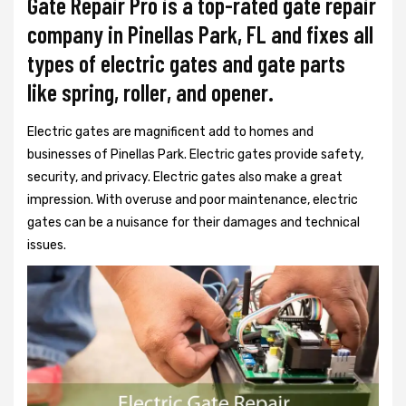
Gate Repair Pro is a top-rated gate repair
company in Pinellas Park, FL and fixes all
types of electric gates and gate parts
like spring, roller, and opener.
Electric gates are magnificent add to homes and
businesses of Pinellas Park. Electric gates provide safety,
security, and privacy. Electric gates also make a great
impression. With overuse and poor maintenance, electric
gates can be a nuisance for their damages and technical
issues.