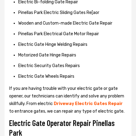
Electric Bi-folding Gate Repair
Pinellas Park Electric Sliding Gates Re[aor
Wooden and Custom-made Electric Gate Repair
Pinellas Park Electrical Gate Motor Repair
Electric Gate Hinge Welding Repairs
Motorized Gate Hinge Repairs
Electric Security Gates Repairs
Electric Gate Wheels Repairs
If you are having trouble with your electric gate or gate
opener, our technicians can identify and solve any problem
skillfully. From electric
Driveway Electric Gates Repair
to entrance gates, we can repair any type of electric gate.
Electric Gate Operator Repair Pinellas
Park