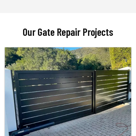
Our Gate Repair Projects