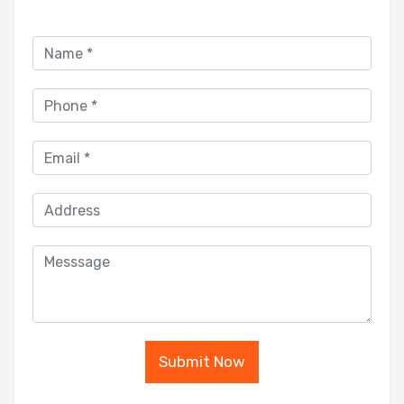
Submit Now