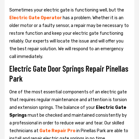
Sometimes your electric gate is functioning well, but the
Electric Gate Operator
has a problem. Whether it is an
older motor or a faulty sensor, a repair may be necessary to
restore function and keep your electric gate functioning
reliably. Our experts will locate the issue and will offer you
the best repair solution. We will respond to an emergency
call immediately.
Electric Gate Door Springs Repair Pinellas
Park
One of the most essential components of an electric gate
that requires regular maintenance and attention is torsion
and extension springs. The balance of your
Electric Gate
Springs
must be checked and maintained consistently by
a professional in order to reduce wear and tear. Our skilled
technicians at
Gate Repair Pro
in Pinellas Park are able to
install and repair electric gate springs in no time.