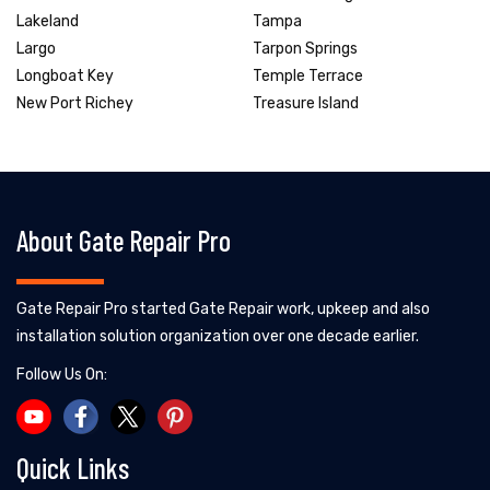
Lakeland
Tampa
Largo
Tarpon Springs
Longboat Key
Temple Terrace
New Port Richey
Treasure Island
About Gate Repair Pro
Gate Repair Pro started Gate Repair work, upkeep and also
installation solution organization over one decade earlier.
Follow Us On:
Quick Links