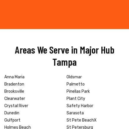
Areas We Serve in Major Hub
Tampa
Anna Maria
Oldsmar
Bradenton
Palmetto
Brooksville
Pinellas Park
Clearwater
Plant City
Crystal River
Safety Harbor
Dunedin
Sarasota
Gulfport
St Pete BeachX
Holmes Beach
St Petersburg