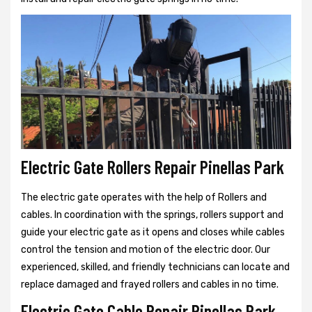
Electric Gate Rollers Repair Pinellas Park
The electric gate operates with the help of Rollers and
cables. In coordination with the springs, rollers support and
guide your electric gate as it opens and closes while cables
control the tension and motion of the electric door. Our
experienced, skilled, and friendly technicians can locate and
replace damaged and frayed rollers and cables in no time.
Electric Gate Cable Repair Pinellas Park