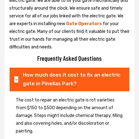
electric gate. We are able to fix your gate mechanically and
structurally around the clock. We ensure safe and timely
service for all of our jobs linked with the electric gate. We
are experts in installing new
Gate Operators
for your
electric gate. Many of our clients find it valuable to put their
trust in our hands for managing all their electric gate
difficulties and needs.
Frequently Asked Questions
How much does it cost to fix an electric
gate in Pinellas Park?
The cost to repair an electric gate is rot varieties
from $150 to $500 depending on the amount of
damage. Steps might include chemical therapy, filling
and also covering holes, and/or discoloration or
painting.