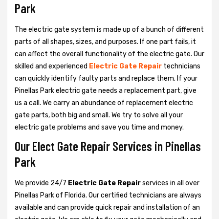
Park
The electric gate system is made up of a bunch of different
parts of all shapes, sizes, and purposes. If one part fails, it
can affect the overall functionality of the electric gate. Our
skilled and experienced
Electric Gate Repair
technicians
can quickly identify faulty parts and replace them. If your
Pinellas Park electric gate needs a replacement part, give
us a call. We carry an abundance of replacement electric
gate parts, both big and small. We try to solve all your
electric gate problems and save you time and money.
Our Elect Gate Repair Services in Pinellas
Park
We provide 24/7
Electric Gate Repair
services in all over
Pinellas Park of Florida. Our certified technicians are always
available and can provide quick repair and installation of an