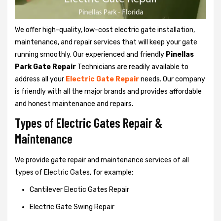
We offer high-quality, low-cost electric gate installation,
maintenance, and repair services that will keep your gate
running smoothly. Our experienced and friendly
Pinellas
Park Gate Repair
Technicians are readily available to
address all your
Electric Gate Repair
needs. Our company
is friendly with all the major brands and provides affordable
and honest maintenance and repairs.
Types of Electric Gates Repair &
Maintenance
We provide gate repair and maintenance services of all
types of Electric Gates, for example:
Cantilever Electic Gates Repair
Electric Gate Swing Repair