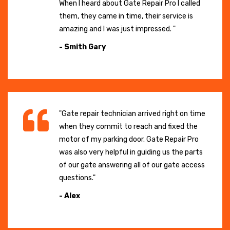
When I heard about Gate Repair Pro I called
them, they came in time, their service is
amazing and I was just impressed. "
- Smith Gary
"Gate repair technician arrived right on time
when they commit to reach and fixed the
motor of my parking door. Gate Repair Pro
was also very helpful in guiding us the parts
of our gate answering all of our gate access
questions."
- Alex