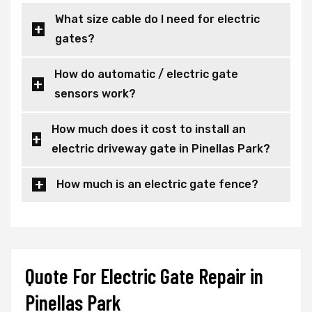
What size cable do I need for electric
gates?
How do automatic / electric gate
sensors work?
How much does it cost to install an
electric driveway gate in Pinellas Park?
How much is an electric gate fence?
Quote For Electric Gate Repair in
Pinellas Park