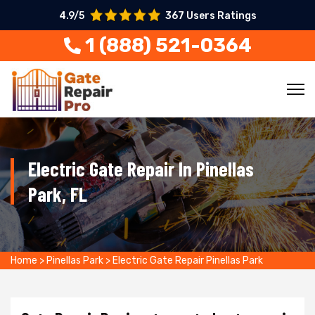
4.9/5
367 Users Ratings
1 (888) 521-0364
Electric Gate Repair In Pinellas
Park, FL
Home
>
Pinellas Park
>
Electric Gate Repair Pinellas Park