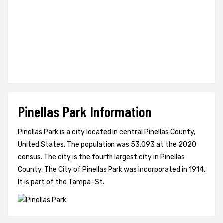
Pinellas Park Information
Pinellas Park is a city located in central Pinellas County,
United States. The population was 53,093 at the 2020
census. The city is the fourth largest city in Pinellas
County. The City of Pinellas Park was incorporated in 1914.
It is part of the Tampa–St.