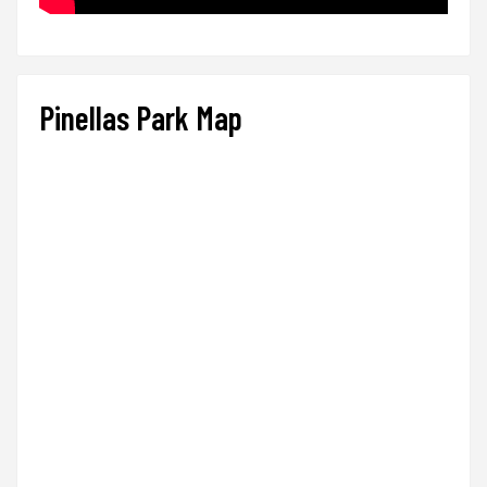
Pinellas Park Map