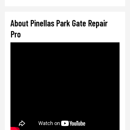
About Pinellas Park Gate Repair
Pro