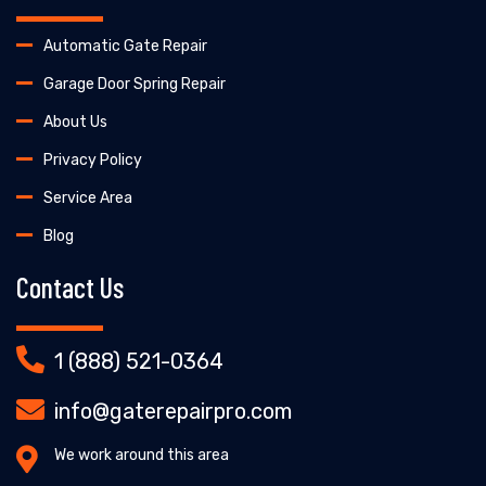
Automatic Gate Repair
Garage Door Spring Repair
About Us
Privacy Policy
Service Area
Blog
Contact Us
1 (888) 521-0364
info@gaterepairpro.com
We work around this area