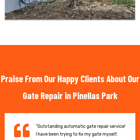
Praise From Our Happy Clients About Our
Gate Repair in Pinellas Park
"Outstanding automatic gate repair service!
I have been trying to fix my gate myself.