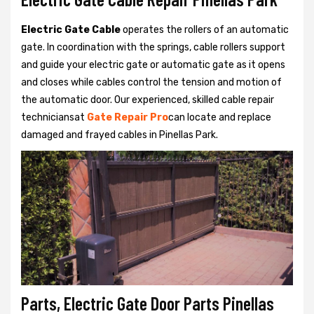
Electric Gate Cable
operates the rollers of an automatic
gate. In coordination with the springs, cable rollers support
and guide your electric gate or automatic gate as it opens
and closes while cables control the tension and motion of
the automatic door. Our experienced, skilled cable repair
techniciansat
Gate Repair Pro
can locate and replace
damaged and frayed cables in Pinellas Park.
Parts, Electric Gate Door Parts Pinellas