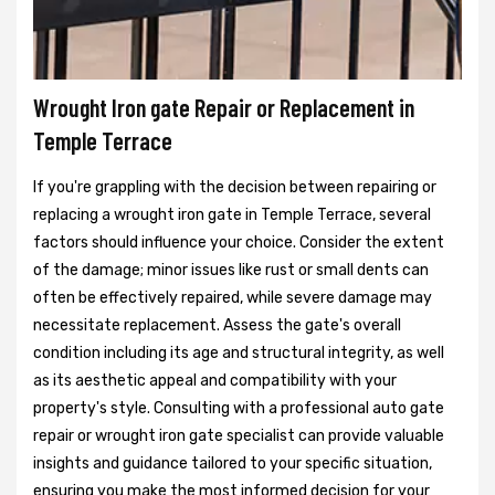
Wrought Iron gate Repair or Replacement in
Temple Terrace
If you're grappling with the decision between repairing or
replacing a wrought iron gate in Temple Terrace, several
factors should influence your choice. Consider the extent
of the damage; minor issues like rust or small dents can
often be effectively repaired, while severe damage may
necessitate replacement. Assess the gate's overall
condition including its age and structural integrity, as well
as its aesthetic appeal and compatibility with your
property's style. Consulting with a professional auto gate
repair or wrought iron gate specialist can provide valuable
insights and guidance tailored to your specific situation,
ensuring you make the most informed decision for your