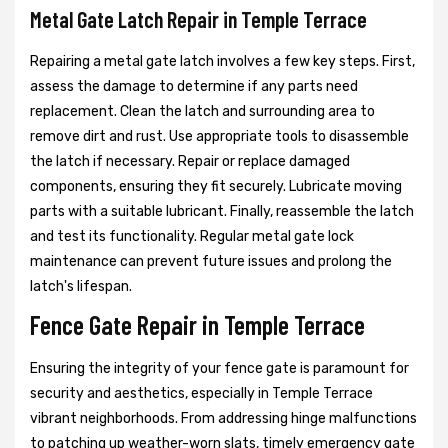
Metal Gate Latch Repair in Temple Terrace
Repairing a metal gate latch involves a few key steps. First,
assess the damage to determine if any parts need
replacement. Clean the latch and surrounding area to
remove dirt and rust. Use appropriate tools to disassemble
the latch if necessary. Repair or replace damaged
components, ensuring they fit securely. Lubricate moving
parts with a suitable lubricant. Finally, reassemble the latch
and test its functionality. Regular metal gate lock
maintenance can prevent future issues and prolong the
latch's lifespan.
Fence Gate Repair in Temple Terrace
Ensuring the integrity of your fence gate is paramount for
security and aesthetics, especially in Temple Terrace
vibrant neighborhoods. From addressing hinge malfunctions
to patching up weather-worn slats, timely emergency gate