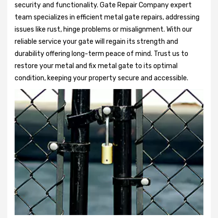
security and functionality. Gate Repair Company expert
team specializes in efficient metal gate repairs, addressing
issues like rust, hinge problems or misalignment. With our
reliable service your gate will regain its strength and
durability offering long-term peace of mind. Trust us to
restore your metal and fix metal gate to its optimal
condition, keeping your property secure and accessible.