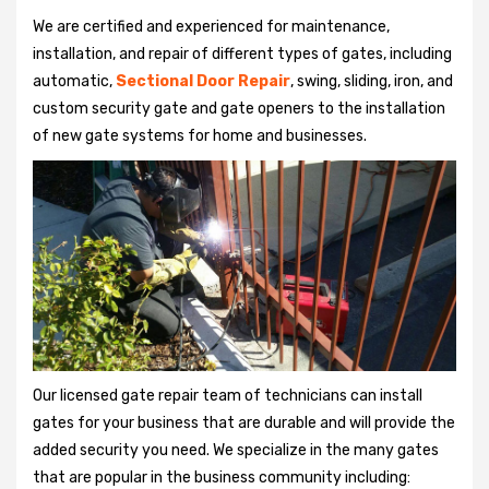
We are certified and experienced for maintenance,
installation, and repair of different types of gates, including
automatic,
Sectional Door Repair
, swing, sliding, iron, and
custom security gate and gate openers to the installation
of new gate systems for home and businesses.
Our licensed gate repair team of technicians can install
gates for your business that are durable and will provide the
added security you need. We specialize in the many gates
that are popular in the business community including: