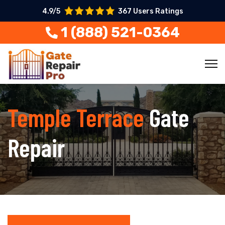
4.9/5
367 Users Ratings
1 (888) 521-0364
Temple Terrace
Gate
Repair