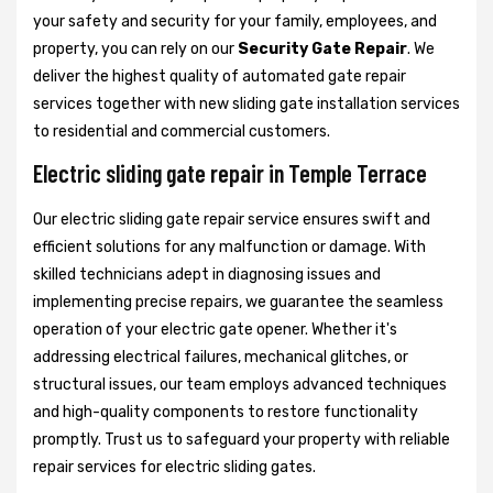
your safety and security for your family, employees, and
property, you can rely on our
Security Gate Repair
. We
deliver the highest quality of automated gate repair
services together with new sliding gate installation services
to residential and commercial customers.
Electric sliding gate repair in Temple Terrace
Our electric sliding gate repair service ensures swift and
efficient solutions for any malfunction or damage. With
skilled technicians adept in diagnosing issues and
implementing precise repairs, we guarantee the seamless
operation of your electric gate opener. Whether it's
addressing electrical failures, mechanical glitches, or
structural issues, our team employs advanced techniques
and high-quality components to restore functionality
promptly. Trust us to safeguard your property with reliable
repair services for electric sliding gates.