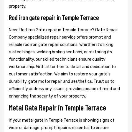
property.
Rod iron gate repair in Temple Terrace
Need Rod Iron Gate repair in Temple Terrace? Gate Repair
Company specialized repair service offers prompt and
reliable rod iron gate repair solutions. Whether it's fixing
rusted hinges, welding broken sections, or restoring its
functionality, our skilled technicians ensure quality
workmanship. With attention to detail and dedication to
customer satisfaction. We aim to restore your gate's
durability, gate motor repair and aesthetics. Trust us to
efficiently address any issues, providing peace of mind and
enhancing the security of your property.
Metal Gate Repair in Temple Terrace
If your metal gate in Temple Terrace is showing signs of
wear or damage, prompt repair is essential to ensure