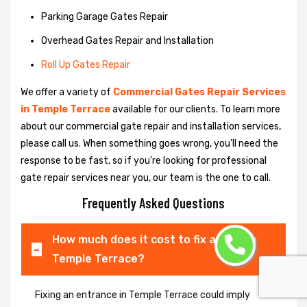
Parking Garage Gates Repair
Overhead Gates Repair and Installation
Roll Up Gates Repair
We offer a variety of
Commercial Gates Repair Services
in Temple Terrace
available for our clients. To learn more
about our commercial gate repair and installation services,
please call us. When something goes wrong, you'll need the
response to be fast, so if you're looking for professional
gate repair services near you, our team is the one to call.
Frequently Asked Questions
How much does it cost to fix a gate in
Temple Terrace?
Fixing an entrance in Temple Terrace could imply