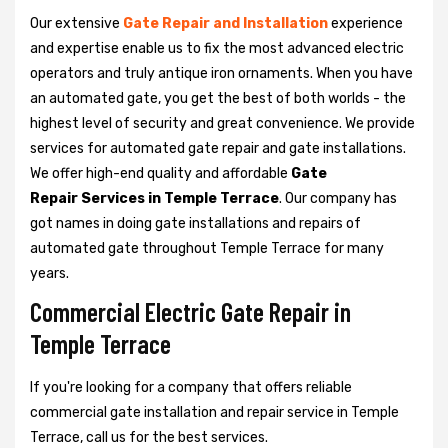
Our extensive
Gate Repair and Installation
experience
and expertise enable us to fix the most advanced electric
operators and truly antique iron ornaments. When you have
an automated gate, you get the best of both worlds - the
highest level of security and great convenience. We provide
services for automated gate repair and gate installations.
We offer high-end quality and affordable
Gate
Repair Services in Temple Terrace
. Our company has
got names in doing gate installations and repairs of
automated gate throughout Temple Terrace for many
years.
Commercial Electric Gate Repair in
Temple Terrace
If you're looking for a company that offers reliable
commercial gate installation and repair service in Temple
Terrace, call us for the best services.