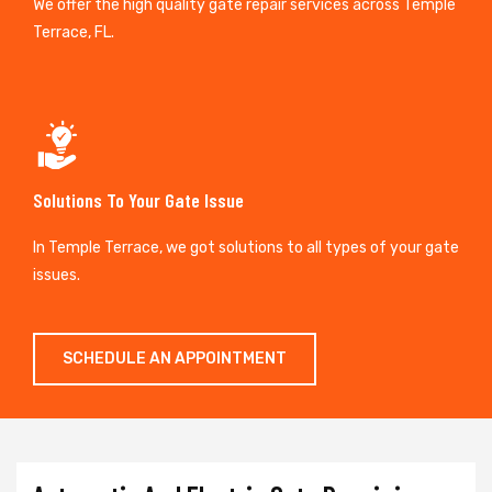
We offer the high quality gate repair services across Temple
Terrace, FL.
Solutions To Your Gate Issue
In Temple Terrace, we got solutions to all types of your gate
issues.
SCHEDULE AN APPOINTMENT