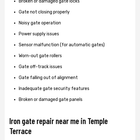
Broken or damaged gate locks
Gate not closing properly
Noisy gate operation
Power supply issues
Sensor malfunction (for automatic gates)
Worn-out gate rollers
Gate off-track issues
Gate falling out of alignment
Inadequate gate security features
Broken or damaged gate panels
Iron gate repair near me in Temple
Terrace