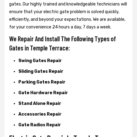
gates. Our highly trained and knowledgeable technicians will
ensure that your electric gate problem is solved quickly,
efficiently, and beyond your expectations. We are available,
for your convenience 24 hours a day, 7 days a week.
We Repair And Install The Following Types of
Gates in Temple Terrace:
Swing Gates Repair
Sliding Gates Repair
Parking Gates Repair
Gate Hardware Repair
Stand Alone Repair
Accessories Repair
Gate Radios Repair