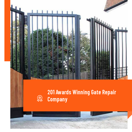
201 Awards Winning Gate Repair
Company