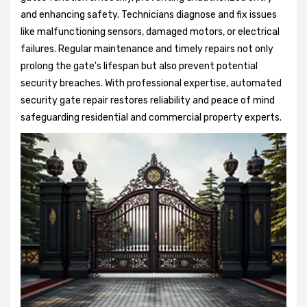
and enhancing safety. Technicians diagnose and fix issues
like malfunctioning sensors, damaged motors, or electrical
failures. Regular maintenance and timely repairs not only
prolong the gate's lifespan but also prevent potential
security breaches. With professional expertise, automated
security gate repair restores reliability and peace of mind
safeguarding residential and commercial property experts.