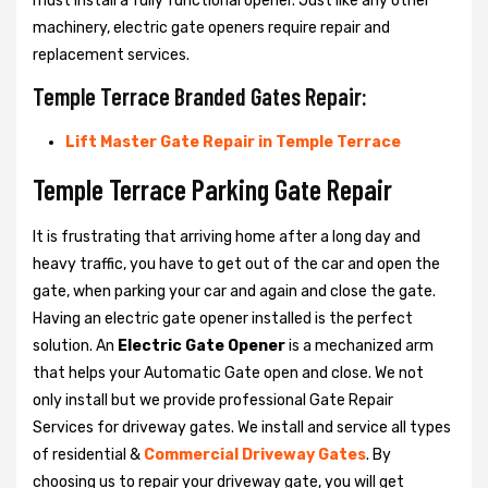
must install a fully functional opener. Just like any other
machinery, electric gate openers require repair and
replacement services.
Temple Terrace Branded Gates Repair:
Lift Master Gate Repair in Temple Terrace
Temple Terrace Parking Gate Repair
It is frustrating that arriving home after a long day and
heavy traffic, you have to get out of the car and open the
gate, when parking your car and again and close the gate.
Having an electric gate opener installed is the perfect
solution. An
Electric Gate Opener
is a mechanized arm
that helps your Automatic Gate open and close. We not
only install but we provide professional Gate Repair
Services for driveway gates. We install and service all types
of residential &
Commercial Driveway Gates
. By
choosing us to repair your driveway gate, you will get