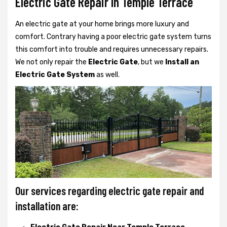
Electric Gate Repair In Temple Terrace
An electric gate at your home brings more luxury and
comfort. Contrary having a poor electric gate system turns
this comfort into trouble and requires unnecessary repairs.
We not only
repair the
Electric Gate
, but we
Install an
Electric Gate System
as well.
Our services regarding electric gate repair and
installation are: