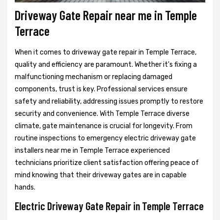
Driveway Gate Repair near me in Temple
Terrace
When it comes to driveway gate repair in Temple Terrace,
quality and efficiency are paramount. Whether it's fixing a
malfunctioning mechanism or replacing damaged
components, trust is key. Professional services ensure
safety and reliability, addressing issues promptly to restore
security and convenience. With Temple Terrace diverse
climate, gate maintenance is crucial for longevity. From
routine inspections to emergency electric driveway gate
installers near me in Temple Terrace experienced
technicians prioritize client satisfaction offering peace of
mind knowing that their driveway gates are in capable
hands.
Electric Driveway Gate Repair in Temple Terrace