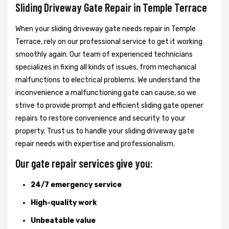
Sliding Driveway Gate Repair in Temple Terrace
When your sliding driveway gate needs repair in Temple
Terrace, rely on our professional service to get it working
smoothly again. Our team of experienced technicians
specializes in fixing all kinds of issues, from mechanical
malfunctions to electrical problems. We understand the
inconvenience a malfunctioning gate can cause, so we
strive to provide prompt and efficient sliding gate opener
repairs to restore convenience and security to your
property. Trust us to handle your sliding driveway gate
repair needs with expertise and professionalism.
Our gate repair services give you:
24/7 emergency service
High-quality work
Unbeatable value