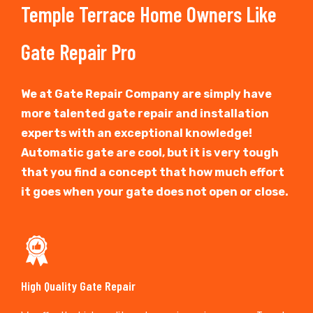
Temple Terrace Home Owners Like
Gate Repair Pro
We at Gate Repair Company are simply have
more talented gate repair and installation
experts with an exceptional knowledge!
Automatic gate are cool, but it is very tough
that you find a concept that how much effort
it goes when your gate does not open or close.
High Quality Gate Repair