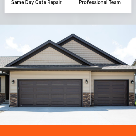
Same Day Gate Repair
Professional Team
Trusted By
15090
+