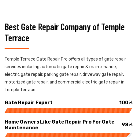
Best Gate Repair Company of Temple
Terrace
Temple Terrace Gate Repair Pro offers all types of gate repair
services including automatic gate repair & maintenance,
electric gate repair, parking gate repair, driveway gate repair,
motorized gate repair, and commercial electric gate repair in
Temple Terrace.
Gate Repair Expert
100%
Home Owners Like Gate Repair Pro For Gate
98%
Maintenance