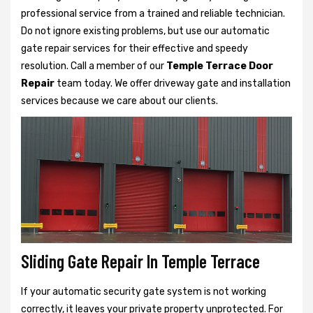
professional service from a trained and reliable technician.
Do not ignore existing problems, but use our automatic
gate repair services for their effective and speedy
resolution. Call a member of our
Temple Terrace Door
Repair
team today. We offer driveway gate and installation
services because we care about our clients.
Sliding Gate Repair In Temple Terrace
If your automatic security gate system is not working
correctly, it leaves your private property unprotected. For