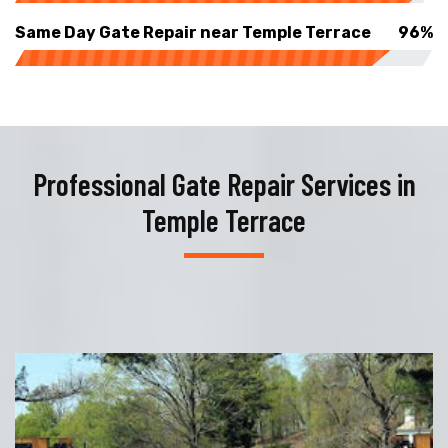
Same Day Gate Repair near Temple Terrace
96%
Professional Gate Repair Services in
Temple Terrace