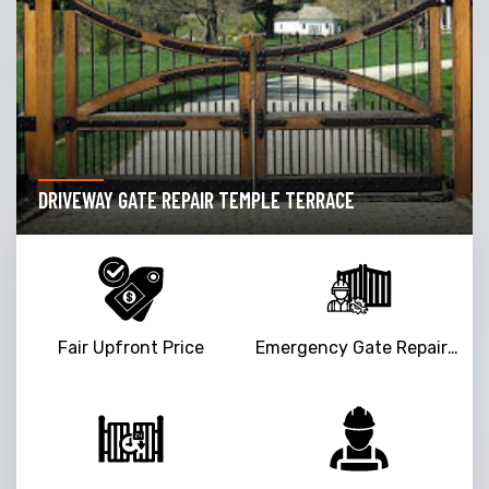
DRIVEWAY GATE REPAIR TEMPLE TERRACE
Fair Upfront Price
Emergency Gate Repair Service