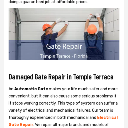
doing a guaranteed job at affordable prices.
Damaged Gate Repair in Temple Terrace
An
Automatic Gate
makes your life much safer and more
convenient, but it can also cause some serious problems if
it stops working correctly. This type of system can suffer a
variety of electrical and mechanical failures. Our team is
thoroughly experienced in both mechanical and
Electrical
Gate Repair
. We repair all major brands and models of