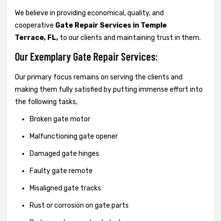
We believe in providing economical, quality, and
cooperative
Gate Repair Services in Temple
Terrace, FL,
to our clients and maintaining trust in them.
Our Exemplary Gate Repair Services:
Our primary focus remains on serving the clients and
making them fully satisfied by putting immense effort into
the following tasks,
Broken gate motor
Malfunctioning gate opener
Damaged gate hinges
Faulty gate remote
Misaligned gate tracks
Rust or corrosion on gate parts