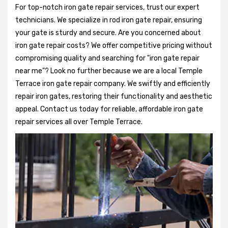
For top-notch iron gate repair services, trust our expert
technicians. We specialize in rod iron gate repair, ensuring
your gate is sturdy and secure. Are you concerned about
iron gate repair costs? We offer competitive pricing without
compromising quality and searching for "iron gate repair
near me"? Look no further because we are a local Temple
Terrace iron gate repair company. We swiftly and efficiently
repair iron gates, restoring their functionality and aesthetic
appeal. Contact us today for reliable, affordable iron gate
repair services all over Temple Terrace.