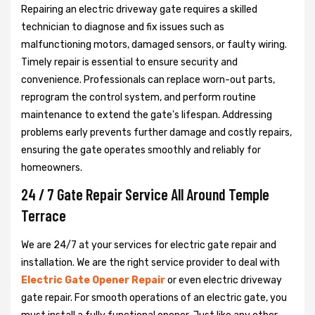
Repairing an electric driveway gate requires a skilled
technician to diagnose and fix issues such as
malfunctioning motors, damaged sensors, or faulty wiring.
Timely repair is essential to ensure security and
convenience. Professionals can replace worn-out parts,
reprogram the control system, and perform routine
maintenance to extend the gate's lifespan. Addressing
problems early prevents further damage and costly repairs,
ensuring the gate operates smoothly and reliably for
homeowners.
24 / 7 Gate Repair Service All Around Temple
Terrace
We are 24/7 at your services for electric gate repair and
installation. We are the right service provider to deal with
Electric Gate Opener Repair
or even electric driveway
gate repair. For smooth operations of an electric gate, you