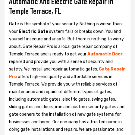
Automatic And Electric Gate Repair in
Temple Terrace, FL
Gate is the symbol of your security. Nothing is worse than
your
Electric Gate
system fails or breaks down. You find
yourself insecure and unsafe. But there is nothing to worry
about, Gate Repair Pro is a local gate repair company of
Temple Terrace and is ready to get your
Automatic Door
repaired and provide you with a sense of security and
safety. We install and repair automatic gates.
Gate Repair
Pro
offers high-end quality and affordable services in
Temple Terrace. We provide you with reliable services of
maintenance and repairs of different types of gates,
including automatic gates, electric gates, swing gates,
sliding gates and doors, iron and custom security gates and
gate openers to the installation of new gate systems for
businesses and home. Our company has a trusted name in
doing gate installations and repairs. We are passionate, and