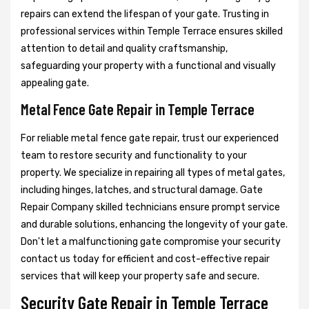
repairs can extend the lifespan of your gate. Trusting in
professional services within Temple Terrace ensures skilled
attention to detail and quality craftsmanship,
safeguarding your property with a functional and visually
appealing gate.
Metal Fence Gate Repair in Temple Terrace
For reliable metal fence gate repair, trust our experienced
team to restore security and functionality to your
property. We specialize in repairing all types of metal gates,
including hinges, latches, and structural damage. Gate
Repair Company skilled technicians ensure prompt service
and durable solutions, enhancing the longevity of your gate.
Don't let a malfunctioning gate compromise your security
contact us today for efficient and cost-effective repair
services that will keep your property safe and secure.
Security Gate Repair in Temple Terrace