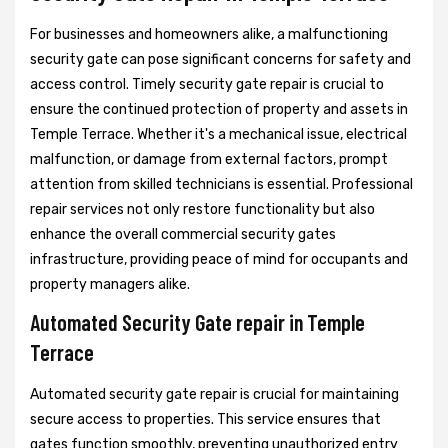
For businesses and homeowners alike, a malfunctioning
security gate can pose significant concerns for safety and
access control. Timely security gate repair is crucial to
ensure the continued protection of property and assets in
Temple Terrace. Whether it's a mechanical issue, electrical
malfunction, or damage from external factors, prompt
attention from skilled technicians is essential. Professional
repair services not only restore functionality but also
enhance the overall commercial security gates
infrastructure, providing peace of mind for occupants and
property managers alike.
Automated Security Gate repair in Temple
Terrace
Automated security gate repair is crucial for maintaining
secure access to properties. This service ensures that
gates function smoothly, preventing unauthorized entry