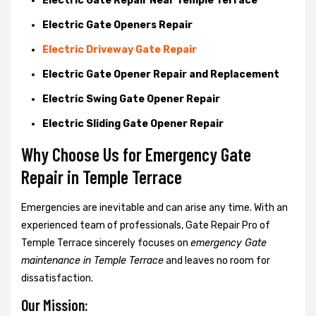
Electric Gate Repair Near Temple Terrace
Electric Gate Openers Repair
Electric Driveway Gate Repair
Electric Gate Opener Repair and Replacement
Electric Swing Gate Opener Repair
Electric Sliding Gate Opener Repair
Why Choose Us for Emergency Gate
Repair in
Temple Terrace
Emergencies are inevitable and can arise any time. With an
experienced team of professionals, Gate Repair Pro of
Temple Terrace sincerely focuses on
emergency Gate
maintenance in Temple Terrace
and leaves no room for
dissatisfaction.
Our Mission: