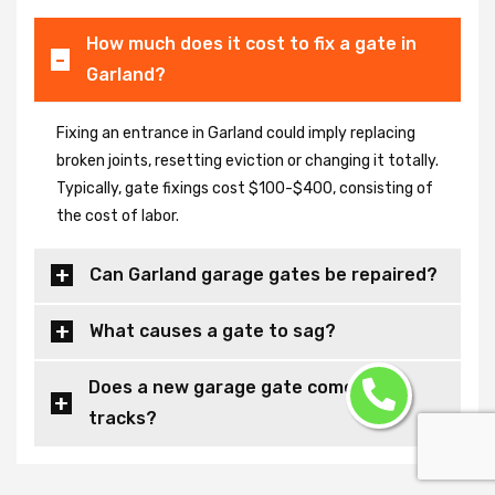
How much does it cost to fix a gate in
Garland?
Fixing an entrance in Garland could imply replacing
broken joints, resetting eviction or changing it totally.
Typically, gate fixings cost $100-$400, consisting of
the cost of labor.
Can Garland garage gates be repaired?
What causes a gate to sag?
Does a new garage gate come with
tracks?