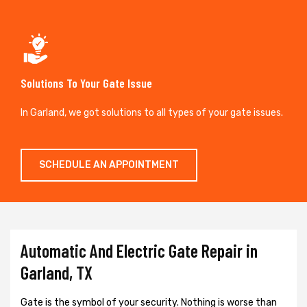
Solutions To Your Gate Issue
In Garland, we got solutions to all types of your gate issues.
SCHEDULE AN APPOINTMENT
Automatic And Electric Gate Repair in
Garland, TX
Gate is the symbol of your security. Nothing is worse than