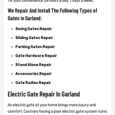
for your convenience 24 hours a day, 7 days a week.
We Repair And Install The Following Types of
Gates in Garland:
Swing Gates Repair
Sliding Gates Repair
Parking Gates Repair
Gate Hardware Repair
Stand Alone Repair
Accessories Repair
Gate Radios Repair
Electric Gate Repair In Garland
An electric gate at your home brings more luxury and
comfort. Contrary having a poor electric gate system turns