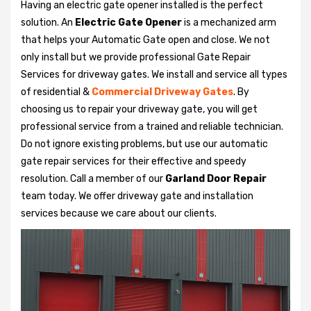
Having an electric gate opener installed is the perfect
solution. An
Electric Gate Opener
is a mechanized arm
that helps your Automatic Gate open and close. We not
only install but we provide professional Gate Repair
Services for driveway gates. We install and service all types
of residential &
Commercial Driveway Gates
. By
choosing us to repair your driveway gate, you will get
professional service from a trained and reliable technician.
Do not ignore existing problems, but use our automatic
gate repair services for their effective and speedy
resolution. Call a member of our
Garland Door Repair
team today. We offer driveway gate and installation
services because we care about our clients.