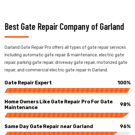
Best Gate Repair Company of Garland
Garland Gate Repair Pro offers all types of gate repair services
including automatic gate repair & maintenance, electric gate
repair, parking gate repair, driveway gate repair, motorized gate
repair, and commercial electric gate repair in Garland.
Gate Repair Expert
100%
Home Owners Like Gate Repair Pro For Gate
98%
Maintenance
Same Day Gate Repair near Garland
96%