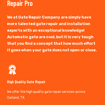
Repair Pro
We at Gate Repair Company are simply have
more talented gate repair and installation
experts with an exceptional knowledge!
Automatic gate are cool, but it is very tough
that you find a concept that how much effort
it goes when your gate does not open or close.
High Quality Gate Repair
We offer the high quality gate repair services across
Garland, TX.