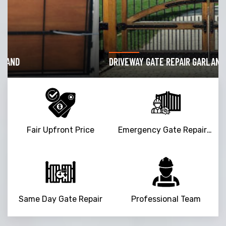
DRIVEWAY GATE REPAIR GARLAND
Fair Upfront Price
Emergency Gate Repair Service
Same Day Gate Repair
Professional Team