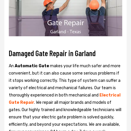
Damaged Gate Repair in Garland
An
Automatic Gate
makes your life much safer and more
convenient, but it can also cause some serious problems if
it stops working correctly. This type of system can suffer a
variety of electrical and mechanical failures. Our team is
thoroughly experienced in both mechanical and
Electrical
Gate Repair
. We repair all major brands and models of
gates. Our highly trained and knowledgeable technicians will
ensure that your electric gate problem is solved quickly,
efficiently, and beyond your expectations. We are available,