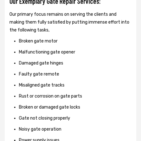
Our Exemplary Gate Repair Services:
Our primary focus remains on serving the clients and
making them fully satisfied by putting immense effort into
the following tasks,
Broken gate motor
Malfunctioning gate opener
Damaged gate hinges
Faulty gate remote
Misaligned gate tracks
Rust or corrosion on gate parts
Broken or damaged gate locks
Gate not closing properly
Noisy gate operation
Power supply issues