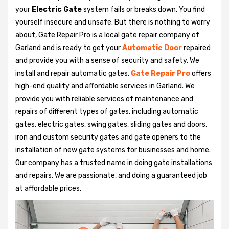
your
Electric Gate
system fails or breaks down. You find
yourself insecure and unsafe. But there is nothing to worry
about, Gate Repair Pro is a local gate repair company of
Garland and is ready to get your
Automatic Door
repaired
and provide you with a sense of security and safety. We
install and repair automatic gates.
Gate Repair Pro
offers
high-end quality and affordable services in Garland. We
provide you with reliable services of maintenance and
repairs of different types of gates, including automatic
gates, electric gates, swing gates, sliding gates and doors,
iron and custom security gates and gate openers to the
installation of new gate systems for businesses and home.
Our company has a trusted name in doing gate installations
and repairs. We are passionate, and doing a guaranteed job
at affordable prices.