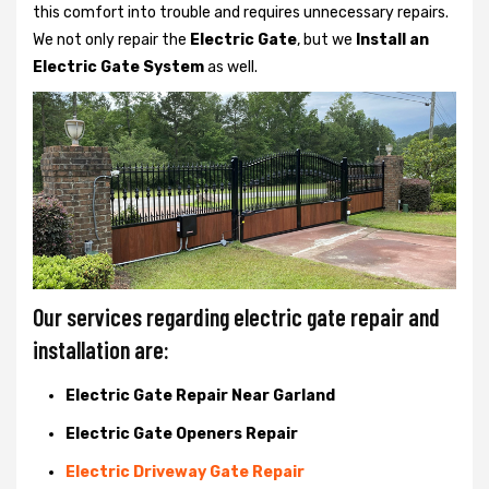
this comfort into trouble and requires unnecessary repairs.
We not only
repair the
Electric Gate
, but we
Install an
Electric Gate System
as well.
Our services regarding electric gate repair and
installation are:
Electric Gate Repair Near Garland
Electric Gate Openers Repair
Electric Driveway Gate Repair