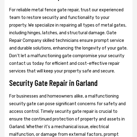
For reliable metal fence gate repair, trust our experienced
team to restore security and functionality to your
property. We specialize in repairing all types of metal gates,
including hinges, latches, and structural damage. Gate
Repair Company skilled technicians ensure prompt service
and durable solutions, enhancing the longevity of your gate.
Don't let a malfunctioning gate compromise your security
contact us today for efficient and cost-effective repair
services that will keep your property safe and secure.
Security Gate Repair in Garland
For businesses and homeowners alike, a malfunctioning
security gate can pose significant concerns for safety and
access control. Timely security gate repair is crucial to
ensure the continued protection of property and assets in
Garland. Whether it's a mechanical issue, electrical
malfunction, or damage from external factors, prompt