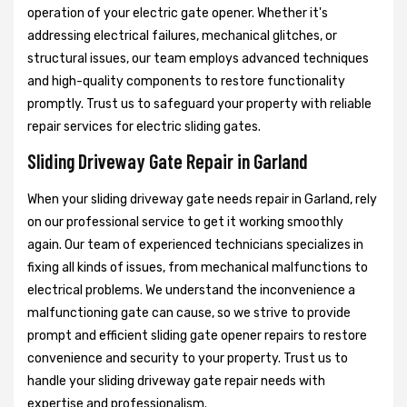
operation of your electric gate opener. Whether it's
addressing electrical failures, mechanical glitches, or
structural issues, our team employs advanced techniques
and high-quality components to restore functionality
promptly. Trust us to safeguard your property with reliable
repair services for electric sliding gates.
Sliding Driveway Gate Repair in Garland
When your sliding driveway gate needs repair in Garland, rely
on our professional service to get it working smoothly
again. Our team of experienced technicians specializes in
fixing all kinds of issues, from mechanical malfunctions to
electrical problems. We understand the inconvenience a
malfunctioning gate can cause, so we strive to provide
prompt and efficient sliding gate opener repairs to restore
convenience and security to your property. Trust us to
handle your sliding driveway gate repair needs with
expertise and professionalism.