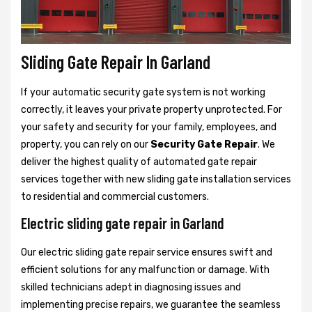
Sliding Gate Repair In Garland
If your automatic security gate system is not working
correctly, it leaves your private property unprotected. For
your safety and security for your family, employees, and
property, you can rely on our
Security Gate Repair
. We
deliver the highest quality of automated gate repair
services together with new sliding gate installation services
to residential and commercial customers.
Electric sliding gate repair in Garland
Our electric sliding gate repair service ensures swift and
efficient solutions for any malfunction or damage. With
skilled technicians adept in diagnosing issues and
implementing precise repairs, we guarantee the seamless