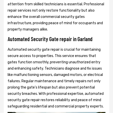
attention from skilled technicians is essential. Professional
repair services not only restore functionality but also
enhance the overall commercial security gates
infrastructure, providing peace of mind for occupants and
property managers alike.
Automated Security Gate repair in Garland
Automated security gate repair is crucial for maintaining
secure access to properties. This service ensures that
gates function smoothly, preventing unauthorized entry
and enhancing safety. Technicians diagnose and fix issues
like malfunctioning sensors, damaged motors, or electrical
failures. Regular maintenance and timely repairs not only
prolong the gate's lifespan but also prevent potential
security breaches. With professional expertise, automated
security gate repair restores reliability and peace of mind
safeguarding residential and commercial property experts.