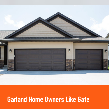
Trusted By
15090
+
Garland Home Owners Like Gate