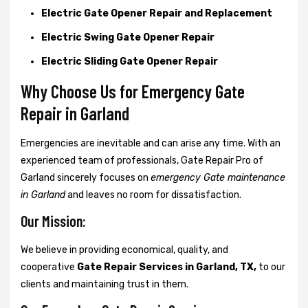
Electric Gate Opener Repair and Replacement
Electric Swing Gate Opener Repair
Electric Sliding Gate Opener Repair
Why Choose Us for Emergency Gate
Repair in
Garland
Emergencies are inevitable and can arise any time. With an
experienced team of professionals, Gate Repair Pro of
Garland sincerely focuses on
emergency Gate maintenance
in Garland
and leaves no room for dissatisfaction.
Our Mission:
We believe in providing economical, quality, and
cooperative
Gate Repair Services in Garland, TX,
to our
clients and maintaining trust in them.