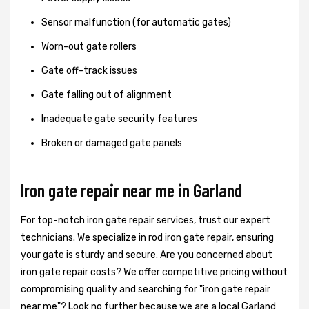
Sensor malfunction (for automatic gates)
Worn-out gate rollers
Gate off-track issues
Gate falling out of alignment
Inadequate gate security features
Broken or damaged gate panels
Iron gate repair near me in Garland
For top-notch iron gate repair services, trust our expert
technicians. We specialize in rod iron gate repair, ensuring
your gate is sturdy and secure. Are you concerned about
iron gate repair costs? We offer competitive pricing without
compromising quality and searching for "iron gate repair
near me"? Look no further because we are a local Garland