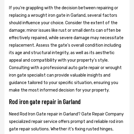
If you're grappling with the decision between repairing or
replacing a wrought iron gate in Garland, several factors
should influence your choice. Consider the extent of the
damage; minor issues like rust or small dents can often be
effectively repaired, while severe damage may necessitate
replacement. Assess the gate's overall condition including
its age and structural integrity, as well as its aesthetic
appeal and compatibility with your property's style.
Consulting with a professional auto gate repair or wrought
iron gate specialist can provide valuable insights and
guidance tailored to your specific situation, ensuring you
make the most informed decision for your property.
Rod iron gate repair in Garland
Need Rod Iron Gate repair in Garland? Gate Repair Company
specialized repair service offers prompt and reliable rod iron
gate repair solutions. Whether it's fixing rusted hinges,