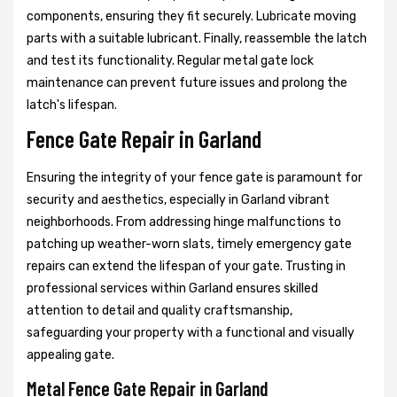
components, ensuring they fit securely. Lubricate moving
parts with a suitable lubricant. Finally, reassemble the latch
and test its functionality. Regular metal gate lock
maintenance can prevent future issues and prolong the
latch's lifespan.
Fence Gate Repair in Garland
Ensuring the integrity of your fence gate is paramount for
security and aesthetics, especially in Garland vibrant
neighborhoods. From addressing hinge malfunctions to
patching up weather-worn slats, timely emergency gate
repairs can extend the lifespan of your gate. Trusting in
professional services within Garland ensures skilled
attention to detail and quality craftsmanship,
safeguarding your property with a functional and visually
appealing gate.
Metal Fence Gate Repair in Garland