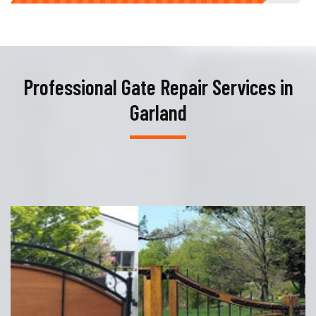
Professional Gate Repair Services in
Garland