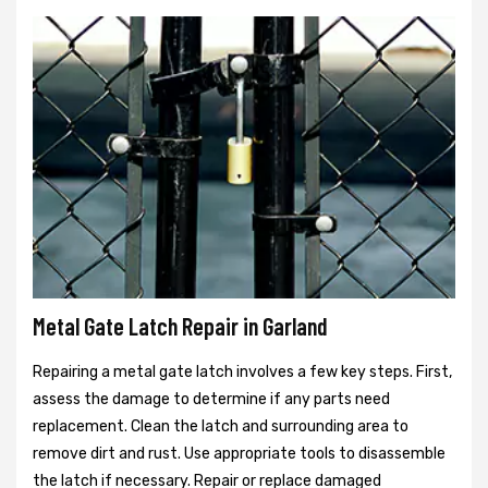
Metal Gate Latch Repair in Garland
Repairing a metal gate latch involves a few key steps. First,
assess the damage to determine if any parts need
replacement. Clean the latch and surrounding area to
remove dirt and rust. Use appropriate tools to disassemble
the latch if necessary. Repair or replace damaged