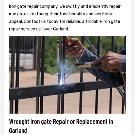
iron gate repair company. We swiftly and efficiently repair
iron gates, restoring their functionality and aesthetic
appeal. Contact us today for reliable, affordable iron gate
repair services all over Garland.
Wrought Iron gate Repair or Replacement in
Garland