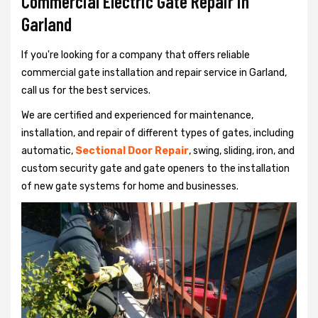
Commercial Electric Gate Repair in
Garland
If you're looking for a company that offers reliable
commercial gate installation and repair service in Garland,
call us for the best services.
We are certified and experienced for maintenance,
installation, and repair of different types of gates, including
automatic,
Sectional Door Repair
, swing, sliding, iron, and
custom security gate and gate openers to the installation
of new gate systems for home and businesses.