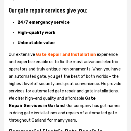
Our gate repair services give you:
24/7 emergency service
High-quality work
Unbeatable value
Our extensive
Gate Repair and Installation
experience
and expertise enable us to fix the most advanced electric
operators and truly antique iron ornaments. When you have
an automated gate, you get the best of both worlds - the
highest level of security and great convenience. We provide
services for automated gate repair and gate installations.
We offer high-end quality and affordable
Gate
Repair Services in Garland
. Our company has got names
in doing gate installations and repairs of automated gate
throughout Garland for many years.