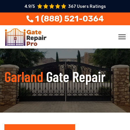
4.9/5
367 Users Ratings
1 (888) 521-0364
Garland
Gate Repair