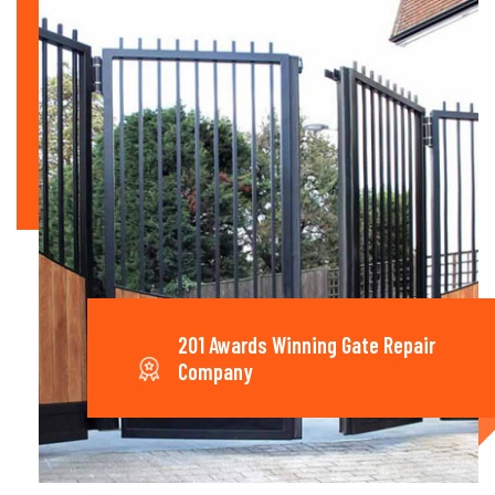
201 Awards Winning Gate Repair
Company