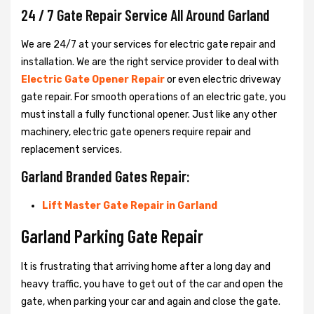
24 / 7 Gate Repair Service All Around Garland
We are 24/7 at your services for electric gate repair and
installation. We are the right service provider to deal with
Electric Gate Opener Repair
or even electric driveway
gate repair. For smooth operations of an electric gate, you
must install a fully functional opener. Just like any other
machinery, electric gate openers require repair and
replacement services.
Garland Branded Gates Repair:
Lift Master Gate Repair in Garland
Garland Parking Gate Repair
It is frustrating that arriving home after a long day and
heavy traffic, you have to get out of the car and open the
gate, when parking your car and again and close the gate.