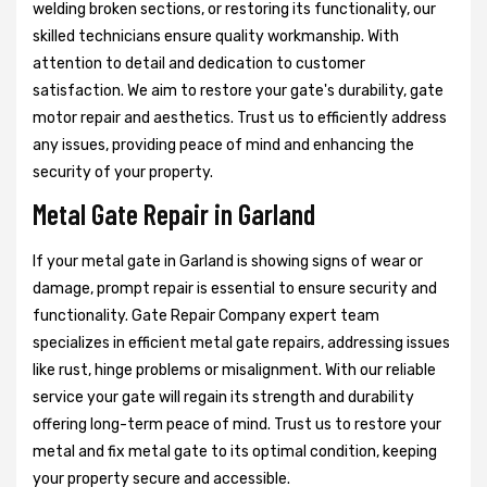
welding broken sections, or restoring its functionality, our
skilled technicians ensure quality workmanship. With
attention to detail and dedication to customer
satisfaction. We aim to restore your gate's durability, gate
motor repair and aesthetics. Trust us to efficiently address
any issues, providing peace of mind and enhancing the
security of your property.
Metal Gate Repair in Garland
If your metal gate in Garland is showing signs of wear or
damage, prompt repair is essential to ensure security and
functionality. Gate Repair Company expert team
specializes in efficient metal gate repairs, addressing issues
like rust, hinge problems or misalignment. With our reliable
service your gate will regain its strength and durability
offering long-term peace of mind. Trust us to restore your
metal and fix metal gate to its optimal condition, keeping
your property secure and accessible.