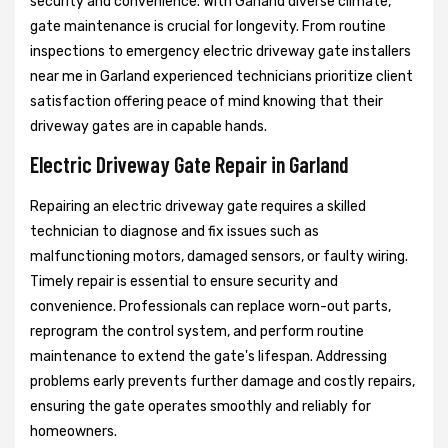
security and convenience. With Garland diverse climate,
gate maintenance is crucial for longevity. From routine
inspections to emergency electric driveway gate installers
near me in Garland experienced technicians prioritize client
satisfaction offering peace of mind knowing that their
driveway gates are in capable hands.
Electric Driveway Gate Repair in Garland
Repairing an electric driveway gate requires a skilled
technician to diagnose and fix issues such as
malfunctioning motors, damaged sensors, or faulty wiring.
Timely repair is essential to ensure security and
convenience. Professionals can replace worn-out parts,
reprogram the control system, and perform routine
maintenance to extend the gate's lifespan. Addressing
problems early prevents further damage and costly repairs,
ensuring the gate operates smoothly and reliably for
homeowners.