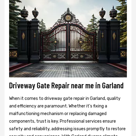
Driveway Gate Repair near me in Garland
When it comes to driveway gate repair in Garland, quality
and efficiency are paramount. Whether it's fixing a
malfunctioning mechanism or replacing damaged
components, trust is key. Professional services ensure
safety and reliability, addressing issues promptly to restore