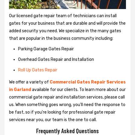
Our licensed gate repair team of technicians can install
gates for your business that are durable and will provide the
added security you need. We specialize in the many gates
that are popular in the business community including:
Parking Garage Gates Repair
Overhead Gates Repair and Installation
Roll Up Gates Repair
We offer a variety of
Commercial Gates Repair Services
in Garland
available for our clients. To learn more about our
commercial gate repair and installation services, please call
us. When something goes wrong, you'll need the response to
be fast, so if you're looking for professional gate repair
services near you, our team is the one to call.
Frequently Asked Questions