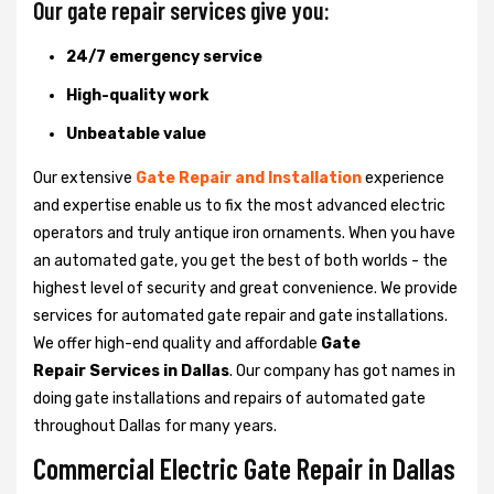
Our gate repair services give you:
24/7 emergency service
High-quality work
Unbeatable value
Our extensive
Gate Repair and Installation
experience
and expertise enable us to fix the most advanced electric
operators and truly antique iron ornaments. When you have
an automated gate, you get the best of both worlds - the
highest level of security and great convenience. We provide
services for automated gate repair and gate installations.
We offer high-end quality and affordable
Gate
Repair Services in Dallas
. Our company has got names in
doing gate installations and repairs of automated gate
throughout Dallas for many years.
Commercial Electric Gate Repair in Dallas