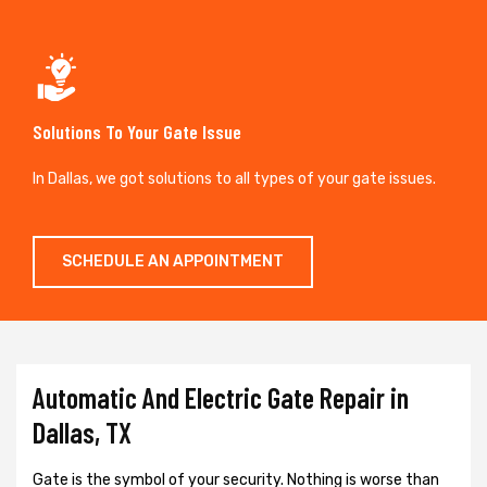
Solutions To Your Gate Issue
In Dallas, we got solutions to all types of your gate issues.
SCHEDULE AN APPOINTMENT
Automatic And Electric Gate Repair in
Dallas, TX
Gate is the symbol of your security. Nothing is worse than