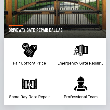
DRIVEWAY GATE REPAIR DALLAS
Fair Upfront Price
Emergency Gate Repair Service
Same Day Gate Repair
Professional Team