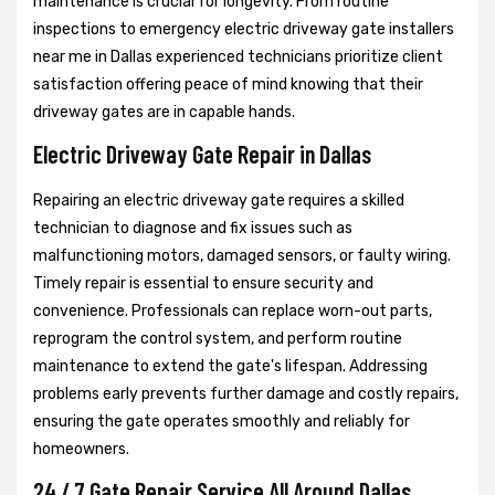
maintenance is crucial for longevity. From routine
inspections to emergency electric driveway gate installers
near me in Dallas experienced technicians prioritize client
satisfaction offering peace of mind knowing that their
driveway gates are in capable hands.
Electric Driveway Gate Repair in Dallas
Repairing an electric driveway gate requires a skilled
technician to diagnose and fix issues such as
malfunctioning motors, damaged sensors, or faulty wiring.
Timely repair is essential to ensure security and
convenience. Professionals can replace worn-out parts,
reprogram the control system, and perform routine
maintenance to extend the gate's lifespan. Addressing
problems early prevents further damage and costly repairs,
ensuring the gate operates smoothly and reliably for
homeowners.
24 / 7 Gate Repair Service All Around Dallas