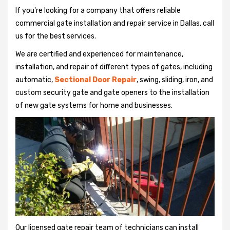
If you're looking for a company that offers reliable
commercial gate installation and repair service in Dallas, call
us for the best services.
We are certified and experienced for maintenance,
installation, and repair of different types of gates, including
automatic,
Sectional Door Repair
, swing, sliding, iron, and
custom security gate and gate openers to the installation
of new gate systems for home and businesses.
Our licensed gate repair team of technicians can install