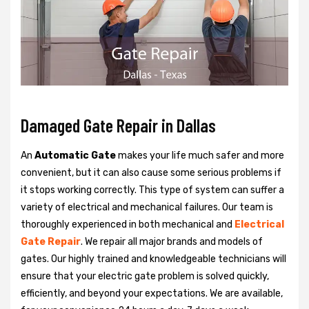
Damaged Gate Repair in Dallas
An
Automatic Gate
makes your life much safer and more
convenient, but it can also cause some serious problems if
it stops working correctly. This type of system can suffer a
variety of electrical and mechanical failures. Our team is
thoroughly experienced in both mechanical and
Electrical
Gate Repair
. We repair all major brands and models of
gates. Our highly trained and knowledgeable technicians will
ensure that your electric gate problem is solved quickly,
efficiently, and beyond your expectations. We are available,