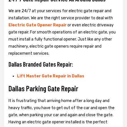
We are 24/7 at your services for electric gate repair and
installation. We are the right service provider to deal with
Electric Gate Opener Repair
or even electric driveway
gate repair. For smooth operations of an electric gate, you
must install a fully functional opener. Just like any other
machinery, electric gate openers require repair and
replacement services.
Dallas Branded Gates Repair:
Lift Master Gate Repair in Dallas
Dallas Parking Gate Repair
It is frustrating that arriving home after a long day and
heavy traffic, you have to get out of the car and open the
gate, when parking your car and again and close the gate.
Having an electric gate opener installed is the perfect