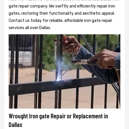
gate repair company. We swiftly and efficiently repair iron
gates, restoring their functionality and aesthetic appeal.
Contact us today for reliable, affordable iron gate repair
services all over Dallas.
Wrought Iron gate Repair or Replacement in
Dallas