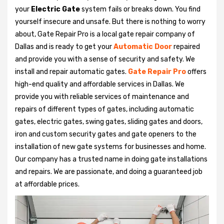
your
Electric Gate
system fails or breaks down. You find
yourself insecure and unsafe. But there is nothing to worry
about, Gate Repair Pro is a local gate repair company of
Dallas and is ready to get your
Automatic Door
repaired
and provide you with a sense of security and safety. We
install and repair automatic gates.
Gate Repair Pro
offers
high-end quality and affordable services in Dallas. We
provide you with reliable services of maintenance and
repairs of different types of gates, including automatic
gates, electric gates, swing gates, sliding gates and doors,
iron and custom security gates and gate openers to the
installation of new gate systems for businesses and home.
Our company has a trusted name in doing gate installations
and repairs. We are passionate, and doing a guaranteed job
at affordable prices.