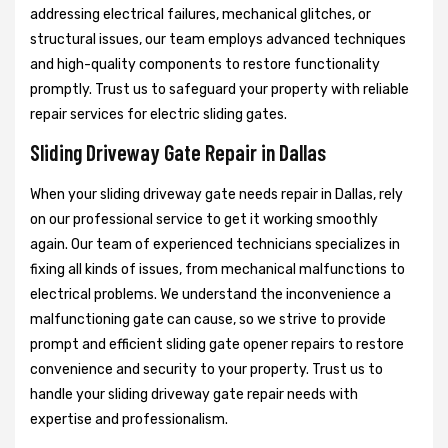
addressing electrical failures, mechanical glitches, or
structural issues, our team employs advanced techniques
and high-quality components to restore functionality
promptly. Trust us to safeguard your property with reliable
repair services for electric sliding gates.
Sliding Driveway Gate Repair in Dallas
When your sliding driveway gate needs repair in Dallas, rely
on our professional service to get it working smoothly
again. Our team of experienced technicians specializes in
fixing all kinds of issues, from mechanical malfunctions to
electrical problems. We understand the inconvenience a
malfunctioning gate can cause, so we strive to provide
prompt and efficient sliding gate opener repairs to restore
convenience and security to your property. Trust us to
handle your sliding driveway gate repair needs with
expertise and professionalism.