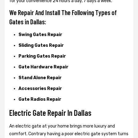
for your convenience 24 hours a day, 7 days a week.
We Repair And Install The Following Types of
Gates in Dallas:
Swing Gates Repair
Sliding Gates Repair
Parking Gates Repair
Gate Hardware Repair
Stand Alone Repair
Accessories Repair
Gate Radios Repair
Electric Gate Repair In Dallas
An electric gate at your home brings more luxury and
comfort. Contrary having a poor electric gate system turns