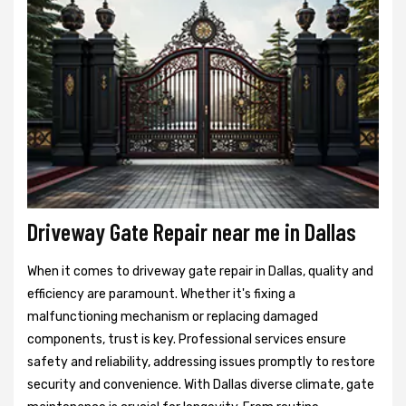
Driveway Gate Repair near me in Dallas
When it comes to driveway gate repair in Dallas, quality and
efficiency are paramount. Whether it's fixing a
malfunctioning mechanism or replacing damaged
components, trust is key. Professional services ensure
safety and reliability, addressing issues promptly to restore
security and convenience. With Dallas diverse climate, gate