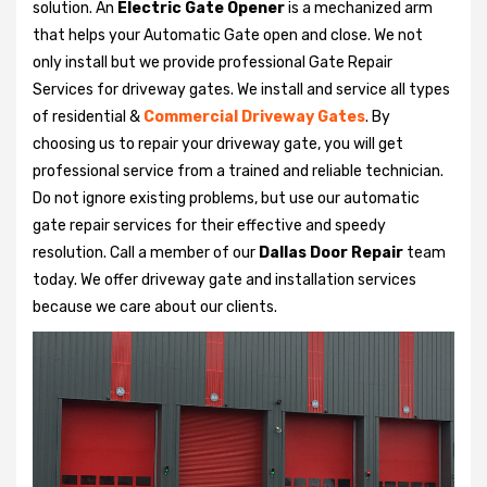
solution. An
Electric Gate Opener
is a mechanized arm
that helps your Automatic Gate open and close. We not
only install but we provide professional Gate Repair
Services for driveway gates. We install and service all types
of residential &
Commercial Driveway Gates
. By
choosing us to repair your driveway gate, you will get
professional service from a trained and reliable technician.
Do not ignore existing problems, but use our automatic
gate repair services for their effective and speedy
resolution. Call a member of our
Dallas Door Repair
team
today. We offer driveway gate and installation services
because we care about our clients.