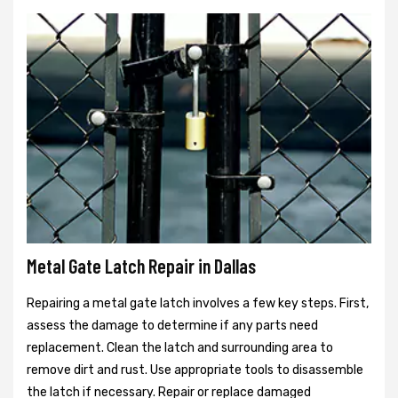
Metal Gate Latch Repair in Dallas
Repairing a metal gate latch involves a few key steps. First,
assess the damage to determine if any parts need
replacement. Clean the latch and surrounding area to
remove dirt and rust. Use appropriate tools to disassemble
the latch if necessary. Repair or replace damaged