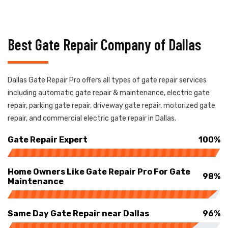
Best Gate Repair Company of Dallas
Dallas Gate Repair Pro offers all types of gate repair services
including automatic gate repair & maintenance, electric gate
repair, parking gate repair, driveway gate repair, motorized gate
repair, and commercial electric gate repair in Dallas.
Gate Repair Expert
100%
Home Owners Like Gate Repair Pro For Gate
98%
Maintenance
Same Day Gate Repair near Dallas
96%