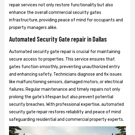
repair services not only restore functionality but also
enhance the overall commercial security gates
infrastructure, providing peace of mind for occupants and
property managers alike.
Automated Security Gate repair in Dallas
Automated security gate repair is crucial for maintaining
secure access to properties. This service ensures that
gates function smoothly, preventing unauthorized entry
and enhancing safety. Technicians diagnose and fix issues
like malfunctioning sensors, damaged motors, or electrical
failures. Regular maintenance and timely repairs not only
prolong the gate's lifespan but also prevent potential
security breaches. With professional expertise, automated
security gate repair restores reliability and peace of mind
safeguarding residential and commercial property experts.