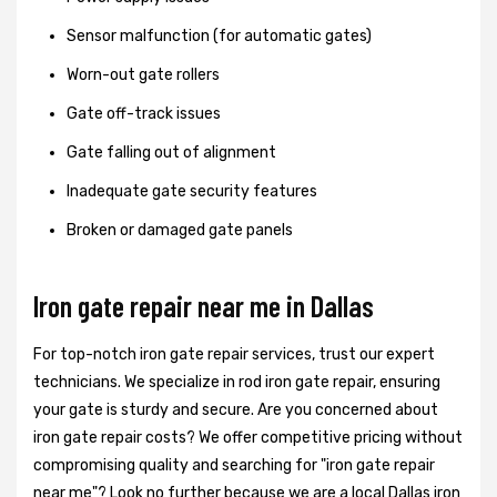
Sensor malfunction (for automatic gates)
Worn-out gate rollers
Gate off-track issues
Gate falling out of alignment
Inadequate gate security features
Broken or damaged gate panels
Iron gate repair near me in Dallas
For top-notch iron gate repair services, trust our expert
technicians. We specialize in rod iron gate repair, ensuring
your gate is sturdy and secure. Are you concerned about
iron gate repair costs? We offer competitive pricing without
compromising quality and searching for "iron gate repair
near me"? Look no further because we are a local Dallas iron