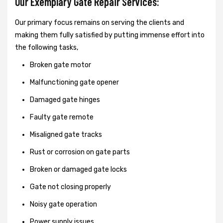
Our Exemplary Gate Repair Services:
Our primary focus remains on serving the clients and
making them fully satisfied by putting immense effort into
the following tasks,
Broken gate motor
Malfunctioning gate opener
Damaged gate hinges
Faulty gate remote
Misaligned gate tracks
Rust or corrosion on gate parts
Broken or damaged gate locks
Gate not closing properly
Noisy gate operation
Power supply issues