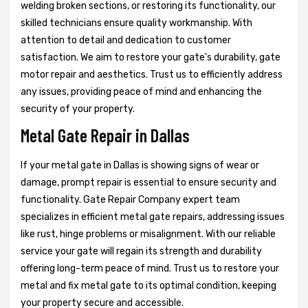
welding broken sections, or restoring its functionality, our
skilled technicians ensure quality workmanship. With
attention to detail and dedication to customer
satisfaction. We aim to restore your gate's durability, gate
motor repair and aesthetics. Trust us to efficiently address
any issues, providing peace of mind and enhancing the
security of your property.
Metal Gate Repair in Dallas
If your metal gate in Dallas is showing signs of wear or
damage, prompt repair is essential to ensure security and
functionality. Gate Repair Company expert team
specializes in efficient metal gate repairs, addressing issues
like rust, hinge problems or misalignment. With our reliable
service your gate will regain its strength and durability
offering long-term peace of mind. Trust us to restore your
metal and fix metal gate to its optimal condition, keeping
your property secure and accessible.