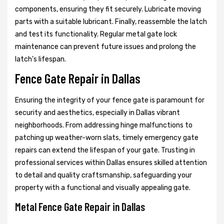
components, ensuring they fit securely. Lubricate moving
parts with a suitable lubricant. Finally, reassemble the latch
and test its functionality. Regular metal gate lock
maintenance can prevent future issues and prolong the
latch's lifespan.
Fence Gate Repair in Dallas
Ensuring the integrity of your fence gate is paramount for
security and aesthetics, especially in Dallas vibrant
neighborhoods. From addressing hinge malfunctions to
patching up weather-worn slats, timely emergency gate
repairs can extend the lifespan of your gate. Trusting in
professional services within Dallas ensures skilled attention
to detail and quality craftsmanship, safeguarding your
property with a functional and visually appealing gate.
Metal Fence Gate Repair in Dallas