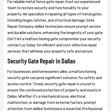
For reliable metal fence gate repair, trust our experienced
team to restore security and functionality to your
property. We specialize in repairing all types of metal gates,
including hinges, latches, and structural damage. Gate
Repair Company skilled technicians ensure prompt service
and durable solutions, enhancing the longevity of your gate.
Don't let a malfunctioning gate compromise your security
contact us today for efficient and cost-effective repair
services that will keep your property safe and secure.
Security Gate Repair in Dallas
For businesses and homeowners alike, a malfunctioning
security gate can pose significant concerns for safety and
access control. Timely security gate repair is crucial to
ensure the continued protection of property and assets in
Dallas. Whether it's a mechanical issue, electrical
malfunction, or damage from external factors, prompt
attention from skilled technicians is essential. Professional