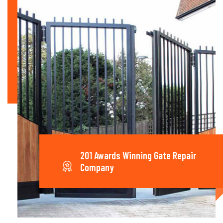
201 Awards Winning Gate Repair
Company