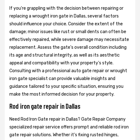
If you're grappling with the decision between repairing or
replacing a wrought iron gate in Dallas, several factors
should influence your choice. Consider the extent of the
damage; minor issues like rust or small dents can often be
effectively repaired, while severe damage may necessitate
replacement. Assess the gate's overall condition including
its age and structural integrity, as well as its aesthetic
appeal and compatibility with your property's style.
Consulting with a professional auto gate repair or wrought
iron gate specialist can provide valuable insights and
guidance tailored to your specific situation, ensuring you
make the most informed decision for your property.
Rod iron gate repair in Dallas
Need Rod Iron Gate repair in Dallas? Gate Repair Company
specialized repair service offers prompt and reliable rod iron
gate repair solutions. Whether it's fixing rusted hinges,