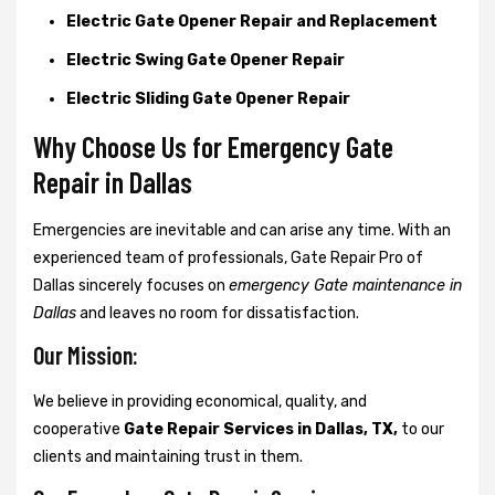
Electric Gate Opener Repair and Replacement
Electric Swing Gate Opener Repair
Electric Sliding Gate Opener Repair
Why Choose Us for Emergency Gate
Repair in
Dallas
Emergencies are inevitable and can arise any time. With an
experienced team of professionals, Gate Repair Pro of
Dallas sincerely focuses on
emergency Gate maintenance in
Dallas
and leaves no room for dissatisfaction.
Our Mission:
We believe in providing economical, quality, and
cooperative
Gate Repair Services in Dallas, TX,
to our
clients and maintaining trust in them.