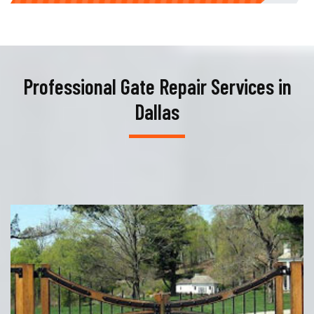
Professional Gate Repair Services in
Dallas