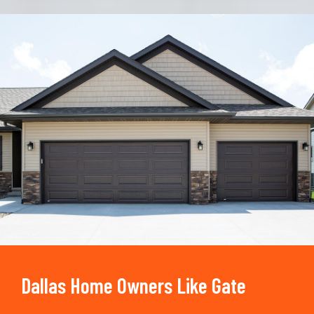
Trusted By
15090
+
Dallas Home Owners Like Gate