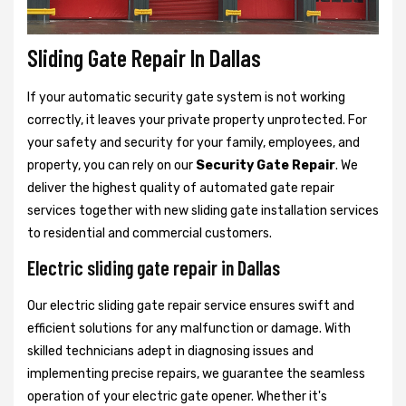
Sliding Gate Repair In Dallas
If your automatic security gate system is not working
correctly, it leaves your private property unprotected. For
your safety and security for your family, employees, and
property, you can rely on our
Security Gate Repair
. We
deliver the highest quality of automated gate repair
services together with new sliding gate installation services
to residential and commercial customers.
Electric sliding gate repair in Dallas
Our electric sliding gate repair service ensures swift and
efficient solutions for any malfunction or damage. With
skilled technicians adept in diagnosing issues and
implementing precise repairs, we guarantee the seamless
operation of your electric gate opener. Whether it's