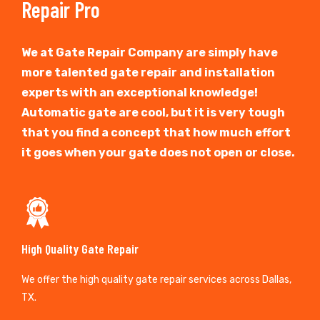
Repair Pro
We at Gate Repair Company are simply have
more talented gate repair and installation
experts with an exceptional knowledge!
Automatic gate are cool, but it is very tough
that you find a concept that how much effort
it goes when your gate does not open or close.
High Quality Gate Repair
We offer the high quality gate repair services across Dallas,
TX.