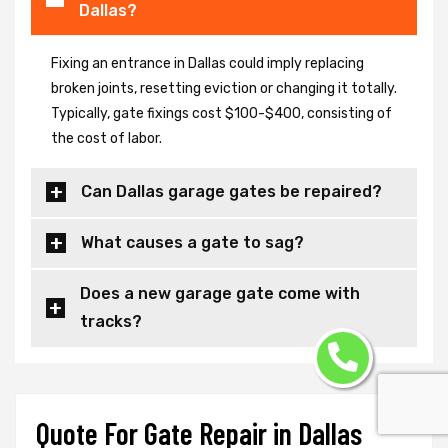
Dallas?
Fixing an entrance in Dallas could imply replacing
broken joints, resetting eviction or changing it totally.
Typically, gate fixings cost $100-$400, consisting of
the cost of labor.
Can Dallas garage gates be repaired?
What causes a gate to sag?
Does a new garage gate come with
tracks?
Quote For Gate Repair in Dallas