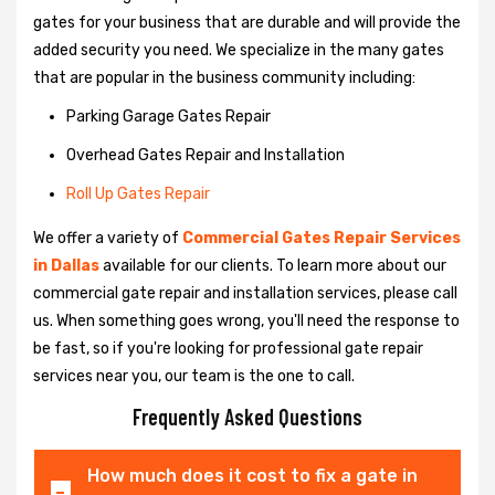
gates for your business that are durable and will provide the
added security you need. We specialize in the many gates
that are popular in the business community including:
Parking Garage Gates Repair
Overhead Gates Repair and Installation
Roll Up Gates Repair
We offer a variety of
Commercial Gates Repair Services
in Dallas
available for our clients. To learn more about our
commercial gate repair and installation services, please call
us. When something goes wrong, you'll need the response to
be fast, so if you're looking for professional gate repair
services near you, our team is the one to call.
Frequently Asked Questions
How much does it cost to fix a gate in