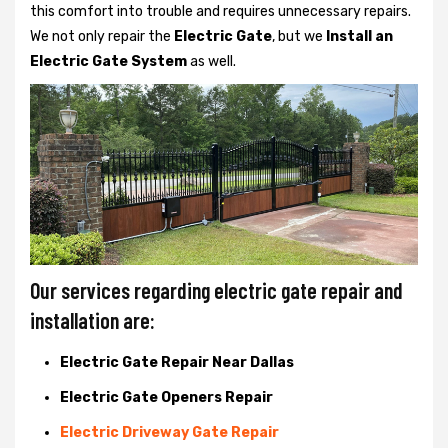
this comfort into trouble and requires unnecessary repairs.
We not only
repair the
Electric Gate
, but we
Install an
Electric Gate System
as well.
Our services regarding electric gate repair and
installation are:
Electric Gate Repair Near Dallas
Electric Gate Openers Repair
Electric Driveway Gate Repair