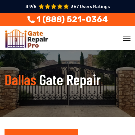
4.9/5
367 Users Ratings
1 (888) 521-0364
Dallas
Gate Repair