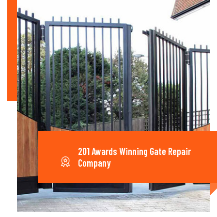
201 Awards Winning Gate Repair
Company