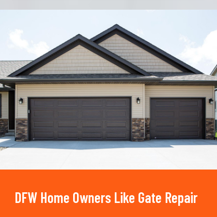
Trusted By
15090
+
DFW Home Owners Like Gate Repair