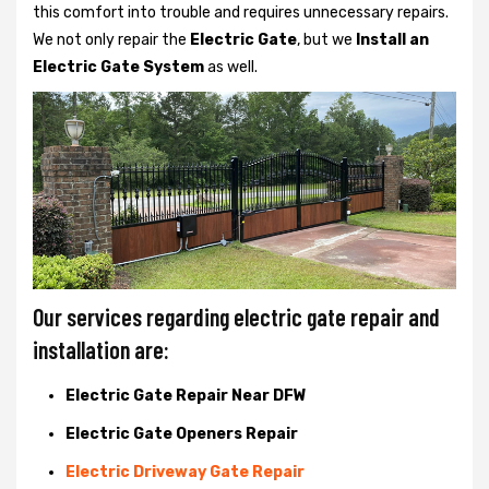
this comfort into trouble and requires unnecessary repairs.
We not only
repair the
Electric Gate
, but we
Install an
Electric Gate System
as well.
Our services regarding electric gate repair and
installation are:
Electric Gate Repair Near DFW
Electric Gate Openers Repair
Electric Driveway Gate Repair