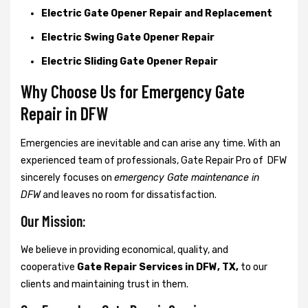
Electric Gate Opener Repair and Replacement
Electric Swing Gate Opener Repair
Electric Sliding Gate Opener Repair
Why Choose Us for Emergency Gate
Repair in
DFW
Emergencies are inevitable and can arise any time. With an
experienced team of professionals, Gate Repair Pro of DFW
sincerely focuses on
emergency Gate maintenance in
DFW
and leaves no room for dissatisfaction.
Our Mission:
We believe in providing economical, quality, and
cooperative
Gate Repair Services in DFW, TX,
to our
clients and maintaining trust in them.