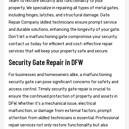
team to restore security and functionality to your
property. We specialize in repairing all types of metal gates,
including hinges, latches, and structural damage. Gate
Repair Company skilled technicians ensure prompt service
and durable solutions, enhancing the longevity of your gate.
Don't let a malfunctioning gate compromise your security
contact us today for efficient and cost-effective repair
services that will keep your property safe and secure.
Security Gate Repair in DFW
For businesses and homeowners alike, a malfunctioning
security gate can pose significant concerns for safety and
access control. Timely security gate repair is crucial to
ensure the continued protection of property and assets in
DFW. Whether it's a mechanical issue, electrical
malfunction, or damage from external factors, prompt
attention from skilled technicians is essential. Professional
repair services not only restore functionality but also