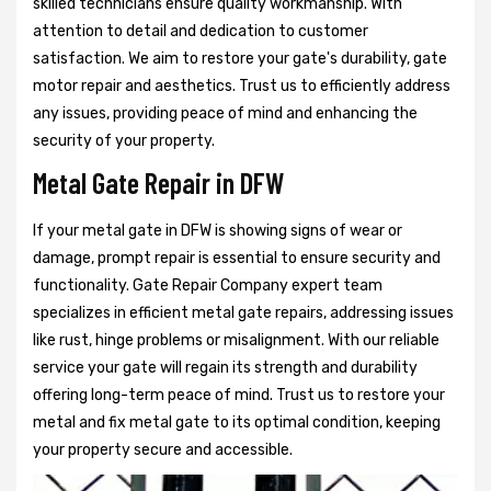
skilled technicians ensure quality workmanship. With
attention to detail and dedication to customer
satisfaction. We aim to restore your gate's durability, gate
motor repair and aesthetics. Trust us to efficiently address
any issues, providing peace of mind and enhancing the
security of your property.
Metal Gate Repair in DFW
If your metal gate in DFW is showing signs of wear or
damage, prompt repair is essential to ensure security and
functionality. Gate Repair Company expert team
specializes in efficient metal gate repairs, addressing issues
like rust, hinge problems or misalignment. With our reliable
service your gate will regain its strength and durability
offering long-term peace of mind. Trust us to restore your
metal and fix metal gate to its optimal condition, keeping
your property secure and accessible.