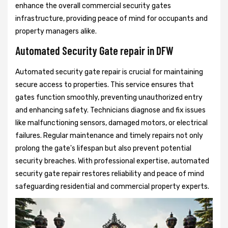
enhance the overall commercial security gates
infrastructure, providing peace of mind for occupants and
property managers alike.
Automated Security Gate repair in DFW
Automated security gate repair is crucial for maintaining
secure access to properties. This service ensures that
gates function smoothly, preventing unauthorized entry
and enhancing safety. Technicians diagnose and fix issues
like malfunctioning sensors, damaged motors, or electrical
failures. Regular maintenance and timely repairs not only
prolong the gate's lifespan but also prevent potential
security breaches. With professional expertise, automated
security gate repair restores reliability and peace of mind
safeguarding residential and commercial property experts.