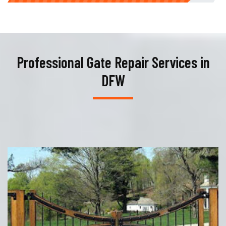
Professional Gate Repair Services in
DFW