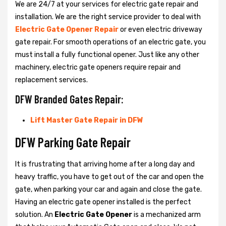
We are 24/7 at your services for electric gate repair and
installation. We are the right service provider to deal with
Electric Gate Opener Repair
or even electric driveway
gate repair. For smooth operations of an electric gate, you
must install a fully functional opener. Just like any other
machinery, electric gate openers require repair and
replacement services.
DFW Branded Gates Repair:
Lift Master Gate Repair in DFW
DFW Parking Gate Repair
It is frustrating that arriving home after a long day and
heavy traffic, you have to get out of the car and open the
gate, when parking your car and again and close the gate.
Having an electric gate opener installed is the perfect
solution. An
Electric Gate Opener
is a mechanized arm