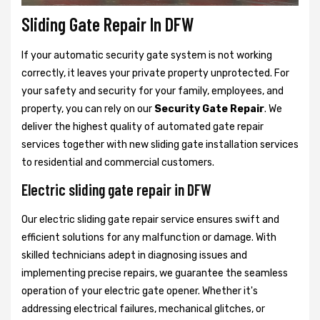
Sliding Gate Repair In DFW
If your automatic security gate system is not working
correctly, it leaves your private property unprotected. For
your safety and security for your family, employees, and
property, you can rely on our
Security Gate Repair
. We
deliver the highest quality of automated gate repair
services together with new sliding gate installation services
to residential and commercial customers.
Electric sliding gate repair in DFW
Our electric sliding gate repair service ensures swift and
efficient solutions for any malfunction or damage. With
skilled technicians adept in diagnosing issues and
implementing precise repairs, we guarantee the seamless
operation of your electric gate opener. Whether it's
addressing electrical failures, mechanical glitches, or