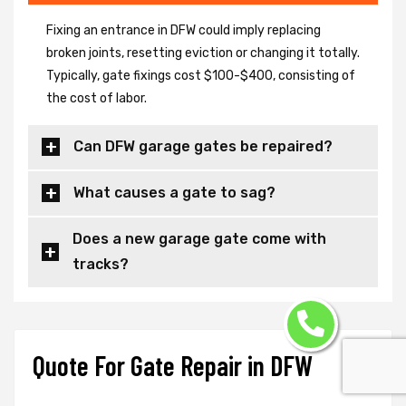
Fixing an entrance in DFW could imply replacing
broken joints, resetting eviction or changing it totally.
Typically, gate fixings cost $100-$400, consisting of
the cost of labor.
Can DFW garage gates be repaired?
What causes a gate to sag?
Does a new garage gate come with
tracks?
Quote For Gate Repair in DFW