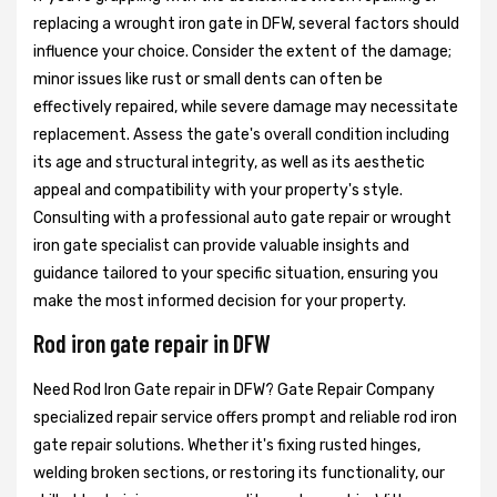
replacing a wrought iron gate in DFW, several factors should
influence your choice. Consider the extent of the damage;
minor issues like rust or small dents can often be
effectively repaired, while severe damage may necessitate
replacement. Assess the gate's overall condition including
its age and structural integrity, as well as its aesthetic
appeal and compatibility with your property's style.
Consulting with a professional auto gate repair or wrought
iron gate specialist can provide valuable insights and
guidance tailored to your specific situation, ensuring you
make the most informed decision for your property.
Rod iron gate repair in DFW
Need Rod Iron Gate repair in DFW? Gate Repair Company
specialized repair service offers prompt and reliable rod iron
gate repair solutions. Whether it's fixing rusted hinges,
welding broken sections, or restoring its functionality, our