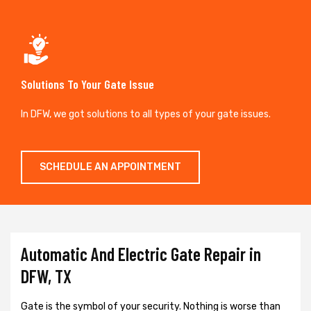
Solutions To Your Gate Issue
In DFW, we got solutions to all types of your gate issues.
SCHEDULE AN APPOINTMENT
Automatic And Electric Gate Repair in
DFW, TX
Gate is the symbol of your security. Nothing is worse than