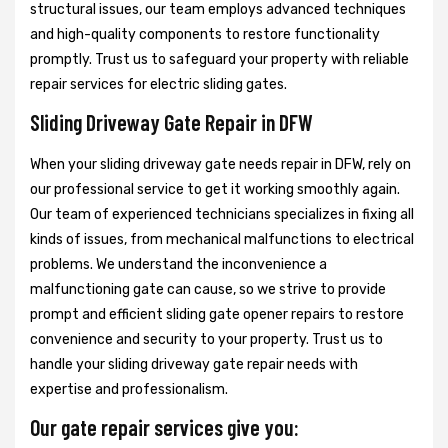
structural issues, our team employs advanced techniques
and high-quality components to restore functionality
promptly. Trust us to safeguard your property with reliable
repair services for electric sliding gates.
Sliding Driveway Gate Repair in DFW
When your sliding driveway gate needs repair in DFW, rely on
our professional service to get it working smoothly again.
Our team of experienced technicians specializes in fixing all
kinds of issues, from mechanical malfunctions to electrical
problems. We understand the inconvenience a
malfunctioning gate can cause, so we strive to provide
prompt and efficient sliding gate opener repairs to restore
convenience and security to your property. Trust us to
handle your sliding driveway gate repair needs with
expertise and professionalism.
Our gate repair services give you: