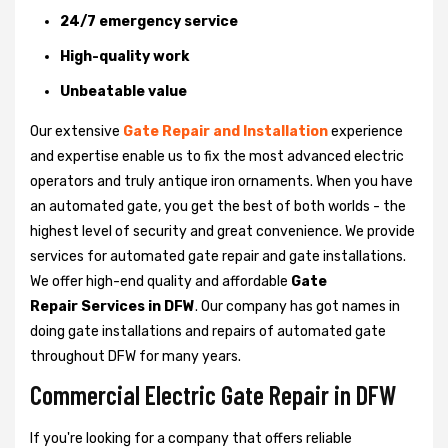
24/7 emergency service
High-quality work
Unbeatable value
Our extensive
Gate Repair and Installation
experience
and expertise enable us to fix the most advanced electric
operators and truly antique iron ornaments. When you have
an automated gate, you get the best of both worlds - the
highest level of security and great convenience. We provide
services for automated gate repair and gate installations.
We offer high-end quality and affordable
Gate
Repair Services in DFW
. Our company has got names in
doing gate installations and repairs of automated gate
throughout DFW for many years.
Commercial Electric Gate Repair in DFW
If you're looking for a company that offers reliable