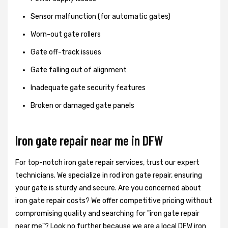
Sensor malfunction (for automatic gates)
Worn-out gate rollers
Gate off-track issues
Gate falling out of alignment
Inadequate gate security features
Broken or damaged gate panels
Iron gate repair near me in DFW
For top-notch iron gate repair services, trust our expert
technicians. We specialize in rod iron gate repair, ensuring
your gate is sturdy and secure. Are you concerned about
iron gate repair costs? We offer competitive pricing without
compromising quality and searching for "iron gate repair
near me"? Look no further because we are a local DFW iron