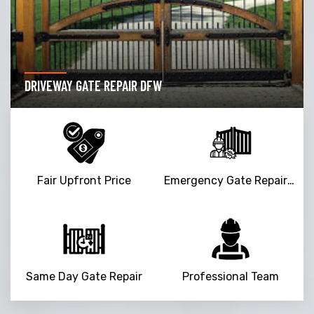
DRIVEWAY GATE REPAIR DFW
Fair Upfront Price
Emergency Gate Repair Service
Same Day Gate Repair
Professional Team