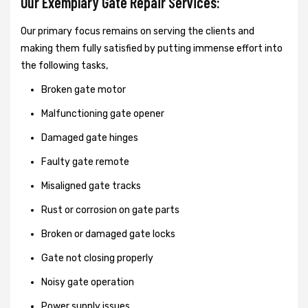
Our Exemplary Gate Repair Services:
Our primary focus remains on serving the clients and
making them fully satisfied by putting immense effort into
the following tasks,
Broken gate motor
Malfunctioning gate opener
Damaged gate hinges
Faulty gate remote
Misaligned gate tracks
Rust or corrosion on gate parts
Broken or damaged gate locks
Gate not closing properly
Noisy gate operation
Power supply issues