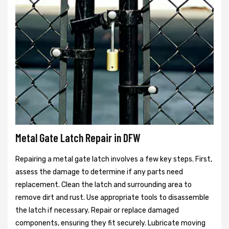
Metal Gate Latch Repair in DFW
Repairing a metal gate latch involves a few key steps. First,
assess the damage to determine if any parts need
replacement. Clean the latch and surrounding area to
remove dirt and rust. Use appropriate tools to disassemble
the latch if necessary. Repair or replace damaged
components, ensuring they fit securely. Lubricate moving