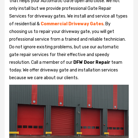
that helps your Automatic Gate open and close. We not
only install but we provide professional Gate Repair
Services for driveway gates. We install and service all types
of residential &
Commercial Driveway Gates
. By
choosing us to repair your driveway gate, you will get
professional service from a trained and reliable technician.
Do not ignore existing problems, but use our automatic
gate repair services for their effective and speedy
resolution. Call a member of our
DFW Door Repair
team
today. We offer driveway gate and installation services
because we care about our clients.