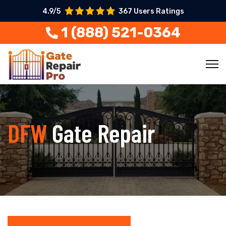
4.9/5
367 Users Ratings
1 (888) 521-0364
DFW
Gate Repair