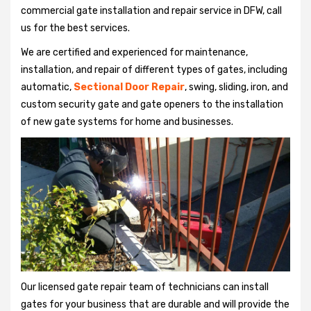
commercial gate installation and repair service in DFW, call
us for the best services.
We are certified and experienced for maintenance,
installation, and repair of different types of gates, including
automatic,
Sectional Door Repair
, swing, sliding, iron, and
custom security gate and gate openers to the installation
of new gate systems for home and businesses.
Our licensed gate repair team of technicians can install
gates for your business that are durable and will provide the