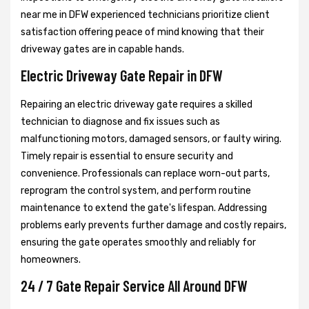
near me in DFW experienced technicians prioritize client
satisfaction offering peace of mind knowing that their
driveway gates are in capable hands.
Electric Driveway Gate Repair in DFW
Repairing an electric driveway gate requires a skilled
technician to diagnose and fix issues such as
malfunctioning motors, damaged sensors, or faulty wiring.
Timely repair is essential to ensure security and
convenience. Professionals can replace worn-out parts,
reprogram the control system, and perform routine
maintenance to extend the gate's lifespan. Addressing
problems early prevents further damage and costly repairs,
ensuring the gate operates smoothly and reliably for
homeowners.
24 / 7 Gate Repair Service All Around DFW