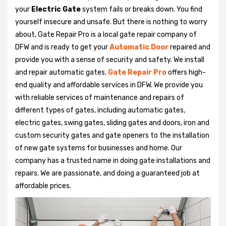
your
Electric Gate
system fails or breaks down. You find
yourself insecure and unsafe. But there is nothing to worry
about, Gate Repair Pro is a local gate repair company of
DFW and is ready to get your
Automatic Door
repaired and
provide you with a sense of security and safety. We install
and repair automatic gates.
Gate Repair Pro
offers high-
end quality and affordable services in DFW. We provide you
with reliable services of maintenance and repairs of
different types of gates, including automatic gates,
electric gates, swing gates, sliding gates and doors, iron and
custom security gates and gate openers to the installation
of new gate systems for businesses and home. Our
company has a trusted name in doing gate installations and
repairs. We are passionate, and doing a guaranteed job at
affordable prices.