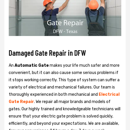
Damaged Gate Repair in DFW
An
Automatic Gate
makes your life much safer and more
convenient, but it can also cause some serious problems if
it stops working correctly. This type of system can suffer a
variety of electrical and mechanical failures. Our team is
thoroughly experienced in both mechanical and
Electrical
Gate Repair
. We repair all major brands and models of
gates. Our highly trained and knowledgeable technicians will
ensure that your electric gate problem is solved quickly,
efficiently, and beyond your expectations. We are available,