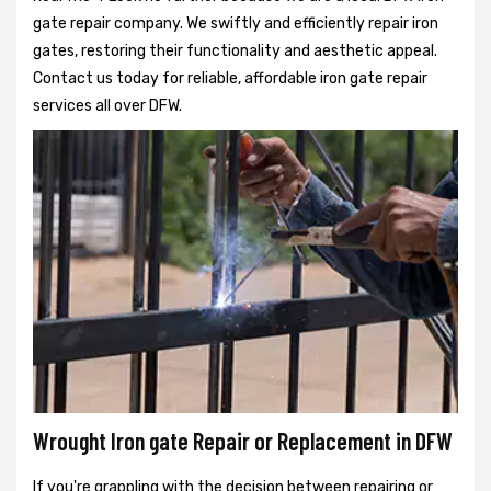
gate repair company. We swiftly and efficiently repair iron
gates, restoring their functionality and aesthetic appeal.
Contact us today for reliable, affordable iron gate repair
services all over DFW.
Wrought Iron gate Repair or Replacement in DFW
If you're grappling with the decision between repairing or