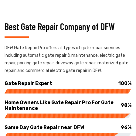
Best Gate Repair Company of DFW
DFW Gate Repair Pro offers all types of gate repair services
including automatic gate repair & maintenance, electric gate
repair, parking gate repair, driveway gate repair, motorized gate
repair, and commercial electric gate repair in DFW.
Gate Repair Expert
100%
Home Owners Like Gate Repair Pro For Gate
98%
Maintenance
Same Day Gate Repair near DFW
96%