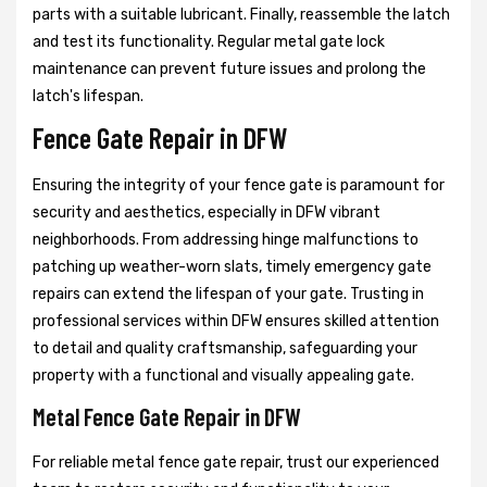
parts with a suitable lubricant. Finally, reassemble the latch
and test its functionality. Regular metal gate lock
maintenance can prevent future issues and prolong the
latch's lifespan.
Fence Gate Repair in DFW
Ensuring the integrity of your fence gate is paramount for
security and aesthetics, especially in DFW vibrant
neighborhoods. From addressing hinge malfunctions to
patching up weather-worn slats, timely emergency gate
repairs can extend the lifespan of your gate. Trusting in
professional services within DFW ensures skilled attention
to detail and quality craftsmanship, safeguarding your
property with a functional and visually appealing gate.
Metal Fence Gate Repair in DFW
For reliable metal fence gate repair, trust our experienced