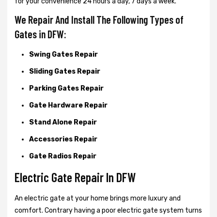
for your convenience 24 hours a day, 7 days a week.
We Repair And Install The Following Types of
Gates in DFW:
Swing Gates Repair
Sliding Gates Repair
Parking Gates Repair
Gate Hardware Repair
Stand Alone Repair
Accessories Repair
Gate Radios Repair
Electric Gate Repair In DFW
An electric gate at your home brings more luxury and
comfort. Contrary having a poor electric gate system turns