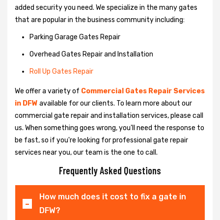
added security you need. We specialize in the many gates
that are popular in the business community including:
Parking Garage Gates Repair
Overhead Gates Repair and Installation
Roll Up Gates Repair
We offer a variety of
Commercial Gates Repair Services
in DFW
available for our clients. To learn more about our
commercial gate repair and installation services, please call
us. When something goes wrong, you'll need the response to
be fast, so if you're looking for professional gate repair
services near you, our team is the one to call.
Frequently Asked Questions
How much does it cost to fix a gate in
DFW?