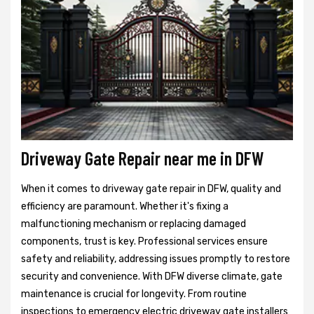
Driveway Gate Repair near me in DFW
When it comes to driveway gate repair in DFW, quality and
efficiency are paramount. Whether it's fixing a
malfunctioning mechanism or replacing damaged
components, trust is key. Professional services ensure
safety and reliability, addressing issues promptly to restore
security and convenience. With DFW diverse climate, gate
maintenance is crucial for longevity. From routine
inspections to emergency electric driveway gate installers