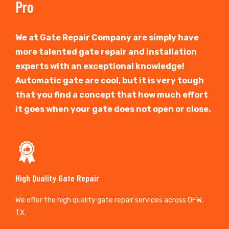
Pro
We at Gate Repair Company are simply have
more talented gate repair and installation
experts with an exceptional knowledge!
Automatic gate are cool, but it is very tough
that you find a concept that how much effort
it goes when your gate does not open or close.
High Quality Gate Repair
We offer the high quality gate repair services across DFW,
TX.