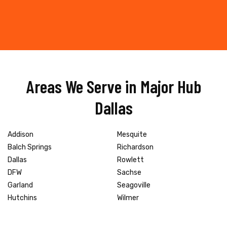
Areas We Serve in Major Hub
Dallas
Addison
Mesquite
Balch Springs
Richardson
Dallas
Rowlett
DFW
Sachse
Garland
Seagoville
Hutchins
Wilmer