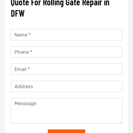
Quote For Rolling Gate Repair in
DFW