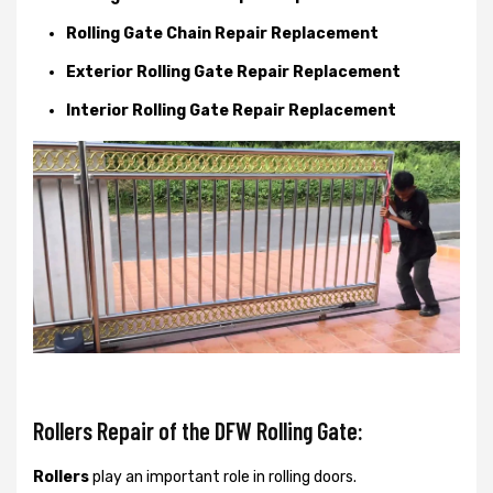
Rolling Gate Chain Repair Replacement
Exterior Rolling Gate Repair Replacement
Interior Rolling Gate Repair Replacement
Rollers Repair of the DFW Rolling Gate:
Rollers
play an important role in rolling doors.