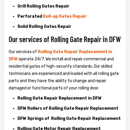
Grill Rolling Gates Repair
Perforated
Roll-up Gates Repair
Solid Rolling Gates Repair
Our services of Rolling Gate Repair in DFW
Our services of
Rolling Gate Repair Replacement in
DFW
operate 24/7. We install and repair commercial and
residential gates of high-security standards. Our skilled
technicians are experienced and loaded with all rolling gate
parts and they have the ability to change and repair
damaged or functional parts of your rolling door.
Rolling Gate Repair Replacement in DFW
DFW Rollers of Rolling Gate Repair Replacement
DFW Springs of Rolling Gate Repair Replacement
Rolling Gate Motor Repair Replacement