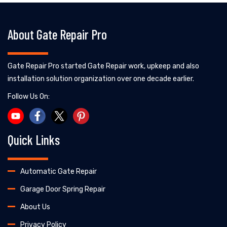
About Gate Repair Pro
Gate Repair Pro started Gate Repair work, upkeep and also
installation solution organization over one decade earlier.
Follow Us On:
Quick Links
Automatic Gate Repair
Garage Door Spring Repair
About Us
Privacy Policy