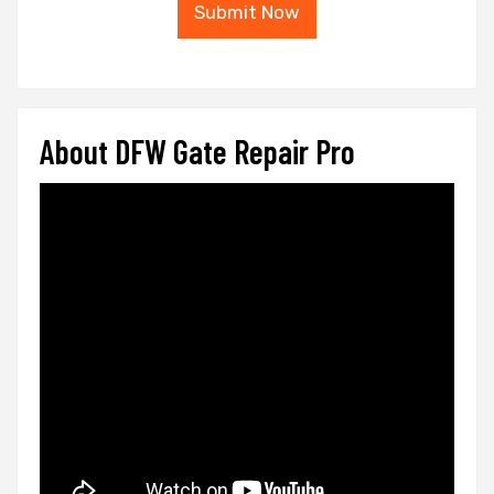
Submit Now
About DFW Gate Repair Pro