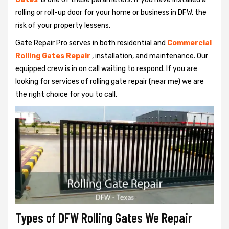
rolling or roll-up door for your home or business in DFW, the
risk of your property lessens.
Gate Repair Pro serves in both residential and
Commercial
Rolling Gates Repair
, installation, and maintenance. Our
equipped crew is in on call waiting to respond. If you are
looking for services of rolling gate repair (near me) we are
the right choice for you to call.
Types of DFW Rolling Gates We Repair