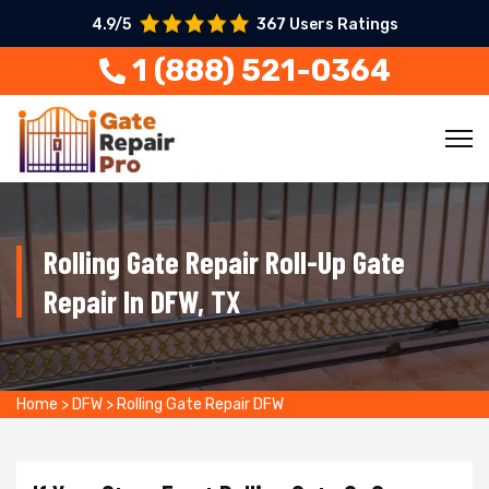
4.9/5
367 Users Ratings
1 (888) 521-0364
Rolling Gate Repair Roll-Up Gate
Repair In DFW, TX
Home
>
DFW
>
Rolling Gate Repair DFW