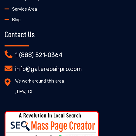
Service Area
Blog
Contact Us
1 (888) 521-0364
info@gaterepairpro.com
We work around this area
, DFW, TX