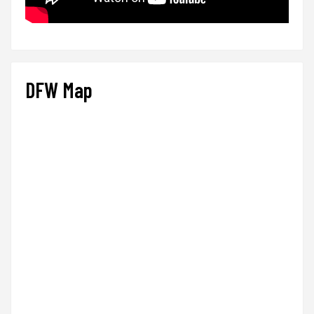
DFW Map