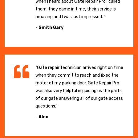
When I heard about Gate Repair Pro I called
them, they came in time, their service is
amazing and I was just impressed. "
- Smith Gary
"Gate repair technician arrived right on time
when they commit to reach and fixed the
motor of my parking door. Gate Repair Pro
was also very helpful in guiding us the parts
of our gate answering all of our gate access
questions."
- Alex