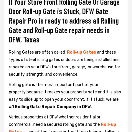
If Your Store Front Rolling Gate Or Garage
Door Roll-up Gate is Stuck, DFW Gate
Repair Pro is ready to address all Rolling
Gate and Roll-up Gate repair needs in
DFW, Texas
Rolling Gates are often called
Roll-up Gates
and these
types of steel rolling gates or doors are being installed and
repaired on your DFW storefront, garage, or warehouse for
security, strength, and convenience.
Rolling gate is the most important part of your
property because it makes your property safe and it is also
easy to slide up to open your door front. If it stuck, we are
#1 Rolling Gate Repair Company in DFW
.
Various properties of DFW whether residential or
commercial, need a secured rolling gate and the
Roll-up
Gates
is one of these parameters. If you have installed a