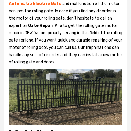
Automatic Electric Gate
and malfunction of the motor
can jam the rolling gate. In case if you find any disorder in
the motor of your rolling gate, don't hesitate to call an
expert on
Gate Repair Pro
to get the rolling gate motor
repair in DFW. We are proudly serving in this field of the rolling
gate for long. If you want quick and durable repairing of your
motor of rolling door, you can call us. Our trephinations can
handle any sort of disorder and they can install a new motor
of rolling gate and doors.