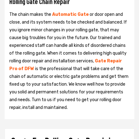
Rolling Gate Chain Repair
The chain makes the
Automatic Gate
or door open and
close, and its system needs to be checked and balanced. If
you ignore minor changes in your rolling gate, that may
cause big troubles for you in the future. Our trained and
experienced staff can handle all kinds of disordered chains
of the rolling gate. When it comes to delivering high quality
rolling door repair and installation services,
Gate Repair
Pro of DFW
is the professional that will take care of the
chain of automatic or electric gate problems and get them
fixed up to your satisfaction. We know well how to provide
you solid and permanent solutions for your requirements
and needs. Turn to us if you need to get your rolling door
repair, install and maintained.