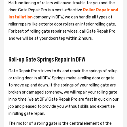
Malfunctioning of rollers will cause trouble for you and the
door. Gate Repair Pro is a cost-effective
Roller Repair and
Installation
company in DFW, we can handle all types of
roller repairs like exterior door rollers an interior rolling gate.
For best of rolling gate repair services, call Gate Repair Pro
and we will be at your doorstep within 2 hours.
Roll-up Gate Springs Repair in DFW
Gate Repair Pro strives to fix and repair the springs of rollup
or rolling door in all DFW. Springs make a rolling door or gate
to move up and down. If the springs of your rolling gate are
broken or damaged somehow, we will repair your rolling gate
in no time. We at DFW Gate Repair Pro are fast in quick in our
job and pleased to provide you without skills and expertise
in rolling gate repair.
The motor of a rolling gate is the central element of the