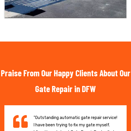
Praise From Our Happy Clients About Our
Gate Repair in DFW
"Outstanding automatic gate repair service!
I have been trying to fix my gate myself.