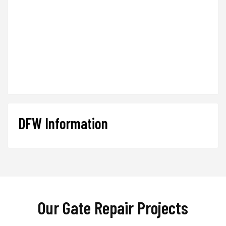
DFW Information
Our Gate Repair Projects