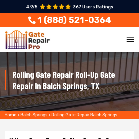
4.9/5
367 Users Ratings
1 (888) 521-0364
Rolling Gate Repair Roll-Up Gate
Repair In Balch Springs, TX
Home
>
Balch Springs
>
Rolling Gate Repair Balch Springs