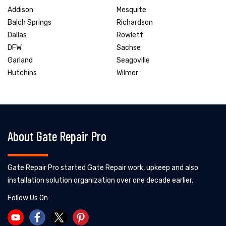
Addison
Mesquite
Balch Springs
Richardson
Dallas
Rowlett
DFW
Sachse
Garland
Seagoville
Hutchins
Wilmer
About Gate Repair Pro
Gate Repair Pro started Gate Repair work, upkeep and also
installation solution organization over one decade earlier.
Follow Us On: