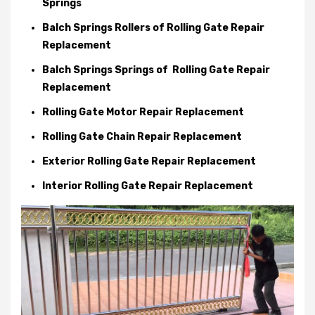
Springs
Balch Springs Rollers of Rolling Gate Repair
Replacement
Balch Springs Springs of Rolling Gate Repair
Replacement
Rolling Gate Motor Repair Replacement
Rolling Gate Chain Repair Replacement
Exterior Rolling Gate Repair Replacement
Interior Rolling Gate Repair Replacement