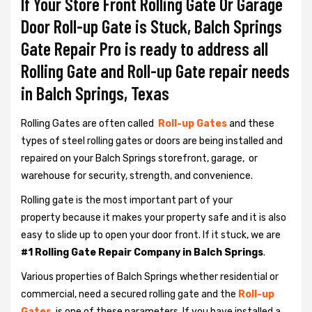
If Your Store Front Rolling Gate Or Garage
Door Roll-up Gate is Stuck, Balch Springs
Gate Repair Pro is ready to address all
Rolling Gate and Roll-up Gate repair needs
in Balch Springs, Texas
Rolling Gates are often called
Roll-up Gates
and these
types of steel rolling gates or doors are being installed and
repaired on your Balch Springs storefront, garage, or
warehouse for security, strength, and convenience.
Rolling gate is the most important part of your
property because it makes your property safe and it is also
easy to slide up to open your door front. If it stuck, we are
#1 Rolling Gate Repair Company in Balch Springs
.
Various properties of Balch Springs whether residential or
commercial, need a secured rolling gate and the
Roll-up
Gates
is one of these parameters. If you have installed a