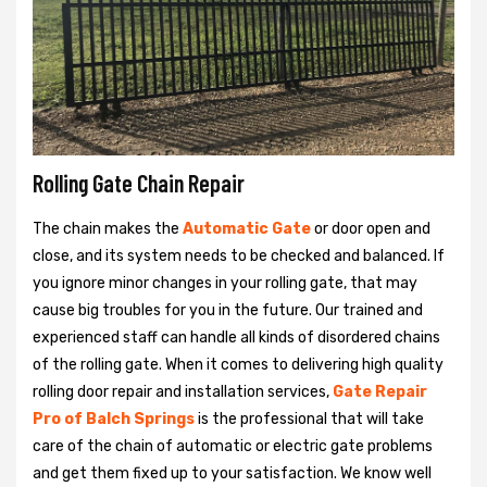
Rolling Gate Chain Repair
The chain makes the
Automatic Gate
or door open and
close, and its system needs to be checked and balanced. If
you ignore minor changes in your rolling gate, that may
cause big troubles for you in the future. Our trained and
experienced staff can handle all kinds of disordered chains
of the rolling gate. When it comes to delivering high quality
rolling door repair and installation services,
Gate Repair
Pro of Balch Springs
is the professional that will take
care of the chain of automatic or electric gate problems
and get them fixed up to your satisfaction. We know well