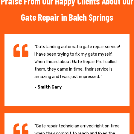
Praise From Our Happy Clients About Our
Gate Repair in Balch Springs
"Outstanding automatic gate repair service!
I have been trying to fix my gate myself.
When I heard about Gate Repair Pro I called
them, they came in time, their service is
amazing and I was just impressed. "
- Smith Gary
"Gate repair technician arrived right on time
when they commit to reach and fixed the