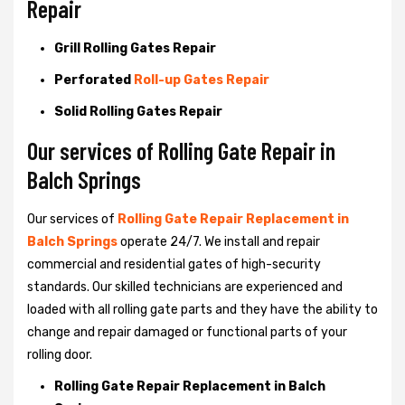
Repair
Grill Rolling Gates Repair
Perforated
Roll-up Gates Repair
Solid Rolling Gates Repair
Our services of Rolling Gate Repair in
Balch Springs
Our services of
Rolling Gate Repair Replacement in
Balch Springs
operate 24/7. We install and repair
commercial and residential gates of high-security
standards. Our skilled technicians are experienced and
loaded with all rolling gate parts and they have the ability to
change and repair damaged or functional parts of your
rolling door.
Rolling Gate Repair Replacement in Balch