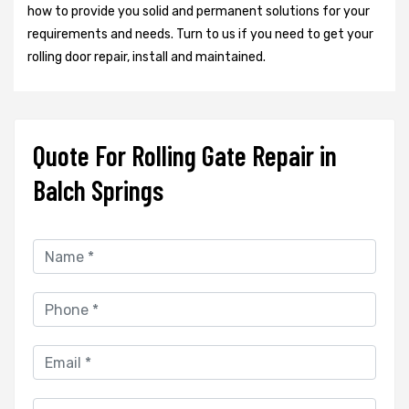
how to provide you solid and permanent solutions for your
requirements and needs. Turn to us if you need to get your
rolling door repair, install and maintained.
Quote For Rolling Gate Repair in
Balch Springs