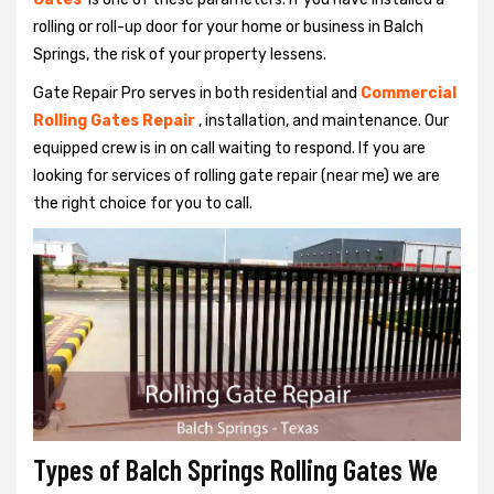
rolling or roll-up door for your home or business in Balch
Springs, the risk of your property lessens.
Gate Repair Pro serves in both residential and
Commercial
Rolling Gates Repair
, installation, and maintenance. Our
equipped crew is in on call waiting to respond. If you are
looking for services of rolling gate repair (near me) we are
the right choice for you to call.
Types of Balch Springs Rolling Gates We