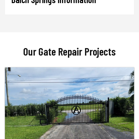
Our Gate Repair Projects