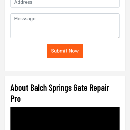
Submit Now
About Balch Springs Gate Repair
Pro