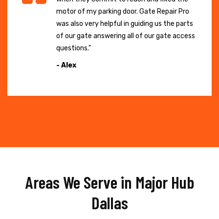
motor of my parking door. Gate Repair Pro
was also very helpful in guiding us the parts
of our gate answering all of our gate access
questions."
- Alex
Areas We Serve in Major Hub
Dallas