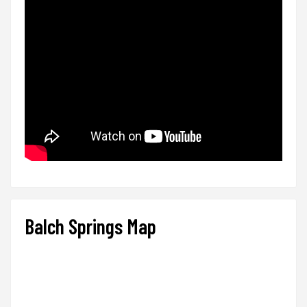
Balch Springs Map