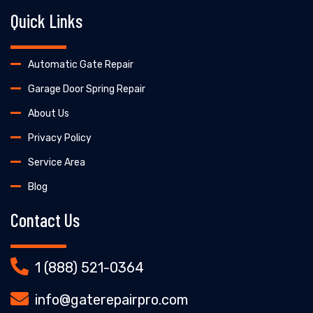
Quick Links
Automatic Gate Repair
Garage Door Spring Repair
About Us
Privacy Policy
Service Area
Blog
Contact Us
1 (888) 521-0364
info@gaterepairpro.com