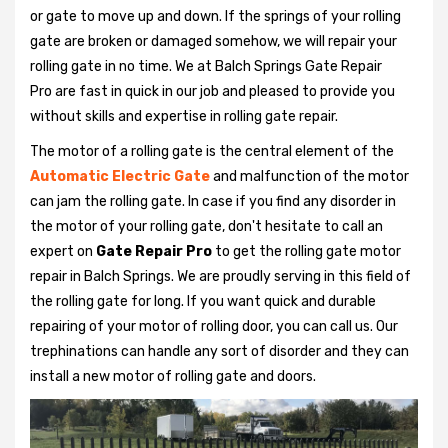
or gate to move up and down. If the springs of your rolling
gate are broken or damaged somehow, we will repair your
rolling gate in no time. We at Balch Springs Gate Repair
Pro are fast in quick in our job and pleased to provide you
without skills and expertise in rolling gate repair.
The motor of a rolling gate is the central element of the
Automatic Electric Gate
and malfunction of the motor
can jam the rolling gate. In case if you find any disorder in
the motor of your rolling gate, don't hesitate to call an
expert on
Gate Repair Pro
to get the rolling gate motor
repair in Balch Springs. We are proudly serving in this field of
the rolling gate for long. If you want quick and durable
repairing of your motor of rolling door, you can call us. Our
trephinations can handle any sort of disorder and they can
install a new motor of rolling gate and doors.