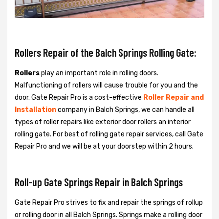
Rollers Repair of the Balch Springs Rolling Gate:
Rollers
play an important role in rolling doors.
Malfunctioning of rollers will cause trouble for you and the
door. Gate Repair Pro is a cost-effective
Roller Repair and
Installation
company in Balch Springs, we can handle all
types of roller repairs like exterior door rollers an interior
rolling gate. For best of rolling gate repair services, call Gate
Repair Pro and we will be at your doorstep within 2 hours.
Roll-up Gate Springs Repair in Balch Springs
Gate Repair Pro strives to fix and repair the springs of rollup
or rolling door in all Balch Springs. Springs make a rolling door