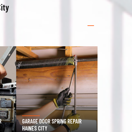
ity
GATE OPERATOR REPAIR HAINES
ROLLING GAT
CITY
CITY