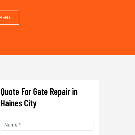
TMENT
Quote For Gate Repair in
Haines City