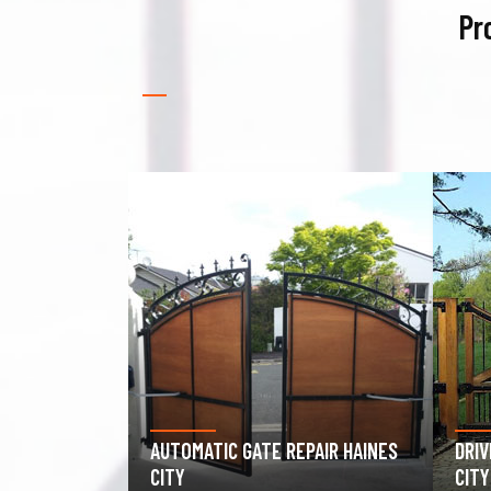
Pr
PAIR HAINES
DRIVEWAY GATE REPAIR HAINES
GAR
CITY
HAIN