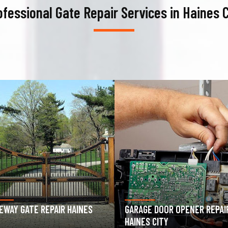
ofessional Gate Repair Services in Haines C
AGE DOOR OPENER REPAIR
GARAGE DOOR SPRING REPAIR
ES CITY
HAINES CITY