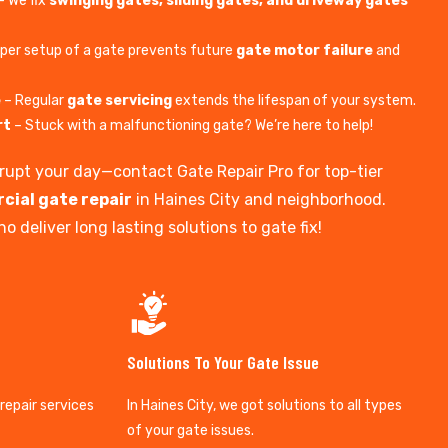
– We fix
swinging gates, sliding gates, and driveway gates
per setup of a gate prevents future
gate motor failure
and
e
– Regular
gate servicing
extends the lifespan of your system.
rt
– Stuck with a malfunctioning gate? We’re here to help!
isrupt your day—contact Gate Repair Pro for top-tier
cial gate repair
in Haines City and neighborhood.
o deliver long lasting solutions to gate fix!
Solutions To Your Gate Issue
 repair services
In Haines City, we got solutions to all types
of your gate issues.