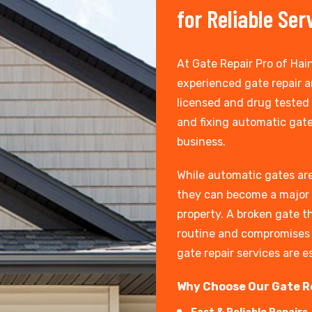
for Reliable Ser
At Gate Repair Pro of Hain
experienced gate repair an
licensed and drug tested
and fixing automatic gate
business.
While automatic gates are
they can become a major 
property. A broken gate th
routine and compromises t
gate repair services are e
Why Choose Our Gate R