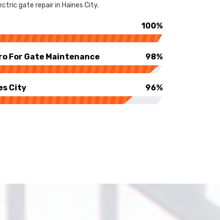
tric gate repair in Haines City.
100%
ro For Gate Maintenance
98%
es City
96%