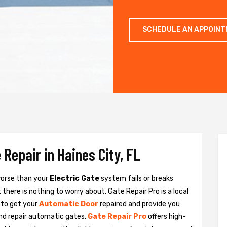
SCHEDULE AN APPOIN
Repair in Haines City, FL
 worse than your
Electric Gate
system fails or breaks
there is nothing to worry about, Gate Repair Pro is a local
 to get your
Automatic Door
repaired and provide you
and repair automatic gates.
Gate Repair Pro
offers high-