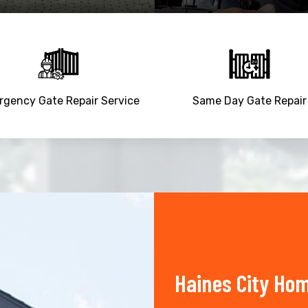
gency Gate Repair Service
Same Day Gate Repair
Haines City Ho