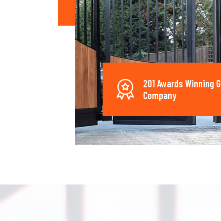
201 Awards Winning G
Company