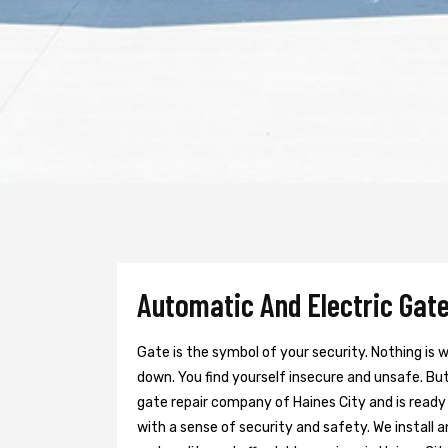
Automatic And Electric Gate 
Gate is the symbol of your security. Nothing is
down. You find yourself insecure and unsafe. But 
gate repair company of Haines City and is ready
with a sense of security and safety. We install 