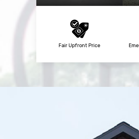
Fair Upfront Price
Emer
Trusted By
15090
+