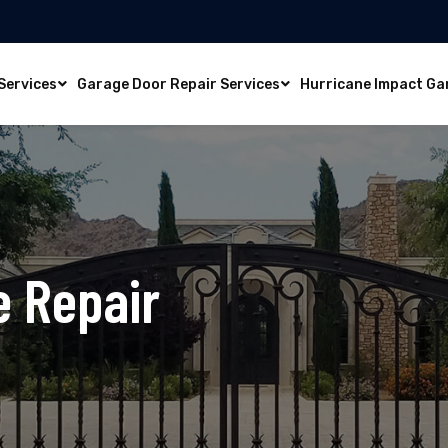
Services
Garage Door Repair Services
Hurricane Impact Ga
e Repair