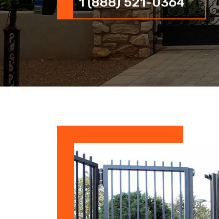
1 (888) 521-0364