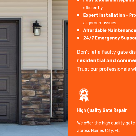
Fast & Reliable Repairs
efficiently.
Expert Installation
– Pro
alignment issues.
Affordable Maintenanc
24/7 Emergency Suppo
Don’t let a faulty gate d
residential and commer
Trust our professionals wh
High Quality Gate Repair
We offer the high quality gate
across Haines City, FL.