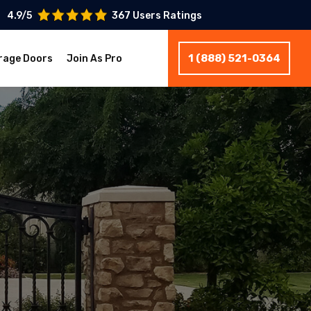
4.9/5
367 Users Ratings
1 (888) 521-0364
rage Doors
Join As Pro