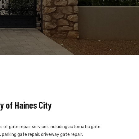
 of Haines City
es of gate repair services including automatic gate
 parking gate repair, driveway gate repair,