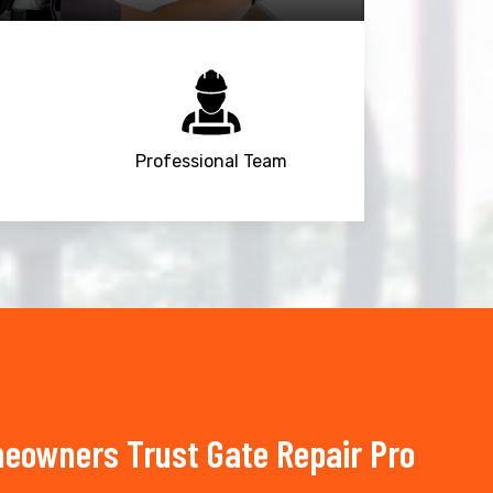
Professional Team
meowners Trust Gate Repair Pro