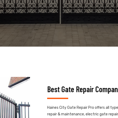
Best Gate Repair Company
Haines City Gate Repair Pro offers all typ
repair & maintenance, electric gate repair,