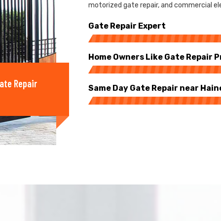
motorized gate repair, and commercial elec
Gate Repair Expert
Home Owners Like Gate Repair P
ate Repair
Same Day Gate Repair near Hain