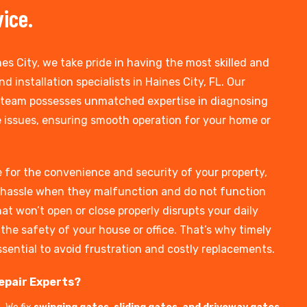
vice.
es City, we take pride in having the most skilled and
d installation specialists in Haines City, FL. Our
 team possesses unmatched expertise in diagnosing
 issues, ensuring smooth operation for your home or
 for the convenience and security of your property,
hassle when they malfunction and do not function
at won’t open or close properly disrupts your daily
he safety of your house or office. That’s why timely
ssential to avoid frustration and costly replacements.
epair Experts?