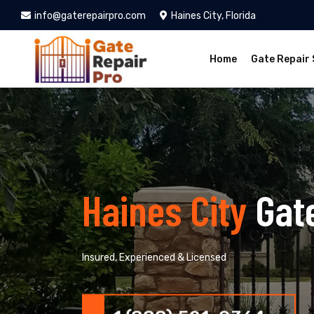
info@gaterepairpro.com
Haines City, Florida
Home
Gate Repair 
Haines City
Gat
Insured, Experienced & Licensed