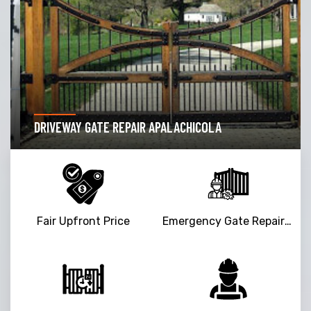
DRIVEWAY GATE REPAIR APALACHICOLA
Fair Upfront Price
Emergency Gate Repair Service