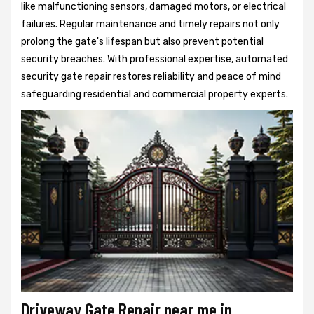
like malfunctioning sensors, damaged motors, or electrical
failures. Regular maintenance and timely repairs not only
prolong the gate's lifespan but also prevent potential
security breaches. With professional expertise, automated
security gate repair restores reliability and peace of mind
safeguarding residential and commercial property experts.
Driveway Gate Repair near me in