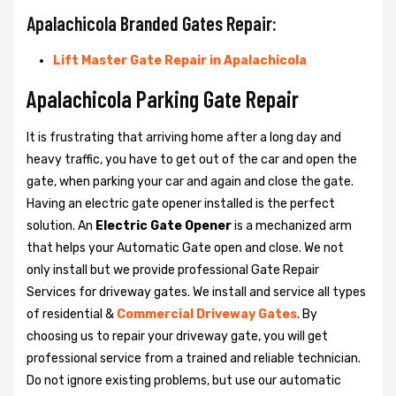
Apalachicola Branded Gates Repair:
Lift Master Gate Repair in Apalachicola
Apalachicola Parking Gate Repair
It is frustrating that arriving home after a long day and
heavy traffic, you have to get out of the car and open the
gate, when parking your car and again and close the gate.
Having an electric gate opener installed is the perfect
solution. An
Electric Gate Opener
is a mechanized arm
that helps your Automatic Gate open and close. We not
only install but we provide professional Gate Repair
Services for driveway gates. We install and service all types
of residential &
Commercial Driveway Gates
. By
choosing us to repair your driveway gate, you will get
professional service from a trained and reliable technician.
Do not ignore existing problems, but use our automatic