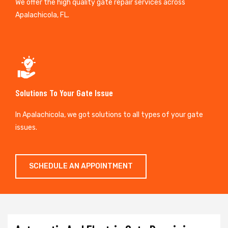
We offer the high quality gate repair services across
Apalachicola, FL.
Solutions To Your Gate Issue
In Apalachicola, we got solutions to all types of your gate
issues.
SCHEDULE AN APPOINTMENT