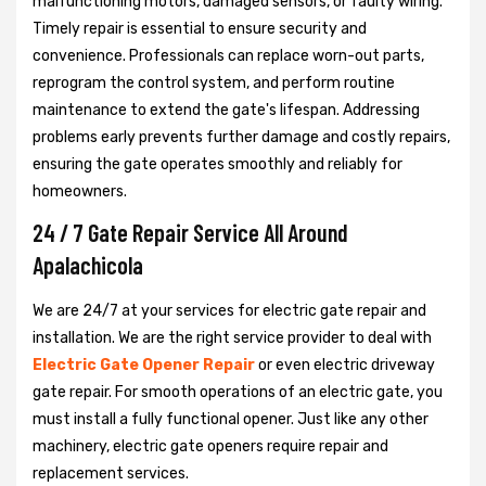
malfunctioning motors, damaged sensors, or faulty wiring.
Timely repair is essential to ensure security and
convenience. Professionals can replace worn-out parts,
reprogram the control system, and perform routine
maintenance to extend the gate's lifespan. Addressing
problems early prevents further damage and costly repairs,
ensuring the gate operates smoothly and reliably for
homeowners.
24 / 7 Gate Repair Service All Around
Apalachicola
We are 24/7 at your services for electric gate repair and
installation. We are the right service provider to deal with
Electric Gate Opener Repair
or even electric driveway
gate repair. For smooth operations of an electric gate, you
must install a fully functional opener. Just like any other
machinery, electric gate openers require repair and
replacement services.