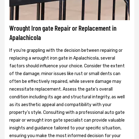
Wrought Iron gate Repair or Replacement in
Apalachicola
If you're grappling with the decision between repairing or
replacing a wrought iron gate in Apalachicola, several
factors should influence your choice. Consider the extent
of the damage; minor issues like rust or small dents can
often be effectively repaired, while severe damage may
necessitate replacement. Assess the gate's overall
condition including its age and structural integrity, as well
as its aesthetic appeal and compatibility with your
property's style. Consulting with a professional auto gate
repair or wrought iron gate specialist can provide valuable
insights and guidance tailored to your specific situation,
ensuring you make the most informed decision for your