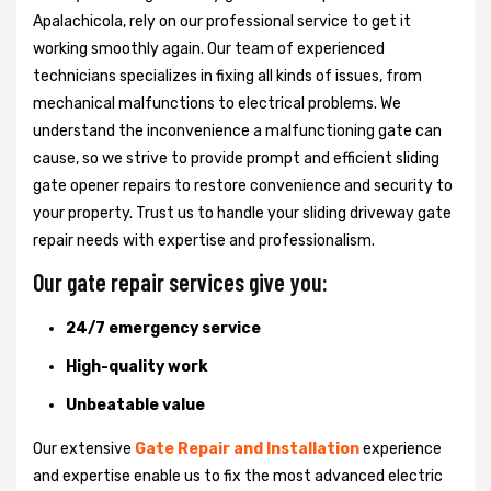
Apalachicola, rely on our professional service to get it
working smoothly again. Our team of experienced
technicians specializes in fixing all kinds of issues, from
mechanical malfunctions to electrical problems. We
understand the inconvenience a malfunctioning gate can
cause, so we strive to provide prompt and efficient sliding
gate opener repairs to restore convenience and security to
your property. Trust us to handle your sliding driveway gate
repair needs with expertise and professionalism.
Our gate repair services give you:
24/7 emergency service
High-quality work
Unbeatable value
Our extensive
Gate Repair and Installation
experience
and expertise enable us to fix the most advanced electric