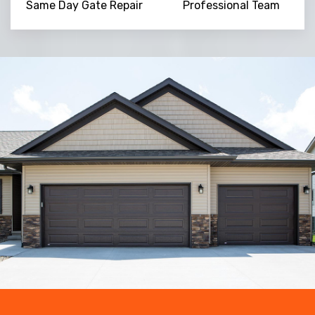
Same Day Gate Repair
Professional Team
Trusted By
15090
+