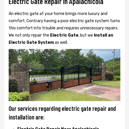
Electric Gate Repair In Apalachicola
An electric gate at your home brings more luxury and
comfort. Contrary having a poor electric gate system turns
this comfort into trouble and requires unnecessary repairs.
We not only
repair the
Electric Gate
, but we
Install an
Electric Gate System
as well.
Our services regarding electric gate repair and
installation are: