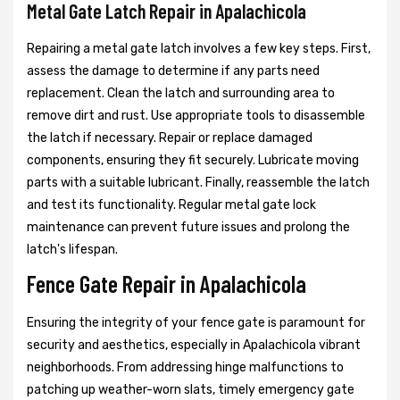
Metal Gate Latch Repair in Apalachicola
Repairing a metal gate latch involves a few key steps. First,
assess the damage to determine if any parts need
replacement. Clean the latch and surrounding area to
remove dirt and rust. Use appropriate tools to disassemble
the latch if necessary. Repair or replace damaged
components, ensuring they fit securely. Lubricate moving
parts with a suitable lubricant. Finally, reassemble the latch
and test its functionality. Regular metal gate lock
maintenance can prevent future issues and prolong the
latch's lifespan.
Fence Gate Repair in Apalachicola
Ensuring the integrity of your fence gate is paramount for
security and aesthetics, especially in Apalachicola vibrant
neighborhoods. From addressing hinge malfunctions to
patching up weather-worn slats, timely emergency gate