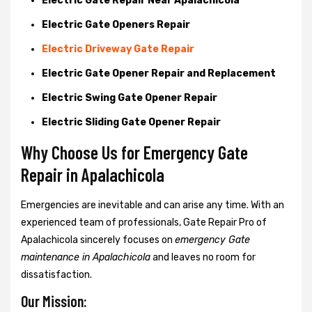
Electric Gate Repair Near Apalachicola
Electric Gate Openers Repair
Electric Driveway Gate Repair
Electric Gate Opener Repair and Replacement
Electric Swing Gate Opener Repair
Electric Sliding Gate Opener Repair
Why Choose Us for Emergency Gate
Repair in
Apalachicola
Emergencies are inevitable and can arise any time. With an
experienced team of professionals, Gate Repair Pro of
Apalachicola sincerely focuses on
emergency Gate
maintenance in Apalachicola
and leaves no room for
dissatisfaction.
Our Mission: