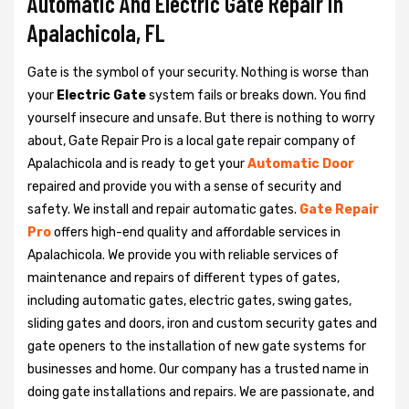
Automatic And Electric Gate Repair in
Apalachicola, FL
Gate is the symbol of your security. Nothing is worse than
your
Electric Gate
system fails or breaks down. You find
yourself insecure and unsafe. But there is nothing to worry
about, Gate Repair Pro is a local gate repair company of
Apalachicola and is ready to get your
Automatic Door
repaired and provide you with a sense of security and
safety. We install and repair automatic gates.
Gate Repair
Pro
offers high-end quality and affordable services in
Apalachicola. We provide you with reliable services of
maintenance and repairs of different types of gates,
including automatic gates, electric gates, swing gates,
sliding gates and doors, iron and custom security gates and
gate openers to the installation of new gate systems for
businesses and home. Our company has a trusted name in
doing gate installations and repairs. We are passionate, and