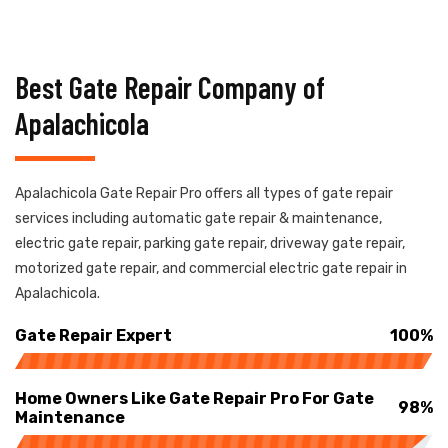
Best Gate Repair Company of
Apalachicola
Apalachicola Gate Repair Pro offers all types of gate repair
services including automatic gate repair & maintenance,
electric gate repair, parking gate repair, driveway gate repair,
motorized gate repair, and commercial electric gate repair in
Apalachicola.
Gate Repair Expert
100%
Home Owners Like Gate Repair Pro For Gate
98%
Maintenance