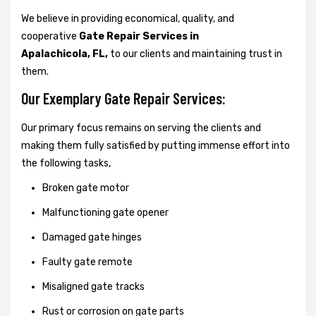
We believe in providing economical, quality, and
cooperative
Gate Repair Services in
Apalachicola, FL,
to our clients and maintaining trust in
them.
Our Exemplary Gate Repair Services:
Our primary focus remains on serving the clients and
making them fully satisfied by putting immense effort into
the following tasks,
Broken gate motor
Malfunctioning gate opener
Damaged gate hinges
Faulty gate remote
Misaligned gate tracks
Rust or corrosion on gate parts