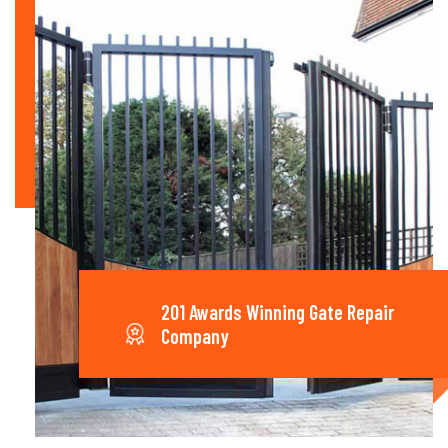
201 Awards Winning Gate Repair
Company