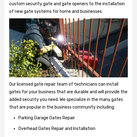
custom security gate and gate openers to the installation
of new gate systems for home and businesses.
Our licensed gate repair team of technicians can install
gates for your business that are durable and will provide the
added security you need. We specialize in the many gates
that are popular in the business community including:
Parking Garage Gates Repair
Overhead Gates Repair and Installation