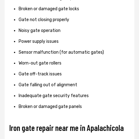
Broken or damaged gate locks
Gate not closing properly
Noisy gate operation
Power supply issues
Sensor malfunction (for automatic gates)
Worn-out gate rollers
Gate off-track issues
Gate falling out of alignment
Inadequate gate security features
Broken or damaged gate panels
Iron gate repair near me in Apalachicola