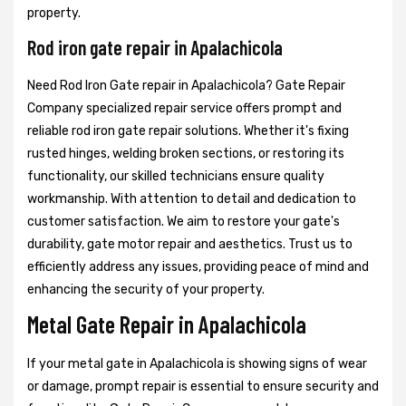
property.
Rod iron gate repair in Apalachicola
Need Rod Iron Gate repair in Apalachicola? Gate Repair
Company specialized repair service offers prompt and
reliable rod iron gate repair solutions. Whether it's fixing
rusted hinges, welding broken sections, or restoring its
functionality, our skilled technicians ensure quality
workmanship. With attention to detail and dedication to
customer satisfaction. We aim to restore your gate's
durability, gate motor repair and aesthetics. Trust us to
efficiently address any issues, providing peace of mind and
enhancing the security of your property.
Metal Gate Repair in Apalachicola
If your metal gate in Apalachicola is showing signs of wear
or damage, prompt repair is essential to ensure security and