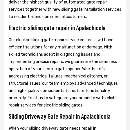
deliver the highest quality of automated gate repair
services together with new sliding gate installation services
to residential and commercial customers.
Electric sliding gate repair in Apalachicola
Our electric sliding gate repair service ensures swift and
efficient solutions for any malfunction or damage. With
skilled technicians adept in diagnosing issues and
implementing precise repairs, we guarantee the seamless
operation of your electric gate opener. Whether it's
addressing electrical failures, mechanical glitches, or
structural issues, our team employs advanced techniques
and high-quality components to restore functionality
promptly. Trust us to safeguard your property with reliable
repair services for electric sliding gates.
Sliding Driveway Gate Repair in Apalachicola
When your sliding driveway gate needs repair in