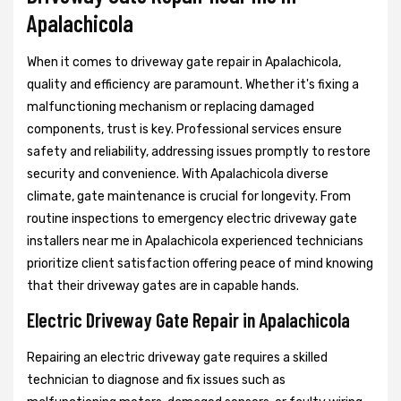
Apalachicola
When it comes to driveway gate repair in Apalachicola,
quality and efficiency are paramount. Whether it's fixing a
malfunctioning mechanism or replacing damaged
components, trust is key. Professional services ensure
safety and reliability, addressing issues promptly to restore
security and convenience. With Apalachicola diverse
climate, gate maintenance is crucial for longevity. From
routine inspections to emergency electric driveway gate
installers near me in Apalachicola experienced technicians
prioritize client satisfaction offering peace of mind knowing
that their driveway gates are in capable hands.
Electric Driveway Gate Repair in Apalachicola
Repairing an electric driveway gate requires a skilled
technician to diagnose and fix issues such as