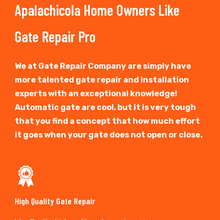
Apalachicola Home Owners Like
Gate Repair Pro
We at Gate Repair Company are simply have
more talented gate repair and installation
experts with an exceptional knowledge!
Automatic gate are cool, but it is very tough
that you find a concept that how much effort
it goes when your gate does not open or close.
High Quality Gate Repair