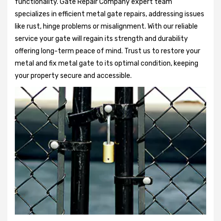
functionality. Gate Repair Company expert team
specializes in efficient metal gate repairs, addressing issues
like rust, hinge problems or misalignment. With our reliable
service your gate will regain its strength and durability
offering long-term peace of mind. Trust us to restore your
metal and fix metal gate to its optimal condition, keeping
your property secure and accessible.