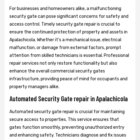
For businesses and homeowners alike, a malfunctioning
security gate can pose significant concerns for safety and
access control. Timely security gate repair is crucial to
ensure the continued protection of property and assets in
Apalachicola. Whether it's a mechanical issue, electrical
malfunction, or damage from external factors, prompt
attention from skilled technicians is essential. Professional
repair services not only restore functionality but also
enhance the overall commercial security gates
infrastructure, providing peace of mind for occupants and
property managers alike.
Automated Security Gate repair in Apalachicola
Automated security gate repair is crucial for maintaining
secure access to properties. This service ensures that
gates function smoothly, preventing unauthorized entry
and enhancing safety. Technicians diagnose and fix issues