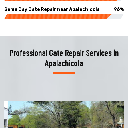
Same Day Gate Repair near Apalachicola
96%
Professional Gate Repair Services in
Apalachicola