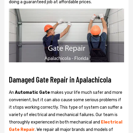
doing a guaranteed job at affordable prices.
Damaged Gate Repair in Apalachicola
An
Automatic Gate
makes your life much safer and more
convenient, but it can also cause some serious problems if
it stops working correctly. This type of system can suffer a
variety of electrical and mechanical failures. Our team is
thoroughly experienced in both mechanical and
Electrical
Gate Repair
. We repair all major brands and models of