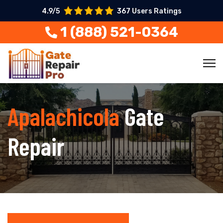
4.9/5
367 Users Ratings
1 (888) 521-0364
Apalachicola
Gate
Repair