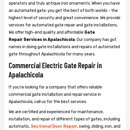
operators and truly antique iron ornaments. When you have
an automated gate, you get the best of both worlds - the
highest level of security and great convenience. We provide
services for automated gate repair and gate installations.
We offer high-end quality and affordable
Gate
Repair Services in Apalachicola
. Our company has got
names in doing gate installations and repairs of automated
gate throughout Apalachicola for many years.
Commercial Electric Gate Repair in
Apalachicola
If you're looking for a company that offers reliable
commercial gate installation and repair service in
Apalachicola, call us for the best services.
We are certified and experienced for maintenance,
installation, and repair of different types of gates, including
automatic,
Sectional Door Repair
, swing, sliding, iron, and