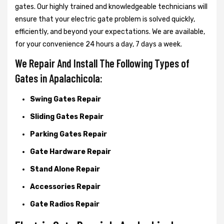
gates. Our highly trained and knowledgeable technicians will
ensure that your electric gate problem is solved quickly,
efficiently, and beyond your expectations. We are available,
for your convenience 24 hours a day, 7 days a week.
We Repair And Install The Following Types of
Gates in Apalachicola:
Swing Gates Repair
Sliding Gates Repair
Parking Gates Repair
Gate Hardware Repair
Stand Alone Repair
Accessories Repair
Gate Radios Repair