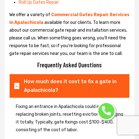
Roll Up Gates Repair
We offer a variety of
Commercial Gates Repair Services
in Apalachicola
available for our clients. To learn more
about our commercial gate repair and installation services,
please call us. When something goes wrong, you'll need the
response to be fast, so if you're looking for professional
gate repair services near you, our team is the one to call.
Frequently Asked Questions
How much does it cost to fix a gate in
Apalachicola?
Fixing an entrance in Apalachicola could imply
replacing broken joints, resetting eviction or changing
it totally. Typically, gate fixings cost $100-$400,
consisting of the cost of labor.