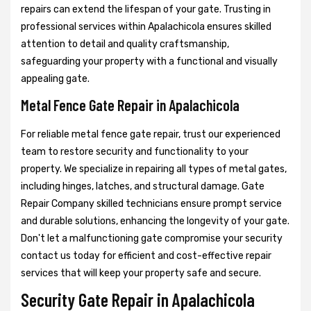
repairs can extend the lifespan of your gate. Trusting in
professional services within Apalachicola ensures skilled
attention to detail and quality craftsmanship,
safeguarding your property with a functional and visually
appealing gate.
Metal Fence Gate Repair in Apalachicola
For reliable metal fence gate repair, trust our experienced
team to restore security and functionality to your
property. We specialize in repairing all types of metal gates,
including hinges, latches, and structural damage. Gate
Repair Company skilled technicians ensure prompt service
and durable solutions, enhancing the longevity of your gate.
Don't let a malfunctioning gate compromise your security
contact us today for efficient and cost-effective repair
services that will keep your property safe and secure.
Security Gate Repair in Apalachicola