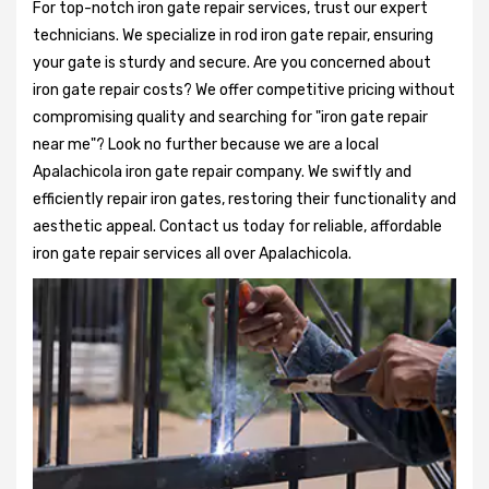
For top-notch iron gate repair services, trust our expert
technicians. We specialize in rod iron gate repair, ensuring
your gate is sturdy and secure. Are you concerned about
iron gate repair costs? We offer competitive pricing without
compromising quality and searching for "iron gate repair
near me"? Look no further because we are a local
Apalachicola iron gate repair company. We swiftly and
efficiently repair iron gates, restoring their functionality and
aesthetic appeal. Contact us today for reliable, affordable
iron gate repair services all over Apalachicola.