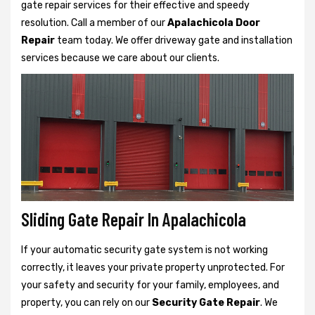
gate repair services for their effective and speedy
resolution. Call a member of our
Apalachicola Door
Repair
team today. We offer driveway gate and installation
services because we care about our clients.
Sliding Gate Repair In Apalachicola
If your automatic security gate system is not working
correctly, it leaves your private property unprotected. For
your safety and security for your family, employees, and
property, you can rely on our
Security Gate Repair
. We