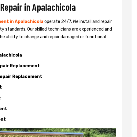
 Repair in Apalachicola
ent in Apalachicola
operate 24/7. We install and repair
ty standards. Our skilled technicians are experienced and
 the ability to change and repair damaged or functional
alachicola
Repair Replacement
 Repair Replacement
t
t
ment
ent