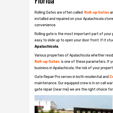
Florida
Rolling Gates are often called
Roll-up Gates
a
installed and repaired on your Apalachicola stor
convenience.
Rolling gate is the most important part of your 
easy to slide up to open your door front. If it st
Apalachicola
.
Various properties of Apalachicola whether resid
Roll-up Gates
is one of these parameters. If yo
business in Apalachicola, the risk of your propert
Gate Repair Pro serves in both residential and
C
maintenance. Our equipped crew is in on call waiti
gate repair (near me) we are the right choice for