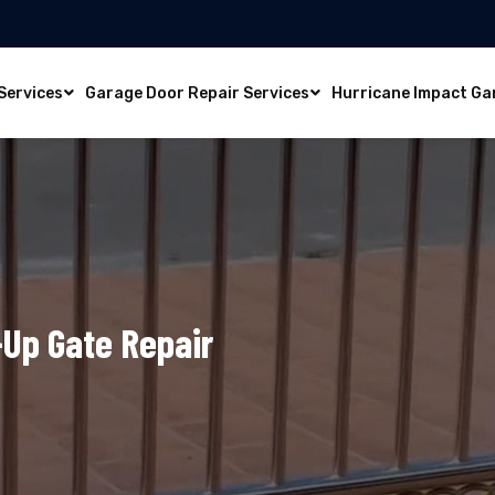
Services
Garage Door Repair Services
Hurricane Impact Ga
l-Up Gate Repair