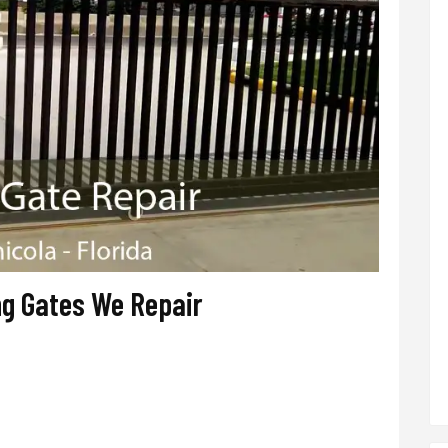
ng Gates We Repair