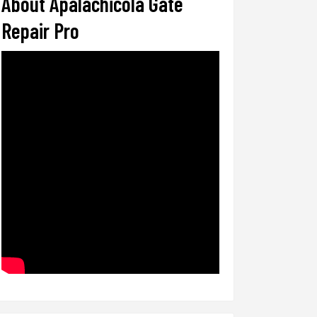
About Apalachicola Gate
Repair Pro