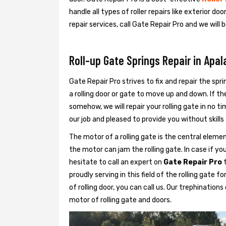
handle all types of roller repairs like exterior door
repair services, call Gate Repair Pro and we will 
Roll-up Gate Springs Repair in Apal
Gate Repair Pro strives to fix and repair the sprin
a rolling door or gate to move up and down. If th
somehow, we will repair your rolling gate in no t
our job and pleased to provide you without skills a
The motor of a rolling gate is the central eleme
the motor can jam the rolling gate. In case if you
hesitate to call an expert on
Gate Repair Pro
t
proudly serving in this field of the rolling gate 
of rolling door, you can call us. Our trephination
motor of rolling gate and doors.