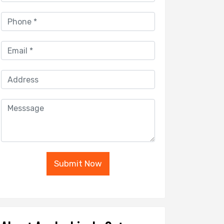
Submit Now