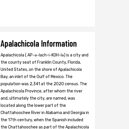
Apalachicola Information
Apalachicola ( AP-ə-lach-i-KOH-lə) is a city and
the county seat of Franklin County, Florida,
United States, on the shore of Apalachicola
Bay, an inlet of the Gulf of Mexico. The
population was 2,341 at the 2020 census. The
Apalachicola Province, after whom the river
and, ultimately the city, are named, was
located along the lower part of the
Chattahoochee River in Alabama and Georgia in
the 17th century, when the Spanish included
the Chattahoochee as part of the Apalachicola