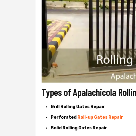
Types of Apalachicola Rolli
Grill Rolling Gates Repair
Perforated
Roll-up Gates Repair
Solid Rolling Gates Repair