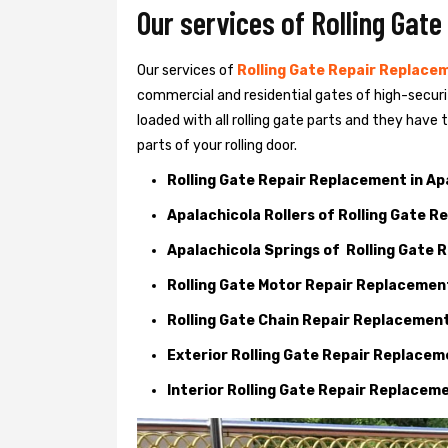
Our services of Rolling Gate
Our services of
Rolling Gate Repair Replacem
commercial and residential gates of high-securi
loaded with all rolling gate parts and they have
parts of your rolling door.
Rolling Gate Repair Replacement in Ap
Apalachicola Rollers of Rolling Gate 
Apalachicola Springs of Rolling Gate
Rolling Gate Motor Repair Replacemen
Rolling Gate Chain Repair Replacemen
Exterior Rolling Gate Repair Replace
Interior Rolling Gate Repair Replacem