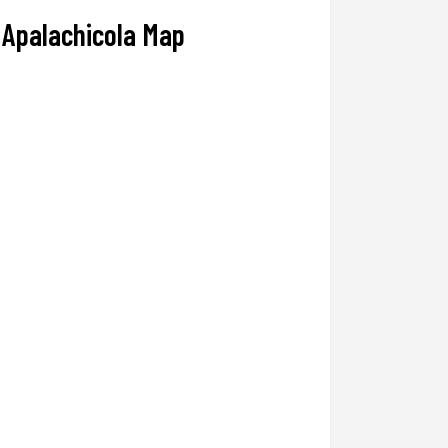
Apalachicola Map