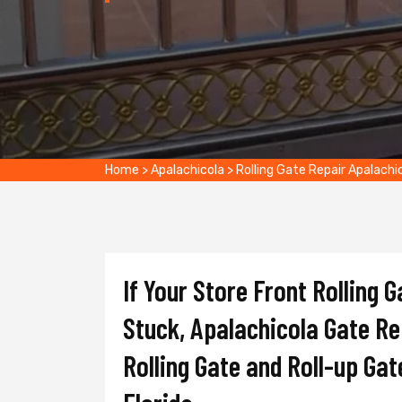
Home
>
Apalachicola
>
Rolling Gate Repair Apalachi
If Your Store Front Rolling 
Stuck, Apalachicola Gate Rep
Rolling Gate and Roll-up Gat