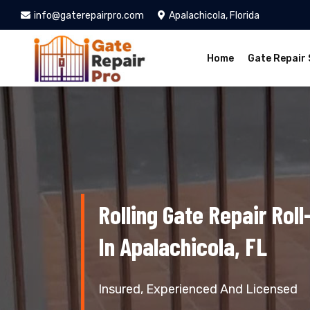
info@gaterepairpro.com
Apalachicola, Florida
Home
Gate Repair 
Rolling Gate Repair Rol
In Apalachicola, FL
Insured, Experienced And Licensed