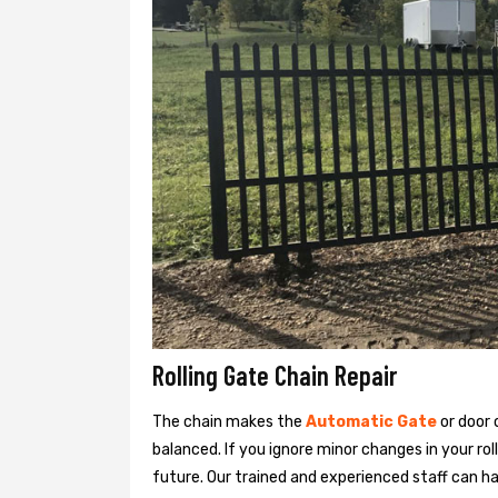
Rolling Gate Chain Repair
The chain makes the
Automatic Gate
or door
balanced. If you ignore minor changes in your rol
future. Our trained and experienced staff can han