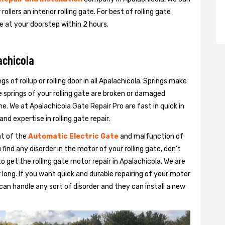
 rollers an interior rolling gate. For best of rolling gate
be at your doorstep within 2 hours.
achicola
gs of rollup or rolling door in all Apalachicola. Springs make
e springs of your rolling gate are broken or damaged
ime. We at Apalachicola Gate Repair Pro are fast in quick in
nd expertise in rolling gate repair.
nt of the
Automatic Electric Gate
and malfunction of
 find any disorder in the motor of your rolling gate, don't
o get the rolling gate motor repair in Apalachicola. We are
for long. If you want quick and durable repairing of your motor
s can handle any sort of disorder and they can install a new