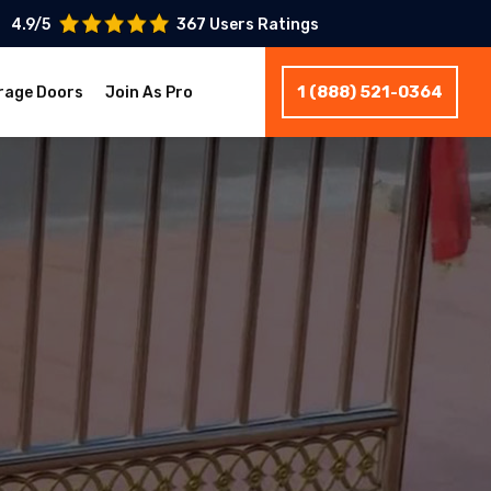
4.9/5
367 Users Ratings
1 (888) 521-0364
rage Doors
Join As Pro