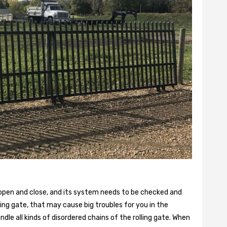
 open and close, and its system needs to be checked and
ling gate, that may cause big troubles for you in the
dle all kinds of disordered chains of the rolling gate. When