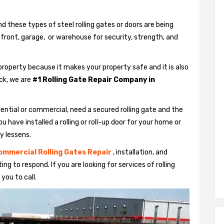
nd these types of steel rolling gates or doors are being
efront, garage, or warehouse for security, strength, and
property because it makes your property safe and it is also
uck, we are
#1 Rolling Gate Repair Company in
ential or commercial, need a secured rolling gate and the
u have installed a rolling or roll-up door for your home or
y lessens.
ommercial Rolling Gates Repair
, installation, and
ng to respond. If you are looking for services of rolling
 you to call.