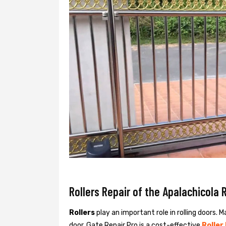
Rollers Repair of the Apalachicola R
Rollers
play an important role in rolling doors. M
door. Gate Repair Pro is a cost-effective
Roller