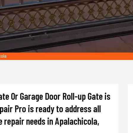
cola
Gate Or Garage Door Roll-up Gate is
air Pro is ready to address all
e repair needs in Apalachicola,