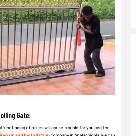
olling Gate:
alfunctioning of rollers will cause trouble for you and the
 Repair and Installation
company in Apalachicola, we can