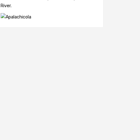
River.