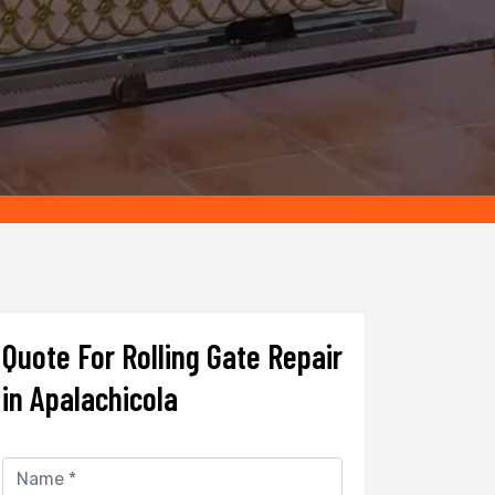
Quote For Rolling Gate Repair
in Apalachicola