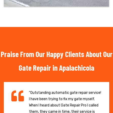
Praise From Our Happy Clients About Our
Gate Repair in Apalachicola
"Outstanding automatic gate repair service!
I have been trying to fix my gate myself.
When I heard about Gate Repair Pro I called
them, they came in time, their service is