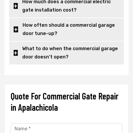
How much does a commercial electric
gate installation cost?
How often should a commercial garage
door tune-up?
What to do when the commercial garage
door doesn't open?
Quote For Commercial Gate Repair
in Apalachicola