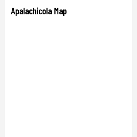
Apalachicola Map