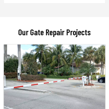
Our Gate Repair Projects