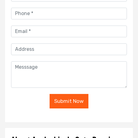
Submit Now