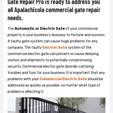
Gate Repair Pro is ready to address you
all Apalachicola commercial gate repair
needs.
The
Automatic or Electric Gate
of your commercial
property is your business's doorway to fortune and success.
A faulty gate system can cause huge problems for any
company. The faulty
Electric Gate
system of the
commercial electric gate can prevent or cause delaying
visitors and shipments to potentially compromising
security. Commercial electric gate disorder can bring
troubles and fuss for your business. It is important that any
problems with your
Commercial Electric Gate
should be
addressed as quickly as possible, no matter what type of
problem is affecting it.