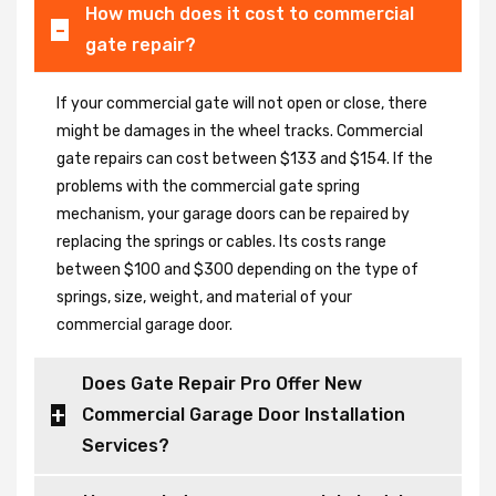
How much does it cost to commercial
gate repair?
If your commercial gate will not open or close, there
might be damages in the wheel tracks. Commercial
gate repairs can cost between $133 and $154. If the
problems with the commercial gate spring
mechanism, your garage doors can be repaired by
replacing the springs or cables. Its costs range
between $100 and $300 depending on the type of
springs, size, weight, and material of your
commercial garage door.
Does Gate Repair Pro Offer New
Commercial Garage Door Installation
Services?