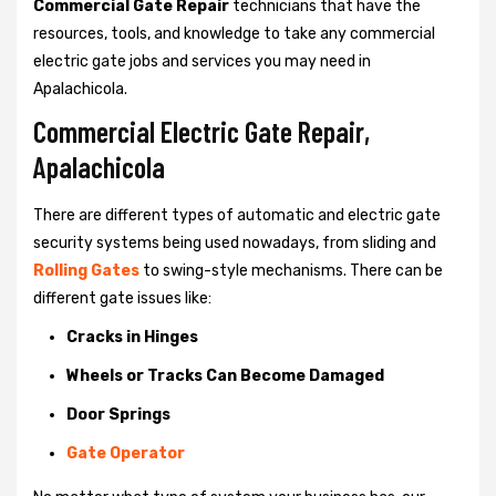
Commercial Gate Repair
technicians that have the
resources, tools, and knowledge to take any commercial
electric gate jobs and services you may need in
Apalachicola.
Commercial Electric Gate Repair,
Apalachicola
There are different types of automatic and electric gate
security systems being used nowadays, from sliding and
Rolling Gates
to swing-style mechanisms. There can be
different gate issues like:
Cracks in Hinges
Wheels or Tracks Can Become Damaged
Door Springs
Gate Operator