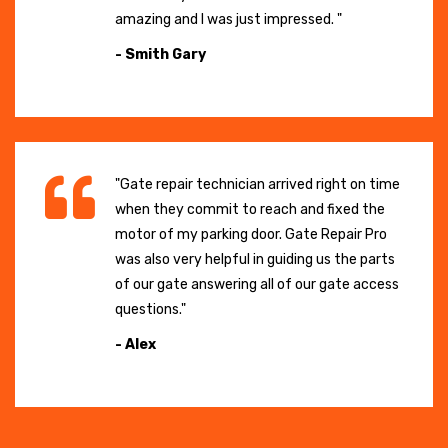
amazing and I was just impressed. "
- Smith Gary
"Gate repair technician arrived right on time
when they commit to reach and fixed the
motor of my parking door. Gate Repair Pro
was also very helpful in guiding us the parts
of our gate answering all of our gate access
questions."
- Alex