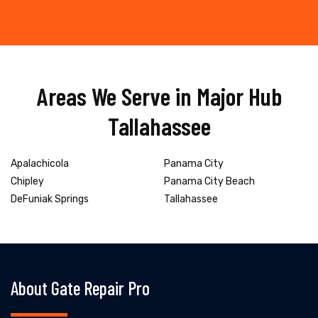
Areas We Serve in Major Hub
Tallahassee
Apalachicola
Panama City
Chipley
Panama City Beach
DeFuniak Springs
Tallahassee
About Gate Repair Pro