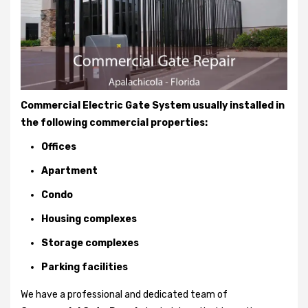
Commercial Electric Gate System usually installed in
the following commercial properties:
Offices
Apartment
Condo
Housing complexes
Storage complexes
Parking facilities
We have a professional and dedicated team of