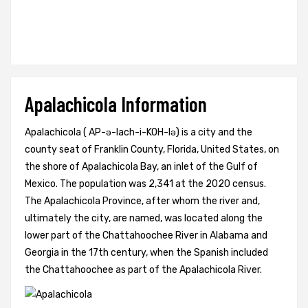
Apalachicola Information
Apalachicola ( AP-ə-lach-i-KOH-lə) is a city and the
county seat of Franklin County, Florida, United States, on
the shore of Apalachicola Bay, an inlet of the Gulf of
Mexico. The population was 2,341 at the 2020 census.
The Apalachicola Province, after whom the river and,
ultimately the city, are named, was located along the
lower part of the Chattahoochee River in Alabama and
Georgia in the 17th century, when the Spanish included
the Chattahoochee as part of the Apalachicola River.