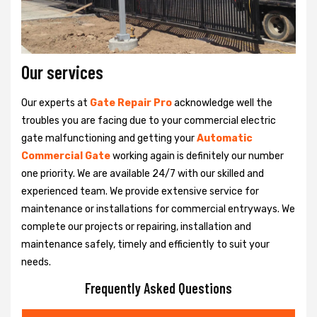
Our services
Our experts at
Gate Repair Pro
acknowledge well the
troubles you are facing due to your commercial electric
gate malfunctioning and getting your
Automatic
Commercial Gate
working again is definitely our number
one priority. We are available 24/7 with our skilled and
experienced team. We provide extensive service for
maintenance or installations for commercial entryways. We
complete our projects or repairing, installation and
maintenance safely, timely and efficiently to suit your
needs.
Frequently Asked Questions