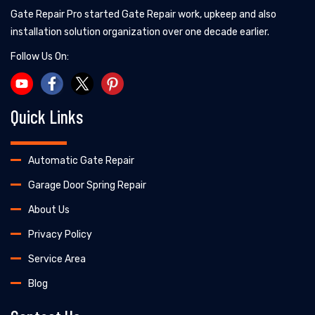
Gate Repair Pro started Gate Repair work, upkeep and also
installation solution organization over one decade earlier.
Follow Us On:
Quick Links
Automatic Gate Repair
Garage Door Spring Repair
About Us
Privacy Policy
Service Area
Blog