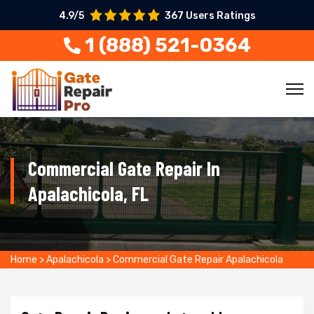
4.9/5
367 Users Ratings
1 (888) 521-0364
Commercial Gate Repair In
Apalachicola, FL
Home
>
Apalachicola
>
Commercial Gate Repair Apalachicola