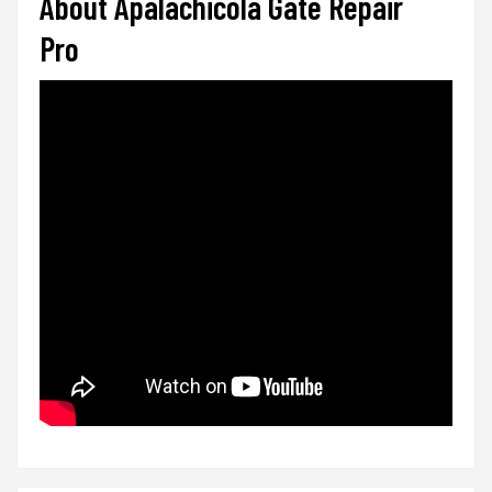
About Apalachicola Gate Repair
Pro