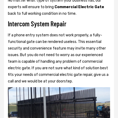
No matter what type of system your business has, our
experts will ensure to bring
Commercial Electric Gate
back to full working condition in no time.
Intercom System Repair
If a phone entry system does not work properly, a fully-
functional gate can be rendered useless. This essential
security and convenience feature may invite many other
issues. But you do not need to worry as our experienced
team is capable of handling any problem of commercial
electric gate. If you are not sure what kind of solution best
fits your needs of commercial electric gate repair, give us a
call and we would be at your doorstep.