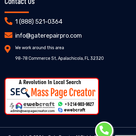
Contact Us
1 (888) 521-0364
info@gaterepairpro.com
We work around this area
98-78 Commerce St, Apalachicola, FL 32320