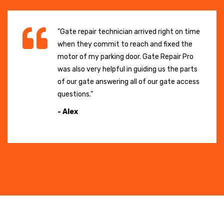
"Gate repair technician arrived right on time
when they commit to reach and fixed the
motor of my parking door. Gate Repair Pro
was also very helpful in guiding us the parts
of our gate answering all of our gate access
questions."
- Alex