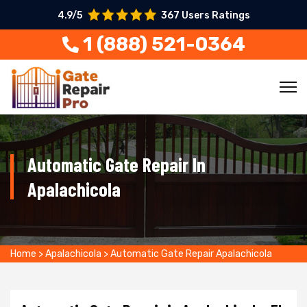
4.9/5
367 Users Ratings
1 (888) 521-0364
Automatic Gate Repair In
Apalachicola
Home
>
Apalachicola
>
Automatic Gate Repair Apalachicola