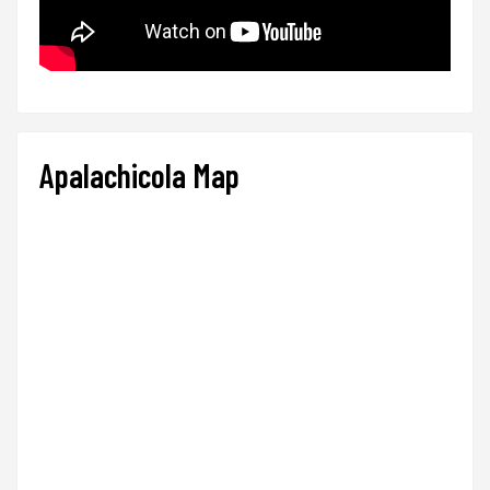
Apalachicola Map