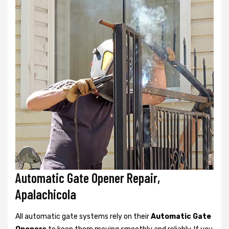
Automatic Gate Opener Repair,
Apalachicola
All automatic gate systems rely on their
Automatic Gate