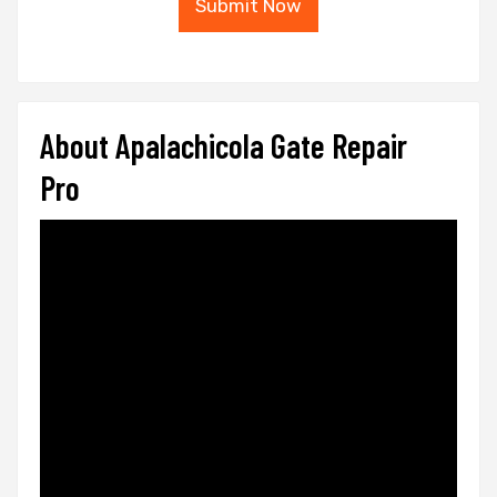
Submit Now
About Apalachicola Gate Repair
Pro