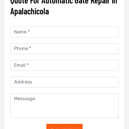
Apalachicola