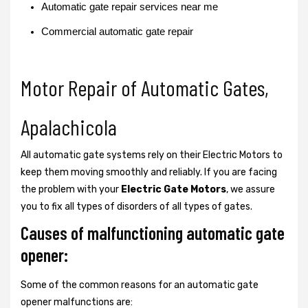
Automatic gate repair services near me
Commercial automatic gate repair
Motor Repair of Automatic Gates,
Apalachicola
All automatic gate systems rely on their Electric Motors to
keep them moving smoothly and reliably. If you are facing
the problem with your
Electric Gate Motors
, we assure
you to fix all types of disorders of all types of gates.
Causes of malfunctioning automatic gate
opener:
Some of the common reasons for an automatic gate
opener malfunctions are: