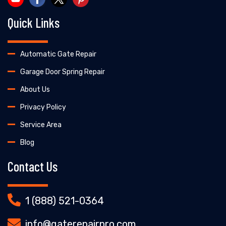
Quick Links
Automatic Gate Repair
Garage Door Spring Repair
About Us
Privacy Policy
Service Area
Blog
Contact Us
1 (888) 521-0364
info@gaterepairpro.com