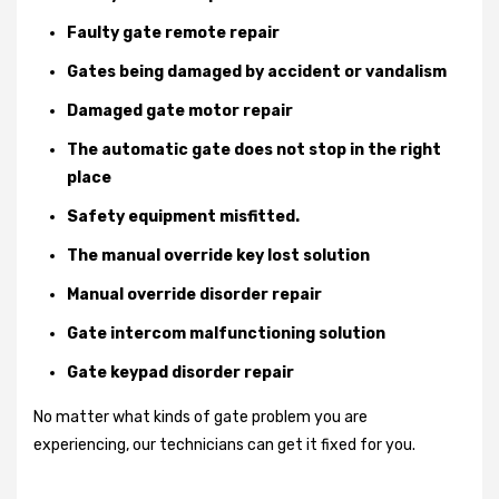
Faulty gate remote repair
Gates being damaged by accident or vandalism
Damaged gate motor repair
The automatic gate does not stop in the right
place
Safety equipment misfitted.
The manual override key lost solution
Manual override disorder repair
Gate intercom malfunctioning solution
Gate keypad disorder repair
No matter what kinds of gate problem you are
experiencing, our technicians can get it fixed for you.