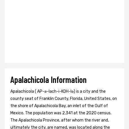
Apalachicola Information
Apalachicola ( AP-ə-lach-i-KOH-lə) is a city and the
county seat of Franklin County, Florida, United States, on
the shore of Apalachicola Bay, an inlet of the Gulf of
Mexico. The population was 2,341 at the 2020 census.
The Apalachicola Province, after whom the river and,
ultimately the city, are named, was located along the