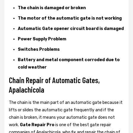
The chain is damaged or broken
The motor of the automatic gate is not working
Automatic Gate opener circuit board is damaged
Power Supply Problem
Switches Problems
Battery and metal component corroded due to
cold weather
Chain Repair of Automatic Gates,
Apalachicola
The chain is the main part of an automatic gate because it
lifts or slides the automatic gate frequently and if the
chain is broken, it means your automatic gate does not
work.
Gate Repair Pro
is one of the best gate repair
companies of Apalachicola, who fix and repair the chain of