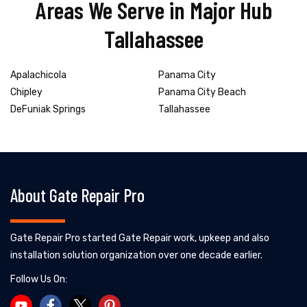
Areas We Serve in Major Hub
Tallahassee
Apalachicola
Panama City
Chipley
Panama City Beach
DeFuniak Springs
Tallahassee
About Gate Repair Pro
Gate Repair Pro started Gate Repair work, upkeep and also
installation solution organization over one decade earlier.
Follow Us On: