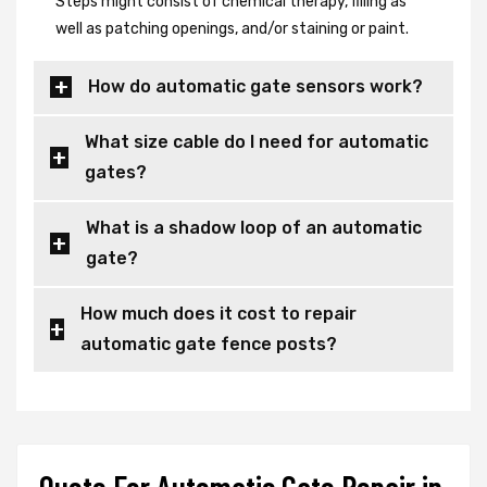
Steps might consist of chemical therapy, filling as
well as patching openings, and/or staining or paint.
How do automatic gate sensors work?
What size cable do I need for automatic
gates?
What is a shadow loop of an automatic
gate?
How much does it cost to repair
automatic gate fence posts?
Quote For Automatic Gate Repair in