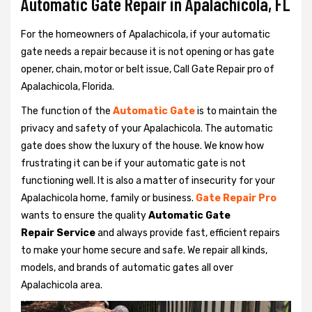
Automatic Gate Repair in Apalachicola, FL
For the homeowners of Apalachicola, if your automatic
gate needs a repair because it is not opening or has gate
opener, chain, motor or belt issue, Call Gate Repair pro of
Apalachicola, Florida.
The function of the
Automatic Gate
is to maintain the
privacy and safety of your Apalachicola. The automatic
gate does show the luxury of the house. We know how
frustrating it can be if your automatic gate is not
functioning well. It is also a matter of insecurity for your
Apalachicola home, family or business.
Gate Repair Pro
wants to ensure the quality
Automatic Gate
Repair Service
and always provide fast, efficient repairs
to make your home secure and safe. We repair all kinds,
models, and brands of automatic gates all over
Apalachicola area.