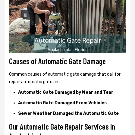
Causes of Automatic Gate Damage
Common causes of automatic gate damage that call for
repair automatic gate are:
Automatic Gate Damaged by Wear and Tear
Automatic Gate Damaged From Vehicles
Sewer Weather Damaged the Automatic Gate
Our Automatic Gate Repair Services In