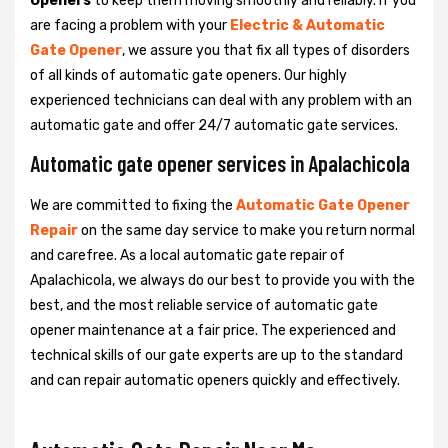
Openers
to keep them moving smoothly and reliably. If you
are facing a problem with your
Electric & Automatic
Gate Opener
, we assure you that fix all types of disorders
of all kinds of automatic gate openers. Our highly
experienced technicians can deal with any problem with an
automatic gate and offer 24/7 automatic gate services.
Automatic gate opener services in Apalachicola
We are committed to fixing the
Automatic Gate Opener
Repair
on the same day service to make you return normal
and carefree. As a local automatic gate repair of
Apalachicola, we always do our best to provide you with the
best, and the most reliable service of automatic gate
opener maintenance at a fair price. The experienced and
technical skills of our gate experts are up to the standard
and can repair automatic openers quickly and effectively.