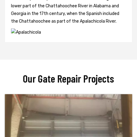
lower part of the Chattahoochee River in Alabama and
Georgia in the 17th century, when the Spanish included
the Chattahoochee as part of the Apalachicola River.
Our Gate Repair Projects