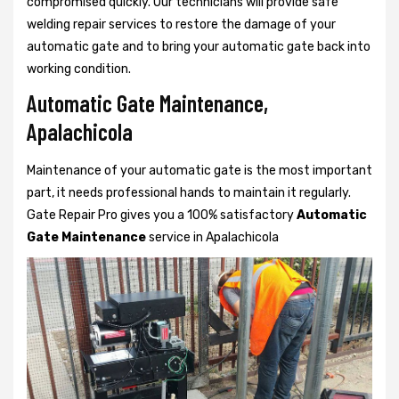
compromised quickly. Our technicians will provide safe
welding repair services to restore the damage of your
automatic gate and to bring your automatic gate back into
working condition.
Automatic Gate Maintenance,
Apalachicola
Maintenance of your automatic gate is the most important
part, it needs professional hands to maintain it regularly.
Gate Repair Pro gives you a 100% satisfactory
Automatic
Gate Maintenance
service in Apalachicola