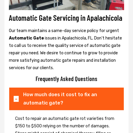
Automatic Gate Servicing in Apalachicola
Our team maintains a same-day service policy for urgent
Automatic Gate
issues in Apalachicola, FL. Don't hesitate
to call us to receive the quality service of automatic gate
repair you need. We desire to continue to grow to provide
more satisfying automatic gate repairs and installation
services for our clients.
Frequently Asked Questions
How much does it cost to fix an
automatic gate?
Cost to repair an automatic gate rot varieties from
$150 to $500 relying on the number of damages.