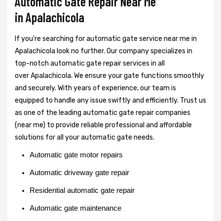
Automatic Gate Repair Near Me
in Apalachicola
If you're searching for automatic gate service near me in
Apalachicola look no further. Our company specializes in
top-notch automatic gate repair services in all
over Apalachicola. We ensure your gate functions smoothly
and securely. With years of experience, our team is
equipped to handle any issue swiftly and efficiently. Trust us
as one of the leading automatic gate repair companies
(near me) to provide reliable professional and affordable
solutions for all your automatic gate needs.
Automatic gate motor repairs
Automatic driveway gate repair
Residential automatic gate repair
Automatic gate maintenance