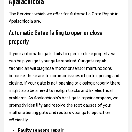
Apalachicola
The Services which we offer for Automatic Gate Repair in
Apalachicola are:
Automatic Gates failing to open or close
properly
If your automatic gate fails to open or close properly, we
can help you get your gate repaired. Our gate repair
technician will diagnose motor or sensor malfunctions
because these are to common issues of gate opening and
closing. If your gate is not opening or closing properly there
might also be a need to realign tracks and fix electrical
problems. As Apalachicola's best gate repair company, we
promptly identify and resolve the root causes of your
malfunctioning gate and restore your gate operation
efficiently.
Faulty sensors repair