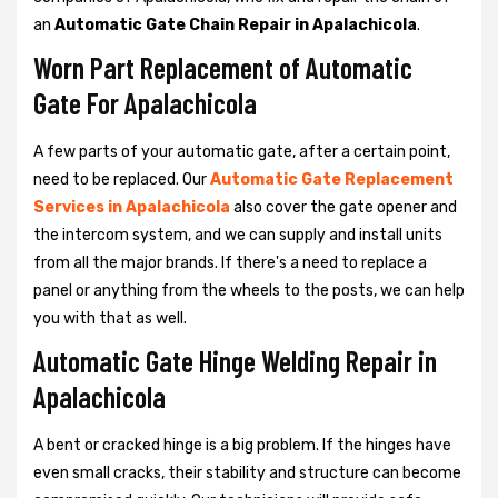
an
Automatic Gate Chain Repair in Apalachicola
.
Worn Part Replacement of Automatic
Gate For Apalachicola
A few parts of your automatic gate, after a certain point,
need to be replaced. Our
Automatic Gate Replacement
Services in Apalachicola
also cover the gate opener and
the intercom system, and we can supply and install units
from all the major brands. If there's a need to replace a
panel or anything from the wheels to the posts, we can help
you with that as well.
Automatic Gate Hinge Welding Repair in
Apalachicola
A bent or cracked hinge is a big problem. If the hinges have
even small cracks, their stability and structure can become