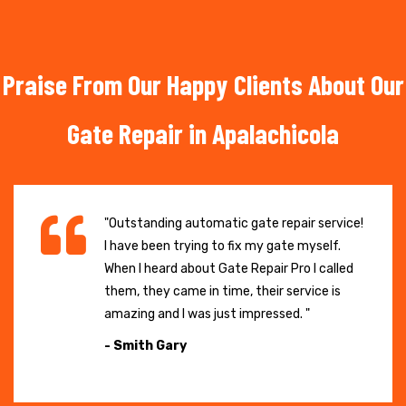
Praise From Our Happy Clients About Our
Gate Repair in Apalachicola
"Outstanding automatic gate repair service!
I have been trying to fix my gate myself.
When I heard about Gate Repair Pro I called
them, they came in time, their service is
amazing and I was just impressed. "
- Smith Gary