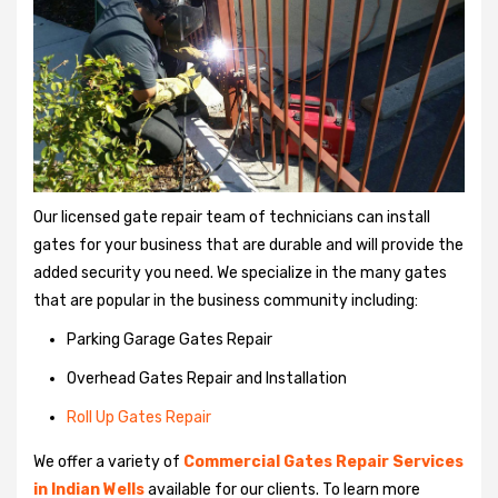
Our licensed gate repair team of technicians can install
gates for your business that are durable and will provide the
added security you need. We specialize in the many gates
that are popular in the business community including:
Parking Garage Gates Repair
Overhead Gates Repair and Installation
Roll Up Gates Repair
We offer a variety of
Commercial Gates Repair Services
in Indian Wells
available for our clients. To learn more