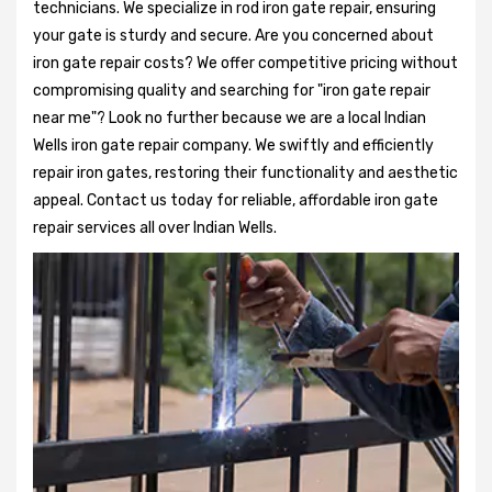
technicians. We specialize in rod iron gate repair, ensuring
your gate is sturdy and secure. Are you concerned about
iron gate repair costs? We offer competitive pricing without
compromising quality and searching for "iron gate repair
near me"? Look no further because we are a local Indian
Wells iron gate repair company. We swiftly and efficiently
repair iron gates, restoring their functionality and aesthetic
appeal. Contact us today for reliable, affordable iron gate
repair services all over Indian Wells.