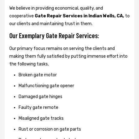
We believe in providing economical, quality, and
cooperative
Gate Repair Services in Indian Wells, CA,
to
our clients and maintaining trust in them.
Our Exemplary Gate Repair Services:
Our primary focus remains on serving the clients and
making them fully satisfied by putting immense effort into
the following tasks,
Broken gate motor
Malfunctioning gate opener
Damaged gate hinges
Faulty gate remote
Misaligned gate tracks
Rust or corrosion on gate parts