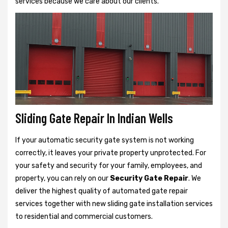
services because we care about our clients.
Sliding Gate Repair In Indian Wells
If your automatic security gate system is not working
correctly, it leaves your private property unprotected. For
your safety and security for your family, employees, and
property, you can rely on our
Security Gate Repair
. We
deliver the highest quality of automated gate repair
services together with new sliding gate installation services
to residential and commercial customers.