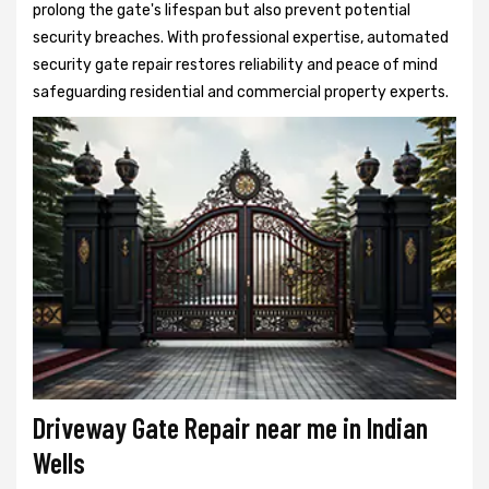
prolong the gate's lifespan but also prevent potential
security breaches. With professional expertise, automated
security gate repair restores reliability and peace of mind
safeguarding residential and commercial property experts.
Driveway Gate Repair near me in Indian
Wells