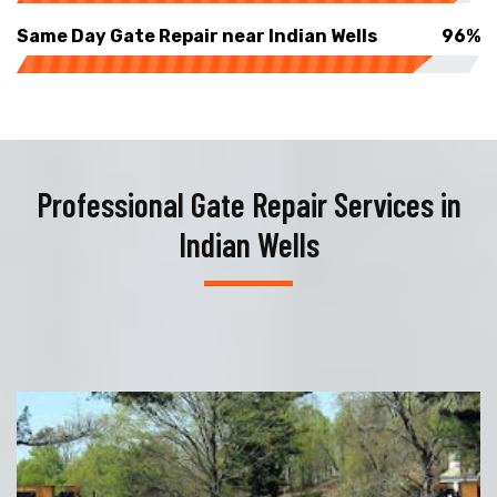
Same Day Gate Repair near Indian Wells
96%
Professional Gate Repair Services in
Indian Wells