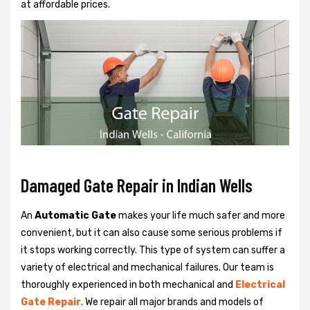
at affordable prices.
Damaged Gate Repair in Indian Wells
An
Automatic Gate
makes your life much safer and more
convenient, but it can also cause some serious problems if
it stops working correctly. This type of system can suffer a
variety of electrical and mechanical failures. Our team is
thoroughly experienced in both mechanical and
Electrical
Gate Repair
. We repair all major brands and models of