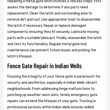
Repairing a metal gate latch involves a few key steps. First,
assess the damage to determine if any parts need
replacement. Clean the latch and surrounding area to
remove dirt and rust. Use appropriate tools to disassemble
the latch if necessary. Repair or replace damaged
components, ensuring they fit securely. Lubricate moving
parts with a suitable lubricant. Finally, reassemble the latch
and test its functionality. Regular metal gate lock
maintenance can prevent future issues and prolong the
latch's lifespan.
Fence Gate Repair in Indian Wells
Ensuring the integrity of your fence gate is paramount for
security and aesthetics, especially in Indian Wells vibrant
neighborhoods. From addressing hinge malfunctions to
patching up weather-worn slats, timely emergency gate
repairs can extend the lifespan of your gate. Trusting in
professional services within Indian Wells ensures skilled