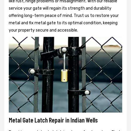
like rust, hinge problems or misalignment. With our reliable
service your gate will regain its strength and durability
offering long-term peace of mind. Trust us to restore your
metal and fix metal gate to its optimal condition, keeping
your property secure and accessible.
Metal Gate Latch Repair in Indian Wells