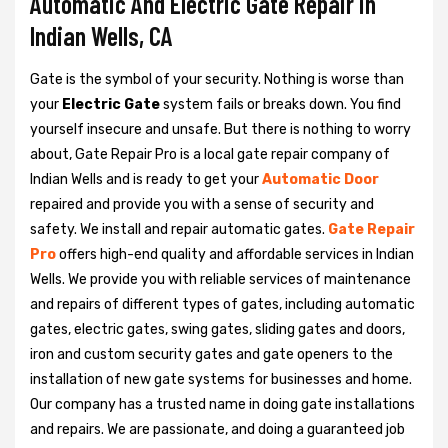
Automatic And Electric Gate Repair in
Indian Wells, CA
Gate is the symbol of your security. Nothing is worse than
your
Electric Gate
system fails or breaks down. You find
yourself insecure and unsafe. But there is nothing to worry
about, Gate Repair Pro is a local gate repair company of
Indian Wells and is ready to get your
Automatic Door
repaired and provide you with a sense of security and
safety. We install and repair automatic gates.
Gate Repair
Pro
offers high-end quality and affordable services in Indian
Wells. We provide you with reliable services of maintenance
and repairs of different types of gates, including automatic
gates, electric gates, swing gates, sliding gates and doors,
iron and custom security gates and gate openers to the
installation of new gate systems for businesses and home.
Our company has a trusted name in doing gate installations
and repairs. We are passionate, and doing a guaranteed job