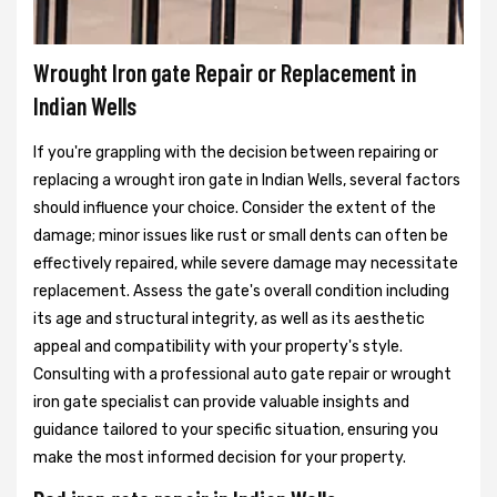
Wrought Iron gate Repair or Replacement in
Indian Wells
If you're grappling with the decision between repairing or
replacing a wrought iron gate in Indian Wells, several factors
should influence your choice. Consider the extent of the
damage; minor issues like rust or small dents can often be
effectively repaired, while severe damage may necessitate
replacement. Assess the gate's overall condition including
its age and structural integrity, as well as its aesthetic
appeal and compatibility with your property's style.
Consulting with a professional auto gate repair or wrought
iron gate specialist can provide valuable insights and
guidance tailored to your specific situation, ensuring you
make the most informed decision for your property.