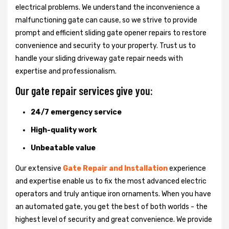
electrical problems. We understand the inconvenience a
malfunctioning gate can cause, so we strive to provide
prompt and efficient sliding gate opener repairs to restore
convenience and security to your property. Trust us to
handle your sliding driveway gate repair needs with
expertise and professionalism.
Our gate repair services give you:
24/7 emergency service
High-quality work
Unbeatable value
Our extensive
Gate Repair and Installation
experience
and expertise enable us to fix the most advanced electric
operators and truly antique iron ornaments. When you have
an automated gate, you get the best of both worlds - the
highest level of security and great convenience. We provide