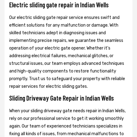
Electric sliding gate repair in Indian Wells
Our electric sliding gate repair service ensures swift and
efficient solutions for any malfunction or damage. With
skilled technicians adept in diagnosing issues and
implementing precise repairs, we guarantee the seamless
operation of your electric gate opener. Whether it's
addressing electrical failures, mechanical glitches, or
structural issues, our team employs advanced techniques
and high-quality components to restore functionality
promptly. Trust us to safeguard your property with reliable
repair services for electric sliding gates.
Sliding Driveway Gate Repair in Indian Wells
When your sliding driveway gate needs repair in Indian Wells,
rely on our professional service to get it working smoothly
again. Our team of experienced technicians specializes in
fixing all kinds of issues, from mechanical malfunctions to