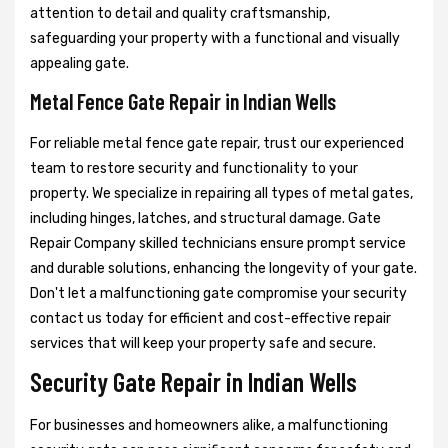
attention to detail and quality craftsmanship,
safeguarding your property with a functional and visually
appealing gate.
Metal Fence Gate Repair in Indian Wells
For reliable metal fence gate repair, trust our experienced
team to restore security and functionality to your
property. We specialize in repairing all types of metal gates,
including hinges, latches, and structural damage. Gate
Repair Company skilled technicians ensure prompt service
and durable solutions, enhancing the longevity of your gate.
Don't let a malfunctioning gate compromise your security
contact us today for efficient and cost-effective repair
services that will keep your property safe and secure.
Security Gate Repair in Indian Wells
For businesses and homeowners alike, a malfunctioning