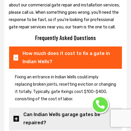
about our commercial gate repair and installation services,
please call us. When something goes wrong, you'll need the
response to be fast, so if you're looking for professional
gate repair services near you, our team is the one to call.
Frequently Asked Questions
How much does it cost to fix a gate in
Indian Wells?
Fixing an entrance in Indian Wells could imply
replacing broken joints, resetting eviction or changing
it totally. Typically, gate fixings cost $100-$400,
consisting of the cost of labor.
Can Indian Wells garage gates be
repaired?