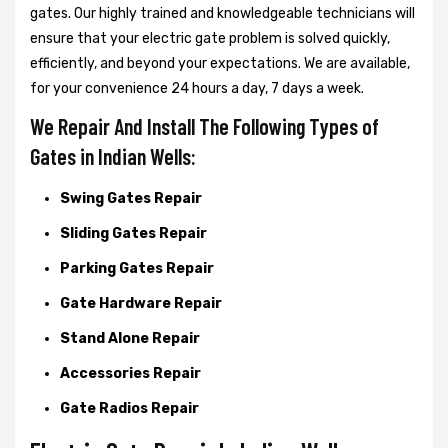
gates. Our highly trained and knowledgeable technicians will
ensure that your electric gate problem is solved quickly,
efficiently, and beyond your expectations. We are available,
for your convenience 24 hours a day, 7 days a week.
We Repair And Install The Following Types of
Gates in Indian Wells:
Swing Gates Repair
Sliding Gates Repair
Parking Gates Repair
Gate Hardware Repair
Stand Alone Repair
Accessories Repair
Gate Radios Repair