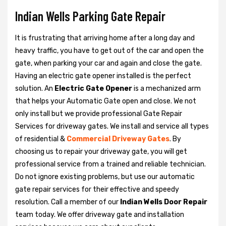
Indian Wells Parking Gate Repair
It is frustrating that arriving home after a long day and
heavy traffic, you have to get out of the car and open the
gate, when parking your car and again and close the gate.
Having an electric gate opener installed is the perfect
solution. An
Electric Gate Opener
is a mechanized arm
that helps your Automatic Gate open and close. We not
only install but we provide professional Gate Repair
Services for driveway gates. We install and service all types
of residential &
Commercial Driveway Gates
. By
choosing us to repair your driveway gate, you will get
professional service from a trained and reliable technician.
Do not ignore existing problems, but use our automatic
gate repair services for their effective and speedy
resolution. Call a member of our
Indian Wells Door Repair
team today. We offer driveway gate and installation