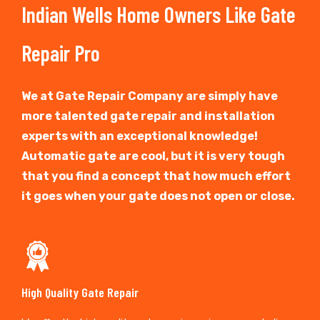
Indian Wells Home Owners Like Gate
Repair Pro
We at Gate Repair Company are simply have
more talented gate repair and installation
experts with an exceptional knowledge!
Automatic gate are cool, but it is very tough
that you find a concept that how much effort
it goes when your gate does not open or close.
High Quality Gate Repair