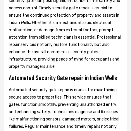
security gate can pose significant concerns for safety and
access control. Timely security gate repair is crucial to
ensure the continued protection of property and assets in
Indian Wells. Whether it's a mechanical issue, electrical
malfunction, or damage from external factors, prompt
attention from skilled technicians is essential. Professional
repair services not only restore functionality but also
enhance the overall commercial security gates
infrastructure, providing peace of mind for occupants and
property managers alike.
Automated Security Gate repair in Indian Wells
Automated security gate repair is crucial for maintaining
secure access to properties. This service ensures that
gates function smoothly, preventing unauthorized entry
and enhancing safety. Technicians diagnose and fix issues
like malfunctioning sensors, damaged motors, or electrical
failures. Regular maintenance and timely repairs not only