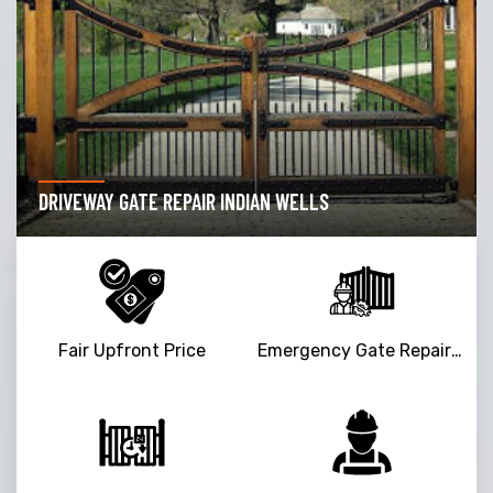
DRIVEWAY GATE REPAIR INDIAN WELLS
Fair Upfront Price
Emergency Gate Repair Service