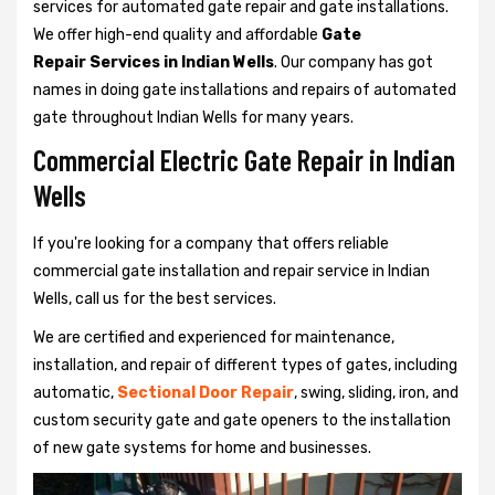
services for automated gate repair and gate installations.
We offer high-end quality and affordable
Gate
Repair Services in Indian Wells
. Our company has got
names in doing gate installations and repairs of automated
gate throughout Indian Wells for many years.
Commercial Electric Gate Repair in Indian
Wells
If you're looking for a company that offers reliable
commercial gate installation and repair service in Indian
Wells, call us for the best services.
We are certified and experienced for maintenance,
installation, and repair of different types of gates, including
automatic,
Sectional Door Repair
, swing, sliding, iron, and
custom security gate and gate openers to the installation
of new gate systems for home and businesses.