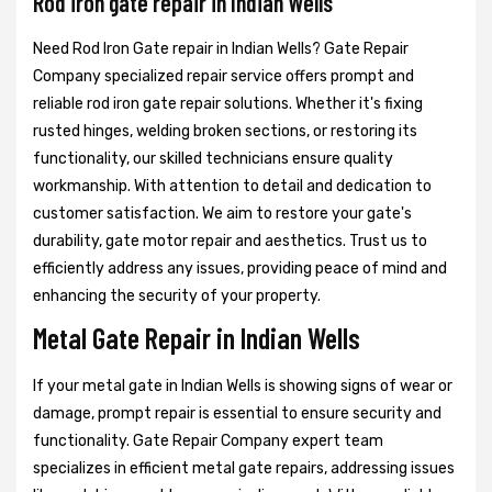
Rod iron gate repair in Indian Wells
Need Rod Iron Gate repair in Indian Wells? Gate Repair
Company specialized repair service offers prompt and
reliable rod iron gate repair solutions. Whether it's fixing
rusted hinges, welding broken sections, or restoring its
functionality, our skilled technicians ensure quality
workmanship. With attention to detail and dedication to
customer satisfaction. We aim to restore your gate's
durability, gate motor repair and aesthetics. Trust us to
efficiently address any issues, providing peace of mind and
enhancing the security of your property.
Metal Gate Repair in Indian Wells
If your metal gate in Indian Wells is showing signs of wear or
damage, prompt repair is essential to ensure security and
functionality. Gate Repair Company expert team
specializes in efficient metal gate repairs, addressing issues