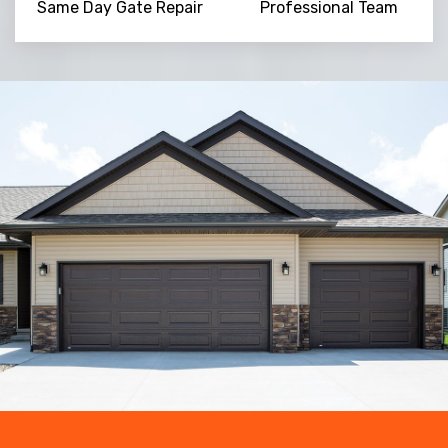
Same Day Gate Repair
Professional Team
Trusted By
15090
+