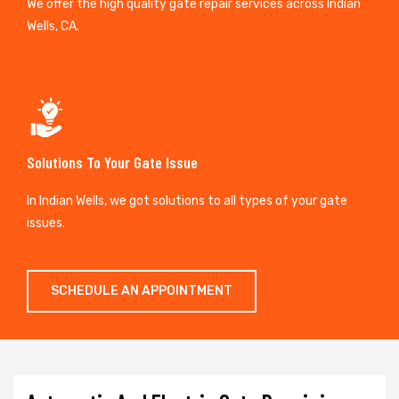
We offer the high quality gate repair services across Indian
Wells, CA.
Solutions To Your Gate Issue
In Indian Wells, we got solutions to all types of your gate
issues.
SCHEDULE AN APPOINTMENT