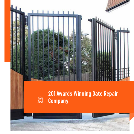
201 Awards Winning Gate Repair
Company