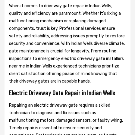
When it comes to driveway gate repair in Indian Wells,
quality and efficiency are paramount. Whether it's fixing a
malfunctioning mechanism or replacing damaged
components, trust is key. Professional services ensure
safety and reliability, addressing issues promptly to restore
security and convenience. With Indian Wells diverse climate,
gate maintenance is crucial for longevity. From routine
inspections to emergency electric driveway gate installers
near me in Indian Wells experienced technicians prioritize
client satisfaction offering peace of mind knowing that
their driveway gates are in capable hands.
Electric Driveway Gate Repair in Indian Wells
Repairing an electric driveway gate requires a skilled
technician to diagnose and fix issues such as
malfunctioning motors, damaged sensors, or faulty wiring.
Timely repair is essential to ensure security and