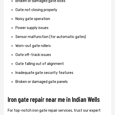
Broken or damaged gate locks
Gate not closing properly
Noisy gate operation
Power supply issues
Sensor malfunction (for automatic gates)
Worn-out gate rollers
Gate off-track issues
Gate falling out of alignment
Inadequate gate security features
Broken or damaged gate panels
Iron gate repair near me in Indian Wells
For top-notch iron gate repair services, trust our expert