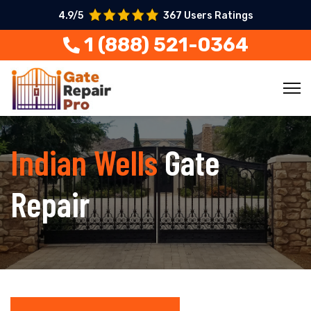
4.9/5
367 Users Ratings
1 (888) 521-0364
Indian Wells
Gate
Repair