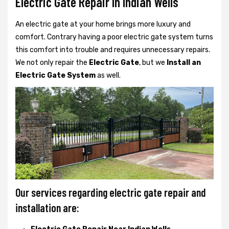
Electric Gate Repair In Indian Wells
An electric gate at your home brings more luxury and
comfort. Contrary having a poor electric gate system turns
this comfort into trouble and requires unnecessary repairs.
We not only
repair the
Electric Gate
, but we
Install an
Electric Gate System
as well.
Our services regarding electric gate repair and
installation are: