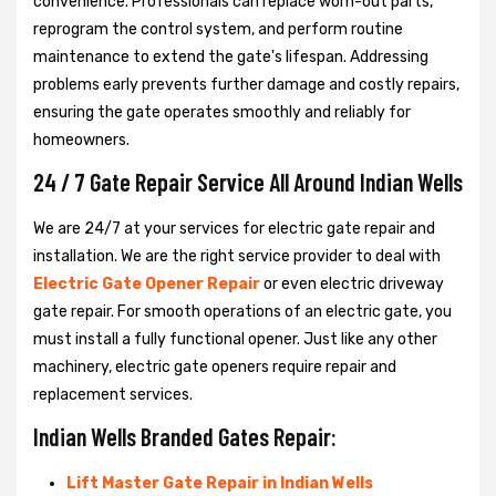
convenience. Professionals can replace worn-out parts,
reprogram the control system, and perform routine
maintenance to extend the gate's lifespan. Addressing
problems early prevents further damage and costly repairs,
ensuring the gate operates smoothly and reliably for
homeowners.
24 / 7 Gate Repair Service All Around Indian Wells
We are 24/7 at your services for electric gate repair and
installation. We are the right service provider to deal with
Electric Gate Opener Repair
or even electric driveway
gate repair. For smooth operations of an electric gate, you
must install a fully functional opener. Just like any other
machinery, electric gate openers require repair and
replacement services.
Indian Wells Branded Gates Repair:
Lift Master Gate Repair in Indian Wells