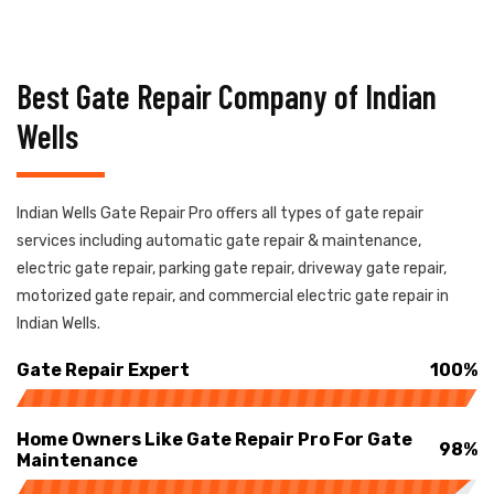
Best Gate Repair Company of Indian
Wells
Indian Wells Gate Repair Pro offers all types of gate repair
services including automatic gate repair & maintenance,
electric gate repair, parking gate repair, driveway gate repair,
motorized gate repair, and commercial electric gate repair in
Indian Wells.
Gate Repair Expert
100%
Home Owners Like Gate Repair Pro For Gate
98%
Maintenance