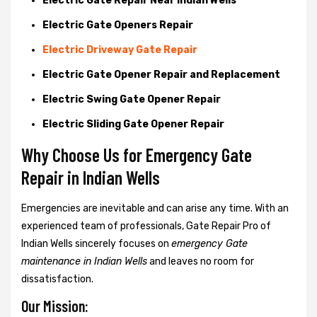
Electric Gate Repair Near Indian Wells
Electric Gate Openers Repair
Electric Driveway Gate Repair
Electric Gate Opener Repair and Replacement
Electric Swing Gate Opener Repair
Electric Sliding Gate Opener Repair
Why Choose Us for Emergency Gate
Repair in
Indian Wells
Emergencies are inevitable and can arise any time. With an
experienced team of professionals, Gate Repair Pro of
Indian Wells sincerely focuses on
emergency Gate
maintenance in Indian Wells
and leaves no room for
dissatisfaction.
Our Mission: