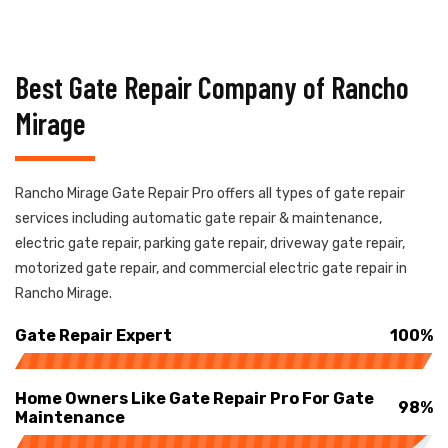
Best Gate Repair Company of Rancho
Mirage
Rancho Mirage Gate Repair Pro offers all types of gate repair
services including automatic gate repair & maintenance,
electric gate repair, parking gate repair, driveway gate repair,
motorized gate repair, and commercial electric gate repair in
Rancho Mirage.
Gate Repair Expert
100%
Home Owners Like Gate Repair Pro For Gate
98%
Maintenance