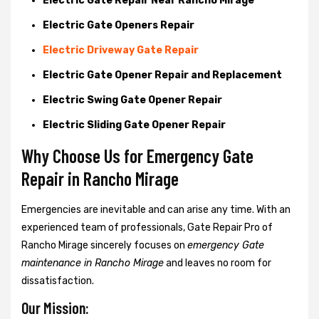
Electric Gate Repair Near Rancho Mirage
Electric Gate Openers Repair
Electric Driveway Gate Repair
Electric Gate Opener Repair and Replacement
Electric Swing Gate Opener Repair
Electric Sliding Gate Opener Repair
Why Choose Us for Emergency Gate
Repair in
Rancho Mirage
Emergencies are inevitable and can arise any time. With an
experienced team of professionals, Gate Repair Pro of
Rancho Mirage sincerely focuses on
emergency Gate
maintenance in Rancho Mirage
and leaves no room for
dissatisfaction.
Our Mission: