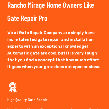
Rancho Mirage Home Owners Like
Gate Repair Pro
We at Gate Repair Company are simply have
more talented gate repair and installation
experts with an exceptional knowledge!
Automatic gate are cool, but it is very tough
that you find a concept that how much effort
it goes when your gate does not open or close.
High Quality Gate Repair