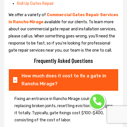
Roll Up Gates Repair
We offer a variety of
Commercial Gates Repair Services
in Rancho Mirage
available for our clients. To learn more
about our commercial gate repair and installation services,
please call us. When something goes wrong, you'll need the
response to be fast, so if you're looking for professional
gate repair services near you, our team is the one to call.
Frequently Asked Questions
How much does it cost to fix a gate in
Rancho Mirage?
Fixing an entrance in Rancho Mirage could imply
replacing broken joints, resetting eviction or changing
it totally. Typically, gate fixings cost $100-$400,
consisting of the cost of labor.