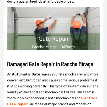
doing a guaranteed job at affordable prices.
Damaged Gate Repair in Rancho Mirage
An
Automatic Gate
makes your life much safer and more
convenient, but it can also cause some serious problems if
it stops working correctly. This type of system can suffer a
variety of electrical and mechanical failures. Our team is
thoroughly experienced in both mechanical and
Electrical
Gate Repair
. We repair all major brands and models of