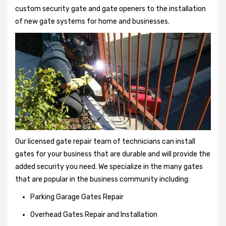
custom security gate and gate openers to the installation
of new gate systems for home and businesses.
Our licensed gate repair team of technicians can install
gates for your business that are durable and will provide the
added security you need. We specialize in the many gates
that are popular in the business community including:
Parking Garage Gates Repair
Overhead Gates Repair and Installation