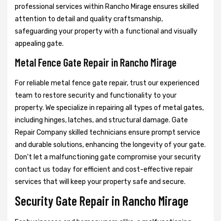
professional services within Rancho Mirage ensures skilled
attention to detail and quality craftsmanship,
safeguarding your property with a functional and visually
appealing gate.
Metal Fence Gate Repair in Rancho Mirage
For reliable metal fence gate repair, trust our experienced
team to restore security and functionality to your
property. We specialize in repairing all types of metal gates,
including hinges, latches, and structural damage. Gate
Repair Company skilled technicians ensure prompt service
and durable solutions, enhancing the longevity of your gate.
Don't let a malfunctioning gate compromise your security
contact us today for efficient and cost-effective repair
services that will keep your property safe and secure.
Security Gate Repair in Rancho Mirage