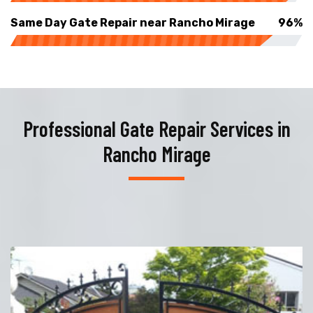
Same Day Gate Repair near Rancho Mirage
96%
Professional Gate Repair Services in
Rancho Mirage