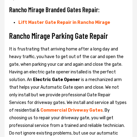
Rancho Mirage Branded Gates Repair:
Lift Master Gate Repair in Rancho Mirage
Rancho Mirage Parking Gate Repair
It is frustrating that arriving home after a long day and
heavy traffic, you have to get out of the car and open the
gate, when parking your car and again and close the gate.
Having an electric gate opener installed is the perfect
solution. An
Electric Gate Opener
is a mechanized arm
that helps your Automatic Gate open and close. We not
only install but we provide professional Gate Repair
Services for driveway gates. We install and service all types
of residential &
Commercial Driveway Gates
. By
choosing us to repair your driveway gate, you will get
professional service from a trained and reliable technician.
Do not ignore existing problems, but use our automatic