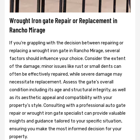
Wrought Iron gate Repair or Replacement in
Rancho Mirage
If you're grappling with the decision between repairing or
replacing a wrought iron gate in Rancho Mirage, several
factors should influence your choice. Consider the extent
of the damage; minor issues like rust or small dents can
often be effectively repaired, while severe damage may
necessitate replacement. Assess the gate's overall
condition including its age and structural integrity, as well
as its aesthetic appeal and compatibility with your
property's style. Consulting with a professional auto gate
repair or wrought iron gate specialist can provide valuable
insights and guidance tailored to your specific situation,
ensuring you make the most informed decision for your
property.