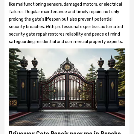
like malfunctioning sensors, damaged motors, or electrical
failures. Regular maintenance and timely repairs not only
prolong the gate's lifespan but also prevent potential
security breaches. With professional expertise, automated
security gate repair restores reliability and peace of mind
safeguarding residential and commercial property experts.
Driveway Gate Repair near me in Rancho