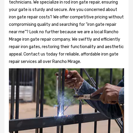
technicians. We specialize in rod iron gate repair, ensuring
your gate is sturdy and secure. Are you concerned about
iron gate repair costs? We offer competitive pricing without
compromising quality and searching for "iron gate repair
near me"? Look no further because we are a local Rancho
Mirage iron gate repair company. We swiftly and efficiently
repair iron gates, restoring their functionality and aesthetic
appeal. Contact us today for reliable, affordable iron gate
repair services all over Rancho Mirage.