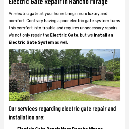
Electric Gate Repair In Rancho Mirage
An electric gate at your home brings more luxury and
comfort. Contrary having a poor electric gate system turns
this comfort into trouble and requires unnecessary repairs.
We not only
repair the
Electric Gate
, but we
Install an
Electric Gate System
as well.
Our services regarding electric gate repair and
installation are: