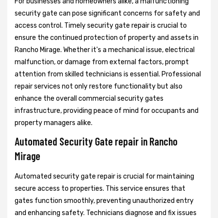
For businesses and homeowners alike, a malfunctioning
security gate can pose significant concerns for safety and
access control. Timely security gate repair is crucial to
ensure the continued protection of property and assets in
Rancho Mirage. Whether it's a mechanical issue, electrical
malfunction, or damage from external factors, prompt
attention from skilled technicians is essential. Professional
repair services not only restore functionality but also
enhance the overall commercial security gates
infrastructure, providing peace of mind for occupants and
property managers alike.
Automated Security Gate repair in Rancho
Mirage
Automated security gate repair is crucial for maintaining
secure access to properties. This service ensures that
gates function smoothly, preventing unauthorized entry
and enhancing safety. Technicians diagnose and fix issues