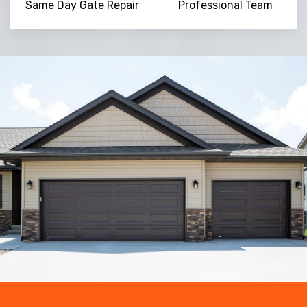
Same Day Gate Repair
Professional Team
Trusted By
15090
+