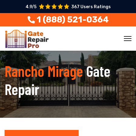
4.9/5
367 Users Ratings
1 (888) 521-0364
Rancho Mirage
Gate
Repair