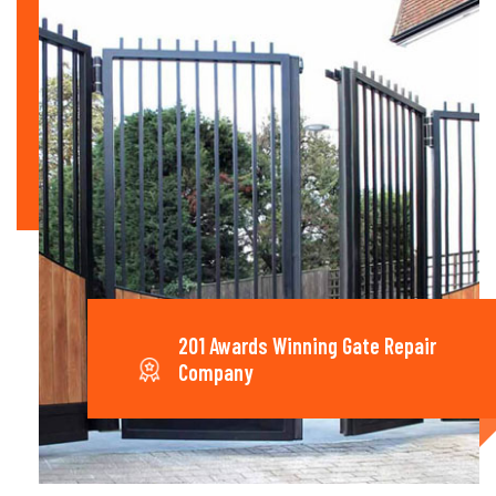
201 Awards Winning Gate Repair
Company