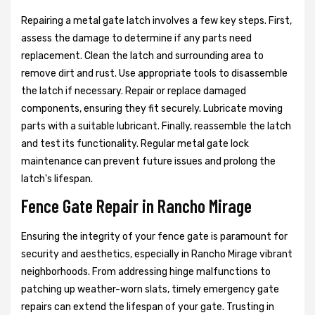
Repairing a metal gate latch involves a few key steps. First,
assess the damage to determine if any parts need
replacement. Clean the latch and surrounding area to
remove dirt and rust. Use appropriate tools to disassemble
the latch if necessary. Repair or replace damaged
components, ensuring they fit securely. Lubricate moving
parts with a suitable lubricant. Finally, reassemble the latch
and test its functionality. Regular metal gate lock
maintenance can prevent future issues and prolong the
latch's lifespan.
Fence Gate Repair in Rancho Mirage
Ensuring the integrity of your fence gate is paramount for
security and aesthetics, especially in Rancho Mirage vibrant
neighborhoods. From addressing hinge malfunctions to
patching up weather-worn slats, timely emergency gate
repairs can extend the lifespan of your gate. Trusting in