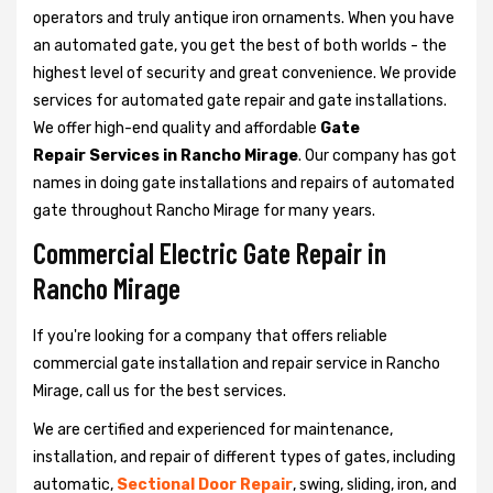
operators and truly antique iron ornaments. When you have
an automated gate, you get the best of both worlds - the
highest level of security and great convenience. We provide
services for automated gate repair and gate installations.
We offer high-end quality and affordable
Gate
Repair Services in Rancho Mirage
. Our company has got
names in doing gate installations and repairs of automated
gate throughout Rancho Mirage for many years.
Commercial Electric Gate Repair in
Rancho Mirage
If you're looking for a company that offers reliable
commercial gate installation and repair service in Rancho
Mirage, call us for the best services.
We are certified and experienced for maintenance,
installation, and repair of different types of gates, including
automatic,
Sectional Door Repair
, swing, sliding, iron, and