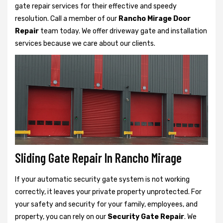
gate repair services for their effective and speedy
resolution. Call a member of our
Rancho Mirage Door
Repair
team today. We offer driveway gate and installation
services because we care about our clients.
Sliding Gate Repair In Rancho Mirage
If your automatic security gate system is not working
correctly, it leaves your private property unprotected. For
your safety and security for your family, employees, and
property, you can rely on our
Security Gate Repair
. We