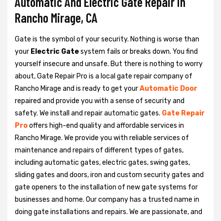
Automatic And Electric Gate Repair in
Rancho Mirage, CA
Gate is the symbol of your security. Nothing is worse than
your
Electric Gate
system fails or breaks down. You find
yourself insecure and unsafe. But there is nothing to worry
about, Gate Repair Pro is a local gate repair company of
Rancho Mirage and is ready to get your
Automatic Door
repaired and provide you with a sense of security and
safety. We install and repair automatic gates.
Gate Repair
Pro
offers high-end quality and affordable services in
Rancho Mirage. We provide you with reliable services of
maintenance and repairs of different types of gates,
including automatic gates, electric gates, swing gates,
sliding gates and doors, iron and custom security gates and
gate openers to the installation of new gate systems for
businesses and home. Our company has a trusted name in
doing gate installations and repairs. We are passionate, and