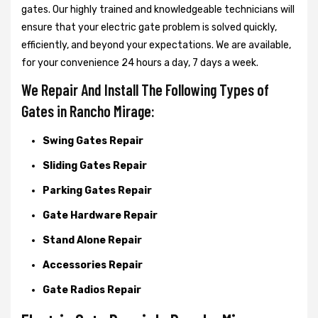
gates. Our highly trained and knowledgeable technicians will
ensure that your electric gate problem is solved quickly,
efficiently, and beyond your expectations. We are available,
for your convenience 24 hours a day, 7 days a week.
We Repair And Install The Following Types of
Gates in Rancho Mirage:
Swing Gates Repair
Sliding Gates Repair
Parking Gates Repair
Gate Hardware Repair
Stand Alone Repair
Accessories Repair
Gate Radios Repair