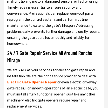
malfunctioning motors, damaged sensors, or faulty wiring.
Timely repair is essential to ensure security and
convenience. Professionals can replace worn-out parts,
reprogram the control system, and perform routine
maintenance to extend the gate's lifespan. Addressing
problems early prevents further damage and costly repairs,
ensuring the gate operates smoothly and reliably for
homeowners.
24 / 7 Gate Repair Service All Around Rancho
Mirage
We are 24/7 at your services for electric gate repair and
installation. We are the right service provider to deal with
Electric Gate Opener Repair
or even electric driveway
gate repair. For smooth operations of an electric gate, you
must install a fully functional opener. Just like any other
machinery, electric gate openers require repair and
replacement services.