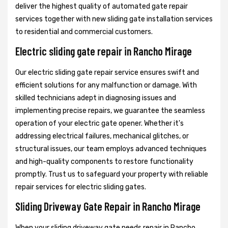
deliver the highest quality of automated gate repair
services together with new sliding gate installation services
to residential and commercial customers.
Electric sliding gate repair in Rancho Mirage
Our electric sliding gate repair service ensures swift and
efficient solutions for any malfunction or damage. With
skilled technicians adept in diagnosing issues and
implementing precise repairs, we guarantee the seamless
operation of your electric gate opener. Whether it's
addressing electrical failures, mechanical glitches, or
structural issues, our team employs advanced techniques
and high-quality components to restore functionality
promptly. Trust us to safeguard your property with reliable
repair services for electric sliding gates.
Sliding Driveway Gate Repair in Rancho Mirage
When your sliding driveway gate needs repair in Rancho