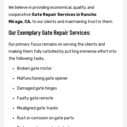
We believe in providing economical, quality, and
cooperative
Gate Repair Services in Rancho
Mirage, CA,
to our clients and maintaining trust in them.
Our Exemplary Gate Repair Services:
Our primary focus remains on serving the clients and
making them fully satisfied by putting immense effort into
the following tasks,
Broken gate motor
Malfunctioning gate opener
Damaged gate hinges
Faulty gate remote
Misaligned gate tracks
Rust or corrosion on gate parts