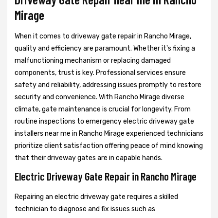
Mirage
When it comes to driveway gate repair in Rancho Mirage,
quality and efficiency are paramount. Whether it's fixing a
malfunctioning mechanism or replacing damaged
components, trust is key. Professional services ensure
safety and reliability, addressing issues promptly to restore
security and convenience. With Rancho Mirage diverse
climate, gate maintenance is crucial for longevity. From
routine inspections to emergency electric driveway gate
installers near me in Rancho Mirage experienced technicians
prioritize client satisfaction offering peace of mind knowing
that their driveway gates are in capable hands.
Electric Driveway Gate Repair in Rancho Mirage
Repairing an electric driveway gate requires a skilled
technician to diagnose and fix issues such as