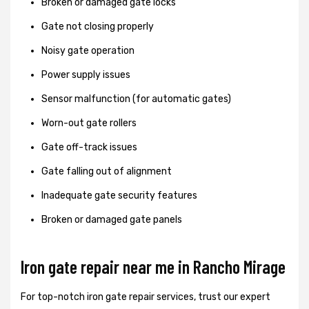
Broken or damaged gate locks
Gate not closing properly
Noisy gate operation
Power supply issues
Sensor malfunction (for automatic gates)
Worn-out gate rollers
Gate off-track issues
Gate falling out of alignment
Inadequate gate security features
Broken or damaged gate panels
Iron gate repair near me in Rancho Mirage
For top-notch iron gate repair services, trust our expert