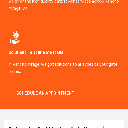
We offer the high quality gate repair services across Rancho
Mirage, CA.
Solutions To Your Gate Issue
In Rancho Mirage, we got solutions to all types of your gate
issues.
SCHEDULE AN APPOINTMENT