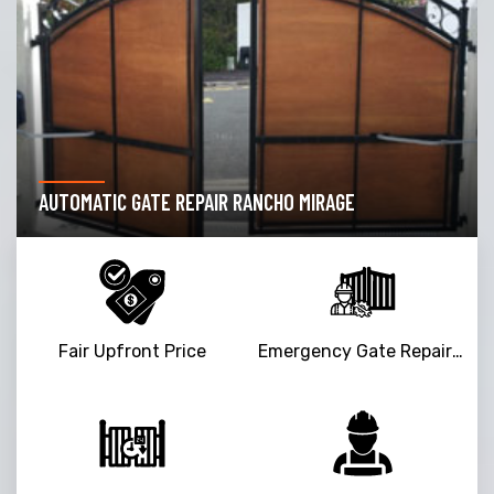
DRIVEWAY GATE REPAIR RANCHO MIRAGE
Fair Upfront Price
Emergency Gate Repair Service