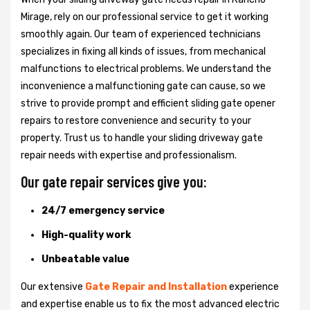
Mirage, rely on our professional service to get it working
smoothly again. Our team of experienced technicians
specializes in fixing all kinds of issues, from mechanical
malfunctions to electrical problems. We understand the
inconvenience a malfunctioning gate can cause, so we
strive to provide prompt and efficient sliding gate opener
repairs to restore convenience and security to your
property. Trust us to handle your sliding driveway gate
repair needs with expertise and professionalism.
Our gate repair services give you:
24/7 emergency service
High-quality work
Unbeatable value
Our extensive
Gate Repair and Installation
experience
and expertise enable us to fix the most advanced electric