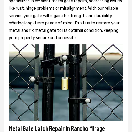
specializes in efficient metal gate repairs, addressing issues
like rust, hinge problems or misalignment. With our reliable
service your gate will regain its strength and durability
offering long-term peace of mind. Trust us to restore your
metal and fix metal gate to its optimal condition, keeping
your property secure and accessible.
Metal Gate Latch Repair in Rancho Mirage