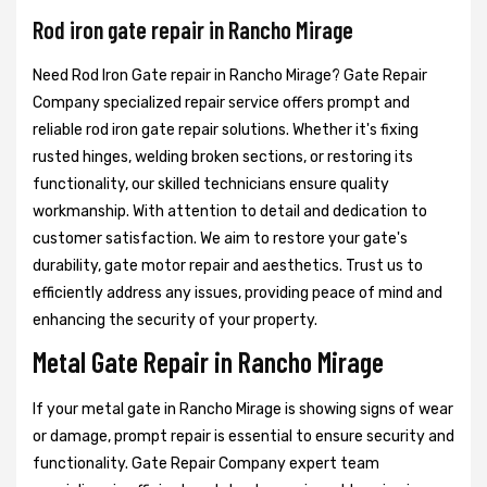
Rod iron gate repair in Rancho Mirage
Need Rod Iron Gate repair in Rancho Mirage? Gate Repair
Company specialized repair service offers prompt and
reliable rod iron gate repair solutions. Whether it's fixing
rusted hinges, welding broken sections, or restoring its
functionality, our skilled technicians ensure quality
workmanship. With attention to detail and dedication to
customer satisfaction. We aim to restore your gate's
durability, gate motor repair and aesthetics. Trust us to
efficiently address any issues, providing peace of mind and
enhancing the security of your property.
Metal Gate Repair in Rancho Mirage
If your metal gate in Rancho Mirage is showing signs of wear
or damage, prompt repair is essential to ensure security and
functionality. Gate Repair Company expert team