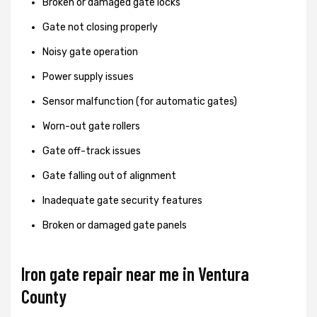
Broken or damaged gate locks
Gate not closing properly
Noisy gate operation
Power supply issues
Sensor malfunction (for automatic gates)
Worn-out gate rollers
Gate off-track issues
Gate falling out of alignment
Inadequate gate security features
Broken or damaged gate panels
Iron gate repair near me in Ventura
County