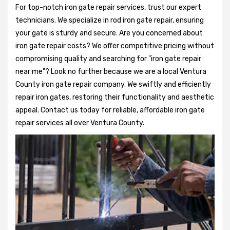
For top-notch iron gate repair services, trust our expert
technicians. We specialize in rod iron gate repair, ensuring
your gate is sturdy and secure. Are you concerned about
iron gate repair costs? We offer competitive pricing without
compromising quality and searching for "iron gate repair
near me"? Look no further because we are a local Ventura
County iron gate repair company. We swiftly and efficiently
repair iron gates, restoring their functionality and aesthetic
appeal. Contact us today for reliable, affordable iron gate
repair services all over Ventura County.