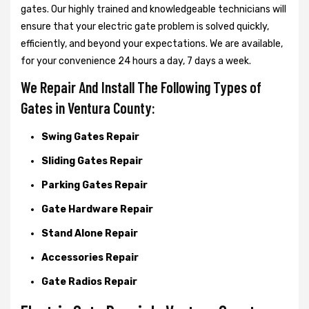
gates. Our highly trained and knowledgeable technicians will
ensure that your electric gate problem is solved quickly,
efficiently, and beyond your expectations. We are available,
for your convenience 24 hours a day, 7 days a week.
We Repair And Install The Following Types of
Gates in Ventura County:
Swing Gates Repair
Sliding Gates Repair
Parking Gates Repair
Gate Hardware Repair
Stand Alone Repair
Accessories Repair
Gate Radios Repair