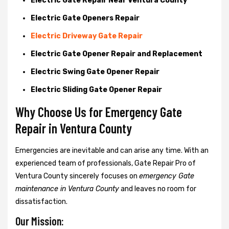
Electric Gate Repair Near Ventura County
Electric Gate Openers Repair
Electric Driveway Gate Repair
Electric Gate Opener Repair and Replacement
Electric Swing Gate Opener Repair
Electric Sliding Gate Opener Repair
Why Choose Us for Emergency Gate
Repair in
Ventura County
Emergencies are inevitable and can arise any time. With an
experienced team of professionals, Gate Repair Pro of
Ventura County sincerely focuses on
emergency Gate
maintenance in Ventura County
and leaves no room for
dissatisfaction.
Our Mission: