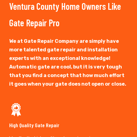
Ventura County Home Owners Like
Gate Repair Pro
We at Gate Repair Company are simply have
more talented gate repair and installation
experts with an exceptional knowledge!
Automatic gate are cool, but it is very tough
that you find a concept that how much effort
it goes when your gate does not open or close.
High Quality Gate Repair