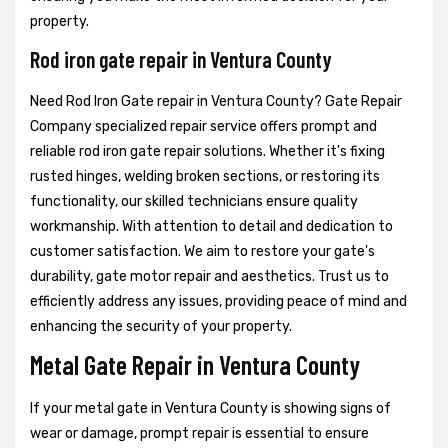
property.
Rod iron gate repair in Ventura County
Need Rod Iron Gate repair in Ventura County? Gate Repair
Company specialized repair service offers prompt and
reliable rod iron gate repair solutions. Whether it's fixing
rusted hinges, welding broken sections, or restoring its
functionality, our skilled technicians ensure quality
workmanship. With attention to detail and dedication to
customer satisfaction. We aim to restore your gate's
durability, gate motor repair and aesthetics. Trust us to
efficiently address any issues, providing peace of mind and
enhancing the security of your property.
Metal Gate Repair in Ventura County
If your metal gate in Ventura County is showing signs of
wear or damage, prompt repair is essential to ensure