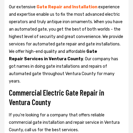
Our extensive
Gate Repair and Installation
experience
and expertise enable us to fix the most advanced electric
operators and truly antique iron ornaments. When you have
an automated gate, you get the best of both worlds - the
highest level of security and great convenience. We provide
services for automated gate repair and gate installations.
We offer high-end quality and affordable
Gate
Repair Services in Ventura County
. Our company has
got names in doing gate installations and repairs of
automated gate throughout Ventura County for many
years.
Commercial Electric Gate Repair in
Ventura County
If you're looking for a company that offers reliable
commercial gate installation and repair service in Ventura
County, call us for the best services.