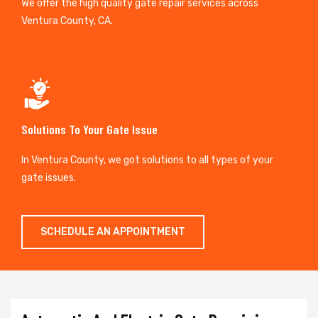
We offer the high quality gate repair services across
Ventura County, CA.
Solutions To Your Gate Issue
In Ventura County, we got solutions to all types of your
gate issues.
SCHEDULE AN APPOINTMENT