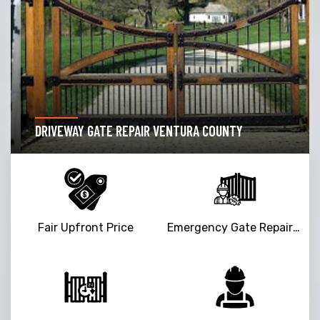
DRIVEWAY GATE REPAIR VENTURA COUNTY
Fair Upfront Price
Emergency Gate Repair Service