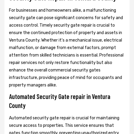
For businesses and homeowners alike, a malfunctioning
security gate can pose significant concerns for safety and
access control. Timely security gate repair is crucial to
ensure the continued protection of property and assets in
Ventura County. Whether it's a mechanical issue, electrical
malfunction, or damage from external factors, prompt
attention from skilled technicians is essential. Professional
repair services not only restore functionality but also
enhance the overall commercial security gates
infrastructure, providing peace of mind for occupants and
property managers alike.
Automated Security Gate repair in Ventura
County
Automated security gate repair is crucial for maintaining
secure access to properties. This service ensures that
gates function smoothly, preventing unauthorized entry