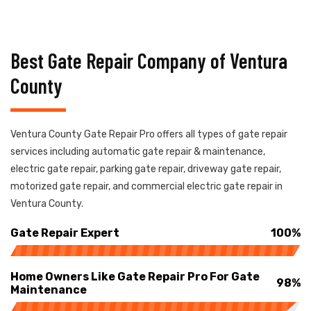
Best Gate Repair Company of Ventura
County
Ventura County Gate Repair Pro offers all types of gate repair
services including automatic gate repair & maintenance,
electric gate repair, parking gate repair, driveway gate repair,
motorized gate repair, and commercial electric gate repair in
Ventura County.
Gate Repair Expert
100%
Home Owners Like Gate Repair Pro For Gate
98%
Maintenance