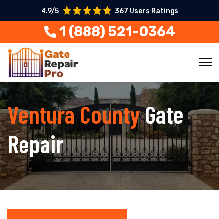
4.9/5
367 Users Ratings
1 (888) 521-0364
Ventura County
Gate
Repair