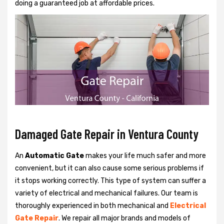
doing a guaranteed job at affordable prices.
Damaged Gate Repair in Ventura County
An
Automatic Gate
makes your life much safer and more
convenient, but it can also cause some serious problems if
it stops working correctly. This type of system can suffer a
variety of electrical and mechanical failures. Our team is
thoroughly experienced in both mechanical and
Electrical
Gate Repair
. We repair all major brands and models of