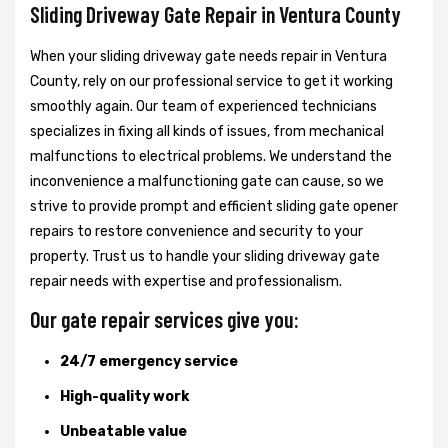
Sliding Driveway Gate Repair in Ventura County
When your sliding driveway gate needs repair in Ventura
County, rely on our professional service to get it working
smoothly again. Our team of experienced technicians
specializes in fixing all kinds of issues, from mechanical
malfunctions to electrical problems. We understand the
inconvenience a malfunctioning gate can cause, so we
strive to provide prompt and efficient sliding gate opener
repairs to restore convenience and security to your
property. Trust us to handle your sliding driveway gate
repair needs with expertise and professionalism.
Our gate repair services give you:
24/7 emergency service
High-quality work
Unbeatable value