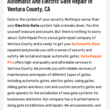
Automatic And Electric Gate Repair in
Ventura County, CA
Gate is the symbol of your security. Nothing is worse than
your
Electric Gate
system fails or breaks down. You find
yourself insecure and unsafe. But there is nothing to worry
about, Gate Repair Pro is a local gate repair company of
Ventura County and is ready to get your
Automatic Door
repaired and provide you with a sense of security and
safety. We install and repair automatic gates.
Gate Repair
Pro
offers high-end quality and affordable services in
Ventura County. We provide you with reliable services of
maintenance and repairs of different types of gates,
including automatic gates, electric gates, swing gates,
sliding gates and doors, iron and custom security gates and
gate openers to the installation of new gate systems for
businesses and home. Our company has a trusted name in
doing gate installations and repairs. We are passionate, and