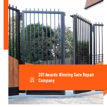
201 Awards Winning Gate Repair
Company