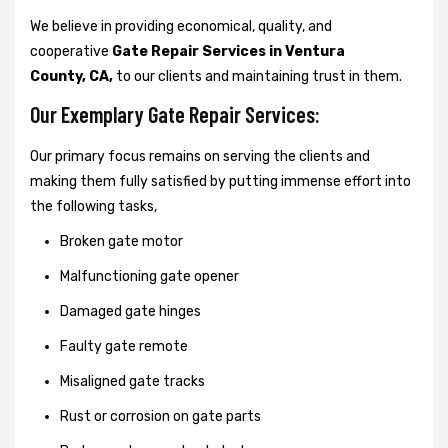
We believe in providing economical, quality, and
cooperative
Gate Repair Services in Ventura
County, CA,
to our clients and maintaining trust in them.
Our Exemplary Gate Repair Services:
Our primary focus remains on serving the clients and
making them fully satisfied by putting immense effort into
the following tasks,
Broken gate motor
Malfunctioning gate opener
Damaged gate hinges
Faulty gate remote
Misaligned gate tracks
Rust or corrosion on gate parts