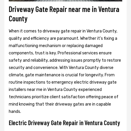
Driveway Gate Repair near me in Ventura
County
When it comes to driveway gate repair in Ventura County,
quality and efficiency are paramount. Whether it's fixing a
malfunctioning mechanism or replacing damaged
components, trust is key. Professional services ensure
safety and reliability, addressing issues promptly to restore
security and convenience. With Ventura County diverse
climate, gate maintenance is crucial for longevity. From
routine inspections to emergency electric driveway gate
installers near me in Ventura County experienced
technicians prioritize client satisfaction offering peace of
mind knowing that their driveway gates are in capable
hands.
Electric Driveway Gate Repair in Ventura County