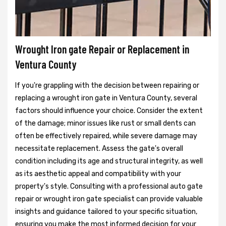
Wrought Iron gate Repair or Replacement in
Ventura County
If you're grappling with the decision between repairing or
replacing a wrought iron gate in Ventura County, several
factors should influence your choice. Consider the extent
of the damage; minor issues like rust or small dents can
often be effectively repaired, while severe damage may
necessitate replacement. Assess the gate's overall
condition including its age and structural integrity, as well
as its aesthetic appeal and compatibility with your
property's style. Consulting with a professional auto gate
repair or wrought iron gate specialist can provide valuable
insights and guidance tailored to your specific situation,
ensuring you make the most informed decision for your