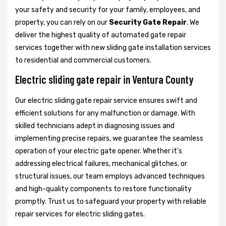
your safety and security for your family, employees, and
property, you can rely on our
Security Gate Repair
. We
deliver the highest quality of automated gate repair
services together with new sliding gate installation services
to residential and commercial customers.
Electric sliding gate repair in Ventura County
Our electric sliding gate repair service ensures swift and
efficient solutions for any malfunction or damage. With
skilled technicians adept in diagnosing issues and
implementing precise repairs, we guarantee the seamless
operation of your electric gate opener. Whether it's
addressing electrical failures, mechanical glitches, or
structural issues, our team employs advanced techniques
and high-quality components to restore functionality
promptly. Trust us to safeguard your property with reliable
repair services for electric sliding gates.