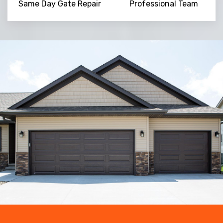
Same Day Gate Repair
Professional Team
Trusted By
15090
+