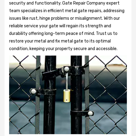
security and functionality. Gate Repair Company expert
team specializes in efficient metal gate repairs, addressing
issues like rust, hinge problems or misalignment. With our
reliable service your gate will regain its strength and
durability offering long-term peace of mind. Trust us to
restore your metal and fix metal gate to its optimal
condition, keeping your property secure and accessible.