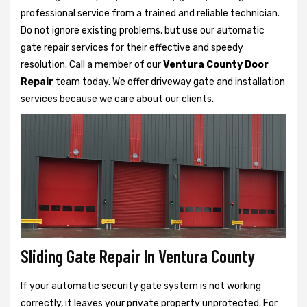
professional service from a trained and reliable technician.
Do not ignore existing problems, but use our automatic
gate repair services for their effective and speedy
resolution. Call a member of our
Ventura County Door
Repair
team today. We offer driveway gate and installation
services because we care about our clients.
Sliding Gate Repair In Ventura County
If your automatic security gate system is not working
correctly, it leaves your private property unprotected. For