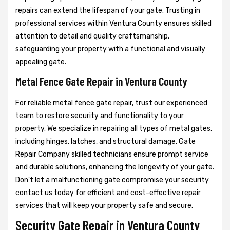
repairs can extend the lifespan of your gate. Trusting in
professional services within Ventura County ensures skilled
attention to detail and quality craftsmanship,
safeguarding your property with a functional and visually
appealing gate.
Metal Fence Gate Repair in Ventura County
For reliable metal fence gate repair, trust our experienced
team to restore security and functionality to your
property. We specialize in repairing all types of metal gates,
including hinges, latches, and structural damage. Gate
Repair Company skilled technicians ensure prompt service
and durable solutions, enhancing the longevity of your gate.
Don't let a malfunctioning gate compromise your security
contact us today for efficient and cost-effective repair
services that will keep your property safe and secure.
Security Gate Repair in Ventura County