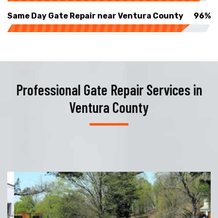
Same Day Gate Repair near Ventura County
96%
Professional Gate Repair Services in
Ventura County