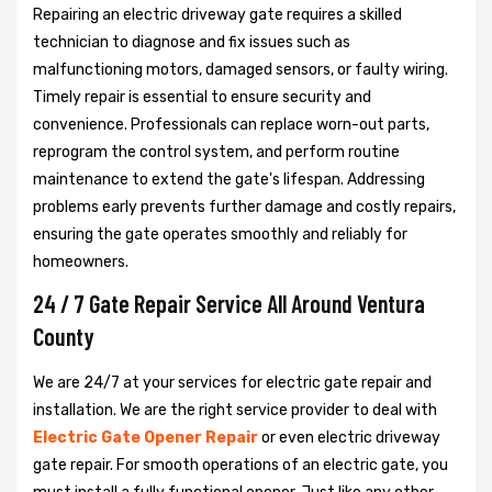
Repairing an electric driveway gate requires a skilled
technician to diagnose and fix issues such as
malfunctioning motors, damaged sensors, or faulty wiring.
Timely repair is essential to ensure security and
convenience. Professionals can replace worn-out parts,
reprogram the control system, and perform routine
maintenance to extend the gate's lifespan. Addressing
problems early prevents further damage and costly repairs,
ensuring the gate operates smoothly and reliably for
homeowners.
24 / 7 Gate Repair Service All Around Ventura
County
We are 24/7 at your services for electric gate repair and
installation. We are the right service provider to deal with
Electric Gate Opener Repair
or even electric driveway
gate repair. For smooth operations of an electric gate, you