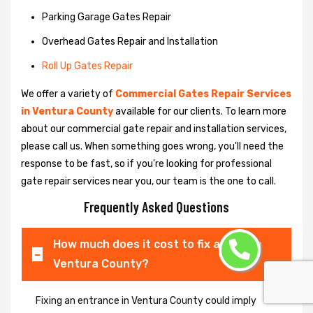
Parking Garage Gates Repair
Overhead Gates Repair and Installation
Roll Up Gates Repair
We offer a variety of
Commercial Gates Repair Services
in Ventura County
available for our clients. To learn more
about our commercial gate repair and installation services,
please call us. When something goes wrong, you'll need the
response to be fast, so if you're looking for professional
gate repair services near you, our team is the one to call.
Frequently Asked Questions
How much does it cost to fix a gate in
Ventura County?
Fixing an entrance in Ventura County could imply