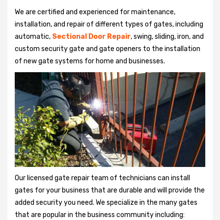
We are certified and experienced for maintenance,
installation, and repair of different types of gates, including
automatic,
Sectional Door Repair
, swing, sliding, iron, and
custom security gate and gate openers to the installation
of new gate systems for home and businesses.
Our licensed gate repair team of technicians can install
gates for your business that are durable and will provide the
added security you need. We specialize in the many gates
that are popular in the business community including: