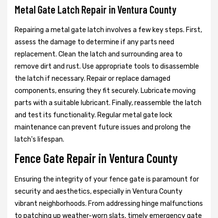
Metal Gate Latch Repair in Ventura County
Repairing a metal gate latch involves a few key steps. First,
assess the damage to determine if any parts need
replacement. Clean the latch and surrounding area to
remove dirt and rust. Use appropriate tools to disassemble
the latch if necessary. Repair or replace damaged
components, ensuring they fit securely. Lubricate moving
parts with a suitable lubricant. Finally, reassemble the latch
and test its functionality. Regular metal gate lock
maintenance can prevent future issues and prolong the
latch's lifespan.
Fence Gate Repair in Ventura County
Ensuring the integrity of your fence gate is paramount for
security and aesthetics, especially in Ventura County
vibrant neighborhoods. From addressing hinge malfunctions
to patching up weather-worn slats, timely emergency gate