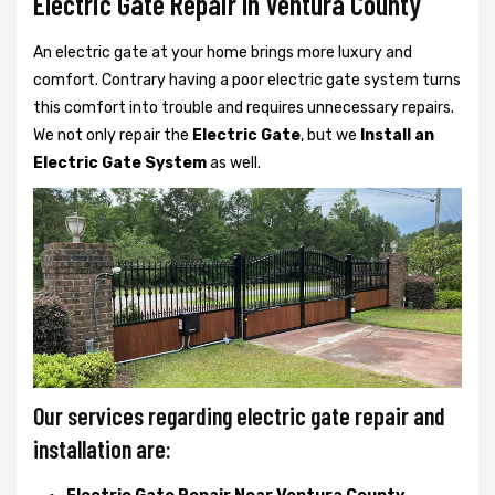
Electric Gate Repair In Ventura County
An electric gate at your home brings more luxury and
comfort. Contrary having a poor electric gate system turns
this comfort into trouble and requires unnecessary repairs.
We not only
repair the
Electric Gate
, but we
Install an
Electric Gate System
as well.
Our services regarding electric gate repair and
installation are: