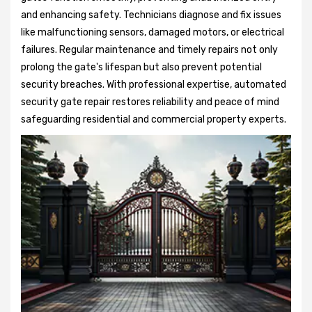
and enhancing safety. Technicians diagnose and fix issues
like malfunctioning sensors, damaged motors, or electrical
failures. Regular maintenance and timely repairs not only
prolong the gate's lifespan but also prevent potential
security breaches. With professional expertise, automated
security gate repair restores reliability and peace of mind
safeguarding residential and commercial property experts.