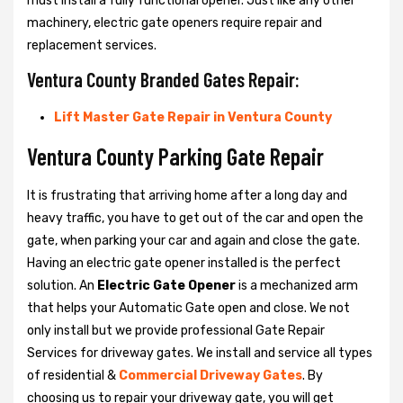
must install a fully functional opener. Just like any other
machinery, electric gate openers require repair and
replacement services.
Ventura County Branded Gates Repair:
Lift Master Gate Repair in Ventura County
Ventura County Parking Gate Repair
It is frustrating that arriving home after a long day and
heavy traffic, you have to get out of the car and open the
gate, when parking your car and again and close the gate.
Having an electric gate opener installed is the perfect
solution. An
Electric Gate Opener
is a mechanized arm
that helps your Automatic Gate open and close. We not
only install but we provide professional Gate Repair
Services for driveway gates. We install and service all types
of residential &
Commercial Driveway Gates
. By
choosing us to repair your driveway gate, you will get