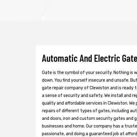
Automatic And Electric Gate
Gate is the symbol of your security. Nothing is
down. You find yourself insecure and unsafe. But 
gate repair company of Clewiston and is ready 
a sense of security and safety. We install and r
quality and affordable services in Clewiston. We
repairs of different types of gates, including au
and doors, iron and custom security gates and g
businesses and home. Our company has a trusted 
passionate, and doing a guaranteed job at afford