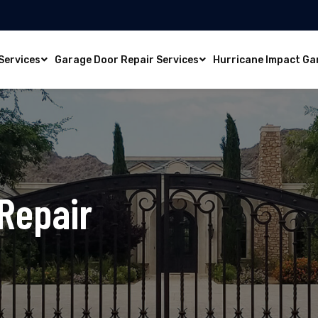
Services
Garage Door Repair Services
Hurricane Impact Ga
Repair