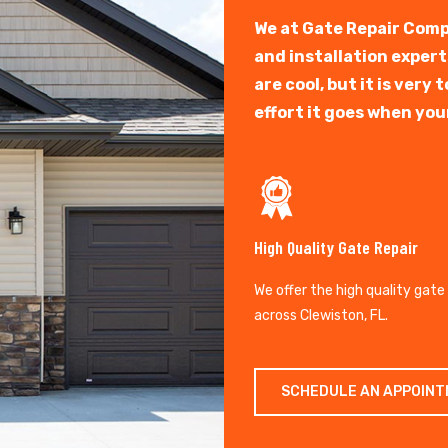
We at Gate Repair Comp
and installation exper
are cool, but it is ver
effort it goes when you
High Quality Gate Repair
We offer the high quality gate
across Clewiston, FL.
SCHEDULE AN APPOIN