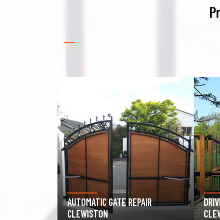
Pr
PAIR
DRIVEWAY GATE REPAIR
GAR
CLEWISTON
CLE