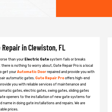
 Repair in Clewiston, FL
 worse than your
Electric Gate
system fails or breaks
there is nothing to worry about, Gate Repair Pro is a local
to get your
Automatic Door
repaired and provide you with
epair automatic gates.
Gate Repair Pro
offers high-end
 provide you with reliable services of maintenance and
tomatic gates, electric gates, swing gates, sliding gates
ate openers to the installation of new gate systems for
name in doing gate installations and repairs. We are
able prices.