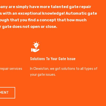
any are simply have more talented gate repair
ts with an exceptional knowledge! Automatic gate
y tough that you find a concept that how much
r gate does not open or close.
Solutions To Your Gate Issue
 repair services
In Clewiston, we got solutions to all types of
your gate issues.
TMENT