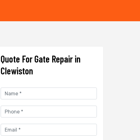
Quote For Gate Repair in
Clewiston