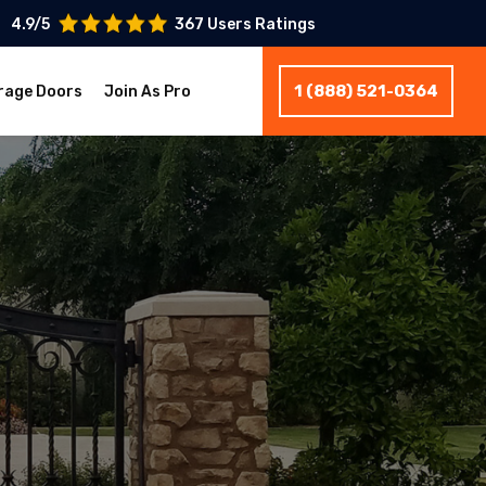
4.9/5
367 Users Ratings
1 (888) 521-0364
rage Doors
Join As Pro