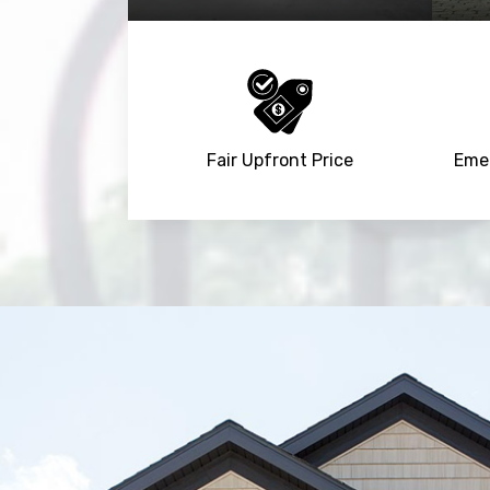
Fair Upfront Price
Emer
Trusted By
15090
+