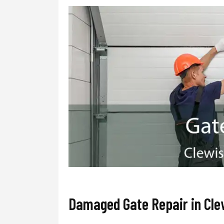
Damaged Gate Repair in Cle