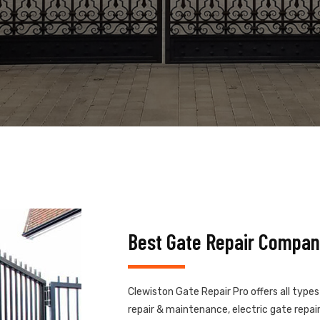
Best Gate Repair Compan
Clewiston Gate Repair Pro offers all type
repair & maintenance, electric gate repair,