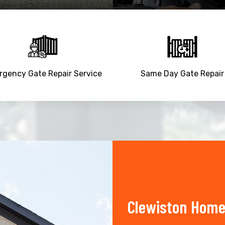
gency Gate Repair Service
Same Day Gate Repair
Clewiston Home