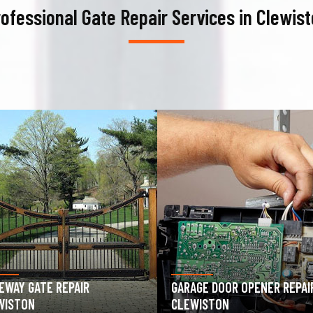
ofessional Gate Repair Services in Clewis
AGE DOOR OPENER REPAIR
GARAGE DOOR SPRING REPAIR
WISTON
CLEWISTON