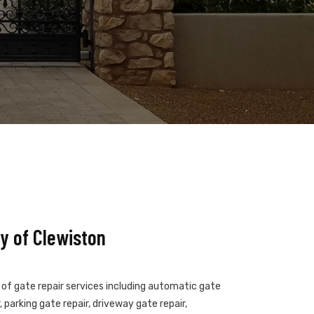
y of Clewiston
s of gate repair services including automatic gate
 parking gate repair, driveway gate repair,