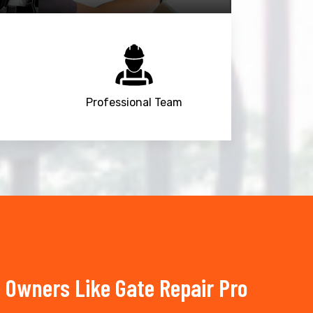
Professional Team
 Owners Like Gate Repair Pro