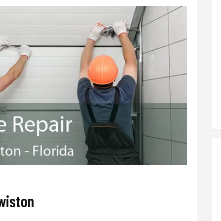
wiston