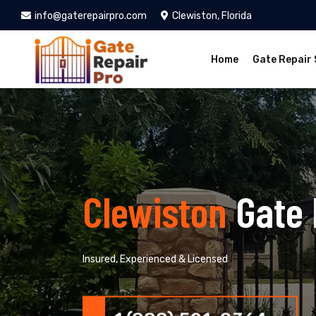
info@gaterepairpro.com
Clewiston, Florida
Home
Gate Repair 
Clewiston
Gate 
Insured, Experienced & Licensed