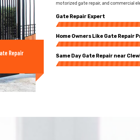
motorized gate repair, and commercial ele
Gate Repair Expert
Home Owners Like Gate Repair P
ate Repair
Same Day Gate Repair near Clew