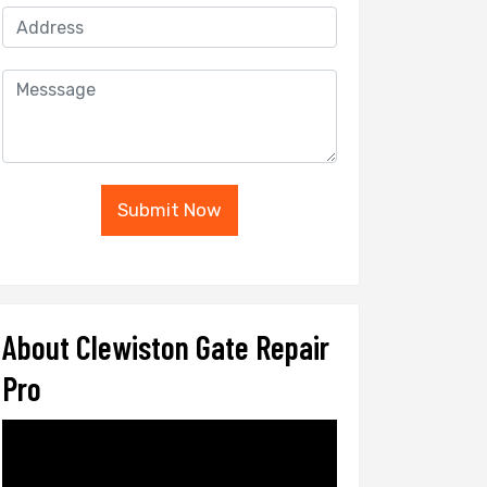
Submit Now
About Clewiston Gate Repair
Pro