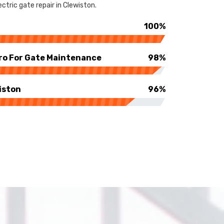
ctric gate repair in Clewiston.
100%
ro For Gate Maintenance
98%
iston
96%