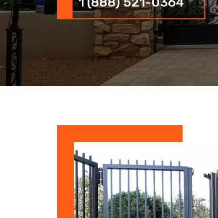
1 (888) 521-0364