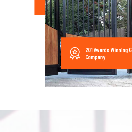
201 Awards Winning G
Company