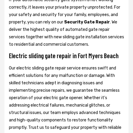
correctly, it leaves your private property unprotected. For
your safety and security for your family, employees, and
property, you can rely on our
Security Gate Repair
. We
deliver the highest quality of automated gate repair
services together with new sliding gate installation services
to residential and commercial customers.
Electric sliding gate repair in Fort Myers Beach
Our electric sliding gate repair service ensures swift and
efficient solutions for any malfunction or damage. With
skilled technicians adept in diagnosing issues and
implementing precise repairs, we guarantee the seamless
operation of your electric gate opener. Whether it's
addressing electrical failures, mechanical glitches, or
structural issues, our team employs advanced techniques
and high-quality components to restore functionality
promptly. Trust us to safeguard your property with reliable