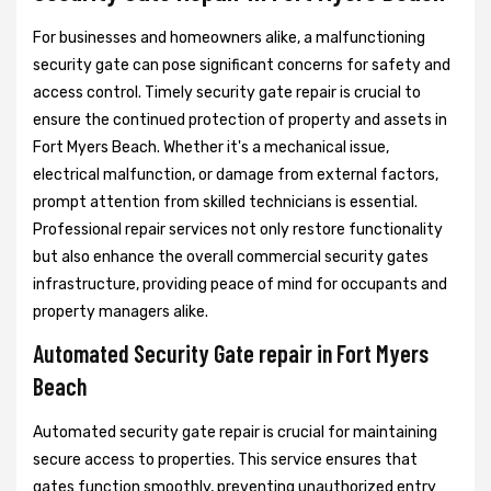
For businesses and homeowners alike, a malfunctioning
security gate can pose significant concerns for safety and
access control. Timely security gate repair is crucial to
ensure the continued protection of property and assets in
Fort Myers Beach. Whether it's a mechanical issue,
electrical malfunction, or damage from external factors,
prompt attention from skilled technicians is essential.
Professional repair services not only restore functionality
but also enhance the overall commercial security gates
infrastructure, providing peace of mind for occupants and
property managers alike.
Automated Security Gate repair in Fort Myers
Beach
Automated security gate repair is crucial for maintaining
secure access to properties. This service ensures that
gates function smoothly, preventing unauthorized entry