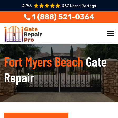
4.9/5
367 Users Ratings
1 (888) 521-0364
Fort Myers Beach
Gate
Repair