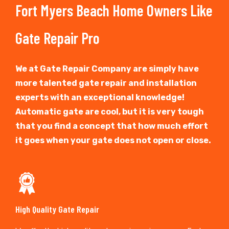
Fort Myers Beach Home Owners Like
Gate Repair Pro
We at Gate Repair Company are simply have
more talented gate repair and installation
experts with an exceptional knowledge!
Automatic gate are cool, but it is very tough
that you find a concept that how much effort
it goes when your gate does not open or close.
High Quality Gate Repair