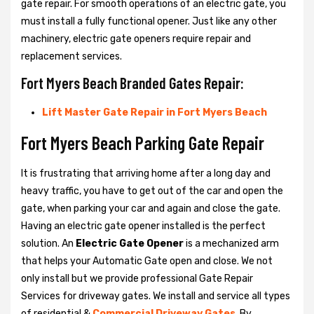
gate repair. For smooth operations of an electric gate, you
must install a fully functional opener. Just like any other
machinery, electric gate openers require repair and
replacement services.
Fort Myers Beach Branded Gates Repair:
Lift Master Gate Repair in Fort Myers Beach
Fort Myers Beach Parking Gate Repair
It is frustrating that arriving home after a long day and
heavy traffic, you have to get out of the car and open the
gate, when parking your car and again and close the gate.
Having an electric gate opener installed is the perfect
solution. An
Electric Gate Opener
is a mechanized arm
that helps your Automatic Gate open and close. We not
only install but we provide professional Gate Repair
Services for driveway gates. We install and service all types
of residential &
Commercial Driveway Gates
. By