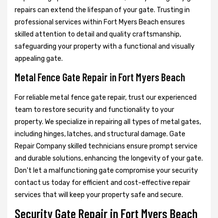
repairs can extend the lifespan of your gate. Trusting in
professional services within Fort Myers Beach ensures
skilled attention to detail and quality craftsmanship,
safeguarding your property with a functional and visually
appealing gate.
Metal Fence Gate Repair in Fort Myers Beach
For reliable metal fence gate repair, trust our experienced
team to restore security and functionality to your
property. We specialize in repairing all types of metal gates,
including hinges, latches, and structural damage. Gate
Repair Company skilled technicians ensure prompt service
and durable solutions, enhancing the longevity of your gate.
Don't let a malfunctioning gate compromise your security
contact us today for efficient and cost-effective repair
services that will keep your property safe and secure.
Security Gate Repair in Fort Myers Beach