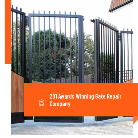
201 Awards Winning Gate Repair
Company