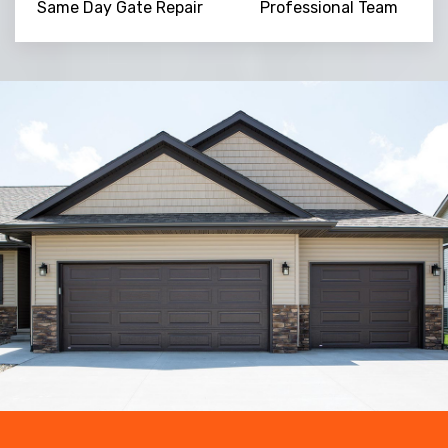
Same Day Gate Repair
Professional Team
Trusted By
15090
+