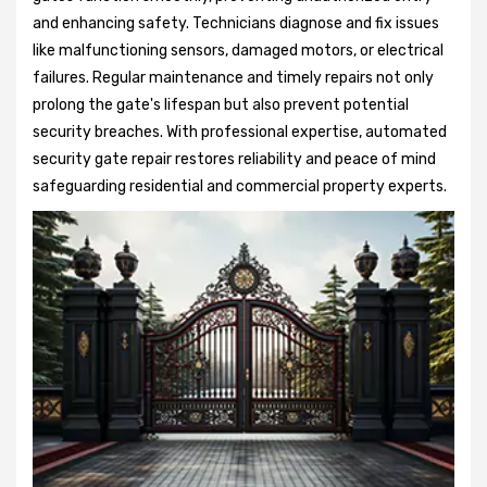
and enhancing safety. Technicians diagnose and fix issues
like malfunctioning sensors, damaged motors, or electrical
failures. Regular maintenance and timely repairs not only
prolong the gate's lifespan but also prevent potential
security breaches. With professional expertise, automated
security gate repair restores reliability and peace of mind
safeguarding residential and commercial property experts.