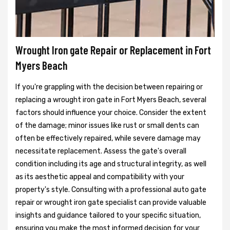
Wrought Iron gate Repair or Replacement in Fort
Myers Beach
If you're grappling with the decision between repairing or
replacing a wrought iron gate in Fort Myers Beach, several
factors should influence your choice. Consider the extent
of the damage; minor issues like rust or small dents can
often be effectively repaired, while severe damage may
necessitate replacement. Assess the gate's overall
condition including its age and structural integrity, as well
as its aesthetic appeal and compatibility with your
property's style. Consulting with a professional auto gate
repair or wrought iron gate specialist can provide valuable
insights and guidance tailored to your specific situation,
ensuring you make the most informed decision for your