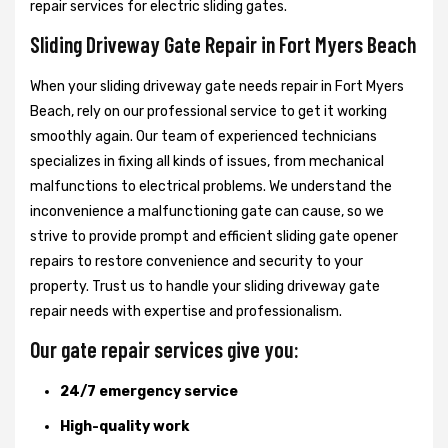
repair services for electric sliding gates.
Sliding Driveway Gate Repair in Fort Myers Beach
When your sliding driveway gate needs repair in Fort Myers
Beach, rely on our professional service to get it working
smoothly again. Our team of experienced technicians
specializes in fixing all kinds of issues, from mechanical
malfunctions to electrical problems. We understand the
inconvenience a malfunctioning gate can cause, so we
strive to provide prompt and efficient sliding gate opener
repairs to restore convenience and security to your
property. Trust us to handle your sliding driveway gate
repair needs with expertise and professionalism.
Our gate repair services give you:
24/7 emergency service
High-quality work