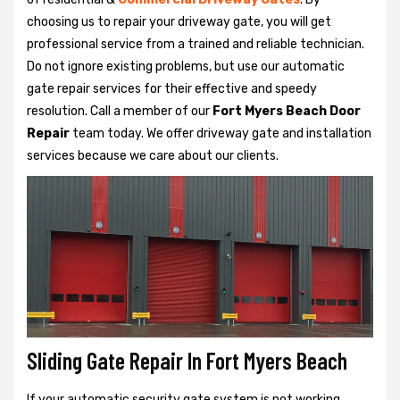
choosing us to repair your driveway gate, you will get
professional service from a trained and reliable technician.
Do not ignore existing problems, but use our automatic
gate repair services for their effective and speedy
resolution. Call a member of our
Fort Myers Beach Door
Repair
team today. We offer driveway gate and installation
services because we care about our clients.
Sliding Gate Repair In Fort Myers Beach
If your automatic security gate system is not working