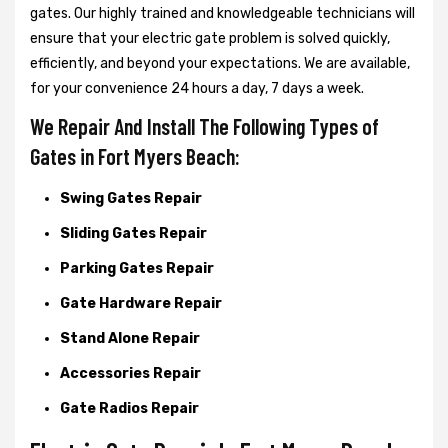
gates. Our highly trained and knowledgeable technicians will
ensure that your electric gate problem is solved quickly,
efficiently, and beyond your expectations. We are available,
for your convenience 24 hours a day, 7 days a week.
We Repair And Install The Following Types of
Gates in Fort Myers Beach:
Swing Gates Repair
Sliding Gates Repair
Parking Gates Repair
Gate Hardware Repair
Stand Alone Repair
Accessories Repair
Gate Radios Repair