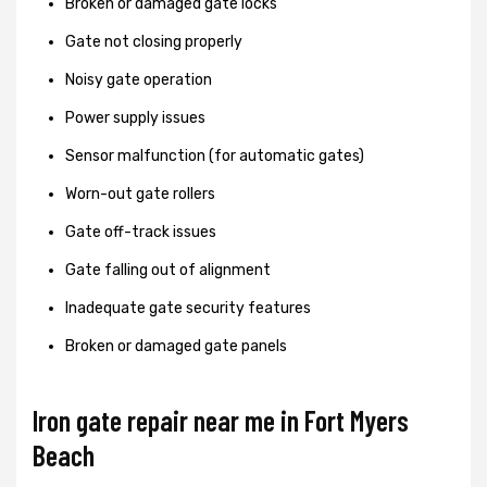
Broken or damaged gate locks
Gate not closing properly
Noisy gate operation
Power supply issues
Sensor malfunction (for automatic gates)
Worn-out gate rollers
Gate off-track issues
Gate falling out of alignment
Inadequate gate security features
Broken or damaged gate panels
Iron gate repair near me in Fort Myers
Beach