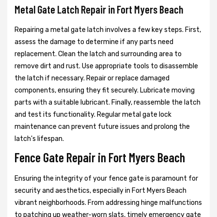
Metal Gate Latch Repair in Fort Myers Beach
Repairing a metal gate latch involves a few key steps. First,
assess the damage to determine if any parts need
replacement. Clean the latch and surrounding area to
remove dirt and rust. Use appropriate tools to disassemble
the latch if necessary. Repair or replace damaged
components, ensuring they fit securely. Lubricate moving
parts with a suitable lubricant. Finally, reassemble the latch
and test its functionality. Regular metal gate lock
maintenance can prevent future issues and prolong the
latch's lifespan.
Fence Gate Repair in Fort Myers Beach
Ensuring the integrity of your fence gate is paramount for
security and aesthetics, especially in Fort Myers Beach
vibrant neighborhoods. From addressing hinge malfunctions
to patching up weather-worn slats, timely emergency gate