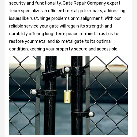
security and functionality. Gate Repair Company expert
team specializes in efficient metal gate repairs, addressing
issues like rust, hinge problems or misalignment. With our
reliable service your gate will regain its strength and
durability offering long-term peace of mind. Trust us to
restore your metal and fix metal gate to its optimal
condition, keeping your property secure and accessible.