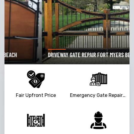
DRIVEWAY GATE REPAIR FORT MYERS BEACH
Fair Upfront Price
Emergency Gate Repair Service