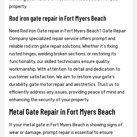
property.
Rod iron gate repair in Fort Myers Beach
Need Rod Iron Gate repair in Fort Myers Beach? Gate Repair
Company specialized repair service offers prompt and
reliable rod iron gate repair solutions. Whether it's fixing
rusted hinges, welding broken sections, or restoring its
functionality, our skilled technicians ensure quality
workmanship. With attention to detail and dedication to
customer satisfaction. We aim to restore your gate's
durability, gate motor repair and aesthetics. Trust us to
efficiently address any issues, providing peace of mind and
enhancing the security of your property.
Metal Gate Repair in Fort Myers Beach
If your metal gate in Fort Myers Beach is showing signs of
wear or damage, prompt repair is essential to ensure