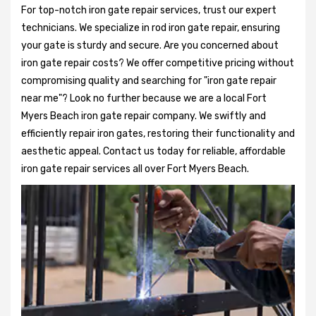
For top-notch iron gate repair services, trust our expert
technicians. We specialize in rod iron gate repair, ensuring
your gate is sturdy and secure. Are you concerned about
iron gate repair costs? We offer competitive pricing without
compromising quality and searching for "iron gate repair
near me"? Look no further because we are a local Fort
Myers Beach iron gate repair company. We swiftly and
efficiently repair iron gates, restoring their functionality and
aesthetic appeal. Contact us today for reliable, affordable
iron gate repair services all over Fort Myers Beach.