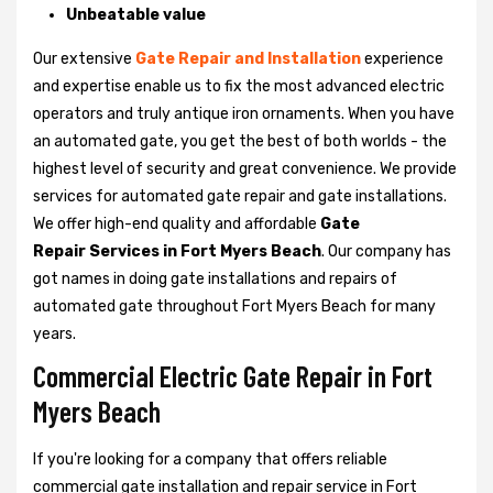
Unbeatable value
Our extensive
Gate Repair and Installation
experience
and expertise enable us to fix the most advanced electric
operators and truly antique iron ornaments. When you have
an automated gate, you get the best of both worlds - the
highest level of security and great convenience. We provide
services for automated gate repair and gate installations.
We offer high-end quality and affordable
Gate
Repair Services in Fort Myers Beach
. Our company has
got names in doing gate installations and repairs of
automated gate throughout Fort Myers Beach for many
years.
Commercial Electric Gate Repair in Fort
Myers Beach
If you're looking for a company that offers reliable
commercial gate installation and repair service in Fort