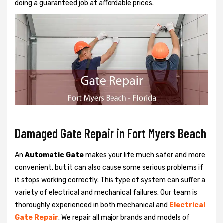
doing a guaranteed job at affordable prices.
Damaged Gate Repair in Fort Myers Beach
An
Automatic Gate
makes your life much safer and more
convenient, but it can also cause some serious problems if
it stops working correctly. This type of system can suffer a
variety of electrical and mechanical failures. Our team is
thoroughly experienced in both mechanical and
Electrical
Gate Repair
. We repair all major brands and models of