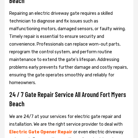
Beach
Repairing an electric driveway gate requires a skilled
technician to diagnose and fix issues such as
malfunctioning motors, damaged sensors, or faulty wiring.
Timely repair is essential to ensure security and
convenience. Professionals can replace worn-out parts,
reprogram the control system, and perform routine
maintenance to extend the gate's lifespan. Addressing
problems early prevents further damage and costly repairs,
ensuring the gate operates smoothly and reliably for
homeowners.
24 / 7 Gate Repair Service All Around Fort Myers
Beach
We are 24/7 at your services for electric gate repair and
installation. We are the right service provider to deal with
Electric Gate Opener Repair
or even electric driveway