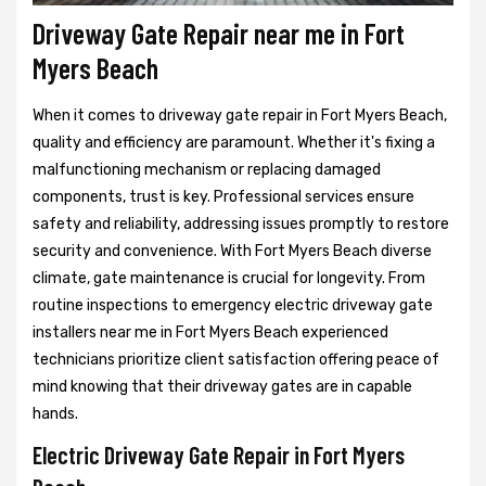
Driveway Gate Repair near me in Fort
Myers Beach
When it comes to driveway gate repair in Fort Myers Beach,
quality and efficiency are paramount. Whether it's fixing a
malfunctioning mechanism or replacing damaged
components, trust is key. Professional services ensure
safety and reliability, addressing issues promptly to restore
security and convenience. With Fort Myers Beach diverse
climate, gate maintenance is crucial for longevity. From
routine inspections to emergency electric driveway gate
installers near me in Fort Myers Beach experienced
technicians prioritize client satisfaction offering peace of
mind knowing that their driveway gates are in capable
hands.
Electric Driveway Gate Repair in Fort Myers