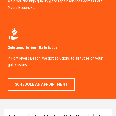
We offer the high quality gate repair services across Fort
Myers Beach, FL.
Solutions To Your Gate Issue
In Fort Myers Beach, we got solutions to all types of your
gate issues.
SCHEDULE AN APPOINTMENT