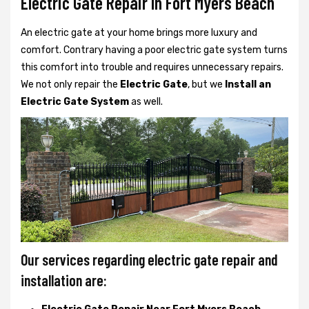
Electric Gate Repair In Fort Myers Beach
An electric gate at your home brings more luxury and
comfort. Contrary having a poor electric gate system turns
this comfort into trouble and requires unnecessary repairs.
We not only
repair the
Electric Gate
, but we
Install an
Electric Gate System
as well.
Our services regarding electric gate repair and
installation are: