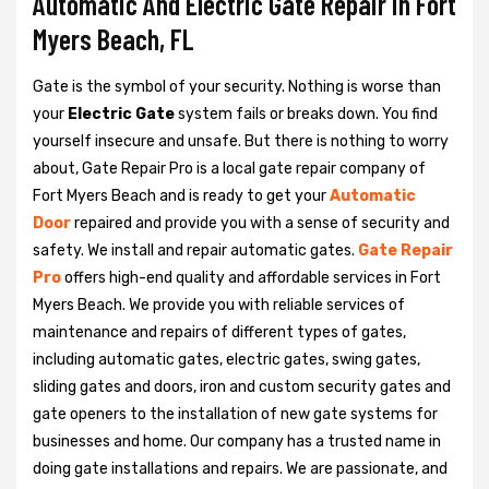
Automatic And Electric Gate Repair in Fort
Myers Beach, FL
Gate is the symbol of your security. Nothing is worse than
your
Electric Gate
system fails or breaks down. You find
yourself insecure and unsafe. But there is nothing to worry
about, Gate Repair Pro is a local gate repair company of
Fort Myers Beach and is ready to get your
Automatic
Door
repaired and provide you with a sense of security and
safety. We install and repair automatic gates.
Gate Repair
Pro
offers high-end quality and affordable services in Fort
Myers Beach. We provide you with reliable services of
maintenance and repairs of different types of gates,
including automatic gates, electric gates, swing gates,
sliding gates and doors, iron and custom security gates and
gate openers to the installation of new gate systems for
businesses and home. Our company has a trusted name in
doing gate installations and repairs. We are passionate, and