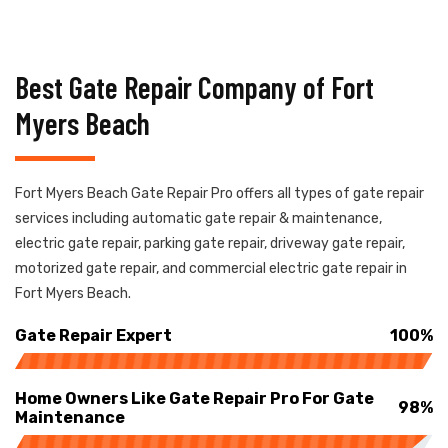
Best Gate Repair Company of Fort
Myers Beach
Fort Myers Beach Gate Repair Pro offers all types of gate repair
services including automatic gate repair & maintenance,
electric gate repair, parking gate repair, driveway gate repair,
motorized gate repair, and commercial electric gate repair in
Fort Myers Beach.
Gate Repair Expert
100%
Home Owners Like Gate Repair Pro For Gate
98%
Maintenance