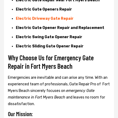
Electric Gate Repair Near Fort Myers Beach
Electric Gate Openers Repair
Electric Driveway Gate Repair
Electric Gate Opener Repair and Replacement
Electric Swing Gate Opener Repair
Electric Sliding Gate Opener Repair
Why Choose Us for Emergency Gate
Repair in
Fort Myers Beach
Emergencies are inevitable and can arise any time. With an
experienced team of professionals, Gate Repair Pro of Fort
Myers Beach sincerely focuses on
emergency Gate
maintenance in Fort Myers Beach
and leaves no room for
dissatisfaction.
Our Mission: