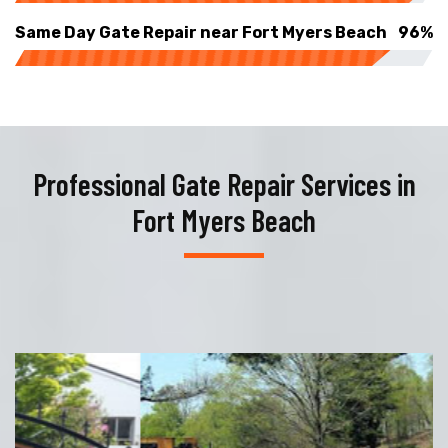
Same Day Gate Repair near Fort Myers Beach
96%
Professional Gate Repair Services in
Fort Myers Beach