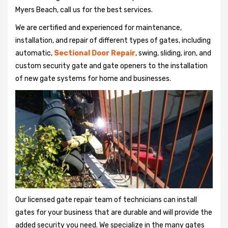
Myers Beach, call us for the best services.
We are certified and experienced for maintenance,
installation, and repair of different types of gates, including
automatic,
Sectional Door Repair
, swing, sliding, iron, and
custom security gate and gate openers to the installation
of new gate systems for home and businesses.
Our licensed gate repair team of technicians can install
gates for your business that are durable and will provide the
added security you need. We specialize in the many gates