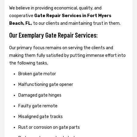
We believe in providing economical, quality, and
cooperative
Gate Repair Services in Fort Myers
Beach, FL,
to our clients and maintaining trust in them.
Our Exemplary Gate Repair Services:
Our primary focus remains on serving the clients and
making them fully satisfied by putting immense effort into
the following tasks,
Broken gate motor
Malfunctioning gate opener
Damaged gate hinges
Faulty gate remote
Misaligned gate tracks
Rust or corrosion on gate parts