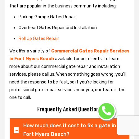
that are popular in the business community including:
Parking Garage Gates Repair
Overhead Gates Repair and Installation
Roll Up Gates Repair
We offer a variety of
Commercial Gates Repair Services
in Fort Myers Beach
available for our clients. To learn
more about our commercial gate repair and installation
services, please call us. When something goes wrong, you'll
need the response to be fast, so if you're looking for
professional gate repair services near you, our team is the
one to call.
Frequently Asked Questions
How much does it cost to fix a gate in
Fort Myers Beach?