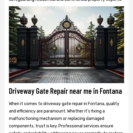
Driveway Gate Repair near me in Fontana
When it comes to driveway gate repair in Fontana, quality
and efficiency are paramount. Whether it's fixing a
malfunctioning mechanism or replacing damaged
components, trust is key. Professional services ensure