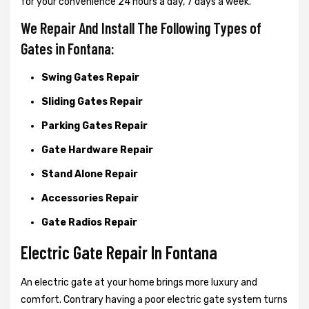
for your convenience 24 hours a day, 7 days a week.
We Repair And Install The Following Types of
Gates in Fontana:
Swing Gates Repair
Sliding Gates Repair
Parking Gates Repair
Gate Hardware Repair
Stand Alone Repair
Accessories Repair
Gate Radios Repair
Electric Gate Repair In Fontana
An electric gate at your home brings more luxury and
comfort. Contrary having a poor electric gate system turns