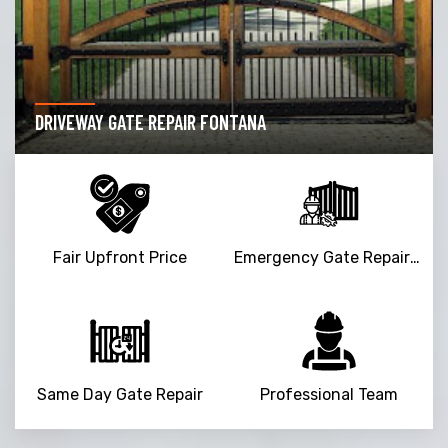
DRIVEWAY GATE REPAIR FONTANA
Fair Upfront Price
Emergency Gate Repair Service
Same Day Gate Repair
Professional Team