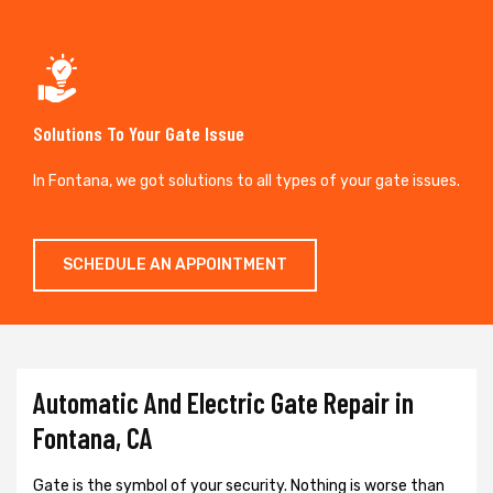
Solutions To Your Gate Issue
In Fontana, we got solutions to all types of your gate issues.
SCHEDULE AN APPOINTMENT
Automatic And Electric Gate Repair in
Fontana, CA
Gate is the symbol of your security. Nothing is worse than