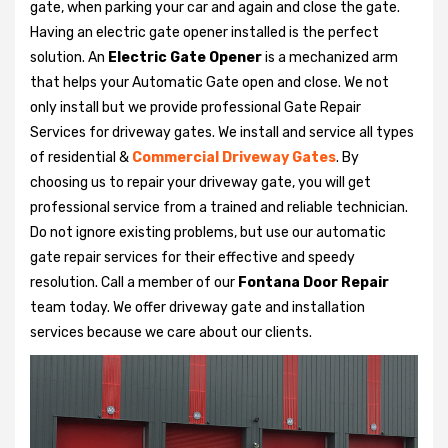
gate, when parking your car and again and close the gate.
Having an electric gate opener installed is the perfect
solution. An
Electric Gate Opener
is a mechanized arm
that helps your Automatic Gate open and close. We not
only install but we provide professional Gate Repair
Services for driveway gates. We install and service all types
of residential &
Commercial Driveway Gates
. By
choosing us to repair your driveway gate, you will get
professional service from a trained and reliable technician.
Do not ignore existing problems, but use our automatic
gate repair services for their effective and speedy
resolution. Call a member of our
Fontana Door Repair
team today. We offer driveway gate and installation
services because we care about our clients.