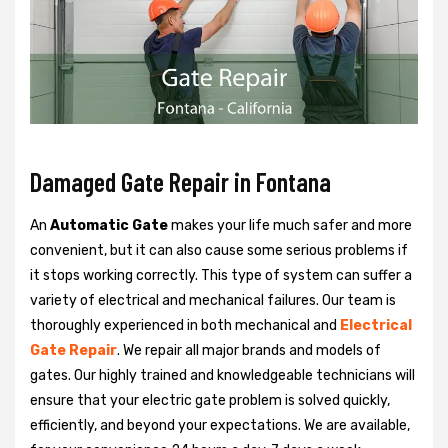
Damaged Gate Repair in Fontana
An
Automatic Gate
makes your life much safer and more
convenient, but it can also cause some serious problems if
it stops working correctly. This type of system can suffer a
variety of electrical and mechanical failures. Our team is
thoroughly experienced in both mechanical and
Electrical
Gate Repair
. We repair all major brands and models of
gates. Our highly trained and knowledgeable technicians will
ensure that your electric gate problem is solved quickly,
efficiently, and beyond your expectations. We are available,