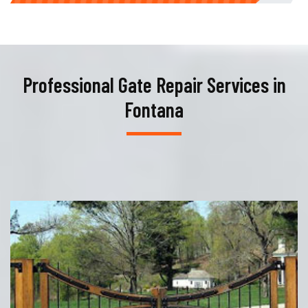
Professional Gate Repair Services in
Fontana