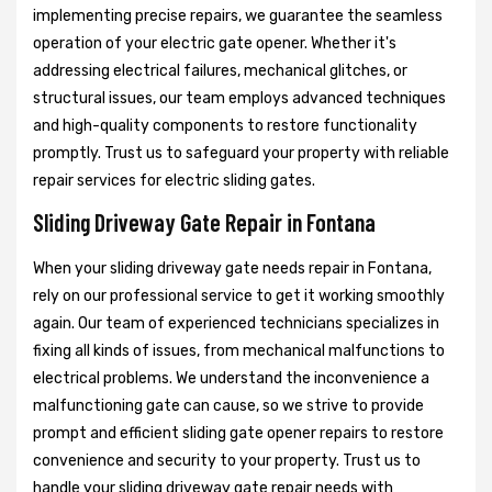
implementing precise repairs, we guarantee the seamless
operation of your electric gate opener. Whether it's
addressing electrical failures, mechanical glitches, or
structural issues, our team employs advanced techniques
and high-quality components to restore functionality
promptly. Trust us to safeguard your property with reliable
repair services for electric sliding gates.
Sliding Driveway Gate Repair in Fontana
When your sliding driveway gate needs repair in Fontana,
rely on our professional service to get it working smoothly
again. Our team of experienced technicians specializes in
fixing all kinds of issues, from mechanical malfunctions to
electrical problems. We understand the inconvenience a
malfunctioning gate can cause, so we strive to provide
prompt and efficient sliding gate opener repairs to restore
convenience and security to your property. Trust us to
handle your sliding driveway gate repair needs with