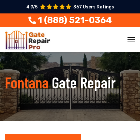
4.9/5
367 Users Ratings
1 (888) 521-0364
Fontana
Gate Repair