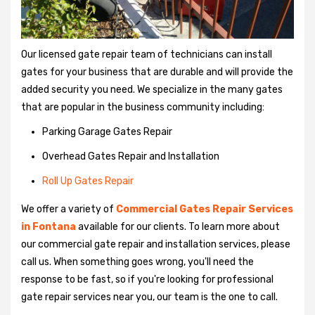
Our licensed gate repair team of technicians can install
gates for your business that are durable and will provide the
added security you need. We specialize in the many gates
that are popular in the business community including:
Parking Garage Gates Repair
Overhead Gates Repair and Installation
Roll Up Gates Repair
We offer a variety of
Commercial Gates Repair Services
in Fontana
available for our clients. To learn more about
our commercial gate repair and installation services, please
call us. When something goes wrong, you'll need the
response to be fast, so if you're looking for professional
gate repair services near you, our team is the one to call.