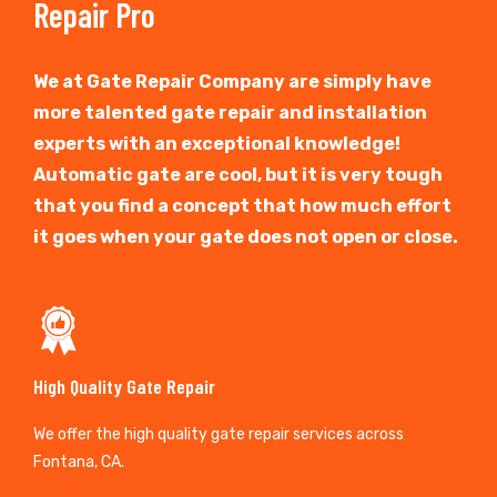
Repair Pro
We at Gate Repair Company are simply have
more talented gate repair and installation
experts with an exceptional knowledge!
Automatic gate are cool, but it is very tough
that you find a concept that how much effort
it goes when your gate does not open or close.
High Quality Gate Repair
We offer the high quality gate repair services across
Fontana, CA.