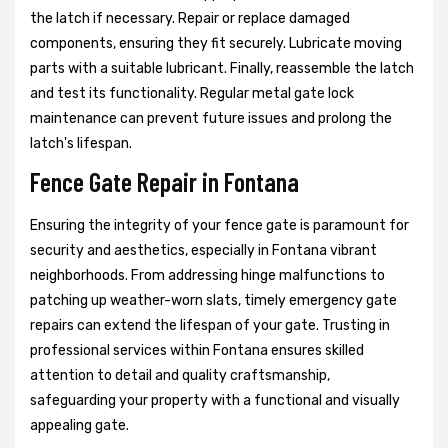
the latch if necessary. Repair or replace damaged
components, ensuring they fit securely. Lubricate moving
parts with a suitable lubricant. Finally, reassemble the latch
and test its functionality. Regular metal gate lock
maintenance can prevent future issues and prolong the
latch's lifespan.
Fence Gate Repair in Fontana
Ensuring the integrity of your fence gate is paramount for
security and aesthetics, especially in Fontana vibrant
neighborhoods. From addressing hinge malfunctions to
patching up weather-worn slats, timely emergency gate
repairs can extend the lifespan of your gate. Trusting in
professional services within Fontana ensures skilled
attention to detail and quality craftsmanship,
safeguarding your property with a functional and visually
appealing gate.