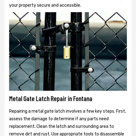
your property secure and accessible.
Metal Gate Latch Repair in Fontana
Repairing a metal gate latch involves a few key steps. First,
assess the damage to determine if any parts need
replacement. Clean the latch and surrounding area to
remove dirt and rust. Use appropriate tools to disassemble