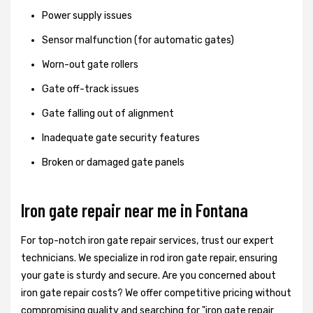
Power supply issues
Sensor malfunction (for automatic gates)
Worn-out gate rollers
Gate off-track issues
Gate falling out of alignment
Inadequate gate security features
Broken or damaged gate panels
Iron gate repair near me in Fontana
For top-notch iron gate repair services, trust our expert
technicians. We specialize in rod iron gate repair, ensuring
your gate is sturdy and secure. Are you concerned about
iron gate repair costs? We offer competitive pricing without
compromising quality and searching for "iron gate repair