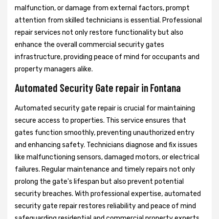
malfunction, or damage from external factors, prompt
attention from skilled technicians is essential. Professional
repair services not only restore functionality but also
enhance the overall commercial security gates
infrastructure, providing peace of mind for occupants and
property managers alike.
Automated Security Gate repair in Fontana
Automated security gate repair is crucial for maintaining
secure access to properties. This service ensures that
gates function smoothly, preventing unauthorized entry
and enhancing safety. Technicians diagnose and fix issues
like malfunctioning sensors, damaged motors, or electrical
failures. Regular maintenance and timely repairs not only
prolong the gate's lifespan but also prevent potential
security breaches. With professional expertise, automated
security gate repair restores reliability and peace of mind
safeguarding residential and commercial property experts.