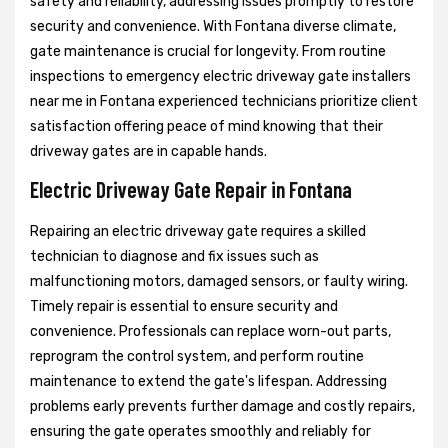
safety and reliability, addressing issues promptly to restore
security and convenience. With Fontana diverse climate,
gate maintenance is crucial for longevity. From routine
inspections to emergency electric driveway gate installers
near me in Fontana experienced technicians prioritize client
satisfaction offering peace of mind knowing that their
driveway gates are in capable hands.
Electric Driveway Gate Repair in Fontana
Repairing an electric driveway gate requires a skilled
technician to diagnose and fix issues such as
malfunctioning motors, damaged sensors, or faulty wiring.
Timely repair is essential to ensure security and
convenience. Professionals can replace worn-out parts,
reprogram the control system, and perform routine
maintenance to extend the gate's lifespan. Addressing
problems early prevents further damage and costly repairs,
ensuring the gate operates smoothly and reliably for