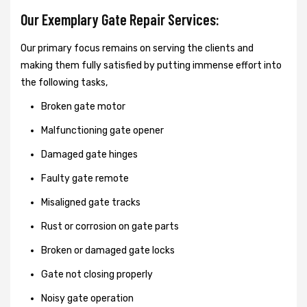
Our Exemplary Gate Repair Services:
Our primary focus remains on serving the clients and
making them fully satisfied by putting immense effort into
the following tasks,
Broken gate motor
Malfunctioning gate opener
Damaged gate hinges
Faulty gate remote
Misaligned gate tracks
Rust or corrosion on gate parts
Broken or damaged gate locks
Gate not closing properly
Noisy gate operation