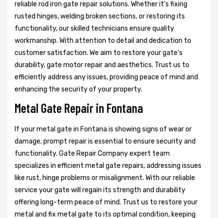
reliable rod iron gate repair solutions. Whether it's fixing
rusted hinges, welding broken sections, or restoring its
functionality, our skilled technicians ensure quality
workmanship. With attention to detail and dedication to
customer satisfaction. We aim to restore your gate's
durability, gate motor repair and aesthetics. Trust us to
efficiently address any issues, providing peace of mind and
enhancing the security of your property.
Metal Gate Repair in Fontana
If your metal gate in Fontana is showing signs of wear or
damage, prompt repair is essential to ensure security and
functionality. Gate Repair Company expert team
specializes in efficient metal gate repairs, addressing issues
like rust, hinge problems or misalignment. With our reliable
service your gate will regain its strength and durability
offering long-term peace of mind. Trust us to restore your
metal and fix metal gate to its optimal condition, keeping