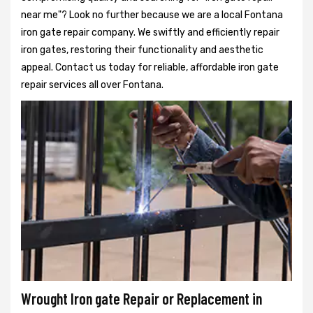
near me"? Look no further because we are a local Fontana
iron gate repair company. We swiftly and efficiently repair
iron gates, restoring their functionality and aesthetic
appeal. Contact us today for reliable, affordable iron gate
repair services all over Fontana.
Wrought Iron gate Repair or Replacement in