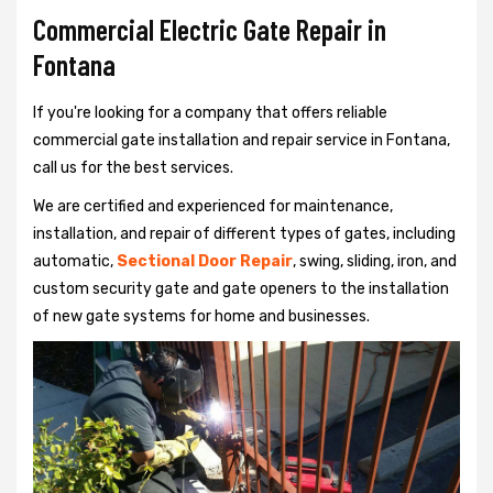
Commercial Electric Gate Repair in
Fontana
If you're looking for a company that offers reliable
commercial gate installation and repair service in Fontana,
call us for the best services.
We are certified and experienced for maintenance,
installation, and repair of different types of gates, including
automatic,
Sectional Door Repair
, swing, sliding, iron, and
custom security gate and gate openers to the installation
of new gate systems for home and businesses.