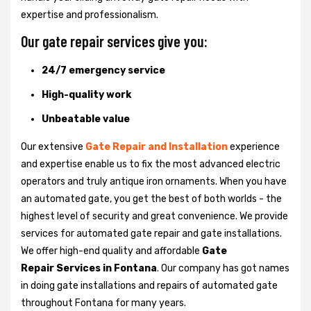
expertise and professionalism.
Our gate repair services give you:
24/7 emergency service
High-quality work
Unbeatable value
Our extensive
Gate Repair and Installation
experience
and expertise enable us to fix the most advanced electric
operators and truly antique iron ornaments. When you have
an automated gate, you get the best of both worlds - the
highest level of security and great convenience. We provide
services for automated gate repair and gate installations.
We offer high-end quality and affordable
Gate
Repair Services in Fontana
. Our company has got names
in doing gate installations and repairs of automated gate
throughout Fontana for many years.