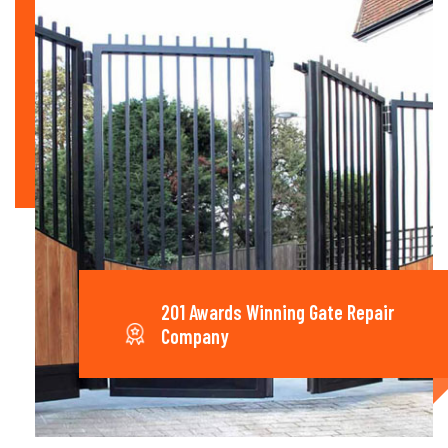
201 Awards Winning Gate Repair
Company