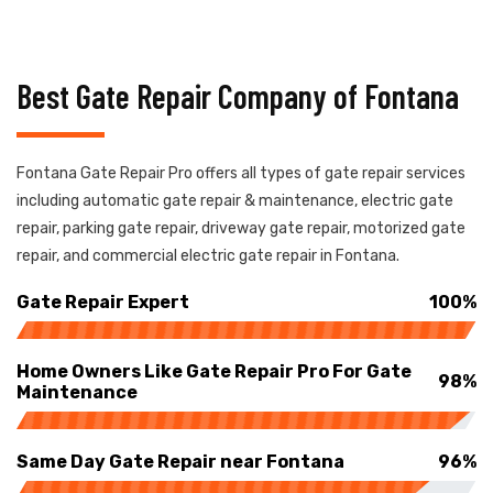
Best Gate Repair Company of Fontana
Fontana Gate Repair Pro offers all types of gate repair services
including automatic gate repair & maintenance, electric gate
repair, parking gate repair, driveway gate repair, motorized gate
repair, and commercial electric gate repair in Fontana.
Gate Repair Expert
100%
Home Owners Like Gate Repair Pro For Gate
98%
Maintenance
Same Day Gate Repair near Fontana
96%