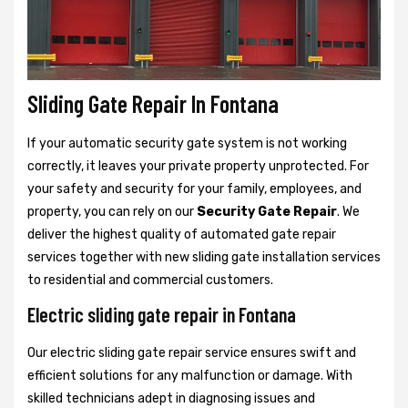
Sliding Gate Repair In Fontana
If your automatic security gate system is not working
correctly, it leaves your private property unprotected. For
your safety and security for your family, employees, and
property, you can rely on our
Security Gate Repair
. We
deliver the highest quality of automated gate repair
services together with new sliding gate installation services
to residential and commercial customers.
Electric sliding gate repair in Fontana
Our electric sliding gate repair service ensures swift and
efficient solutions for any malfunction or damage. With
skilled technicians adept in diagnosing issues and