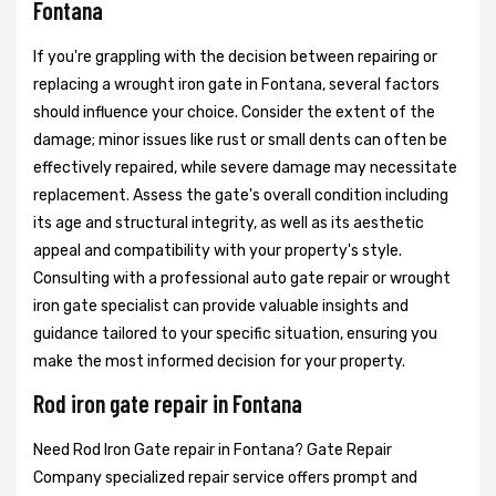
Fontana
If you're grappling with the decision between repairing or
replacing a wrought iron gate in Fontana, several factors
should influence your choice. Consider the extent of the
damage; minor issues like rust or small dents can often be
effectively repaired, while severe damage may necessitate
replacement. Assess the gate's overall condition including
its age and structural integrity, as well as its aesthetic
appeal and compatibility with your property's style.
Consulting with a professional auto gate repair or wrought
iron gate specialist can provide valuable insights and
guidance tailored to your specific situation, ensuring you
make the most informed decision for your property.
Rod iron gate repair in Fontana
Need Rod Iron Gate repair in Fontana? Gate Repair
Company specialized repair service offers prompt and