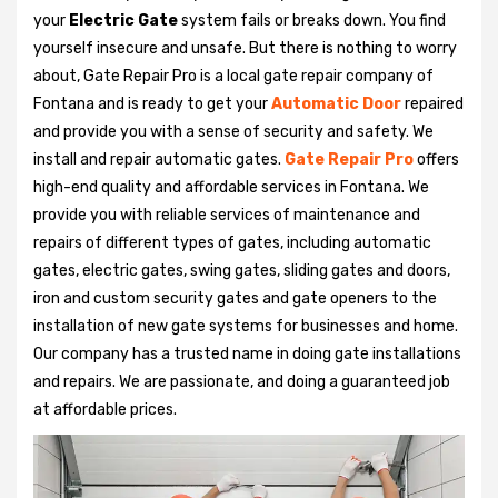
your
Electric Gate
system fails or breaks down. You find
yourself insecure and unsafe. But there is nothing to worry
about, Gate Repair Pro is a local gate repair company of
Fontana and is ready to get your
Automatic Door
repaired
and provide you with a sense of security and safety. We
install and repair automatic gates.
Gate Repair Pro
offers
high-end quality and affordable services in Fontana. We
provide you with reliable services of maintenance and
repairs of different types of gates, including automatic
gates, electric gates, swing gates, sliding gates and doors,
iron and custom security gates and gate openers to the
installation of new gate systems for businesses and home.
Our company has a trusted name in doing gate installations
and repairs. We are passionate, and doing a guaranteed job
at affordable prices.