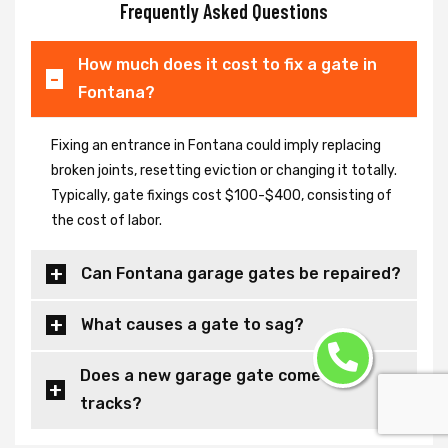
Frequently Asked Questions
How much does it cost to fix a gate in
Fontana?
Fixing an entrance in Fontana could imply replacing
broken joints, resetting eviction or changing it totally.
Typically, gate fixings cost $100-$400, consisting of
the cost of labor.
Can Fontana garage gates be repaired?
What causes a gate to sag?
Does a new garage gate come with
tracks?