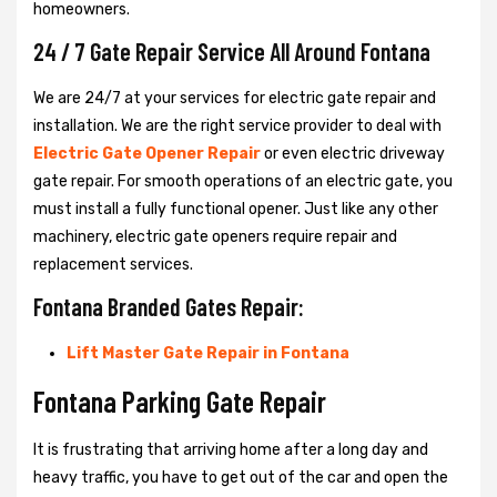
homeowners.
24 / 7 Gate Repair Service All Around Fontana
We are 24/7 at your services for electric gate repair and
installation. We are the right service provider to deal with
Electric Gate Opener Repair
or even electric driveway
gate repair. For smooth operations of an electric gate, you
must install a fully functional opener. Just like any other
machinery, electric gate openers require repair and
replacement services.
Fontana Branded Gates Repair:
Lift Master Gate Repair in Fontana
Fontana Parking Gate Repair
It is frustrating that arriving home after a long day and
heavy traffic, you have to get out of the car and open the