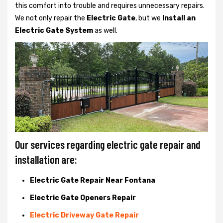
this comfort into trouble and requires unnecessary repairs.
We not only
repair the
Electric Gate
, but we
Install an
Electric Gate System
as well.
Our services regarding electric gate repair and
installation are:
Electric Gate Repair Near Fontana
Electric Gate Openers Repair
Electric Driveway Gate Repair