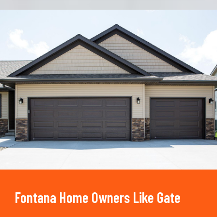
Trusted By
15090
+
Fontana Home Owners Like Gate