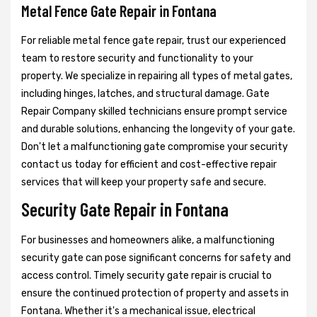
Metal Fence Gate Repair in Fontana
For reliable metal fence gate repair, trust our experienced
team to restore security and functionality to your
property. We specialize in repairing all types of metal gates,
including hinges, latches, and structural damage. Gate
Repair Company skilled technicians ensure prompt service
and durable solutions, enhancing the longevity of your gate.
Don't let a malfunctioning gate compromise your security
contact us today for efficient and cost-effective repair
services that will keep your property safe and secure.
Security Gate Repair in Fontana
For businesses and homeowners alike, a malfunctioning
security gate can pose significant concerns for safety and
access control. Timely security gate repair is crucial to
ensure the continued protection of property and assets in
Fontana. Whether it's a mechanical issue, electrical