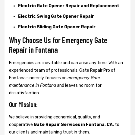
Electric Gate Opener Repair and Replacement
Electric Swing Gate Opener Repair
Electric Sliding Gate Opener Repair
Why Choose Us for Emergency Gate
Repair in
Fontana
Emergencies are inevitable and can arise any time. With an
experienced team of professionals, Gate Repair Pro of
Fontana sincerely focuses on
emergency Gate
maintenance in Fontana
and leaves no room for
dissatisfaction.
Our Mission:
We believe in providing economical, quality, and
cooperative
Gate Repair Services in Fontana, CA,
to
our clients and maintaining trust in them.