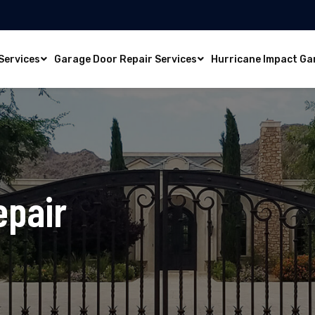
Services
Garage Door Repair Services
Hurricane Impact Ga
epair