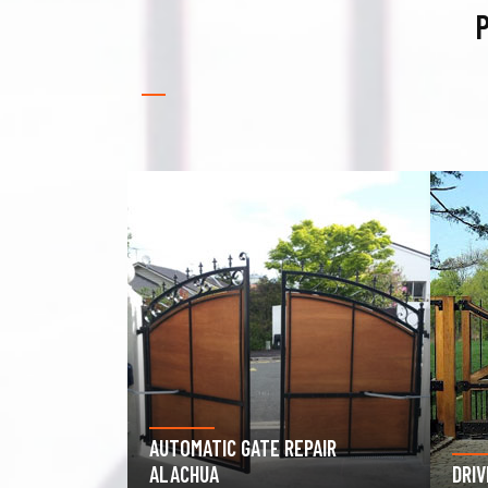
P
PAIR
GAR
DRIVEWAY GATE REPAIR ALACHUA
ALA