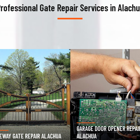
rofessional Gate Repair Services in Alach
AGE DOOR OPENER REPAIR
GARAGE DOOR SPRING REPAIR
CHUA
ALACHUA