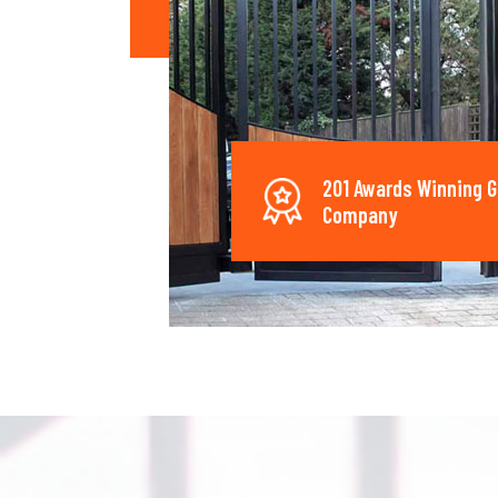
201 Awards Winning G
Company