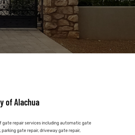
y of Alachua
of gate repair services including automatic gate
 parking gate repair, driveway gate repair,