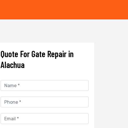
Quote For Gate Repair in
Alachua