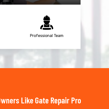
Professional Team
wners Like Gate Repair Pro