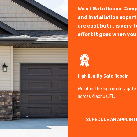
We at Gate Repair Comp
and installation exper
are cool, but it is ver
effort it goes when you
High Quality Gate Repair
We offer the high quality gate
across Alachua, FL.
SCHEDULE AN APPOIN