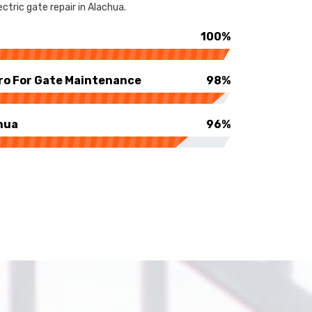
ctric gate repair in Alachua.
100%
ro For Gate Maintenance
98%
hua
96%