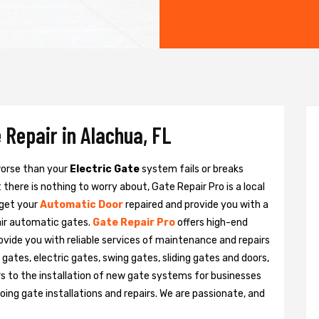
 Repair in Alachua, FL
 worse than your
Electric Gate
system fails or breaks
there is nothing to worry about, Gate Repair Pro is a local
 get your
Automatic Door
repaired and provide you with a
pair automatic gates.
Gate Repair Pro
offers high-end
rovide you with reliable services of maintenance and repairs
gates, electric gates, swing gates, sliding gates and doors,
s to the installation of new gate systems for businesses
ng gate installations and repairs. We are passionate, and