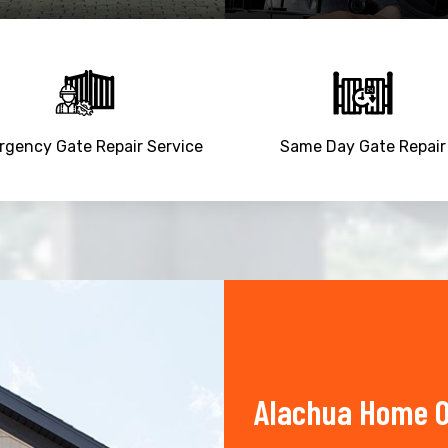
gency Gate Repair Service
Same Day Gate Repair
Alachua Home O