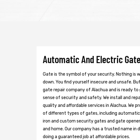
Automatic And Electric Gate
Gate is the symbol of your security. Nothing is
down. You find yourself insecure and unsafe. But 
gate repair company of Alachua and is ready to
sense of security and safety. We install and re
quality and affordable services in Alachua. We p
of different types of gates, including automatic 
iron and custom security gates and gate opener
and home. Our company has a trusted name in doi
doing a guaranteed job at affordable prices.