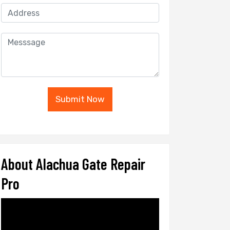
Submit Now
About Alachua Gate Repair
Pro