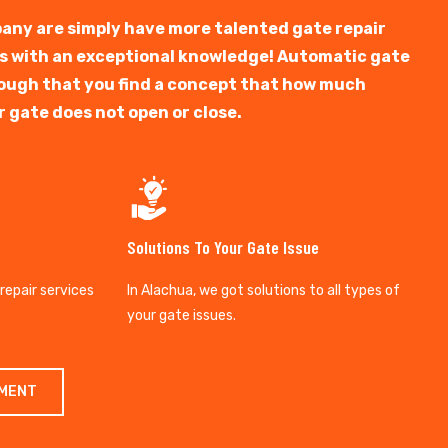
any are simply have more talented gate repair
ts with an exceptional knowledge! Automatic gate
y tough that you find a concept that how much
r gate does not open or close.
Solutions To Your Gate Issue
 repair services
In Alachua, we got solutions to all types of
your gate issues.
TMENT