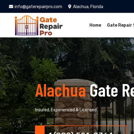
info@gaterepairpro.com
Alachua, Florida
Home
Gate Repair 
Alachua
Gate R
Insured, Experienced & Licensed