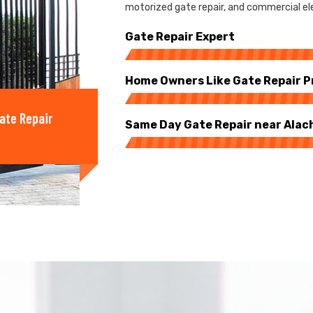
motorized gate repair, and commercial ele
Gate Repair Expert
Home Owners Like Gate Repair P
ate Repair
Same Day Gate Repair near Alac