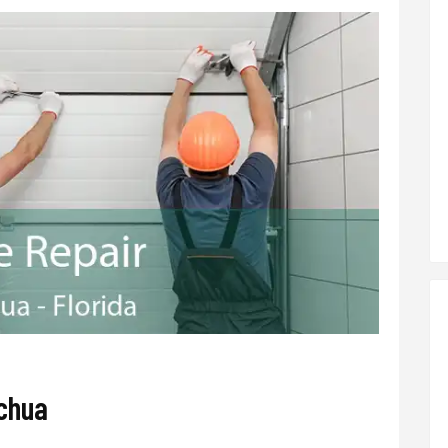
achua