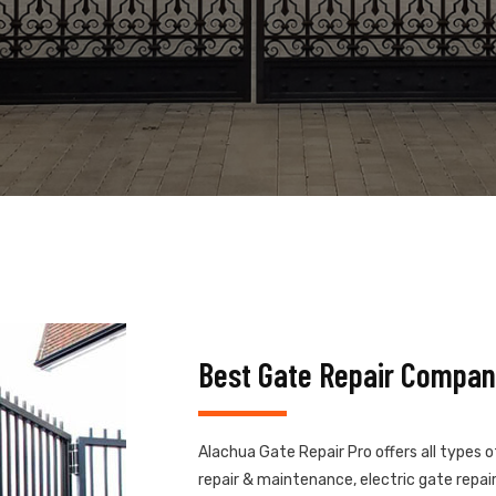
Best Gate Repair Compan
Alachua Gate Repair Pro offers all types 
repair & maintenance, electric gate repair,