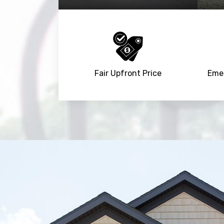
Fair Upfront Price
Emer
Trusted By
15090
+