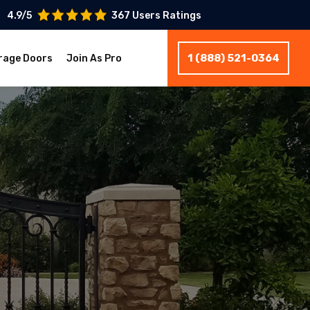
4.9/5
367 Users Ratings
1 (888) 521-0364
rage Doors
Join As Pro