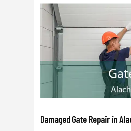
Damaged Gate Repair in Al