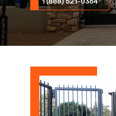
1 (888) 521-0364