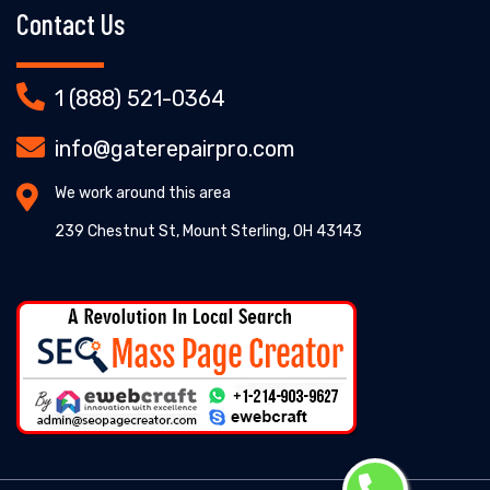
Contact Us
1 (888) 521-0364
info@gaterepairpro.com
We work around this area
239 Chestnut St, Mount Sterling, OH 43143