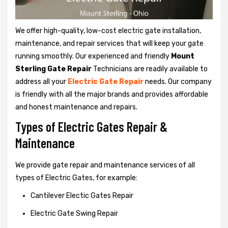
We offer high-quality, low-cost electric gate installation,
maintenance, and repair services that will keep your gate
running smoothly. Our experienced and friendly
Mount
Sterling Gate Repair
Technicians are readily available to
address all your
Electric Gate Repair
needs. Our company
is friendly with all the major brands and provides affordable
and honest maintenance and repairs.
Types of Electric Gates Repair &
Maintenance
We provide gate repair and maintenance services of all
types of Electric Gates, for example:
Cantilever Electic Gates Repair
Electric Gate Swing Repair