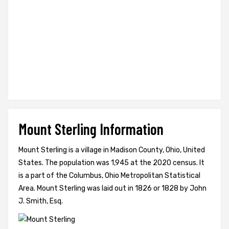
Mount Sterling Information
Mount Sterling is a village in Madison County, Ohio, United
States. The population was 1,945 at the 2020 census. It
is a part of the Columbus, Ohio Metropolitan Statistical
Area. Mount Sterling was laid out in 1826 or 1828 by John
J. Smith, Esq.