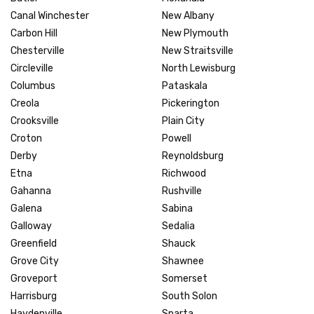
Canal Winchester
New Albany
Carbon Hill
New Plymouth
Chesterville
New Straitsville
Circleville
North Lewisburg
Columbus
Pataskala
Creola
Pickerington
Crooksville
Plain City
Croton
Powell
Derby
Reynoldsburg
Etna
Richwood
Gahanna
Rushville
Galena
Sabina
Galloway
Sedalia
Greenfield
Shauck
Grove City
Shawnee
Groveport
Somerset
Harrisburg
South Solon
Haydenville
Sparta