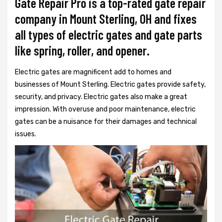
Gate Repair Pro is a top-rated gate repair
company in Mount Sterling, OH and fixes
all types of electric gates and gate parts
like spring, roller, and opener.
Electric gates are magnificent add to homes and
businesses of Mount Sterling. Electric gates provide safety,
security, and privacy. Electric gates also make a great
impression. With overuse and poor maintenance, electric
gates can be a nuisance for their damages and technical
issues.