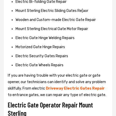
Electric Bi-folding Gate Repair
Mount Sterling Electric Sliding Gates Re[aor
Wooden and Custom-made Electric Gate Repair
Mount Sterling Electrical Gate Motor Repair
Electric Gate Hinge Welding Repairs
Motorized Gate Hinge Repairs
Electric Security Gates Repairs
Electric Gate Wheels Repairs
If you are having trouble with your electric gate or gate
opener, our technicians can identify and solve any problem
skillfully. From electric
Driveway Electric Gates Repair
to entrance gates, we can repair any type of electric gate.
Electric Gate Operator Repair Mount
Sterling