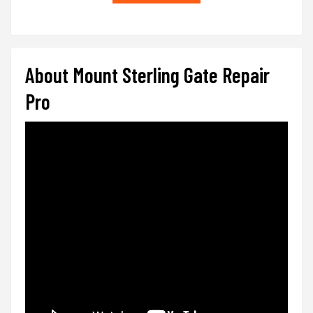
About Mount Sterling Gate Repair
Pro