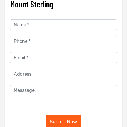
Mount Sterling
Submit Now