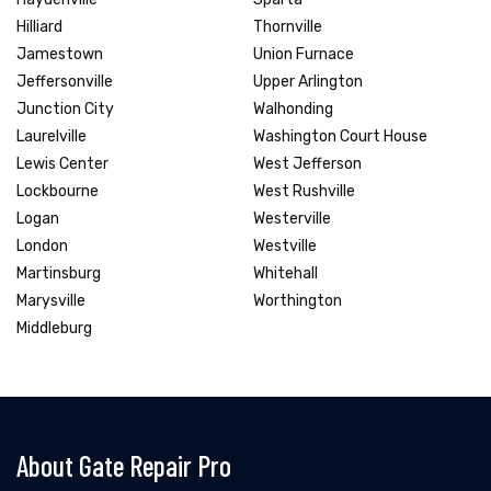
Hilliard
Thornville
Jamestown
Union Furnace
Jeffersonville
Upper Arlington
Junction City
Walhonding
Laurelville
Washington Court House
Lewis Center
West Jefferson
Lockbourne
West Rushville
Logan
Westerville
London
Westville
Martinsburg
Whitehall
Marysville
Worthington
Middleburg
About Gate Repair Pro