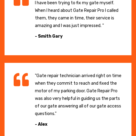
I have been trying to fix my gate myself.
When I heard about Gate Repair Pro I called
them, they came in time, their service is
amazing and I was just impressed. "
- Smith Gary
"Gate repair technician arrived right on time
when they commit to reach and fixed the
motor of my parking door. Gate Repair Pro
was also very helpful in guiding us the parts
of our gate answering all of our gate access
questions."
- Alex