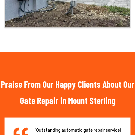
Praise From Our Happy Clients About Our
Gate Repair in Mount Sterling
"Outstanding automatic gate repair service!