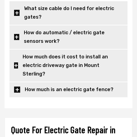
What size cable do I need for electric
gates?
How do automatic / electric gate
sensors work?
How much does it cost to install an
electric driveway gate in Mount
Sterling?
How much is an electric gate fence?
Quote For Electric Gate Repair in