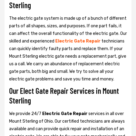
Sterling
The electric gate system is made up of a bunch of different
parts of all shapes, sizes, and purposes. If one part fails, it
can affect the overall functionality of the electric gate. Our
skilled and experienced
Electric Gate Repair
technicians
can quickly identify faulty parts and replace them. If your
Mount Sterling electric gate needs a replacement part, give
us a call. We carry an abundance of replacement electric
gate parts, both big and small. We try to solve all your
electric gate problems and save you time and money.
Our Elect Gate Repair Services in Mount
Sterling
We provide 24/7
Electric Gate Repair
services in all over
Mount Sterling of Ohio. Our certified technicians are always
available and can provide quick repair and installation of an