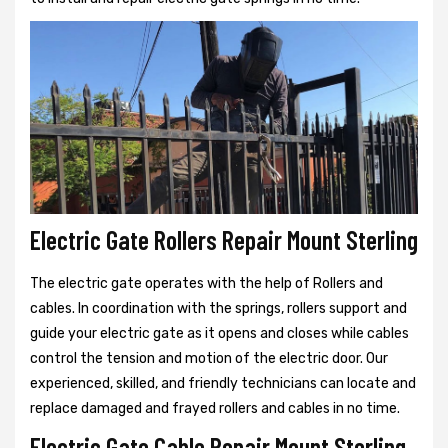
Electric Gate Rollers Repair Mount Sterling
The electric gate operates with the help of Rollers and
cables. In coordination with the springs, rollers support and
guide your electric gate as it opens and closes while cables
control the tension and motion of the electric door. Our
experienced, skilled, and friendly technicians can locate and
replace damaged and frayed rollers and cables in no time.
Electric Gate Cable Repair Mount Sterling