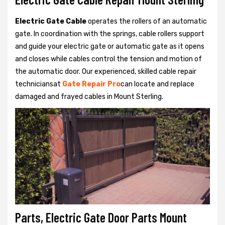
Electric Gate Cable
operates the rollers of an automatic
gate. In coordination with the springs, cable rollers support
and guide your electric gate or automatic gate as it opens
and closes while cables control the tension and motion of
the automatic door. Our experienced, skilled cable repair
techniciansat
Gate Repair Pro
can locate and replace
damaged and frayed cables in Mount Sterling.
Parts, Electric Gate Door Parts Mount