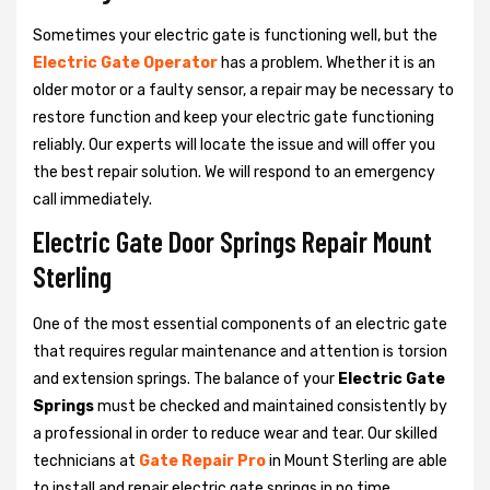
Sometimes your electric gate is functioning well, but the
Electric Gate Operator
has a problem. Whether it is an
older motor or a faulty sensor, a repair may be necessary to
restore function and keep your electric gate functioning
reliably. Our experts will locate the issue and will offer you
the best repair solution. We will respond to an emergency
call immediately.
Electric Gate Door Springs Repair Mount
Sterling
One of the most essential components of an electric gate
that requires regular maintenance and attention is torsion
and extension springs. The balance of your
Electric Gate
Springs
must be checked and maintained consistently by
a professional in order to reduce wear and tear. Our skilled
technicians at
Gate Repair Pro
in Mount Sterling are able
to install and repair electric gate springs in no time.