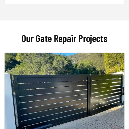
Our Gate Repair Projects