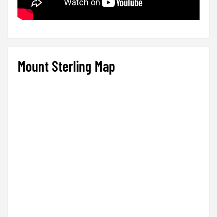
Mount Sterling Map