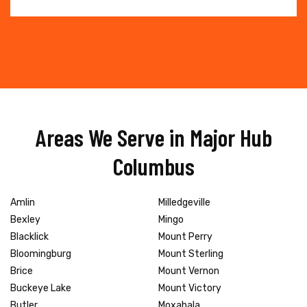
Areas We Serve in Major Hub
Columbus
Amlin
Milledgeville
Bexley
Mingo
Blacklick
Mount Perry
Bloomingburg
Mount Sterling
Brice
Mount Vernon
Buckeye Lake
Mount Victory
Butler
Moxahala