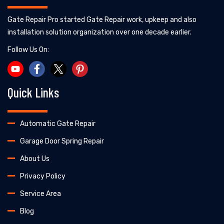
Gate Repair Pro started Gate Repair work, upkeep and also
installation solution organization over one decade earlier.
Follow Us On:
Quick Links
Automatic Gate Repair
Garage Door Spring Repair
About Us
Privacy Policy
Service Area
Blog