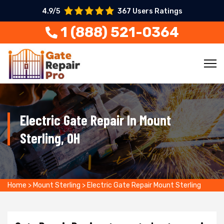
4.9/5
367 Users Ratings
1 (888) 521-0364
Electric Gate Repair In Mount
Sterling, OH
Home
>
Mount Sterling
>
Electric Gate Repair Mount Sterling