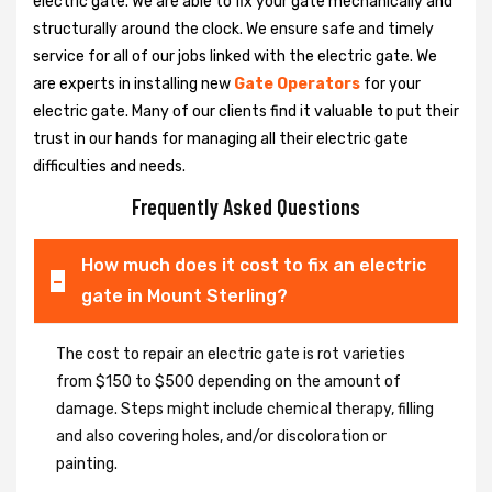
electric gate. We are able to fix your gate mechanically and
structurally around the clock. We ensure safe and timely
service for all of our jobs linked with the electric gate. We
are experts in installing new
Gate Operators
for your
electric gate. Many of our clients find it valuable to put their
trust in our hands for managing all their electric gate
difficulties and needs.
Frequently Asked Questions
How much does it cost to fix an electric
gate in Mount Sterling?
The cost to repair an electric gate is rot varieties
from $150 to $500 depending on the amount of
damage. Steps might include chemical therapy, filling
and also covering holes, and/or discoloration or
painting.