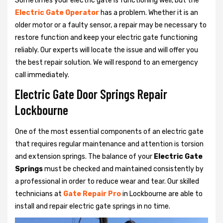
Sometimes your electric gate is functioning well, but the
Electric Gate Operator
has a problem. Whether it is an
older motor or a faulty sensor, a repair may be necessary to
restore function and keep your electric gate functioning
reliably. Our experts will locate the issue and will offer you
the best repair solution. We will respond to an emergency
call immediately.
Electric Gate Door Springs Repair
Lockbourne
One of the most essential components of an electric gate
that requires regular maintenance and attention is torsion
and extension springs. The balance of your
Electric Gate
Springs
must be checked and maintained consistently by
a professional in order to reduce wear and tear. Our skilled
technicians at
Gate Repair Pro
in Lockbourne are able to
install and repair electric gate springs in no time.