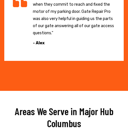
when they commit to reach and fixed the
motor of my parking door. Gate Repair Pro
was also very helpful in guiding us the parts
of our gate answering all of our gate access
questions."
- Alex
Areas We Serve in Major Hub
Columbus