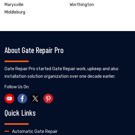
Marysville
Worthington
Middleburg
About Gate Repair Pro
Gate Repair Pro started Gate Repair work, upkeep and also
installation solution organization over one decade earlier.
Follow Us On:
Quick Links
Automatic Gate Repair