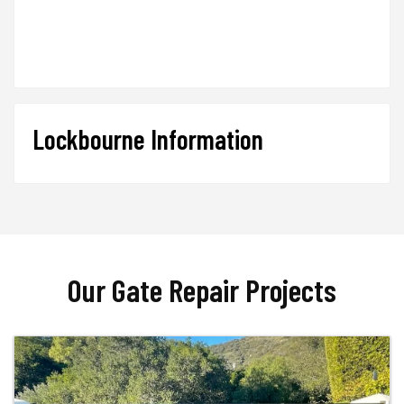
Lockbourne Information
Our Gate Repair Projects