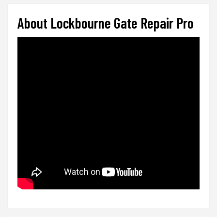
About Lockbourne Gate Repair Pro