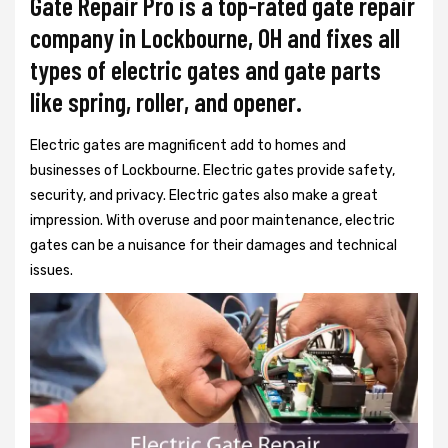
Gate Repair Pro is a top-rated gate repair
company in Lockbourne, OH and fixes all
types of electric gates and gate parts
like spring, roller, and opener.
Electric gates are magnificent add to homes and
businesses of Lockbourne. Electric gates provide safety,
security, and privacy. Electric gates also make a great
impression. With overuse and poor maintenance, electric
gates can be a nuisance for their damages and technical
issues.