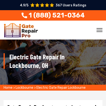
4.9/5
367 Users Ratings
1 (888) 521-0364
Electric Gate Repair In
Lockbourne, OH
Home
>
Lockbourne
>
Electric Gate Repair Lockbourne