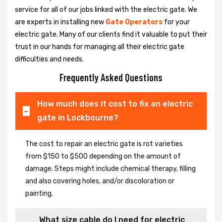
service for all of our jobs linked with the electric gate. We
are experts in installing new
Gate Operators
for your
electric gate. Many of our clients find it valuable to put their
trust in our hands for managing all their electric gate
difficulties and needs.
Frequently Asked Questions
How much does it cost to fix an electric
gate in Lockbourne?
The cost to repair an electric gate is rot varieties
from $150 to $500 depending on the amount of
damage. Steps might include chemical therapy, filling
and also covering holes, and/or discoloration or
painting.
What size cable do I need for electric