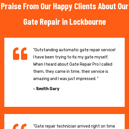
Praise From Our Happy Clients About Our
Gate Repair in Lockbourne
"Outstanding automatic gate repair service!
I have been trying to fix my gate myself.
When I heard about Gate Repair Pro I called
them, they came in time, their service is
amazing and I was just impressed. "
- Smith Gary
"Gate repair technician arrived right on time