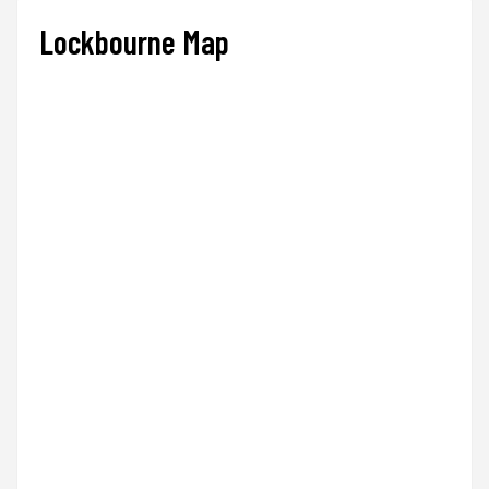
Lockbourne Map