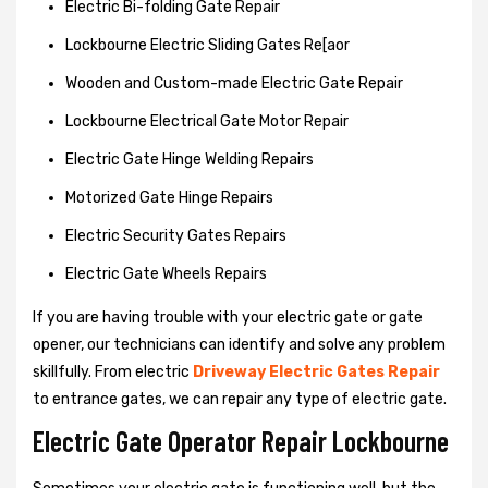
Electric Bi-folding Gate Repair
Lockbourne Electric Sliding Gates Re[aor
Wooden and Custom-made Electric Gate Repair
Lockbourne Electrical Gate Motor Repair
Electric Gate Hinge Welding Repairs
Motorized Gate Hinge Repairs
Electric Security Gates Repairs
Electric Gate Wheels Repairs
If you are having trouble with your electric gate or gate
opener, our technicians can identify and solve any problem
skillfully. From electric
Driveway Electric Gates Repair
to entrance gates, we can repair any type of electric gate.
Electric Gate Operator Repair Lockbourne