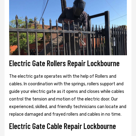
Electric Gate Rollers Repair Lockbourne
The electric gate operates with the help of Rollers and
cables. In coordination with the springs, rollers support and
guide your electric gate as it opens and closes while cables
control the tension and motion of the electric door. Our
experienced, skilled, and friendly technicians can locate and
replace damaged and frayed rollers and cables in no time.
Electric Gate Cable Repair Lockbourne