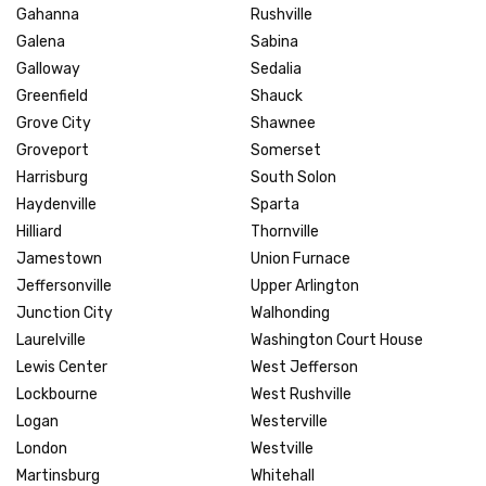
Gahanna
Rushville
Galena
Sabina
Galloway
Sedalia
Greenfield
Shauck
Grove City
Shawnee
Groveport
Somerset
Harrisburg
South Solon
Haydenville
Sparta
Hilliard
Thornville
Jamestown
Union Furnace
Jeffersonville
Upper Arlington
Junction City
Walhonding
Laurelville
Washington Court House
Lewis Center
West Jefferson
Lockbourne
West Rushville
Logan
Westerville
London
Westville
Martinsburg
Whitehall