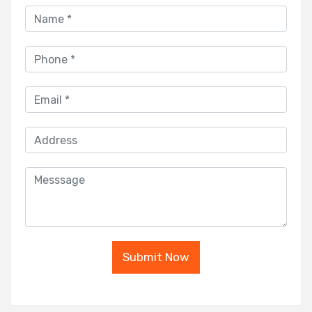
Submit Now