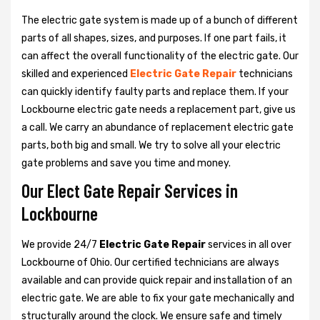
The electric gate system is made up of a bunch of different
parts of all shapes, sizes, and purposes. If one part fails, it
can affect the overall functionality of the electric gate. Our
skilled and experienced
Electric Gate Repair
technicians
can quickly identify faulty parts and replace them. If your
Lockbourne electric gate needs a replacement part, give us
a call. We carry an abundance of replacement electric gate
parts, both big and small. We try to solve all your electric
gate problems and save you time and money.
Our Elect Gate Repair Services in
Lockbourne
We provide 24/7
Electric Gate Repair
services in all over
Lockbourne of Ohio. Our certified technicians are always
available and can provide quick repair and installation of an
electric gate. We are able to fix your gate mechanically and
structurally around the clock. We ensure safe and timely