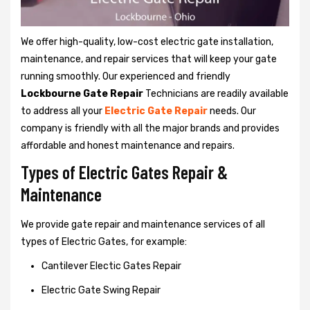
We offer high-quality, low-cost electric gate installation,
maintenance, and repair services that will keep your gate
running smoothly. Our experienced and friendly
Lockbourne Gate Repair
Technicians are readily available
to address all your
Electric Gate Repair
needs. Our
company is friendly with all the major brands and provides
affordable and honest maintenance and repairs.
Types of Electric Gates Repair &
Maintenance
We provide gate repair and maintenance services of all
types of Electric Gates, for example:
Cantilever Electic Gates Repair
Electric Gate Swing Repair