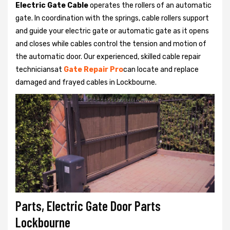
Electric Gate Cable
operates the rollers of an automatic
gate. In coordination with the springs, cable rollers support
and guide your electric gate or automatic gate as it opens
and closes while cables control the tension and motion of
the automatic door. Our experienced, skilled cable repair
techniciansat
Gate Repair Pro
can locate and replace
damaged and frayed cables in Lockbourne.
Parts, Electric Gate Door Parts
Lockbourne