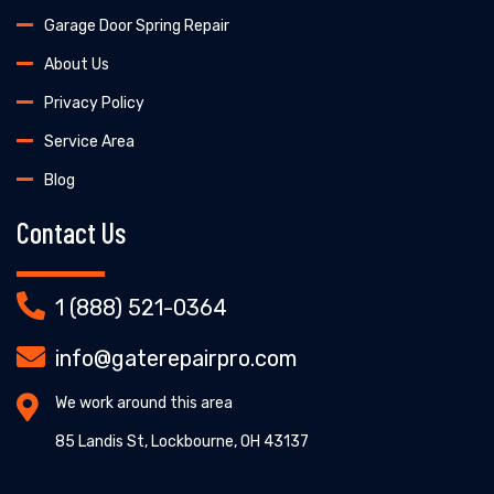
Garage Door Spring Repair
About Us
Privacy Policy
Service Area
Blog
Contact Us
1 (888) 521-0364
info@gaterepairpro.com
We work around this area
85 Landis St, Lockbourne, OH 43137