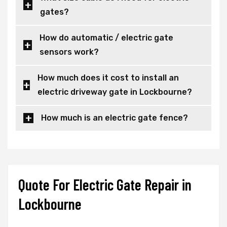
gates?
How do automatic / electric gate
sensors work?
How much does it cost to install an
electric driveway gate in Lockbourne?
How much is an electric gate fence?
Quote For Electric Gate Repair in
Lockbourne