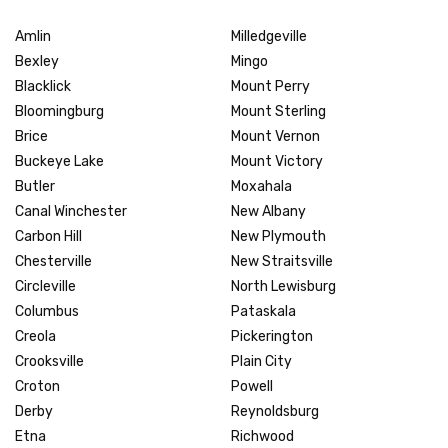
Amlin
Milledgeville
Bexley
Mingo
Blacklick
Mount Perry
Bloomingburg
Mount Sterling
Brice
Mount Vernon
Buckeye Lake
Mount Victory
Butler
Moxahala
Canal Winchester
New Albany
Carbon Hill
New Plymouth
Chesterville
New Straitsville
Circleville
North Lewisburg
Columbus
Pataskala
Creola
Pickerington
Crooksville
Plain City
Croton
Powell
Derby
Reynoldsburg
Etna
Richwood