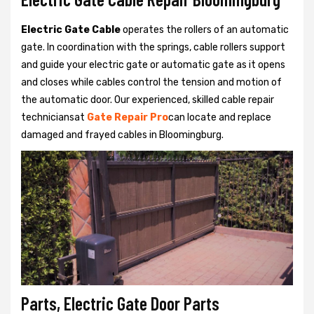
Electric Gate Cable
operates the rollers of an automatic
gate. In coordination with the springs, cable rollers support
and guide your electric gate or automatic gate as it opens
and closes while cables control the tension and motion of
the automatic door. Our experienced, skilled cable repair
techniciansat
Gate Repair Pro
can locate and replace
damaged and frayed cables in Bloomingburg.
Parts, Electric Gate Door Parts