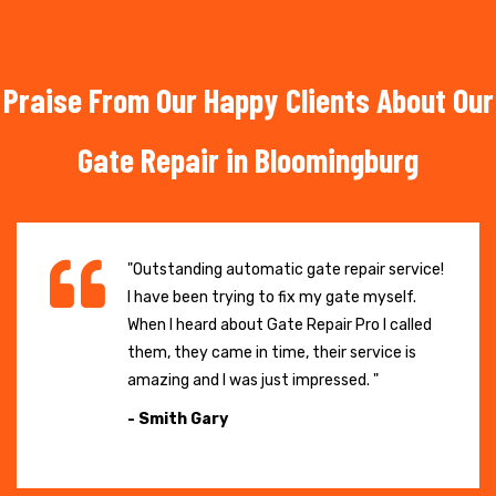
Praise From Our Happy Clients About Our
Gate Repair in Bloomingburg
"Outstanding automatic gate repair service!
I have been trying to fix my gate myself.
When I heard about Gate Repair Pro I called
them, they came in time, their service is
amazing and I was just impressed. "
- Smith Gary