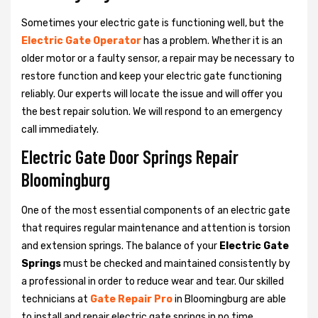
Sometimes your electric gate is functioning well, but the
Electric Gate Operator
has a problem. Whether it is an
older motor or a faulty sensor, a repair may be necessary to
restore function and keep your electric gate functioning
reliably. Our experts will locate the issue and will offer you
the best repair solution. We will respond to an emergency
call immediately.
Electric Gate Door Springs Repair
Bloomingburg
One of the most essential components of an electric gate
that requires regular maintenance and attention is torsion
and extension springs. The balance of your
Electric Gate
Springs
must be checked and maintained consistently by
a professional in order to reduce wear and tear. Our skilled
technicians at
Gate Repair Pro
in Bloomingburg are able
to install and repair electric gate springs in no time.