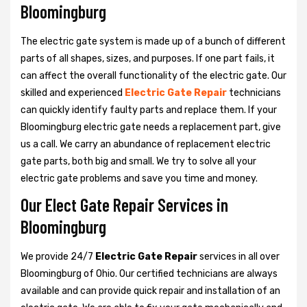
Bloomingburg
The electric gate system is made up of a bunch of different
parts of all shapes, sizes, and purposes. If one part fails, it
can affect the overall functionality of the electric gate. Our
skilled and experienced
Electric Gate Repair
technicians
can quickly identify faulty parts and replace them. If your
Bloomingburg electric gate needs a replacement part, give
us a call. We carry an abundance of replacement electric
gate parts, both big and small. We try to solve all your
electric gate problems and save you time and money.
Our Elect Gate Repair Services in
Bloomingburg
We provide 24/7
Electric Gate Repair
services in all over
Bloomingburg of Ohio. Our certified technicians are always
available and can provide quick repair and installation of an