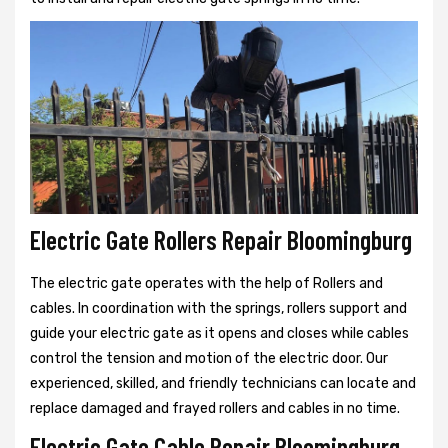
Electric Gate Rollers Repair Bloomingburg
The electric gate operates with the help of Rollers and
cables. In coordination with the springs, rollers support and
guide your electric gate as it opens and closes while cables
control the tension and motion of the electric door. Our
experienced, skilled, and friendly technicians can locate and
replace damaged and frayed rollers and cables in no time.
Electric Gate Cable Repair Bloomingburg