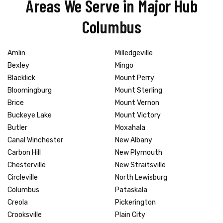
Areas We Serve in Major Hub
Columbus
Amlin
Milledgeville
Bexley
Mingo
Blacklick
Mount Perry
Bloomingburg
Mount Sterling
Brice
Mount Vernon
Buckeye Lake
Mount Victory
Butler
Moxahala
Canal Winchester
New Albany
Carbon Hill
New Plymouth
Chesterville
New Straitsville
Circleville
North Lewisburg
Columbus
Pataskala
Creola
Pickerington
Crooksville
Plain City