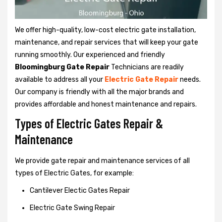
We offer high-quality, low-cost electric gate installation,
maintenance, and repair services that will keep your gate
running smoothly. Our experienced and friendly
Bloomingburg Gate Repair
Technicians are readily
available to address all your
Electric Gate Repair
needs.
Our company is friendly with all the major brands and
provides affordable and honest maintenance and repairs.
Types of Electric Gates Repair &
Maintenance
We provide gate repair and maintenance services of all
types of Electric Gates, for example:
Cantilever Electic Gates Repair
Electric Gate Swing Repair