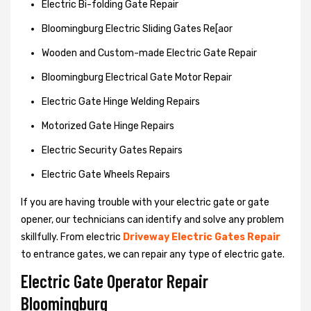
Electric Bi-folding Gate Repair
Bloomingburg Electric Sliding Gates Re[aor
Wooden and Custom-made Electric Gate Repair
Bloomingburg Electrical Gate Motor Repair
Electric Gate Hinge Welding Repairs
Motorized Gate Hinge Repairs
Electric Security Gates Repairs
Electric Gate Wheels Repairs
If you are having trouble with your electric gate or gate
opener, our technicians can identify and solve any problem
skillfully. From electric
Driveway Electric Gates Repair
to entrance gates, we can repair any type of electric gate.
Electric Gate Operator Repair
Bloomingburg