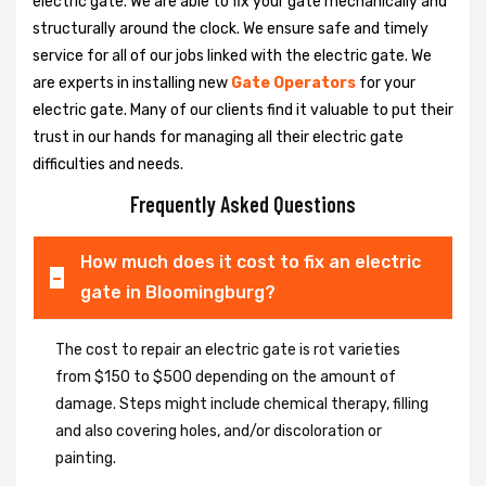
electric gate. We are able to fix your gate mechanically and
structurally around the clock. We ensure safe and timely
service for all of our jobs linked with the electric gate. We
are experts in installing new
Gate Operators
for your
electric gate. Many of our clients find it valuable to put their
trust in our hands for managing all their electric gate
difficulties and needs.
Frequently Asked Questions
How much does it cost to fix an electric
gate in Bloomingburg?
The cost to repair an electric gate is rot varieties
from $150 to $500 depending on the amount of
damage. Steps might include chemical therapy, filling
and also covering holes, and/or discoloration or
painting.