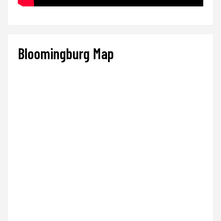
Bloomingburg Map