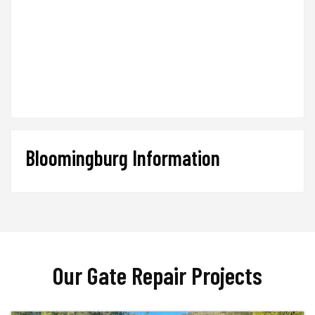
Bloomingburg Information
Our Gate Repair Projects