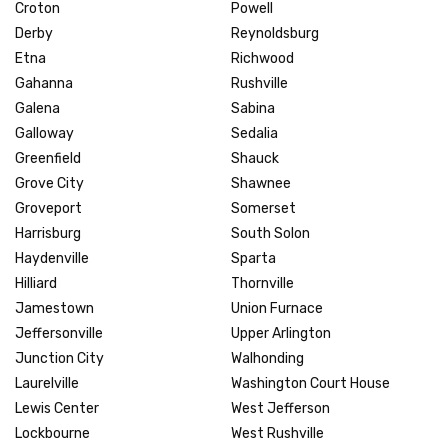
Croton
Powell
Derby
Reynoldsburg
Etna
Richwood
Gahanna
Rushville
Galena
Sabina
Galloway
Sedalia
Greenfield
Shauck
Grove City
Shawnee
Groveport
Somerset
Harrisburg
South Solon
Haydenville
Sparta
Hilliard
Thornville
Jamestown
Union Furnace
Jeffersonville
Upper Arlington
Junction City
Walhonding
Laurelville
Washington Court House
Lewis Center
West Jefferson
Lockbourne
West Rushville