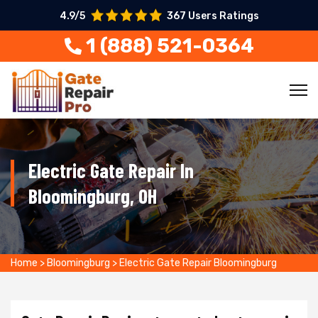
4.9/5
367 Users Ratings
1 (888) 521-0364
Electric Gate Repair In
Bloomingburg, OH
Home
>
Bloomingburg
>
Electric Gate Repair Bloomingburg