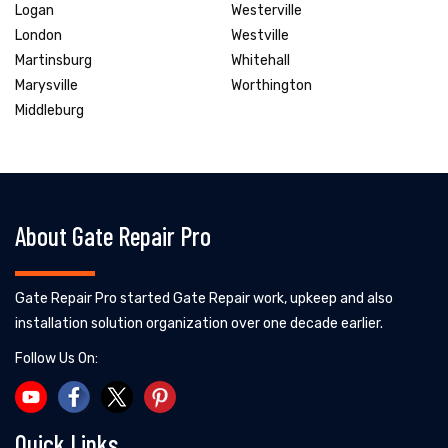
Logan
Westerville
London
Westville
Martinsburg
Whitehall
Marysville
Worthington
Middleburg
About Gate Repair Pro
Gate Repair Pro started Gate Repair work, upkeep and also
installation solution organization over one decade earlier.
Follow Us On:
Quick Links