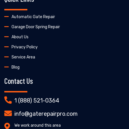
Automatic Gate Repair
Garage Door Spring Repair
About Us
Privacy Policy
Service Area
Blog
Contact Us
1 (888) 521-0364
info@gaterepairpro.com
We work around this area