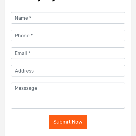
Submit Now