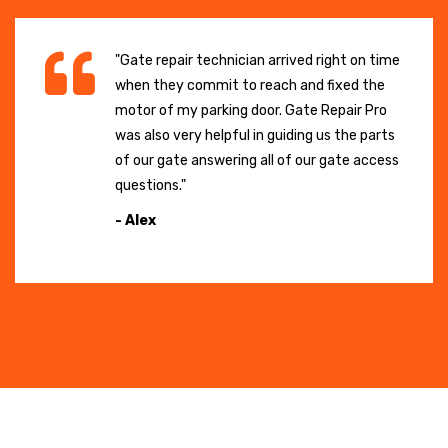
"Gate repair technician arrived right on time
when they commit to reach and fixed the
motor of my parking door. Gate Repair Pro
was also very helpful in guiding us the parts
of our gate answering all of our gate access
questions."
- Alex