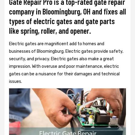
Gate Repair Pro is a top-rated gate repair
company in Bloomingburg, OH and fixes all
types of electric gates and gate parts
like spring, roller, and opener.
Electric gates are magnificent add to homes and
businesses of Bloomingburg. Electric gates provide safety,
security, and privacy. Electric gates also make a great
impression. With overuse and poor maintenance, electric
gates can be a nuisance for their damages and technical
issues.