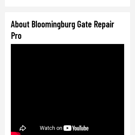
About Bloomingburg Gate Repair
Pro