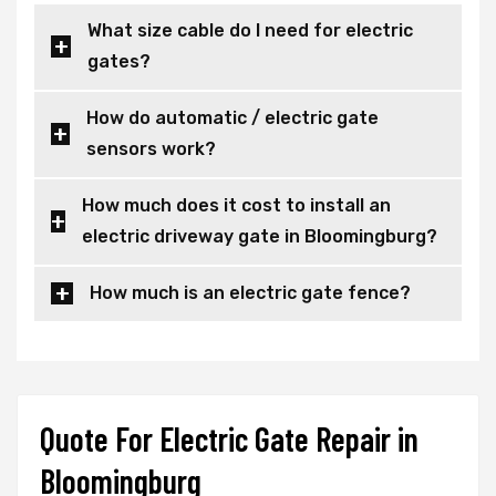
What size cable do I need for electric
gates?
How do automatic / electric gate
sensors work?
How much does it cost to install an
electric driveway gate in Bloomingburg?
How much is an electric gate fence?
Quote For Electric Gate Repair in
Bloomingburg