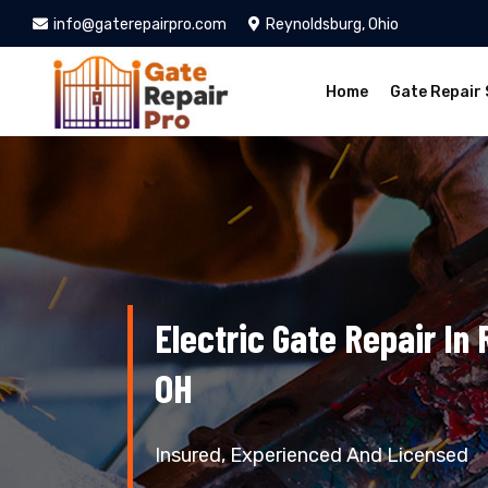
info@gaterepairpro.com
Reynoldsburg, Ohio
Home
Gate Repair 
Electric Gate Repair In
OH
Insured, Experienced And Licensed