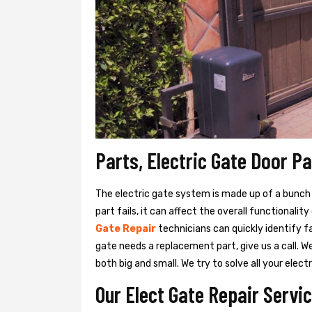
Parts, Electric Gate Door P
The electric gate system is made up of a bunch of
part fails, it can affect the overall functionalit
Gate Repair
technicians can quickly identify f
gate needs a replacement part, give us a call. 
both big and small. We try to solve all your ele
Our Elect Gate Repair Servi