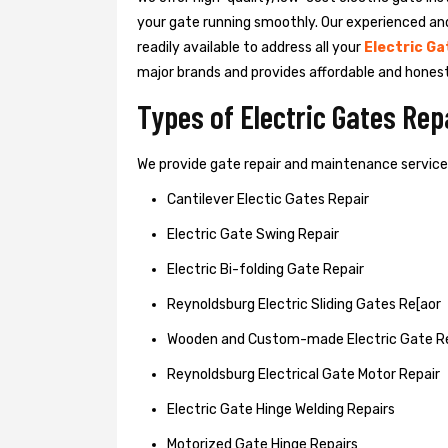
your gate running smoothly. Our experienced an
readily available to address all your
Electric Ga
major brands and provides affordable and hones
Types of Electric Gates Re
We provide gate repair and maintenance services 
Cantilever Electic Gates Repair
Electric Gate Swing Repair
Electric Bi-folding Gate Repair
Reynoldsburg Electric Sliding Gates Re[aor
Wooden and Custom-made Electric Gate R
Reynoldsburg Electrical Gate Motor Repair
Electric Gate Hinge Welding Repairs
Motorized Gate Hinge Repairs