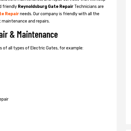
d friendly
Reynoldsburg Gate Repair
Technicians are
te Repair
needs. Our company is friendly with all the
t maintenance and repairs.
pair & Maintenance
of all types of Electric Gates, for example:
epair