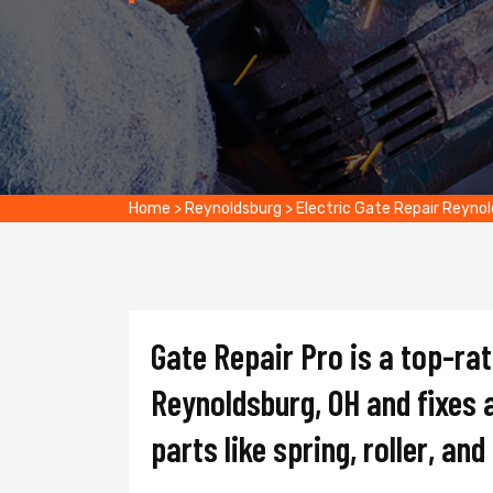
Home
>
Reynoldsburg
>
Electric Gate Repair Reyno
Gate Repair Pro is a top-ra
Reynoldsburg, OH and fixes a
parts like spring, roller, an