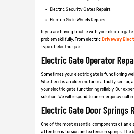
Electric Security Gates Repairs
Electric Gate Wheels Repairs
If you are having trouble with your electric gate
problem skillfully. From electric
Driveway Elect
type of electric gate.
Electric Gate Operator Repa
Sometimes your electric gate is functioning wel
Whether it is an older motor or a faulty sensor,
your electric gate functioning reliably. Our exper
solution. We will respond to an emergency call i
Electric Gate Door Springs 
One of the most essential components of an ele
attention is torsion and extension springs. The 