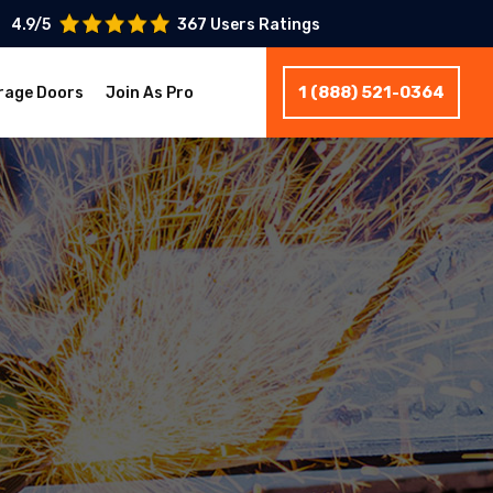
4.9/5
367 Users Ratings
1 (888) 521-0364
rage Doors
Join As Pro