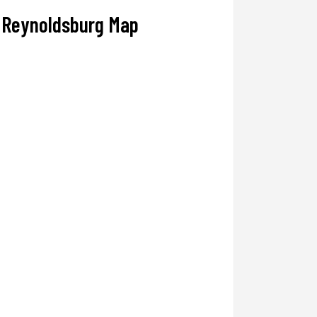
Reynoldsburg Map