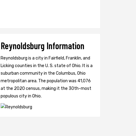
Reynoldsburg Information
Reynoldsburg is a city in Fairfield, Franklin, and
Licking counties in the U. S. state of Ohio. It is a
suburban community in the Columbus, Ohio
metropolitan area. The population was 41,076
at the 2020 census, making it the 30th-most
populous city in Ohio.