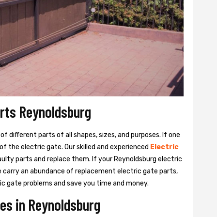
arts Reynoldsburg
 different parts of all shapes, sizes, and purposes. If one
y of the electric gate. Our skilled and experienced
Electric
aulty parts and replace them. If your Reynoldsburg electric
We carry an abundance of replacement electric gate parts,
ctric gate problems and save you time and money.
ces in Reynoldsburg