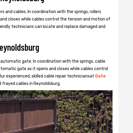
s and cables. In coordination with the springs, rollers
 and closes while cables control the tension and motion of
 friendly technicians can locate and replace damaged and
Reynoldsburg
 automatic gate. In coordination with the springs, cable
automatic gate as it opens and closes while cables control
ur experienced, skilled cable repair techniciansat
Gate
 frayed cables in Reynoldsburg.