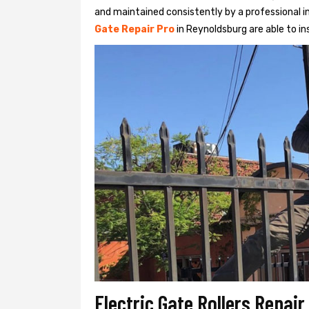
and maintained consistently by a professional in
Gate Repair Pro
in Reynoldsburg are able to ins
Electric Gate Rollers Repai