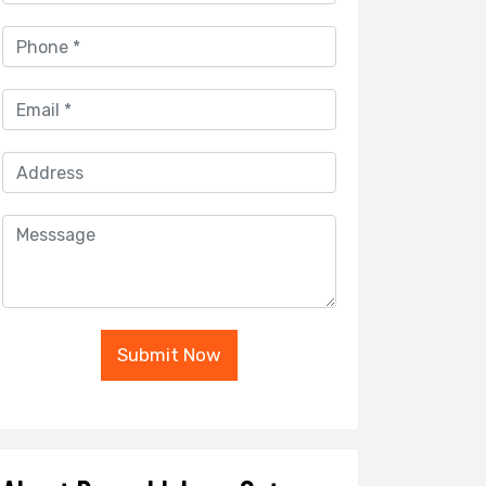
Submit Now