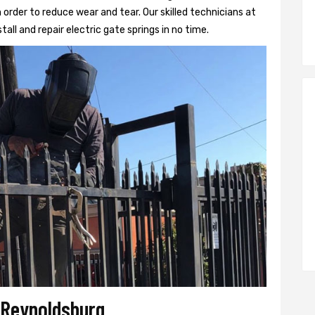
 order to reduce wear and tear. Our skilled technicians at
tall and repair electric gate springs in no time.
r Reynoldsburg