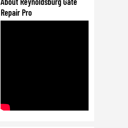
About Reynoldsburg Gate
Repair Pro