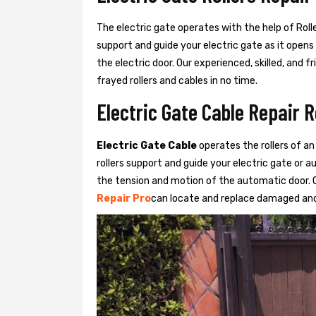
The electric gate operates with the help of Roller
support and guide your electric gate as it opens
the electric door. Our experienced, skilled, and
frayed rollers and cables in no time.
Electric Gate Cable Repair 
Electric Gate Cable
operates the rollers of an
rollers support and guide your electric gate or 
the tension and motion of the automatic door. O
Repair Pro
can locate and replace damaged and