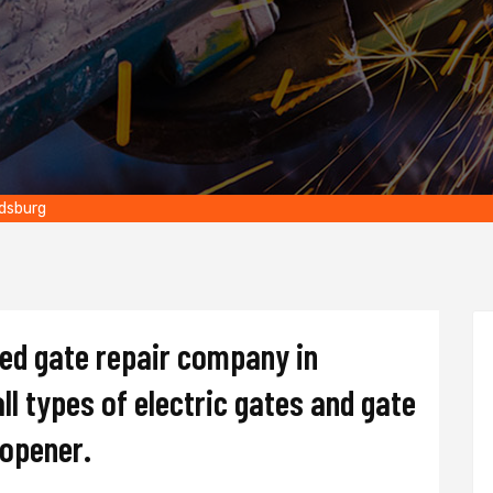
ldsburg
ted gate repair company in
ll types of electric gates and gate
d opener.