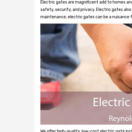
Electric gates are magnificent add to homes and
safety, security, and privacy. Electric gates al
maintenance, electric gates can be a nuisance f
We offer high-quality, low-cost electric gate ins