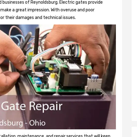
 businesses of Reynoldsburg. Electric gates provide
so make a great impression. With overuse and poor
or their damages and technical issues.
tallation, maintenance, and repair services that will keep