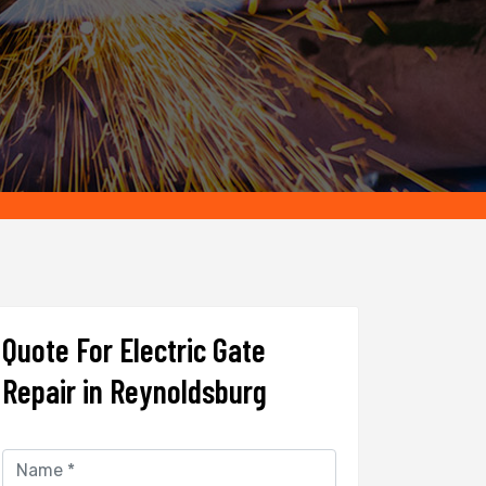
Quote For Electric Gate
Repair in Reynoldsburg