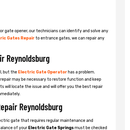
 or gate opener, our technicians can identify and solve any
ric Gates Repair
to entrance gates, we can repair any
ir Reynoldsburg
l, but the
Electric Gate Operator
has a problem.
 a repair may be necessary to restore function and keep
ts will locate the issue and will offer you the best repair
mmediately.
Repair Reynoldsburg
ctric gate that requires regular maintenance and
balance of your
Electric Gate Springs
must be checked