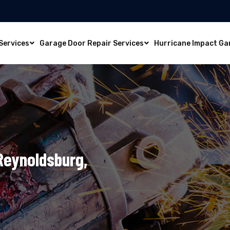
Services
Garage Door Repair Services
Hurricane Impact Ga
 Reynoldsburg,