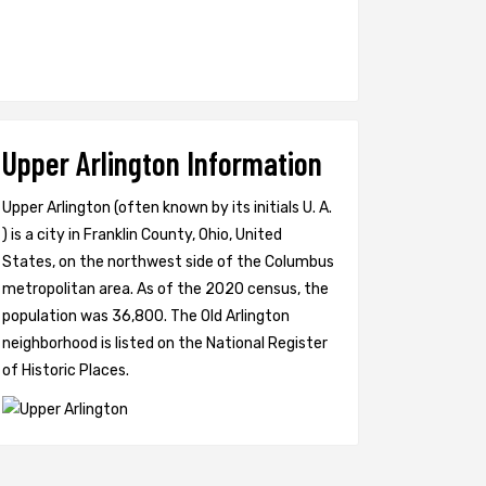
Upper Arlington Information
Upper Arlington (often known by its initials U. A.
) is a city in Franklin County, Ohio, United
States, on the northwest side of the Columbus
metropolitan area. As of the 2020 census, the
population was 36,800. The Old Arlington
neighborhood is listed on the National Register
of Historic Places.