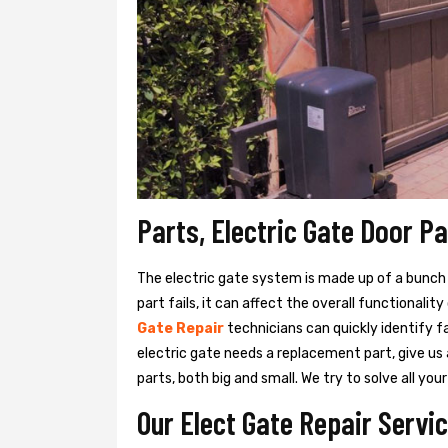
Parts, Electric Gate Door P
The electric gate system is made up of a bunch of
part fails, it can affect the overall functionalit
Gate Repair
technicians can quickly identify f
electric gate needs a replacement part, give us
parts, both big and small. We try to solve all y
Our Elect Gate Repair Servic