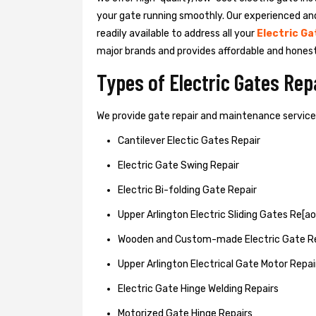
your gate running smoothly. Our experienced an
readily available to address all your
Electric Ga
major brands and provides affordable and hones
Types of Electric Gates Re
We provide gate repair and maintenance services 
Cantilever Electic Gates Repair
Electric Gate Swing Repair
Electric Bi-folding Gate Repair
Upper Arlington Electric Sliding Gates Re[ao
Wooden and Custom-made Electric Gate R
Upper Arlington Electrical Gate Motor Repai
Electric Gate Hinge Welding Repairs
Motorized Gate Hinge Repairs