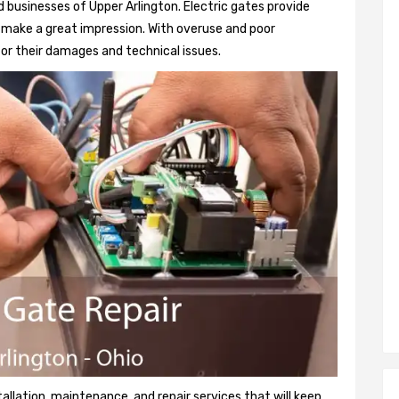
 businesses of Upper Arlington. Electric gates provide
so make a great impression. With overuse and poor
or their damages and technical issues.
tallation, maintenance, and repair services that will keep