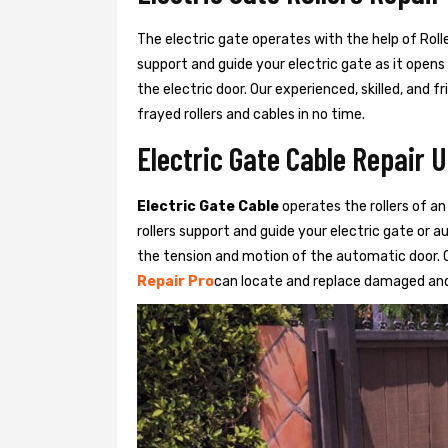
The electric gate operates with the help of Roller
support and guide your electric gate as it opens
the electric door. Our experienced, skilled, and
frayed rollers and cables in no time.
Electric Gate Cable Repair 
Electric Gate Cable
operates the rollers of an
rollers support and guide your electric gate or 
the tension and motion of the automatic door. O
Repair Pro
can locate and replace damaged and 