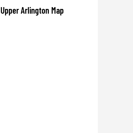
Upper Arlington Map