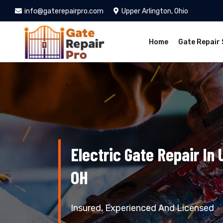
info@gaterepairpro.com
Upper Arlington, Ohio
Home
Gate Repair 
Electric Gate Repair In 
OH
Insured, Experienced And Licensed