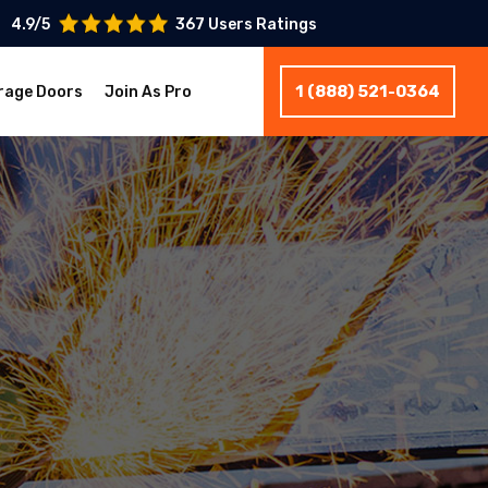
4.9/5
367 Users Ratings
1 (888) 521-0364
rage Doors
Join As Pro