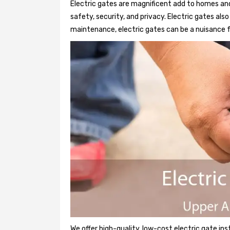
Electric gates are magnificent add to homes and
safety, security, and privacy. Electric gates al
maintenance, electric gates can be a nuisance f
We offer high-quality, low-cost electric gate ins