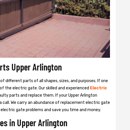
arts Upper Arlington
 different parts of all shapes, sizes, and purposes. If one
y of the electric gate. Our skilled and experienced
Electric
aulty parts and replace them. If your Upper Arlington
 a call. We carry an abundance of replacement electric gate
our electric gate problems and save you time and money.
es in Upper Arlington