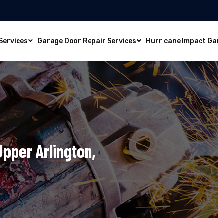
Services
Garage Door Repair Services
Hurricane Impact Ga
Upper Arlington,