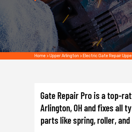
Home
>
Upper Arlington
>
Electric Gate Repair Uppe
Gate Repair Pro is a top-ra
Arlington, OH and fixes all t
parts like spring, roller, an