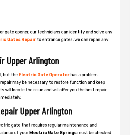
 or gate opener, our technicians can identify and solve any
ric Gates Repair
to entrance gates, we can repair any
ir Upper Arlington
l, but the
Electric Gate Operator
has a problem.
 a repair may be necessary to restore function and keep
ts will locate the issue and will offer you the best repair
mmediately.
Repair Upper Arlington
ctric gate that requires regular maintenance and
balance of your
Electric Gate Springs
must be checked