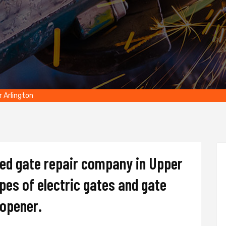
r Arlington
ted gate repair company in Upper
ypes of electric gates and gate
d opener.