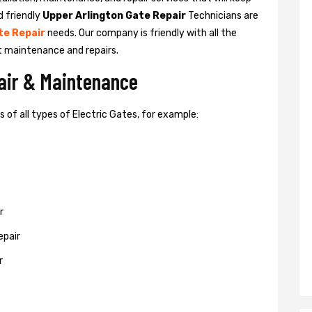
d friendly
Upper Arlington Gate Repair
Technicians are
te Repair
needs. Our company is friendly with all the
t maintenance and repairs.
pair & Maintenance
of all types of Electric Gates, for example:
r
epair
r