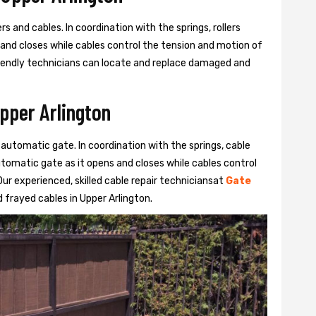
s and cables. In coordination with the springs, rollers
 and closes while cables control the tension and motion of
 friendly technicians can locate and replace damaged and
Upper Arlington
 automatic gate. In coordination with the springs, cable
automatic gate as it opens and closes while cables control
ur experienced, skilled cable repair techniciansat
Gate
frayed cables in Upper Arlington.