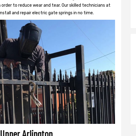
 order to reduce wear and tear. Our skilled technicians at
nstall and repair electric gate springs in no time.
 Upper Arlington