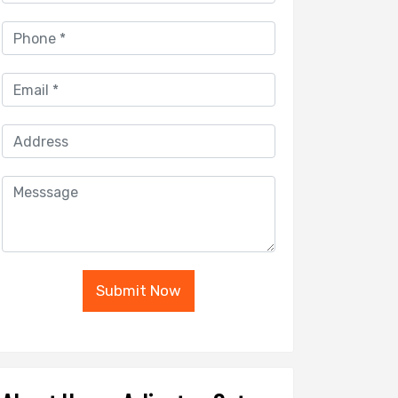
Submit Now