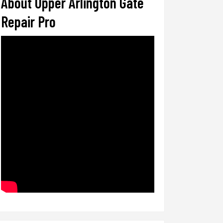
About Upper Arlington Gate
Repair Pro