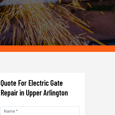
Quote For Electric Gate
Repair in Upper Arlington