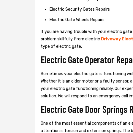
Electric Security Gates Repairs
Electric Gate Wheels Repairs
If you are having trouble with your electric gate
problem skillfully. From electric
Driveway Elect
type of electric gate.
Electric Gate Operator Repa
Sometimes your electric gate is functioning wel
Whether it is an older motor or a faulty sensor,
your electric gate functioning reliably. Our exper
solution. We will respond to an emergency call i
Electric Gate Door Springs 
One of the most essential components of an ele
attention is torsion and extension springs. The 