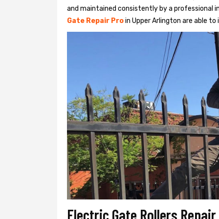
and maintained consistently by a professional in
Gate Repair Pro
in Upper Arlington are able to i
Electric Gate Rollers Repair