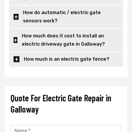
How do automatic / electric gate
sensors work?
How much does it cost to install an
electric driveway gate in Galloway?
How much is an electric gate fence?
Quote For Electric Gate Repair in
Galloway