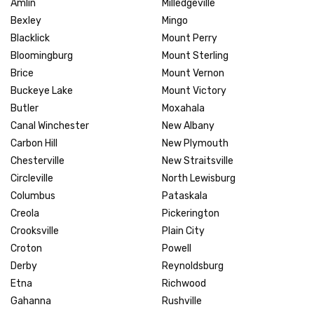
Amlin
Milledgeville
Bexley
Mingo
Blacklick
Mount Perry
Bloomingburg
Mount Sterling
Brice
Mount Vernon
Buckeye Lake
Mount Victory
Butler
Moxahala
Canal Winchester
New Albany
Carbon Hill
New Plymouth
Chesterville
New Straitsville
Circleville
North Lewisburg
Columbus
Pataskala
Creola
Pickerington
Crooksville
Plain City
Croton
Powell
Derby
Reynoldsburg
Etna
Richwood
Gahanna
Rushville