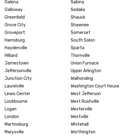
Galena
Sabina
Galloway
Sedalia
Greenfield
Shauck
Grove City
Shawnee
Groveport
Somerset
Harrisburg
South Solon
Haydenville
Sparta
Hilliard
Thornville
Jamestown
Union Furnace
Jeffersonville
Upper Arlington
Junction City
Walhonding
Laurelville
Washington Court House
Lewis Center
West Jefferson
Lockbourne
West Rushville
Logan
Westerville
London
Westville
Martinsburg
Whitehall
Marysville
Worthington