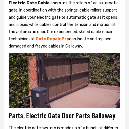
Electric Gate Cable
operates the rollers of an automatic
gate. In coordination with the springs, cable rollers support
and guide your electric gate or automatic gate as it opens
and closes while cables control the tension and motion of
the automatic door. Our experienced, skilled cable repair
techniciansat
Gate Repair Pro
can locate and replace
damaged and frayed cables in Galloway.
Parts, Electric Gate Door Parts Galloway
The electric gate system is made up of a bunch of different