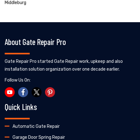
Middleburg
About Gate Repair Pro
Gate Repair Pro started Gate Repair work, upkeep and also
installation solution organization over one decade earlier.
Follow Us On:
Quick Links
Automatic Gate Repair
Garage Door Spring Repair