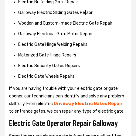
Electric Bi-folding Gate Repair
Galloway Electric Sliding Gates Re[aor
Wooden and Custom-made Electric Gate Repair
Galloway Electrical Gate Motor Repair
Electric Gate Hinge Welding Repairs
Motorized Gate Hinge Repairs
Electric Security Gates Repairs
Electric Gate Wheels Repairs
If you are having trouble with your electric gate or gate
opener, our technicians can identify and solve any problem
skillfully. From electric
Driveway Electric Gates Repair
to entrance gates, we can repair any type of electric gate.
Electric Gate Operator Repair Galloway