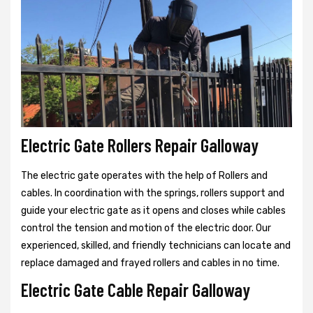
Electric Gate Rollers Repair Galloway
The electric gate operates with the help of Rollers and
cables. In coordination with the springs, rollers support and
guide your electric gate as it opens and closes while cables
control the tension and motion of the electric door. Our
experienced, skilled, and friendly technicians can locate and
replace damaged and frayed rollers and cables in no time.
Electric Gate Cable Repair Galloway