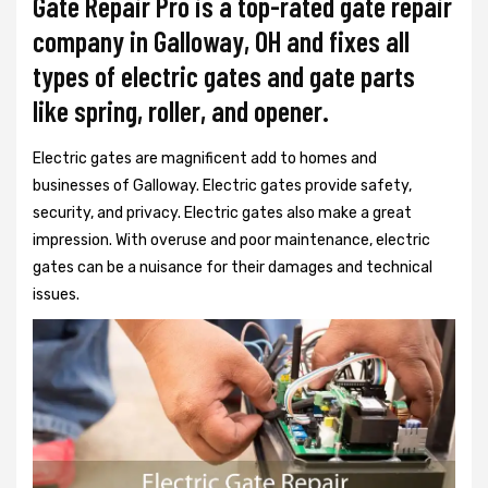
Gate Repair Pro is a top-rated gate repair
company in Galloway, OH and fixes all
types of electric gates and gate parts
like spring, roller, and opener.
Electric gates are magnificent add to homes and
businesses of Galloway. Electric gates provide safety,
security, and privacy. Electric gates also make a great
impression. With overuse and poor maintenance, electric
gates can be a nuisance for their damages and technical
issues.