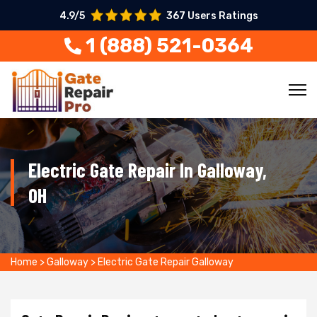
4.9/5
367 Users Ratings
1 (888) 521-0364
Electric Gate Repair In Galloway,
OH
Home
>
Galloway
>
Electric Gate Repair Galloway