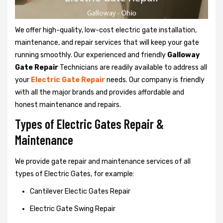
We offer high-quality, low-cost electric gate installation,
maintenance, and repair services that will keep your gate
running smoothly. Our experienced and friendly
Galloway
Gate Repair
Technicians are readily available to address all
your
Electric Gate Repair
needs. Our company is friendly
with all the major brands and provides affordable and
honest maintenance and repairs.
Types of Electric Gates Repair &
Maintenance
We provide gate repair and maintenance services of all
types of Electric Gates, for example:
Cantilever Electic Gates Repair
Electric Gate Swing Repair