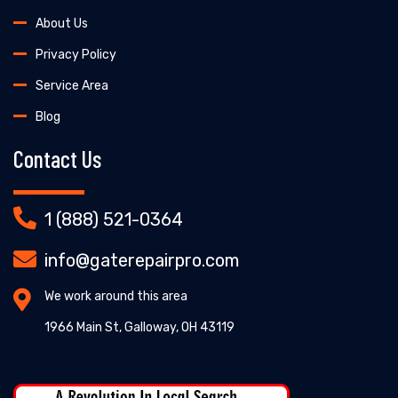
About Us
Privacy Policy
Service Area
Blog
Contact Us
1 (888) 521-0364
info@gaterepairpro.com
We work around this area
1966 Main St, Galloway, OH 43119