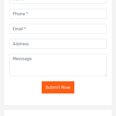
Submit Now