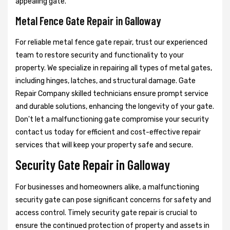
appealing gate.
Metal Fence Gate Repair in Galloway
For reliable metal fence gate repair, trust our experienced
team to restore security and functionality to your
property. We specialize in repairing all types of metal gates,
including hinges, latches, and structural damage. Gate
Repair Company skilled technicians ensure prompt service
and durable solutions, enhancing the longevity of your gate.
Don't let a malfunctioning gate compromise your security
contact us today for efficient and cost-effective repair
services that will keep your property safe and secure.
Security Gate Repair in Galloway
For businesses and homeowners alike, a malfunctioning
security gate can pose significant concerns for safety and
access control. Timely security gate repair is crucial to
ensure the continued protection of property and assets in