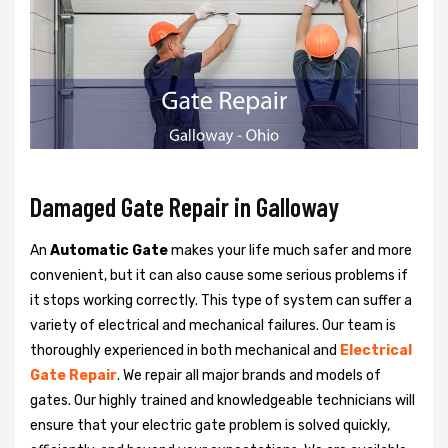
Damaged Gate Repair in Galloway
An
Automatic Gate
makes your life much safer and more
convenient, but it can also cause some serious problems if
it stops working correctly. This type of system can suffer a
variety of electrical and mechanical failures. Our team is
thoroughly experienced in both mechanical and
Electrical
Gate Repair
. We repair all major brands and models of
gates. Our highly trained and knowledgeable technicians will
ensure that your electric gate problem is solved quickly,