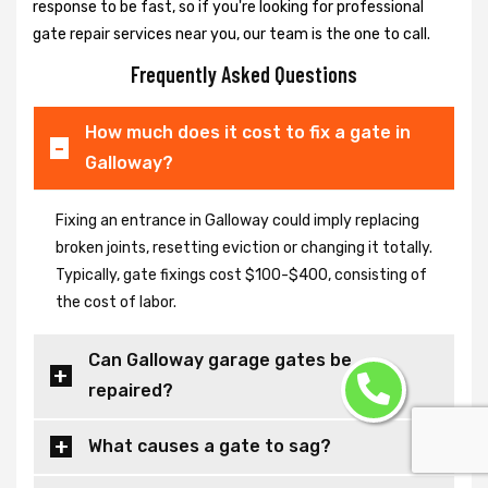
response to be fast, so if you're looking for professional
gate repair services near you, our team is the one to call.
Frequently Asked Questions
How much does it cost to fix a gate in
Galloway?
Fixing an entrance in Galloway could imply replacing
broken joints, resetting eviction or changing it totally.
Typically, gate fixings cost $100-$400, consisting of
the cost of labor.
Can Galloway garage gates be
repaired?
What causes a gate to sag?