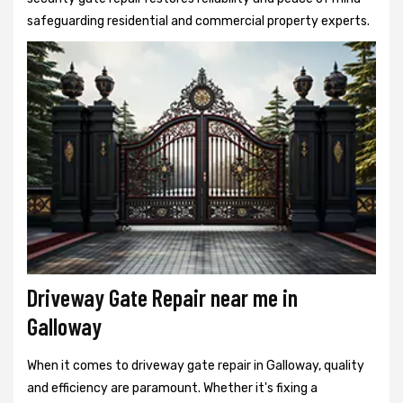
safeguarding residential and commercial property experts.
Driveway Gate Repair near me in
Galloway
When it comes to driveway gate repair in Galloway, quality
and efficiency are paramount. Whether it's fixing a