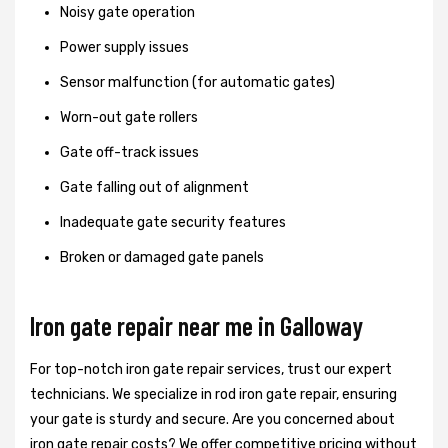
Noisy gate operation
Power supply issues
Sensor malfunction (for automatic gates)
Worn-out gate rollers
Gate off-track issues
Gate falling out of alignment
Inadequate gate security features
Broken or damaged gate panels
Iron gate repair near me in Galloway
For top-notch iron gate repair services, trust our expert
technicians. We specialize in rod iron gate repair, ensuring
your gate is sturdy and secure. Are you concerned about
iron gate repair costs? We offer competitive pricing without