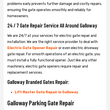
problems early prevents further damage and costly repairs,
ensuring the gate operates smoothly and reliably for
homeowners.
24 / 7 Gate Repair Service All Around Galloway
We are 24/7 at your services for electric gate repair and
installation. We are the right service provider to deal with
Electric Gate Opener Repair
or even electric driveway
gate repair. For smooth operations of an electric gate, you
must install a fully functional opener. Just like any other
machinery, electric gate openers require repair and
replacement services.
Galloway Branded Gates Repair:
Lift Master Gate Repair in Galloway
Galloway Parking Gate Repair