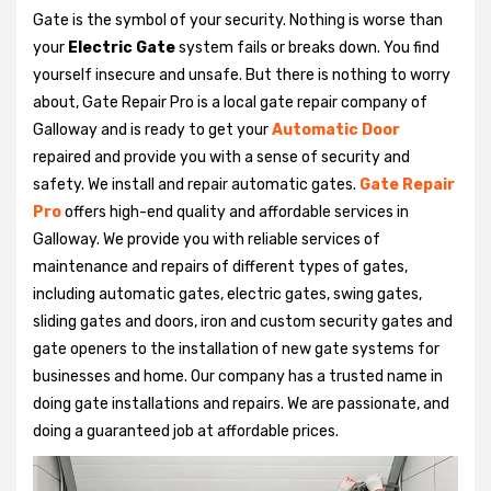
Gate is the symbol of your security. Nothing is worse than
your
Electric Gate
system fails or breaks down. You find
yourself insecure and unsafe. But there is nothing to worry
about, Gate Repair Pro is a local gate repair company of
Galloway and is ready to get your
Automatic Door
repaired and provide you with a sense of security and
safety. We install and repair automatic gates.
Gate Repair
Pro
offers high-end quality and affordable services in
Galloway. We provide you with reliable services of
maintenance and repairs of different types of gates,
including automatic gates, electric gates, swing gates,
sliding gates and doors, iron and custom security gates and
gate openers to the installation of new gate systems for
businesses and home. Our company has a trusted name in
doing gate installations and repairs. We are passionate, and
doing a guaranteed job at affordable prices.