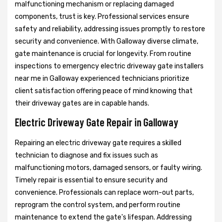
malfunctioning mechanism or replacing damaged
components, trust is key. Professional services ensure
safety and reliability, addressing issues promptly to restore
security and convenience. With Galloway diverse climate,
gate maintenance is crucial for longevity. From routine
inspections to emergency electric driveway gate installers
near me in Galloway experienced technicians prioritize
client satisfaction offering peace of mind knowing that
their driveway gates are in capable hands.
Electric Driveway Gate Repair in Galloway
Repairing an electric driveway gate requires a skilled
technician to diagnose and fix issues such as
malfunctioning motors, damaged sensors, or faulty wiring.
Timely repair is essential to ensure security and
convenience. Professionals can replace worn-out parts,
reprogram the control system, and perform routine
maintenance to extend the gate's lifespan. Addressing