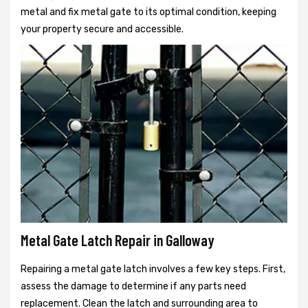
metal and fix metal gate to its optimal condition, keeping
your property secure and accessible.
Metal Gate Latch Repair in Galloway
Repairing a metal gate latch involves a few key steps. First,
assess the damage to determine if any parts need
replacement. Clean the latch and surrounding area to