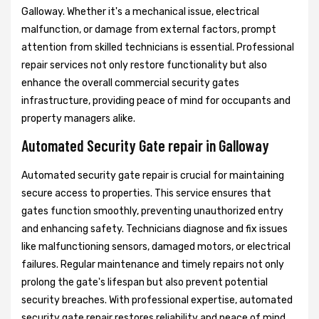
Galloway. Whether it's a mechanical issue, electrical
malfunction, or damage from external factors, prompt
attention from skilled technicians is essential. Professional
repair services not only restore functionality but also
enhance the overall commercial security gates
infrastructure, providing peace of mind for occupants and
property managers alike.
Automated Security Gate repair in Galloway
Automated security gate repair is crucial for maintaining
secure access to properties. This service ensures that
gates function smoothly, preventing unauthorized entry
and enhancing safety. Technicians diagnose and fix issues
like malfunctioning sensors, damaged motors, or electrical
failures. Regular maintenance and timely repairs not only
prolong the gate's lifespan but also prevent potential
security breaches. With professional expertise, automated
security gate repair restores reliability and peace of mind