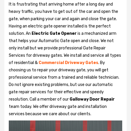
It is frustrating that arriving home after a long day and
heavy traffic, you have to get out of the car and open the
gate, when parking your car and again and close the gate.
Having an electric gate opener installed is the perfect
solution. An
Electric Gate Opener
is a mechanized arm
that helps your Automatic Gate open and close. We not
only install but we provide professional Gate Repair
Services for driveway gates. We install and service all types
of residential &
Commercial Driveway Gates
. By
choosing us to repair your driveway gate, you will get
professional service from a trained and reliable technician.
Do not ignore existing problems, but use our automatic
gate repair services for their effective and speedy
resolution. Call a member of our
Galloway Door Repair
team today. We offer driveway gate and installation
services because we care about our clients.