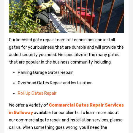
Our licensed gate repair team of technicians can install
gates for your business that are durable and will provide the
added security you need. We specialize in the many gates
that are popular in the business community including:
Parking Garage Gates Repair
Overhead Gates Repair and Installation
Roll Up Gates Repair
We offer a variety of
Commercial Gates Repair Services
in Galloway
available for our clients. To learn more about
our commercial gate repair and installation services, please
call us. When something goes wrong, you'll need the