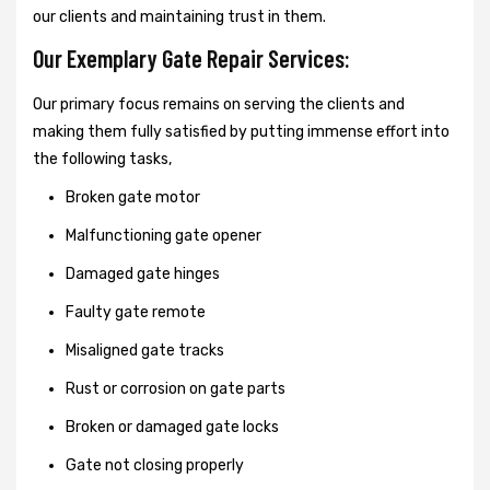
our clients and maintaining trust in them.
Our Exemplary Gate Repair Services:
Our primary focus remains on serving the clients and
making them fully satisfied by putting immense effort into
the following tasks,
Broken gate motor
Malfunctioning gate opener
Damaged gate hinges
Faulty gate remote
Misaligned gate tracks
Rust or corrosion on gate parts
Broken or damaged gate locks
Gate not closing properly