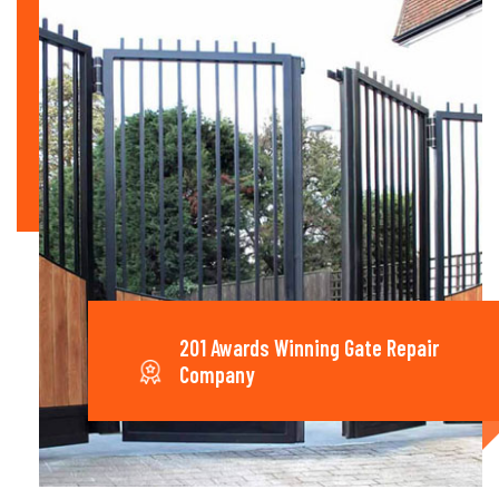
201 Awards Winning Gate Repair
Company