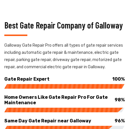
Best Gate Repair Company of Galloway
Galloway Gate Repair Pro offers all types of gate repair services
including automatic gate repair & maintenance, electric gate
repair, parking gate repair, driveway gate repair, motorized gate
repair, and commercial electric gate repair in Galloway.
Gate Repair Expert
100%
Home Owners Like Gate Repair Pro For Gate
98%
Maintenance
Same Day Gate Repair near Galloway
96%