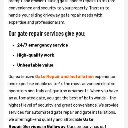
prompt and efficient sliding gate opener repairs to restore
convenience and security to your property. Trust us to
handle your sliding driveway gate repair needs with
expertise and professionalism.
Our gate repair services give you:
24/7 emergency service
High-quality work
Unbeatable value
Our extensive
Gate Repair and Installation
experience
and expertise enable us to fix the most advanced electric
operators and truly antique iron ornaments. When you have
an automated gate, you get the best of both worlds - the
highest level of security and great convenience. We provide
services for automated gate repair and gate installations.
We offer high-end quality and affordable
Gate
Repair Services in Galloway
. Our company has got