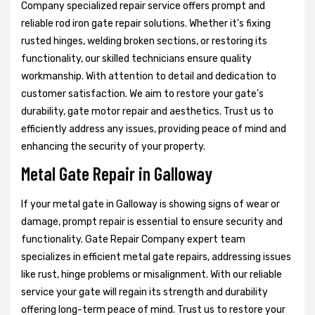
Company specialized repair service offers prompt and
reliable rod iron gate repair solutions. Whether it's fixing
rusted hinges, welding broken sections, or restoring its
functionality, our skilled technicians ensure quality
workmanship. With attention to detail and dedication to
customer satisfaction. We aim to restore your gate's
durability, gate motor repair and aesthetics. Trust us to
efficiently address any issues, providing peace of mind and
enhancing the security of your property.
Metal Gate Repair in Galloway
If your metal gate in Galloway is showing signs of wear or
damage, prompt repair is essential to ensure security and
functionality. Gate Repair Company expert team
specializes in efficient metal gate repairs, addressing issues
like rust, hinge problems or misalignment. With our reliable
service your gate will regain its strength and durability
offering long-term peace of mind. Trust us to restore your