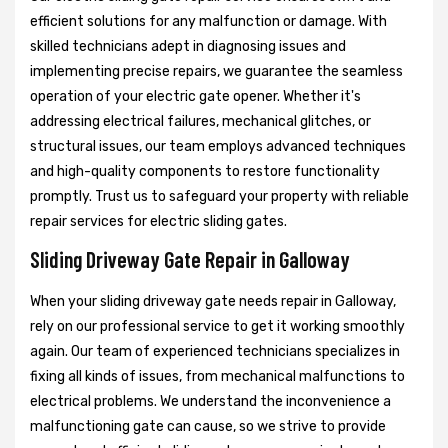
efficient solutions for any malfunction or damage. With
skilled technicians adept in diagnosing issues and
implementing precise repairs, we guarantee the seamless
operation of your electric gate opener. Whether it's
addressing electrical failures, mechanical glitches, or
structural issues, our team employs advanced techniques
and high-quality components to restore functionality
promptly. Trust us to safeguard your property with reliable
repair services for electric sliding gates.
Sliding Driveway Gate Repair in Galloway
When your sliding driveway gate needs repair in Galloway,
rely on our professional service to get it working smoothly
again. Our team of experienced technicians specializes in
fixing all kinds of issues, from mechanical malfunctions to
electrical problems. We understand the inconvenience a
malfunctioning gate can cause, so we strive to provide