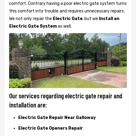
comfort. Contrary having a poor electric gate system turns
this comfort into trouble and requires unnecessary repairs.
We not only
repair the
Electric Gate
, but we
Install an
Electric Gate System
as well.
Our services regarding electric gate repair and
installation are:
Electric Gate Repair Near Galloway
Electric Gate Openers Repair