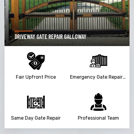
DRIVEWAY GATE REPAIR GALLOWAY
Fair Upfront Price
Emergency Gate Repair Service
Same Day Gate Repair
Professional Team