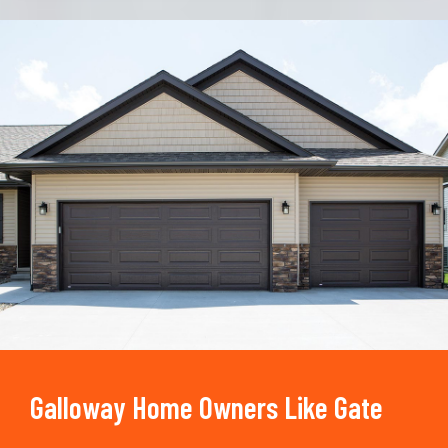
Trusted By
15090
+
Galloway Home Owners Like Gate