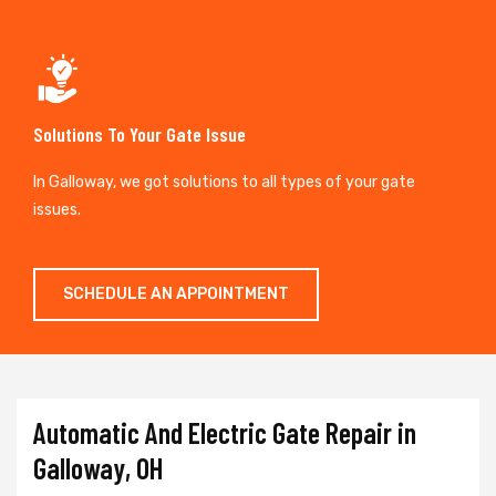
Solutions To Your Gate Issue
In Galloway, we got solutions to all types of your gate
issues.
SCHEDULE AN APPOINTMENT
Automatic And Electric Gate Repair in
Galloway, OH