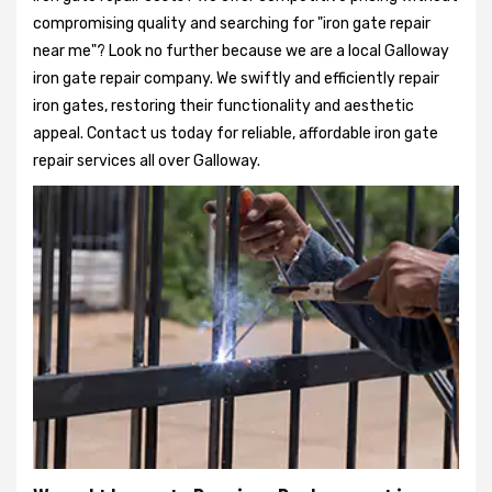
compromising quality and searching for "iron gate repair
near me"? Look no further because we are a local Galloway
iron gate repair company. We swiftly and efficiently repair
iron gates, restoring their functionality and aesthetic
appeal. Contact us today for reliable, affordable iron gate
repair services all over Galloway.