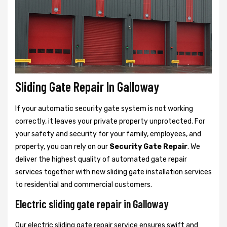
Sliding Gate Repair In Galloway
If your automatic security gate system is not working
correctly, it leaves your private property unprotected. For
your safety and security for your family, employees, and
property, you can rely on our
Security Gate Repair
. We
deliver the highest quality of automated gate repair
services together with new sliding gate installation services
to residential and commercial customers.
Electric sliding gate repair in Galloway
Our electric sliding gate repair service ensures swift and