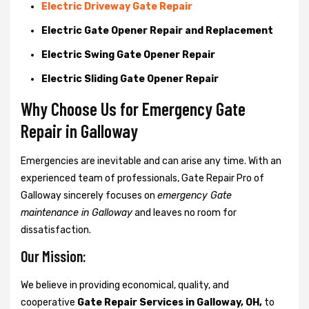
Electric Driveway Gate Repair
Electric Gate Opener Repair and Replacement
Electric Swing Gate Opener Repair
Electric Sliding Gate Opener Repair
Why Choose Us for Emergency Gate
Repair in
Galloway
Emergencies are inevitable and can arise any time. With an
experienced team of professionals, Gate Repair Pro of
Galloway sincerely focuses on
emergency Gate
maintenance in Galloway
and leaves no room for
dissatisfaction.
Our Mission:
We believe in providing economical, quality, and
cooperative
Gate Repair Services in Galloway, OH,
to