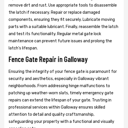
remove dirt and rust. Use appropriate tools to disassemble
the latch if necessary. Repair or replace damaged
components, ensuring they fit securely. Lubricate moving
parts with a suitable lubricant. Finally, reassemble the latch
and test its functionality. Regular metal gate lock
maintenance can prevent future issues and prolong the
latch's lifespan.
Fence Gate Repair in Galloway
Ensuring the integrity of your fence gate is paramount for
security and aesthetics, especially in Galloway vibrant
neighborhoods. From addressing hinge malfunctions to
patching up weather-worn slats, timely emergency gate
repairs can extend the lifespan of your gate. Trusting in
professional services within Galloway ensures skilled
attention to detail and quality craftsmanship,
safeguarding your property with a functional and visually