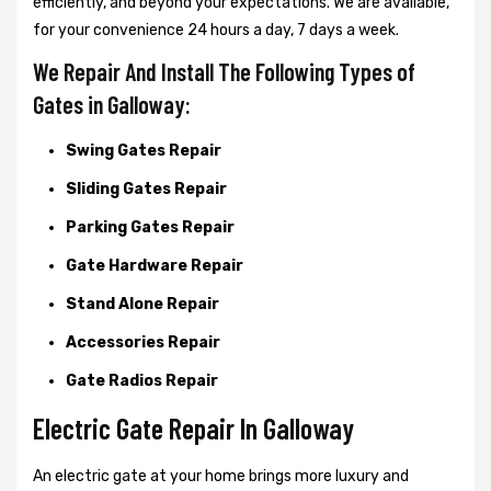
efficiently, and beyond your expectations. We are available,
for your convenience 24 hours a day, 7 days a week.
We Repair And Install The Following Types of
Gates in Galloway:
Swing Gates Repair
Sliding Gates Repair
Parking Gates Repair
Gate Hardware Repair
Stand Alone Repair
Accessories Repair
Gate Radios Repair
Electric Gate Repair In Galloway
An electric gate at your home brings more luxury and