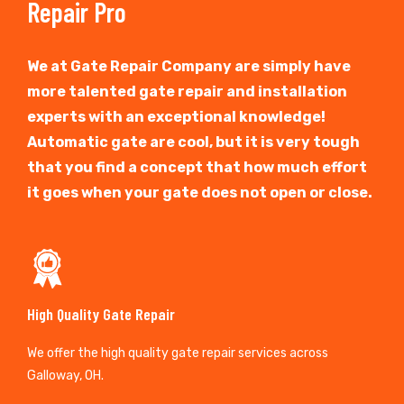
Repair Pro
We at Gate Repair Company are simply have
more talented gate repair and installation
experts with an exceptional knowledge!
Automatic gate are cool, but it is very tough
that you find a concept that how much effort
it goes when your gate does not open or close.
High Quality Gate Repair
We offer the high quality gate repair services across
Galloway, OH.