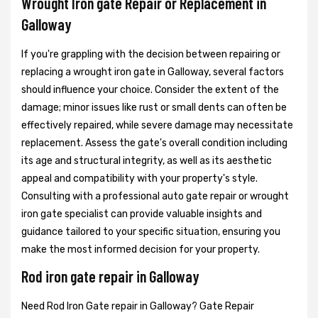
Wrought Iron gate Repair or Replacement in
Galloway
If you're grappling with the decision between repairing or
replacing a wrought iron gate in Galloway, several factors
should influence your choice. Consider the extent of the
damage; minor issues like rust or small dents can often be
effectively repaired, while severe damage may necessitate
replacement. Assess the gate's overall condition including
its age and structural integrity, as well as its aesthetic
appeal and compatibility with your property's style.
Consulting with a professional auto gate repair or wrought
iron gate specialist can provide valuable insights and
guidance tailored to your specific situation, ensuring you
make the most informed decision for your property.
Rod iron gate repair in Galloway
Need Rod Iron Gate repair in Galloway? Gate Repair