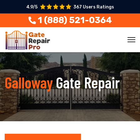
4.9/5
367 Users Ratings
1 (888) 521-0364
Galloway
Gate Repair