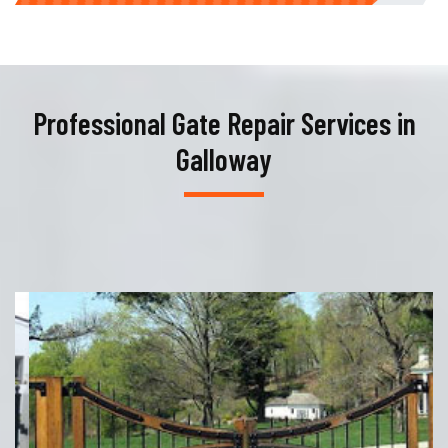
Professional Gate Repair Services in
Galloway