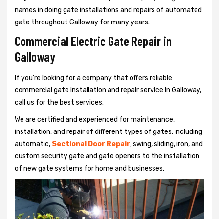
names in doing gate installations and repairs of automated
gate throughout Galloway for many years.
Commercial Electric Gate Repair in
Galloway
If you're looking for a company that offers reliable
commercial gate installation and repair service in Galloway,
call us for the best services.
We are certified and experienced for maintenance,
installation, and repair of different types of gates, including
automatic,
Sectional Door Repair
, swing, sliding, iron, and
custom security gate and gate openers to the installation
of new gate systems for home and businesses.