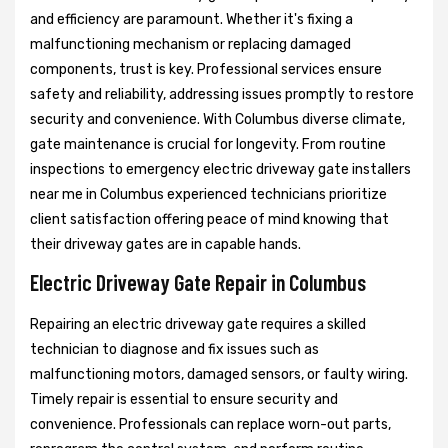
and efficiency are paramount. Whether it's fixing a
malfunctioning mechanism or replacing damaged
components, trust is key. Professional services ensure
safety and reliability, addressing issues promptly to restore
security and convenience. With Columbus diverse climate,
gate maintenance is crucial for longevity. From routine
inspections to emergency electric driveway gate installers
near me in Columbus experienced technicians prioritize
client satisfaction offering peace of mind knowing that
their driveway gates are in capable hands.
Electric Driveway Gate Repair in Columbus
Repairing an electric driveway gate requires a skilled
technician to diagnose and fix issues such as
malfunctioning motors, damaged sensors, or faulty wiring.
Timely repair is essential to ensure security and
convenience. Professionals can replace worn-out parts,