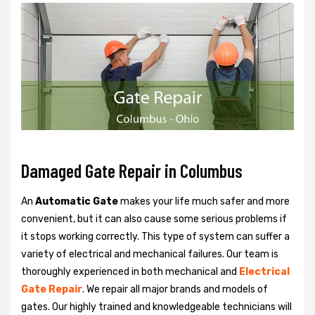
Damaged Gate Repair in Columbus
An
Automatic Gate
makes your life much safer and more
convenient, but it can also cause some serious problems if
it stops working correctly. This type of system can suffer a
variety of electrical and mechanical failures. Our team is
thoroughly experienced in both mechanical and
Electrical
Gate Repair
. We repair all major brands and models of
gates. Our highly trained and knowledgeable technicians will