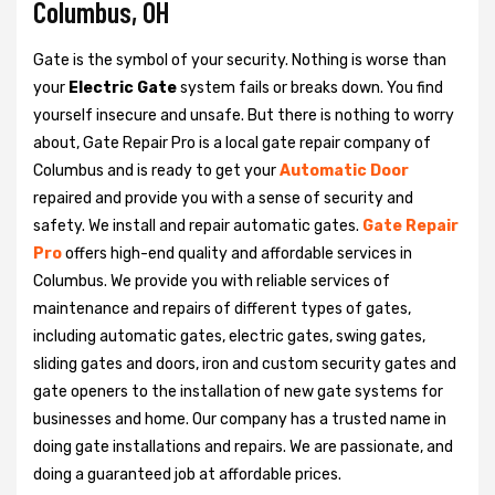
Columbus, OH
Gate is the symbol of your security. Nothing is worse than
your
Electric Gate
system fails or breaks down. You find
yourself insecure and unsafe. But there is nothing to worry
about, Gate Repair Pro is a local gate repair company of
Columbus and is ready to get your
Automatic Door
repaired and provide you with a sense of security and
safety. We install and repair automatic gates.
Gate Repair
Pro
offers high-end quality and affordable services in
Columbus. We provide you with reliable services of
maintenance and repairs of different types of gates,
including automatic gates, electric gates, swing gates,
sliding gates and doors, iron and custom security gates and
gate openers to the installation of new gate systems for
businesses and home. Our company has a trusted name in
doing gate installations and repairs. We are passionate, and
doing a guaranteed job at affordable prices.