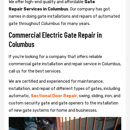
We offer high-end quality and affordable
Gate
Repair Services in Columbus
. Our company has got
names in doing gate installations and repairs of automated
gate throughout Columbus for many years.
Commercial Electric Gate Repair in
Columbus
If you're looking for a company that offers reliable
commercial gate installation and repair service in Columbus,
call us for the best services.
We are certified and experienced for maintenance,
installation, and repair of different types of gates, including
automatic,
Sectional Door Repair
, swing, sliding, iron, and
custom security gate and gate openers to the installation
of new gate systems for home and businesses.