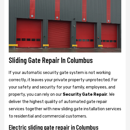
Sliding Gate Repair In Columbus
If your automatic security gate system is not working
correctly, it leaves your private property unprotected. For
your safety and security for your family, employees, and
property, you can rely on our
Security Gate Repair
. We
deliver the highest quality of automated gate repair
services together with new sliding gate installation services
to residential and commercial customers.
Electric sliding gate repair in Columbus