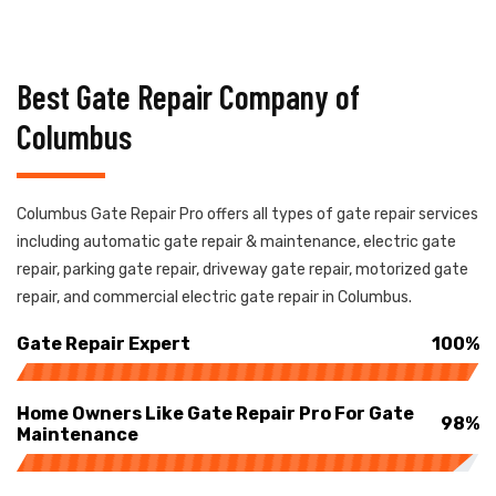
Best Gate Repair Company of
Columbus
Columbus Gate Repair Pro offers all types of gate repair services
including automatic gate repair & maintenance, electric gate
repair, parking gate repair, driveway gate repair, motorized gate
repair, and commercial electric gate repair in Columbus.
Gate Repair Expert
100%
Home Owners Like Gate Repair Pro For Gate
98%
Maintenance