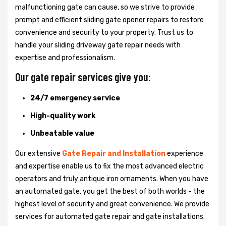
malfunctioning gate can cause, so we strive to provide
prompt and efficient sliding gate opener repairs to restore
convenience and security to your property. Trust us to
handle your sliding driveway gate repair needs with
expertise and professionalism.
Our gate repair services give you:
24/7 emergency service
High-quality work
Unbeatable value
Our extensive
Gate Repair and Installation
experience
and expertise enable us to fix the most advanced electric
operators and truly antique iron ornaments. When you have
an automated gate, you get the best of both worlds - the
highest level of security and great convenience. We provide
services for automated gate repair and gate installations.