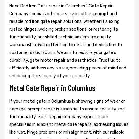
Need Rod Iron Gate repair in Columbus? Gate Repair
Company specialized repair service offers prompt and
reliable rod iron gate repair solutions. Whether it's fixing
rusted hinges, welding broken sections, or restoring its
functionality, our skilled technicians ensure quality
workmanship. With attention to detail and dedication to
customer satisfaction. We aim to restore your gate's
durability, gate motor repair and aesthetics. Trust us to
efficiently address any issues, providing peace of mind and
enhancing the security of your property.
Metal Gate Repair in Columbus
If your metal gate in Columbus is showing signs of wear or
damage, prompt repair is essential to ensure security and
functionality. Gate Repair Company expert team
specializes in efficient metal gate repairs, addressing issues
like rust, hinge problems or misalignment. With our reliable