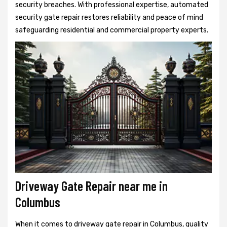
security breaches. With professional expertise, automated
security gate repair restores reliability and peace of mind
safeguarding residential and commercial property experts.
Driveway Gate Repair near me in
Columbus
When it comes to driveway gate repair in Columbus, quality