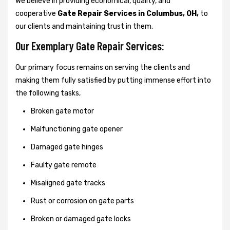
We believe in providing economical, quality, and
cooperative
Gate Repair Services in Columbus, OH,
to
our clients and maintaining trust in them.
Our Exemplary Gate Repair Services:
Our primary focus remains on serving the clients and
making them fully satisfied by putting immense effort into
the following tasks,
Broken gate motor
Malfunctioning gate opener
Damaged gate hinges
Faulty gate remote
Misaligned gate tracks
Rust or corrosion on gate parts
Broken or damaged gate locks