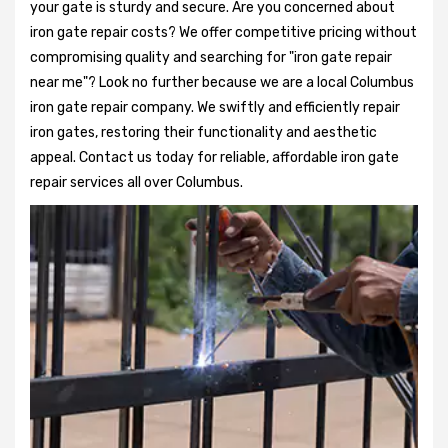
your gate is sturdy and secure. Are you concerned about
iron gate repair costs? We offer competitive pricing without
compromising quality and searching for "iron gate repair
near me"? Look no further because we are a local Columbus
iron gate repair company. We swiftly and efficiently repair
iron gates, restoring their functionality and aesthetic
appeal. Contact us today for reliable, affordable iron gate
repair services all over Columbus.