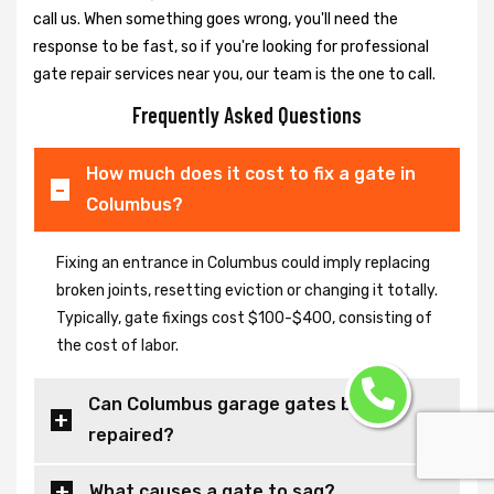
call us. When something goes wrong, you'll need the
response to be fast, so if you're looking for professional
gate repair services near you, our team is the one to call.
Frequently Asked Questions
How much does it cost to fix a gate in
Columbus?
Fixing an entrance in Columbus could imply replacing
broken joints, resetting eviction or changing it totally.
Typically, gate fixings cost $100-$400, consisting of
the cost of labor.
Can Columbus garage gates be
repaired?
What causes a gate to sag?