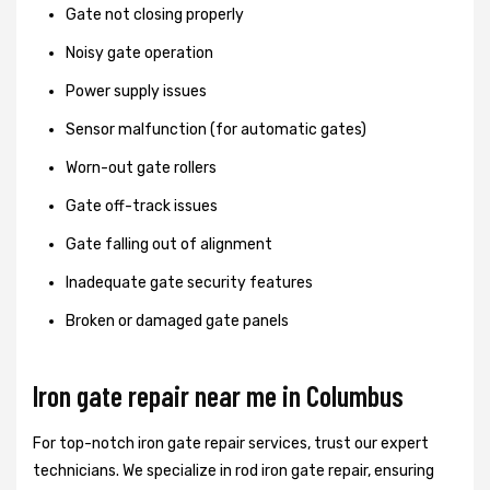
Gate not closing properly
Noisy gate operation
Power supply issues
Sensor malfunction (for automatic gates)
Worn-out gate rollers
Gate off-track issues
Gate falling out of alignment
Inadequate gate security features
Broken or damaged gate panels
Iron gate repair near me in Columbus
For top-notch iron gate repair services, trust our expert
technicians. We specialize in rod iron gate repair, ensuring