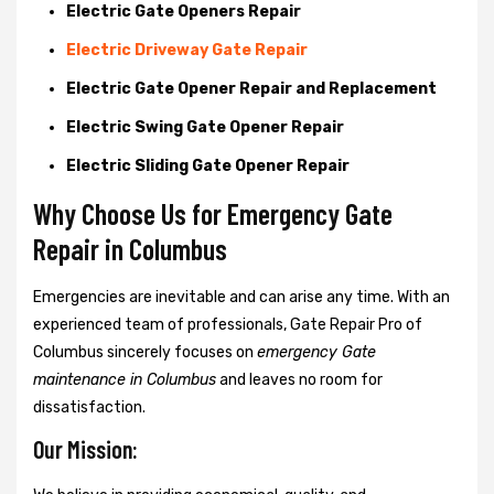
Electric Gate Openers Repair
Electric Driveway Gate Repair
Electric Gate Opener Repair and Replacement
Electric Swing Gate Opener Repair
Electric Sliding Gate Opener Repair
Why Choose Us for Emergency Gate
Repair in
Columbus
Emergencies are inevitable and can arise any time. With an
experienced team of professionals, Gate Repair Pro of
Columbus sincerely focuses on
emergency Gate
maintenance in Columbus
and leaves no room for
dissatisfaction.
Our Mission: