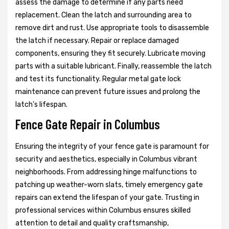
assess the damage to determine if any parts need
replacement. Clean the latch and surrounding area to
remove dirt and rust. Use appropriate tools to disassemble
the latch if necessary. Repair or replace damaged
components, ensuring they fit securely. Lubricate moving
parts with a suitable lubricant. Finally, reassemble the latch
and test its functionality. Regular metal gate lock
maintenance can prevent future issues and prolong the
latch's lifespan.
Fence Gate Repair in Columbus
Ensuring the integrity of your fence gate is paramount for
security and aesthetics, especially in Columbus vibrant
neighborhoods. From addressing hinge malfunctions to
patching up weather-worn slats, timely emergency gate
repairs can extend the lifespan of your gate. Trusting in
professional services within Columbus ensures skilled
attention to detail and quality craftsmanship,