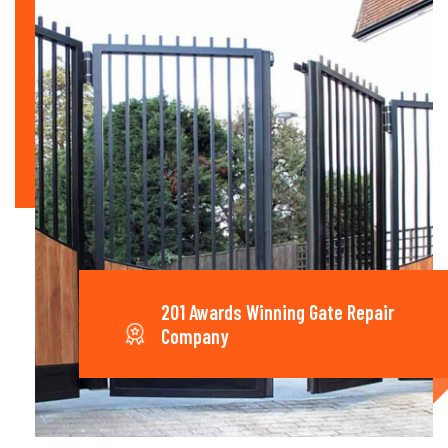
201 Awards Winning Gate Repair
Company