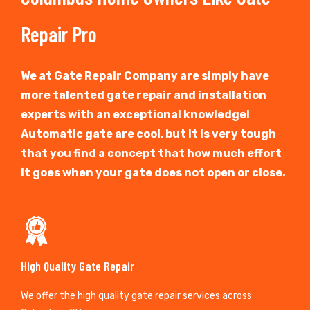
Repair Pro
We at Gate Repair Company are simply have
more talented gate repair and installation
experts with an exceptional knowledge!
Automatic gate are cool, but it is very tough
that you find a concept that how much effort
it goes when your gate does not open or close.
High Quality Gate Repair
We offer the high quality gate repair services across