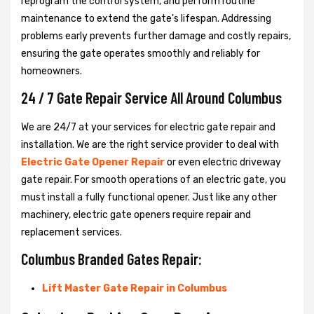
reprogram the control system, and perform routine
maintenance to extend the gate's lifespan. Addressing
problems early prevents further damage and costly repairs,
ensuring the gate operates smoothly and reliably for
homeowners.
24 / 7 Gate Repair Service All Around Columbus
We are 24/7 at your services for electric gate repair and
installation. We are the right service provider to deal with
Electric Gate Opener Repair
or even electric driveway
gate repair. For smooth operations of an electric gate, you
must install a fully functional opener. Just like any other
machinery, electric gate openers require repair and
replacement services.
Columbus Branded Gates Repair:
Lift Master Gate Repair in Columbus