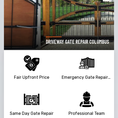
DRIVEWAY GATE REPAIR COLUMBUS
Fair Upfront Price
Emergency Gate Repair Service
Same Day Gate Repair
Professional Team