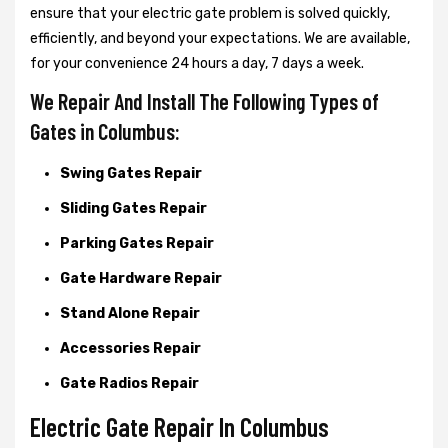
ensure that your electric gate problem is solved quickly,
efficiently, and beyond your expectations. We are available,
for your convenience 24 hours a day, 7 days a week.
We Repair And Install The Following Types of
Gates in Columbus:
Swing Gates Repair
Sliding Gates Repair
Parking Gates Repair
Gate Hardware Repair
Stand Alone Repair
Accessories Repair
Gate Radios Repair
Electric Gate Repair In Columbus