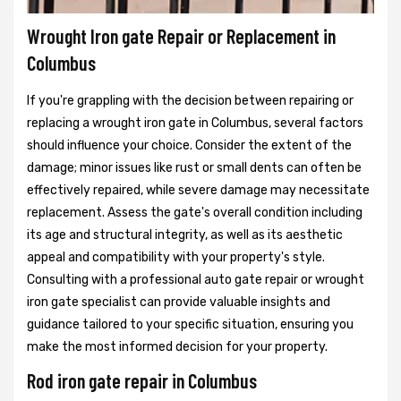
Wrought Iron gate Repair or Replacement in
Columbus
If you're grappling with the decision between repairing or
replacing a wrought iron gate in Columbus, several factors
should influence your choice. Consider the extent of the
damage; minor issues like rust or small dents can often be
effectively repaired, while severe damage may necessitate
replacement. Assess the gate's overall condition including
its age and structural integrity, as well as its aesthetic
appeal and compatibility with your property's style.
Consulting with a professional auto gate repair or wrought
iron gate specialist can provide valuable insights and
guidance tailored to your specific situation, ensuring you
make the most informed decision for your property.
Rod iron gate repair in Columbus