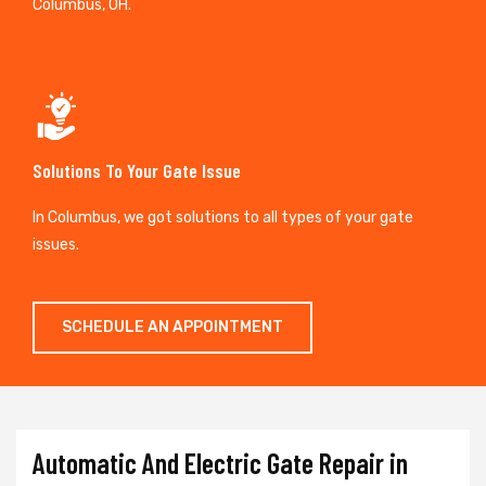
Columbus, OH.
Solutions To Your Gate Issue
In Columbus, we got solutions to all types of your gate
issues.
SCHEDULE AN APPOINTMENT
Automatic And Electric Gate Repair in