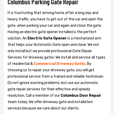
Columbus Parking Gate Repair
It is frustrating that arriving home after a long day and
heavy traffic, you have to get out of the car and open the
gate, when parking your car and again and close the gate.
Having an electric gate opener installed is the perfect
solution. An
Electric Gate Opener
is a mechanized arm
that helps your Automatic Gate open and close. We not
only install but we provide professional Gate Repair
Services for driveway gates. We install and service all types
of residential &
Commercial Driveway Gates
. By
choosing us to repair your driveway gate, you will get
professional service from a trained and reliable technician.
Do not ignore existing problems, but use our automatic
gate repair services for their effective and speedy
resolution. Call a member of our
Columbus Door Repair
team today. We offer driveway gate and installation
services because we care about our clients.