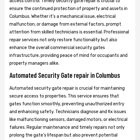
access control. Timely security gate repair is crucial to
ensure the continued protection of property and assets in
Columbus. Whether it's a mechanical issue, electrical
malfunction, or damage from external factors, prompt
attention from skilled technicians is essential. Professional
repair services not only restore functionality but also
enhance the overall commercial security gates
infrastructure, providing peace of mind for occupants and
property managers alike.
Automated Security Gate repair in Columbus
Automated security gate repair is crucial for maintaining
secure access to properties. This service ensures that
gates function smoothly, preventing unauthorized entry
and enhancing safety. Technicians diagnose and fix issues
like malfunctioning sensors, damaged motors, or electrical
failures. Regular maintenance and timely repairs not only
prolong the gate's lifespan but also prevent potential