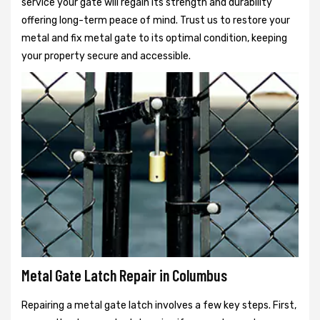
service your gate will regain its strength and durability
offering long-term peace of mind. Trust us to restore your
metal and fix metal gate to its optimal condition, keeping
your property secure and accessible.
Metal Gate Latch Repair in Columbus
Repairing a metal gate latch involves a few key steps. First,