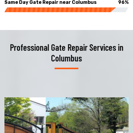
Same Day Gate Repair near Columbus
96%
Professional Gate Repair Services in
Columbus