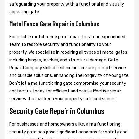
safeguarding your property with a functional and visually
appealing gate.
Metal Fence Gate Repair in Columbus
For reliable metal fence gate repair, trust our experienced
team to restore security and functionality to your
property. We specialize in repairing all types of metal gates,
including hinges, latches, and structural damage. Gate
Repair Company skilled technicians ensure prompt service
and durable solutions, enhancing the longevity of your gate.
Don't let a malfunctioning gate compromise your security
contact us today for efficient and cost-effective repair
services that will keep your property safe and secure.
Security Gate Repair in Columbus
For businesses and homeowners alike, a malfunctioning
security gate can pose significant concerns for safety and