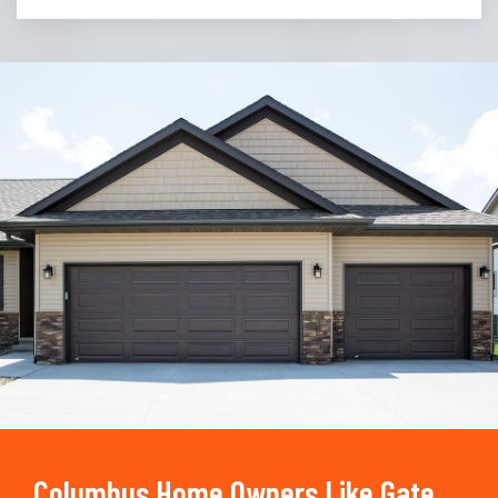
Trusted By
15090
+
Columbus Home Owners Like Gate