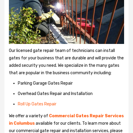
Our licensed gate repair team of technicians can install
gates for your business that are durable and will provide the
added security you need. We specialize in the many gates
that are popular in the business community including:
Parking Garage Gates Repair
Overhead Gates Repair and Installation
Roll Up Gates Repair
We offer a variety of
Commercial Gates Repair Services
in Columbus
available for our clients. To learn more about
our commercial gate repair and installation services, please