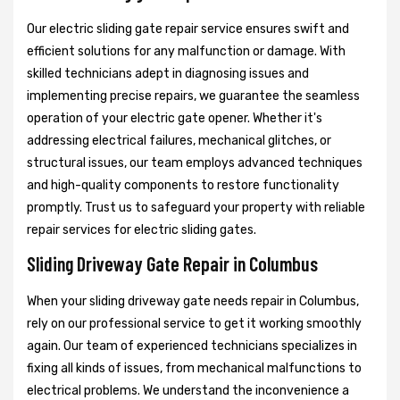
Our electric sliding gate repair service ensures swift and
efficient solutions for any malfunction or damage. With
skilled technicians adept in diagnosing issues and
implementing precise repairs, we guarantee the seamless
operation of your electric gate opener. Whether it's
addressing electrical failures, mechanical glitches, or
structural issues, our team employs advanced techniques
and high-quality components to restore functionality
promptly. Trust us to safeguard your property with reliable
repair services for electric sliding gates.
Sliding Driveway Gate Repair in Columbus
When your sliding driveway gate needs repair in Columbus,
rely on our professional service to get it working smoothly
again. Our team of experienced technicians specializes in
fixing all kinds of issues, from mechanical malfunctions to
electrical problems. We understand the inconvenience a