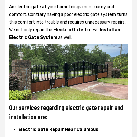
An electric gate at your home brings more luxury and
comfort. Contrary having a poor electric gate system turns
this comfort into trouble and requires unnecessary repairs.
We not only
repair the
Electric Gate
, but we
Install an
Electric Gate System
as well.
Our services regarding electric gate repair and
installation are:
Electric Gate Repair Near Columbus