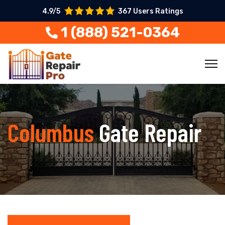
4.9/5
367 Users Ratings
1 (888) 521-0364
Columbus
Gate Repair