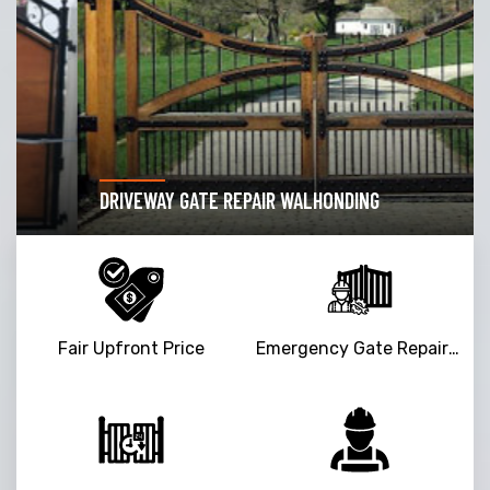
DRIVEWAY GATE REPAIR WALHONDING
Fair Upfront Price
Emergency Gate Repair Service