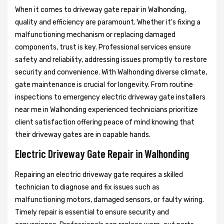
When it comes to driveway gate repair in Walhonding,
quality and efficiency are paramount. Whether it's fixing a
malfunctioning mechanism or replacing damaged
components, trust is key. Professional services ensure
safety and reliability, addressing issues promptly to restore
security and convenience. With Walhonding diverse climate,
gate maintenance is crucial for longevity. From routine
inspections to emergency electric driveway gate installers
near me in Walhonding experienced technicians prioritize
client satisfaction offering peace of mind knowing that
their driveway gates are in capable hands.
Electric Driveway Gate Repair in Walhonding
Repairing an electric driveway gate requires a skilled
technician to diagnose and fix issues such as
malfunctioning motors, damaged sensors, or faulty wiring.
Timely repair is essential to ensure security and