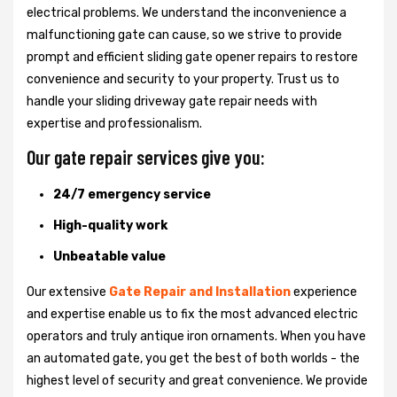
electrical problems. We understand the inconvenience a
malfunctioning gate can cause, so we strive to provide
prompt and efficient sliding gate opener repairs to restore
convenience and security to your property. Trust us to
handle your sliding driveway gate repair needs with
expertise and professionalism.
Our gate repair services give you:
24/7 emergency service
High-quality work
Unbeatable value
Our extensive
Gate Repair and Installation
experience
and expertise enable us to fix the most advanced electric
operators and truly antique iron ornaments. When you have
an automated gate, you get the best of both worlds - the
highest level of security and great convenience. We provide