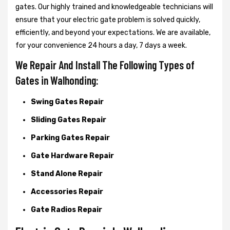
gates. Our highly trained and knowledgeable technicians will
ensure that your electric gate problem is solved quickly,
efficiently, and beyond your expectations. We are available,
for your convenience 24 hours a day, 7 days a week.
We Repair And Install The Following Types of
Gates in Walhonding:
Swing Gates Repair
Sliding Gates Repair
Parking Gates Repair
Gate Hardware Repair
Stand Alone Repair
Accessories Repair
Gate Radios Repair