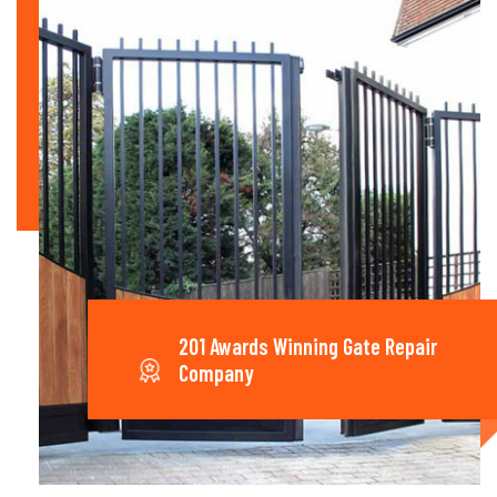
201 Awards Winning Gate Repair
Company