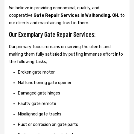
We believe in providing economical, quality, and
cooperative
Gate Repair Services in Walhonding, OH,
to
our clients and maintaining trust in them.
Our Exemplary Gate Repair Services:
Our primary focus remains on serving the clients and
making them fully satisfied by putting immense effort into
the following tasks,
Broken gate motor
Malfunctioning gate opener
Damaged gate hinges
Faulty gate remote
Misaligned gate tracks
Rust or corrosion on gate parts