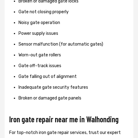
Broken or damaged gate locks
Gate not closing properly
Noisy gate operation
Power supply issues
Sensor malfunction (for automatic gates)
Worn-out gate rollers
Gate off-track issues
Gate falling out of alignment
Inadequate gate security features
Broken or damaged gate panels
Iron gate repair near me in Walhonding
For top-notch iron gate repair services, trust our expert