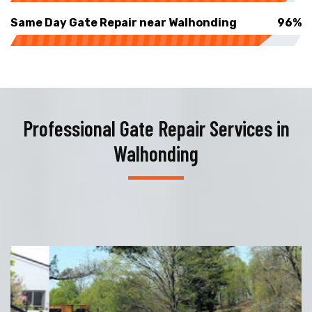
Same Day Gate Repair near Walhonding
96%
Professional Gate Repair Services in
Walhonding