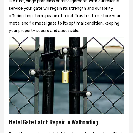
like rust, hinge problems or misalignment. With our reliable
service your gate will regain its strength and durability
offering long-term peace of mind. Trust us to restore your
metal and fix metal gate to its optimal condition, keeping
your property secure and accessible.
Metal Gate Latch Repair in Walhonding