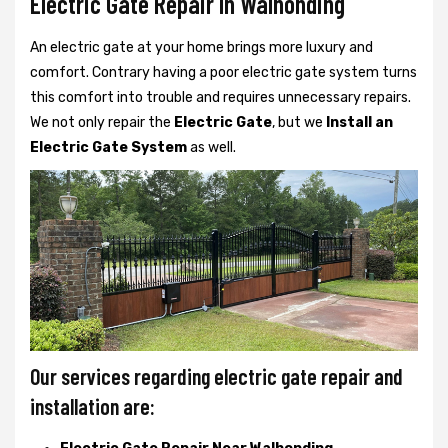
Electric Gate Repair In Walhonding
An electric gate at your home brings more luxury and
comfort. Contrary having a poor electric gate system turns
this comfort into trouble and requires unnecessary repairs.
We not only
repair the
Electric Gate
, but we
Install an
Electric Gate System
as well.
Our services regarding electric gate repair and
installation are: