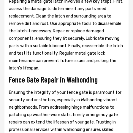
Repairing a metal gate latch involves a few key steps. First,
assess the damage to determine if any parts need
replacement. Clean the latch and surrounding area to
remove dirt and rust. Use appropriate tools to disassemble
the latch if necessary. Repair or replace damaged
components, ensuring they fit securely. Lubricate moving
parts with a suitable lubricant. Finally, reassemble the latch
and test its functionality. Regular metal gate lock
maintenance can prevent future issues and prolong the
latch's lifespan.
Fence Gate Repair in Walhonding
Ensuring the integrity of your fence gate is paramount for
security and aesthetics, especially in Walhonding vibrant
neighborhoods. From addressing hinge malfunctions to
patching up weather-worn slats, timely emergency gate
repairs can extend the lifespan of your gate. Trusting in
professional services within Walhonding ensures skilled