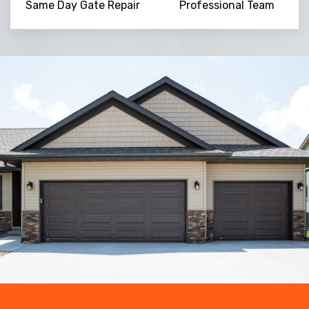
Same Day Gate Repair
Professional Team
Trusted By
15090
+