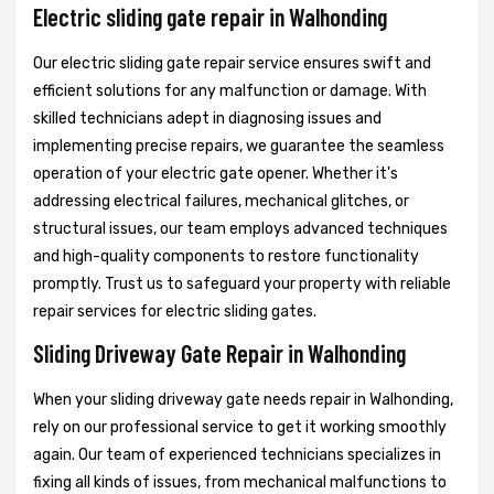
Electric sliding gate repair in Walhonding
Our electric sliding gate repair service ensures swift and
efficient solutions for any malfunction or damage. With
skilled technicians adept in diagnosing issues and
implementing precise repairs, we guarantee the seamless
operation of your electric gate opener. Whether it's
addressing electrical failures, mechanical glitches, or
structural issues, our team employs advanced techniques
and high-quality components to restore functionality
promptly. Trust us to safeguard your property with reliable
repair services for electric sliding gates.
Sliding Driveway Gate Repair in Walhonding
When your sliding driveway gate needs repair in Walhonding,
rely on our professional service to get it working smoothly
again. Our team of experienced technicians specializes in
fixing all kinds of issues, from mechanical malfunctions to