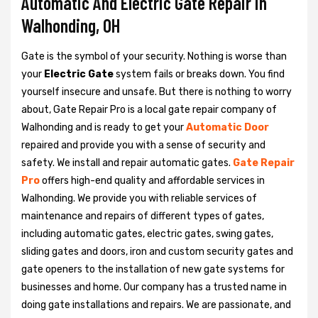
Automatic And Electric Gate Repair in
Walhonding, OH
Gate is the symbol of your security. Nothing is worse than
your
Electric Gate
system fails or breaks down. You find
yourself insecure and unsafe. But there is nothing to worry
about, Gate Repair Pro is a local gate repair company of
Walhonding and is ready to get your
Automatic Door
repaired and provide you with a sense of security and
safety. We install and repair automatic gates.
Gate Repair
Pro
offers high-end quality and affordable services in
Walhonding. We provide you with reliable services of
maintenance and repairs of different types of gates,
including automatic gates, electric gates, swing gates,
sliding gates and doors, iron and custom security gates and
gate openers to the installation of new gate systems for
businesses and home. Our company has a trusted name in
doing gate installations and repairs. We are passionate, and