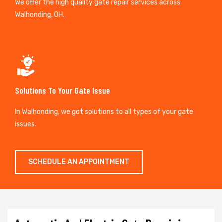
We offer the high quality gate repair services across
Walhonding, OH.
Solutions To Your Gate Issue
In Walhonding, we got solutions to all types of your gate
issues.
SCHEDULE AN APPOINTMENT