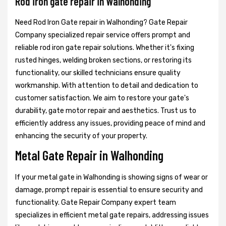
Rod iron gate repair in Walhonding
Need Rod Iron Gate repair in Walhonding? Gate Repair
Company specialized repair service offers prompt and
reliable rod iron gate repair solutions. Whether it's fixing
rusted hinges, welding broken sections, or restoring its
functionality, our skilled technicians ensure quality
workmanship. With attention to detail and dedication to
customer satisfaction. We aim to restore your gate's
durability, gate motor repair and aesthetics. Trust us to
efficiently address any issues, providing peace of mind and
enhancing the security of your property.
Metal Gate Repair in Walhonding
If your metal gate in Walhonding is showing signs of wear or
damage, prompt repair is essential to ensure security and
functionality. Gate Repair Company expert team
specializes in efficient metal gate repairs, addressing issues