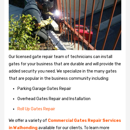
Our licensed gate repair team of technicians can install
gates for your business that are durable and will provide the
added security you need. We specialize in the many gates
that are popular in the business community including:
Parking Garage Gates Repair
Overhead Gates Repair and Installation
Roll Up Gates Repair
We offer a variety of
Commercial Gates Repair Services
in Walhonding
available for our clients. To learn more