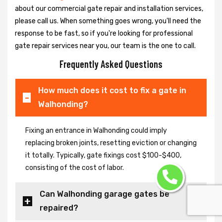
about our commercial gate repair and installation services,
please call us. When something goes wrong, you'll need the
response to be fast, so if you're looking for professional
gate repair services near you, our team is the one to call.
Frequently Asked Questions
How much does it cost to fix a gate in
Walhonding?
Fixing an entrance in Walhonding could imply
replacing broken joints, resetting eviction or changing
it totally. Typically, gate fixings cost $100-$400,
consisting of the cost of labor.
Can Walhonding garage gates be
repaired?