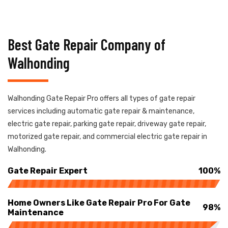
Best Gate Repair Company of
Walhonding
Walhonding Gate Repair Pro offers all types of gate repair
services including automatic gate repair & maintenance,
electric gate repair, parking gate repair, driveway gate repair,
motorized gate repair, and commercial electric gate repair in
Walhonding.
Gate Repair Expert
100%
Home Owners Like Gate Repair Pro For Gate
98%
Maintenance