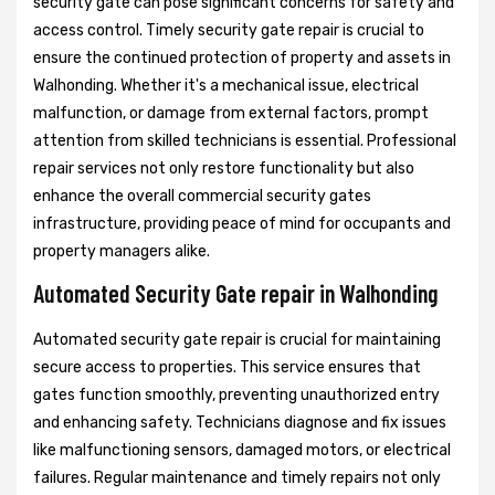
security gate can pose significant concerns for safety and
access control. Timely security gate repair is crucial to
ensure the continued protection of property and assets in
Walhonding. Whether it's a mechanical issue, electrical
malfunction, or damage from external factors, prompt
attention from skilled technicians is essential. Professional
repair services not only restore functionality but also
enhance the overall commercial security gates
infrastructure, providing peace of mind for occupants and
property managers alike.
Automated Security Gate repair in Walhonding
Automated security gate repair is crucial for maintaining
secure access to properties. This service ensures that
gates function smoothly, preventing unauthorized entry
and enhancing safety. Technicians diagnose and fix issues
like malfunctioning sensors, damaged motors, or electrical
failures. Regular maintenance and timely repairs not only