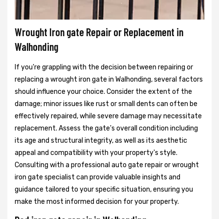
Wrought Iron gate Repair or Replacement in
Walhonding
If you're grappling with the decision between repairing or
replacing a wrought iron gate in Walhonding, several factors
should influence your choice. Consider the extent of the
damage; minor issues like rust or small dents can often be
effectively repaired, while severe damage may necessitate
replacement. Assess the gate's overall condition including
its age and structural integrity, as well as its aesthetic
appeal and compatibility with your property's style.
Consulting with a professional auto gate repair or wrought
iron gate specialist can provide valuable insights and
guidance tailored to your specific situation, ensuring you
make the most informed decision for your property.