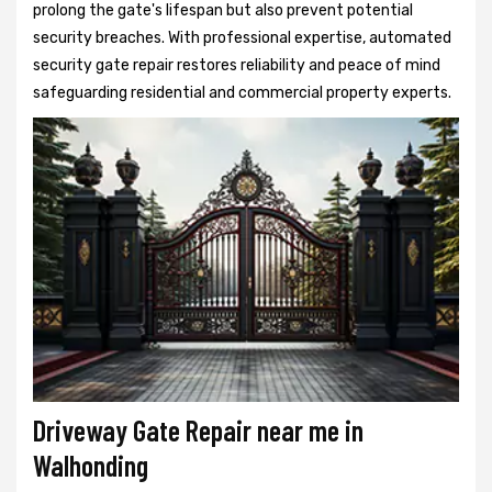
prolong the gate's lifespan but also prevent potential
security breaches. With professional expertise, automated
security gate repair restores reliability and peace of mind
safeguarding residential and commercial property experts.
Driveway Gate Repair near me in
Walhonding