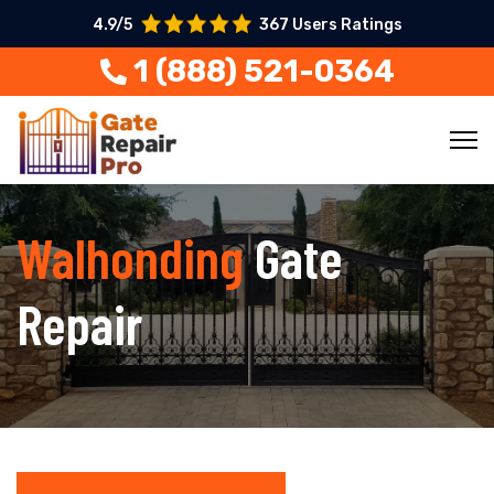
4.9/5
367 Users Ratings
1 (888) 521-0364
Walhonding
Gate
Repair