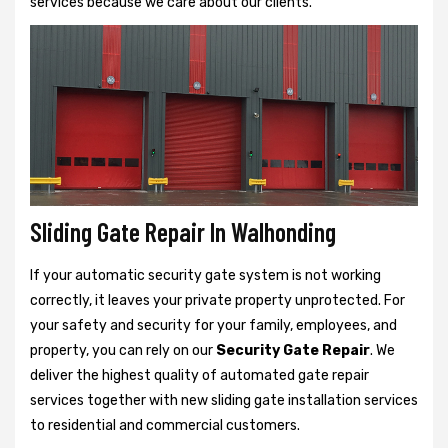
services because we care about our clients.
Sliding Gate Repair In Walhonding
If your automatic security gate system is not working
correctly, it leaves your private property unprotected. For
your safety and security for your family, employees, and
property, you can rely on our
Security Gate Repair
. We
deliver the highest quality of automated gate repair
services together with new sliding gate installation services
to residential and commercial customers.