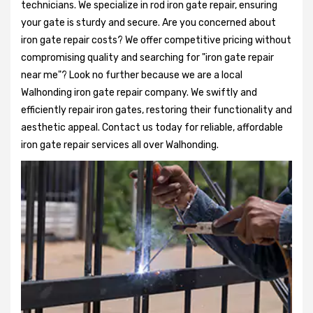
technicians. We specialize in rod iron gate repair, ensuring
your gate is sturdy and secure. Are you concerned about
iron gate repair costs? We offer competitive pricing without
compromising quality and searching for "iron gate repair
near me"? Look no further because we are a local
Walhonding iron gate repair company. We swiftly and
efficiently repair iron gates, restoring their functionality and
aesthetic appeal. Contact us today for reliable, affordable
iron gate repair services all over Walhonding.