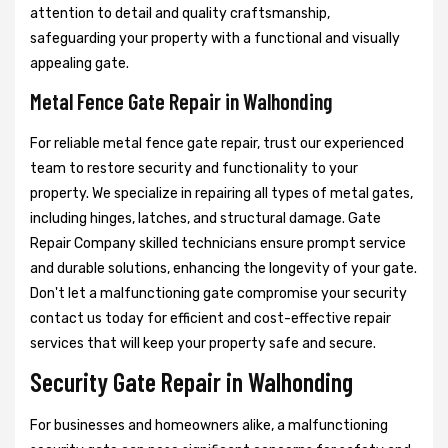
attention to detail and quality craftsmanship,
safeguarding your property with a functional and visually
appealing gate.
Metal Fence Gate Repair in Walhonding
For reliable metal fence gate repair, trust our experienced
team to restore security and functionality to your
property. We specialize in repairing all types of metal gates,
including hinges, latches, and structural damage. Gate
Repair Company skilled technicians ensure prompt service
and durable solutions, enhancing the longevity of your gate.
Don't let a malfunctioning gate compromise your security
contact us today for efficient and cost-effective repair
services that will keep your property safe and secure.
Security Gate Repair in Walhonding
For businesses and homeowners alike, a malfunctioning