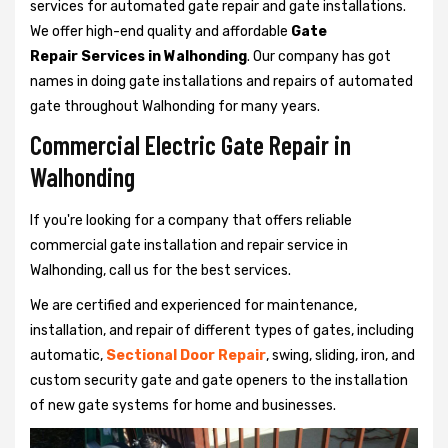
services for automated gate repair and gate installations.
We offer high-end quality and affordable
Gate
Repair Services in Walhonding
. Our company has got
names in doing gate installations and repairs of automated
gate throughout Walhonding for many years.
Commercial Electric Gate Repair in
Walhonding
If you're looking for a company that offers reliable
commercial gate installation and repair service in
Walhonding, call us for the best services.
We are certified and experienced for maintenance,
installation, and repair of different types of gates, including
automatic,
Sectional Door Repair
, swing, sliding, iron, and
custom security gate and gate openers to the installation
of new gate systems for home and businesses.