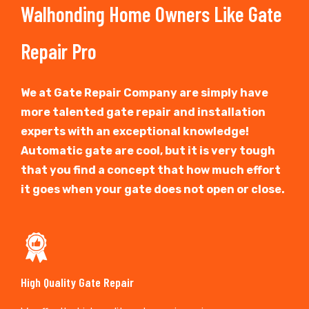
Walhonding Home Owners Like Gate
Repair Pro
We at Gate Repair Company are simply have
more talented gate repair and installation
experts with an exceptional knowledge!
Automatic gate are cool, but it is very tough
that you find a concept that how much effort
it goes when your gate does not open or close.
High Quality Gate Repair