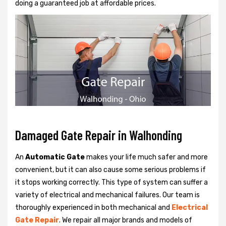
doing a guaranteed job at affordable prices.
Damaged Gate Repair in Walhonding
An
Automatic Gate
makes your life much safer and more
convenient, but it can also cause some serious problems if
it stops working correctly. This type of system can suffer a
variety of electrical and mechanical failures. Our team is
thoroughly experienced in both mechanical and
Electrical
Gate Repair
. We repair all major brands and models of