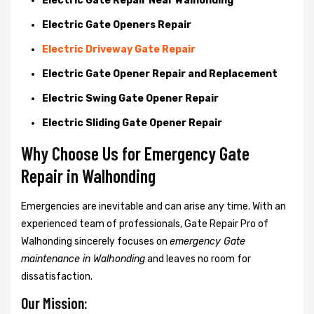
Electric Gate Repair Near Walhonding
Electric Gate Openers Repair
Electric Driveway Gate Repair
Electric Gate Opener Repair and Replacement
Electric Swing Gate Opener Repair
Electric Sliding Gate Opener Repair
Why Choose Us for Emergency Gate
Repair in
Walhonding
Emergencies are inevitable and can arise any time. With an
experienced team of professionals, Gate Repair Pro of
Walhonding sincerely focuses on
emergency Gate
maintenance in Walhonding
and leaves no room for
dissatisfaction.
Our Mission: