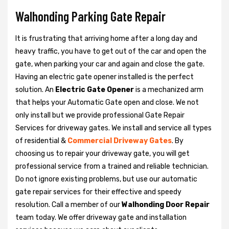
Walhonding Parking Gate Repair
It is frustrating that arriving home after a long day and
heavy traffic, you have to get out of the car and open the
gate, when parking your car and again and close the gate.
Having an electric gate opener installed is the perfect
solution. An
Electric Gate Opener
is a mechanized arm
that helps your Automatic Gate open and close. We not
only install but we provide professional Gate Repair
Services for driveway gates. We install and service all types
of residential &
Commercial Driveway Gates
. By
choosing us to repair your driveway gate, you will get
professional service from a trained and reliable technician.
Do not ignore existing problems, but use our automatic
gate repair services for their effective and speedy
resolution. Call a member of our
Walhonding Door Repair
team today. We offer driveway gate and installation