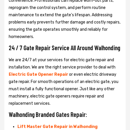
convenience. Professionals can replace worn-out parts,
reprogram the control system, and perform routine
maintenance to extend the gate's lifespan. Addressing
problems early prevents further damage and costly repairs,
ensuring the gate operates smoothly and reliably for
homeowners.
24 / 7 Gate Repair Service All Around Walhonding
We are 24/7 at your services for electric gate repair and
installation. We are the right service provider to deal with
Electric Gate Opener Repair
or even electric driveway
gate repair. For smooth operations of an electric gate, you
must install a fully functional opener. Just like any other
machinery, electric gate openers require repair and
replacement services.
Walhonding Branded Gates Repair:
Lift Master Gate Repair in Walhonding