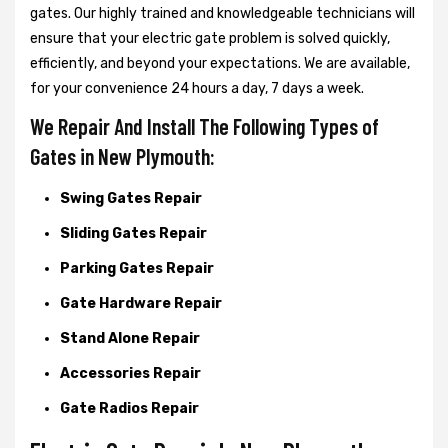
gates. Our highly trained and knowledgeable technicians will
ensure that your electric gate problem is solved quickly,
efficiently, and beyond your expectations. We are available,
for your convenience 24 hours a day, 7 days a week.
We Repair And Install The Following Types of
Gates in New Plymouth:
Swing Gates Repair
Sliding Gates Repair
Parking Gates Repair
Gate Hardware Repair
Stand Alone Repair
Accessories Repair
Gate Radios Repair