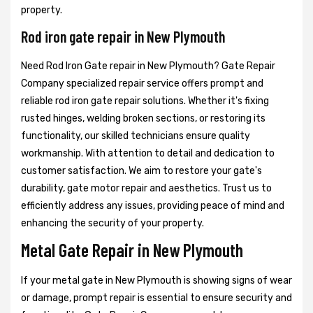
property.
Rod iron gate repair in New Plymouth
Need Rod Iron Gate repair in New Plymouth? Gate Repair
Company specialized repair service offers prompt and
reliable rod iron gate repair solutions. Whether it's fixing
rusted hinges, welding broken sections, or restoring its
functionality, our skilled technicians ensure quality
workmanship. With attention to detail and dedication to
customer satisfaction. We aim to restore your gate's
durability, gate motor repair and aesthetics. Trust us to
efficiently address any issues, providing peace of mind and
enhancing the security of your property.
Metal Gate Repair in New Plymouth
If your metal gate in New Plymouth is showing signs of wear
or damage, prompt repair is essential to ensure security and