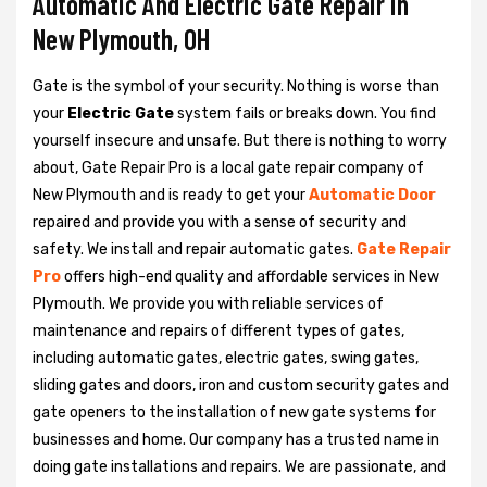
Automatic And Electric Gate Repair in
New Plymouth, OH
Gate is the symbol of your security. Nothing is worse than
your
Electric Gate
system fails or breaks down. You find
yourself insecure and unsafe. But there is nothing to worry
about, Gate Repair Pro is a local gate repair company of
New Plymouth and is ready to get your
Automatic Door
repaired and provide you with a sense of security and
safety. We install and repair automatic gates.
Gate Repair
Pro
offers high-end quality and affordable services in New
Plymouth. We provide you with reliable services of
maintenance and repairs of different types of gates,
including automatic gates, electric gates, swing gates,
sliding gates and doors, iron and custom security gates and
gate openers to the installation of new gate systems for
businesses and home. Our company has a trusted name in
doing gate installations and repairs. We are passionate, and