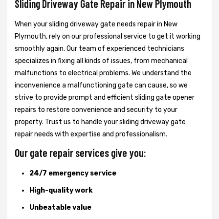
Sliding Driveway Gate Repair in New Plymouth
When your sliding driveway gate needs repair in New
Plymouth, rely on our professional service to get it working
smoothly again. Our team of experienced technicians
specializes in fixing all kinds of issues, from mechanical
malfunctions to electrical problems. We understand the
inconvenience a malfunctioning gate can cause, so we
strive to provide prompt and efficient sliding gate opener
repairs to restore convenience and security to your
property. Trust us to handle your sliding driveway gate
repair needs with expertise and professionalism.
Our gate repair services give you:
24/7 emergency service
High-quality work
Unbeatable value