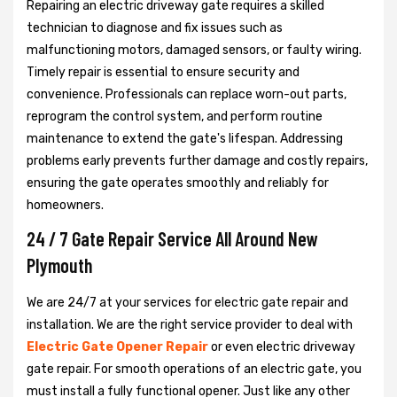
Repairing an electric driveway gate requires a skilled
technician to diagnose and fix issues such as
malfunctioning motors, damaged sensors, or faulty wiring.
Timely repair is essential to ensure security and
convenience. Professionals can replace worn-out parts,
reprogram the control system, and perform routine
maintenance to extend the gate's lifespan. Addressing
problems early prevents further damage and costly repairs,
ensuring the gate operates smoothly and reliably for
homeowners.
24 / 7 Gate Repair Service All Around New
Plymouth
We are 24/7 at your services for electric gate repair and
installation. We are the right service provider to deal with
Electric Gate Opener Repair
or even electric driveway
gate repair. For smooth operations of an electric gate, you
must install a fully functional opener. Just like any other