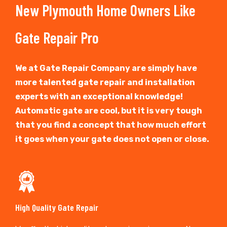
New Plymouth Home Owners Like
Gate Repair Pro
We at Gate Repair Company are simply have
more talented gate repair and installation
experts with an exceptional knowledge!
Automatic gate are cool, but it is very tough
that you find a concept that how much effort
it goes when your gate does not open or close.
High Quality Gate Repair