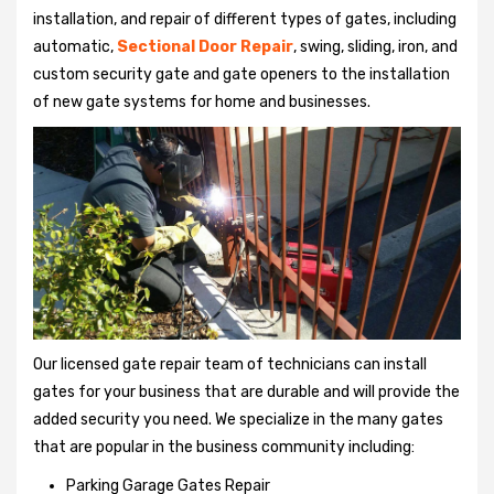
installation, and repair of different types of gates, including
automatic,
Sectional Door Repair
, swing, sliding, iron, and
custom security gate and gate openers to the installation
of new gate systems for home and businesses.
Our licensed gate repair team of technicians can install
gates for your business that are durable and will provide the
added security you need. We specialize in the many gates
that are popular in the business community including:
Parking Garage Gates Repair