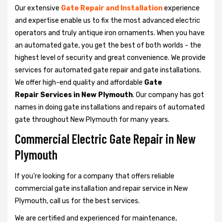
Our extensive
Gate Repair and Installation
experience
and expertise enable us to fix the most advanced electric
operators and truly antique iron ornaments. When you have
an automated gate, you get the best of both worlds - the
highest level of security and great convenience. We provide
services for automated gate repair and gate installations.
We offer high-end quality and affordable
Gate
Repair Services in New Plymouth
. Our company has got
names in doing gate installations and repairs of automated
gate throughout New Plymouth for many years.
Commercial Electric Gate Repair in New
Plymouth
If you're looking for a company that offers reliable
commercial gate installation and repair service in New
Plymouth, call us for the best services.
We are certified and experienced for maintenance,