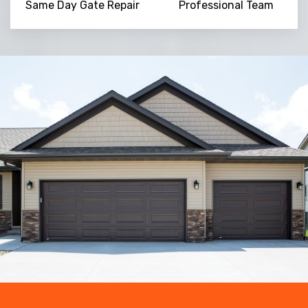
Same Day Gate Repair
Professional Team
Trusted By
15090
+