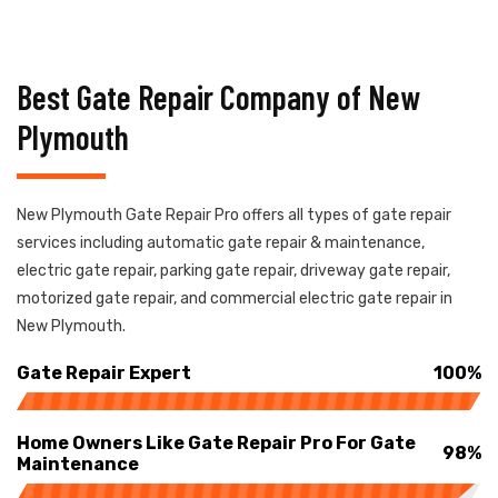
Best Gate Repair Company of New
Plymouth
New Plymouth Gate Repair Pro offers all types of gate repair
services including automatic gate repair & maintenance,
electric gate repair, parking gate repair, driveway gate repair,
motorized gate repair, and commercial electric gate repair in
New Plymouth.
Gate Repair Expert
100%
Home Owners Like Gate Repair Pro For Gate
98%
Maintenance