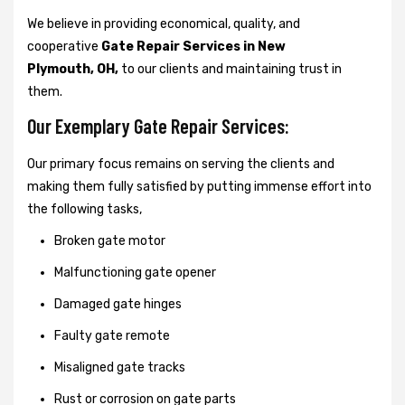
We believe in providing economical, quality, and
cooperative
Gate Repair Services in New
Plymouth, OH,
to our clients and maintaining trust in
them.
Our Exemplary Gate Repair Services:
Our primary focus remains on serving the clients and
making them fully satisfied by putting immense effort into
the following tasks,
Broken gate motor
Malfunctioning gate opener
Damaged gate hinges
Faulty gate remote
Misaligned gate tracks
Rust or corrosion on gate parts