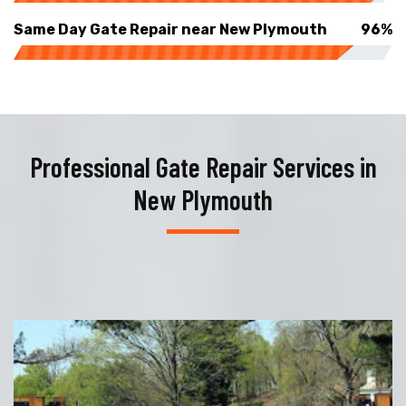
Same Day Gate Repair near New Plymouth
96%
Professional Gate Repair Services in
New Plymouth