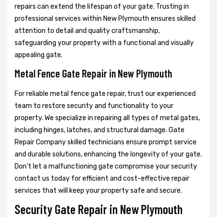
repairs can extend the lifespan of your gate. Trusting in
professional services within New Plymouth ensures skilled
attention to detail and quality craftsmanship,
safeguarding your property with a functional and visually
appealing gate.
Metal Fence Gate Repair in New Plymouth
For reliable metal fence gate repair, trust our experienced
team to restore security and functionality to your
property. We specialize in repairing all types of metal gates,
including hinges, latches, and structural damage. Gate
Repair Company skilled technicians ensure prompt service
and durable solutions, enhancing the longevity of your gate.
Don't let a malfunctioning gate compromise your security
contact us today for efficient and cost-effective repair
services that will keep your property safe and secure.
Security Gate Repair in New Plymouth