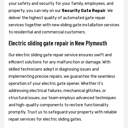
your safety and security for your family, employees, and
property, you can rely on our
Security Gate Repair
. We
deliver the highest quality of automated gate repair
services together with new sliding gate installation services
to residential and commercial customers.
Electric sliding gate repair in New Plymouth
Our electric sliding gate repair service ensures swift and
efficient solutions for any malfunction or damage. With
skilled technicians adept in diagnosing issues and
implementing precise repairs, we guarantee the seamless
operation of your electric gate opener. Whether it's
addressing electrical failures, mechanical glitches, or
structural issues, our team employs advanced techniques
and high-quality components to restore functionality
promptly. Trust us to safeguard your property with reliable
repair services for electric sliding gates.