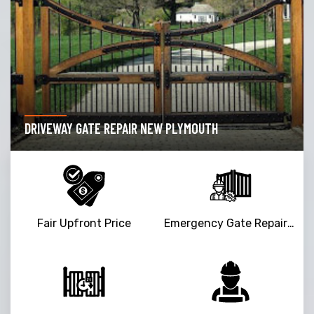
DRIVEWAY GATE REPAIR NEW PLYMOUTH
Fair Upfront Price
Emergency Gate Repair Service