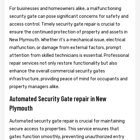
For businesses and homeowners alike, a malfunctioning
security gate can pose significant concerns for safety and
access control. Timely security gate repair is crucial to
ensure the continued protection of property and assets in
New Plymouth. Whether it's a mechanical issue, electrical
malfunction, or damage from external factors, prompt
attention from skilled technicians is essential. Professional
repair services not only restore functionality but also
enhance the overall commercial security gates
infrastructure, providing peace of mind for occupants and
property managers alike.
Automated Security Gate repair in New
Plymouth
Automated security gate repair is crucial for maintaining
secure access to properties. This service ensures that
gates function smoothly, preventing unauthorized entry