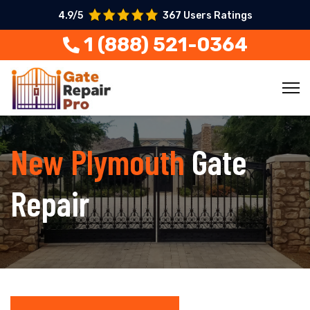
4.9/5
367 Users Ratings
1 (888) 521-0364
New Plymouth
Gate
Repair