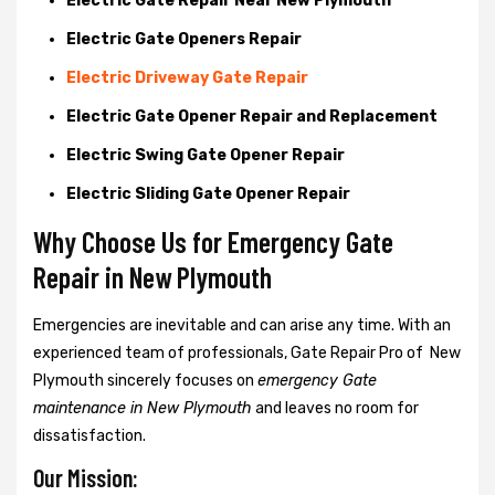
Electric Gate Repair Near New Plymouth
Electric Gate Openers Repair
Electric Driveway Gate Repair
Electric Gate Opener Repair and Replacement
Electric Swing Gate Opener Repair
Electric Sliding Gate Opener Repair
Why Choose Us for Emergency Gate
Repair in
New Plymouth
Emergencies are inevitable and can arise any time. With an
experienced team of professionals, Gate Repair Pro of New
Plymouth sincerely focuses on
emergency Gate
maintenance in New Plymouth
and leaves no room for
dissatisfaction.
Our Mission: