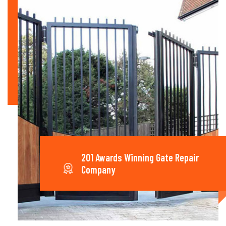
201 Awards Winning Gate Repair
Company