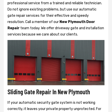
professional service from a trained and reliable technician.
Do not ignore existing problems, but use our automatic
gate repair services for their effective and speedy
resolution. Call a member of our
New Plymouth Door
Repair
team today. We offer driveway gate and installation
services because we care about our clients.
Sliding Gate Repair In New Plymouth
If your automatic security gate system is not working
correctly, it leaves your private property unprotected. For