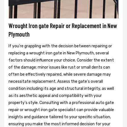
Wrought Iron gate Repair or Replacement in New
Plymouth
If you're grappling with the decision between repairing or
replacing a wrought iron gate in New Plymouth, several
factors should influence your choice. Consider the extent
of the damage; minor issues like rust or small dents can
often be effectively repaired, while severe damage may
necessitate replacement. Assess the gate's overall
condition including its age and structural integrity, as well
as its aesthetic appeal and compatibility with your
property's style. Consulting with a professional auto gate
repair or wrought iron gate specialist can provide valuable
insights and guidance tailored to your specific situation,
ensuring you make the most informed decision for your