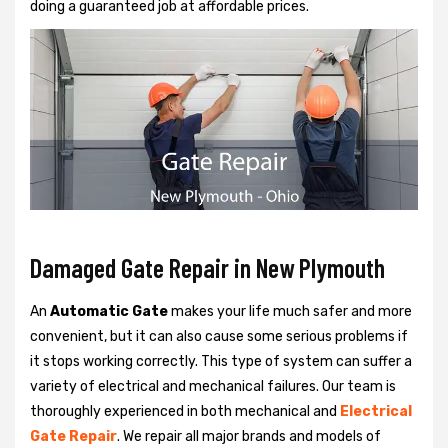
doing a guaranteed job at affordable prices.
Damaged Gate Repair in New Plymouth
An
Automatic Gate
makes your life much safer and more
convenient, but it can also cause some serious problems if
it stops working correctly. This type of system can suffer a
variety of electrical and mechanical failures. Our team is
thoroughly experienced in both mechanical and
Electrical
Gate Repair
. We repair all major brands and models of