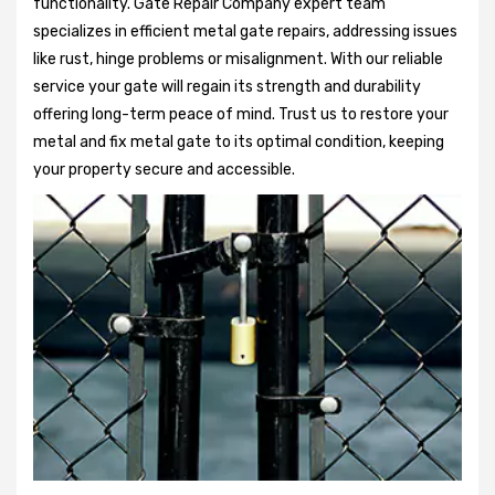
functionality. Gate Repair Company expert team
specializes in efficient metal gate repairs, addressing issues
like rust, hinge problems or misalignment. With our reliable
service your gate will regain its strength and durability
offering long-term peace of mind. Trust us to restore your
metal and fix metal gate to its optimal condition, keeping
your property secure and accessible.