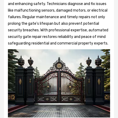
and enhancing safety. Technicians diagnose and fix issues
like malfunctioning sensors, damaged motors, or electrical
failures. Regular maintenance and timely repairs not only
prolong the gate's lifespan but also prevent potential
security breaches. With professional expertise, automated
security gate repair restores reliability and peace of mind
safeguarding residential and commercial property experts.