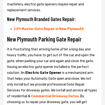
machinery, electric gate openers require repair and
replacement services.
New Plymouth Branded Gates Repair:
Lift Master Gate Repair in New Plymouth
New Plymouth Parking Gate Repair
It is frustrating that arriving home after a long day and
heavy traffic, you have to get out of the car and open the
gate, when parking your car and again and close the gate.
Having an electric gate opener installed is the perfect
solution. An
Electric Gate Opener
is a mechanized arm
that helps your Automatic Gate open and close. We not
only install but we provide professional Gate Repair
Services for driveway gates. We install and service all types
of residential &
Commercial Driveway Gates
. By
choosing us to repair your driveway gate, you will get