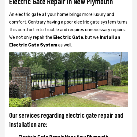
Electric Gate Repair In New Plymouth
An electric gate at your home brings more luxury and
comfort. Contrary having a poor electric gate system turns
this comfort into trouble and requires unnecessary repairs.
We not only
repair the
Electric Gate
, but we
Install an
Electric Gate System
as well.
Our services regarding electric gate repair and
installation are: