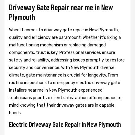
Driveway Gate Repair near me in New
Plymouth
When it comes to driveway gate repair in New Plymouth,
quality and efficiency are paramount. Whether it's fixing a
malfunctioning mechanism or replacing damaged
components, trust is key. Professional services ensure
safety and reliability, addressing issues promptly to restore
security and convenience. With New Plymouth diverse
climate, gate maintenance is crucial for longevity. From
routine inspections to emergency electric driveway gate
installers near me in New Plymouth experienced
technicians prioritize client satisfaction offering peace of
mind knowing that their driveway gates are in capable
hands.
Electric Driveway Gate Repair in New Plymouth