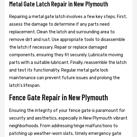
Metal Gate Latch Repair in New Plymouth
Repairing a metal gate latch involves a few key steps. First,
assess the damage to determine if any parts need
replacement. Clean the latch and surrounding area to
remove dirt and rust. Use appropriate tools to disassemble
the latch if necessary. Repair or replace damaged
components, ensuring they fit securely. Lubricate moving
parts with a suitable lubricant. Finally, reassemble the latch
and test its functionality. Regular metal gate lock
maintenance can prevent future issues and prolong the
latch's lifespan.
Fence Gate Repair in New Plymouth
Ensuring the integrity of your fence gate is paramount for
security and aesthetics, especially in New Plymouth vibrant
neighborhoods. From addressing hinge malfunctions to
patching up weather-worn slats, timely emergency gate