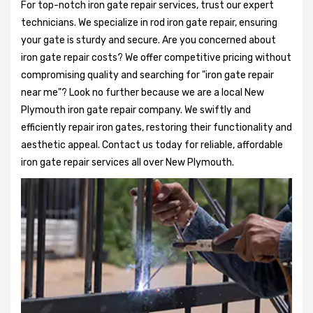
For top-notch iron gate repair services, trust our expert
technicians. We specialize in rod iron gate repair, ensuring
your gate is sturdy and secure. Are you concerned about
iron gate repair costs? We offer competitive pricing without
compromising quality and searching for "iron gate repair
near me"? Look no further because we are a local New
Plymouth iron gate repair company. We swiftly and
efficiently repair iron gates, restoring their functionality and
aesthetic appeal. Contact us today for reliable, affordable
iron gate repair services all over New Plymouth.