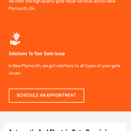
We offer the high quality gate repair services across New
Plymouth, OH.
Solutions To Your Gate Issue
In New Plymouth, we got solutions to all types of your gate
issues.
SCHEDULE AN APPOINTMENT