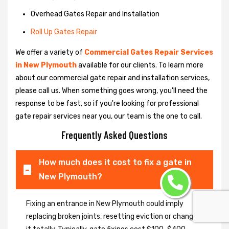
Overhead Gates Repair and Installation
Roll Up Gates Repair
We offer a variety of
Commercial Gates Repair Services
in New Plymouth
available for our clients. To learn more
about our commercial gate repair and installation services,
please call us. When something goes wrong, you'll need the
response to be fast, so if you're looking for professional
gate repair services near you, our team is the one to call.
Frequently Asked Questions
How much does it cost to fix a gate in
New Plymouth?
Fixing an entrance in New Plymouth could imply
replacing broken joints, resetting eviction or changing