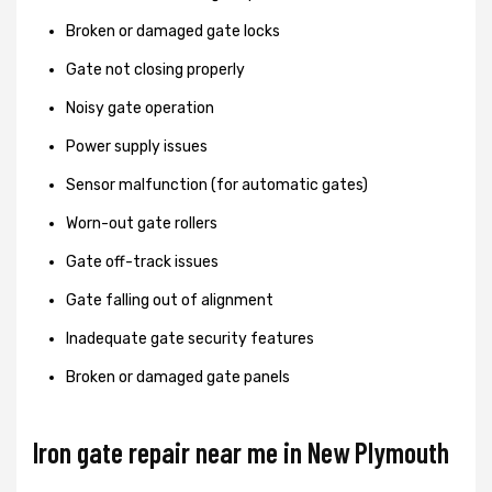
Broken or damaged gate locks
Gate not closing properly
Noisy gate operation
Power supply issues
Sensor malfunction (for automatic gates)
Worn-out gate rollers
Gate off-track issues
Gate falling out of alignment
Inadequate gate security features
Broken or damaged gate panels
Iron gate repair near me in New Plymouth