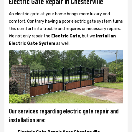
Electric Gate Repair In Chesterville
An electric gate at your home brings more luxury and
comfort. Contrary having a poor electric gate system turns
this comfort into trouble and requires unnecessary repairs.
We not only
repair the
Electric Gate
, but we
Install an
Electric Gate System
as well.
Our services regarding electric gate repair and
installation are: