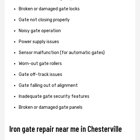
Broken or damaged gate locks
Gate not closing properly
Noisy gate operation
Power supply issues
Sensor malfunction (for automatic gates)
Worn-out gate rollers
Gate off-track issues
Gate falling out of alignment
Inadequate gate security features
Broken or damaged gate panels
Iron gate repair near me in Chesterville