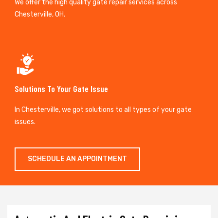
We offer the high quality gate repair services across
Chesterville, OH.
Solutions To Your Gate Issue
In Chesterville, we got solutions to all types of your gate
issues.
SCHEDULE AN APPOINTMENT