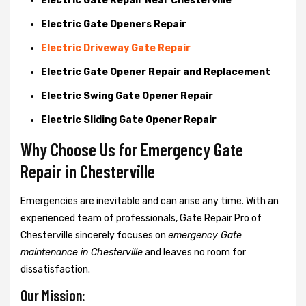
Electric Gate Repair Near Chesterville
Electric Gate Openers Repair
Electric Driveway Gate Repair
Electric Gate Opener Repair and Replacement
Electric Swing Gate Opener Repair
Electric Sliding Gate Opener Repair
Why Choose Us for Emergency Gate
Repair in
Chesterville
Emergencies are inevitable and can arise any time. With an
experienced team of professionals, Gate Repair Pro of
Chesterville sincerely focuses on
emergency Gate
maintenance in Chesterville
and leaves no room for
dissatisfaction.
Our Mission: