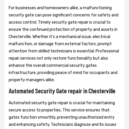
For businesses and homeowners alike, a malfunctioning
security gate can pose significant concerns for safety and
access control. Timely security gate repair is crucial to
ensure the continued protection of property and assets in
Chesterville. Whether it's a mechanical issue, electrical
malfunction, or damage from external factors, prompt
attention from skilled technicians is essential. Professional
repair services not only restore functionality but also
enhance the overall commercial security gates
infrastructure, providing peace of mind for occupants and
property managers alike.
Automated Security Gate repair in Chesterville
Automated security gate repair is crucial for maintaining
secure access to properties. This service ensures that
gates function smoothly, preventing unauthorized entry
and enhancing safety. Technicians diagnose and fix issues