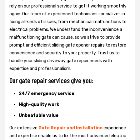
rely on our professional service to get it working smoothly
again. Our team of experienced technicians specializes in
fixing all kinds of issues, from mechanical malfunctions to
electrical problems. We understand the inconvenience a
malfunctioning gate can cause, so we strive to provide
prompt and efficient sliding gate opener repairs to restore
convenience and security to your property. Trust us to
handle your sliding driveway gate repair needs with
expertise and professionalism.
Our gate repair services give you:
24/7 emergency service
High-quality work
Unbeatable value
Our extensive
Gate Repair and Installation
experience
and expertise enable us to fix the most advanced electric