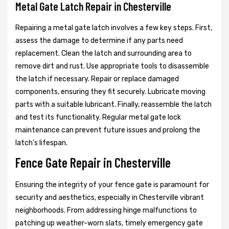
Metal Gate Latch Repair in Chesterville
Repairing a metal gate latch involves a few key steps. First,
assess the damage to determine if any parts need
replacement. Clean the latch and surrounding area to
remove dirt and rust. Use appropriate tools to disassemble
the latch if necessary. Repair or replace damaged
components, ensuring they fit securely. Lubricate moving
parts with a suitable lubricant. Finally, reassemble the latch
and test its functionality. Regular metal gate lock
maintenance can prevent future issues and prolong the
latch's lifespan.
Fence Gate Repair in Chesterville
Ensuring the integrity of your fence gate is paramount for
security and aesthetics, especially in Chesterville vibrant
neighborhoods. From addressing hinge malfunctions to
patching up weather-worn slats, timely emergency gate