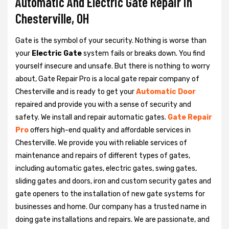
Automatic And Electric Gate Repair in
Chesterville, OH
Gate is the symbol of your security. Nothing is worse than
your
Electric Gate
system fails or breaks down. You find
yourself insecure and unsafe. But there is nothing to worry
about, Gate Repair Pro is a local gate repair company of
Chesterville and is ready to get your
Automatic Door
repaired and provide you with a sense of security and
safety. We install and repair automatic gates.
Gate Repair
Pro
offers high-end quality and affordable services in
Chesterville. We provide you with reliable services of
maintenance and repairs of different types of gates,
including automatic gates, electric gates, swing gates,
sliding gates and doors, iron and custom security gates and
gate openers to the installation of new gate systems for
businesses and home. Our company has a trusted name in
doing gate installations and repairs. We are passionate, and