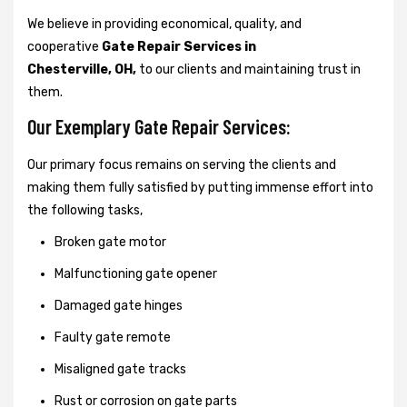
We believe in providing economical, quality, and
cooperative
Gate Repair Services in
Chesterville, OH,
to our clients and maintaining trust in
them.
Our Exemplary Gate Repair Services:
Our primary focus remains on serving the clients and
making them fully satisfied by putting immense effort into
the following tasks,
Broken gate motor
Malfunctioning gate opener
Damaged gate hinges
Faulty gate remote
Misaligned gate tracks
Rust or corrosion on gate parts