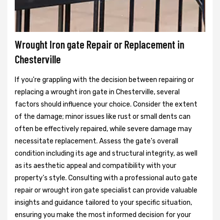
Wrought Iron gate Repair or Replacement in
Chesterville
If you're grappling with the decision between repairing or
replacing a wrought iron gate in Chesterville, several
factors should influence your choice. Consider the extent
of the damage; minor issues like rust or small dents can
often be effectively repaired, while severe damage may
necessitate replacement. Assess the gate's overall
condition including its age and structural integrity, as well
as its aesthetic appeal and compatibility with your
property's style. Consulting with a professional auto gate
repair or wrought iron gate specialist can provide valuable
insights and guidance tailored to your specific situation,
ensuring you make the most informed decision for your