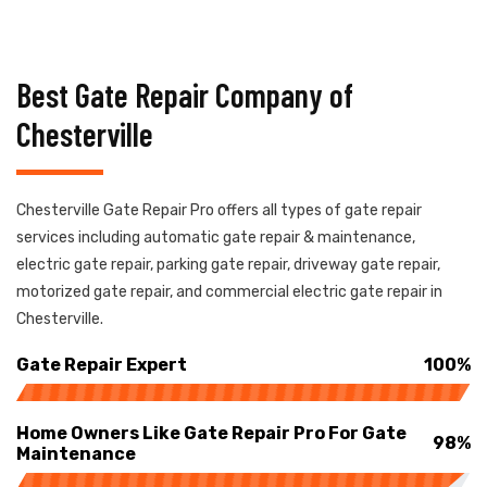
Best Gate Repair Company of
Chesterville
Chesterville Gate Repair Pro offers all types of gate repair
services including automatic gate repair & maintenance,
electric gate repair, parking gate repair, driveway gate repair,
motorized gate repair, and commercial electric gate repair in
Chesterville.
Gate Repair Expert
100%
Home Owners Like Gate Repair Pro For Gate
98%
Maintenance