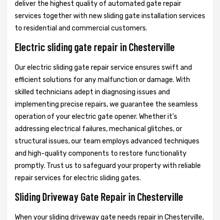
deliver the highest quality of automated gate repair
services together with new sliding gate installation services
to residential and commercial customers.
Electric sliding gate repair in Chesterville
Our electric sliding gate repair service ensures swift and
efficient solutions for any malfunction or damage. With
skilled technicians adept in diagnosing issues and
implementing precise repairs, we guarantee the seamless
operation of your electric gate opener. Whether it's
addressing electrical failures, mechanical glitches, or
structural issues, our team employs advanced techniques
and high-quality components to restore functionality
promptly. Trust us to safeguard your property with reliable
repair services for electric sliding gates.
Sliding Driveway Gate Repair in Chesterville
When your sliding driveway gate needs repair in Chesterville,