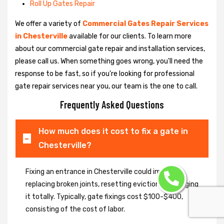
Roll Up Gates Repair
We offer a variety of
Commercial Gates Repair Services
in Chesterville
available for our clients. To learn more
about our commercial gate repair and installation services,
please call us. When something goes wrong, you'll need the
response to be fast, so if you're looking for professional
gate repair services near you, our team is the one to call.
Frequently Asked Questions
How much does it cost to fix a gate in
Chesterville?
Fixing an entrance in Chesterville could imply
replacing broken joints, resetting eviction or changing
it totally. Typically, gate fixings cost $100-$400,
consisting of the cost of labor.