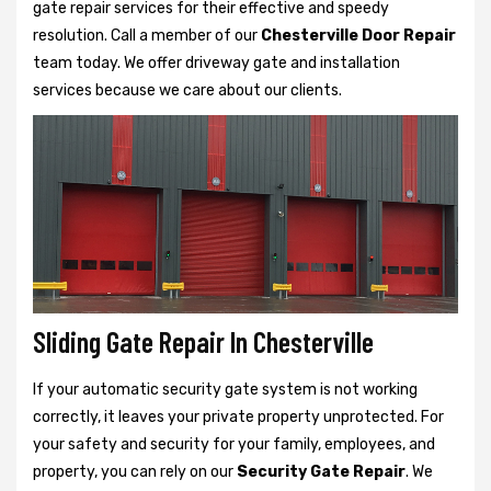
gate repair services for their effective and speedy
resolution. Call a member of our
Chesterville Door Repair
team today. We offer driveway gate and installation
services because we care about our clients.
Sliding Gate Repair In Chesterville
If your automatic security gate system is not working
correctly, it leaves your private property unprotected. For
your safety and security for your family, employees, and
property, you can rely on our
Security Gate Repair
. We