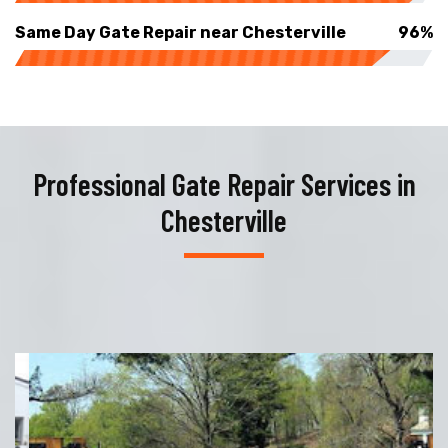
Same Day Gate Repair near Chesterville
96%
Professional Gate Repair Services in
Chesterville