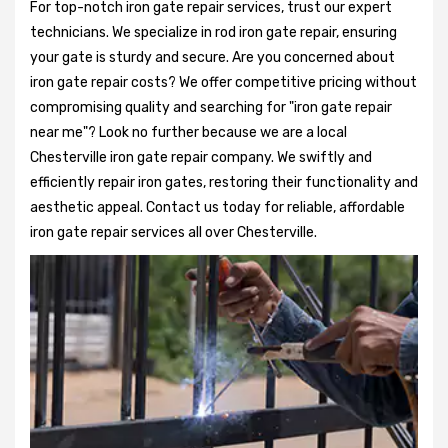
For top-notch iron gate repair services, trust our expert
technicians. We specialize in rod iron gate repair, ensuring
your gate is sturdy and secure. Are you concerned about
iron gate repair costs? We offer competitive pricing without
compromising quality and searching for "iron gate repair
near me"? Look no further because we are a local
Chesterville iron gate repair company. We swiftly and
efficiently repair iron gates, restoring their functionality and
aesthetic appeal. Contact us today for reliable, affordable
iron gate repair services all over Chesterville.