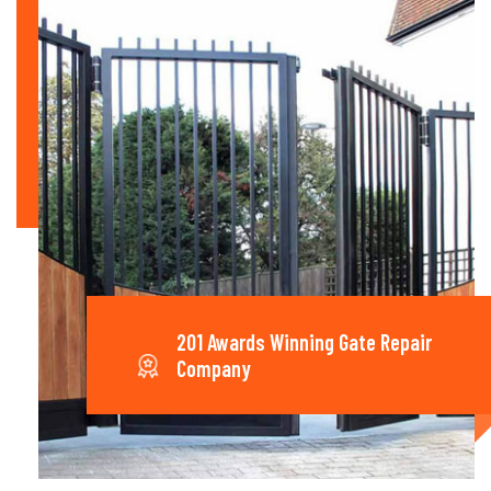
201 Awards Winning Gate Repair
Company