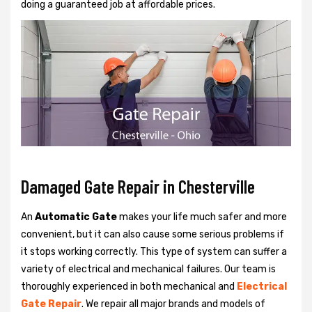
doing a guaranteed job at affordable prices.
Damaged Gate Repair in Chesterville
An
Automatic Gate
makes your life much safer and more
convenient, but it can also cause some serious problems if
it stops working correctly. This type of system can suffer a
variety of electrical and mechanical failures. Our team is
thoroughly experienced in both mechanical and
Electrical
Gate Repair
. We repair all major brands and models of