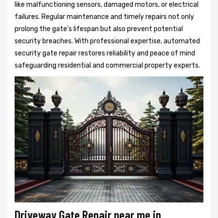
like malfunctioning sensors, damaged motors, or electrical
failures. Regular maintenance and timely repairs not only
prolong the gate's lifespan but also prevent potential
security breaches. With professional expertise, automated
security gate repair restores reliability and peace of mind
safeguarding residential and commercial property experts.
Driveway Gate Repair near me in