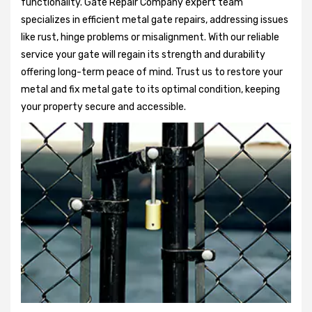
functionality. Gate Repair Company expert team
specializes in efficient metal gate repairs, addressing issues
like rust, hinge problems or misalignment. With our reliable
service your gate will regain its strength and durability
offering long-term peace of mind. Trust us to restore your
metal and fix metal gate to its optimal condition, keeping
your property secure and accessible.