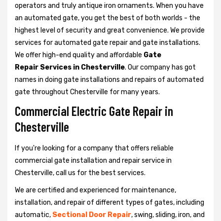
operators and truly antique iron ornaments. When you have
an automated gate, you get the best of both worlds - the
highest level of security and great convenience. We provide
services for automated gate repair and gate installations.
We offer high-end quality and affordable
Gate
Repair Services in Chesterville
. Our company has got
names in doing gate installations and repairs of automated
gate throughout Chesterville for many years.
Commercial Electric Gate Repair in
Chesterville
If you're looking for a company that offers reliable
commercial gate installation and repair service in
Chesterville, call us for the best services.
We are certified and experienced for maintenance,
installation, and repair of different types of gates, including
automatic,
Sectional Door Repair
, swing, sliding, iron, and