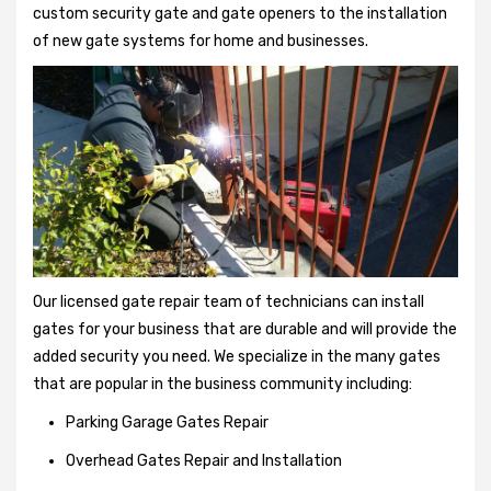
custom security gate and gate openers to the installation
of new gate systems for home and businesses.
Our licensed gate repair team of technicians can install
gates for your business that are durable and will provide the
added security you need. We specialize in the many gates
that are popular in the business community including:
Parking Garage Gates Repair
Overhead Gates Repair and Installation