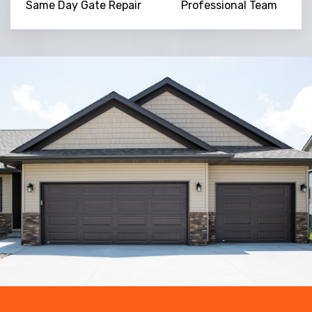
Same Day Gate Repair
Professional Team
Trusted By
15090
+