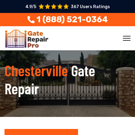
4.9/5
367 Users Ratings
1 (888) 521-0364
Chesterville
Gate
Repair