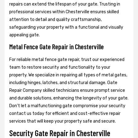
repairs can extend the lifespan of your gate. Trusting in
professional services within Chesterville ensures skilled
attention to detail and quality craftsmanship,
safeguarding your property with a functional and visually
appealing gate.
Metal Fence Gate Repair in Chesterville
For reliable metal fence gate repair, trust our experienced
team to restore security and functionality to your
property. We specialize in repairing all types of metal gates,
including hinges, latches, and structural damage. Gate
Repair Company skilled technicians ensure prompt service
and durable solutions, enhancing the longevity of your gate.
Don't let a malfunctioning gate compromise your security
contact us today for efficient and cost-effective repair
services that will keep your property safe and secure.
Security Gate Repair in Chesterville