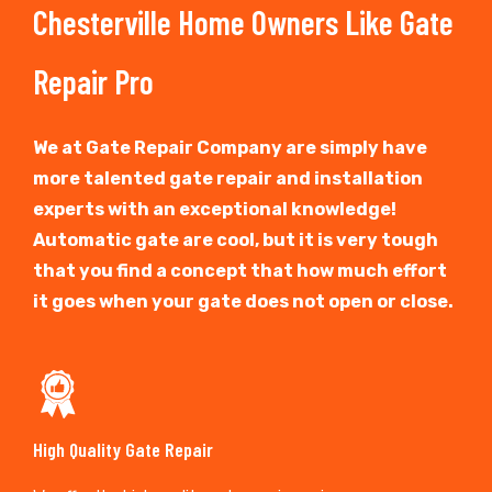
Chesterville Home Owners Like Gate
Repair Pro
We at Gate Repair Company are simply have
more talented gate repair and installation
experts with an exceptional knowledge!
Automatic gate are cool, but it is very tough
that you find a concept that how much effort
it goes when your gate does not open or close.
High Quality Gate Repair