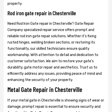
property.
Rod iron gate repair in Chesterville
Need Rod Iron Gate repair in Chesterville? Gate Repair
Company specialized repair service offers prompt and
reliable rod iron gate repair solutions. Whether it's fixing
rusted hinges, welding broken sections, or restoring its
functionality, our skilled technicians ensure quality
workmanship. With attention to detail and dedication to
customer satisfaction. We aim to restore your gate's
durability, gate motor repair and aesthetics. Trust us to
efficiently address any issues, providing peace of mind and
enhancing the security of your property.
Metal Gate Repair in Chesterville
If your metal gate in Chesterville is showing signs of wear or
damage, prompt repair is essential to ensure security and