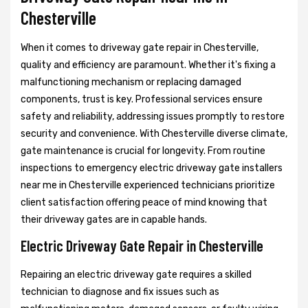
Chesterville
When it comes to driveway gate repair in Chesterville,
quality and efficiency are paramount. Whether it's fixing a
malfunctioning mechanism or replacing damaged
components, trust is key. Professional services ensure
safety and reliability, addressing issues promptly to restore
security and convenience. With Chesterville diverse climate,
gate maintenance is crucial for longevity. From routine
inspections to emergency electric driveway gate installers
near me in Chesterville experienced technicians prioritize
client satisfaction offering peace of mind knowing that
their driveway gates are in capable hands.
Electric Driveway Gate Repair in Chesterville
Repairing an electric driveway gate requires a skilled
technician to diagnose and fix issues such as