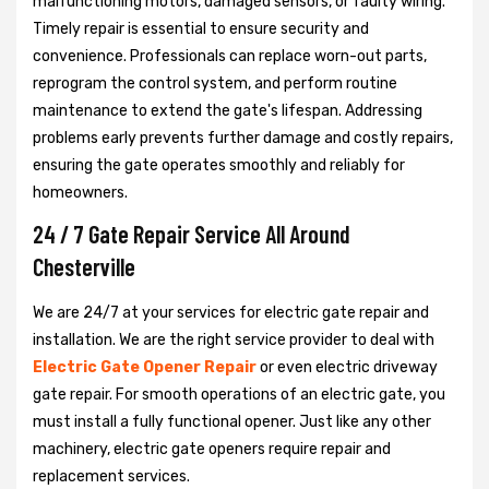
malfunctioning motors, damaged sensors, or faulty wiring.
Timely repair is essential to ensure security and
convenience. Professionals can replace worn-out parts,
reprogram the control system, and perform routine
maintenance to extend the gate's lifespan. Addressing
problems early prevents further damage and costly repairs,
ensuring the gate operates smoothly and reliably for
homeowners.
24 / 7 Gate Repair Service All Around
Chesterville
We are 24/7 at your services for electric gate repair and
installation. We are the right service provider to deal with
Electric Gate Opener Repair
or even electric driveway
gate repair. For smooth operations of an electric gate, you
must install a fully functional opener. Just like any other
machinery, electric gate openers require repair and
replacement services.