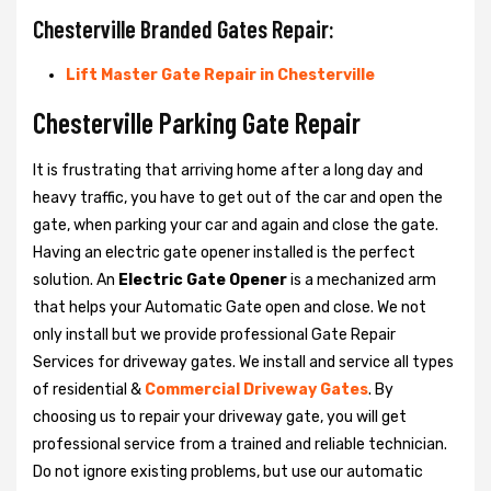
Chesterville Branded Gates Repair:
Lift Master Gate Repair in Chesterville
Chesterville Parking Gate Repair
It is frustrating that arriving home after a long day and
heavy traffic, you have to get out of the car and open the
gate, when parking your car and again and close the gate.
Having an electric gate opener installed is the perfect
solution. An
Electric Gate Opener
is a mechanized arm
that helps your Automatic Gate open and close. We not
only install but we provide professional Gate Repair
Services for driveway gates. We install and service all types
of residential &
Commercial Driveway Gates
. By
choosing us to repair your driveway gate, you will get
professional service from a trained and reliable technician.
Do not ignore existing problems, but use our automatic