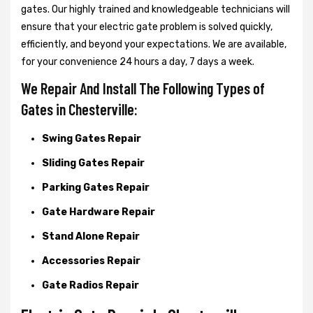
gates. Our highly trained and knowledgeable technicians will
ensure that your electric gate problem is solved quickly,
efficiently, and beyond your expectations. We are available,
for your convenience 24 hours a day, 7 days a week.
We Repair And Install The Following Types of
Gates in Chesterville:
Swing Gates Repair
Sliding Gates Repair
Parking Gates Repair
Gate Hardware Repair
Stand Alone Repair
Accessories Repair
Gate Radios Repair