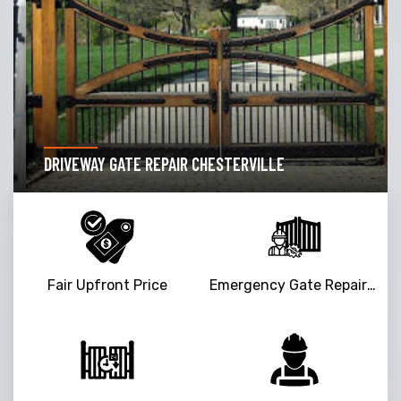
DRIVEWAY GATE REPAIR CHESTERVILLE
Fair Upfront Price
Emergency Gate Repair Service