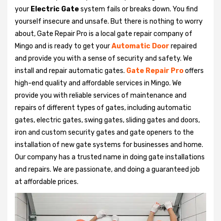
your
Electric Gate
system fails or breaks down. You find
yourself insecure and unsafe. But there is nothing to worry
about, Gate Repair Pro is a local gate repair company of
Mingo and is ready to get your
Automatic Door
repaired
and provide you with a sense of security and safety. We
install and repair automatic gates.
Gate Repair Pro
offers
high-end quality and affordable services in Mingo. We
provide you with reliable services of maintenance and
repairs of different types of gates, including automatic
gates, electric gates, swing gates, sliding gates and doors,
iron and custom security gates and gate openers to the
installation of new gate systems for businesses and home.
Our company has a trusted name in doing gate installations
and repairs. We are passionate, and doing a guaranteed job
at affordable prices.