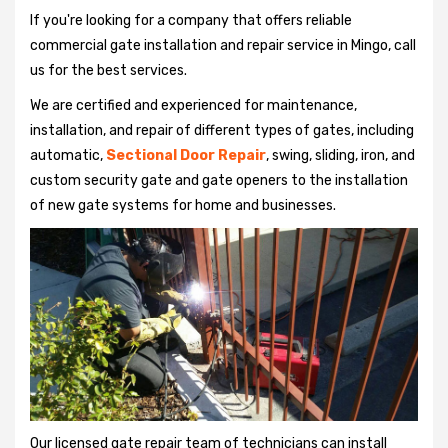
If you're looking for a company that offers reliable
commercial gate installation and repair service in Mingo, call
us for the best services.
We are certified and experienced for maintenance,
installation, and repair of different types of gates, including
automatic,
Sectional Door Repair
, swing, sliding, iron, and
custom security gate and gate openers to the installation
of new gate systems for home and businesses.
Our licensed gate repair team of technicians can install