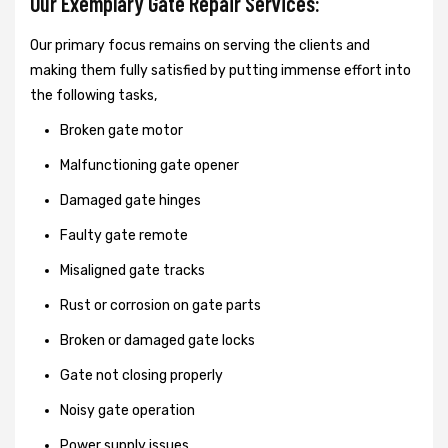
Our Exemplary Gate Repair Services:
Our primary focus remains on serving the clients and
making them fully satisfied by putting immense effort into
the following tasks,
Broken gate motor
Malfunctioning gate opener
Damaged gate hinges
Faulty gate remote
Misaligned gate tracks
Rust or corrosion on gate parts
Broken or damaged gate locks
Gate not closing properly
Noisy gate operation
Power supply issues