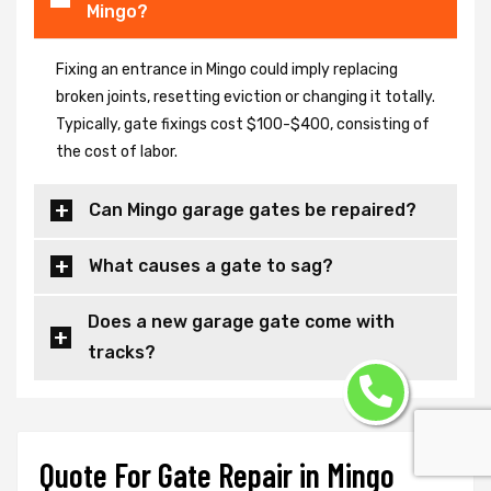
Mingo?
Fixing an entrance in Mingo could imply replacing
broken joints, resetting eviction or changing it totally.
Typically, gate fixings cost $100-$400, consisting of
the cost of labor.
Can Mingo garage gates be repaired?
What causes a gate to sag?
Does a new garage gate come with
tracks?
Quote For Gate Repair in Mingo