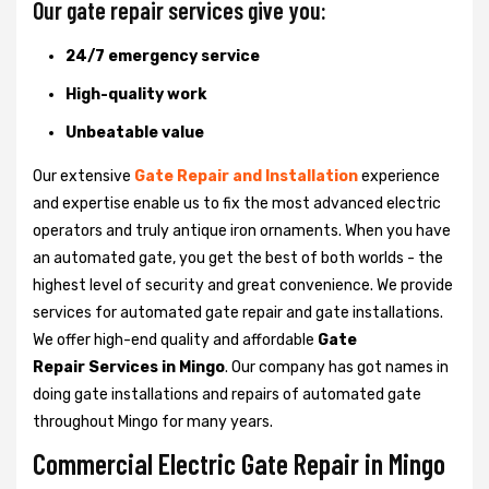
Our gate repair services give you:
24/7 emergency service
High-quality work
Unbeatable value
Our extensive
Gate Repair and Installation
experience
and expertise enable us to fix the most advanced electric
operators and truly antique iron ornaments. When you have
an automated gate, you get the best of both worlds - the
highest level of security and great convenience. We provide
services for automated gate repair and gate installations.
We offer high-end quality and affordable
Gate
Repair Services in Mingo
. Our company has got names in
doing gate installations and repairs of automated gate
throughout Mingo for many years.
Commercial Electric Gate Repair in Mingo