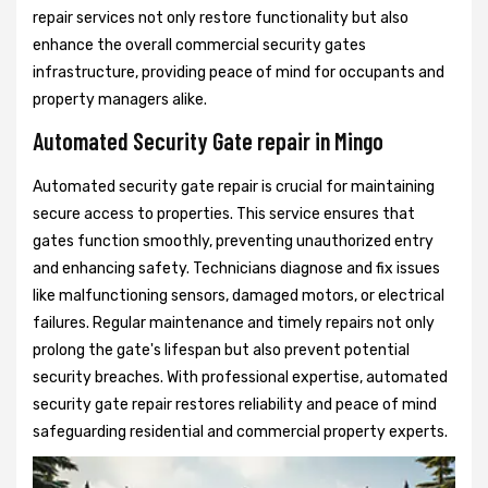
repair services not only restore functionality but also
enhance the overall commercial security gates
infrastructure, providing peace of mind for occupants and
property managers alike.
Automated Security Gate repair in Mingo
Automated security gate repair is crucial for maintaining
secure access to properties. This service ensures that
gates function smoothly, preventing unauthorized entry
and enhancing safety. Technicians diagnose and fix issues
like malfunctioning sensors, damaged motors, or electrical
failures. Regular maintenance and timely repairs not only
prolong the gate's lifespan but also prevent potential
security breaches. With professional expertise, automated
security gate repair restores reliability and peace of mind
safeguarding residential and commercial property experts.