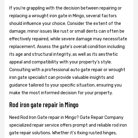
If you're grappling with the decision between repairing or
replacing a wrought iron gate in Mingo, several factors
should influence your choice. Consider the extent of the
damage; minor issues like rust or small dents can often be
effectively repaired, while severe damage may necessitate
replacement. Assess the gate's overall condition including
its age and structural integrity, as well as its aesthetic
appeal and compatibility with your property's style.
Consulting with a professional auto gate repair or wrought
iron gate specialist can provide valuable insights and
guidance tailored to your specific situation, ensuring you
make the most informed decision for your property.
Rod iron gate repair in Mingo
Need Rod Iron Gate repair in Mingo? Gate Repair Company
specialized repair service offers prompt and reliable rod iron
gate repair solutions. Whether it's fixing rusted hinges,