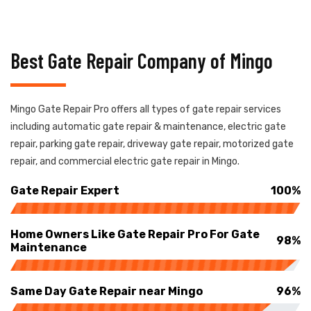
Best Gate Repair Company of Mingo
Mingo Gate Repair Pro offers all types of gate repair services
including automatic gate repair & maintenance, electric gate
repair, parking gate repair, driveway gate repair, motorized gate
repair, and commercial electric gate repair in Mingo.
Gate Repair Expert
100%
Home Owners Like Gate Repair Pro For Gate
98%
Maintenance
Same Day Gate Repair near Mingo
96%