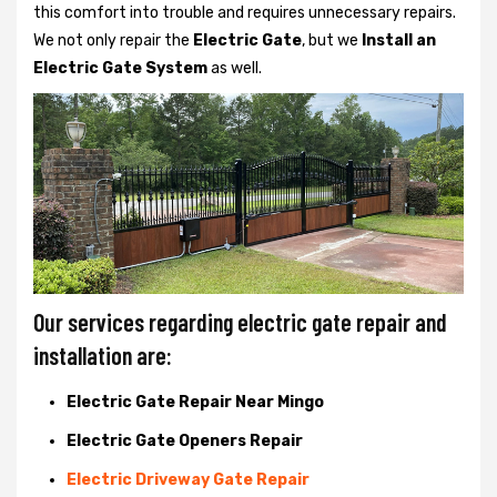
this comfort into trouble and requires unnecessary repairs.
We not only
repair the
Electric Gate
, but we
Install an
Electric Gate System
as well.
Our services regarding electric gate repair and
installation are:
Electric Gate Repair Near Mingo
Electric Gate Openers Repair
Electric Driveway Gate Repair