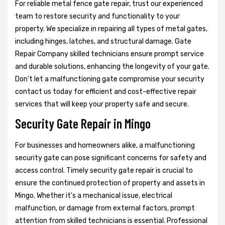
For reliable metal fence gate repair, trust our experienced
team to restore security and functionality to your
property. We specialize in repairing all types of metal gates,
including hinges, latches, and structural damage. Gate
Repair Company skilled technicians ensure prompt service
and durable solutions, enhancing the longevity of your gate.
Don't let a malfunctioning gate compromise your security
contact us today for efficient and cost-effective repair
services that will keep your property safe and secure.
Security Gate Repair in Mingo
For businesses and homeowners alike, a malfunctioning
security gate can pose significant concerns for safety and
access control. Timely security gate repair is crucial to
ensure the continued protection of property and assets in
Mingo. Whether it's a mechanical issue, electrical
malfunction, or damage from external factors, prompt
attention from skilled technicians is essential. Professional