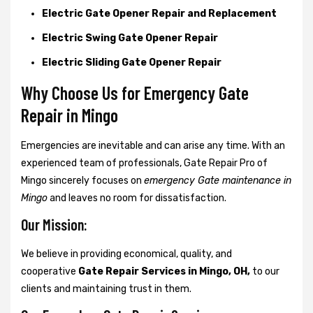
Electric Gate Opener Repair and Replacement
Electric Swing Gate Opener Repair
Electric Sliding Gate Opener Repair
Why Choose Us for Emergency Gate
Repair in
Mingo
Emergencies are inevitable and can arise any time. With an
experienced team of professionals, Gate Repair Pro of
Mingo sincerely focuses on
emergency Gate maintenance in
Mingo
and leaves no room for dissatisfaction.
Our Mission:
We believe in providing economical, quality, and
cooperative
Gate Repair Services in Mingo, OH,
to our
clients and maintaining trust in them.