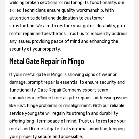
welding broken sections, or restoring its functionality, our
skilled technicians ensure quality workmanship. With
attention to detail and dedication to customer
satisfaction. We aim to restore your gate's durability, gate
motor repair and aesthetics. Trust us to efficiently address
any issues, providing peace of mind and enhancing the
security of your property.
Metal Gate Repair in Mingo
If your metal gate in Mingo is showing signs of wear or
damage, prompt repair is essential to ensure security and
functionality. Gate Repair Company expert team
specializes in efficient metal gate repairs, addressing issues
like rust, hinge problems or misalignment. With our reliable
service your gate will regain its strength and durability
offering long-term peace of mind. Trust us to restore your
metal and fix metal gate to its optimal condition, keeping
your property secure and accessible.