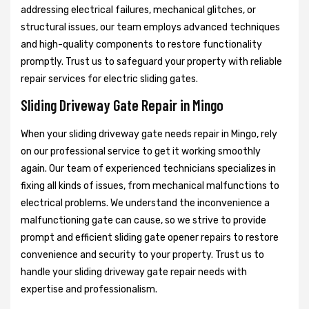
addressing electrical failures, mechanical glitches, or
structural issues, our team employs advanced techniques
and high-quality components to restore functionality
promptly. Trust us to safeguard your property with reliable
repair services for electric sliding gates.
Sliding Driveway Gate Repair in Mingo
When your sliding driveway gate needs repair in Mingo, rely
on our professional service to get it working smoothly
again. Our team of experienced technicians specializes in
fixing all kinds of issues, from mechanical malfunctions to
electrical problems. We understand the inconvenience a
malfunctioning gate can cause, so we strive to provide
prompt and efficient sliding gate opener repairs to restore
convenience and security to your property. Trust us to
handle your sliding driveway gate repair needs with
expertise and professionalism.