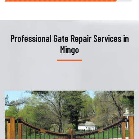
Professional Gate Repair Services in
Mingo