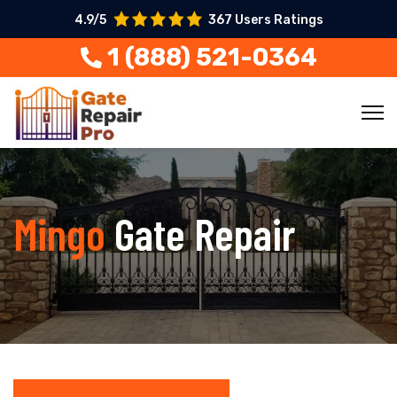
4.9/5
367 Users Ratings
1 (888) 521-0364
Mingo
Gate Repair