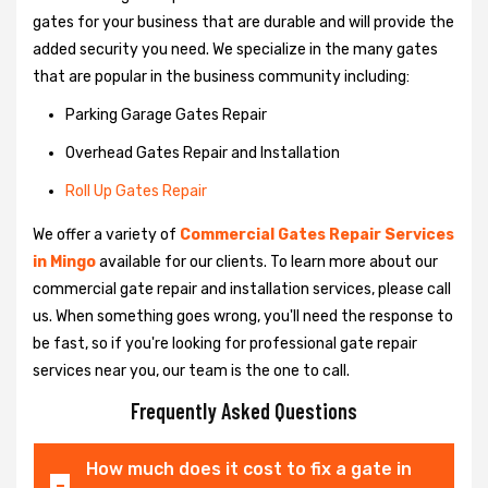
gates for your business that are durable and will provide the
added security you need. We specialize in the many gates
that are popular in the business community including:
Parking Garage Gates Repair
Overhead Gates Repair and Installation
Roll Up Gates Repair
We offer a variety of
Commercial Gates Repair Services
in Mingo
available for our clients. To learn more about our
commercial gate repair and installation services, please call
us. When something goes wrong, you'll need the response to
be fast, so if you're looking for professional gate repair
services near you, our team is the one to call.
Frequently Asked Questions
How much does it cost to fix a gate in