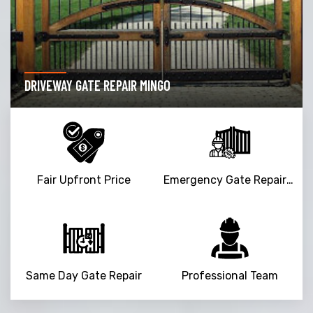
DRIVEWAY GATE REPAIR MINGO
Fair Upfront Price
Emergency Gate Repair Service
Same Day Gate Repair
Professional Team