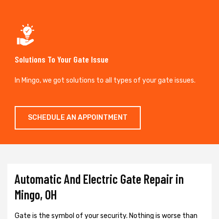
Solutions To Your Gate Issue
In Mingo, we got solutions to all types of your gate issues.
SCHEDULE AN APPOINTMENT
Automatic And Electric Gate Repair in
Mingo, OH
Gate is the symbol of your security. Nothing is worse than