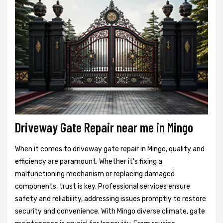
Driveway Gate Repair near me in Mingo
When it comes to driveway gate repair in Mingo, quality and
efficiency are paramount. Whether it's fixing a
malfunctioning mechanism or replacing damaged
components, trust is key. Professional services ensure
safety and reliability, addressing issues promptly to restore
security and convenience. With Mingo diverse climate, gate