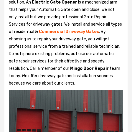
solution. An
Electric Gate Opener
is a mechanized arm
that helps your Automatic Gate open and close. We not
only install but we provide professional Gate Repair
Services for driveway gates. We install and service all types
of residential &
Commercial Driveway Gates
. By
choosing us to repair your driveway gate, you will get
professional service from a trained and reliable technician.
Do not ignore existing problems, but use our automatic
gate repair services for their effective and speedy
resolution. Call a member of our
Mingo Door Repair
team
today. We offer driveway gate and installation services
because we care about our clients.