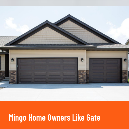
Trusted By
15090
+
Mingo Home Owners Like Gate