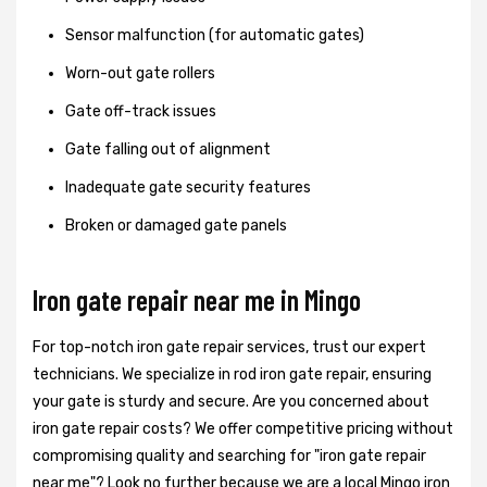
Sensor malfunction (for automatic gates)
Worn-out gate rollers
Gate off-track issues
Gate falling out of alignment
Inadequate gate security features
Broken or damaged gate panels
Iron gate repair near me in Mingo
For top-notch iron gate repair services, trust our expert
technicians. We specialize in rod iron gate repair, ensuring
your gate is sturdy and secure. Are you concerned about
iron gate repair costs? We offer competitive pricing without
compromising quality and searching for "iron gate repair
near me"? Look no further because we are a local Mingo iron