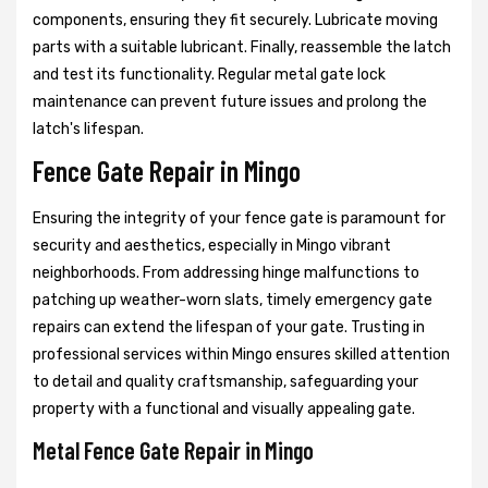
components, ensuring they fit securely. Lubricate moving
parts with a suitable lubricant. Finally, reassemble the latch
and test its functionality. Regular metal gate lock
maintenance can prevent future issues and prolong the
latch's lifespan.
Fence Gate Repair in Mingo
Ensuring the integrity of your fence gate is paramount for
security and aesthetics, especially in Mingo vibrant
neighborhoods. From addressing hinge malfunctions to
patching up weather-worn slats, timely emergency gate
repairs can extend the lifespan of your gate. Trusting in
professional services within Mingo ensures skilled attention
to detail and quality craftsmanship, safeguarding your
property with a functional and visually appealing gate.
Metal Fence Gate Repair in Mingo