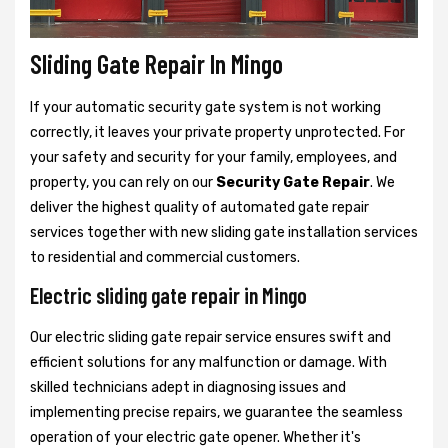
Sliding Gate Repair In Mingo
If your automatic security gate system is not working
correctly, it leaves your private property unprotected. For
your safety and security for your family, employees, and
property, you can rely on our
Security Gate Repair
. We
deliver the highest quality of automated gate repair
services together with new sliding gate installation services
to residential and commercial customers.
Electric sliding gate repair in Mingo
Our electric sliding gate repair service ensures swift and
efficient solutions for any malfunction or damage. With
skilled technicians adept in diagnosing issues and
implementing precise repairs, we guarantee the seamless
operation of your electric gate opener. Whether it's