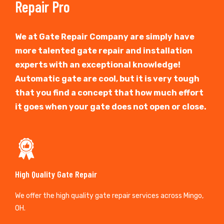
Repair Pro
We at Gate Repair Company are simply have
more talented gate repair and installation
experts with an exceptional knowledge!
Automatic gate are cool, but it is very tough
that you find a concept that how much effort
it goes when your gate does not open or close.
High Quality Gate Repair
We offer the high quality gate repair services across Mingo,
OH.