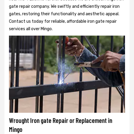
gate repair company. We swiftly and efficiently repair iron
gates, restoring their functionality and aesthetic appeal.
Contact us today for reliable, affordable iron gate repair
services all over Mingo.
Wrought Iron gate Repair or Replacement in
Mingo