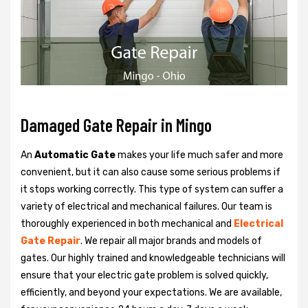
Damaged Gate Repair in Mingo
An
Automatic Gate
makes your life much safer and more
convenient, but it can also cause some serious problems if
it stops working correctly. This type of system can suffer a
variety of electrical and mechanical failures. Our team is
thoroughly experienced in both mechanical and
Electrical
Gate Repair
. We repair all major brands and models of
gates. Our highly trained and knowledgeable technicians will
ensure that your electric gate problem is solved quickly,
efficiently, and beyond your expectations. We are available,