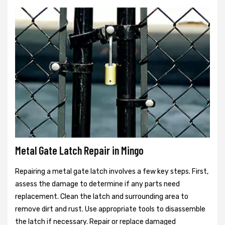
Metal Gate Latch Repair in Mingo
Repairing a metal gate latch involves a few key steps. First,
assess the damage to determine if any parts need
replacement. Clean the latch and surrounding area to
remove dirt and rust. Use appropriate tools to disassemble
the latch if necessary. Repair or replace damaged