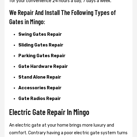
for your convenience 24 hours a day, 7 days a week.
We Repair And Install The Following Types of
Gates in Mingo:
Swing Gates Repair
Sliding Gates Repair
Parking Gates Repair
Gate Hardware Repair
Stand Alone Repair
Accessories Repair
Gate Radios Repair
Electric Gate Repair In Mingo
An electric gate at your home brings more luxury and
comfort. Contrary having a poor electric gate system turns