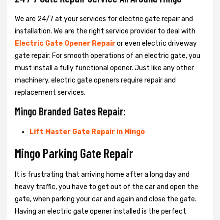
We are 24/7 at your services for electric gate repair and
installation. We are the right service provider to deal with
Electric Gate Opener Repair
or even electric driveway
gate repair. For smooth operations of an electric gate, you
must install a fully functional opener. Just like any other
machinery, electric gate openers require repair and
replacement services.
Mingo Branded Gates Repair:
Lift Master Gate Repair in Mingo
Mingo Parking Gate Repair
It is frustrating that arriving home after a long day and
heavy traffic, you have to get out of the car and open the
gate, when parking your car and again and close the gate.
Having an electric gate opener installed is the perfect