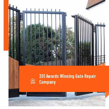
201 Awards Winning Gate Repair
Company