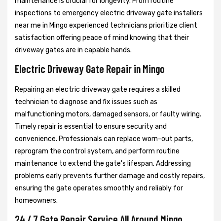
maintenance is crucial for longevity. From routine
inspections to emergency electric driveway gate installers
near me in Mingo experienced technicians prioritize client
satisfaction offering peace of mind knowing that their
driveway gates are in capable hands.
Electric Driveway Gate Repair in Mingo
Repairing an electric driveway gate requires a skilled
technician to diagnose and fix issues such as
malfunctioning motors, damaged sensors, or faulty wiring.
Timely repair is essential to ensure security and
convenience. Professionals can replace worn-out parts,
reprogram the control system, and perform routine
maintenance to extend the gate's lifespan. Addressing
problems early prevents further damage and costly repairs,
ensuring the gate operates smoothly and reliably for
homeowners.
24 / 7 Gate Repair Service All Around Mingo