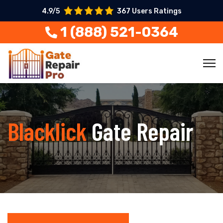
4.9/5
367 Users Ratings
1 (888) 521-0364
Blacklick
Gate Repair