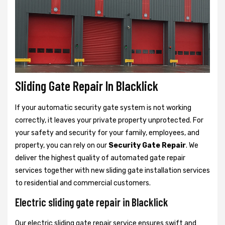
Sliding Gate Repair In Blacklick
If your automatic security gate system is not working
correctly, it leaves your private property unprotected. For
your safety and security for your family, employees, and
property, you can rely on our
Security Gate Repair
. We
deliver the highest quality of automated gate repair
services together with new sliding gate installation services
to residential and commercial customers.
Electric sliding gate repair in Blacklick
Our electric sliding gate repair service ensures swift and