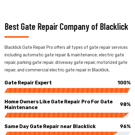
Best Gate Repair Company of Blacklick
Blacklick Gate Repair Pro offers all types of gate repair services
including automatic gate repair & maintenance, electric gate
repair, parking gate repair, driveway gate repair, motorized gate
repair, and commercial electric gate repair in Blacklick.
Gate Repair Expert
100%
Home Owners Like Gate Repair Pro For Gate
98%
Maintenance
Same Day Gate Repair near Blacklick
96%