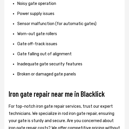
Noisy gate operation
Power supply issues
Sensor malfunction (for automatic gates)
Worn-out gate rollers
Gate off-track issues
Gate falling out of alignment
Inadequate gate security features
Broken or damaged gate panels
Iron gate repair near me in Blacklick
For top-notch iron gate repair services, trust our expert
technicians. We specialize in rod iron gate repair, ensuring
your gate is sturdy and secure. Are you concerned about
iron gate repair costs? We offer competitive pricing without