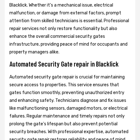
Blacklick. Whether it's a mechanical issue, electrical
malfunction, or damage from external factors, prompt
attention from skilled technicians is essential. Professional
repair services not only restore functionality but also
enhance the overall commercial security gates
infrastructure, providing peace of mind for occupants and
property managers alike.
Automated Security Gate repair in Blacklick
Automated security gate repair is crucial for maintaining
secure access to properties. This service ensures that
gates function smoothly, preventing unauthorized entry
and enhancing safety. Technicians diagnose and fix issues
like malfunctioning sensors, damaged motors, or electrical
failures. Regular maintenance and timely repairs not only
prolong the gate's lifespan but also prevent potential
security breaches. With professional expertise, automated
security gate repair restores reliability and peace of mind