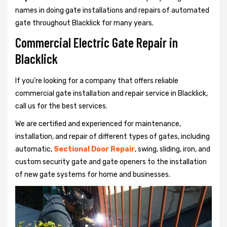
names in doing gate installations and repairs of automated
gate throughout Blacklick for many years.
Commercial Electric Gate Repair in
Blacklick
If you're looking for a company that offers reliable
commercial gate installation and repair service in Blacklick,
call us for the best services.
We are certified and experienced for maintenance,
installation, and repair of different types of gates, including
automatic,
Sectional Door Repair
, swing, sliding, iron, and
custom security gate and gate openers to the installation
of new gate systems for home and businesses.