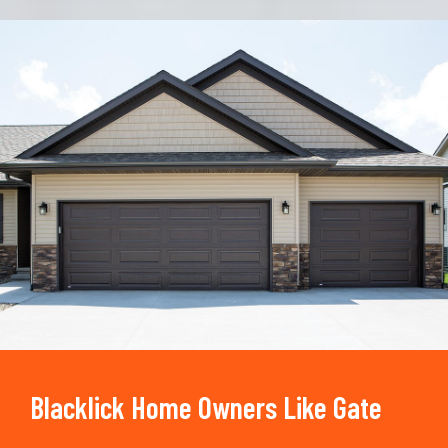
Trusted By
15090
+
Blacklick Home Owners Like Gate