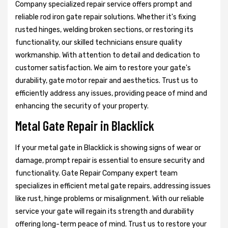
Company specialized repair service offers prompt and
reliable rod iron gate repair solutions. Whether it's fixing
rusted hinges, welding broken sections, or restoring its
functionality, our skilled technicians ensure quality
workmanship. With attention to detail and dedication to
customer satisfaction. We aim to restore your gate's
durability, gate motor repair and aesthetics. Trust us to
efficiently address any issues, providing peace of mind and
enhancing the security of your property.
Metal Gate Repair in Blacklick
If your metal gate in Blacklick is showing signs of wear or
damage, prompt repair is essential to ensure security and
functionality. Gate Repair Company expert team
specializes in efficient metal gate repairs, addressing issues
like rust, hinge problems or misalignment. With our reliable
service your gate will regain its strength and durability
offering long-term peace of mind. Trust us to restore your