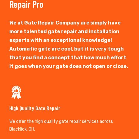
Repair Pro
We at Gate Repair Company are simply have
more talented gate repair and installation
experts with an exceptional knowledge!
Automatic gate are cool, but it is very tough
that you find a concept that how much effort
it goes when your gate does not open or close.
High Quality Gate Repair
We offer the high quality gate repair services across
Blacklick, OH.