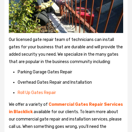
Our licensed gate repair team of technicians can install
gates for your business that are durable and will provide the
added security you need. We specialize in the many gates
that are popular in the business community including:
Parking Garage Gates Repair
Overhead Gates Repair and Installation
Roll Up Gates Repair
We offer a variety of
Commercial Gates Repair Services
in Blacklick
available for our clients. To learn more about
our commercial gate repair and installation services, please
call us. When something goes wrong, you'll need the