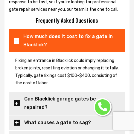
response to be fast, so if you're looking for professional
gate repair services near you, our team is the one to call.
Frequently Asked Questions
How much does it cost to fix a gate in
Blacklick?
Fixing an entrance in Blacklick could imply replacing
broken joints, resetting eviction or changing it totally.
Typically, gate fixings cost $100-$400, consisting of
the cost of labor.
Can Blacklick garage gates be
repaired?
What causes a gate to sag?