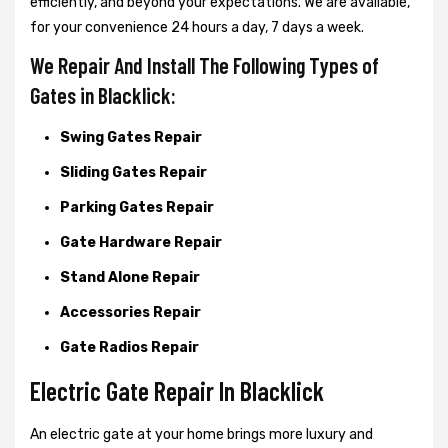
efficiently, and beyond your expectations. We are available,
for your convenience 24 hours a day, 7 days a week.
We Repair And Install The Following Types of
Gates in Blacklick:
Swing Gates Repair
Sliding Gates Repair
Parking Gates Repair
Gate Hardware Repair
Stand Alone Repair
Accessories Repair
Gate Radios Repair
Electric Gate Repair In Blacklick
An electric gate at your home brings more luxury and