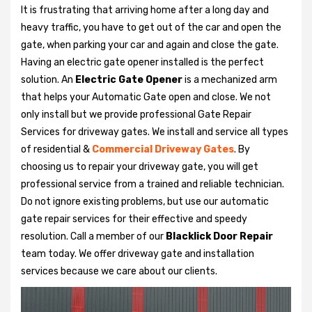
It is frustrating that arriving home after a long day and
heavy traffic, you have to get out of the car and open the
gate, when parking your car and again and close the gate.
Having an electric gate opener installed is the perfect
solution. An
Electric Gate Opener
is a mechanized arm
that helps your Automatic Gate open and close. We not
only install but we provide professional Gate Repair
Services for driveway gates. We install and service all types
of residential &
Commercial Driveway Gates
. By
choosing us to repair your driveway gate, you will get
professional service from a trained and reliable technician.
Do not ignore existing problems, but use our automatic
gate repair services for their effective and speedy
resolution. Call a member of our
Blacklick Door Repair
team today. We offer driveway gate and installation
services because we care about our clients.