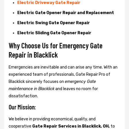
Electric Driveway Gate Repair
Electric Gate Opener Repair and Replacement
Electric Swing Gate Opener Repair
Electric Sliding Gate Opener Repair
Why Choose Us for Emergency Gate
Repair in
Blacklick
Emergencies are inevitable and can arise any time. With an
experienced team of professionals, Gate Repair Pro of
Blacklick sincerely focuses on
emergency Gate
maintenance in Blacklick
and leaves no room for
dissatisfaction.
Our Mission:
We believe in providing economical, quality, and
cooperative
Gate Repair Services in Blacklick, OH,
to