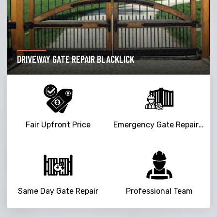
DRIVEWAY GATE REPAIR BLACKLICK
Fair Upfront Price
Emergency Gate Repair Service
Same Day Gate Repair
Professional Team