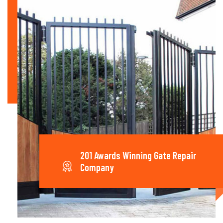
201 Awards Winning Gate Repair
Company