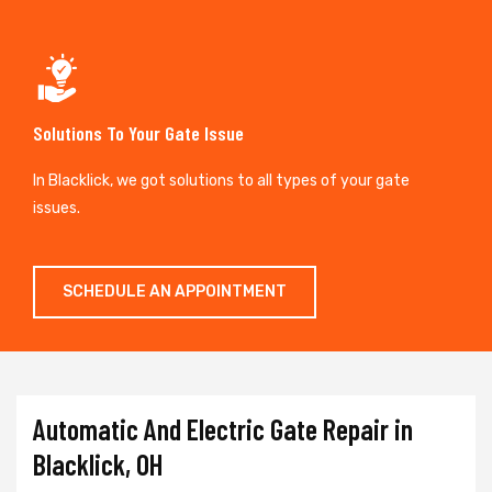
Solutions To Your Gate Issue
In Blacklick, we got solutions to all types of your gate
issues.
SCHEDULE AN APPOINTMENT
Automatic And Electric Gate Repair in
Blacklick, OH