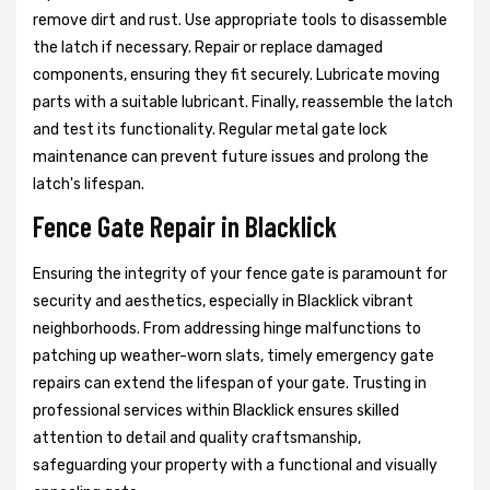
remove dirt and rust. Use appropriate tools to disassemble
the latch if necessary. Repair or replace damaged
components, ensuring they fit securely. Lubricate moving
parts with a suitable lubricant. Finally, reassemble the latch
and test its functionality. Regular metal gate lock
maintenance can prevent future issues and prolong the
latch's lifespan.
Fence Gate Repair in Blacklick
Ensuring the integrity of your fence gate is paramount for
security and aesthetics, especially in Blacklick vibrant
neighborhoods. From addressing hinge malfunctions to
patching up weather-worn slats, timely emergency gate
repairs can extend the lifespan of your gate. Trusting in
professional services within Blacklick ensures skilled
attention to detail and quality craftsmanship,
safeguarding your property with a functional and visually