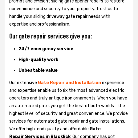
prompt and efficient sliding gate opener repairs to restore
convenience and security to your property. Trust us to
handle your sliding driveway gate repair needs with
expertise and professionalism.
Our gate repair services give you:
24/7 emergency service
High-quality work
Unbeatable value
Our extensive
Gate Repair and Installation
experience
and expertise enable us to fix the most advanced electric
operators and truly antique iron ornaments. When you have
an automated gate, you get the best of both worlds - the
highest level of security and great convenience. We provide
services for automated gate repair and gate installations.
We offer high-end quality and affordable
Gate
Repair Services in Blacklick
. Our company has got