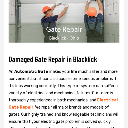
Damaged Gate Repair in Blacklick
An
Automatic Gate
makes your life much safer and more
convenient, but it can also cause some serious problems if
it stops working correctly. This type of system can suffer a
variety of electrical and mechanical failures. Our team is
thoroughly experienced in both mechanical and
Electrical
Gate Repair
. We repair all major brands and models of
gates. Our highly trained and knowledgeable technicians will
ensure that your electric gate problem is solved quickly,