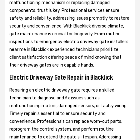
malfunctioning mechanism or replacing damaged
components, trust is key. Professional services ensure
safety and reliability, addressing issues promptly to restore
security and convenience. With Blacklick diverse climate,
gate maintenance is crucial for longevity. From routine
inspections to emergency electric driveway gate installers
near me in Blacklick experienced technicians prioritize
client satisfaction offering peace of mind knowing that
their driveway gates are in capable hands.
Electric Driveway Gate Repair in Blacklick
Repairing an electric driveway gate requires a skilled
technician to diagnose and fix issues such as
malfunctioning motors, damaged sensors, or faulty wiring.
Timely repair is essential to ensure security and
convenience. Professionals can replace worn-out parts,
reprogram the control system, and perform routine
maintenance to extend the gate's lifespan. Addressing