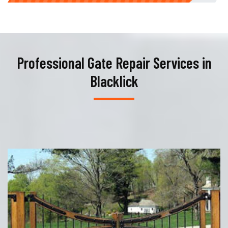
Professional Gate Repair Services in
Blacklick