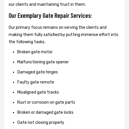
our clients and maintaining trust in them.
Our Exemplary Gate Repair Services:
Our primary focus remains on serving the clients and
making them fully satisfied by putting immense effort into
the following tasks,
Broken gate motor
Malfunctioning gate opener
Damaged gate hinges
Faulty gate remote
Misaligned gate tracks
Rust or corrosion on gate parts
Broken or damaged gate locks
Gate not closing properly