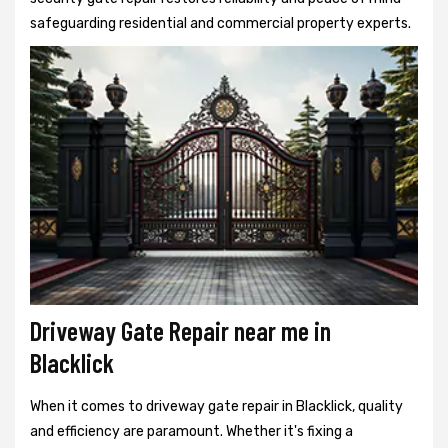
safeguarding residential and commercial property experts.
Driveway Gate Repair near me in
Blacklick
When it comes to driveway gate repair in Blacklick, quality
and efficiency are paramount. Whether it's fixing a