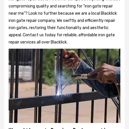
compromising quality and searching for "iron gate repair
near me"? Look no further because we are a local Blacklick
iron gate repair company. We swiftly and efficiently repair
iron gates, restoring their functionality and aesthetic
appeal. Contact us today for reliable, affordable iron gate
repair services all over Blacklick.