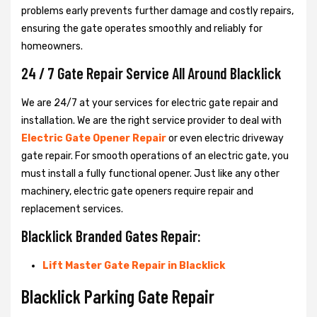
problems early prevents further damage and costly repairs,
ensuring the gate operates smoothly and reliably for
homeowners.
24 / 7 Gate Repair Service All Around Blacklick
We are 24/7 at your services for electric gate repair and
installation. We are the right service provider to deal with
Electric Gate Opener Repair
or even electric driveway
gate repair. For smooth operations of an electric gate, you
must install a fully functional opener. Just like any other
machinery, electric gate openers require repair and
replacement services.
Blacklick Branded Gates Repair:
Lift Master Gate Repair in Blacklick
Blacklick Parking Gate Repair