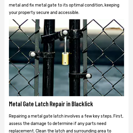
metal and fix metal gate to its optimal condition, keeping
your property secure and accessible.
Metal Gate Latch Repair in Blacklick
Repairing a metal gate latch involves a few key steps. First,
assess the damage to determine if any parts need
replacement. Clean the latch and surrounding area to