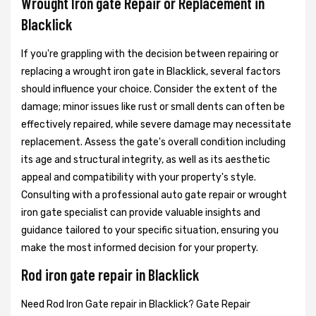
Wrought Iron gate Repair or Replacement in
Blacklick
If you're grappling with the decision between repairing or
replacing a wrought iron gate in Blacklick, several factors
should influence your choice. Consider the extent of the
damage; minor issues like rust or small dents can often be
effectively repaired, while severe damage may necessitate
replacement. Assess the gate's overall condition including
its age and structural integrity, as well as its aesthetic
appeal and compatibility with your property's style.
Consulting with a professional auto gate repair or wrought
iron gate specialist can provide valuable insights and
guidance tailored to your specific situation, ensuring you
make the most informed decision for your property.
Rod iron gate repair in Blacklick
Need Rod Iron Gate repair in Blacklick? Gate Repair