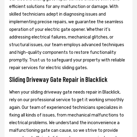
efficient solutions for any malfunction or damage. With
skilled technicians adept in diagnosing issues and
implementing precise repairs, we guarantee the seamless
operation of your electric gate opener. Whether it's
addressing electrical failures, mechanical glitches, or
structural issues, our team employs advanced techniques
and high-quality components to restore functionality
promptly. Trust us to safeguard your property with reliable
repair services for electric sliding gates.
Sliding Driveway Gate Repair in Blacklick
When your sliding driveway gate needs repair in Blacklick,
rely on our professional service to get it working smoothly
again. Our team of experienced technicians specializes in
fixing all kinds of issues, from mechanical malfunctions to
electrical problems. We understand the inconvenience a
malfunctioning gate can cause, so we strive to provide