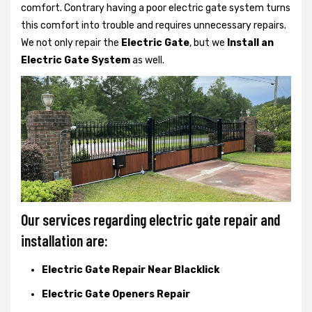
comfort. Contrary having a poor electric gate system turns
this comfort into trouble and requires unnecessary repairs.
We not only
repair the
Electric Gate
, but we
Install an
Electric Gate System
as well.
Our services regarding electric gate repair and
installation are:
Electric Gate Repair Near Blacklick
Electric Gate Openers Repair