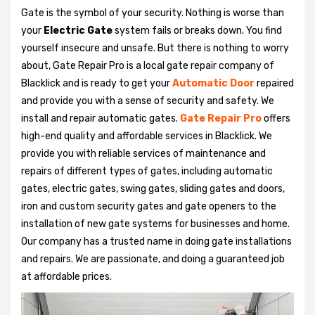
Gate is the symbol of your security. Nothing is worse than
your
Electric Gate
system fails or breaks down. You find
yourself insecure and unsafe. But there is nothing to worry
about, Gate Repair Pro is a local gate repair company of
Blacklick and is ready to get your
Automatic Door
repaired
and provide you with a sense of security and safety. We
install and repair automatic gates.
Gate Repair Pro
offers
high-end quality and affordable services in Blacklick. We
provide you with reliable services of maintenance and
repairs of different types of gates, including automatic
gates, electric gates, swing gates, sliding gates and doors,
iron and custom security gates and gate openers to the
installation of new gate systems for businesses and home.
Our company has a trusted name in doing gate installations
and repairs. We are passionate, and doing a guaranteed job
at affordable prices.