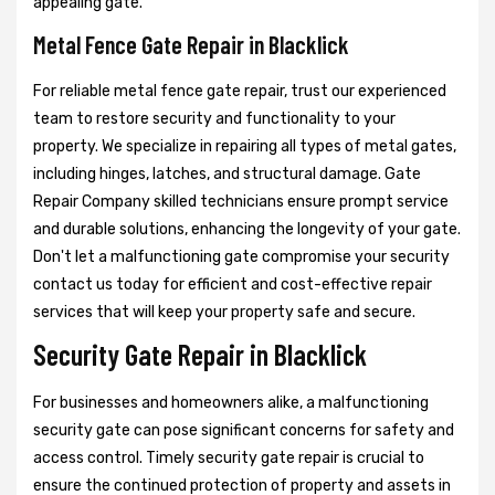
appealing gate.
Metal Fence Gate Repair in Blacklick
For reliable metal fence gate repair, trust our experienced
team to restore security and functionality to your
property. We specialize in repairing all types of metal gates,
including hinges, latches, and structural damage. Gate
Repair Company skilled technicians ensure prompt service
and durable solutions, enhancing the longevity of your gate.
Don't let a malfunctioning gate compromise your security
contact us today for efficient and cost-effective repair
services that will keep your property safe and secure.
Security Gate Repair in Blacklick
For businesses and homeowners alike, a malfunctioning
security gate can pose significant concerns for safety and
access control. Timely security gate repair is crucial to
ensure the continued protection of property and assets in