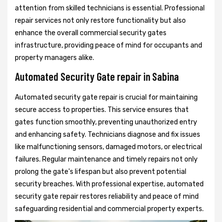
attention from skilled technicians is essential. Professional
repair services not only restore functionality but also
enhance the overall commercial security gates
infrastructure, providing peace of mind for occupants and
property managers alike.
Automated Security Gate repair in Sabina
Automated security gate repair is crucial for maintaining
secure access to properties. This service ensures that
gates function smoothly, preventing unauthorized entry
and enhancing safety. Technicians diagnose and fix issues
like malfunctioning sensors, damaged motors, or electrical
failures. Regular maintenance and timely repairs not only
prolong the gate's lifespan but also prevent potential
security breaches. With professional expertise, automated
security gate repair restores reliability and peace of mind
safeguarding residential and commercial property experts.