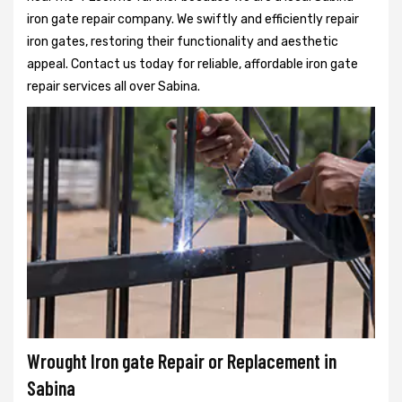
iron gate repair company. We swiftly and efficiently repair
iron gates, restoring their functionality and aesthetic
appeal. Contact us today for reliable, affordable iron gate
repair services all over Sabina.
Wrought Iron gate Repair or Replacement in
Sabina