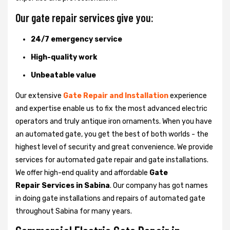
Our gate repair services give you:
24/7 emergency service
High-quality work
Unbeatable value
Our extensive
Gate Repair and Installation
experience
and expertise enable us to fix the most advanced electric
operators and truly antique iron ornaments. When you have
an automated gate, you get the best of both worlds - the
highest level of security and great convenience. We provide
services for automated gate repair and gate installations.
We offer high-end quality and affordable
Gate
Repair Services in Sabina
. Our company has got names
in doing gate installations and repairs of automated gate
throughout Sabina for many years.