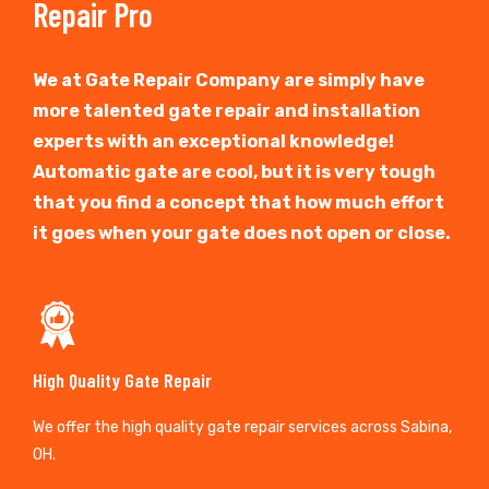
Repair Pro
We at Gate Repair Company are simply have
more talented gate repair and installation
experts with an exceptional knowledge!
Automatic gate are cool, but it is very tough
that you find a concept that how much effort
it goes when your gate does not open or close.
High Quality Gate Repair
We offer the high quality gate repair services across Sabina,
OH.