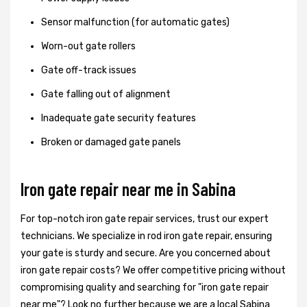
Sensor malfunction (for automatic gates)
Worn-out gate rollers
Gate off-track issues
Gate falling out of alignment
Inadequate gate security features
Broken or damaged gate panels
Iron gate repair near me in Sabina
For top-notch iron gate repair services, trust our expert
technicians. We specialize in rod iron gate repair, ensuring
your gate is sturdy and secure. Are you concerned about
iron gate repair costs? We offer competitive pricing without
compromising quality and searching for "iron gate repair
near me"? Look no further because we are a local Sabina