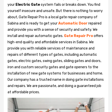
your
Electric Gate
system fails or breaks down. You find
yourself insecure and unsafe. But there is nothing to worry
about, Gate Repair Pro is a local gate repair company of
Sabina and is ready to get your
Automatic Door
repaired
and provide you with a sense of security and safety. We
install and repair automatic gates.
Gate Repair Pro
offers
high-end quality and affordable services in Sabina. We
provide you with reliable services of maintenance and
repairs of different types of gates, including automatic
gates, electric gates, swing gates, sliding gates and doors,
iron and custom security gates and gate openers to the
installation of new gate systems for businesses and home.
Our company has a trusted name in doing gate installations
and repairs. We are passionate, and doing a guaranteed job
at affordable prices.