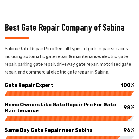
Best Gate Repair Company of Sabina
Sabina Gate Repair Pro offers all types of gate repair services
including automatic gate repair & maintenance, electric gate
repair, parking gate repair, driveway gate repair, motorized gate
repair, and commercial electric gate repair in Sabina.
Gate Repair Expert
100%
Home Owners Like Gate Repair Pro For Gate
98%
Maintenance
Same Day Gate Repair near Sabina
96%