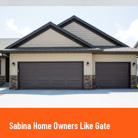
Trusted By
15090
+
Sabina Home Owners Like Gate