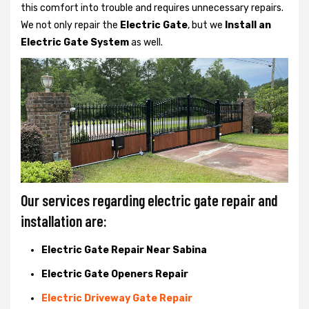
this comfort into trouble and requires unnecessary repairs.
We not only
repair the
Electric Gate
, but we
Install an
Electric Gate System
as well.
Our services regarding electric gate repair and
installation are:
Electric Gate Repair Near Sabina
Electric Gate Openers Repair
Electric Driveway Gate Repair