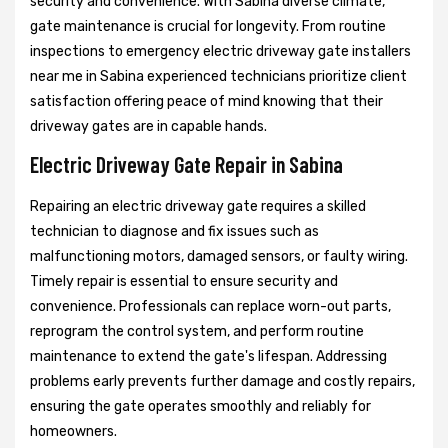
security and convenience. With Sabina diverse climate,
gate maintenance is crucial for longevity. From routine
inspections to emergency electric driveway gate installers
near me in Sabina experienced technicians prioritize client
satisfaction offering peace of mind knowing that their
driveway gates are in capable hands.
Electric Driveway Gate Repair in Sabina
Repairing an electric driveway gate requires a skilled
technician to diagnose and fix issues such as
malfunctioning motors, damaged sensors, or faulty wiring.
Timely repair is essential to ensure security and
convenience. Professionals can replace worn-out parts,
reprogram the control system, and perform routine
maintenance to extend the gate's lifespan. Addressing
problems early prevents further damage and costly repairs,
ensuring the gate operates smoothly and reliably for
homeowners.