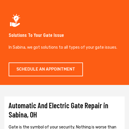
Solutions To Your Gate Issue
In Sabina, we got solutions to all types of your gate issues.
SCHEDULE AN APPOINTMENT
Automatic And Electric Gate Repair in
Sabina, OH
Gate is the symbol of your security. Nothing is worse than