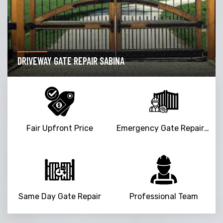
DRIVEWAY GATE REPAIR SABINA
Fair Upfront Price
Emergency Gate Repair Service
Same Day Gate Repair
Professional Team