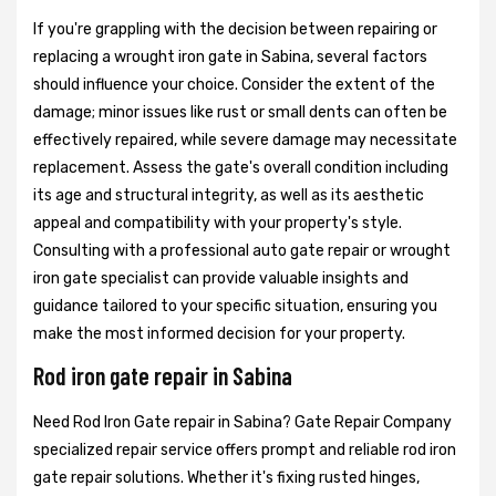
If you're grappling with the decision between repairing or
replacing a wrought iron gate in Sabina, several factors
should influence your choice. Consider the extent of the
damage; minor issues like rust or small dents can often be
effectively repaired, while severe damage may necessitate
replacement. Assess the gate's overall condition including
its age and structural integrity, as well as its aesthetic
appeal and compatibility with your property's style.
Consulting with a professional auto gate repair or wrought
iron gate specialist can provide valuable insights and
guidance tailored to your specific situation, ensuring you
make the most informed decision for your property.
Rod iron gate repair in Sabina
Need Rod Iron Gate repair in Sabina? Gate Repair Company
specialized repair service offers prompt and reliable rod iron
gate repair solutions. Whether it's fixing rusted hinges,