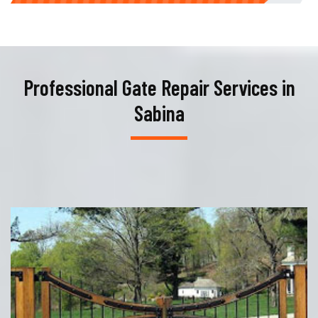
Professional Gate Repair Services in
Sabina