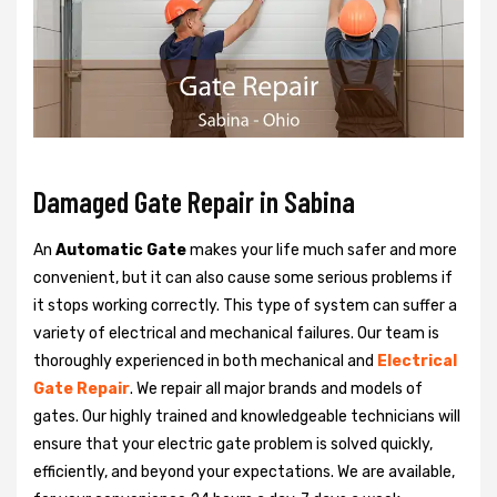
Damaged Gate Repair in Sabina
An
Automatic Gate
makes your life much safer and more
convenient, but it can also cause some serious problems if
it stops working correctly. This type of system can suffer a
variety of electrical and mechanical failures. Our team is
thoroughly experienced in both mechanical and
Electrical
Gate Repair
. We repair all major brands and models of
gates. Our highly trained and knowledgeable technicians will
ensure that your electric gate problem is solved quickly,
efficiently, and beyond your expectations. We are available,