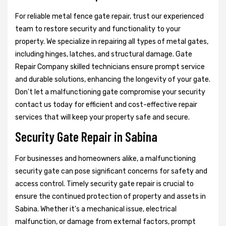
For reliable metal fence gate repair, trust our experienced
team to restore security and functionality to your
property. We specialize in repairing all types of metal gates,
including hinges, latches, and structural damage. Gate
Repair Company skilled technicians ensure prompt service
and durable solutions, enhancing the longevity of your gate.
Don't let a malfunctioning gate compromise your security
contact us today for efficient and cost-effective repair
services that will keep your property safe and secure.
Security Gate Repair in Sabina
For businesses and homeowners alike, a malfunctioning
security gate can pose significant concerns for safety and
access control. Timely security gate repair is crucial to
ensure the continued protection of property and assets in
Sabina. Whether it's a mechanical issue, electrical
malfunction, or damage from external factors, prompt