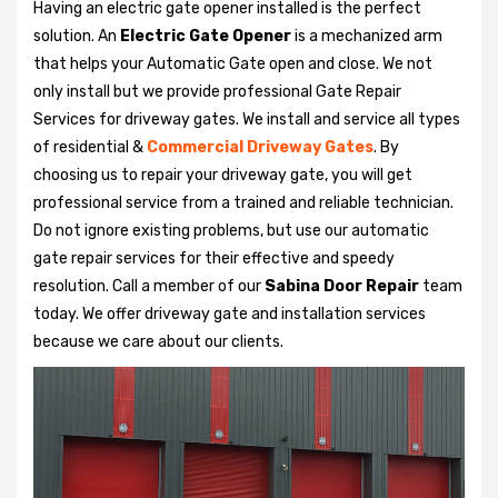
Having an electric gate opener installed is the perfect
solution. An
Electric Gate Opener
is a mechanized arm
that helps your Automatic Gate open and close. We not
only install but we provide professional Gate Repair
Services for driveway gates. We install and service all types
of residential &
Commercial Driveway Gates
. By
choosing us to repair your driveway gate, you will get
professional service from a trained and reliable technician.
Do not ignore existing problems, but use our automatic
gate repair services for their effective and speedy
resolution. Call a member of our
Sabina Door Repair
team
today. We offer driveway gate and installation services
because we care about our clients.