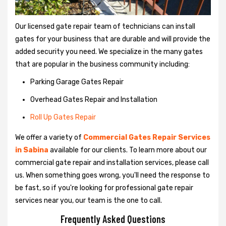
Our licensed gate repair team of technicians can install
gates for your business that are durable and will provide the
added security you need. We specialize in the many gates
that are popular in the business community including:
Parking Garage Gates Repair
Overhead Gates Repair and Installation
Roll Up Gates Repair
We offer a variety of
Commercial Gates Repair Services
in Sabina
available for our clients. To learn more about our
commercial gate repair and installation services, please call
us. When something goes wrong, you'll need the response to
be fast, so if you're looking for professional gate repair
services near you, our team is the one to call.
Frequently Asked Questions