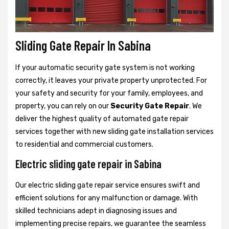
Sliding Gate Repair In Sabina
If your automatic security gate system is not working
correctly, it leaves your private property unprotected. For
your safety and security for your family, employees, and
property, you can rely on our
Security Gate Repair
. We
deliver the highest quality of automated gate repair
services together with new sliding gate installation services
to residential and commercial customers.
Electric sliding gate repair in Sabina
Our electric sliding gate repair service ensures swift and
efficient solutions for any malfunction or damage. With
skilled technicians adept in diagnosing issues and
implementing precise repairs, we guarantee the seamless