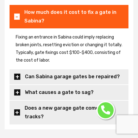
How much does it cost to fix a gate in
Sabina?
Fixing an entrance in Sabina could imply replacing
broken joints, resetting eviction or changing it totally.
Typically, gate fixings cost $100-$400, consisting of
the cost of labor.
Can Sabina garage gates be repaired?
What causes a gate to sag?
Does a new garage gate come with
tracks?