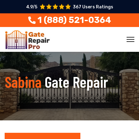
4.9/5
367 Users Ratings
1 (888) 521-0364
Sabina
Gate Repair