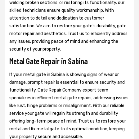
welding broken sections, or restoring its functionality, our
skilled technicians ensure quality workmanship. With
attention to detail and dedication to customer
satisfaction. We aim to restore your gate's durability, gate
motor repair and aesthetics. Trust us to efficiently address
any issues, providing peace of mind and enhancing the
security of your property.
Metal Gate Repair in Sabina
If your metal gate in Sabina is showing signs of wear or
damage, prompt repair is essential to ensure security and
functionality. Gate Repair Company expert team
specializes in efficient metal gate repairs, addressing issues
like rust, hinge problems or misalignment. With our reliable
service your gate will regain its strength and durability
offering long-term peace of mind. Trust us to restore your
metal and fix metal gate to its optimal condition, keeping
your property secure and accessible.