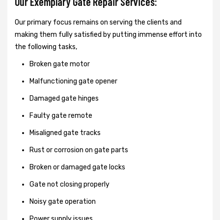
Our Exemplary Gate Repair Services:
Our primary focus remains on serving the clients and
making them fully satisfied by putting immense effort into
the following tasks,
Broken gate motor
Malfunctioning gate opener
Damaged gate hinges
Faulty gate remote
Misaligned gate tracks
Rust or corrosion on gate parts
Broken or damaged gate locks
Gate not closing properly
Noisy gate operation
Power supply issues