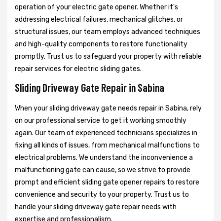
operation of your electric gate opener. Whether it's
addressing electrical failures, mechanical glitches, or
structural issues, our team employs advanced techniques
and high-quality components to restore functionality
promptly. Trust us to safeguard your property with reliable
repair services for electric sliding gates.
Sliding Driveway Gate Repair in Sabina
When your sliding driveway gate needs repair in Sabina, rely
on our professional service to get it working smoothly
again. Our team of experienced technicians specializes in
fixing all kinds of issues, from mechanical malfunctions to
electrical problems. We understand the inconvenience a
malfunctioning gate can cause, so we strive to provide
prompt and efficient sliding gate opener repairs to restore
convenience and security to your property. Trust us to
handle your sliding driveway gate repair needs with
expertise and professionalism.