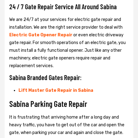
24 / 7 Gate Repair Service All Around Sabina
We are 24/7 at your services for electric gate repair and
installation. We are the right service provider to deal with
Electric Gate Opener Repair
or even electric driveway
gate repair. For smooth operations of an electric gate, you
must install a fully functional opener. Just like any other
machinery, electric gate openers require repair and
replacement services.
Sabina Branded Gates Repair:
Lift Master Gate Repair in Sabina
Sabina Parking Gate Repair
It is frustrating that arriving home after a long day and
heavy traffic, you have to get out of the car and open the
gate, when parking your car and again and close the gate.