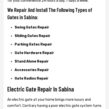
for your convenience 24 hours a day, 7 days a week.
We Repair And Install The Following Types of
Gates in Sabina:
Swing Gates Repair
Sliding Gates Repair
Parking Gates Repair
Gate Hardware Repair
Stand Alone Repair
Accessories Repair
Gate Radios Repair
Electric Gate Repair In Sabina
An electric gate at your home brings more luxury and
comfort. Contrary having a poor electric gate system turns