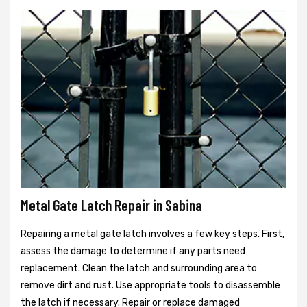
Metal Gate Latch Repair in Sabina
Repairing a metal gate latch involves a few key steps. First,
assess the damage to determine if any parts need
replacement. Clean the latch and surrounding area to
remove dirt and rust. Use appropriate tools to disassemble
the latch if necessary. Repair or replace damaged