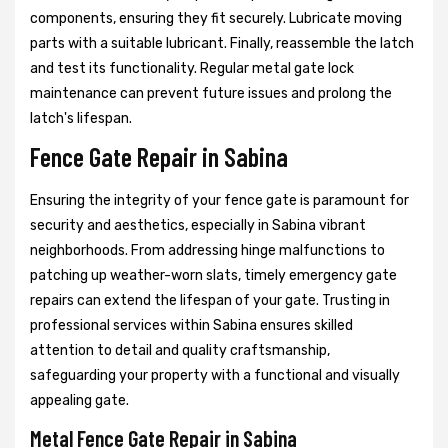
components, ensuring they fit securely. Lubricate moving
parts with a suitable lubricant. Finally, reassemble the latch
and test its functionality. Regular metal gate lock
maintenance can prevent future issues and prolong the
latch's lifespan.
Fence Gate Repair in Sabina
Ensuring the integrity of your fence gate is paramount for
security and aesthetics, especially in Sabina vibrant
neighborhoods. From addressing hinge malfunctions to
patching up weather-worn slats, timely emergency gate
repairs can extend the lifespan of your gate. Trusting in
professional services within Sabina ensures skilled
attention to detail and quality craftsmanship,
safeguarding your property with a functional and visually
appealing gate.
Metal Fence Gate Repair in Sabina