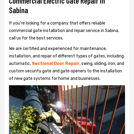
Commercial Electric Gate Repair in
Sabina
If you're looking for a company that offers reliable
commercial gate installation and repair service in Sabina,
call us for the best services.
We are certified and experienced for maintenance,
installation, and repair of different types of gates, including
automatic,
Sectional Door Repair
, swing, sliding, iron, and
custom security gate and gate openers to the installation
of new gate systems for home and businesses.