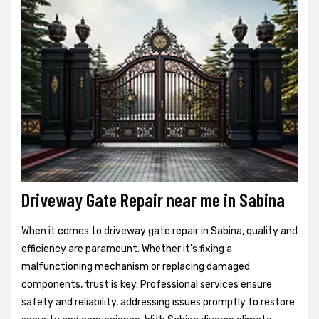
Driveway Gate Repair near me in Sabina
When it comes to driveway gate repair in Sabina, quality and
efficiency are paramount. Whether it's fixing a
malfunctioning mechanism or replacing damaged
components, trust is key. Professional services ensure
safety and reliability, addressing issues promptly to restore