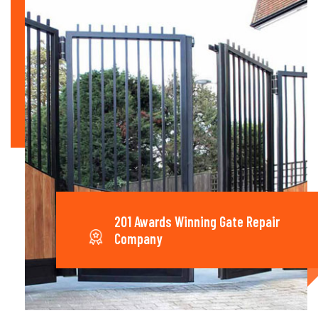
201 Awards Winning Gate Repair
Company