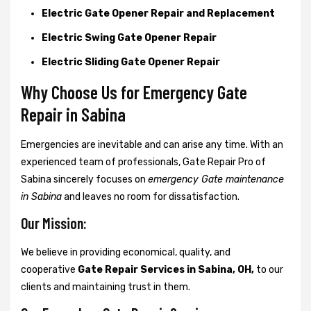
Electric Gate Opener Repair and Replacement
Electric Swing Gate Opener Repair
Electric Sliding Gate Opener Repair
Why Choose Us for Emergency Gate
Repair in
Sabina
Emergencies are inevitable and can arise any time. With an
experienced team of professionals, Gate Repair Pro of
Sabina sincerely focuses on
emergency Gate maintenance
in Sabina
and leaves no room for dissatisfaction.
Our Mission:
We believe in providing economical, quality, and
cooperative
Gate Repair Services in Sabina, OH,
to our
clients and maintaining trust in them.