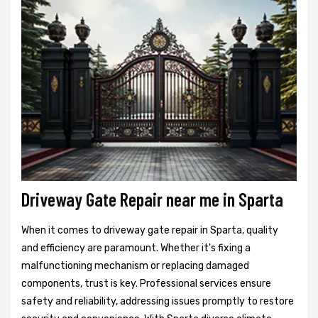
Driveway Gate Repair near me in Sparta
When it comes to driveway gate repair in Sparta, quality
and efficiency are paramount. Whether it's fixing a
malfunctioning mechanism or replacing damaged
components, trust is key. Professional services ensure
safety and reliability, addressing issues promptly to restore