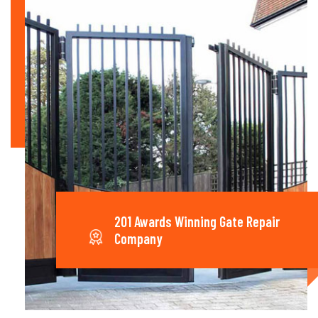
201 Awards Winning Gate Repair
Company