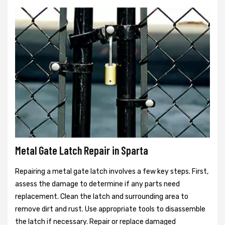
Metal Gate Latch Repair in Sparta
Repairing a metal gate latch involves a few key steps. First,
assess the damage to determine if any parts need
replacement. Clean the latch and surrounding area to
remove dirt and rust. Use appropriate tools to disassemble
the latch if necessary. Repair or replace damaged