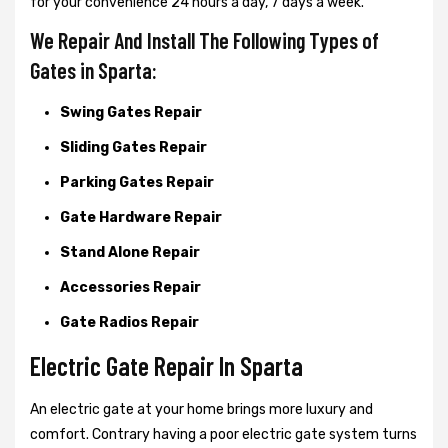
for your convenience 24 hours a day, 7 days a week.
We Repair And Install The Following Types of
Gates in Sparta:
Swing Gates Repair
Sliding Gates Repair
Parking Gates Repair
Gate Hardware Repair
Stand Alone Repair
Accessories Repair
Gate Radios Repair
Electric Gate Repair In Sparta
An electric gate at your home brings more luxury and
comfort. Contrary having a poor electric gate system turns