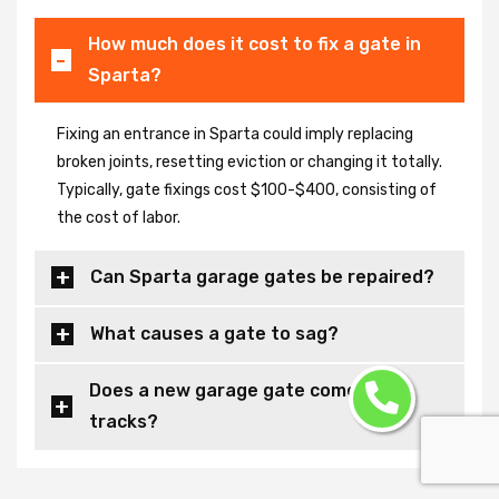
How much does it cost to fix a gate in
Sparta?
Fixing an entrance in Sparta could imply replacing
broken joints, resetting eviction or changing it totally.
Typically, gate fixings cost $100-$400, consisting of
the cost of labor.
Can Sparta garage gates be repaired?
What causes a gate to sag?
Does a new garage gate come with
tracks?