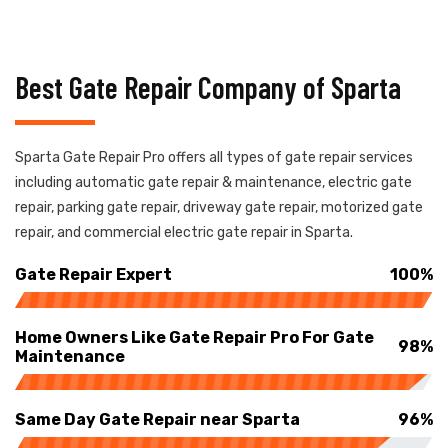
Best Gate Repair Company of Sparta
Sparta Gate Repair Pro offers all types of gate repair services
including automatic gate repair & maintenance, electric gate
repair, parking gate repair, driveway gate repair, motorized gate
repair, and commercial electric gate repair in Sparta.
Gate Repair Expert
100%
Home Owners Like Gate Repair Pro For Gate
98%
Maintenance
Same Day Gate Repair near Sparta
96%