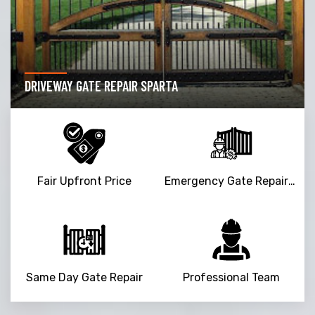
DRIVEWAY GATE REPAIR SPARTA
Fair Upfront Price
Emergency Gate Repair Service
Same Day Gate Repair
Professional Team