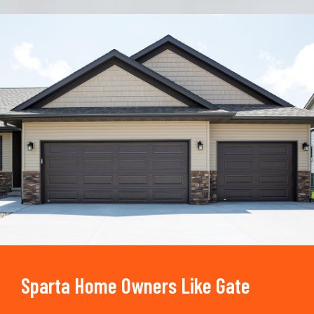
Trusted By
15090
+
Sparta Home Owners Like Gate