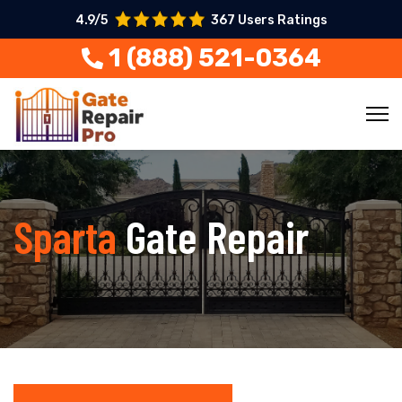
4.9/5
367 Users Ratings
1 (888) 521-0364
Sparta
Gate Repair