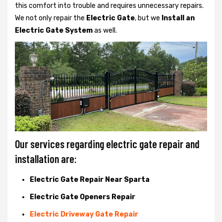
this comfort into trouble and requires unnecessary repairs.
We not only
repair the
Electric Gate
, but we
Install an
Electric Gate System
as well.
Our services regarding electric gate repair and
installation are:
Electric Gate Repair Near Sparta
Electric Gate Openers Repair
Electric Driveway Gate Repair