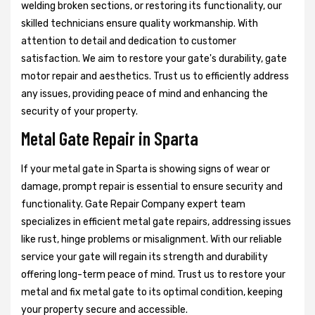
welding broken sections, or restoring its functionality, our
skilled technicians ensure quality workmanship. With
attention to detail and dedication to customer
satisfaction. We aim to restore your gate's durability, gate
motor repair and aesthetics. Trust us to efficiently address
any issues, providing peace of mind and enhancing the
security of your property.
Metal Gate Repair in Sparta
If your metal gate in Sparta is showing signs of wear or
damage, prompt repair is essential to ensure security and
functionality. Gate Repair Company expert team
specializes in efficient metal gate repairs, addressing issues
like rust, hinge problems or misalignment. With our reliable
service your gate will regain its strength and durability
offering long-term peace of mind. Trust us to restore your
metal and fix metal gate to its optimal condition, keeping
your property secure and accessible.