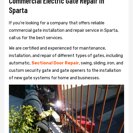
Commercial Electric Gate Repair in
Sparta
If you're looking for a company that offers reliable
commercial gate installation and repair service in Sparta,
call us for the best services.
We are certified and experienced for maintenance,
installation, and repair of different types of gates, including
automatic,
Sectional Door Repair
, swing, sliding, iron, and
custom security gate and gate openers to the installation
of new gate systems for home and businesses.