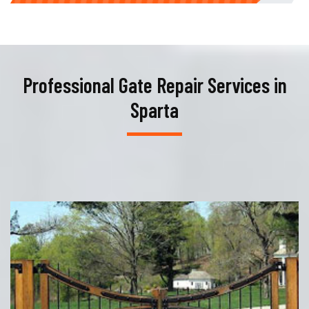
Professional Gate Repair Services in
Sparta