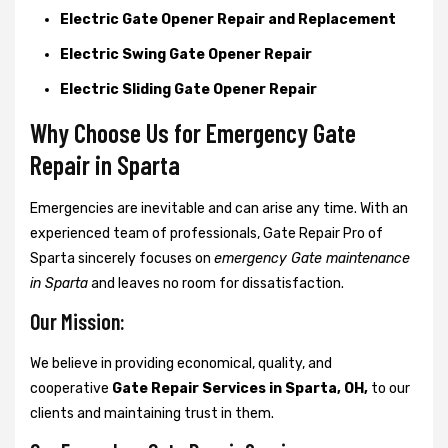
Electric Gate Opener Repair and Replacement
Electric Swing Gate Opener Repair
Electric Sliding Gate Opener Repair
Why Choose Us for Emergency Gate
Repair in
Sparta
Emergencies are inevitable and can arise any time. With an
experienced team of professionals, Gate Repair Pro of
Sparta sincerely focuses on
emergency Gate maintenance
in Sparta
and leaves no room for dissatisfaction.
Our Mission:
We believe in providing economical, quality, and
cooperative
Gate Repair Services in Sparta, OH,
to our
clients and maintaining trust in them.