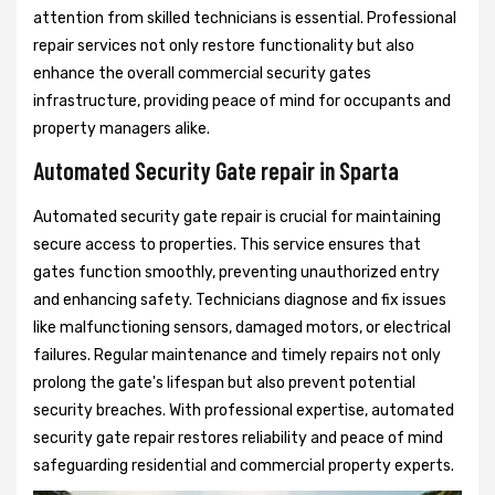
attention from skilled technicians is essential. Professional
repair services not only restore functionality but also
enhance the overall commercial security gates
infrastructure, providing peace of mind for occupants and
property managers alike.
Automated Security Gate repair in Sparta
Automated security gate repair is crucial for maintaining
secure access to properties. This service ensures that
gates function smoothly, preventing unauthorized entry
and enhancing safety. Technicians diagnose and fix issues
like malfunctioning sensors, damaged motors, or electrical
failures. Regular maintenance and timely repairs not only
prolong the gate's lifespan but also prevent potential
security breaches. With professional expertise, automated
security gate repair restores reliability and peace of mind
safeguarding residential and commercial property experts.