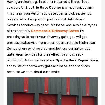
Having an electric gate opener installed is the perfect
solution. An
Electric Gate Opener
is a mechanized arm
that helps your Automatic Gate open and close. We not
only install but we provide professional Gate Repair
Services for driveway gates. We install and service all types
of residential &
Commercial Driveway Gates
. By
choosing us to repair your driveway gate, you will get
professional service from a trained and reliable technician.
Do not ignore existing problems, but use our automatic
gate repair services for their effective and speedy
resolution. Call a member of our
Sparta Door Repair
team
today. We offer driveway gate and installation services
because we care about our clients.