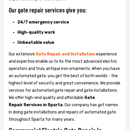
Our gate repair services give you:
24/7 emergency service
High-quality work
Unbeatable value
Our extensive
Gate Repair and Installation
experience
and expertise enable us to fix the most advanced electric
operators and truly antique iron ornaments. When you have
an automated gate, you get the best of both worlds - the
highest level of security and great convenience. We provide
services for automated gate repair and gate installations.
We offer high-end quality and affordable
Gate
Repair Services in Sparta
. Our company has got names
in doing gate installations and repairs of automated gate
throughout Sparta for many years.