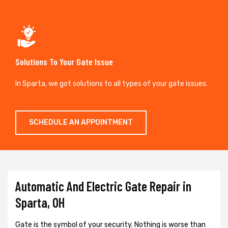
Solutions To Your Gate Issue
In Sparta, we got solutions to all types of your gate issues.
SCHEDULE AN APPOINTMENT
Automatic And Electric Gate Repair in
Sparta, OH
Gate is the symbol of your security. Nothing is worse than