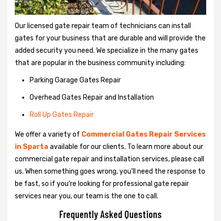
Our licensed gate repair team of technicians can install
gates for your business that are durable and will provide the
added security you need. We specialize in the many gates
that are popular in the business community including:
Parking Garage Gates Repair
Overhead Gates Repair and Installation
Roll Up Gates Repair
We offer a variety of
Commercial Gates Repair Services
in Sparta
available for our clients. To learn more about our
commercial gate repair and installation services, please call
us. When something goes wrong, you'll need the response to
be fast, so if you're looking for professional gate repair
services near you, our team is the one to call.
Frequently Asked Questions