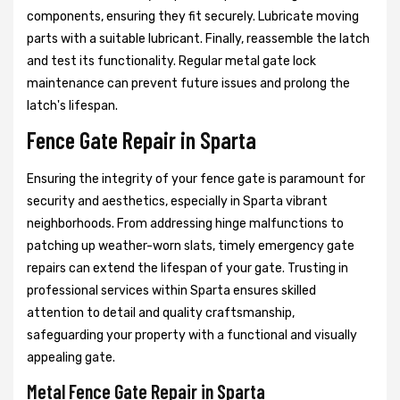
components, ensuring they fit securely. Lubricate moving
parts with a suitable lubricant. Finally, reassemble the latch
and test its functionality. Regular metal gate lock
maintenance can prevent future issues and prolong the
latch's lifespan.
Fence Gate Repair in Sparta
Ensuring the integrity of your fence gate is paramount for
security and aesthetics, especially in Sparta vibrant
neighborhoods. From addressing hinge malfunctions to
patching up weather-worn slats, timely emergency gate
repairs can extend the lifespan of your gate. Trusting in
professional services within Sparta ensures skilled
attention to detail and quality craftsmanship,
safeguarding your property with a functional and visually
appealing gate.
Metal Fence Gate Repair in Sparta