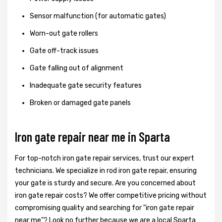
Sensor malfunction (for automatic gates)
Worn-out gate rollers
Gate off-track issues
Gate falling out of alignment
Inadequate gate security features
Broken or damaged gate panels
Iron gate repair near me in Sparta
For top-notch iron gate repair services, trust our expert
technicians. We specialize in rod iron gate repair, ensuring
your gate is sturdy and secure. Are you concerned about
iron gate repair costs? We offer competitive pricing without
compromising quality and searching for "iron gate repair
near me"? Look no further because we are a local Sparta