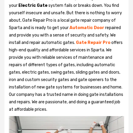
your
Electric Gate
system fails or breaks down. You find
yourself insecure and unsafe. But there is nothing to worry
about, Gate Repair Pro is a local gate repair company of
Sparta and is ready to get your
Automatic Door
repaired
and provide you with a sense of security and safety. We
install and repair automatic gates.
Gate Repair Pro
offers
high-end quality and affordable services in Sparta. We
provide you with reliable services of maintenance and
repairs of different types of gates, including automatic
gates, electric gates, swing gates, sliding gates and doors,
iron and custom security gates and gate openers to the
installation of new gate systems for businesses and home.
Our company has a trusted name in doing gate installations
and repairs. We are passionate, and doing a guaranteed job
at affordable prices.