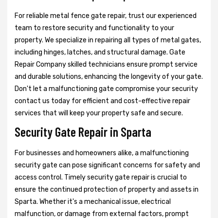
For reliable metal fence gate repair, trust our experienced
team to restore security and functionality to your
property. We specialize in repairing all types of metal gates,
including hinges, latches, and structural damage. Gate
Repair Company skilled technicians ensure prompt service
and durable solutions, enhancing the longevity of your gate.
Don't let a malfunctioning gate compromise your security
contact us today for efficient and cost-effective repair
services that will keep your property safe and secure.
Security Gate Repair in Sparta
For businesses and homeowners alike, a malfunctioning
security gate can pose significant concerns for safety and
access control. Timely security gate repair is crucial to
ensure the continued protection of property and assets in
Sparta. Whether it's a mechanical issue, electrical
malfunction, or damage from external factors, prompt