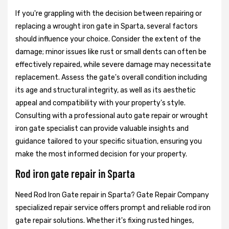
If you're grappling with the decision between repairing or
replacing a wrought iron gate in Sparta, several factors
should influence your choice. Consider the extent of the
damage; minor issues like rust or small dents can often be
effectively repaired, while severe damage may necessitate
replacement. Assess the gate's overall condition including
its age and structural integrity, as well as its aesthetic
appeal and compatibility with your property's style.
Consulting with a professional auto gate repair or wrought
iron gate specialist can provide valuable insights and
guidance tailored to your specific situation, ensuring you
make the most informed decision for your property.
Rod iron gate repair in Sparta
Need Rod Iron Gate repair in Sparta? Gate Repair Company
specialized repair service offers prompt and reliable rod iron
gate repair solutions. Whether it's fixing rusted hinges,