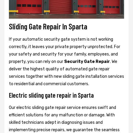
Sliding Gate Repair In Sparta
If your automatic security gate system is not working
correctly, it leaves your private property unprotected. For
your safety and security for your family, employees, and
property, you can rely on our
Security Gate Repair
. We
deliver the highest quality of automated gate repair
services together with new sliding gate installation services
to residential and commercial customers.
Electric sliding gate repair in Sparta
Our electric sliding gate repair service ensures swift and
efficient solutions for any malfunction or damage. With
skilled technicians adept in diagnosing issues and
implementing precise repairs, we guarantee the seamless