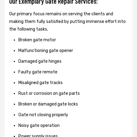
Our Exemplary Gate Repair Services:
Our primary focus remains on serving the clients and
making them fully satisfied by putting immense effort into
the following tasks,
Broken gate motor
Malfunctioning gate opener
Damaged gate hinges
Faulty gate remote
Misaligned gate tracks
Rust or corrosion on gate parts
Broken or damaged gate locks
Gate not closing properly
Noisy gate operation
Power supply issues