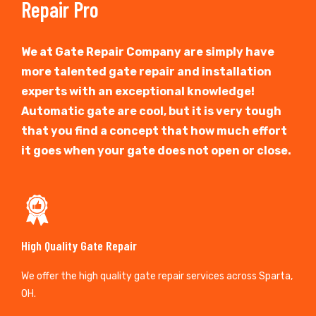
Repair Pro
We at Gate Repair Company are simply have
more talented gate repair and installation
experts with an exceptional knowledge!
Automatic gate are cool, but it is very tough
that you find a concept that how much effort
it goes when your gate does not open or close.
High Quality Gate Repair
We offer the high quality gate repair services across Sparta,
OH.