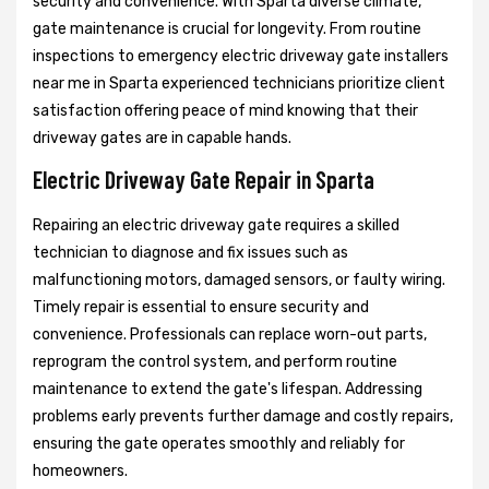
security and convenience. With Sparta diverse climate,
gate maintenance is crucial for longevity. From routine
inspections to emergency electric driveway gate installers
near me in Sparta experienced technicians prioritize client
satisfaction offering peace of mind knowing that their
driveway gates are in capable hands.
Electric Driveway Gate Repair in Sparta
Repairing an electric driveway gate requires a skilled
technician to diagnose and fix issues such as
malfunctioning motors, damaged sensors, or faulty wiring.
Timely repair is essential to ensure security and
convenience. Professionals can replace worn-out parts,
reprogram the control system, and perform routine
maintenance to extend the gate's lifespan. Addressing
problems early prevents further damage and costly repairs,
ensuring the gate operates smoothly and reliably for
homeowners.