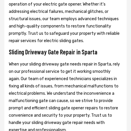
operation of your electric gate opener. Whether it's
addressing electrical failures, mechanical glitches, or
structural issues, our team employs advanced techniques
and high-quality components to restore functionality
promptly. Trust us to safeguard your property with reliable
repair services for electric sliding gates.
Sliding Driveway Gate Repair in Sparta
When your sliding driveway gate needs repair in Sparta, rely
on our professional service to get it working smoothly
again. Our team of experienced technicians specializes in
fixing all kinds of issues, from mechanical malfunctions to
electrical problems. We understand the inconvenience a
malfunctioning gate can cause, so we strive to provide
prompt and efficient sliding gate opener repairs to restore
convenience and security to your property. Trust us to
handle your sliding driveway gate repair needs with
expertise and professionalism.