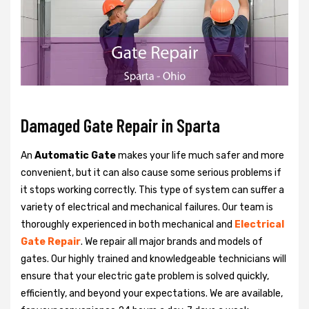
Damaged Gate Repair in Sparta
An
Automatic Gate
makes your life much safer and more
convenient, but it can also cause some serious problems if
it stops working correctly. This type of system can suffer a
variety of electrical and mechanical failures. Our team is
thoroughly experienced in both mechanical and
Electrical
Gate Repair
. We repair all major brands and models of
gates. Our highly trained and knowledgeable technicians will
ensure that your electric gate problem is solved quickly,
efficiently, and beyond your expectations. We are available,