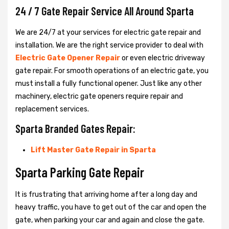
24 / 7 Gate Repair Service All Around Sparta
We are 24/7 at your services for electric gate repair and
installation. We are the right service provider to deal with
Electric Gate Opener Repair
or even electric driveway
gate repair. For smooth operations of an electric gate, you
must install a fully functional opener. Just like any other
machinery, electric gate openers require repair and
replacement services.
Sparta Branded Gates Repair:
Lift Master Gate Repair in Sparta
Sparta Parking Gate Repair
It is frustrating that arriving home after a long day and
heavy traffic, you have to get out of the car and open the
gate, when parking your car and again and close the gate.