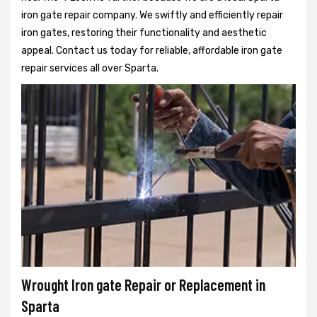
iron gate repair company. We swiftly and efficiently repair
iron gates, restoring their functionality and aesthetic
appeal. Contact us today for reliable, affordable iron gate
repair services all over Sparta.
Wrought Iron gate Repair or Replacement in
Sparta