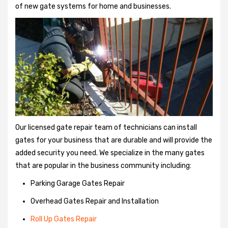
of new gate systems for home and businesses.
Our licensed gate repair team of technicians can install
gates for your business that are durable and will provide the
added security you need. We specialize in the many gates
that are popular in the business community including:
Parking Garage Gates Repair
Overhead Gates Repair and Installation
Roll Up Gates Repair