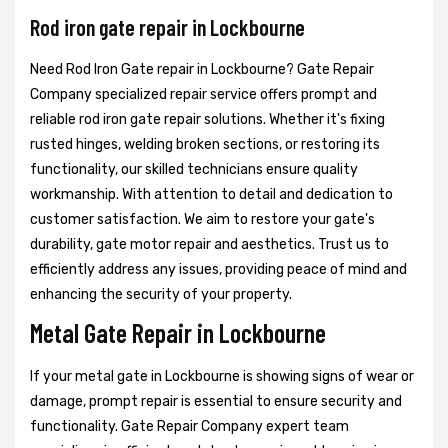
Rod iron gate repair in Lockbourne
Need Rod Iron Gate repair in Lockbourne? Gate Repair
Company specialized repair service offers prompt and
reliable rod iron gate repair solutions. Whether it's fixing
rusted hinges, welding broken sections, or restoring its
functionality, our skilled technicians ensure quality
workmanship. With attention to detail and dedication to
customer satisfaction. We aim to restore your gate's
durability, gate motor repair and aesthetics. Trust us to
efficiently address any issues, providing peace of mind and
enhancing the security of your property.
Metal Gate Repair in Lockbourne
If your metal gate in Lockbourne is showing signs of wear or
damage, prompt repair is essential to ensure security and
functionality. Gate Repair Company expert team