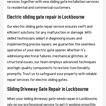
services together with new sliding gate installation services
to residential and commercial customers.
Electric sliding gate repair in Lockbourne
Our electric sliding gate repair service ensures swift and
efficient solutions for any malfunction or damage. With
skilled technicians adept in diagnosing issues and
implementing precise repairs, we guarantee the seamless
operation of your electric gate opener. Whether it's
addressing electrical failures, mechanical glitches, or
structural issues, our team employs advanced techniques
and high-quality components to restore functionality
promptly. Trust us to safeguard your property with reliable
repair services for electric sliding gates.
Sliding Driveway Gate Repair in Lockbourne
When your sliding driveway gate needs repair in Lockbourne,
rely on our professional service to get it working smoothly