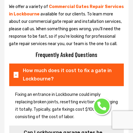
We offer a variety of
Commercial Gates Repair Services
in Lockbourne
available for our clients. To learn more
about our commercial gate repair and installation services,
please call us. When something goes wrong, you'll need the
response to be fast, so if you're looking for professional
gate repair services near you, our team is the one to call.
Frequently Asked Questions
How much does it cost to fix a gate in
Lockbourne?
Fixing an entrance in Lockbourne could imply
replacing broken joints, resetting eviction or changing
it totally. Typically, gate fixings cost $100-$400,
consisting of the cost of labor.
Can Lockbourne garage gates be