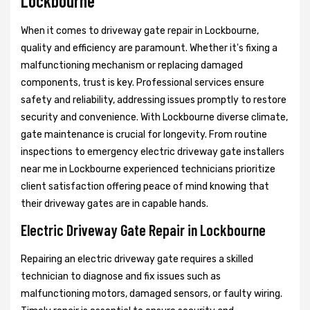
Lockbourne
When it comes to driveway gate repair in Lockbourne,
quality and efficiency are paramount. Whether it's fixing a
malfunctioning mechanism or replacing damaged
components, trust is key. Professional services ensure
safety and reliability, addressing issues promptly to restore
security and convenience. With Lockbourne diverse climate,
gate maintenance is crucial for longevity. From routine
inspections to emergency electric driveway gate installers
near me in Lockbourne experienced technicians prioritize
client satisfaction offering peace of mind knowing that
their driveway gates are in capable hands.
Electric Driveway Gate Repair in Lockbourne
Repairing an electric driveway gate requires a skilled
technician to diagnose and fix issues such as
malfunctioning motors, damaged sensors, or faulty wiring.