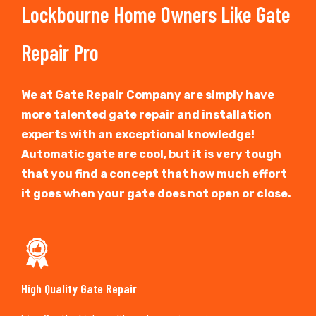
Lockbourne Home Owners Like Gate
Repair Pro
We at Gate Repair Company are simply have
more talented gate repair and installation
experts with an exceptional knowledge!
Automatic gate are cool, but it is very tough
that you find a concept that how much effort
it goes when your gate does not open or close.
High Quality Gate Repair