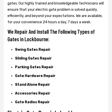
gates. Our highly trained and knowledgeable technicians will
ensure that your electric gate problem is solved quickly,
efficiently, and beyond your expectations. We are available,
for your convenience 24 hours a day, 7 days a week.
We Repair And Install The Following Types of
Gates in Lockbourne:
Swing Gates Repair
Sliding Gates Repair
Parking Gates Repair
Gate Hardware Repair
Stand Alone Repair
Accessories Repair
Gate Radios Repair