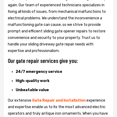
again. Our team of experienced technicians specializes in
fixing all kinds of issues, from mechanical malfunctions to
electrical problems. We understand the inconvenience a
malfunctioning gate can cause, so we strive to provide
prompt and efficient sliding gate opener repairs to restore
convenience and security to your property. Trust us to
handle your sliding driveway gate repair needs with
expertise and professionalism.
Our gate repair services give you:
24/7 emergency service
High-quality work
Unbeatable value
Our extensive
Gate Repair and Installation
experience
and expertise enable us to fix the most advanced electric
operators and truly antique iron ornaments. When you have