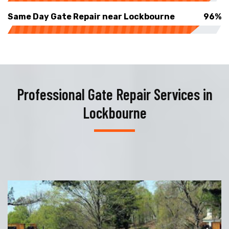
Same Day Gate Repair near Lockbourne
96%
Professional Gate Repair Services in
Lockbourne