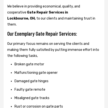
We believe in providing economical, quality, and
cooperative
Gate Repair Services in
Lockbourne, OH,
to our clients and maintaining trust in
them.
Our Exemplary Gate Repair Services:
Our primary focus remains on serving the clients and
making them fully satisfied by putting immense effort into
the following tasks,
Broken gate motor
Malfunctioning gate opener
Damaged gate hinges
Faulty gate remote
Misaligned gate tracks
Rust or corrosion on gate parts