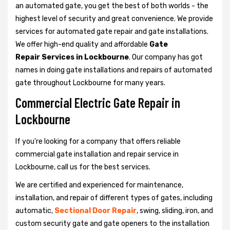
an automated gate, you get the best of both worlds - the
highest level of security and great convenience. We provide
services for automated gate repair and gate installations.
We offer high-end quality and affordable
Gate
Repair Services in Lockbourne
. Our company has got
names in doing gate installations and repairs of automated
gate throughout Lockbourne for many years.
Commercial Electric Gate Repair in
Lockbourne
If you're looking for a company that offers reliable
commercial gate installation and repair service in
Lockbourne, call us for the best services.
We are certified and experienced for maintenance,
installation, and repair of different types of gates, including
automatic,
Sectional Door Repair
, swing, sliding, iron, and
custom security gate and gate openers to the installation