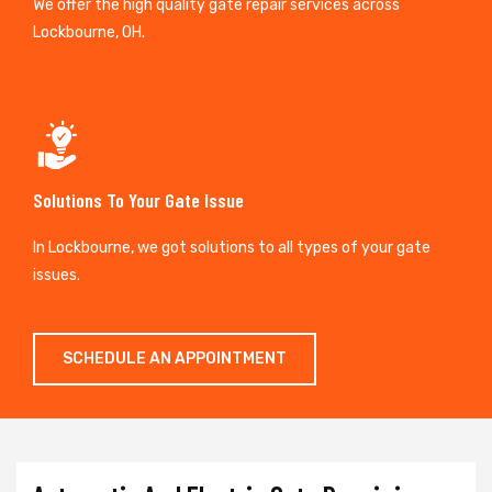
We offer the high quality gate repair services across
Lockbourne, OH.
Solutions To Your Gate Issue
In Lockbourne, we got solutions to all types of your gate
issues.
SCHEDULE AN APPOINTMENT