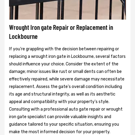
Wrought Iron gate Repair or Replacement in
Lockbourne
If you're grappling with the decision between repairing or
replacing a wrought iron gate in Lockbourne, several factors
should influence your choice. Consider the extent of the
damage; minor issues like rust or small dents can often be
effectively repaired, while severe damage may necessitate
replacement. Assess the gate's overall condition including
its age and structural integrity, as well as its aesthetic
appeal and compatibility with your property's style.
Consulting with a professional auto gate repair or wrought
iron gate specialist can provide valuable insights and
guidance tailored to your specific situation, ensuring you
make the most informed decision for your property.