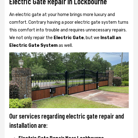
Electric Gate Repair In Lockbourne
An electric gate at your home brings more luxury and
comfort. Contrary having a poor electric gate system turns
this comfort into trouble and requires unnecessary repairs.
We not only
repair the
Electric Gate
, but we
Install an
Electric Gate System
as well.
Our services regarding electric gate repair and
installation are: