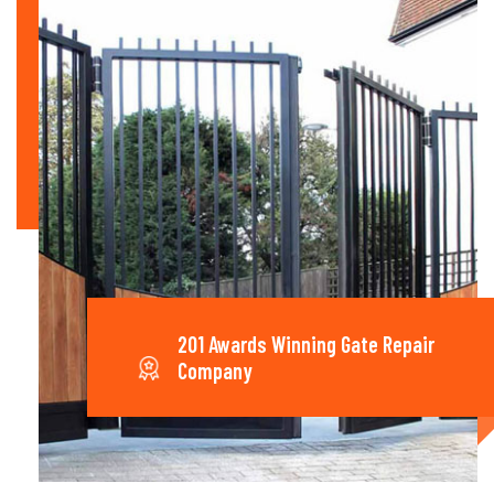
201 Awards Winning Gate Repair
Company