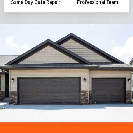
Same Day Gate Repair
Professional Team
Trusted By
15090
+