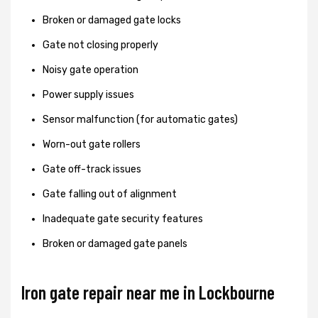
Broken or damaged gate locks
Gate not closing properly
Noisy gate operation
Power supply issues
Sensor malfunction (for automatic gates)
Worn-out gate rollers
Gate off-track issues
Gate falling out of alignment
Inadequate gate security features
Broken or damaged gate panels
Iron gate repair near me in Lockbourne