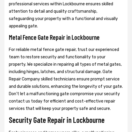
professional services within Lockbourne ensures skilled
attention to detail and quality craftsmanship,
safeguarding your property with a functional and visually
appealing gate.
Metal Fence Gate Repair in Lockbourne
For reliable metal fence gate repair, trust our experienced
team to restore security and functionality to your
property. We specialize in repairing all types of metal gates,
including hinges, latches, and structural damage. Gate
Repair Company skilled technicians ensure prompt service
and durable solutions, enhancing the longevity of your gate.
Don't let a malfunctioning gate compromise your security
contact us today for efficient and cost-effective repair
services that will keep your property safe and secure.
Security Gate Repair in Lockbourne