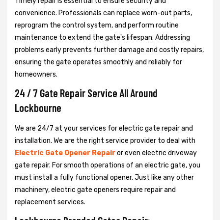
Timely repair is essential to ensure security and
convenience. Professionals can replace worn-out parts,
reprogram the control system, and perform routine
maintenance to extend the gate's lifespan. Addressing
problems early prevents further damage and costly repairs,
ensuring the gate operates smoothly and reliably for
homeowners.
24 / 7 Gate Repair Service All Around
Lockbourne
We are 24/7 at your services for electric gate repair and
installation. We are the right service provider to deal with
Electric Gate Opener Repair
or even electric driveway
gate repair. For smooth operations of an electric gate, you
must install a fully functional opener. Just like any other
machinery, electric gate openers require repair and
replacement services.