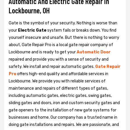
Automatic And Electric Gate Repair in
Lockbourne, OH
Gate is the symbol of your security. Nothing is worse than
your
Electric Gate
system fails or breaks down. You find
yourself insecure and unsafe. But there is nothing to worry
about, Gate Repair Pro is a local gate repair company of
Lockbourne and is ready to get your
Automatic Door
repaired and provide you with a sense of security and
safety. We install and repair automatic gates.
Gate Repair
Pro
offers high-end quality and affordable services in
Lockbourne. We provide you with reliable services of
maintenance and repairs of different types of gates,
including automatic gates, electric gates, swing gates,
sliding gates and doors, iron and custom security gates and
gate openers to the installation of new gate systems for
businesses and home. Our company has a trusted name in
doing gate installations and repairs. We are passionate, and