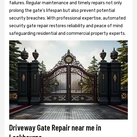
failures. Regular maintenance and timely repairs not only
prolong the gate's lifespan but also prevent potential
security breaches. With professional expertise, automated
security gate repair restores reliability and peace of mind
safeguarding residential and commercial property experts.
Driveway Gate Repair near me in