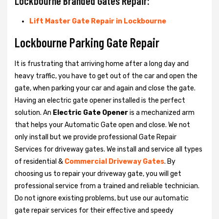
Lockbourne Branded Gates Repair:
Lift Master Gate Repair in Lockbourne
Lockbourne Parking Gate Repair
It is frustrating that arriving home after a long day and
heavy traffic, you have to get out of the car and open the
gate, when parking your car and again and close the gate.
Having an electric gate opener installed is the perfect
solution. An
Electric Gate Opener
is a mechanized arm
that helps your Automatic Gate open and close. We not
only install but we provide professional Gate Repair
Services for driveway gates. We install and service all types
of residential &
Commercial Driveway Gates
. By
choosing us to repair your driveway gate, you will get
professional service from a trained and reliable technician.
Do not ignore existing problems, but use our automatic
gate repair services for their effective and speedy