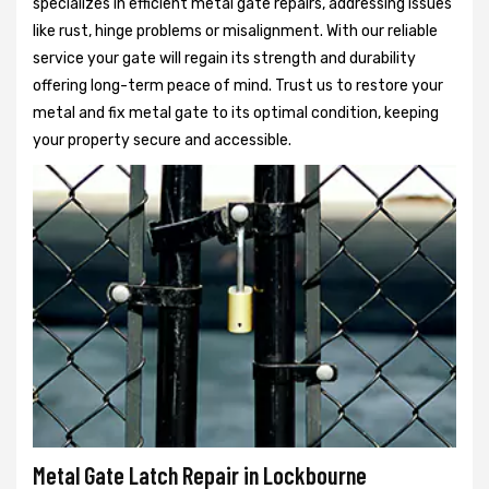
specializes in efficient metal gate repairs, addressing issues
like rust, hinge problems or misalignment. With our reliable
service your gate will regain its strength and durability
offering long-term peace of mind. Trust us to restore your
metal and fix metal gate to its optimal condition, keeping
your property secure and accessible.
Metal Gate Latch Repair in Lockbourne