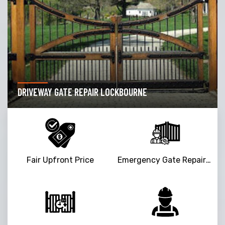
DRIVEWAY GATE REPAIR LOCKBOURNE
Fair Upfront Price
Emergency Gate Repair Service