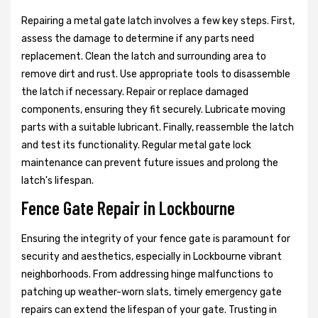
Repairing a metal gate latch involves a few key steps. First,
assess the damage to determine if any parts need
replacement. Clean the latch and surrounding area to
remove dirt and rust. Use appropriate tools to disassemble
the latch if necessary. Repair or replace damaged
components, ensuring they fit securely. Lubricate moving
parts with a suitable lubricant. Finally, reassemble the latch
and test its functionality. Regular metal gate lock
maintenance can prevent future issues and prolong the
latch's lifespan.
Fence Gate Repair in Lockbourne
Ensuring the integrity of your fence gate is paramount for
security and aesthetics, especially in Lockbourne vibrant
neighborhoods. From addressing hinge malfunctions to
patching up weather-worn slats, timely emergency gate
repairs can extend the lifespan of your gate. Trusting in