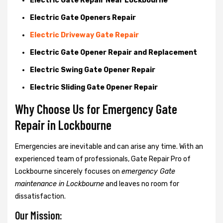
Electric Gate Repair Near Lockbourne
Electric Gate Openers Repair
Electric Driveway Gate Repair
Electric Gate Opener Repair and Replacement
Electric Swing Gate Opener Repair
Electric Sliding Gate Opener Repair
Why Choose Us for Emergency Gate
Repair in
Lockbourne
Emergencies are inevitable and can arise any time. With an
experienced team of professionals, Gate Repair Pro of
Lockbourne sincerely focuses on
emergency Gate
maintenance in Lockbourne
and leaves no room for
dissatisfaction.
Our Mission: