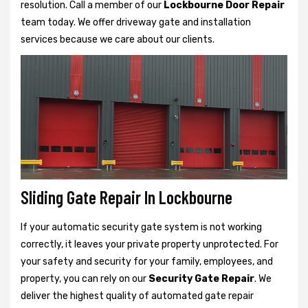
resolution. Call a member of our
Lockbourne Door Repair
team today. We offer driveway gate and installation
services because we care about our clients.
Sliding Gate Repair In Lockbourne
If your automatic security gate system is not working
correctly, it leaves your private property unprotected. For
your safety and security for your family, employees, and
property, you can rely on our
Security Gate Repair
. We
deliver the highest quality of automated gate repair