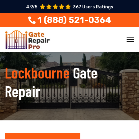
4.9/5
367 Users Ratings
1 (888) 521-0364
Lockbourne
Gate
Repair