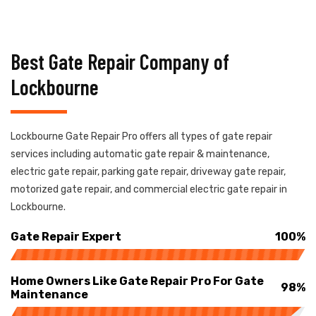
Best Gate Repair Company of
Lockbourne
Lockbourne Gate Repair Pro offers all types of gate repair
services including automatic gate repair & maintenance,
electric gate repair, parking gate repair, driveway gate repair,
motorized gate repair, and commercial electric gate repair in
Lockbourne.
Gate Repair Expert
100%
Home Owners Like Gate Repair Pro For Gate
98%
Maintenance