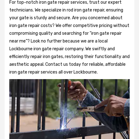
For top-notch iron gate repair services, trust our expert
technicians. We specialize in rod iron gate repair, ensuring
your gate is sturdy and secure. Are you concerned about
iron gate repair costs? We offer competitive pricing without
compromising quality and searching for "iron gate repair
near me"? Look no further because we are a local
Lockbourne iron gate repair company. We swiftly and
efficiently repair iron gates, restoring their functionality and
aesthetic appeal. Contact us today for reliable, affordable
iron gate repair services all over Lockbourne.