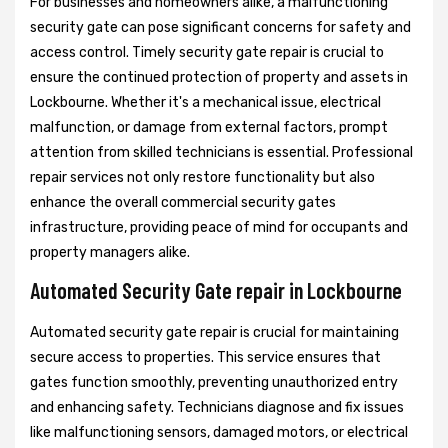
For businesses and homeowners alike, a malfunctioning
security gate can pose significant concerns for safety and
access control. Timely security gate repair is crucial to
ensure the continued protection of property and assets in
Lockbourne. Whether it's a mechanical issue, electrical
malfunction, or damage from external factors, prompt
attention from skilled technicians is essential. Professional
repair services not only restore functionality but also
enhance the overall commercial security gates
infrastructure, providing peace of mind for occupants and
property managers alike.
Automated Security Gate repair in Lockbourne
Automated security gate repair is crucial for maintaining
secure access to properties. This service ensures that
gates function smoothly, preventing unauthorized entry
and enhancing safety. Technicians diagnose and fix issues
like malfunctioning sensors, damaged motors, or electrical