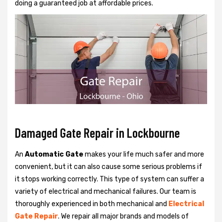
doing a guaranteed job at affordable prices.
Damaged Gate Repair in Lockbourne
An
Automatic Gate
makes your life much safer and more
convenient, but it can also cause some serious problems if
it stops working correctly. This type of system can suffer a
variety of electrical and mechanical failures. Our team is
thoroughly experienced in both mechanical and
Electrical
Gate Repair
. We repair all major brands and models of