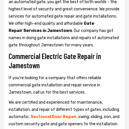
an automated gate, you get the best of both worlds - the
highest level of security and great convenience. We provide
services for automated gate repair and gate installations.
We offer high-end quality and affordable
Gate
Repair Services in Jamestown
. Our company has got
names in doing gate installations and repairs of automated
gate throughout Jamestown for many years.
Commercial Electric Gate Repair in
Jamestown
If you're looking for a company that offers reliable
commercial gate installation and repair service in
Jamestown, call us for the best services.
We are certified and experienced for maintenance,
installation, and repair of different types of gates, including
automatic,
Sectional Door Repair
, swing, sliding, iron, and
custom security gate and gate openers to the installation