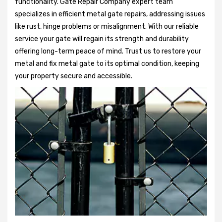
functionality. Gate Repair Company expert team
specializes in efficient metal gate repairs, addressing issues
like rust, hinge problems or misalignment. With our reliable
service your gate will regain its strength and durability
offering long-term peace of mind. Trust us to restore your
metal and fix metal gate to its optimal condition, keeping
your property secure and accessible.