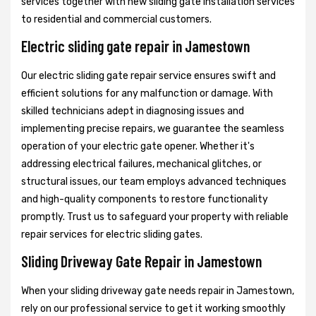
services together with new sliding gate installation services
to residential and commercial customers.
Electric sliding gate repair in Jamestown
Our electric sliding gate repair service ensures swift and
efficient solutions for any malfunction or damage. With
skilled technicians adept in diagnosing issues and
implementing precise repairs, we guarantee the seamless
operation of your electric gate opener. Whether it's
addressing electrical failures, mechanical glitches, or
structural issues, our team employs advanced techniques
and high-quality components to restore functionality
promptly. Trust us to safeguard your property with reliable
repair services for electric sliding gates.
Sliding Driveway Gate Repair in Jamestown
When your sliding driveway gate needs repair in Jamestown,
rely on our professional service to get it working smoothly