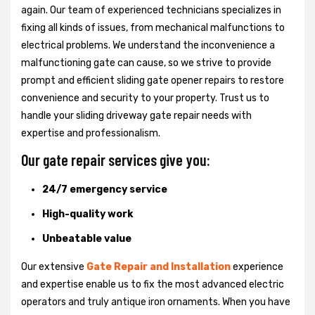
again. Our team of experienced technicians specializes in
fixing all kinds of issues, from mechanical malfunctions to
electrical problems. We understand the inconvenience a
malfunctioning gate can cause, so we strive to provide
prompt and efficient sliding gate opener repairs to restore
convenience and security to your property. Trust us to
handle your sliding driveway gate repair needs with
expertise and professionalism.
Our gate repair services give you:
24/7 emergency service
High-quality work
Unbeatable value
Our extensive
Gate Repair and Installation
experience
and expertise enable us to fix the most advanced electric
operators and truly antique iron ornaments. When you have