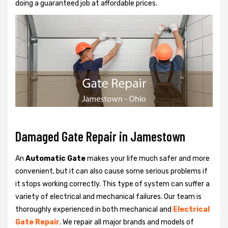
doing a guaranteed job at affordable prices.
Damaged Gate Repair in Jamestown
An
Automatic Gate
makes your life much safer and more
convenient, but it can also cause some serious problems if
it stops working correctly. This type of system can suffer a
variety of electrical and mechanical failures. Our team is
thoroughly experienced in both mechanical and
Electrical
Gate Repair
. We repair all major brands and models of