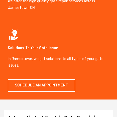
We offer the high quality gate repair services across
Jamestown, OH.
Solutions To Your Gate Issue
In Jamestown, we got solutions to all types of your gate
issues.
SCHEDULE AN APPOINTMENT