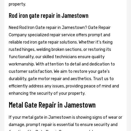
property.
Rod iron gate repair in Jamestown
Need Rod Iron Gate repair in Jamestown? Gate Repair
Company specialized repair service offers prompt and
reliable rod iron gate repair solutions. Whether it's fixing
rusted hinges, welding broken sections, or restoring its
functionality, our skilled technicians ensure quality
workmanship. With attention to detail and dedication to
customer satisfaction. We aim to restore your gate's
durability, gate motor repair and aesthetics. Trust us to
efficiently address any issues, providing peace of mind and
enhancing the security of your property.
Metal Gate Repair in Jamestown
If your metal gate in Jamestown is showing signs of wear or
damage, prompt repair is essential to ensure security and