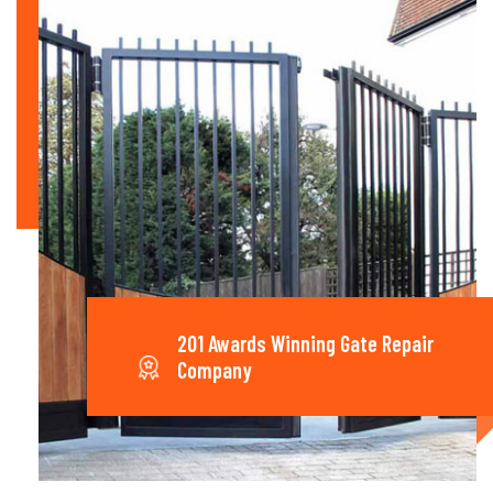
201 Awards Winning Gate Repair
Company