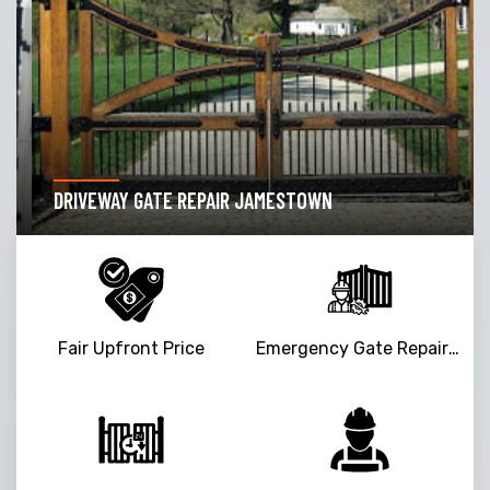
DRIVEWAY GATE REPAIR JAMESTOWN
Fair Upfront Price
Emergency Gate Repair Service