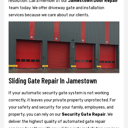
resolution. Call a member of our
Jamestown Door Repair
team today. We offer driveway gate and installation
services because we care about our clients.
Sliding Gate Repair In Jamestown
If your automatic security gate system is not working
correctly, it leaves your private property unprotected. For
your safety and security for your family, employees, and
property, you can rely on our
Security Gate Repair
. We
deliver the highest quality of automated gate repair