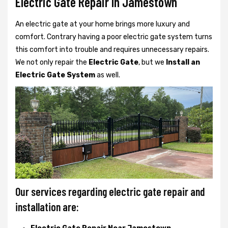
Electric Gate Repair In Jamestown
An electric gate at your home brings more luxury and
comfort. Contrary having a poor electric gate system turns
this comfort into trouble and requires unnecessary repairs.
We not only
repair the
Electric Gate
, but we
Install an
Electric Gate System
as well.
Our services regarding electric gate repair and
installation are: