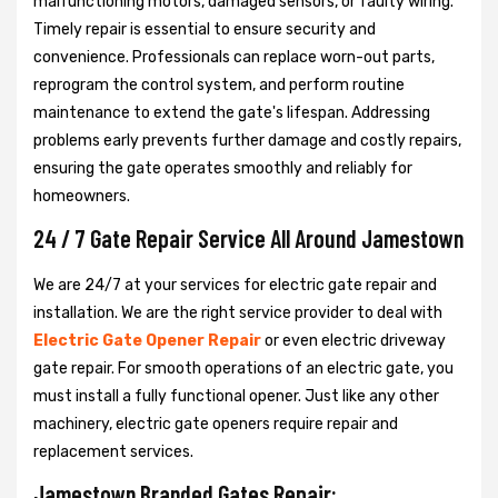
malfunctioning motors, damaged sensors, or faulty wiring.
Timely repair is essential to ensure security and
convenience. Professionals can replace worn-out parts,
reprogram the control system, and perform routine
maintenance to extend the gate's lifespan. Addressing
problems early prevents further damage and costly repairs,
ensuring the gate operates smoothly and reliably for
homeowners.
24 / 7 Gate Repair Service All Around Jamestown
We are 24/7 at your services for electric gate repair and
installation. We are the right service provider to deal with
Electric Gate Opener Repair
or even electric driveway
gate repair. For smooth operations of an electric gate, you
must install a fully functional opener. Just like any other
machinery, electric gate openers require repair and
replacement services.
Jamestown Branded Gates Repair: