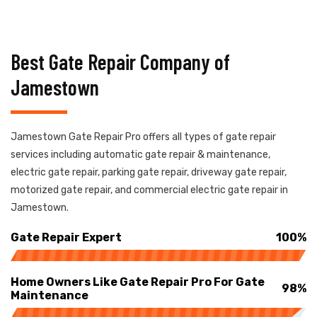
Best Gate Repair Company of
Jamestown
Jamestown Gate Repair Pro offers all types of gate repair
services including automatic gate repair & maintenance,
electric gate repair, parking gate repair, driveway gate repair,
motorized gate repair, and commercial electric gate repair in
Jamestown.
Gate Repair Expert
100%
Home Owners Like Gate Repair Pro For Gate
98%
Maintenance