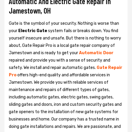
Automatic And Electric Gate Repair in
Jamestown, OH
Gate is the symbol of your security. Nothing is worse than
your
Electric Gate
system fails or breaks down. You find
yourself insecure and unsafe. But there is nothing to worry
about, Gate Repair Pro is a local gate repair company of
Jamestown and is ready to get your
Automatic Door
repaired and provide you with a sense of security and
safety. We install and repair automatic gates.
Gate Repair
Pro
offers high-end quality and affordable services in
Jamestown. We provide you with reliable services of
maintenance and repairs of different types of gates,
including automatic gates, electric gates, swing gates,
sliding gates and doors, iron and custom security gates and
gate openers to the installation of new gate systems for
businesses and home. Our company has a trusted name in
doing gate installations and repairs. We are passionate, and