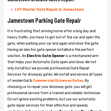
Lift Master Gate Repair in Jamestown
Jamestown Parking Gate Repair
It is frustrating that arriving home after a long day and
heavy traffic, you have to get out of the car and open the
gate, when parking your car and again and close the gate.
Having an electric gate opener installed is the perfect
solution. An
Electric Gate Opener
is a mechanized arm
that helps your Automatic Gate open and close. We not
only install but we provide professional Gate Repair
Services for driveway gates. We install and service all types
of residential &
Commercial Driveway Gates
. By
choosing us to repair your driveway gate, you will get
professional service from a trained and reliable technician.
Do not ignore existing problems, but use our automatic
gate repair services for their effective and speedy