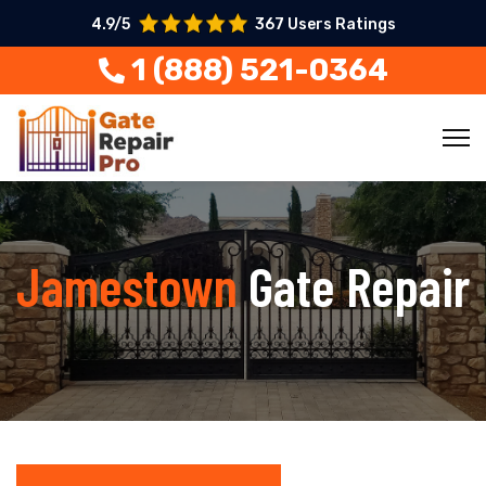
4.9/5
367 Users Ratings
1 (888) 521-0364
Jamestown
Gate Repair