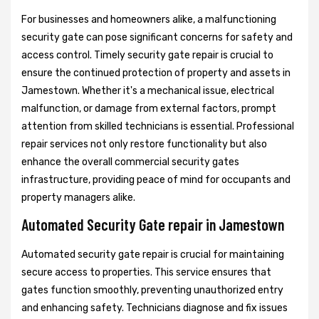
For businesses and homeowners alike, a malfunctioning
security gate can pose significant concerns for safety and
access control. Timely security gate repair is crucial to
ensure the continued protection of property and assets in
Jamestown. Whether it's a mechanical issue, electrical
malfunction, or damage from external factors, prompt
attention from skilled technicians is essential. Professional
repair services not only restore functionality but also
enhance the overall commercial security gates
infrastructure, providing peace of mind for occupants and
property managers alike.
Automated Security Gate repair in Jamestown
Automated security gate repair is crucial for maintaining
secure access to properties. This service ensures that
gates function smoothly, preventing unauthorized entry
and enhancing safety. Technicians diagnose and fix issues