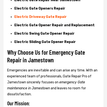
Electric Gate Repair Near Jamestown
Electric Gate Openers Repair
Electric Driveway Gate Repair
Electric Gate Opener Repair and Replacement
Electric Swing Gate Opener Repair
Electric Sliding Gate Opener Repair
Why Choose Us for Emergency Gate
Repair in
Jamestown
Emergencies are inevitable and can arise any time. With an
experienced team of professionals, Gate Repair Pro of
Jamestown sincerely focuses on
emergency Gate
maintenance in Jamestown
and leaves no room for
dissatisfaction.
Our Mission: