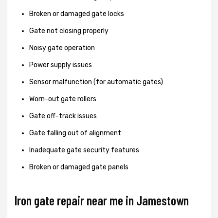
Broken or damaged gate locks
Gate not closing properly
Noisy gate operation
Power supply issues
Sensor malfunction (for automatic gates)
Worn-out gate rollers
Gate off-track issues
Gate falling out of alignment
Inadequate gate security features
Broken or damaged gate panels
Iron gate repair near me in Jamestown