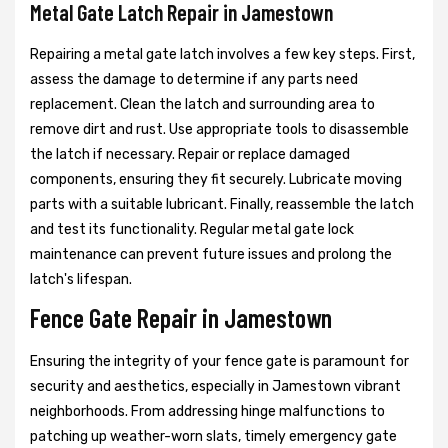
Metal Gate Latch Repair in Jamestown
Repairing a metal gate latch involves a few key steps. First,
assess the damage to determine if any parts need
replacement. Clean the latch and surrounding area to
remove dirt and rust. Use appropriate tools to disassemble
the latch if necessary. Repair or replace damaged
components, ensuring they fit securely. Lubricate moving
parts with a suitable lubricant. Finally, reassemble the latch
and test its functionality. Regular metal gate lock
maintenance can prevent future issues and prolong the
latch's lifespan.
Fence Gate Repair in Jamestown
Ensuring the integrity of your fence gate is paramount for
security and aesthetics, especially in Jamestown vibrant
neighborhoods. From addressing hinge malfunctions to
patching up weather-worn slats, timely emergency gate