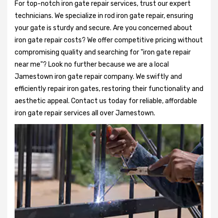
For top-notch iron gate repair services, trust our expert
technicians. We specialize in rod iron gate repair, ensuring
your gate is sturdy and secure. Are you concerned about
iron gate repair costs? We offer competitive pricing without
compromising quality and searching for "iron gate repair
near me"? Look no further because we are a local
Jamestown iron gate repair company. We swiftly and
efficiently repair iron gates, restoring their functionality and
aesthetic appeal. Contact us today for reliable, affordable
iron gate repair services all over Jamestown.