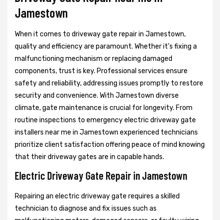
Jamestown
When it comes to driveway gate repair in Jamestown,
quality and efficiency are paramount. Whether it's fixing a
malfunctioning mechanism or replacing damaged
components, trust is key. Professional services ensure
safety and reliability, addressing issues promptly to restore
security and convenience. With Jamestown diverse
climate, gate maintenance is crucial for longevity. From
routine inspections to emergency electric driveway gate
installers near me in Jamestown experienced technicians
prioritize client satisfaction offering peace of mind knowing
that their driveway gates are in capable hands.
Electric Driveway Gate Repair in Jamestown
Repairing an electric driveway gate requires a skilled
technician to diagnose and fix issues such as