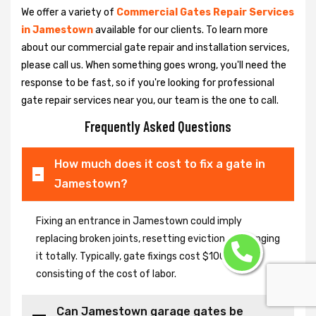
We offer a variety of
Commercial Gates Repair Services
in Jamestown
available for our clients. To learn more
about our commercial gate repair and installation services,
please call us. When something goes wrong, you'll need the
response to be fast, so if you're looking for professional
gate repair services near you, our team is the one to call.
Frequently Asked Questions
How much does it cost to fix a gate in
Jamestown?
Fixing an entrance in Jamestown could imply
replacing broken joints, resetting eviction or changing
it totally. Typically, gate fixings cost $100-$400,
consisting of the cost of labor.
Can Jamestown garage gates be