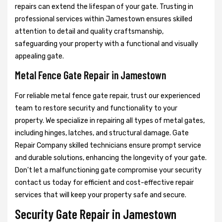
repairs can extend the lifespan of your gate. Trusting in
professional services within Jamestown ensures skilled
attention to detail and quality craftsmanship,
safeguarding your property with a functional and visually
appealing gate.
Metal Fence Gate Repair in Jamestown
For reliable metal fence gate repair, trust our experienced
team to restore security and functionality to your
property. We specialize in repairing all types of metal gates,
including hinges, latches, and structural damage. Gate
Repair Company skilled technicians ensure prompt service
and durable solutions, enhancing the longevity of your gate.
Don't let a malfunctioning gate compromise your security
contact us today for efficient and cost-effective repair
services that will keep your property safe and secure.
Security Gate Repair in Jamestown