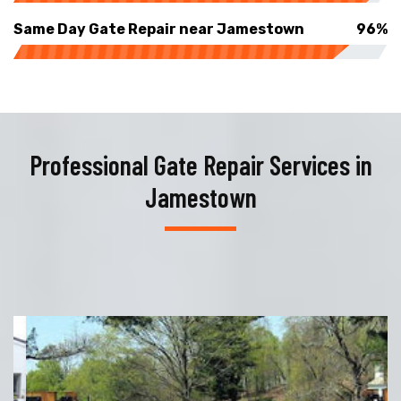
Same Day Gate Repair near Jamestown
96%
Professional Gate Repair Services in
Jamestown