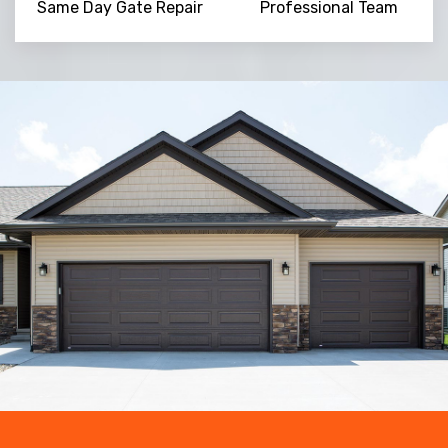
Same Day Gate Repair
Professional Team
Trusted By
15090
+