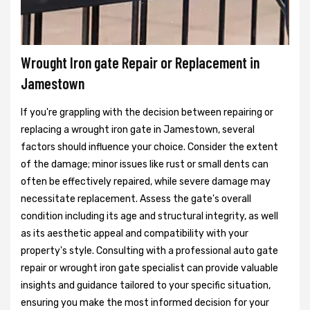
Wrought Iron gate Repair or Replacement in
Jamestown
If you're grappling with the decision between repairing or
replacing a wrought iron gate in Jamestown, several
factors should influence your choice. Consider the extent
of the damage; minor issues like rust or small dents can
often be effectively repaired, while severe damage may
necessitate replacement. Assess the gate's overall
condition including its age and structural integrity, as well
as its aesthetic appeal and compatibility with your
property's style. Consulting with a professional auto gate
repair or wrought iron gate specialist can provide valuable
insights and guidance tailored to your specific situation,
ensuring you make the most informed decision for your