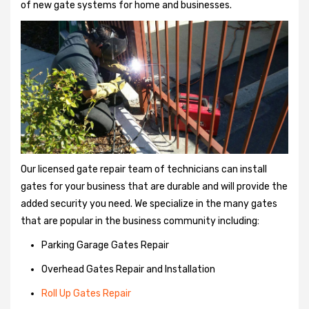
of new gate systems for home and businesses.
Our licensed gate repair team of technicians can install
gates for your business that are durable and will provide the
added security you need. We specialize in the many gates
that are popular in the business community including:
Parking Garage Gates Repair
Overhead Gates Repair and Installation
Roll Up Gates Repair