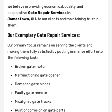
We believe in providing economical, quality, and
cooperative
Gate Repair Services in
Jamestown, OH,
to our clients and maintaining trust in
them.
Our Exemplary Gate Repair Services:
Our primary focus remains on serving the clients and
making them fully satisfied by putting immense effort into
the following tasks,
Broken gate motor
Malfunctioning gate opener
Damaged gate hinges
Faulty gate remote
Misaligned gate tracks
Rust or corrosion on gate parts