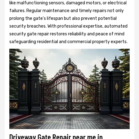
like malfunctioning sensors, damaged motors, or electrical
failures. Regular maintenance and timely repairs not only
prolong the gate's lifespan but also prevent potential
security breaches. With professional expertise, automated
security gate repair restores reliability and peace of mind
safeguarding residential and commercial property experts.
Driveway Gate Repair near me in