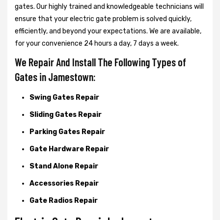
gates. Our highly trained and knowledgeable technicians will
ensure that your electric gate problem is solved quickly,
efficiently, and beyond your expectations. We are available,
for your convenience 24 hours a day, 7 days a week.
We Repair And Install The Following Types of
Gates in Jamestown:
Swing Gates Repair
Sliding Gates Repair
Parking Gates Repair
Gate Hardware Repair
Stand Alone Repair
Accessories Repair
Gate Radios Repair