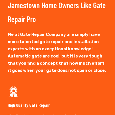
Jamestown Home Owners Like Gate
Repair Pro
We at Gate Repair Company are simply have
more talented gate repair and installation
experts with an exceptional knowledge!
Automatic gate are cool, but it is very tough
that you find a concept that how much effort
it goes when your gate does not open or close.
High Quality Gate Repair