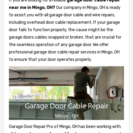
If you are looking for a reliable
garage door cable repair
near me in Mingo, OH?
Our company in Mingo, OH is ready
to assist you with all garage door cable and wire repairs,
including overhead door cable replacement. If your garage
door fails to function properly, the cause might be the
garage doors cables snapped or broken, that are crucial for
the seamless operation of any garage door. We offer
professional garage door cable repair services in Mingo, OH
to ensure that your door operates properly.
Garage Door Repair Pro of Mingo, OH has been working with