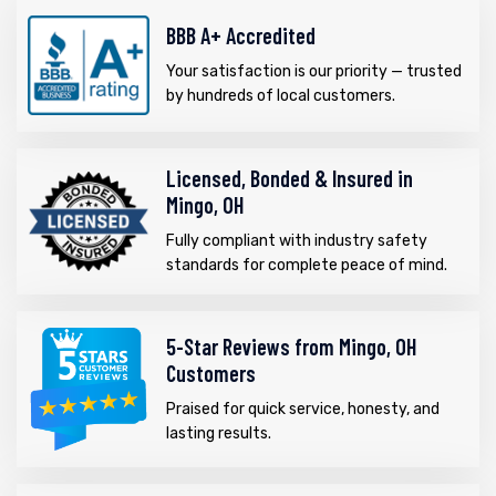
BBB A+ Accredited
Your satisfaction is our priority — trusted
by hundreds of local customers.
Licensed, Bonded & Insured in
Mingo, OH
Fully compliant with industry safety
standards for complete peace of mind.
5-Star Reviews from Mingo, OH
Customers
Praised for quick service, honesty, and
lasting results.