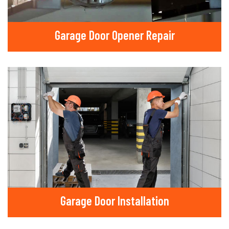
Garage Door Opener Repair
Garage Door Installation