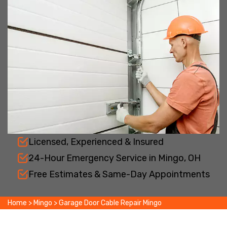
Licensed, Experienced & Insured
24-Hour Emergency Service in Mingo, OH
Free Estimates & Same-Day Appointments
Home
>
Mingo
>
Garage Door Cable Repair Mingo