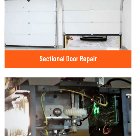
Sectional Door Repair