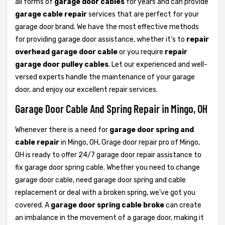
all forms of
garage door cables
for years and can provide
garage cable repair
services that are perfect for your
garage door brand. We have the most effective methods
for providing garage door assistance, whether it’s to
repair
overhead garage door cable
or you require
repair
garage door pulley cables
. Let our experienced and well-
versed experts handle the maintenance of your garage
door, and enjoy our excellent repair services.
Garage Door Cable And Spring Repair in Mingo, OH
Whenever there is a need for
garage door spring and
cable repair
in Mingo, OH, Grage door repair pro of Mingo,
OH is ready to offer 24/7 garage door repair assistance to
fix garage door spring cable. Whether you need to change
garage door cable, need garage door spring and cable
replacement or deal with a broken spring, we’ve got you
covered. A
garage door spring cable broke
can create
an imbalance in the movement of a garage door, making it