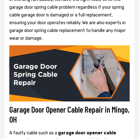
garage door spring cable problem regardless if your spring
cable garage door is damaged or a full replacement,
ensuring your door operates reliably. We are also experts in
garage door spring cable replacement to handle any major
wear or damage.
Garage Door Opener Cable Repair in Mingo,
OH
A faulty cable such as a
garage door opener cable