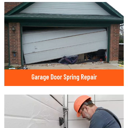
Garage Door Spring Repair