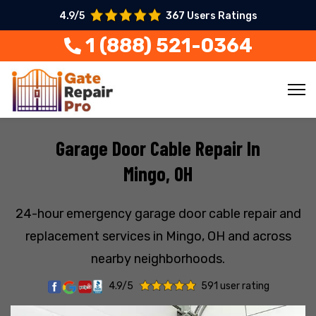
4.9/5
367 Users Ratings
1 (888) 521-0364
Garage Door Cable Repair In
Mingo, OH
24-hour emergency garage door cable repair and
replacement services in Mingo, OH and across
nearby neighborhoods.
4.9/5
591 user rating