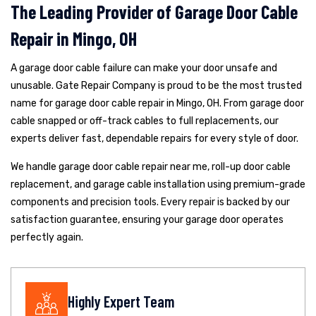
The Leading Provider of Garage Door Cable
Repair in Mingo, OH
A garage door cable failure can make your door unsafe and
unusable. Gate Repair Company is proud to be the most trusted
name for garage door cable repair in Mingo, OH. From garage door
cable snapped or off-track cables to full replacements, our
experts deliver fast, dependable repairs for every style of door.
We handle garage door cable repair near me, roll-up door cable
replacement, and garage cable installation using premium-grade
components and precision tools. Every repair is backed by our
satisfaction guarantee, ensuring your garage door operates
perfectly again.
Highly Expert Team