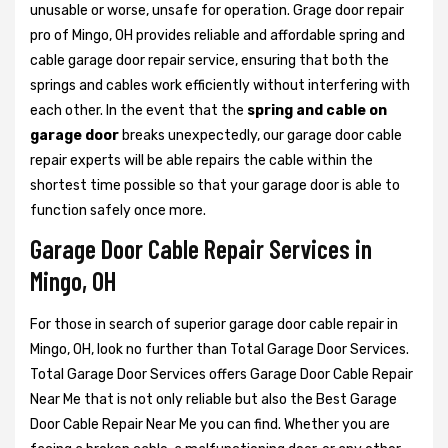
unusable or worse, unsafe for operation. Grage door repair
pro of Mingo, OH provides reliable and affordable spring and
cable garage door repair service, ensuring that both the
springs and cables work efficiently without interfering with
each other. In the event that the
spring and cable on
garage door
breaks unexpectedly, our garage door cable
repair experts will be able repairs the cable within the
shortest time possible so that your garage door is able to
function safely once more.
Garage Door Cable Repair Services in
Mingo, OH
For those in search of superior garage door cable repair in
Mingo, OH, look no further than Total Garage Door Services.
Total Garage Door Services offers Garage Door Cable Repair
Near Me that is not only reliable but also the Best Garage
Door Cable Repair Near Me you can find. Whether you are