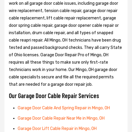
work on all garage door cable issues, including garage door
wire replacement, tension cable repair, garage door repair
cable replacement, lift cable repair replacement, garage
door spring cable repair, garage door opener cable repair or
installation, drum cable repair, and all types of snapped
cable reapri repair. All Mingo, OH technicians have been drug
tested and passed background checks. They all carry State
of Ohio licenses. Garage Door Repair Pro of Mingo, OH
requires all these things to make sure only first-rate
technicians work in your home. Our Mingo, OH garage door
cable specialists secure and file all the required permits
that are needed for a garage door repair job.
Our Garage Door Cable Repair Services
Garage Door Cable And Spring Repair in Mingo, OH
Garage Door Cable Repair Near Me in Mingo, OH
Garage Door Lift Cable Repair in Mingo, OH