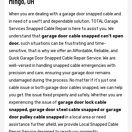
Mingo, OH
When you are dealing with a garage door snapped cable and
in need of a swift and dependable solution, TOTAL Garage
Services Snapped Cable Repair is here to assist you. We
understand that
garage door cable snapped can't open
door,
such situations can be frustrating and time-
sensitive, that is why we offer an Affordable, Reliable, and
Quick Garage Door Snapped Cable Repair Service. We are
well-versed in handling snapped cable emergencies with
precision and care, ensuring your garage door remains
undamaged during the process. No matter if it’s just one
cable issue or both garage door cables snapped, we can help
you get the issue fixed properly and safely. Whether you are
experiencing the issue of
garage door lock cable
snapped, garage door steel cable snapped or garage
door pulley cable snapped
in a local area or need
assistance further afield, we provide Local Snapped Cable
Repair Service designed to reach you promptly.