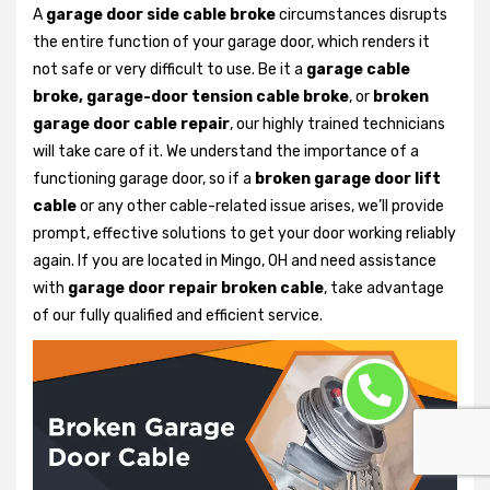
A
garage door side cable broke
circumstances disrupts
the entire function of your garage door, which renders it
not safe or very difficult to use. Be it a
garage cable
broke, garage-door tension cable broke
, or
broken
garage door cable repair
, our highly trained technicians
will take care of it. We understand the importance of a
functioning garage door, so if a
broken garage door lift
cable
or any other cable-related issue arises, we’ll provide
prompt, effective solutions to get your door working reliably
again. If you are located in Mingo, OH and need assistance
with
garage door repair broken cable
, take advantage
of our fully qualified and efficient service.