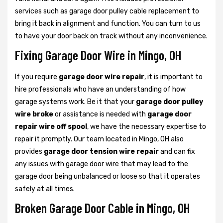
services such as garage door pulley cable replacement to
bring it back in alignment and function. You can turn to us
to have your door back on track without any inconvenience.
Fixing Garage Door Wire in Mingo, OH
If you require
garage door wire repair
, it is important to
hire professionals who have an understanding of how
garage systems work. Be it that your
garage door pulley
wire broke
or assistance is needed with
garage door
repair wire off spool
, we have the necessary expertise to
repair it promptly. Our team located in Mingo, OH also
provides
garage door tension wire repair
and can fix
any issues with garage door wire that may lead to the
garage door being unbalanced or loose so that it operates
safely at all times.
Broken Garage Door Cable in Mingo, OH