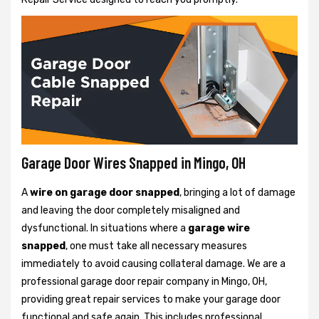
Garage Door Wires Snapped in Mingo, OH
A
wire on garage door snapped
, bringing a lot of damage
and leaving the door completely misaligned and
dysfunctional. In situations where a
garage wire
snapped
, one must take all necessary measures
immediately to avoid causing collateral damage. We are a
professional garage door repair company in Mingo, OH,
providing great repair services to make your garage door
functional and safe again. This includes professional