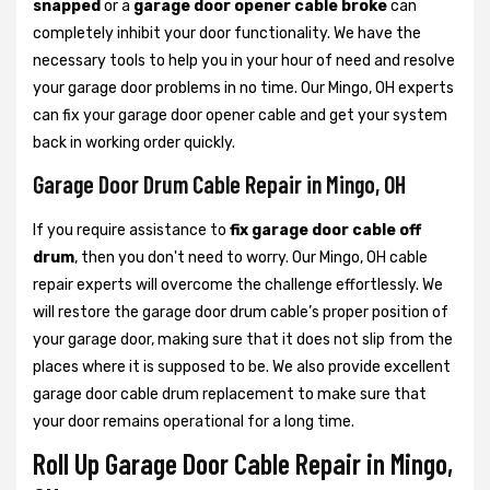
snapped
or a
garage door opener cable broke
can
completely inhibit your door functionality. We have the
necessary tools to help you in your hour of need and resolve
your garage door problems in no time. Our Mingo, OH experts
can fix your garage door opener cable and get your system
back in working order quickly.
Garage Door Drum Cable Repair in Mingo, OH
If you require assistance to
fix garage door cable off
drum
, then you don't need to worry. Our Mingo, OH cable
repair experts will overcome the challenge effortlessly. We
will restore the garage door drum cable’s proper position of
your garage door, making sure that it does not slip from the
places where it is supposed to be. We also provide excellent
garage door cable drum replacement to make sure that
your door remains operational for a long time.
Roll Up Garage Door Cable Repair in Mingo,