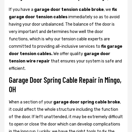
If you have a
garage door tension cable broke
, we
fix
garage door tension cables
immediately so as to avoid
having your door unbalanced. The balance of the door is
very important and determines how well the door
functions, which is why our tension cable experts are
committed to providing all-inclusive services to
fix garage
door tension cables.
We offer quality
garage door
tension wire repair
that ensures your system is safe and
efficient.
Garage Door Spring Cable Repair in Mingo,
OH
When a section of your
garage door spring cable broke
,
it could affect the whole structure including the function
of the door. If left unattended, it may be extremely difficult
to open or close the door which can develop complications
in the long run. Luckily, we have the right tools to fix the