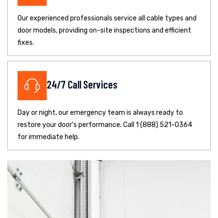
Our experienced professionals service all cable types and
door models, providing on-site inspections and efficient
fixes.
24/7 Call Services
Day or night, our emergency team is always ready to
restore your door’s performance. Call 1 (888) 521-0364
for immediate help.