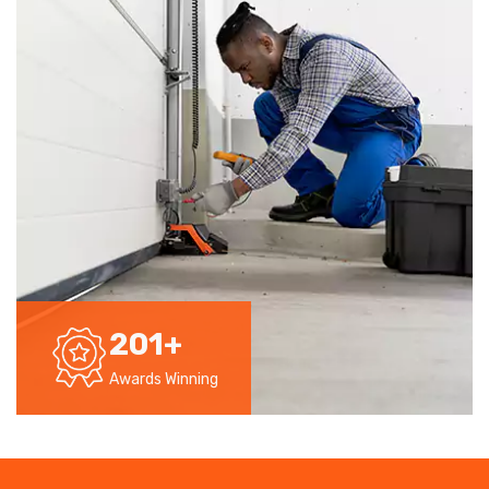
201
+
Awards Winning