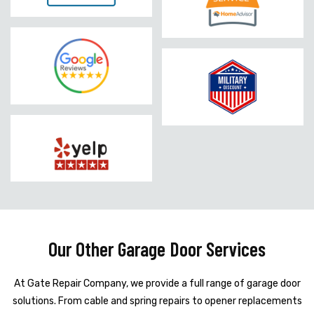
Our Other Garage Door Services
At Gate Repair Company, we provide a full range of garage door
solutions. From cable and spring repairs to opener replacements