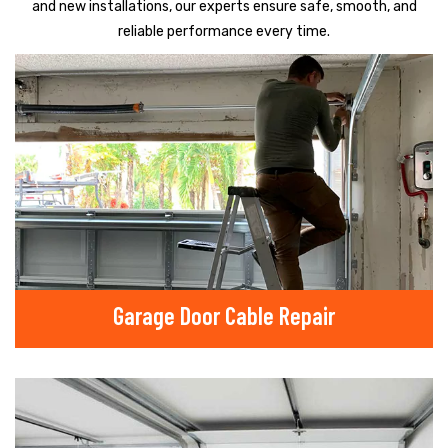
and new installations, our experts ensure safe, smooth, and
reliable performance every time.
Garage Door Cable Repair