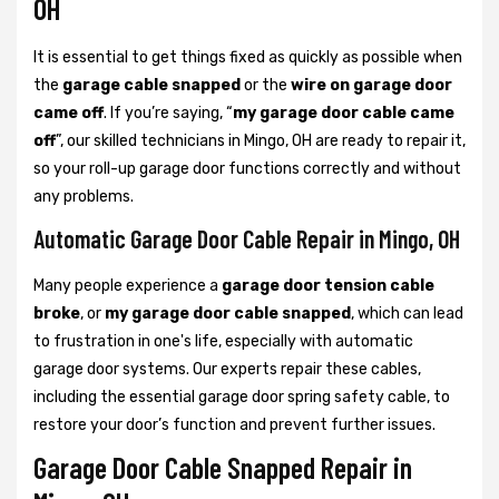
OH
It is essential to get things fixed as quickly as possible when
the
garage cable snapped
or the
wire on garage door
came off
. If you’re saying, “
my garage door cable came
off
”, our skilled technicians in Mingo, OH are ready to repair it,
so your roll-up garage door functions correctly and without
any problems.
Automatic Garage Door Cable Repair in Mingo, OH
Many people experience a
garage door tension cable
broke
, or
my garage door cable snapped
, which can lead
to frustration in one's life, especially with automatic
garage door systems. Our experts repair these cables,
including the essential garage door spring safety cable, to
restore your door’s function and prevent further issues.
Garage Door Cable Snapped Repair in