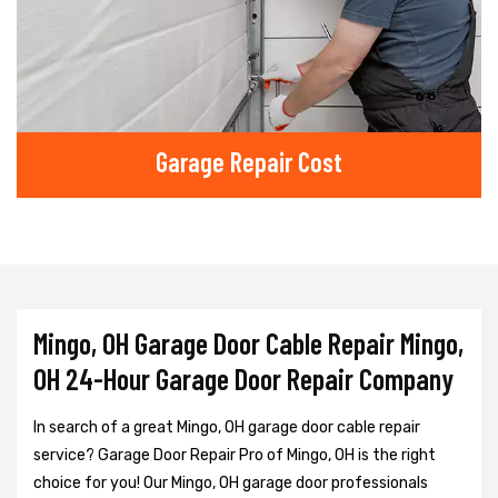
Garage Repair Cost
Mingo, OH Garage Door Cable Repair Mingo,
OH 24-Hour Garage Door Repair Company
In search of a great Mingo, OH garage door cable repair
service? Garage Door Repair Pro of Mingo, OH is the right
choice for you! Our Mingo, OH garage door professionals