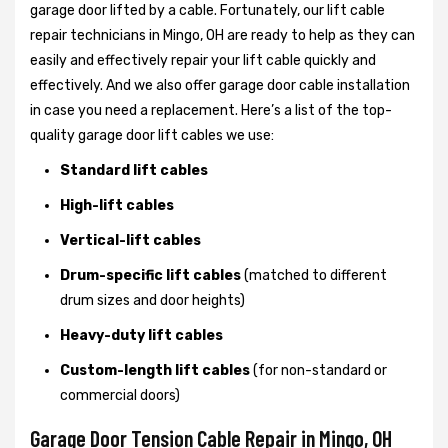
garage door lifted by a cable. Fortunately, our lift cable
repair technicians in Mingo, OH are ready to help as they can
easily and effectively repair your lift cable quickly and
effectively. And we also offer garage door cable installation
in case you need a replacement. Here’s a list of the top-
quality garage door lift cables we use:
Standard lift cables
High-lift cables
Vertical-lift cables
Drum-specific lift cables
(matched to different
drum sizes and door heights)
Heavy-duty lift cables
Custom-length lift cables
(for non-standard or
commercial doors)
Garage Door Tension Cable Repair in Mingo, OH