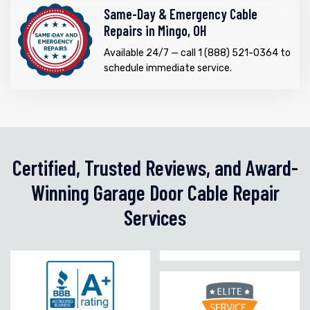
Same-Day & Emergency Cable
Repairs in Mingo, OH
Available 24/7 — call 1 (888) 521-0364 to
schedule immediate service.
Certified, Trusted Reviews, and Award-
Winning Garage Door Cable Repair
Services