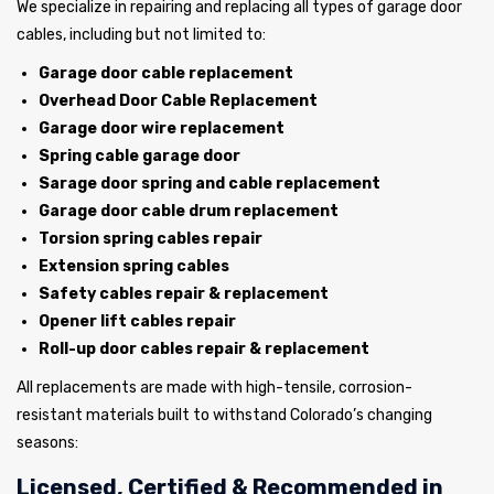
We specialize in repairing and replacing all types of garage door
cables, including but not limited to:
Garage door cable replacement
Overhead Door Cable Replacement
Garage door wire replacement
Spring cable garage door
Sarage door spring and cable replacement
Garage door cable drum replacement
Torsion spring cables repair
Extension spring cables
Safety cables repair & replacement
Opener lift cables repair
Roll-up door cables repair & replacement
All replacements are made with high-tensile, corrosion-
resistant materials built to withstand Colorado’s changing
seasons:
Licensed, Certified & Recommended in