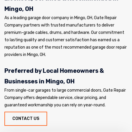
Mingo, OH
As a leading garage door company in Mingo, OH, Gate Repair
Company partners with trusted manufacturers to deliver
premium-grade cables, drums, and hardware. Our commitment
to lasting quality and customer satisfaction has earned us a
reputation as one of the most recommended garage door repair
providers in Mingo, OH.
Preferred by Local Homeowners &
Businesses in Mingo, OH
From single-car garages to large commercial doors, Gate Repair
Company offers dependable service, clear pricing, and
guaranteed workmanship you can rely on year-round.
CONTACT US