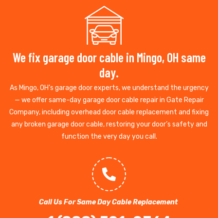
We fix garage door cable in Mingo, OH same
day.
As Mingo, OH’s garage door experts, we understand the urgency
— we offer same-day garage door cable repair in Gate Repair
Company, including overhead door cable replacement and fixing
any broken garage door cable, restoring your door’s safety and
function the very day you call.
Call Us For Same Day Cable Replacement