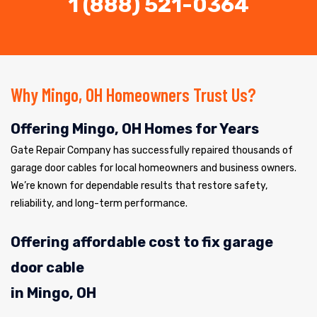
1 (888) 521-0364
Why Mingo, OH Homeowners Trust Us?
Offering Mingo, OH Homes for Years
Gate Repair Company has successfully repaired thousands of
garage door cables for local homeowners and business owners.
We’re known for dependable results that restore safety,
reliability, and long-term performance.
Offering affordable cost to fix garage
door cable
in Mingo, OH