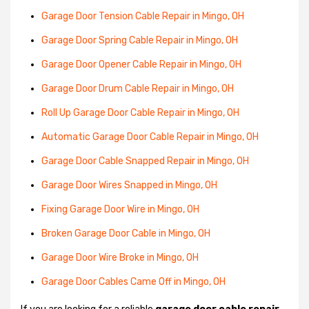
Garage Door Tension Cable Repair in Mingo, OH
Garage Door Spring Cable Repair in Mingo, OH
Garage Door Opener Cable Repair in Mingo, OH
Garage Door Drum Cable Repair in Mingo, OH
Roll Up Garage Door Cable Repair in Mingo, OH
Automatic Garage Door Cable Repair in Mingo, OH
Garage Door Cable Snapped Repair in Mingo, OH
Garage Door Wires Snapped in Mingo, OH
Fixing Garage Door Wire in Mingo, OH
Broken Garage Door Cable in Mingo, OH
Garage Door Wire Broke in Mingo, OH
Garage Door Cables Came Off in Mingo, OH