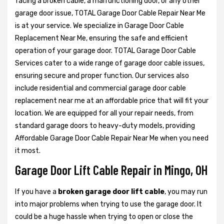
facing a broken cable, a malfunctioning door, or any other
garage door issue, TOTAL Garage Door Cable Repair Near Me
is at your service. We specialize in Garage Door Cable
Replacement Near Me, ensuring the safe and efficient
operation of your garage door. TOTAL Garage Door Cable
Services cater to a wide range of garage door cable issues,
ensuring secure and proper function. Our services also
include residential and commercial garage door cable
replacement near me at an affordable price that will fit your
location. We are equipped for all your repair needs, from
standard garage doors to heavy-duty models, providing
Affordable Garage Door Cable Repair Near Me when you need
it most.
Garage Door Lift Cable Repair in Mingo, OH
If you have a
broken garage door lift cable
, you may run
into major problems when trying to use the garage door. It
could be a huge hassle when trying to open or close the