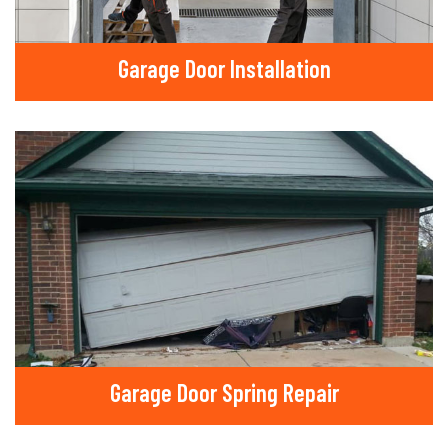
Garage Door Installation
Garage Door Spring Repair