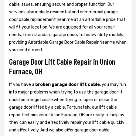
cable issues, ensuring secure and proper function. Our
services also include residential and commercial garage
door cable replacement near me at an affordable price that
will fit your location. We are equipped for all your repair
needs, from standard garage doors to heavy-duty models,
providing Affordable Garage Door Cable Repair Near Me when
you need it most.
Garage Door Lift Cable Repair in Union
Furnace, OH
If you have a
broken garage door lift cable
, you may run
into major problems when trying to use the garage door. It
could be a huge hassle when trying to open or close the
garage door lifted by a cable. Fortunately, our lift cable
repair technicians in Union Furnace, OH are ready to help as
they can easily and effectively repair your lift cable quickly
and effectively. And we also offer garage door cable