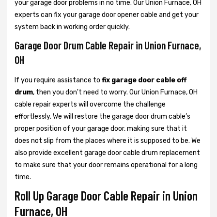
your garage door problems in no time. Our Union Furnace, OH
experts can fix your garage door opener cable and get your
system back in working order quickly.
Garage Door Drum Cable Repair in Union Furnace,
OH
If you require assistance to
fix garage door cable off
drum
, then you don't need to worry. Our Union Furnace, OH
cable repair experts will overcome the challenge
effortlessly. We will restore the garage door drum cable’s
proper position of your garage door, making sure that it
does not slip from the places where it is supposed to be. We
also provide excellent garage door cable drum replacement
to make sure that your door remains operational for a long
time.
Roll Up Garage Door Cable Repair in Union
Furnace, OH