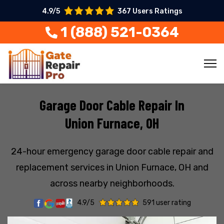
4.9/5
367 Users Ratings
1 (888) 521-0364
Garage Door Cable Repair In
Union Furnace, OH
24-hour emergency garage door cable repair and
replacement services in Union Furnace, OH and
across nearby neighborhoods.
4.9/5
591 user rating