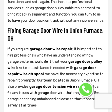
functional and safe again. This includes professional
services such as garage door pulley cable replacement to
bring it back in alignment and function. You can turn to us
to have your door back on track without any inconvenience.
Fixing Garage Door Wire in Union Furnace,
OH
If you require
garage door wire repair
, it is important to
hire professionals who have an understanding of how
garage systems work. Be it that your
garage door pulley
wire broke
or assistance is needed with
garage door
repair wire off spool
, we have the necessary expertise to
repair it promptly. Our team located in Union Furnace, OH
also provides
garage door tension wire repair
and can
fix any issues with garage door wire that may lead to the
garage door being unbalanced or loose so that it operates
safely at all times.