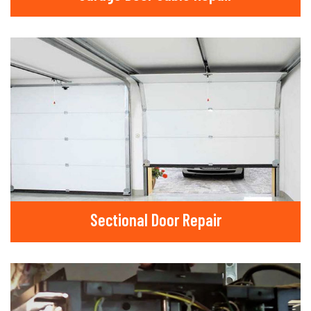
Sectional Door Repair