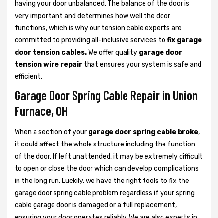
having your door unbalanced. The balance of the door is
very important and determines how well the door
functions, which is why our tension cable experts are
committed to providing all-inclusive services to
fix garage
door tension cables.
We offer quality
garage door
tension wire repair
that ensures your system is safe and
efficient.
Garage Door Spring Cable Repair in Union
Furnace, OH
When a section of your
garage door spring cable broke
,
it could affect the whole structure including the function
of the door. If left unattended, it may be extremely difficult
to open or close the door which can develop complications
in the long run. Luckily, we have the right tools to fix the
garage door spring cable problem regardless if your spring
cable garage door is damaged or a full replacement,
ensuring your door operates reliably. We are also experts in