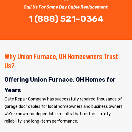
Call Us For Same Day Cable Replacement
1 (888) 521-0364
Why Union Furnace, OH Homeowners Trust
Us?
Offering Union Furnace, OH Homes for
Years
Gate Repair Company has successfully repaired thousands of
garage door cables for local homeowners and business owners.
We’re known for dependable results that restore safety,
reliability, and long-term performance.