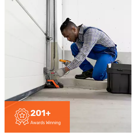
201
+
Awards Winning