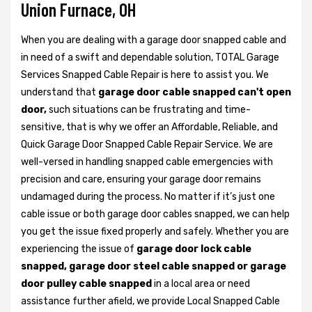
Union Furnace, OH
When you are dealing with a garage door snapped cable and
in need of a swift and dependable solution, TOTAL Garage
Services Snapped Cable Repair is here to assist you. We
understand that
garage door cable snapped can't open
door,
such situations can be frustrating and time-
sensitive, that is why we offer an Affordable, Reliable, and
Quick Garage Door Snapped Cable Repair Service. We are
well-versed in handling snapped cable emergencies with
precision and care, ensuring your garage door remains
undamaged during the process. No matter if it’s just one
cable issue or both garage door cables snapped, we can help
you get the issue fixed properly and safely. Whether you are
experiencing the issue of
garage door lock cable
snapped, garage door steel cable snapped or garage
door pulley cable snapped
in a local area or need
assistance further afield, we provide Local Snapped Cable