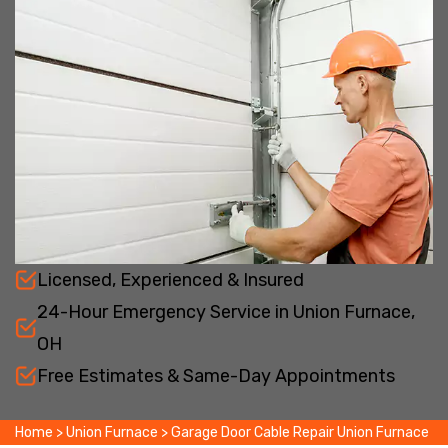
Licensed, Experienced & Insured
24-Hour Emergency Service in Union Furnace,
OH
Free Estimates & Same-Day Appointments
Home
>
Union Furnace
>
Garage Door Cable Repair Union Furnace