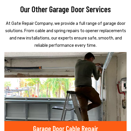
Our Other Garage Door Services
At Gate Repair Company, we provide a full range of garage door
solutions. From cable and spring repairs to opener replacements
and new installations, our experts ensure safe, smooth, and
reliable performance every time.
Garage Door Cable Repair