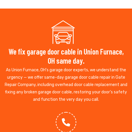
We fix garage door cable in Union Furnace,
OH same day.
As Union Furnace, OH’s garage door experts, we understand the
urgency — we offer same-day garage door cable repair in Gate
Repair Company, including overhead door cable replacement and
fixing any broken garage door cable, restoring your door’s safety
and function the very day you call.