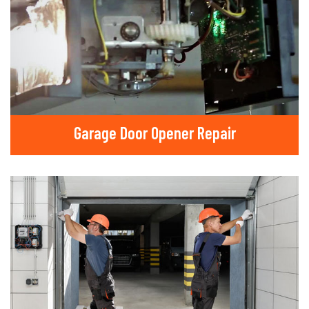
Garage Door Opener Repair