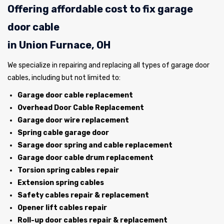
Offering affordable cost to fix garage
door cable
in Union Furnace, OH
We specialize in repairing and replacing all types of garage door
cables, including but not limited to:
Garage door cable replacement
Overhead Door Cable Replacement
Garage door wire replacement
Spring cable garage door
Sarage door spring and cable replacement
Garage door cable drum replacement
Torsion spring cables repair
Extension spring cables
Safety cables repair & replacement
Opener lift cables repair
Roll-up door cables repair & replacement