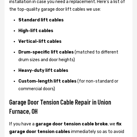
installation in case you need a replacement. Here’s a list of
the top-quality garage door lift cables we use:
Standard lift cables
High-lift cables
Vertical-lift cables
Drum-specific lift cables
(matched to different
drum sizes and door heights)
Heavy-duty lift cables
Custom-length lift cables
(for non-standard or
commercial doors)
Garage Door Tension Cable Repair in Union
Furnace, OH
If you have a
garage door tension cable broke
, we
fix
garage door tension cables
immediately so as to avoid