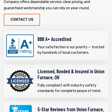
Company offers dependable service, clear pricing, and
guaranteed workmanship you can rely on year-round.
CONTACT US
BBB A+ Accredited
Your satisfaction is our priority — trusted
by hundreds of local customers.
Licensed, Bonded & Insured in Union
Furnace, OH
Fully compliant with industry safety
standards for complete peace of mind.
5-Star Reviews from Union Furnace,