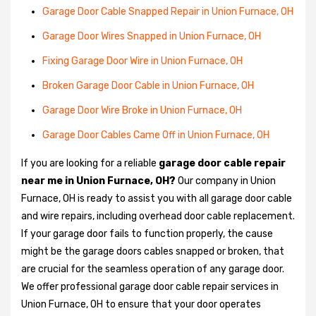
Garage Door Cable Snapped Repair in Union Furnace, OH
Garage Door Wires Snapped in Union Furnace, OH
Fixing Garage Door Wire in Union Furnace, OH
Broken Garage Door Cable in Union Furnace, OH
Garage Door Wire Broke in Union Furnace, OH
Garage Door Cables Came Off in Union Furnace, OH
If you are looking for a reliable
garage door cable repair
near me in Union Furnace, OH?
Our company in Union
Furnace, OH is ready to assist you with all garage door cable
and wire repairs, including overhead door cable replacement.
If your garage door fails to function properly, the cause
might be the garage doors cables snapped or broken, that
are crucial for the seamless operation of any garage door.
We offer professional garage door cable repair services in
Union Furnace, OH to ensure that your door operates