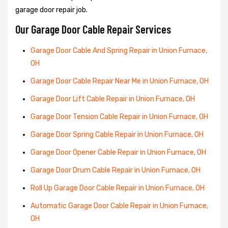
garage door repair job.
Our Garage Door Cable Repair Services
Garage Door Cable And Spring Repair in Union Furnace,
OH
Garage Door Cable Repair Near Me in Union Furnace, OH
Garage Door Lift Cable Repair in Union Furnace, OH
Garage Door Tension Cable Repair in Union Furnace, OH
Garage Door Spring Cable Repair in Union Furnace, OH
Garage Door Opener Cable Repair in Union Furnace, OH
Garage Door Drum Cable Repair in Union Furnace, OH
Roll Up Garage Door Cable Repair in Union Furnace, OH
Automatic Garage Door Cable Repair in Union Furnace,
OH