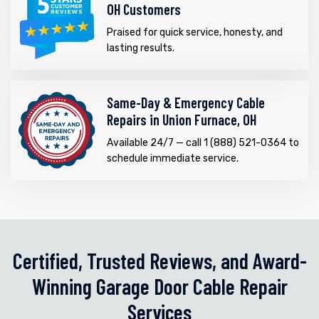
OH Customers
Praised for quick service, honesty, and
lasting results.
Same-Day & Emergency Cable
Repairs in Union Furnace, OH
Available 24/7 — call 1 (888) 521-0364 to
schedule immediate service.
Certified, Trusted Reviews, and Award-
Winning Garage Door Cable Repair
Services