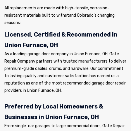
All replacements are made with high-tensile, corrosion-
resistant materials built to withstand Colorado’s changing
seasons:
Licensed, Certified & Recommended in
Union Furnace, OH
As a leading garage door company in Union Furnace, OH, Gate
Repair Company partners with trusted manufacturers to deliver
premium-grade cables, drums, and hardware. Our commitment
to lasting quality and customer satisfaction has earned us a
reputation as one of the most recommended garage door repair
providers in Union Furnace, OH.
Preferred by Local Homeowners &
Businesses in Union Furnace, OH
From single-car garages to large commercial doors, Gate Repair