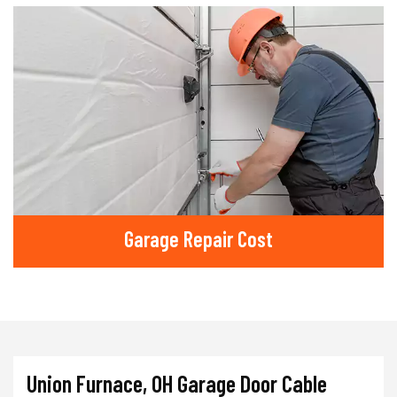
Garage Repair Cost
Union Furnace, OH Garage Door Cable