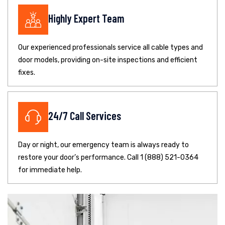
Highly Expert Team
Our experienced professionals service all cable types and
door models, providing on-site inspections and efficient
fixes.
24/7 Call Services
Day or night, our emergency team is always ready to
restore your door’s performance. Call 1 (888) 521-0364
for immediate help.