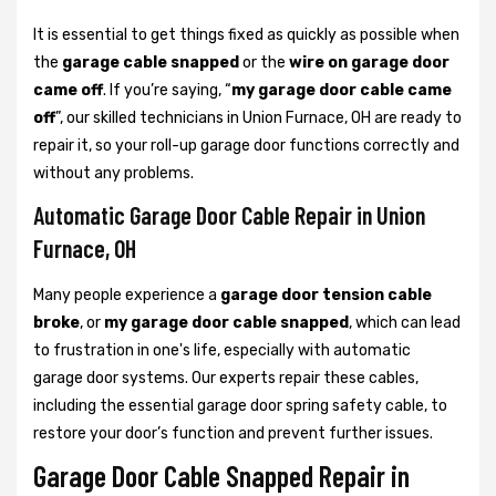
It is essential to get things fixed as quickly as possible when
the
garage cable snapped
or the
wire on garage door
came off
. If you’re saying, “
my garage door cable came
off
”, our skilled technicians in Union Furnace, OH are ready to
repair it, so your roll-up garage door functions correctly and
without any problems.
Automatic Garage Door Cable Repair in Union
Furnace, OH
Many people experience a
garage door tension cable
broke
, or
my garage door cable snapped
, which can lead
to frustration in one's life, especially with automatic
garage door systems. Our experts repair these cables,
including the essential garage door spring safety cable, to
restore your door’s function and prevent further issues.
Garage Door Cable Snapped Repair in