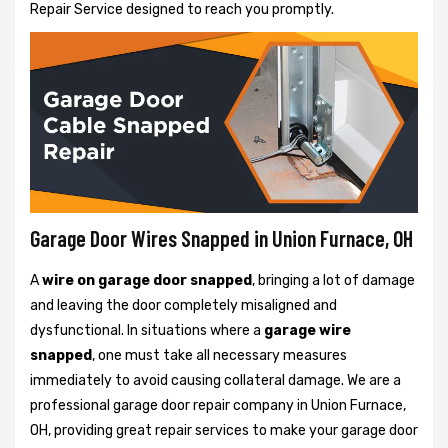
Repair Service designed to reach you promptly.
Garage Door Wires Snapped in Union Furnace, OH
A
wire on garage door snapped
, bringing a lot of damage
and leaving the door completely misaligned and
dysfunctional. In situations where a
garage wire
snapped
, one must take all necessary measures
immediately to avoid causing collateral damage. We are a
professional garage door repair company in Union Furnace,
OH, providing great repair services to make your garage door