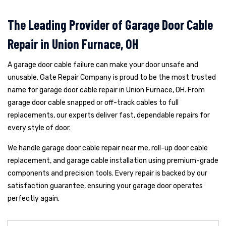
The Leading Provider of Garage Door Cable
Repair in Union Furnace, OH
A garage door cable failure can make your door unsafe and
unusable. Gate Repair Company is proud to be the most trusted
name for garage door cable repair in Union Furnace, OH. From
garage door cable snapped or off-track cables to full
replacements, our experts deliver fast, dependable repairs for
every style of door.
We handle garage door cable repair near me, roll-up door cable
replacement, and garage cable installation using premium-grade
components and precision tools. Every repair is backed by our
satisfaction guarantee, ensuring your garage door operates
perfectly again.