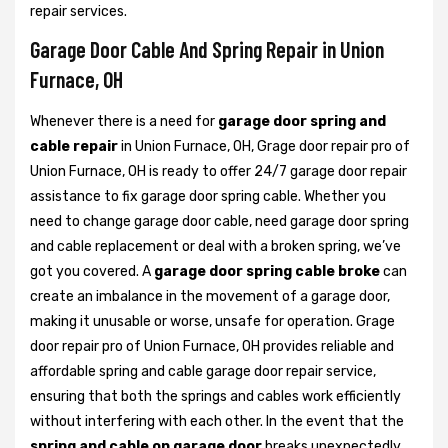
repair services.
Garage Door Cable And Spring Repair in Union
Furnace, OH
Whenever there is a need for
garage door spring and
cable repair
in Union Furnace, OH, Grage door repair pro of
Union Furnace, OH is ready to offer 24/7 garage door repair
assistance to fix garage door spring cable. Whether you
need to change garage door cable, need garage door spring
and cable replacement or deal with a broken spring, we’ve
got you covered. A
garage door spring cable broke
can
create an imbalance in the movement of a garage door,
making it unusable or worse, unsafe for operation. Grage
door repair pro of Union Furnace, OH provides reliable and
affordable spring and cable garage door repair service,
ensuring that both the springs and cables work efficiently
without interfering with each other. In the event that the
spring and cable on garage door
breaks unexpectedly,