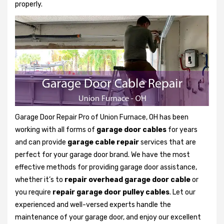
properly.
Garage Door Repair Pro of Union Furnace, OH has been
working with all forms of
garage door cables
for years
and can provide
garage cable repair
services that are
perfect for your garage door brand. We have the most
effective methods for providing garage door assistance,
whether it’s to
repair overhead garage door cable
or
you require
repair garage door pulley cables
. Let our
experienced and well-versed experts handle the
maintenance of your garage door, and enjoy our excellent