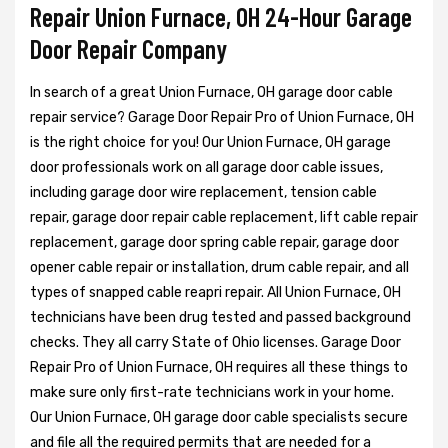
Repair Union Furnace, OH 24-Hour Garage
Door Repair Company
In search of a great Union Furnace, OH garage door cable
repair service? Garage Door Repair Pro of Union Furnace, OH
is the right choice for you! Our Union Furnace, OH garage
door professionals work on all garage door cable issues,
including garage door wire replacement, tension cable
repair, garage door repair cable replacement, lift cable repair
replacement, garage door spring cable repair, garage door
opener cable repair or installation, drum cable repair, and all
types of snapped cable reapri repair. All Union Furnace, OH
technicians have been drug tested and passed background
checks. They all carry State of Ohio licenses. Garage Door
Repair Pro of Union Furnace, OH requires all these things to
make sure only first-rate technicians work in your home.
Our Union Furnace, OH garage door cable specialists secure
and file all the required permits that are needed for a