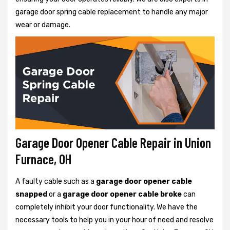
garage door spring cable replacement to handle any major
wear or damage.
Garage Door Opener Cable Repair in Union
Furnace, OH
A faulty cable such as a
garage door opener cable
snapped
or a
garage door opener cable broke
can
completely inhibit your door functionality. We have the
necessary tools to help you in your hour of need and resolve