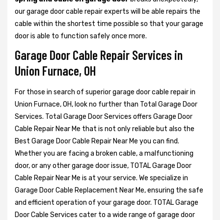
our garage door cable repair experts will be able repairs the
cable within the shortest time possible so that your garage
door is able to function safely once more.
Garage Door Cable Repair Services in
Union Furnace, OH
For those in search of superior garage door cable repair in
Union Furnace, OH, look no further than Total Garage Door
Services. Total Garage Door Services offers Garage Door
Cable Repair Near Me that is not only reliable but also the
Best Garage Door Cable Repair Near Me you can find.
Whether you are facing a broken cable, a malfunctioning
door, or any other garage door issue, TOTAL Garage Door
Cable Repair Near Me is at your service. We specialize in
Garage Door Cable Replacement Near Me, ensuring the safe
and efficient operation of your garage door. TOTAL Garage
Door Cable Services cater to a wide range of garage door