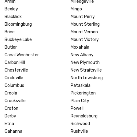
Amlin
Milledgeville
Bexley
Mingo
Blacklick
Mount Perry
Bloomingburg
Mount Sterling
Brice
Mount Vernon
Buckeye Lake
Mount Victory
Butler
Moxahala
Canal Winchester
New Albany
Carbon Hill
New Plymouth
Chesterville
New Straitsville
Circleville
North Lewisburg
Columbus
Pataskala
Creola
Pickerington
Crooksville
Plain City
Croton
Powell
Derby
Reynoldsburg
Etna
Richwood
Gahanna
Rushville