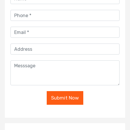
Submit Now