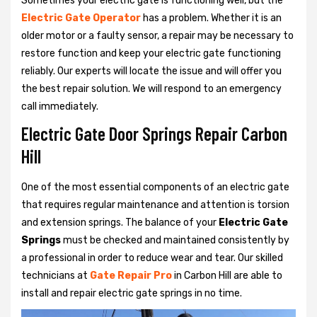
Sometimes your electric gate is functioning well, but the
Electric Gate Operator
has a problem. Whether it is an
older motor or a faulty sensor, a repair may be necessary to
restore function and keep your electric gate functioning
reliably. Our experts will locate the issue and will offer you
the best repair solution. We will respond to an emergency
call immediately.
Electric Gate Door Springs Repair Carbon
Hill
One of the most essential components of an electric gate
that requires regular maintenance and attention is torsion
and extension springs. The balance of your
Electric Gate
Springs
must be checked and maintained consistently by
a professional in order to reduce wear and tear. Our skilled
technicians at
Gate Repair Pro
in Carbon Hill are able to
install and repair electric gate springs in no time.