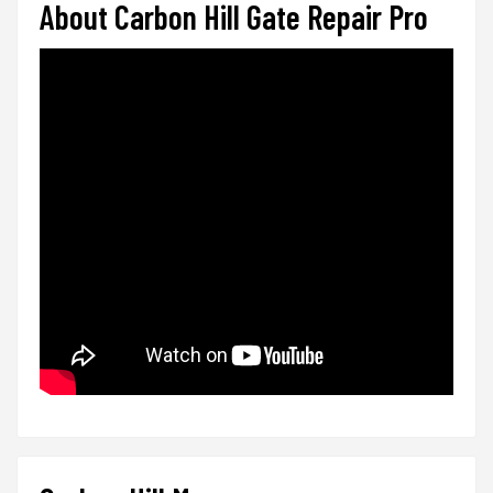
About Carbon Hill Gate Repair Pro