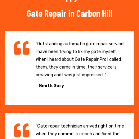
Gate Repair in Carbon Hill
"Outstanding automatic gate repair service!
I have been trying to fix my gate myself.
When I heard about Gate Repair Pro I called
them, they came in time, their service is
amazing and I was just impressed. "
- Smith Gary
"Gate repair technician arrived right on time
when they commit to reach and fixed the