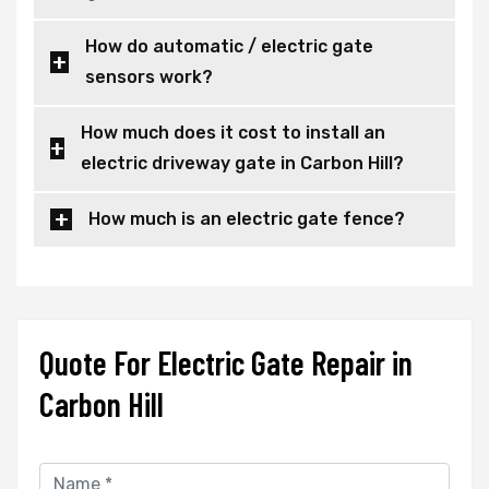
How do automatic / electric gate
sensors work?
How much does it cost to install an
electric driveway gate in Carbon Hill?
How much is an electric gate fence?
Quote For Electric Gate Repair in
Carbon Hill