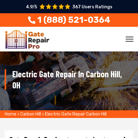
4.9/5
367 Users Ratings
1 (888) 521-0364
Electric Gate Repair In Carbon Hill,
OH
Home
>
Carbon Hill
>
Electric Gate Repair Carbon Hill