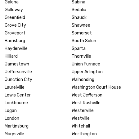
Galena
Sabina
Galloway
Sedalia
Greenfield
Shauck
Grove City
Shawnee
Groveport
Somerset
Harrisburg
South Solon
Haydenville
Sparta
Hilliard
Thornville
Jamestown
Union Furnace
Jeffersonville
Upper Arlington
Junction City
Walhonding
Laurelville
Washington Court House
Lewis Center
West Jefferson
Lockbourne
West Rushville
Logan
Westerville
London
Westville
Martinsburg
Whitehall
Marysville
Worthington