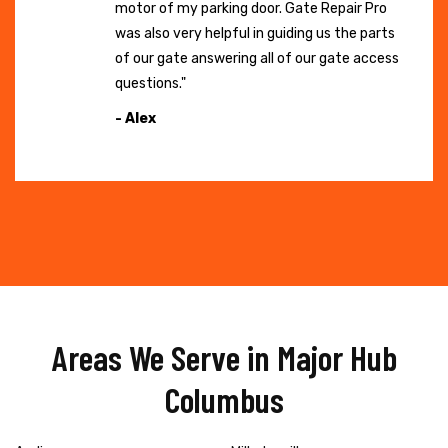
motor of my parking door. Gate Repair Pro
was also very helpful in guiding us the parts
of our gate answering all of our gate access
questions."
- Alex
Areas We Serve in Major Hub
Columbus