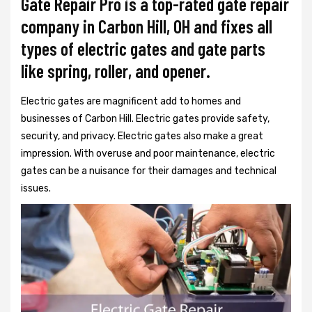
Gate Repair Pro is a top-rated gate repair
company in Carbon Hill, OH and fixes all
types of electric gates and gate parts
like spring, roller, and opener.
Electric gates are magnificent add to homes and
businesses of Carbon Hill. Electric gates provide safety,
security, and privacy. Electric gates also make a great
impression. With overuse and poor maintenance, electric
gates can be a nuisance for their damages and technical
issues.