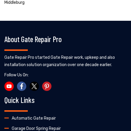
Middleburg
About Gate Repair Pro
Gate Repair Pro started Gate Repair work, upkeep and also
installation solution organization over one decade earlier.
Follow Us On:
Quick Links
Automatic Gate Repair
Garage Door Spring Repair