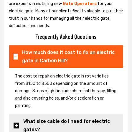
are experts in installing new
Gate Operators
for your
electric gate. Many of our clients find it valuable to put their
trust in our hands for managing all their electric gate
difficulties and needs.
Frequently Asked Questions
How much does it cost to fix an electric
gate in Carbon Hill?
The cost to repair an electric gate is rot varieties
from $150 to $500 depending on the amount of
damage. Steps might include chemical therapy, filling
and also covering holes, and/or discoloration or
painting.
What size cable do I need for electric
gates?