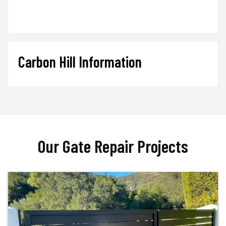
Carbon Hill Information
Our Gate Repair Projects