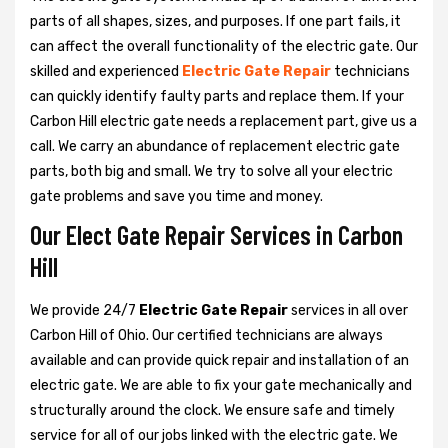
parts of all shapes, sizes, and purposes. If one part fails, it
can affect the overall functionality of the electric gate. Our
skilled and experienced
Electric Gate Repair
technicians
can quickly identify faulty parts and replace them. If your
Carbon Hill electric gate needs a replacement part, give us a
call. We carry an abundance of replacement electric gate
parts, both big and small. We try to solve all your electric
gate problems and save you time and money.
Our Elect Gate Repair Services in Carbon
Hill
We provide 24/7
Electric Gate Repair
services in all over
Carbon Hill of Ohio. Our certified technicians are always
available and can provide quick repair and installation of an
electric gate. We are able to fix your gate mechanically and
structurally around the clock. We ensure safe and timely
service for all of our jobs linked with the electric gate. We