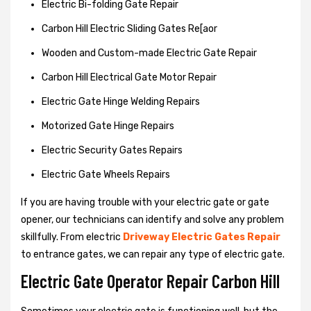
Electric Bi-folding Gate Repair
Carbon Hill Electric Sliding Gates Re[aor
Wooden and Custom-made Electric Gate Repair
Carbon Hill Electrical Gate Motor Repair
Electric Gate Hinge Welding Repairs
Motorized Gate Hinge Repairs
Electric Security Gates Repairs
Electric Gate Wheels Repairs
If you are having trouble with your electric gate or gate
opener, our technicians can identify and solve any problem
skillfully. From electric
Driveway Electric Gates Repair
to entrance gates, we can repair any type of electric gate.
Electric Gate Operator Repair Carbon Hill