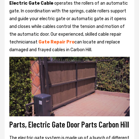
Electric Gate Cable
operates the rollers of an automatic
gate. In coordination with the springs, cable rollers support
and guide your electric gate or automatic gate as it opens
and closes while cables control the tension and motion of
the automatic door. Our experienced, skilled cable repair
techniciansat
Gate Repair Pro
can locate and replace
damaged and frayed cables in Carbon Hill.
Parts, Electric Gate Door Parts Carbon Hill
The electric gate system is made up of a bunch of different