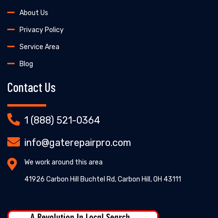
About Us
Privacy Policy
Service Area
Blog
Contact Us
1 (888) 521-0364
info@gaterepairpro.com
We work around this area
41926 Carbon Hill Buchtel Rd, Carbon Hill, OH 43111