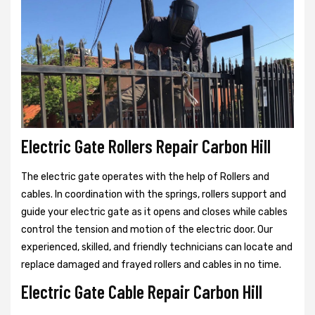
Electric Gate Rollers Repair Carbon Hill
The electric gate operates with the help of Rollers and
cables. In coordination with the springs, rollers support and
guide your electric gate as it opens and closes while cables
control the tension and motion of the electric door. Our
experienced, skilled, and friendly technicians can locate and
replace damaged and frayed rollers and cables in no time.
Electric Gate Cable Repair Carbon Hill