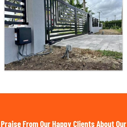
Praise From Our Happy Clients About Our