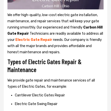
We offer high-quality, low-cost electric gate installation,
maintenance, and repair services that will keep your gate
running smoothly. Our experienced and friendly
Carbon Hill
Gate Repair
Technicians are readily available to address all
your
Electric Gate Repair
needs. Our company is friendly
with all the major brands and provides affordable and
honest maintenance and repairs.
Types of Electric Gates Repair &
Maintenance
We provide gate repair and maintenance services of all
types of Electric Gates, for example:
Cantilever Electic Gates Repair
Electric Gate Swing Repair