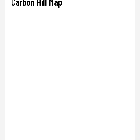
Carbon Hill Map