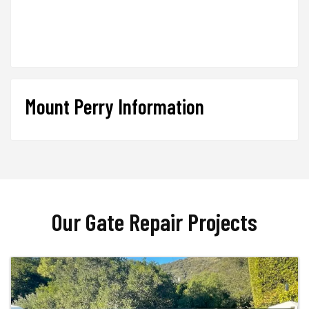
Mount Perry Information
Our Gate Repair Projects