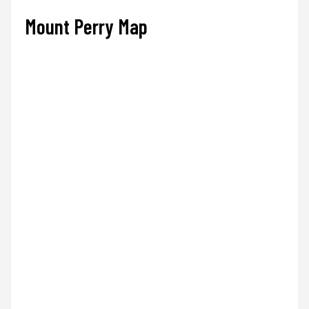
Mount Perry Map