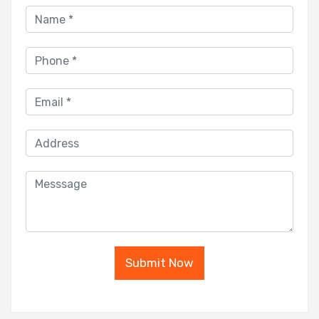
Submit Now