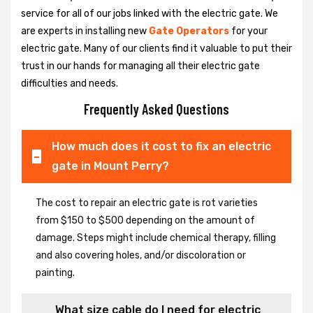
service for all of our jobs linked with the electric gate. We
are experts in installing new
Gate Operators
for your
electric gate. Many of our clients find it valuable to put their
trust in our hands for managing all their electric gate
difficulties and needs.
Frequently Asked Questions
How much does it cost to fix an electric
gate in Mount Perry?
The cost to repair an electric gate is rot varieties
from $150 to $500 depending on the amount of
damage. Steps might include chemical therapy, filling
and also covering holes, and/or discoloration or
painting.
What size cable do I need for electric