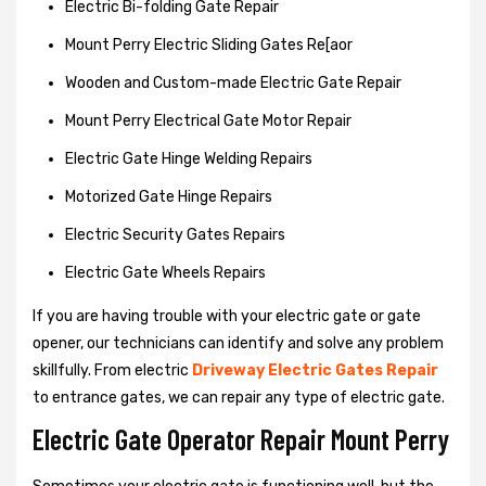
Electric Bi-folding Gate Repair
Mount Perry Electric Sliding Gates Re[aor
Wooden and Custom-made Electric Gate Repair
Mount Perry Electrical Gate Motor Repair
Electric Gate Hinge Welding Repairs
Motorized Gate Hinge Repairs
Electric Security Gates Repairs
Electric Gate Wheels Repairs
If you are having trouble with your electric gate or gate
opener, our technicians can identify and solve any problem
skillfully. From electric
Driveway Electric Gates Repair
to entrance gates, we can repair any type of electric gate.
Electric Gate Operator Repair Mount Perry