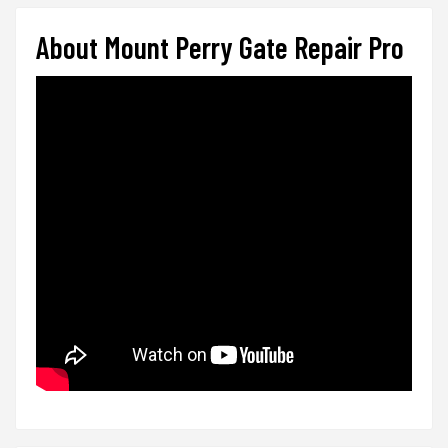
About Mount Perry Gate Repair Pro