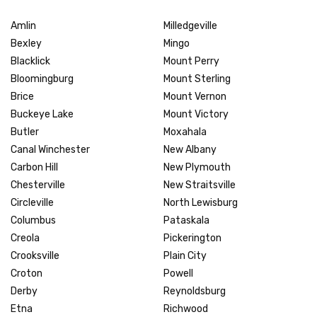
Amlin
Milledgeville
Bexley
Mingo
Blacklick
Mount Perry
Bloomingburg
Mount Sterling
Brice
Mount Vernon
Buckeye Lake
Mount Victory
Butler
Moxahala
Canal Winchester
New Albany
Carbon Hill
New Plymouth
Chesterville
New Straitsville
Circleville
North Lewisburg
Columbus
Pataskala
Creola
Pickerington
Crooksville
Plain City
Croton
Powell
Derby
Reynoldsburg
Etna
Richwood