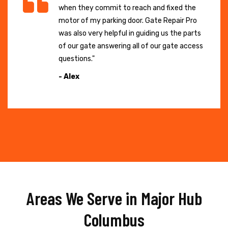
when they commit to reach and fixed the
motor of my parking door. Gate Repair Pro
was also very helpful in guiding us the parts
of our gate answering all of our gate access
questions."
- Alex
Areas We Serve in Major Hub
Columbus