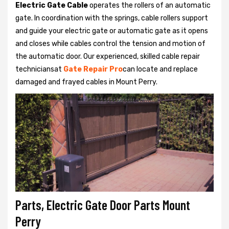
Electric Gate Cable
operates the rollers of an automatic
gate. In coordination with the springs, cable rollers support
and guide your electric gate or automatic gate as it opens
and closes while cables control the tension and motion of
the automatic door. Our experienced, skilled cable repair
techniciansat
Gate Repair Pro
can locate and replace
damaged and frayed cables in Mount Perry.
Parts, Electric Gate Door Parts Mount
Perry