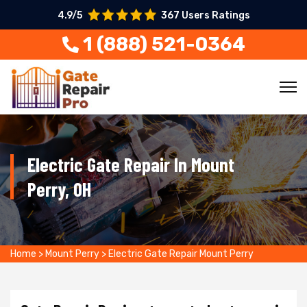
4.9/5
367 Users Ratings
1 (888) 521-0364
Electric Gate Repair In Mount
Perry, OH
Home
>
Mount Perry
>
Electric Gate Repair Mount Perry