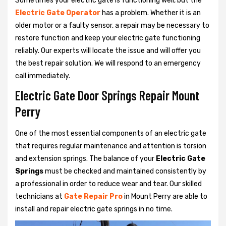
Sometimes your electric gate is functioning well, but the
Electric Gate Operator
has a problem. Whether it is an
older motor or a faulty sensor, a repair may be necessary to
restore function and keep your electric gate functioning
reliably. Our experts will locate the issue and will offer you
the best repair solution. We will respond to an emergency
call immediately.
Electric Gate Door Springs Repair Mount
Perry
One of the most essential components of an electric gate
that requires regular maintenance and attention is torsion
and extension springs. The balance of your
Electric Gate
Springs
must be checked and maintained consistently by
a professional in order to reduce wear and tear. Our skilled
technicians at
Gate Repair Pro
in Mount Perry are able to
install and repair electric gate springs in no time.