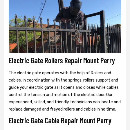
Electric Gate Rollers Repair Mount Perry
The electric gate operates with the help of Rollers and
cables. In coordination with the springs, rollers support and
guide your electric gate as it opens and closes while cables
control the tension and motion of the electric door. Our
experienced, skilled, and friendly technicians can locate and
replace damaged and frayed rollers and cables in no time.
Electric Gate Cable Repair Mount Perry