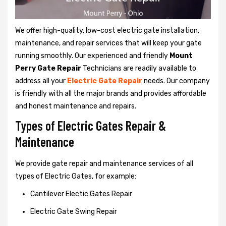
We offer high-quality, low-cost electric gate installation,
maintenance, and repair services that will keep your gate
running smoothly. Our experienced and friendly
Mount
Perry Gate Repair
Technicians are readily available to
address all your
Electric Gate Repair
needs. Our company
is friendly with all the major brands and provides affordable
and honest maintenance and repairs.
Types of Electric Gates Repair &
Maintenance
We provide gate repair and maintenance services of all
types of Electric Gates, for example:
Cantilever Electic Gates Repair
Electric Gate Swing Repair