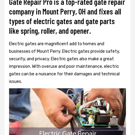
Gate Repair Pro is a top-rated gate repair
company in Mount Perry, OH and fixes all
types of electric gates and gate parts
like spring, roller, and opener.
Electric gates are magnificent add to homes and
businesses of Mount Perry. Electric gates provide safety,
security, and privacy. Electric gates also make a great
impression. With overuse and poor maintenance, electric
gates can be a nuisance for their damages and technical
issues.