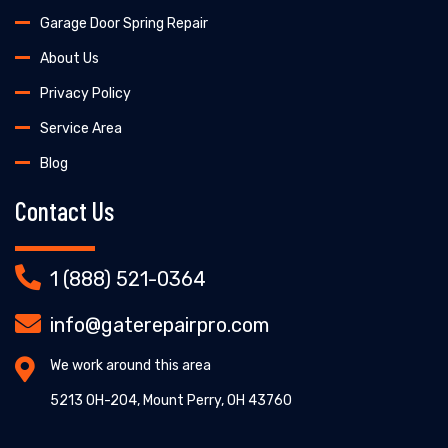
Garage Door Spring Repair
About Us
Privacy Policy
Service Area
Blog
Contact Us
1 (888) 521-0364
info@gaterepairpro.com
We work around this area
5213 OH-204, Mount Perry, OH 43760