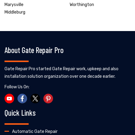
Marysville
Worthington
Middleburg
About Gate Repair Pro
Gate Repair Pro started Gate Repair work, upkeep and also
installation solution organization over one decade earlier.
Follow Us On:
Quick Links
Automatic Gate Repair