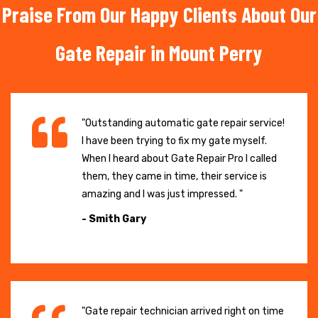
Praise From Our Happy Clients About Our
Gate Repair in Mount Perry
"Outstanding automatic gate repair service!
I have been trying to fix my gate myself.
When I heard about Gate Repair Pro I called
them, they came in time, their service is
amazing and I was just impressed. "
- Smith Gary
"Gate repair technician arrived right on time