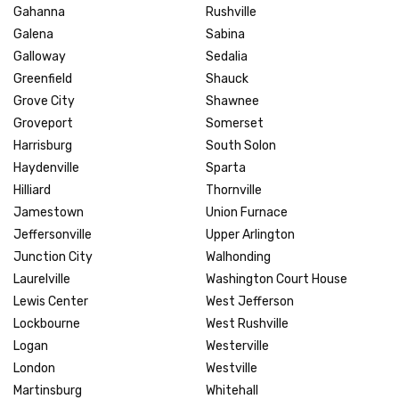
Gahanna
Rushville
Galena
Sabina
Galloway
Sedalia
Greenfield
Shauck
Grove City
Shawnee
Groveport
Somerset
Harrisburg
South Solon
Haydenville
Sparta
Hilliard
Thornville
Jamestown
Union Furnace
Jeffersonville
Upper Arlington
Junction City
Walhonding
Laurelville
Washington Court House
Lewis Center
West Jefferson
Lockbourne
West Rushville
Logan
Westerville
London
Westville
Martinsburg
Whitehall