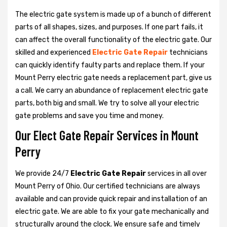
The electric gate system is made up of a bunch of different
parts of all shapes, sizes, and purposes. If one part fails, it
can affect the overall functionality of the electric gate. Our
skilled and experienced
Electric Gate Repair
technicians
can quickly identify faulty parts and replace them. If your
Mount Perry electric gate needs a replacement part, give us
a call. We carry an abundance of replacement electric gate
parts, both big and small. We try to solve all your electric
gate problems and save you time and money.
Our Elect Gate Repair Services in Mount
Perry
We provide 24/7
Electric Gate Repair
services in all over
Mount Perry of Ohio. Our certified technicians are always
available and can provide quick repair and installation of an
electric gate. We are able to fix your gate mechanically and
structurally around the clock. We ensure safe and timely