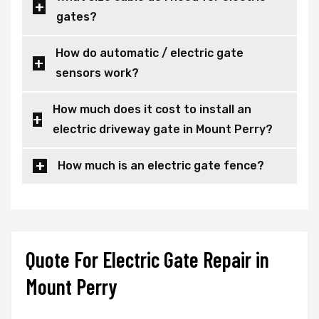
gates?
How do automatic / electric gate
sensors work?
How much does it cost to install an
electric driveway gate in Mount Perry?
How much is an electric gate fence?
Quote For Electric Gate Repair in
Mount Perry