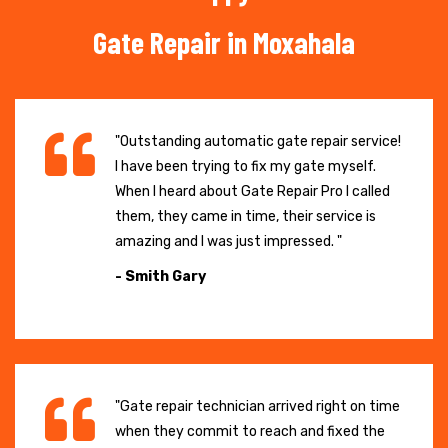
Gate Repair in Moxahala
"Outstanding automatic gate repair service!
I have been trying to fix my gate myself.
When I heard about Gate Repair Pro I called
them, they came in time, their service is
amazing and I was just impressed. "
- Smith Gary
"Gate repair technician arrived right on time
when they commit to reach and fixed the