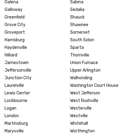
Galena
Sabina
Galloway
Sedalia
Greenfield
Shauck
Grove City
Shawnee
Groveport
Somerset
Harrisburg
South Solon
Haydenville
Sparta
Hilliard
Thornville
Jamestown
Union Furnace
Jeffersonville
Upper Arlington
Junction City
Walhonding
Laurelville
Washington Court House
Lewis Center
West Jefferson
Lockbourne
West Rushville
Logan
Westerville
London
Westville
Martinsburg
Whitehall
Marysville
Worthington