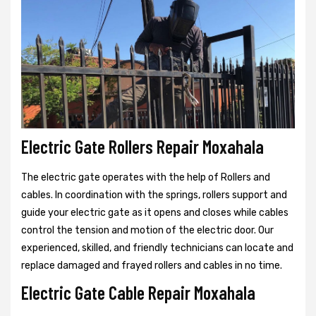
Electric Gate Rollers Repair Moxahala
The electric gate operates with the help of Rollers and
cables. In coordination with the springs, rollers support and
guide your electric gate as it opens and closes while cables
control the tension and motion of the electric door. Our
experienced, skilled, and friendly technicians can locate and
replace damaged and frayed rollers and cables in no time.
Electric Gate Cable Repair Moxahala