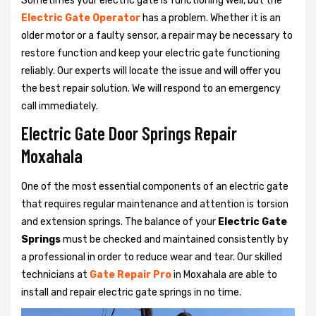
Sometimes your electric gate is functioning well, but the
Electric Gate Operator
has a problem. Whether it is an
older motor or a faulty sensor, a repair may be necessary to
restore function and keep your electric gate functioning
reliably. Our experts will locate the issue and will offer you
the best repair solution. We will respond to an emergency
call immediately.
Electric Gate Door Springs Repair
Moxahala
One of the most essential components of an electric gate
that requires regular maintenance and attention is torsion
and extension springs. The balance of your
Electric Gate
Springs
must be checked and maintained consistently by
a professional in order to reduce wear and tear. Our skilled
technicians at
Gate Repair Pro
in Moxahala are able to
install and repair electric gate springs in no time.