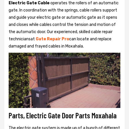
Electric Gate Cable
operates the rollers of an automatic
gate. In coordination with the springs, cable rollers support
and guide your electric gate or automatic gate as it opens
and closes while cables control the tension and motion of
the automatic door. Our experienced, skilled cable repair
techniciansat
Gate Repair Pro
can locate and replace
damaged and frayed cables in Moxahala.
Parts, Electric Gate Door Parts Moxahala
The electric gate system is made up of a bunch of different