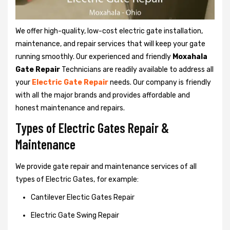
We offer high-quality, low-cost electric gate installation,
maintenance, and repair services that will keep your gate
running smoothly. Our experienced and friendly
Moxahala
Gate Repair
Technicians are readily available to address all
your
Electric Gate Repair
needs. Our company is friendly
with all the major brands and provides affordable and
honest maintenance and repairs.
Types of Electric Gates Repair &
Maintenance
We provide gate repair and maintenance services of all
types of Electric Gates, for example:
Cantilever Electic Gates Repair
Electric Gate Swing Repair