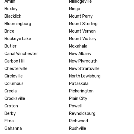
Amlin
Milledgeville
Bexley
Mingo
Blacklick
Mount Perry
Bloomingburg
Mount Sterling
Brice
Mount Vernon
Buckeye Lake
Mount Victory
Butler
Moxahala
Canal Winchester
New Albany
Carbon Hill
New Plymouth
Chesterville
New Straitsville
Circleville
North Lewisburg
Columbus
Pataskala
Creola
Pickerington
Crooksville
Plain City
Croton
Powell
Derby
Reynoldsburg
Etna
Richwood
Gahanna
Rushville