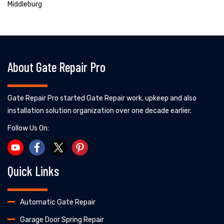
Middleburg
About Gate Repair Pro
Gate Repair Pro started Gate Repair work, upkeep and also
installation solution organization over one decade earlier.
Follow Us On:
Quick Links
Automatic Gate Repair
Garage Door Spring Repair