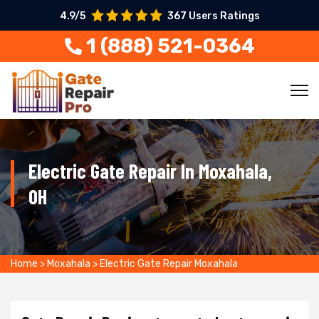
4.9/5
367 Users Ratings
1 (888) 521-0364
Electric Gate Repair In Moxahala,
OH
Home
>
Moxahala
>
Electric Gate Repair Moxahala