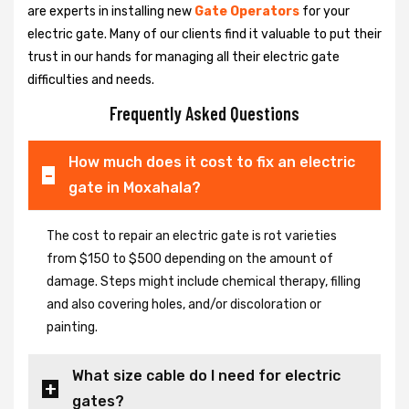
are experts in installing new
Gate Operators
for your
electric gate. Many of our clients find it valuable to put their
trust in our hands for managing all their electric gate
difficulties and needs.
Frequently Asked Questions
How much does it cost to fix an electric
gate in Moxahala?
The cost to repair an electric gate is rot varieties
from $150 to $500 depending on the amount of
damage. Steps might include chemical therapy, filling
and also covering holes, and/or discoloration or
painting.
What size cable do I need for electric
gates?