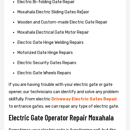
Electric Bi-folding Gate Repair
Moxahala Electric Sliding Gates Re[aor
Wooden and Custom-made Electric Gate Repair
Moxahala Electrical Gate Motor Repair
Electric Gate Hinge Welding Repairs
Motorized Gate Hinge Repairs
Electric Security Gates Repairs
Electric Gate Wheels Repairs
If you are having trouble with your electric gate or gate
opener, our technicians can identify and solve any problem
skillfully. From electric
Driveway Electric Gates Repair
to entrance gates, we can repair any type of electric gate.
Electric Gate Operator Repair Moxahala