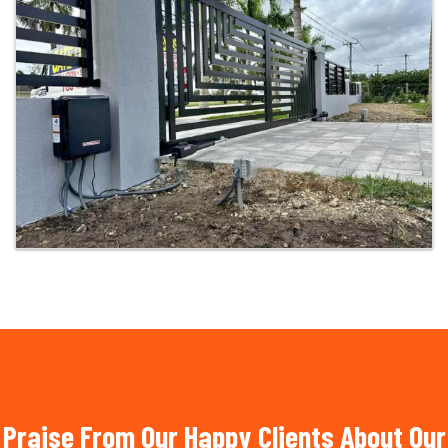
Praise From Our Happy Clients About Our