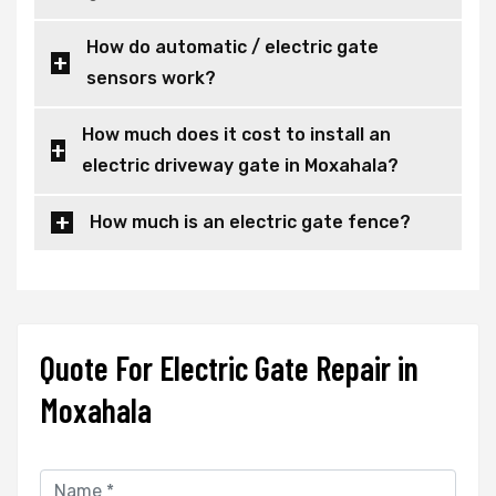
How do automatic / electric gate
sensors work?
How much does it cost to install an
electric driveway gate in Moxahala?
How much is an electric gate fence?
Quote For Electric Gate Repair in
Moxahala