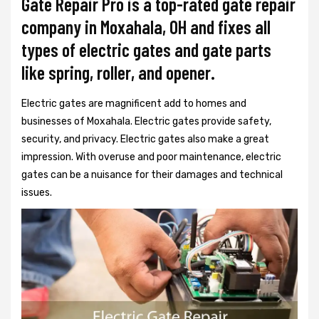
Gate Repair Pro is a top-rated gate repair
company in Moxahala, OH and fixes all
types of electric gates and gate parts
like spring, roller, and opener.
Electric gates are magnificent add to homes and
businesses of Moxahala. Electric gates provide safety,
security, and privacy. Electric gates also make a great
impression. With overuse and poor maintenance, electric
gates can be a nuisance for their damages and technical
issues.