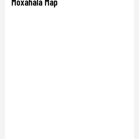
Moxahala Map