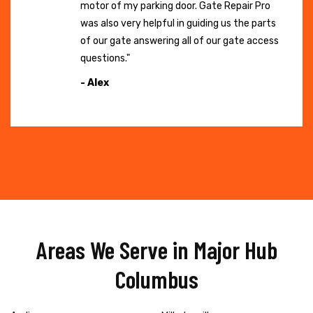
motor of my parking door. Gate Repair Pro
was also very helpful in guiding us the parts
of our gate answering all of our gate access
questions."
- Alex
Areas We Serve in Major Hub
Columbus