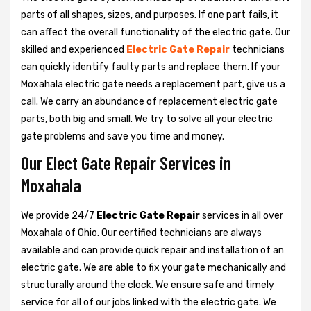
parts of all shapes, sizes, and purposes. If one part fails, it
can affect the overall functionality of the electric gate. Our
skilled and experienced
Electric Gate Repair
technicians
can quickly identify faulty parts and replace them. If your
Moxahala electric gate needs a replacement part, give us a
call. We carry an abundance of replacement electric gate
parts, both big and small. We try to solve all your electric
gate problems and save you time and money.
Our Elect Gate Repair Services in
Moxahala
We provide 24/7
Electric Gate Repair
services in all over
Moxahala of Ohio. Our certified technicians are always
available and can provide quick repair and installation of an
electric gate. We are able to fix your gate mechanically and
structurally around the clock. We ensure safe and timely
service for all of our jobs linked with the electric gate. We