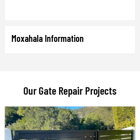
Moxahala Information
Our Gate Repair Projects