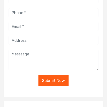
Submit Now