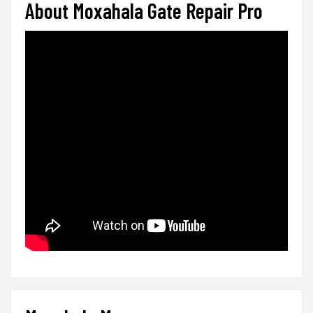
About Moxahala Gate Repair Pro