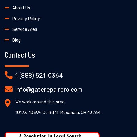
About Us
Privacy Policy
Service Area
Blog
Contact Us
1 (888) 521-0364
info@gaterepairpro.com
We work around this area
10173-10599 Co Rd 11, Moxahala, OH 43764