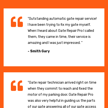
"Outstanding automatic gate repair service!
I have been trying to fix my gate myself.
When I heard about Gate Repair Pro I called
them, they came in time, their service is
amazing and I was just impressed. "
- Smith Gary
"Gate repair technician arrived right on time
when they commit to reach and fixed the
motor of my parking door. Gate Repair Pro
was also very helpful in guiding us the parts
of our gate answering all of our gate access