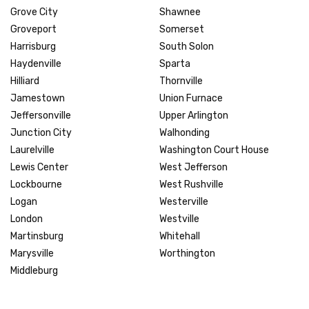
Grove City
Shawnee
Groveport
Somerset
Harrisburg
South Solon
Haydenville
Sparta
Hilliard
Thornville
Jamestown
Union Furnace
Jeffersonville
Upper Arlington
Junction City
Walhonding
Laurelville
Washington Court House
Lewis Center
West Jefferson
Lockbourne
West Rushville
Logan
Westerville
London
Westville
Martinsburg
Whitehall
Marysville
Worthington
Middleburg