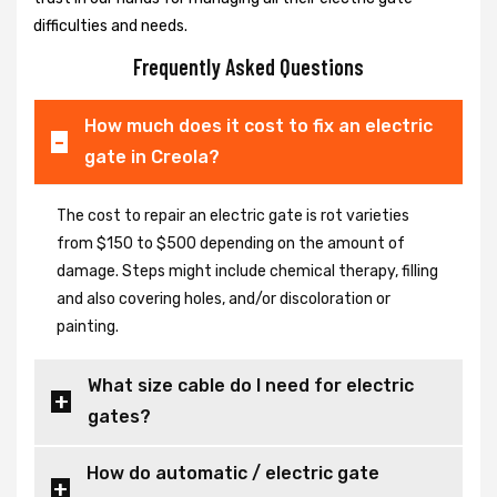
difficulties and needs.
Frequently Asked Questions
How much does it cost to fix an electric
gate in Creola?
The cost to repair an electric gate is rot varieties
from $150 to $500 depending on the amount of
damage. Steps might include chemical therapy, filling
and also covering holes, and/or discoloration or
painting.
What size cable do I need for electric
gates?
How do automatic / electric gate