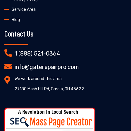
Service Area
Blog
Contact Us
1 (888) 521-0364
info@gaterepairpro.com
We work around this area
27180 Mash Hill Rd, Creola, OH 45622