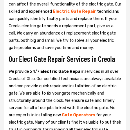
can affect the overall functionality of the electric gate. Our
skilled and experienced
Electric Gate Repair
technicians
can quickly identify faulty parts and replace them. If your
Creola electric gate needs a replacement part, give us a
call. We carry an abundance of replacement electric gate
parts, both big and small. We try to solve all your electric
gate problems and save you time and money.
Our Elect Gate Repair Services in Creola
We provide 24/7
Electric Gate Repair
services in all over
Creola of Ohio. Our certified technicians are always available
and can provide quick repair and installation of an electric
gate. We are able to fix your gate mechanically and
structurally around the clock. We ensure safe and timely
service for all of our jobs linked with the electric gate. We
are experts in installing new
Gate Operators
for your
electric gate. Many of our clients find it valuable to put their
trust in our hands for managing all their electric gate