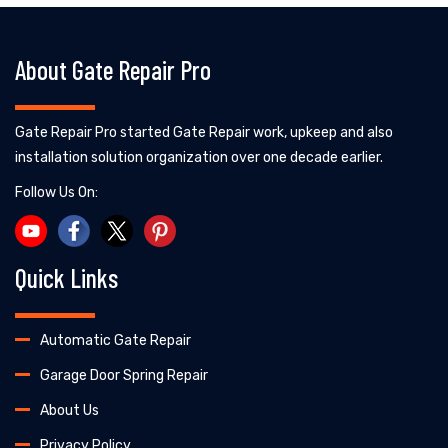
About Gate Repair Pro
Gate Repair Pro started Gate Repair work, upkeep and also
installation solution organization over one decade earlier.
Follow Us On:
Quick Links
Automatic Gate Repair
Garage Door Spring Repair
About Us
Privacy Policy