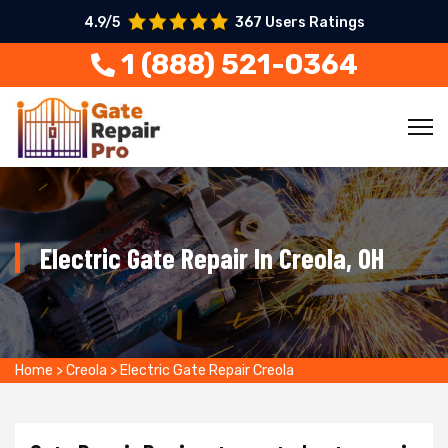
4.9/5
367 Users Ratings
1 (888) 521-0364
Electric Gate Repair In Creola, OH
Home
>
Creola
>
Electric Gate Repair Creola