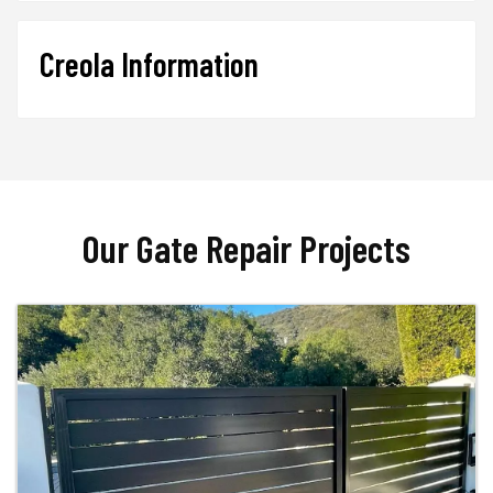
Creola Information
Our Gate Repair Projects