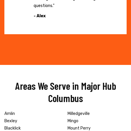
questions."
- Alex
Areas We Serve in Major Hub
Columbus
Amlin
Milledgeville
Bexley
Mingo
Blacklick
Mount Perry