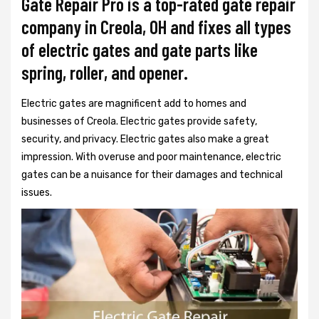
Gate Repair Pro is a top-rated gate repair
company in Creola, OH and fixes all types
of electric gates and gate parts like
spring, roller, and opener.
Electric gates are magnificent add to homes and
businesses of Creola. Electric gates provide safety,
security, and privacy. Electric gates also make a great
impression. With overuse and poor maintenance, electric
gates can be a nuisance for their damages and technical
issues.