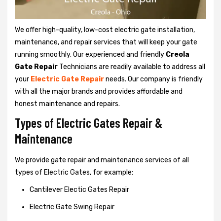
We offer high-quality, low-cost electric gate installation,
maintenance, and repair services that will keep your gate
running smoothly. Our experienced and friendly
Creola
Gate Repair
Technicians are readily available to address all
your
Electric Gate Repair
needs. Our company is friendly
with all the major brands and provides affordable and
honest maintenance and repairs.
Types of Electric Gates Repair &
Maintenance
We provide gate repair and maintenance services of all
types of Electric Gates, for example:
Cantilever Electic Gates Repair
Electric Gate Swing Repair