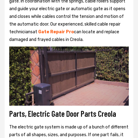
gate. In coordination with the springs, cable rollers support
and guide your electric gate or automatic gate as it opens
and closes while cables control the tension and motion of
the automatic door. Our experienced, skilled cable repair
techniciansat
Gate Repair Pro
can locate and replace
damaged and frayed cables in Creola.
Parts, Electric Gate Door Parts Creola
The electric gate system is made up of a bunch of different
parts of all shapes, sizes, and purposes. If one part fails, it