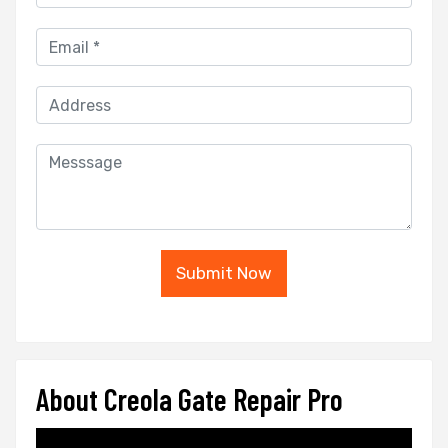
Submit Now
About Creola Gate Repair Pro