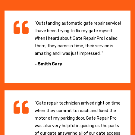
"Outstanding automatic gate repair service!
I have been trying to fix my gate myself.
When I heard about Gate Repair Pro I called
them, they came in time, their service is
amazing and I was just impressed. "
- Smith Gary
"Gate repair technician arrived right on time
when they commit to reach and fixed the
motor of my parking door. Gate Repair Pro
was also very helpful in guiding us the parts
of our gate answering all of our gate access