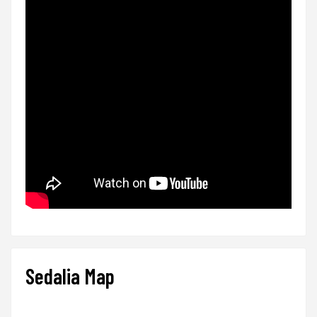
Sedalia Map