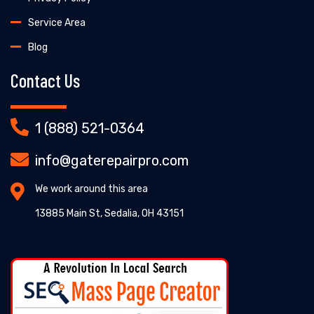
Service Area
Blog
Contact Us
1 (888) 521-0364
info@gaterepairpro.com
We work around this area
13885 Main St, Sedalia, OH 43151