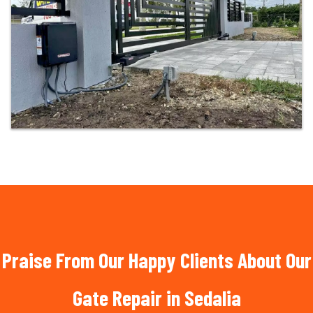
Praise From Our Happy Clients About Our
Gate Repair in Sedalia