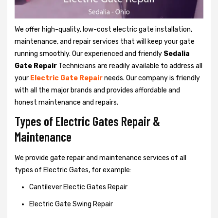
We offer high-quality, low-cost electric gate installation,
maintenance, and repair services that will keep your gate
running smoothly. Our experienced and friendly
Sedalia
Gate Repair
Technicians are readily available to address all
your
Electric Gate Repair
needs. Our company is friendly
with all the major brands and provides affordable and
honest maintenance and repairs.
Types of Electric Gates Repair &
Maintenance
We provide gate repair and maintenance services of all
types of Electric Gates, for example:
Cantilever Electic Gates Repair
Electric Gate Swing Repair