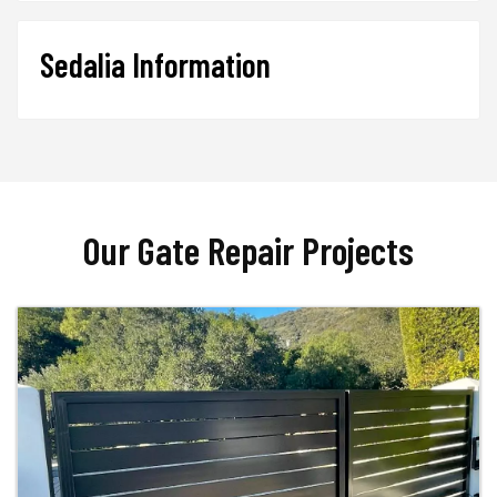
Sedalia Information
Our Gate Repair Projects