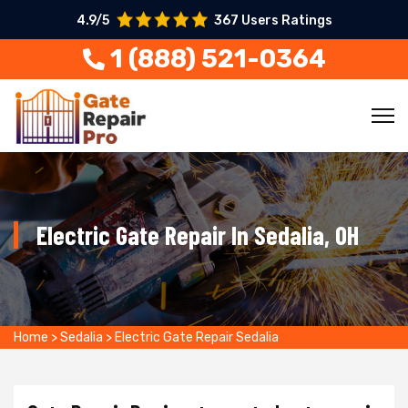
4.9/5
367 Users Ratings
1 (888) 521-0364
Electric Gate Repair In Sedalia, OH
Home
>
Sedalia
>
Electric Gate Repair Sedalia