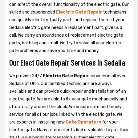
can affect the overall functionality of the electric gate. Our
skilled and experienced
Electric Gate Repair
technicians
can quickly identify faulty parts and replace them. If your
Sedalia electric gate needs a replacement part, give us a
call. We carry an abundance of replacement electric gate
parts, both big and small. We try to solve all your electric
gate problems and save you time and money.
Our Elect Gate Repair Services in Sedalia
We provide 24/7
Electric Gate Repair
services in all over
Sedalia of Ohio. Our certified technicians are always
available and can provide quick repair and installation of an
electric gate. We are able to fix your gate mechanically and
structurally around the clock. We ensure safe and timely
service for all of our jobs linked with the electric gate. We
are experts in installing new
Gate Operators
for your
electric gate. Many of our clients find it valuable to put their
trust in our hands for managing all their electric gate