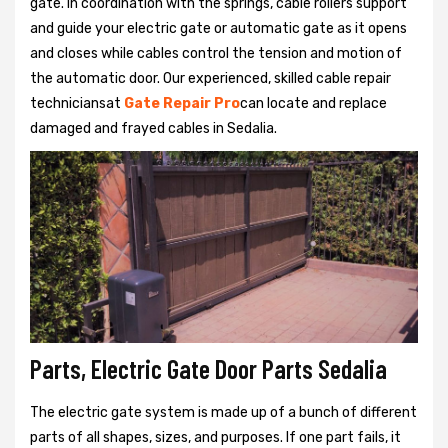
gate. In coordination with the springs, cable rollers support
and guide your electric gate or automatic gate as it opens
and closes while cables control the tension and motion of
the automatic door. Our experienced, skilled cable repair
techniciansat
Gate Repair Pro
can locate and replace
damaged and frayed cables in Sedalia.
Parts, Electric Gate Door Parts Sedalia
The electric gate system is made up of a bunch of different
parts of all shapes, sizes, and purposes. If one part fails, it