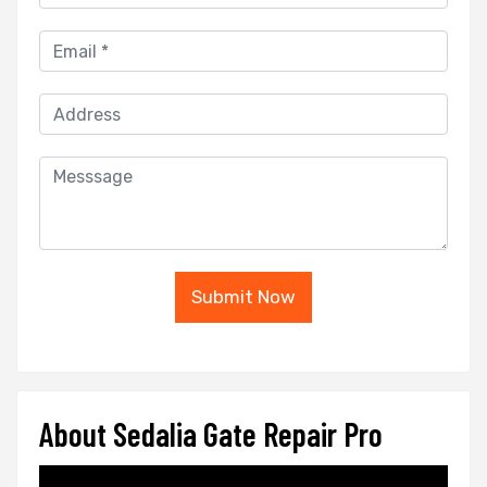
Submit Now
About Sedalia Gate Repair Pro