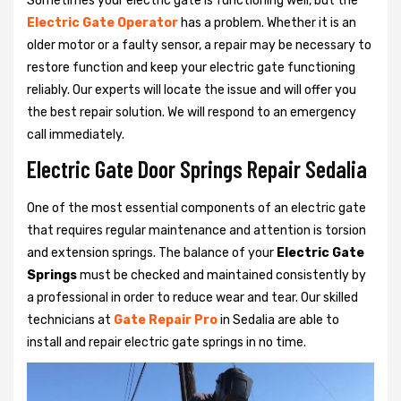
Sometimes your electric gate is functioning well, but the
Electric Gate Operator
has a problem. Whether it is an
older motor or a faulty sensor, a repair may be necessary to
restore function and keep your electric gate functioning
reliably. Our experts will locate the issue and will offer you
the best repair solution. We will respond to an emergency
call immediately.
Electric Gate Door Springs Repair Sedalia
One of the most essential components of an electric gate
that requires regular maintenance and attention is torsion
and extension springs. The balance of your
Electric Gate
Springs
must be checked and maintained consistently by
a professional in order to reduce wear and tear. Our skilled
technicians at
Gate Repair Pro
in Sedalia are able to
install and repair electric gate springs in no time.