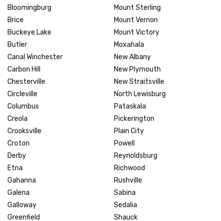
Bloomingburg
Mount Sterling
Brice
Mount Vernon
Buckeye Lake
Mount Victory
Butler
Moxahala
Canal Winchester
New Albany
Carbon Hill
New Plymouth
Chesterville
New Straitsville
Circleville
North Lewisburg
Columbus
Pataskala
Creola
Pickerington
Crooksville
Plain City
Croton
Powell
Derby
Reynoldsburg
Etna
Richwood
Gahanna
Rushville
Galena
Sabina
Galloway
Sedalia
Greenfield
Shauck