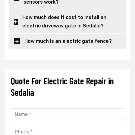
sensors work?
How much does it cost to install an
electric driveway gate in Sedalia?
How much is an electric gate fence?
Quote For Electric Gate Repair in
Sedalia