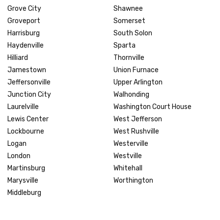
Grove City
Shawnee
Groveport
Somerset
Harrisburg
South Solon
Haydenville
Sparta
Hilliard
Thornville
Jamestown
Union Furnace
Jeffersonville
Upper Arlington
Junction City
Walhonding
Laurelville
Washington Court House
Lewis Center
West Jefferson
Lockbourne
West Rushville
Logan
Westerville
London
Westville
Martinsburg
Whitehall
Marysville
Worthington
Middleburg