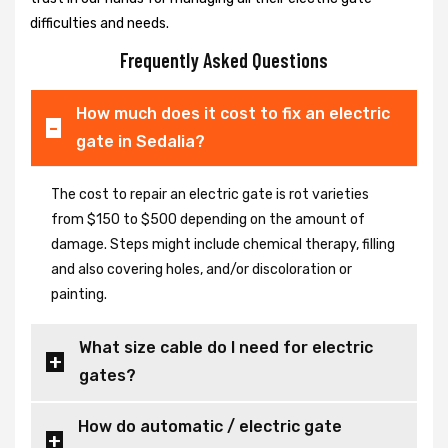
difficulties and needs.
Frequently Asked Questions
How much does it cost to fix an electric
gate in Sedalia?
The cost to repair an electric gate is rot varieties
from $150 to $500 depending on the amount of
damage. Steps might include chemical therapy, filling
and also covering holes, and/or discoloration or
painting.
What size cable do I need for electric
gates?
How do automatic / electric gate