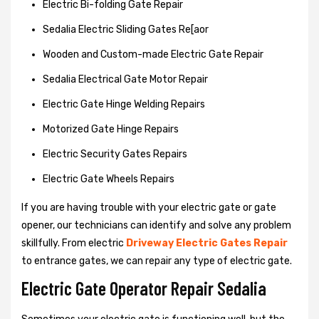
Electric Bi-folding Gate Repair
Sedalia Electric Sliding Gates Re[aor
Wooden and Custom-made Electric Gate Repair
Sedalia Electrical Gate Motor Repair
Electric Gate Hinge Welding Repairs
Motorized Gate Hinge Repairs
Electric Security Gates Repairs
Electric Gate Wheels Repairs
If you are having trouble with your electric gate or gate
opener, our technicians can identify and solve any problem
skillfully. From electric
Driveway Electric Gates Repair
to entrance gates, we can repair any type of electric gate.
Electric Gate Operator Repair Sedalia