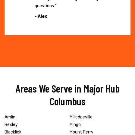
questions."
- Alex
Areas We Serve in Major Hub
Columbus
Amlin
Milledgeville
Bexley
Mingo
Blacklick
Mount Perry