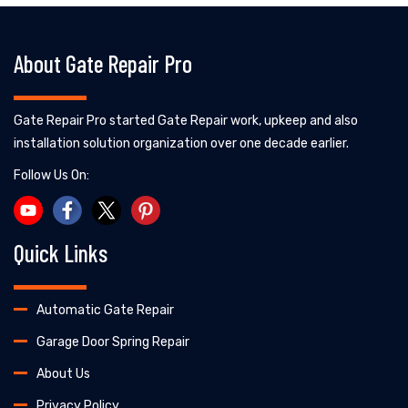
About Gate Repair Pro
Gate Repair Pro started Gate Repair work, upkeep and also
installation solution organization over one decade earlier.
Follow Us On:
Quick Links
Automatic Gate Repair
Garage Door Spring Repair
About Us
Privacy Policy