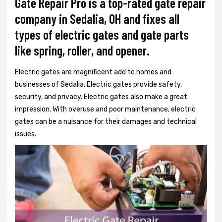
Gate Repair Pro is a top-rated gate repair
company in Sedalia, OH and fixes all
types of electric gates and gate parts
like spring, roller, and opener.
Electric gates are magnificent add to homes and
businesses of Sedalia. Electric gates provide safety,
security, and privacy. Electric gates also make a great
impression. With overuse and poor maintenance, electric
gates can be a nuisance for their damages and technical
issues.