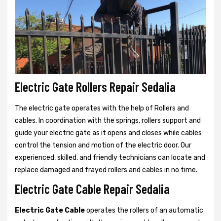
Electric Gate Rollers Repair Sedalia
The electric gate operates with the help of Rollers and
cables. In coordination with the springs, rollers support and
guide your electric gate as it opens and closes while cables
control the tension and motion of the electric door. Our
experienced, skilled, and friendly technicians can locate and
replace damaged and frayed rollers and cables in no time.
Electric Gate Cable Repair Sedalia
Electric Gate Cable
operates the rollers of an automatic