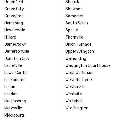
Greenfield
Shauck
Grove City
Shawnee
Groveport
Somerset
Harrisburg
South Solon
Haydenville
Sparta
Hilliard
Thornville
Jamestown
Union Furnace
Jeffersonville
Upper Arlington
Junction City
Walhonding
Laurelville
Washington Court House
Lewis Center
West Jefferson
Lockbourne
West Rushville
Logan
Westerville
London
Westville
Martinsburg
Whitehall
Marysville
Worthington
Middleburg