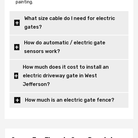
painting.
What size cable do I need for electric
gates?
How do automatic / electric gate
sensors work?
How much does it cost to install an
electric driveway gate in West
Jefferson?
How much is an electric gate fence?