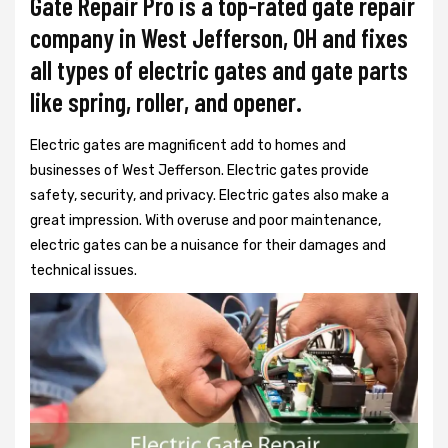
Gate Repair Pro is a top-rated gate repair
company in West Jefferson, OH and fixes
all types of electric gates and gate parts
like spring, roller, and opener.
Electric gates are magnificent add to homes and
businesses of West Jefferson. Electric gates provide
safety, security, and privacy. Electric gates also make a
great impression. With overuse and poor maintenance,
electric gates can be a nuisance for their damages and
technical issues.