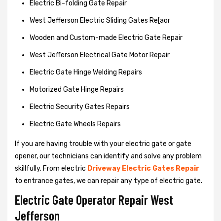
Electric Bi-folding Gate Repair
West Jefferson Electric Sliding Gates Re[aor
Wooden and Custom-made Electric Gate Repair
West Jefferson Electrical Gate Motor Repair
Electric Gate Hinge Welding Repairs
Motorized Gate Hinge Repairs
Electric Security Gates Repairs
Electric Gate Wheels Repairs
If you are having trouble with your electric gate or gate
opener, our technicians can identify and solve any problem
skillfully. From electric
Driveway Electric Gates Repair
to entrance gates, we can repair any type of electric gate.
Electric Gate Operator Repair West
Jefferson