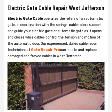
Electric Gate Cable Repair West Jefferson
Electric Gate Cable
operates the rollers of an automatic
gate. In coordination with the springs, cable rollers support
and guide your electric gate or automatic gate as it opens
and closes while cables control the tension and motion of
the automatic door. Our experienced, skilled cable repair
techniciansat
Gate Repair Pro
can locate and replace
damaged and frayed cables in West Jefferson.