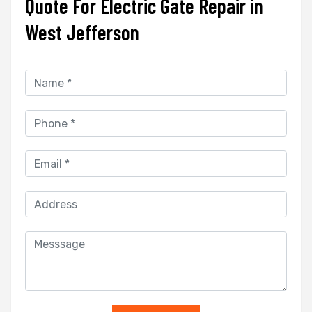
Quote For Electric Gate Repair in
West Jefferson