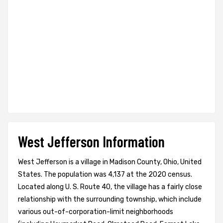
West Jefferson Information
West Jefferson is a village in Madison County, Ohio, United
States. The population was 4,137 at the 2020 census.
Located along U. S. Route 40, the village has a fairly close
relationship with the surrounding township, which include
various out-of-corporation-limit neighborhoods