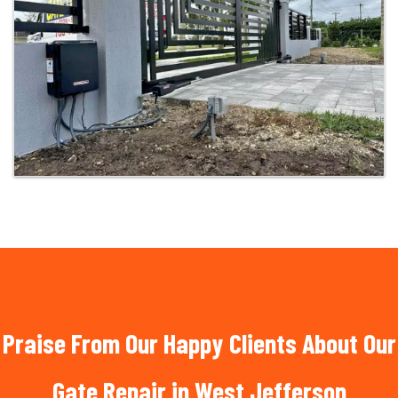
Praise From Our Happy Clients About Our
Gate Repair in West Jefferson