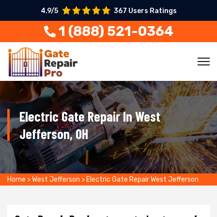
4.9/5
367 Users Ratings
1 (888) 521-0364
Electric Gate Repair In West
Jefferson, OH
Home
>
West Jefferson
>
Electric Gate Repair West Jefferson