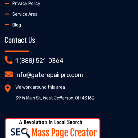
Privacy Policy
Service Area
Blog
Contact Us
1 (888) 521-0364
info@gaterepairpro.com
We work around this area
39 W Main St, West Jefferson, OH 43162