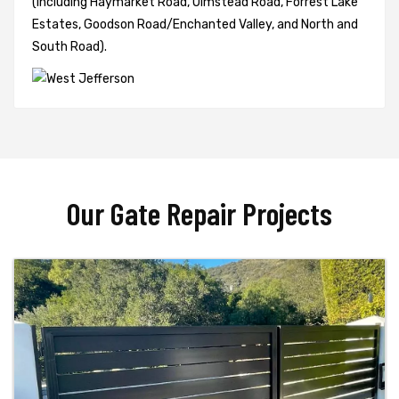
(including Haymarket Road, Olmstead Road, Forrest Lake
Estates, Goodson Road/Enchanted Valley, and North and
South Road).
Our Gate Repair Projects