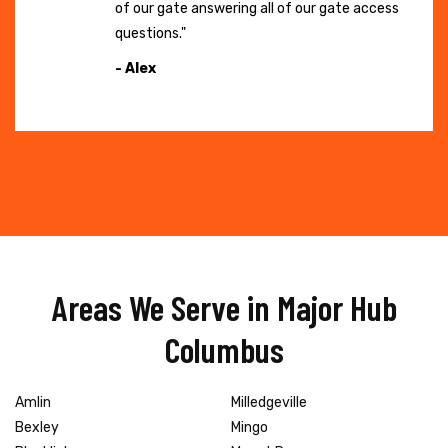
of our gate answering all of our gate access
questions."
- Alex
Areas We Serve in Major Hub
Columbus
Amlin
Milledgeville
Bexley
Mingo