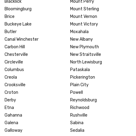
Blacklick
Mount Perry
Bloomingburg
Mount Sterling
Brice
Mount Vernon
Buckeye Lake
Mount Victory
Butler
Moxahala
Canal Winchester
New Albany
Carbon Hill
New Plymouth
Chesterville
New Straitsville
Circleville
North Lewisburg
Columbus
Pataskala
Creola
Pickerington
Crooksville
Plain City
Croton
Powell
Derby
Reynoldsburg
Etna
Richwood
Gahanna
Rushville
Galena
Sabina
Galloway
Sedalia