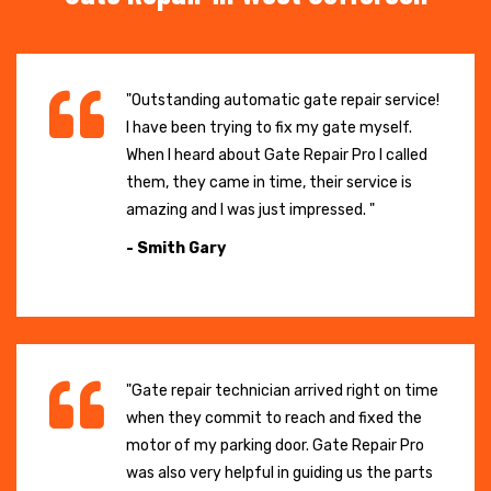
"Outstanding automatic gate repair service!
I have been trying to fix my gate myself.
When I heard about Gate Repair Pro I called
them, they came in time, their service is
amazing and I was just impressed. "
- Smith Gary
"Gate repair technician arrived right on time
when they commit to reach and fixed the
motor of my parking door. Gate Repair Pro
was also very helpful in guiding us the parts