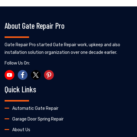
About Gate Repair Pro
Gate Repair Pro started Gate Repair work, upkeep and also
installation solution organization over one decade earlier.
Follow Us On:
Quick Links
Automatic Gate Repair
Garage Door Spring Repair
About Us