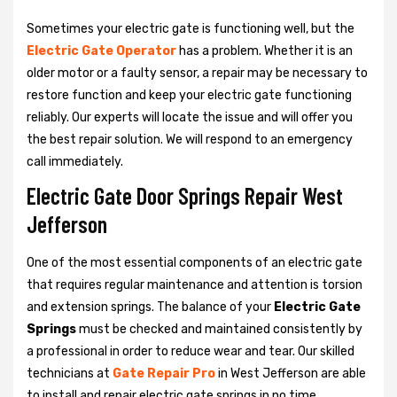
Sometimes your electric gate is functioning well, but the
Electric Gate Operator
has a problem. Whether it is an
older motor or a faulty sensor, a repair may be necessary to
restore function and keep your electric gate functioning
reliably. Our experts will locate the issue and will offer you
the best repair solution. We will respond to an emergency
call immediately.
Electric Gate Door Springs Repair West
Jefferson
One of the most essential components of an electric gate
that requires regular maintenance and attention is torsion
and extension springs. The balance of your
Electric Gate
Springs
must be checked and maintained consistently by
a professional in order to reduce wear and tear. Our skilled
technicians at
Gate Repair Pro
in West Jefferson are able
to install and repair electric gate springs in no time.