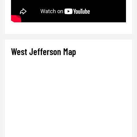
West Jefferson Map