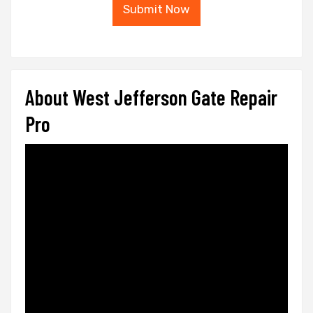
Submit Now
About West Jefferson Gate Repair
Pro