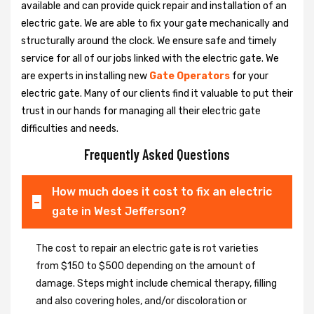
available and can provide quick repair and installation of an
electric gate. We are able to fix your gate mechanically and
structurally around the clock. We ensure safe and timely
service for all of our jobs linked with the electric gate. We
are experts in installing new
Gate Operators
for your
electric gate. Many of our clients find it valuable to put their
trust in our hands for managing all their electric gate
difficulties and needs.
Frequently Asked Questions
How much does it cost to fix an electric
gate in West Jefferson?
The cost to repair an electric gate is rot varieties
from $150 to $500 depending on the amount of
damage. Steps might include chemical therapy, filling
and also covering holes, and/or discoloration or