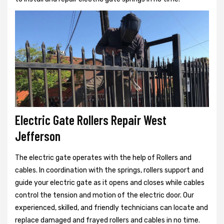
Electric Gate Rollers Repair West
Jefferson
The electric gate operates with the help of Rollers and
cables. In coordination with the springs, rollers support and
guide your electric gate as it opens and closes while cables
control the tension and motion of the electric door. Our
experienced, skilled, and friendly technicians can locate and
replace damaged and frayed rollers and cables in no time.