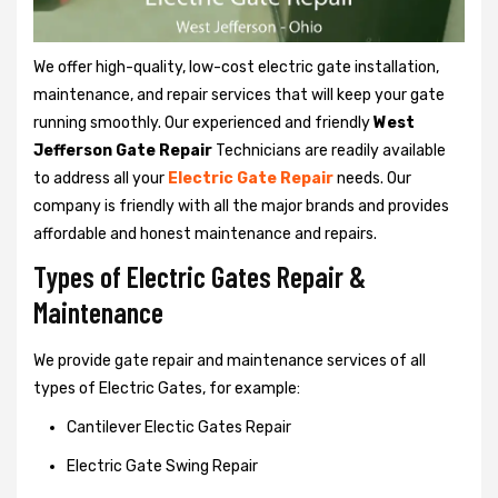
We offer high-quality, low-cost electric gate installation,
maintenance, and repair services that will keep your gate
running smoothly. Our experienced and friendly
West
Jefferson Gate Repair
Technicians are readily available
to address all your
Electric Gate Repair
needs. Our
company is friendly with all the major brands and provides
affordable and honest maintenance and repairs.
Types of Electric Gates Repair &
Maintenance
We provide gate repair and maintenance services of all
types of Electric Gates, for example:
Cantilever Electic Gates Repair
Electric Gate Swing Repair