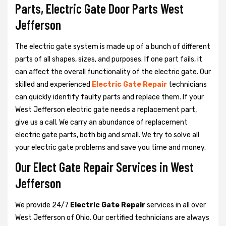
Parts, Electric Gate Door Parts West
Jefferson
The electric gate system is made up of a bunch of different
parts of all shapes, sizes, and purposes. If one part fails, it
can affect the overall functionality of the electric gate. Our
skilled and experienced
Electric Gate Repair
technicians
can quickly identify faulty parts and replace them. If your
West Jefferson electric gate needs a replacement part,
give us a call. We carry an abundance of replacement
electric gate parts, both big and small. We try to solve all
your electric gate problems and save you time and money.
Our Elect Gate Repair Services in West
Jefferson
We provide 24/7
Electric Gate Repair
services in all over
West Jefferson of Ohio. Our certified technicians are always