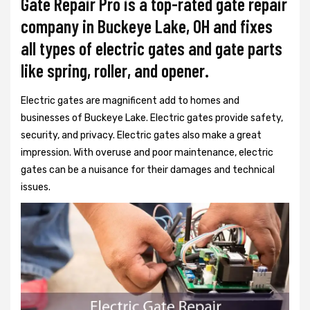
Gate Repair Pro is a top-rated gate repair
company in Buckeye Lake, OH and fixes
all types of electric gates and gate parts
like spring, roller, and opener.
Electric gates are magnificent add to homes and
businesses of Buckeye Lake. Electric gates provide safety,
security, and privacy. Electric gates also make a great
impression. With overuse and poor maintenance, electric
gates can be a nuisance for their damages and technical
issues.