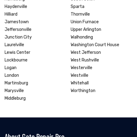
Haydenville
Sparta
Hilliard
Thornville
Jamestown
Union Furnace
Jeffersonville
Upper Arlington
Junction City
Walhonding
Laurelville
Washington Court House
Lewis Center
West Jefferson
Lockbourne
West Rushville
Logan
Westerville
London
Westville
Martinsburg
Whitehall
Marysville
Worthington
Middleburg
About Gate Repair Pro