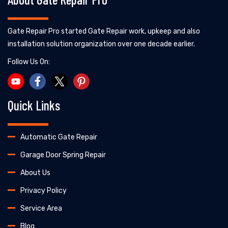
Gate Repair Pro started Gate Repair work, upkeep and also
installation solution organization over one decade earlier.
Follow Us On:
Quick Links
Automatic Gate Repair
Garage Door Spring Repair
About Us
Privacy Policy
Service Area
Blog