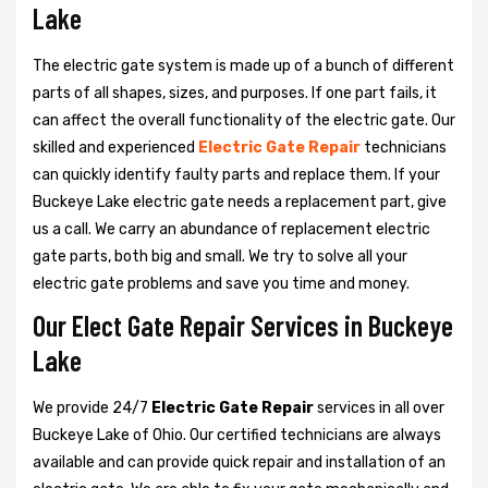
Lake
The electric gate system is made up of a bunch of different
parts of all shapes, sizes, and purposes. If one part fails, it
can affect the overall functionality of the electric gate. Our
skilled and experienced
Electric Gate Repair
technicians
can quickly identify faulty parts and replace them. If your
Buckeye Lake electric gate needs a replacement part, give
us a call. We carry an abundance of replacement electric
gate parts, both big and small. We try to solve all your
electric gate problems and save you time and money.
Our Elect Gate Repair Services in Buckeye
Lake
We provide 24/7
Electric Gate Repair
services in all over
Buckeye Lake of Ohio. Our certified technicians are always
available and can provide quick repair and installation of an