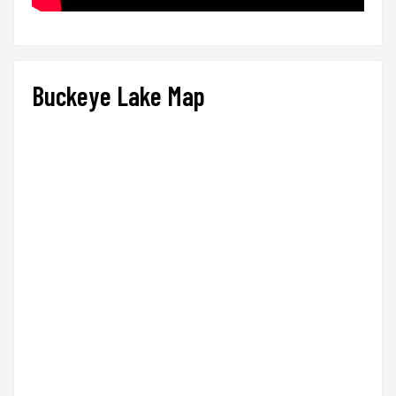
Buckeye Lake Map