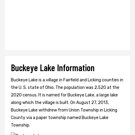
Buckeye Lake Information
Buckeye Lake is a village in Fairfield and Licking counties in
the U. S. state of Ohio. The population was 2,520 at the
2020 census. It is named for Buckeye Lake, a large lake
along which the village is built. On August 27, 2013,
Buckeye Lake withdrew from Union Township in Licking
County via a paper township named Buckeye Lake
Township.