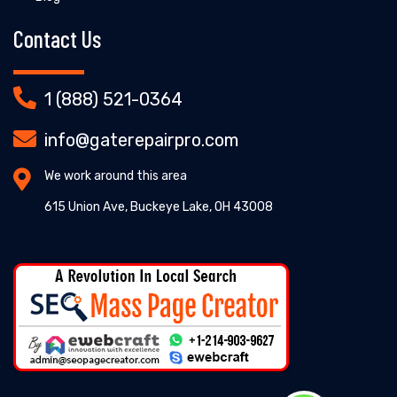
Contact Us
1 (888) 521-0364
info@gaterepairpro.com
We work around this area
615 Union Ave, Buckeye Lake, OH 43008