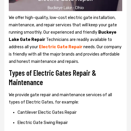
We offer high-quality, low-cost electric gate installation,
maintenance, and repair services that will keep your gate
running smoothly. Our experienced and friendly
Buckeye
Lake Gate Repair
Technicians are readily available to
address all your
Electric Gate Repair
needs. Our company
is friendly with all the major brands and provides affordable
and honest maintenance and repairs.
Types of Electric Gates Repair &
Maintenance
We provide gate repair and maintenance services of all
types of Electric Gates, for example:
Cantilever Electic Gates Repair
Electric Gate Swing Repair