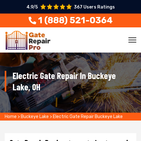
4.9/5
367 Users Ratings
1 (888) 521-0364
Electric Gate Repair In Buckeye
Lake, OH
Home
>
Buckeye Lake
>
Electric Gate Repair Buckeye Lake