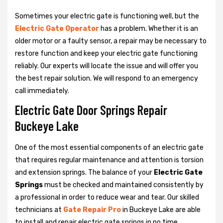
Sometimes your electric gate is functioning well, but the
Electric Gate Operator
has a problem. Whether it is an
older motor or a faulty sensor, a repair may be necessary to
restore function and keep your electric gate functioning
reliably. Our experts will locate the issue and will offer you
the best repair solution. We will respond to an emergency
call immediately.
Electric Gate Door Springs Repair
Buckeye Lake
One of the most essential components of an electric gate
that requires regular maintenance and attention is torsion
and extension springs. The balance of your
Electric Gate
Springs
must be checked and maintained consistently by
a professional in order to reduce wear and tear. Our skilled
technicians at
Gate Repair Pro
in Buckeye Lake are able
to install and repair electric gate springs in no time.