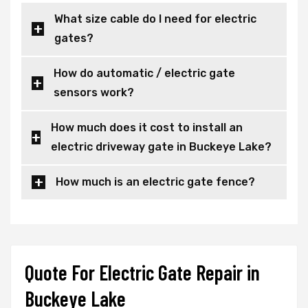
What size cable do I need for electric
gates?
How do automatic / electric gate
sensors work?
How much does it cost to install an
electric driveway gate in Buckeye Lake?
How much is an electric gate fence?
Quote For Electric Gate Repair in
Buckeye Lake