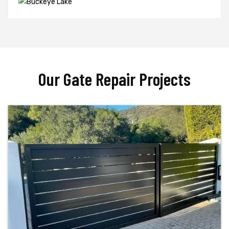
Our Gate Repair Projects