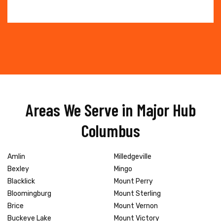
Areas We Serve in Major Hub
Columbus
Amlin
Milledgeville
Bexley
Mingo
Blacklick
Mount Perry
Bloomingburg
Mount Sterling
Brice
Mount Vernon
Buckeye Lake
Mount Victory