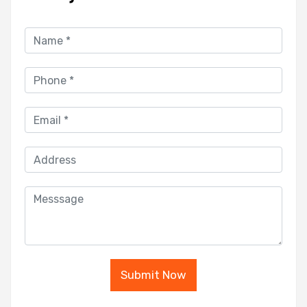
Submit Now