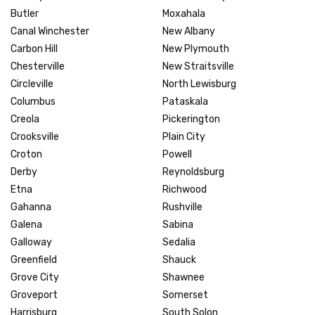
Butler
Moxahala
Canal Winchester
New Albany
Carbon Hill
New Plymouth
Chesterville
New Straitsville
Circleville
North Lewisburg
Columbus
Pataskala
Creola
Pickerington
Crooksville
Plain City
Croton
Powell
Derby
Reynoldsburg
Etna
Richwood
Gahanna
Rushville
Galena
Sabina
Galloway
Sedalia
Greenfield
Shauck
Grove City
Shawnee
Groveport
Somerset
Harrisburg
South Solon