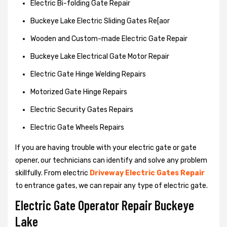
Electric Bi-folding Gate Repair
Buckeye Lake Electric Sliding Gates Re[aor
Wooden and Custom-made Electric Gate Repair
Buckeye Lake Electrical Gate Motor Repair
Electric Gate Hinge Welding Repairs
Motorized Gate Hinge Repairs
Electric Security Gates Repairs
Electric Gate Wheels Repairs
If you are having trouble with your electric gate or gate
opener, our technicians can identify and solve any problem
skillfully. From electric
Driveway Electric Gates Repair
to entrance gates, we can repair any type of electric gate.
Electric Gate Operator Repair Buckeye
Lake