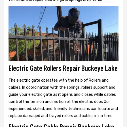
Electric Gate Rollers Repair Buckeye Lake
The electric gate operates with the help of Rollers and
cables. In coordination with the springs, rollers support and
guide your electric gate as it opens and closes while cables
control the tension and motion of the electric door. Our
experienced, skilled, and friendly technicians can locate and
replace damaged and frayed rollers and cables in no time.
Electric Gate Cable Repair Buckeye Lake