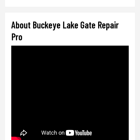
About Buckeye Lake Gate Repair
Pro