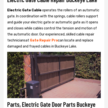
Electric Gate Cable
operates the rollers of an automatic
gate. In coordination with the springs, cable rollers support
and guide your electric gate or automatic gate as it opens
and closes while cables control the tension and motion of
the automatic door. Our experienced, skilled cable repair
techniciansat
Gate Repair Pro
can locate and replace
damaged and frayed cables in Buckeye Lake.
Parts, Electric Gate Door Parts Buckeye