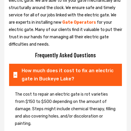
electric gate. We are able to fix your gate mechanically and
structurally around the clock. We ensure safe and timely
service for all of our jobs linked with the electric gate. We
are experts in installing new
Gate Operators
for your
electric gate. Many of our clients find it valuable to put their
trust in our hands for managing all their electric gate
difficulties and needs.
Frequently Asked Questions
How much does it cost to fix an electric
gate in Buckeye Lake?
The cost to repair an electric gate is rot varieties
from $150 to $500 depending on the amount of
damage. Steps might include chemical therapy, filling
and also covering holes, and/or discoloration or
painting.