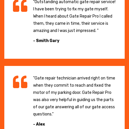
"Outstanding automatic gate repair service!
I have been trying to fix my gate myself.
When I heard about Gate Repair Pro I called
them, they came in time, their service is
amazing and I was just impressed. "
- Smith Gary
"Gate repair technician arrived right on time
when they commit to reach and fixed the
motor of my parking door. Gate Repair Pro
was also very helpful in guiding us the parts
of our gate answering all of our gate access
questions."
- Alex