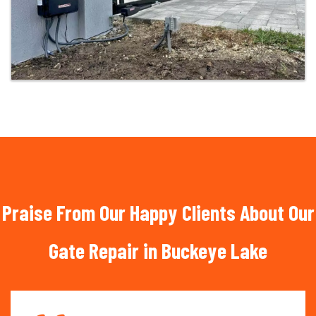
Praise From Our Happy Clients About Our
Gate Repair in Buckeye Lake