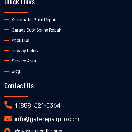
Quick Links
Automatic Gate Repair
Garage Door Spring Repair
About Us
Privacy Policy
Service Area
Blog
Contact Us
1 (888) 521-0364
info@gaterepairpro.com
We work around this area