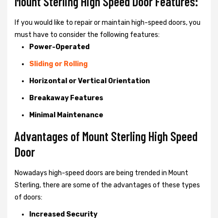
Mount Sterling High Speed Door Features:
If you would like to repair or maintain high-speed doors, you
must have to consider the following features:
Power-Operated
Sliding or Rolling
Horizontal or Vertical Orientation
Breakaway Features
Minimal Maintenance
Advantages of Mount Sterling High Speed
Door
Nowadays high-speed doors are being trended in Mount
Sterling, there are some of the advantages of these types
of doors:
Increased Security