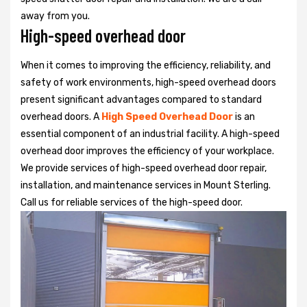
away from you.
High-speed overhead door
When it comes to improving the efficiency, reliability, and
safety of work environments, high-speed overhead doors
present significant advantages compared to standard
overhead doors. A
High Speed Overhead Door
is an
essential component of an industrial facility. A high-speed
overhead door improves the efficiency of your workplace.
We provide services of high-speed overhead door repair,
installation, and maintenance services in Mount Sterling.
Call us for reliable services of the high-speed door.