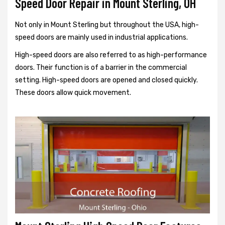
Speed Door Repair in Mount Sterling, OH
Not only in Mount Sterling but throughout the USA, high-
speed doors are mainly used in industrial applications.
High-speed doors are also referred to as high-performance
doors. Their function is of a barrier in the commercial
setting. High-speed doors are opened and closed quickly.
These doors allow quick movement.