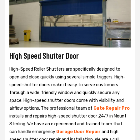
High Speed Shutter Door
High-Speed Roller Shutters are specifically designed to
open and close quickly using several simple triggers. High-
speed shutter doors make it easy to serve customers
through a wide, friendly window and quickly secure any
space. High-speed shutter doors come with visibility and
airflow options. The professional team of
Gate Repair Pro
installs and repairs high-speed shutter door 24/7 in Mount
Sterling. We have an experienced and trained team that
can handle emergency
Garage Door Repair
and high
speed shutter door repair and installation. We are a call