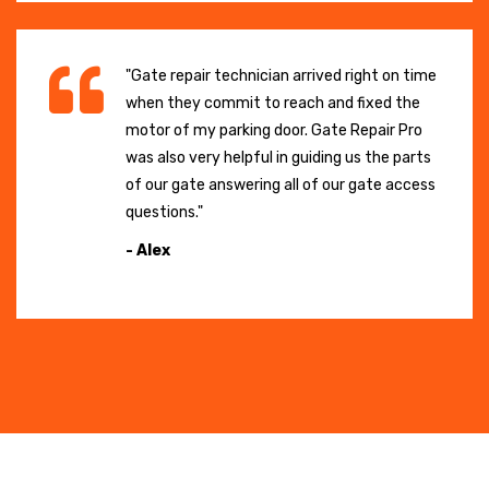
"Gate repair technician arrived right on time
when they commit to reach and fixed the
motor of my parking door. Gate Repair Pro
was also very helpful in guiding us the parts
of our gate answering all of our gate access
questions."
- Alex