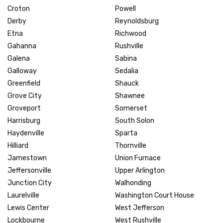
Croton
Powell
Derby
Reynoldsburg
Etna
Richwood
Gahanna
Rushville
Galena
Sabina
Galloway
Sedalia
Greenfield
Shauck
Grove City
Shawnee
Groveport
Somerset
Harrisburg
South Solon
Haydenville
Sparta
Hilliard
Thornville
Jamestown
Union Furnace
Jeffersonville
Upper Arlington
Junction City
Walhonding
Laurelville
Washington Court House
Lewis Center
West Jefferson
Lockbourne
West Rushville