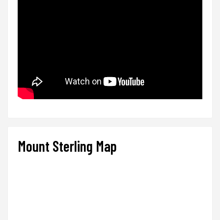
Mount Sterling Map