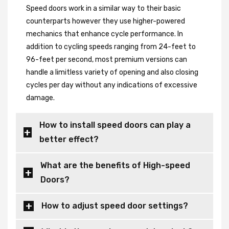
Speed doors work in a similar way to their basic
counterparts however they use higher-powered
mechanics that enhance cycle performance. In
addition to cycling speeds ranging from 24-feet to
96-feet per second, most premium versions can
handle a limitless variety of opening and also closing
cycles per day without any indications of excessive
damage.
How to install speed doors can play a
better effect?
What are the benefits of High-speed
Doors?
How to adjust speed door settings?