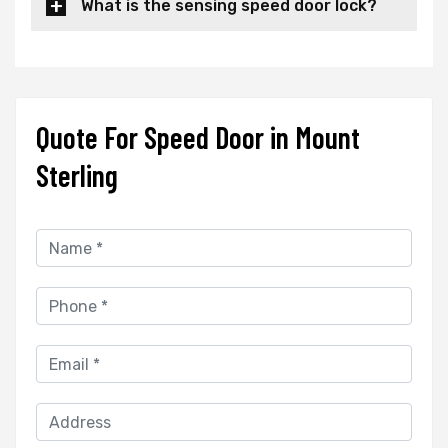
What is the sensing speed door lock?
Quote For Speed Door in Mount
Sterling