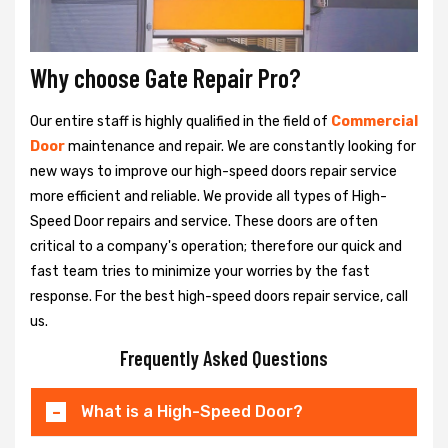
Why choose Gate Repair Pro?
Our entire staff is highly qualified in the field of
Commercial
Door
maintenance and repair. We are constantly looking for
new ways to improve our high-speed doors repair service
more efficient and reliable. We provide all types of High-
Speed Door repairs and service. These doors are often
critical to a company's operation; therefore our quick and
fast team tries to minimize your worries by the fast
response. For the best high-speed doors repair service, call
us.
Frequently Asked Questions
What is a High-Speed Door?