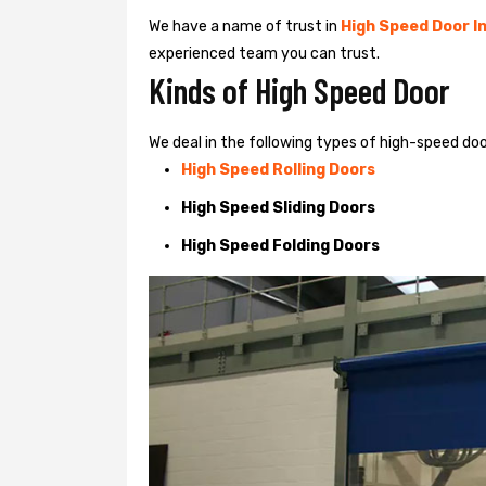
We have a name of trust in
High Speed Door In
experienced team you can trust.
Kinds of High Speed Door
We deal in the following types of high-speed door
High Speed Rolling Doors
High Speed Sliding Doors
High Speed Folding Doors