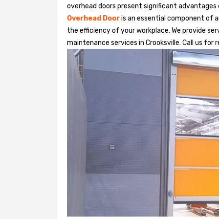
overhead doors present significant advantages
Overhead Door
is an essential component of an
the efficiency of your workplace. We provide serv
maintenance services in Crooksville. Call us for 