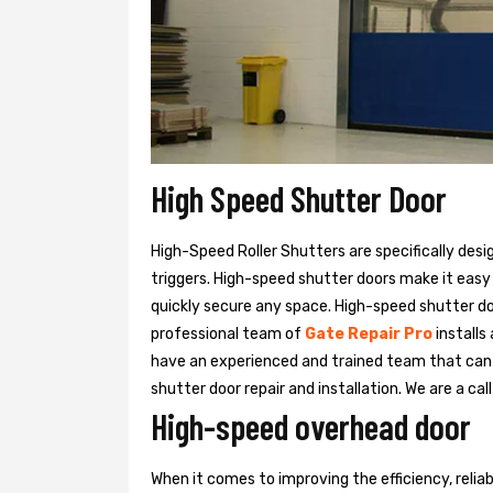
High Speed Shutter Door
High-Speed Roller Shutters are specifically desi
triggers. High-speed shutter doors make it easy
quickly secure any space. High-speed shutter doo
professional team of
Gate Repair Pro
installs
have an experienced and trained team that ca
shutter door repair and installation. We are a ca
High-speed overhead door
When it comes to improving the efficiency, relia