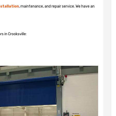
stallation
, maintenance, and repair service. We have an
s in Crooksville: