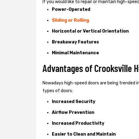
If you would like to repair or maintain high-spe
Power-Operated
Sliding or Rolling
Horizontal or Vertical Orientation
Breakaway Features
Minimal Maintenance
Advantages of Crooksville 
Nowadays high-speed doors are being trended in
types of doors:
Increased Security
Airflow Prevention
Increased Productivity
Easier to Clean and Maintain