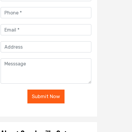
Submit Now