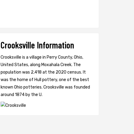
Crooksville Information
Crooksville is a village in Perry County, Ohio,
United States, along Moxahala Creek. The
population was 2,418 at the 2020 census. It
was the home of Hull pottery, one of the best
known Ohio potteries. Crooksville was founded
around 1874 by the U.