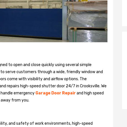
gned to open and close quickly using several simple
 to serve customers through a wide, friendly window and
rs come with visibility and airflow options. The
 and repairs high-speed shutter door 24/7 in Crooksville. We
n handle emergency
Garage Door Repair
and high speed
ll away from you.
bility, and safety of work environments, high-speed