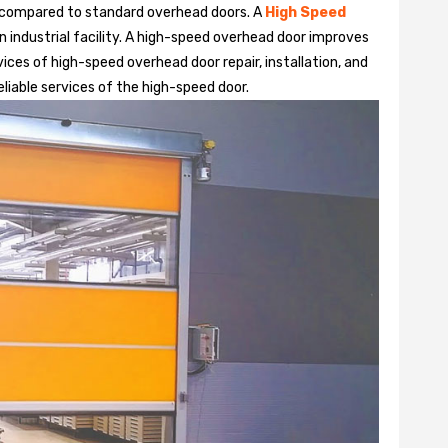
 compared to standard overhead doors. A
High Speed
 industrial facility. A high-speed overhead door improves
ices of high-speed overhead door repair, installation, and
reliable services of the high-speed door.