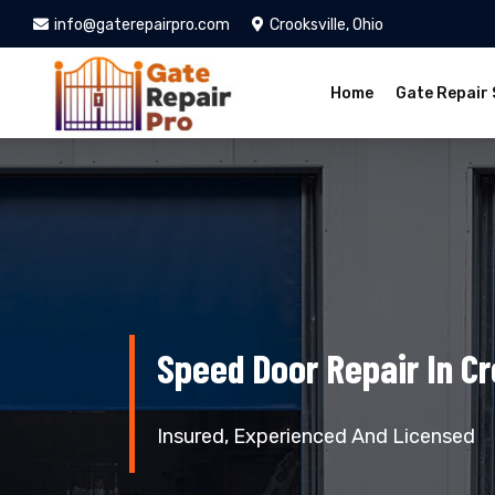
info@gaterepairpro.com
Crooksville, Ohio
Home
Gate Repair 
Speed Door Repair In Cr
Insured, Experienced And Licensed