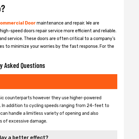
o?
ommercial Door
maintenance and repair. We are
igh-speed doors repair service more efficient and reliable.
and service. These doors are often critical to a company's
es to minimize your worries by the fast response. For the
y Asked Questions
basic counterparts however they use higher-powered
In addition to cycling speeds ranging from 24-feet to
an handle a limitless variety of opening and also
ons of excessive damage.
lay a better effect?