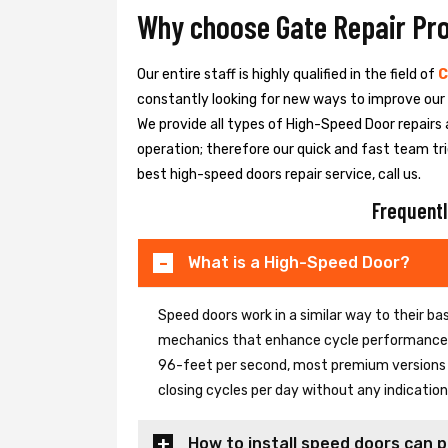
Why choose Gate Repair Pr
Our entire staff is highly qualified in the field of
C
constantly looking for new ways to improve our h
We provide all types of High-Speed Door repairs 
operation; therefore our quick and fast team tri
best high-speed doors repair service, call us.
Frequentl
What is a High-Speed Door?
Speed doors work in a similar way to their 
mechanics that enhance cycle performance. 
96-feet per second, most premium versions c
closing cycles per day without any indicati
How to install speed doors can p