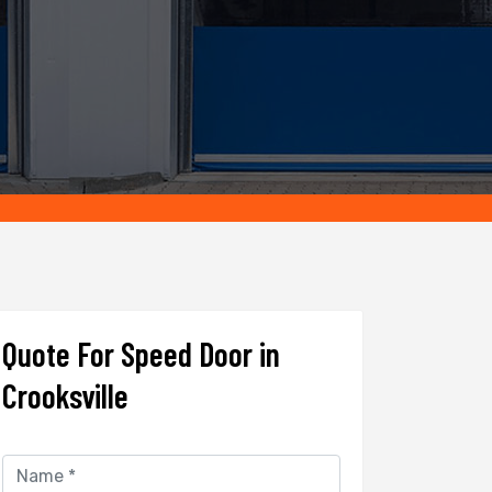
Quote For Speed Door in
Crooksville