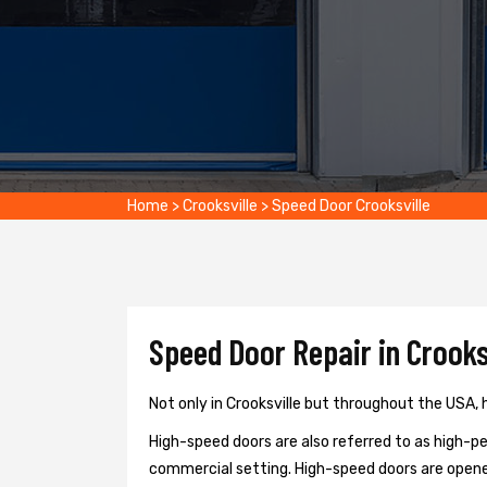
Home
>
Crooksville
>
Speed Door Crooksville
Speed Door Repair in Crooksv
Not only in Crooksville but throughout the USA, h
High-speed doors are also referred to as high-per
commercial setting. High-speed doors are opene