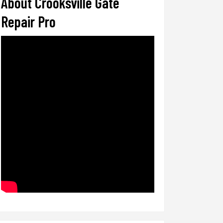
About Crooksville Gate
Repair Pro