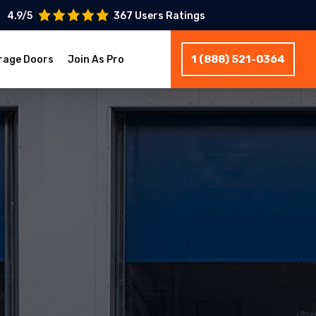
4.9/5
367 Users Ratings
1 (888) 521-0364
rage Doors
Join As Pro