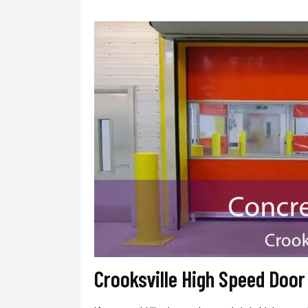
Crooksville High Speed Doo