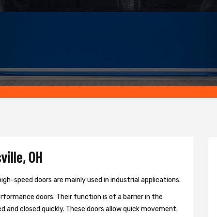
ille, OH
igh-speed doors are mainly used in industrial applications.
formance doors. Their function is of a barrier in the
d and closed quickly. These doors allow quick movement.