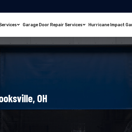
Services
Garage Door Repair Services
Hurricane Impact Ga
ooksville, OH