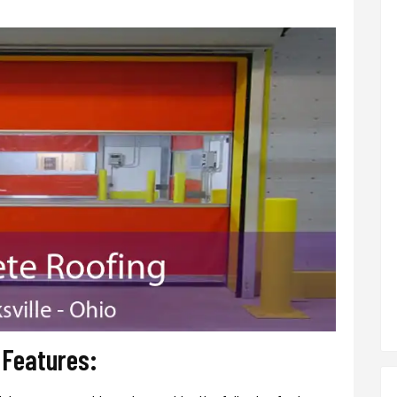
r Features: