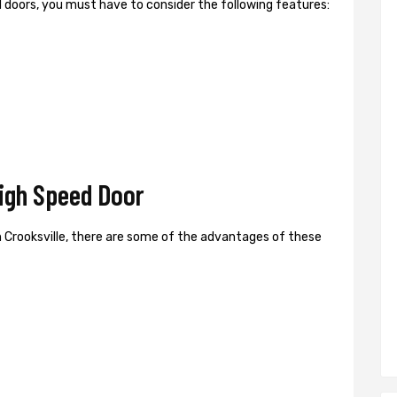
ed doors, you must have to consider the following features:
High Speed Door
 Crooksville, there are some of the advantages of these