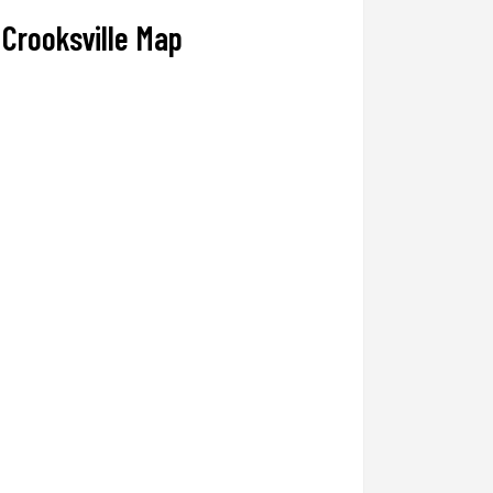
Crooksville Map