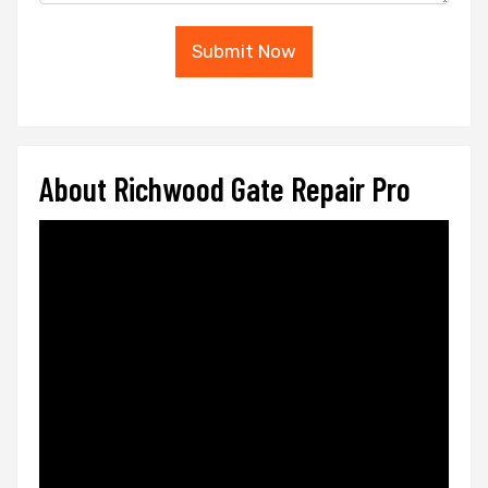
Submit Now
About Richwood Gate Repair Pro