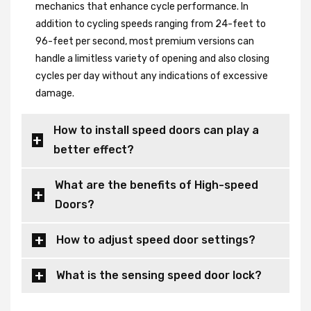
mechanics that enhance cycle performance. In
addition to cycling speeds ranging from 24-feet to
96-feet per second, most premium versions can
handle a limitless variety of opening and also closing
cycles per day without any indications of excessive
damage.
How to install speed doors can play a
better effect?
What are the benefits of High-speed
Doors?
How to adjust speed door settings?
What is the sensing speed door lock?