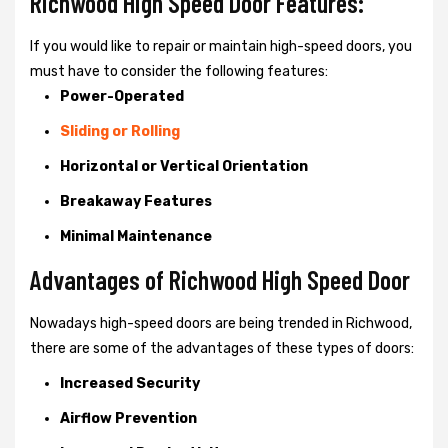
Richwood High Speed Door Features:
If you would like to repair or maintain high-speed doors, you
must have to consider the following features:
Power-Operated
Sliding or Rolling
Horizontal or Vertical Orientation
Breakaway Features
Minimal Maintenance
Advantages of Richwood High Speed Door
Nowadays high-speed doors are being trended in Richwood,
there are some of the advantages of these types of doors:
Increased Security
Airflow Prevention