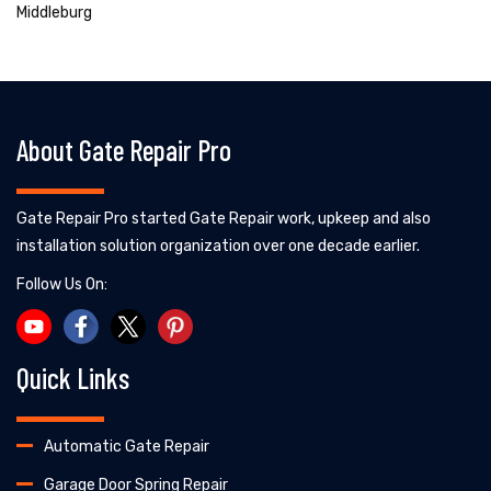
Middleburg
About Gate Repair Pro
Gate Repair Pro started Gate Repair work, upkeep and also
installation solution organization over one decade earlier.
Follow Us On:
Quick Links
Automatic Gate Repair
Garage Door Spring Repair