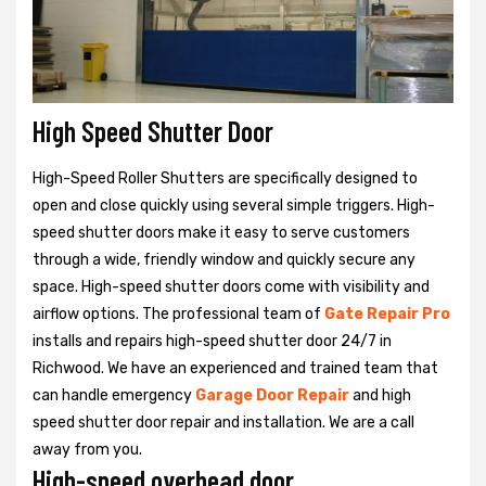
High Speed Shutter Door
High-Speed Roller Shutters are specifically designed to
open and close quickly using several simple triggers. High-
speed shutter doors make it easy to serve customers
through a wide, friendly window and quickly secure any
space. High-speed shutter doors come with visibility and
airflow options. The professional team of
Gate Repair Pro
installs and repairs high-speed shutter door 24/7 in
Richwood. We have an experienced and trained team that
can handle emergency
Garage Door Repair
and high
speed shutter door repair and installation. We are a call
away from you.
High-speed overhead door