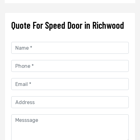
Quote For Speed Door in Richwood