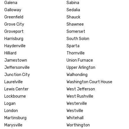
Galena
Sabina
Galloway
Sedalia
Greenfield
Shauck
Grove City
Shawnee
Groveport
Somerset
Harrisburg
South Solon
Haydenville
Sparta
Hilliard
Thornville
Jamestown
Union Furnace
Jeffersonville
Upper Arlington
Junction City
Walhonding
Laurelville
Washington Court House
Lewis Center
West Jefferson
Lockbourne
West Rushville
Logan
Westerville
London
Westville
Martinsburg
Whitehall
Marysville
Worthington