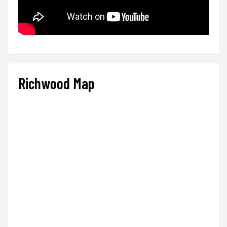
Richwood Map