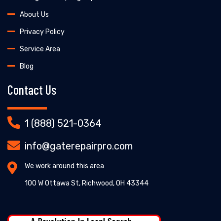
About Us
Privacy Policy
Service Area
Blog
Contact Us
1 (888) 521-0364
info@gaterepairpro.com
We work around this area
100 W Ottawa St, Richwood, OH 43344