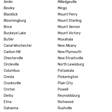
Amlin
Milledgeville
Bexley
Mingo
Blacklick
Mount Perry
Bloomingburg
Mount Sterling
Brice
Mount Vernon
Buckeye Lake
Mount Victory
Butler
Moxahala
Canal Winchester
New Albany
Carbon Hill
New Plymouth
Chesterville
New Straitsville
Circleville
North Lewisburg
Columbus
Pataskala
Creola
Pickerington
Crooksville
Plain City
Croton
Powell
Derby
Reynoldsburg
Etna
Richwood
Gahanna
Rushville