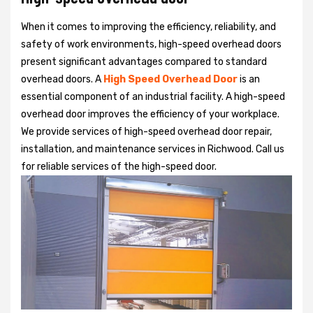
When it comes to improving the efficiency, reliability, and
safety of work environments, high-speed overhead doors
present significant advantages compared to standard
overhead doors. A
High Speed Overhead Door
is an
essential component of an industrial facility. A high-speed
overhead door improves the efficiency of your workplace.
We provide services of high-speed overhead door repair,
installation, and maintenance services in Richwood. Call us
for reliable services of the high-speed door.