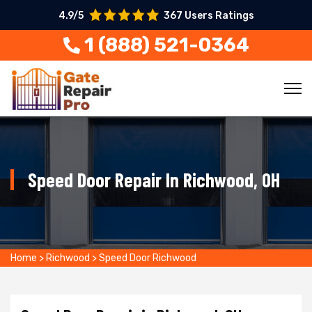
4.9/5
367 Users Ratings
1 (888) 521-0364
Speed Door Repair In Richwood, OH
Home
>
Richwood
>
Speed Door Richwood