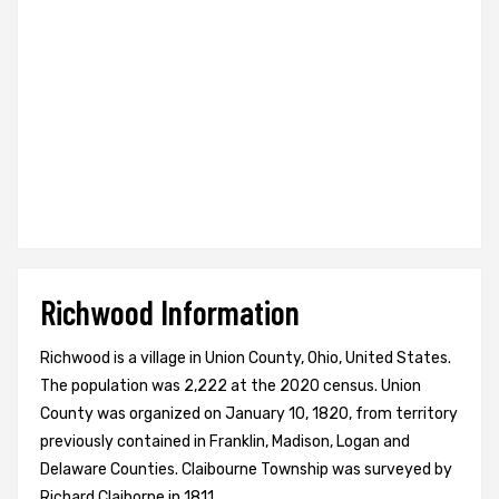
Richwood Information
Richwood is a village in Union County, Ohio, United States.
The population was 2,222 at the 2020 census. Union
County was organized on January 10, 1820, from territory
previously contained in Franklin, Madison, Logan and
Delaware Counties. Claibourne Township was surveyed by
Richard Claiborne in 1811.