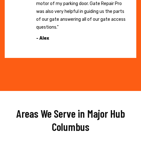
motor of my parking door. Gate Repair Pro
was also very helpful in guiding us the parts
of our gate answering all of our gate access
questions."
- Alex
Areas We Serve in Major Hub
Columbus