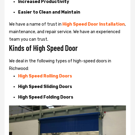
Increased Productivity
Easier to Clean and Maintain
We have a name of trust in
High Speed Door Installation
,
maintenance, and repair service. We have an experienced
team you can trust.
Kinds of High Speed Door
We deal in the following types of high-speed doors in
Richwood:
High Speed Rolling Doors
High Speed Sliding Doors
High Speed Folding Doors