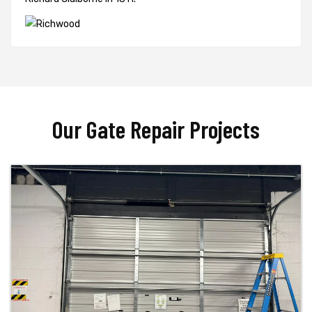
Our Gate Repair Projects