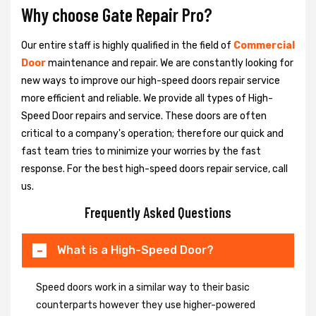
Why choose Gate Repair Pro?
Our entire staff is highly qualified in the field of
Commercial
Door
maintenance and repair. We are constantly looking for
new ways to improve our high-speed doors repair service
more efficient and reliable. We provide all types of High-
Speed Door repairs and service. These doors are often
critical to a company's operation; therefore our quick and
fast team tries to minimize your worries by the fast
response. For the best high-speed doors repair service, call
us.
Frequently Asked Questions
What is a High-Speed Door?
Speed doors work in a similar way to their basic
counterparts however they use higher-powered