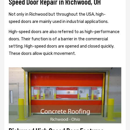
Speed Door Repair in Richwood, OH
Not only in Richwood but throughout the USA, high-
speed doors are mainly used in industrial applications.
High-speed doors are also referred to as high-performance
doors. Their function is of a barrier in the commercial
setting. High-speed doors are opened and closed quickly.
These doors allow quick movement.