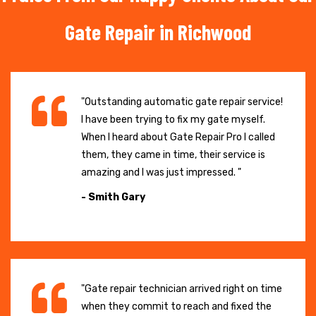
Gate Repair in Richwood
"Outstanding automatic gate repair service!
I have been trying to fix my gate myself.
When I heard about Gate Repair Pro I called
them, they came in time, their service is
amazing and I was just impressed. "
- Smith Gary
"Gate repair technician arrived right on time
when they commit to reach and fixed the