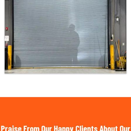
Praise From Our Happy Clients About Our