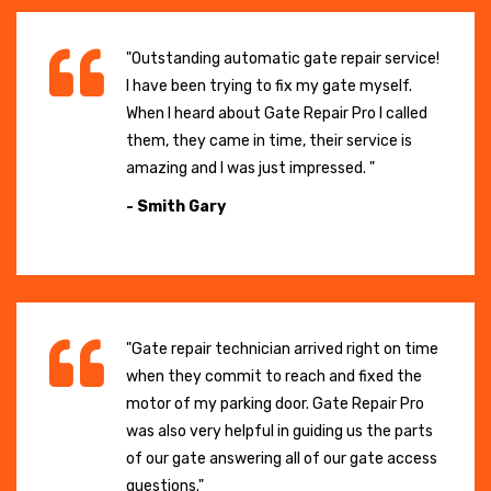
"Outstanding automatic gate repair service!
I have been trying to fix my gate myself.
When I heard about Gate Repair Pro I called
them, they came in time, their service is
amazing and I was just impressed. "
- Smith Gary
"Gate repair technician arrived right on time
when they commit to reach and fixed the
motor of my parking door. Gate Repair Pro
was also very helpful in guiding us the parts
of our gate answering all of our gate access
questions."