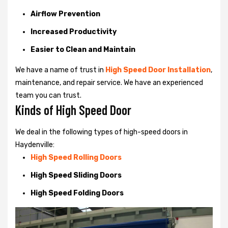
Airflow Prevention
Increased Productivity
Easier to Clean and Maintain
We have a name of trust in
High Speed Door Installation
,
maintenance, and repair service. We have an experienced
team you can trust.
Kinds of High Speed Door
We deal in the following types of high-speed doors in
Haydenville:
High Speed Rolling Doors
High Speed Sliding Doors
High Speed Folding Doors