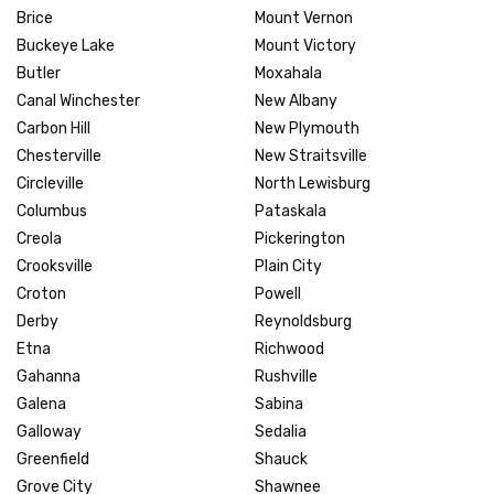
Brice
Mount Vernon
Buckeye Lake
Mount Victory
Butler
Moxahala
Canal Winchester
New Albany
Carbon Hill
New Plymouth
Chesterville
New Straitsville
Circleville
North Lewisburg
Columbus
Pataskala
Creola
Pickerington
Crooksville
Plain City
Croton
Powell
Derby
Reynoldsburg
Etna
Richwood
Gahanna
Rushville
Galena
Sabina
Galloway
Sedalia
Greenfield
Shauck
Grove City
Shawnee