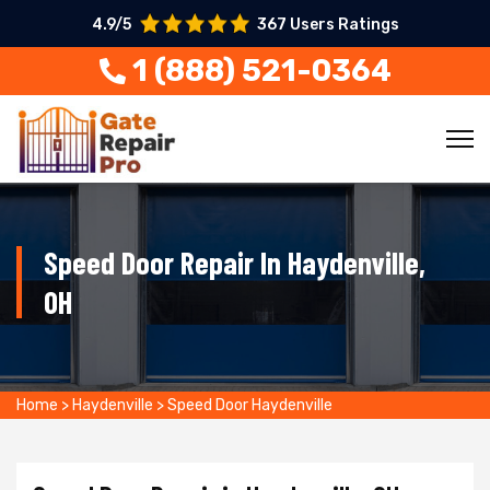
4.9/5
367 Users Ratings
1 (888) 521-0364
Speed Door Repair In Haydenville,
OH
Home
>
Haydenville
>
Speed Door Haydenville