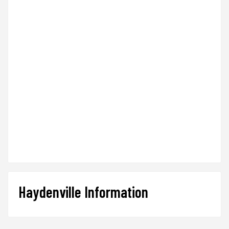
Haydenville Information