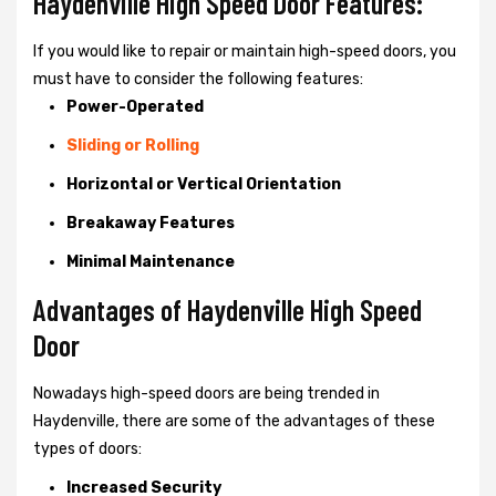
Haydenville High Speed Door Features:
If you would like to repair or maintain high-speed doors, you
must have to consider the following features:
Power-Operated
Sliding or Rolling
Horizontal or Vertical Orientation
Breakaway Features
Minimal Maintenance
Advantages of Haydenville High Speed
Door
Nowadays high-speed doors are being trended in
Haydenville, there are some of the advantages of these
types of doors:
Increased Security