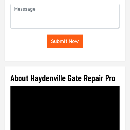
Submit Now
About Haydenville Gate Repair Pro