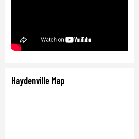
Haydenville Map