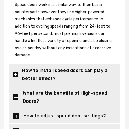
Speed doors work in a similar way to their basic
counterparts however they use higher-powered
mechanics that enhance cycle performance. In
addition to cycling speeds ranging from 24-feet to
96-feet per second, most premium versions can
handle a limitless variety of opening and also closing
cycles per day without any indications of excessive
damage.
How to install speed doors can play a
better effect?
What are the benefits of High-speed
Doors?
How to adjust speed door settings?