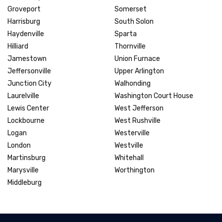
Groveport
Somerset
Harrisburg
South Solon
Haydenville
Sparta
Hilliard
Thornville
Jamestown
Union Furnace
Jeffersonville
Upper Arlington
Junction City
Walhonding
Laurelville
Washington Court House
Lewis Center
West Jefferson
Lockbourne
West Rushville
Logan
Westerville
London
Westville
Martinsburg
Whitehall
Marysville
Worthington
Middleburg