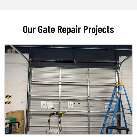
Our Gate Repair Projects