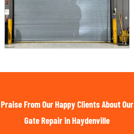
Praise From Our Happy Clients About Our
Gate Repair in Haydenville