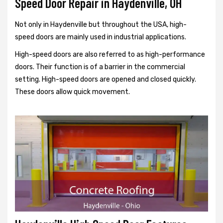
Speed Door Repair in Haydenville, OH
Not only in Haydenville but throughout the USA, high-
speed doors are mainly used in industrial applications.
High-speed doors are also referred to as high-performance
doors. Their function is of a barrier in the commercial
setting. High-speed doors are opened and closed quickly.
These doors allow quick movement.