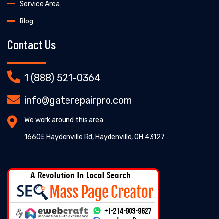
Service Area
Blog
Contact Us
1 (888) 521-0364
info@gaterepairpro.com
We work around this area
16605 Haydenville Rd, Haydenville, OH 43127