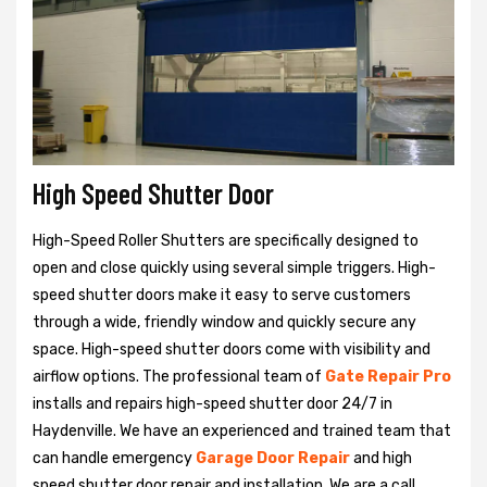
High Speed Shutter Door
High-Speed Roller Shutters are specifically designed to
open and close quickly using several simple triggers. High-
speed shutter doors make it easy to serve customers
through a wide, friendly window and quickly secure any
space. High-speed shutter doors come with visibility and
airflow options. The professional team of
Gate Repair Pro
installs and repairs high-speed shutter door 24/7 in
Haydenville. We have an experienced and trained team that
can handle emergency
Garage Door Repair
and high
speed shutter door repair and installation. We are a call