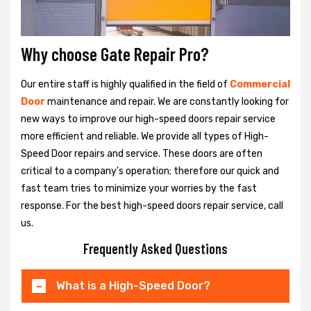
Why choose Gate Repair Pro?
Our entire staff is highly qualified in the field of
Commercial
Door
maintenance and repair. We are constantly looking for
new ways to improve our high-speed doors repair service
more efficient and reliable. We provide all types of High-
Speed Door repairs and service. These doors are often
critical to a company's operation; therefore our quick and
fast team tries to minimize your worries by the fast
response. For the best high-speed doors repair service, call
us.
Frequently Asked Questions
What is a High-Speed Door?