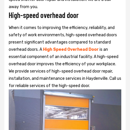
away from you.
High-speed overhead door
When it comes to improving the efficiency, reliability, and
safety of work environments, high-speed overhead doors
present significant advantages compared to standard
overhead doors. A
High Speed Overhead Door
is an
essential component of an industrial facility. A high-speed
overhead door improves the efficiency of your workplace.
We provide services of high-speed overhead door repair,
installation, and maintenance services in Haydenville. Call us
for reliable services of the high-speed door.