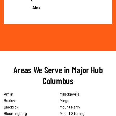
- Alex
Areas We Serve in Major Hub
Columbus
Amlin
Milledgeville
Bexley
Mingo
Blacklick
Mount Perry
Bloomingburg
Mount Sterling