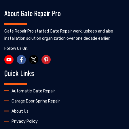
About Gate Repair Pro
Gate Repair Pro started Gate Repair work, upkeep and also
installation solution organization over one decade earlier.
Follow Us On:
Quick Links
Automatic Gate Repair
Garage Door Spring Repair
About Us
Privacy Policy