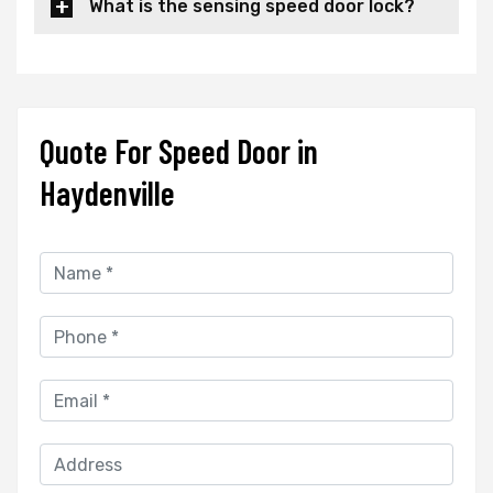
What is the sensing speed door lock?
Quote For Speed Door in
Haydenville