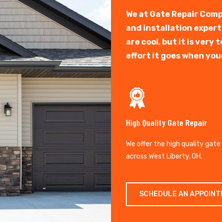
We at Gate Repair Comp
and installation exper
are cool, but it is ver
effort it goes when you
High Quality Gate Repair
We offer the high quality gate
across West Liberty, OH.
SCHEDULE AN APPOIN