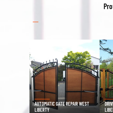
Pro
EPAIR WEST
DRIVEWAY GATE REPAIR WEST
GAR
LIBERTY
WES