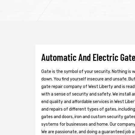
Automatic And Electric Gate
Gate is the symbol of your security. Nothing is
down. You find yourself insecure and unsafe. But 
gate repair company of West Liberty and is read
with a sense of security and safety. We install 
end quality and affordable services in West Libe
and repairs of different types of gates, includin
gates and doors, iron and custom security gates
systems for businesses and home. Our company h
We are passionate, and doing a guaranteed job at