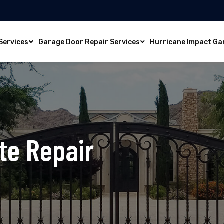
Services
Garage Door Repair Services
Hurricane Impact Ga
te Repair