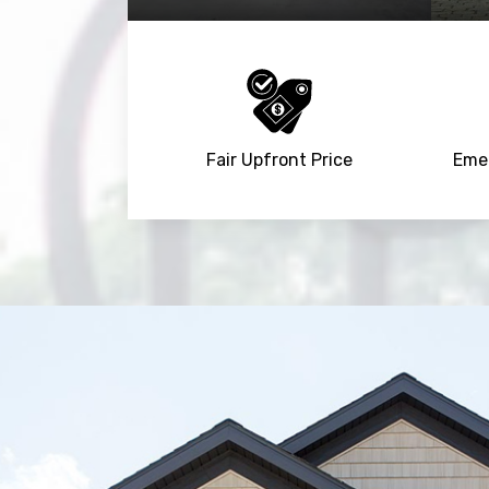
Fair Upfront Price
Emer
Trusted By
15090
+