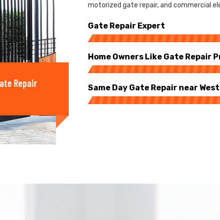
motorized gate repair, and commercial elec
Gate Repair Expert
Home Owners Like Gate Repair P
ate Repair
Same Day Gate Repair near West