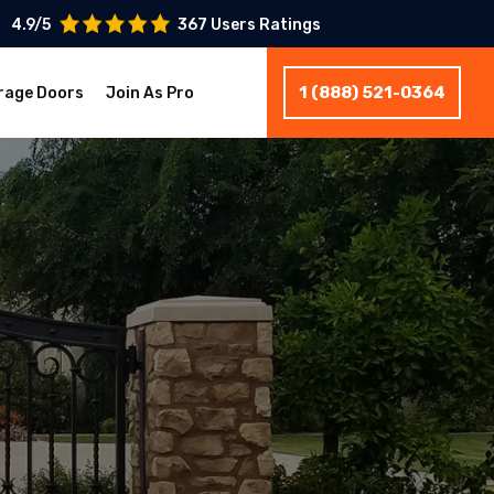
4.9/5
367 Users Ratings
1 (888) 521-0364
rage Doors
Join As Pro