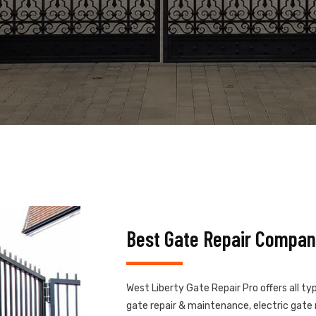
Best Gate Repair Compan
West Liberty Gate Repair Pro offers all ty
gate repair & maintenance, electric gate r