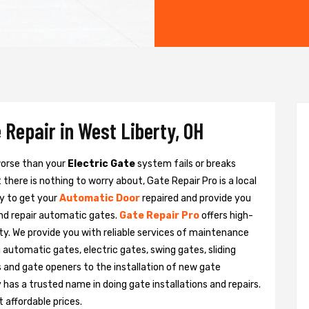
 Repair in West Liberty, OH
 worse than your
Electric Gate
system fails or breaks
there is nothing to worry about, Gate Repair Pro is a local
y to get your
Automatic Door
repaired and provide you
and repair automatic gates.
Gate Repair Pro
offers high-
rty. We provide you with reliable services of maintenance
g automatic gates, electric gates, swing gates, sliding
 and gate openers to the installation of new gate
as a trusted name in doing gate installations and repairs.
 affordable prices.