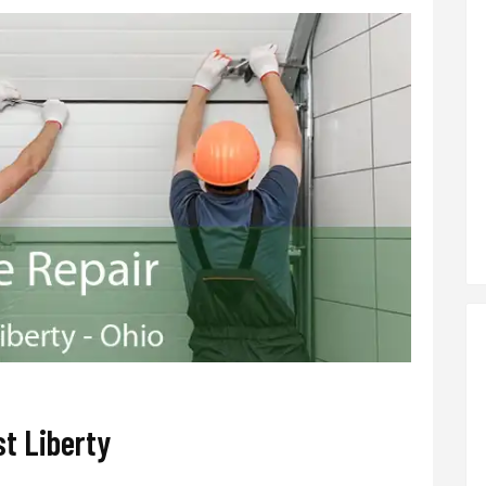
t Liberty