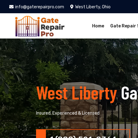
info@gaterepairpro.com
West Liberty, Ohio
Home
Gate Repair 
West Liberty
Ga
Insured, Experienced & Licensed