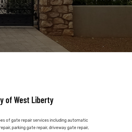
y of West Liberty
pes of gate repair services including automatic
epair, parking gate repair, driveway gate repair,