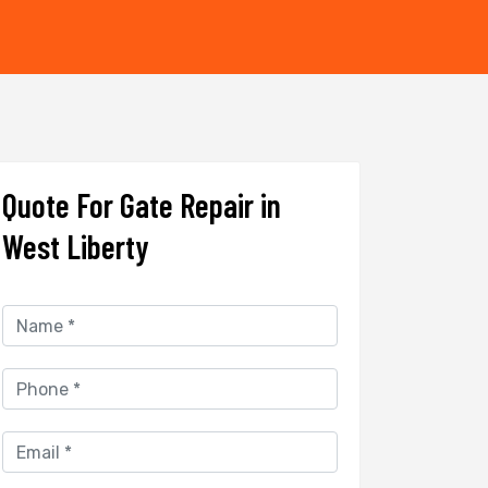
Quote For Gate Repair in
West Liberty