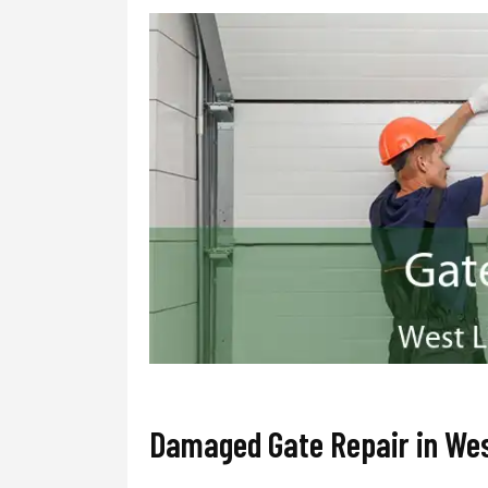
Damaged Gate Repair in Wes