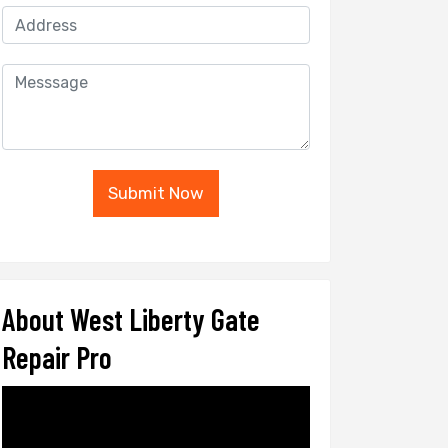
Submit Now
About West Liberty Gate
Repair Pro