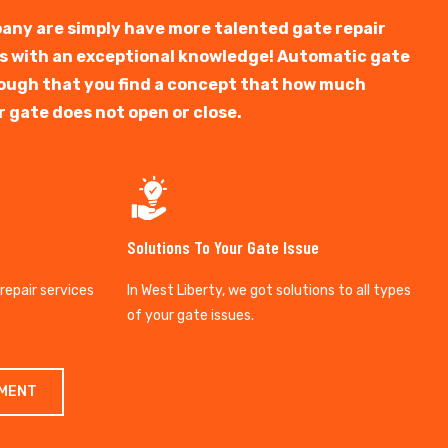
any are simply have more talented gate repair
ts with an exceptional knowledge! Automatic gate
y tough that you find a concept that how much
r gate does not open or close.
Solutions To Your Gate Issue
 repair services
In West Liberty, we got solutions to all types
of your gate issues.
TMENT