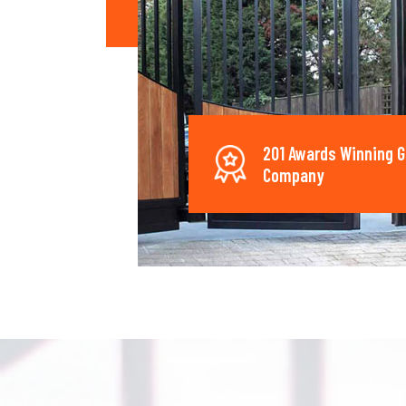
201 Awards Winning G
Company