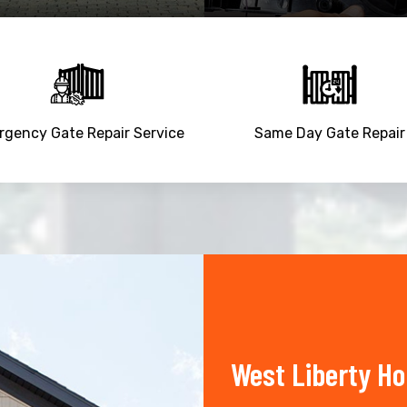
gency Gate Repair Service
Same Day Gate Repair
West Liberty H