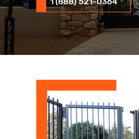
1 (888) 521-0364