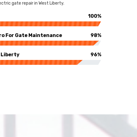
tric gate repair in West Liberty.
100%
ro For Gate Maintenance
98%
 Liberty
96%