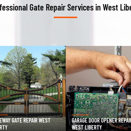
fessional Gate Repair Services in West Lib
AGE DOOR OPENER REPAIR
GARAGE DOOR SPRING REPAIR
T LIBERTY
WEST LIBERTY