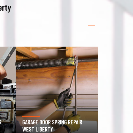
erty
GATE OPERATOR REPAIR WEST
ROLLING GAT
LIBERTY
LIBERTY