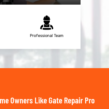
Professional Team
ome Owners Like Gate Repair Pro